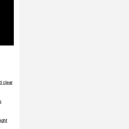
d clear
s
ight