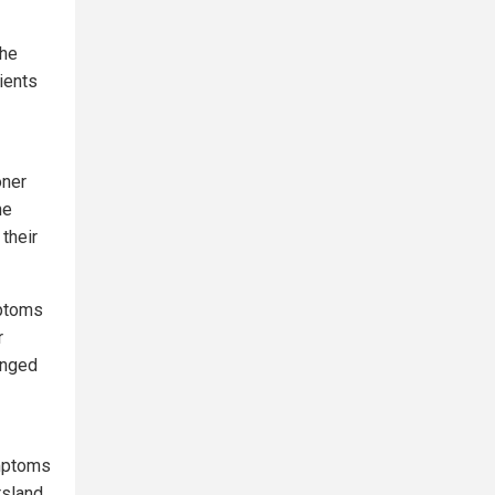
he
ients
oner
he
their
mptoms
r
onged
ymptoms
rsland