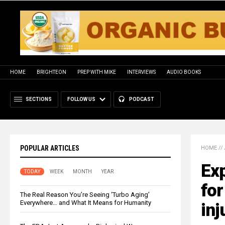
HOME
BRIGHTEON
PREP WITH MIKE
INTERVIEWS
AUDIO BOOKS
SECTIONS
FOLLOW US
PODCAST
POPULAR ARTICLES
HOME
//
Exp
TODAY
WEEK
MONTH
YEAR
for
The Real Reason You’re Seeing ‘Turbo Aging’
Everywhere… and What It Means for Humanity
inj