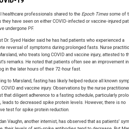
l healthcare professionals shared to the
Epoch Times
some of t
s they have seen on either COVID-infected or vaccine-injured pat
ave undergone PF.
ist Dr. Syed Haider said he has had patients who experienced a
te reversal of symptoms during prolonged fasts. Nurse practiti
Marsland, who treats long COVID and vaccine injury, attested to t
ist's remarks. He noted that patients often see an improvement in 
og in the later hours of their 72-hour fast.
ing to Marsland, fasting has likely helped reduce all known sy
g COVID and vaccine injury. Observations by the nurse practitione
t that diligent adherence to a fasting schedule, particularly prol
g, leads to decreased spike protein levels. However, there is no
ive test for spike protein reduction.
rdan Vaughn, another internist, has observed that as patients' s
e, their levels of anti-spike antibodies tend to decrease. But Ma