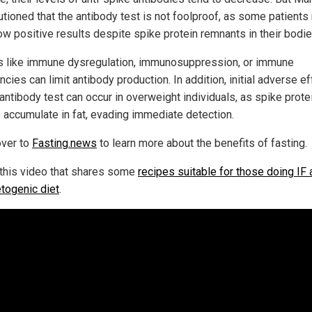
utioned that the antibody test is not foolproof, as some patient
ow positive results despite spike protein remnants in their bodie
s like immune dysregulation, immunosuppression, or immune
ncies can limit antibody production. In addition, initial adverse e
 antibody test can occur in overweight individuals, as spike prote
o accumulate in fat, evading immediate detection.
ver to
Fasting.news
to learn more about the benefits of fasting.
this video that shares some
recipes suitable for those doing IF 
etogenic diet
.