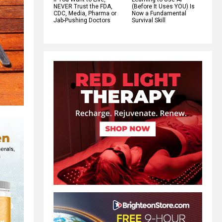
NEVER Trust the FDA,
(Before It Uses YOU) Is
CDC, Media, Pharma or
Now a Fundamental
Jab-Pushing Doctors
Survival Skill