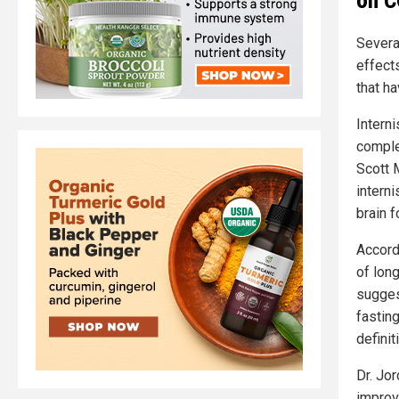
Severa
effect
that h
Intern
comple
Scott 
intern
brain f
Accord
of lon
sugges
fastin
definit
Dr. Jo
improv