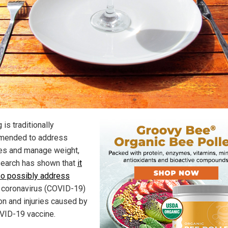
 is traditionally
mended to address
es and manage weight,
search has shown that
it
so possibly address
coronavirus (COVID-19)
ion and injuries caused by
VID-19 vaccine.