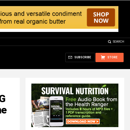
SEARCH
SUBSCRIBE
STORE
NG
ne