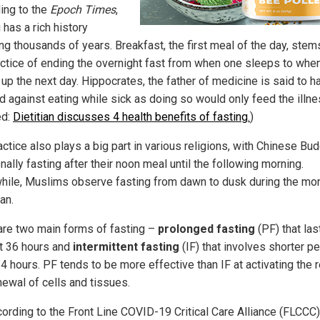
ing to the
Epoch Times
,
 has a rich history
ng thousands of years. Breakfast, the first meal of the day, ste
actice of ending the overnight fast from when one sleeps to whe
up the next day. Hippocrates, the father of medicine is said to h
d against eating while sick as doing so would only feed the illne
ed:
Dietitian discusses 4 health benefits of fasting.
)
ctice also plays a big part in various religions, with Chinese Bu
onally fasting after their noon meal until the following morning.
ile, Muslims observe fasting from dawn to dusk during the mon
an.
are two main forms of fasting –
prolonged fasting
(PF) that las
st 36 hours and
intermittent fasting
(IF) that involves shorter pe
4 hours. PF tends to be more effective than IF at activating the 
newal of cells and tissues.
cording to the Front Line COVID-19 Critical Care Alliance (FLCCC)