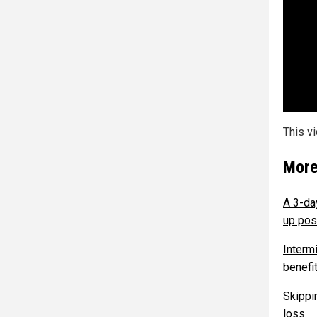
This v
More
A 3-da
up pos
Interm
benefi
Skippi
loss.