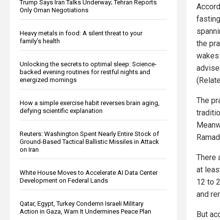
Trump Says Iran Talks Underway; Tehran Reports
Accord
Only Oman Negotiations
fasting
spanni
Heavy metals in food: A silent threat to your
family’s health
the pr
wakes 
Unlocking the secrets to optimal sleep: Science-
advise
backed evening routines for restful nights and
(Relat
energized mornings
The pra
How a simple exercise habit reverses brain aging,
defying scientific explanation
traditi
Meanwh
Reuters: Washington Spent Nearly Entire Stock of
Ramad
Ground-Based Tactical Ballistic Missiles in Attack
on Iran
There 
at lea
White House Moves to Accelerate AI Data Center
Development on Federal Lands
12 to 2
and re
Qatar, Egypt, Turkey Condemn Israeli Military
Action in Gaza, Warn It Undermines Peace Plan
But ac