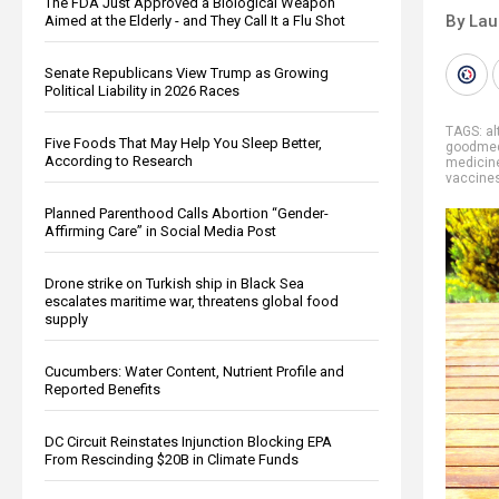
The FDA Just Approved a Biological Weapon
By Lau
Aimed at the Elderly - and They Call It a Flu Shot
Senate Republicans View Trump as Growing
Political Liability in 2026 Races
TAGS:
al
Five Foods That May Help You Sleep Better,
goodmed
According to Research
medicin
vaccine
Planned Parenthood Calls Abortion “Gender-
Affirming Care” in Social Media Post
Drone strike on Turkish ship in Black Sea
escalates maritime war, threatens global food
supply
Cucumbers: Water Content, Nutrient Profile and
Reported Benefits
DC Circuit Reinstates Injunction Blocking EPA
From Rescinding $20B in Climate Funds