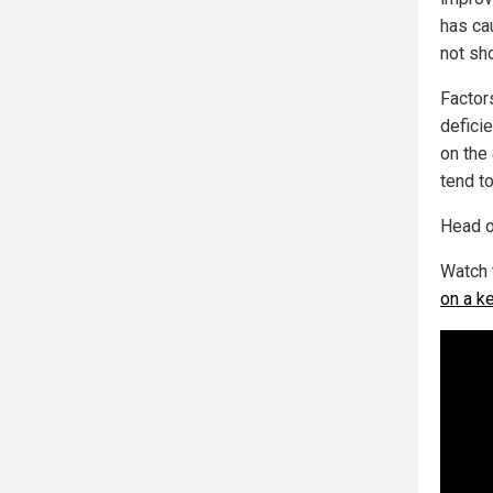
has ca
not sh
Factor
deficie
on the
tend t
Head o
Watch 
on a k