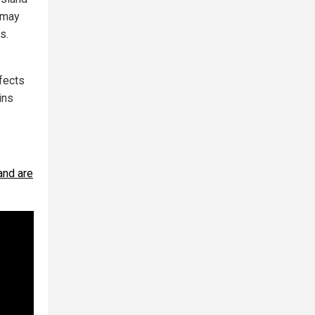
s may
s.
ffects
ins
and are