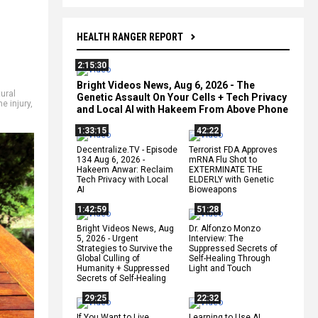
HEALTH RANGER REPORT
2:15:30
Bright Videos News, Aug 6, 2026 - The
ural
Genetic Assault On Your Cells + Tech Privacy
e injury
,
and Local AI with Hakeem From Above Phone
1:33:15
42:22
Decentralize.TV - Episode
Terrorist FDA Approves
134 Aug 6, 2026 -
mRNA Flu Shot to
Hakeem Anwar: Reclaim
EXTERMINATE THE
Tech Privacy with Local
ELDERLY with Genetic
AI
Bioweapons
1:42:59
51:28
Bright Videos News, Aug
Dr. Alfonzo Monzo
5, 2026 - Urgent
Interview: The
Strategies to Survive the
Suppressed Secrets of
Global Culling of
Self-Healing Through
Humanity + Suppressed
Light and Touch
Secrets of Self-Healing
29:25
22:32
If You Want to Live,
Learning to Use AI