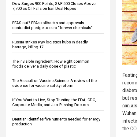
Dow Surges 900 Points, S&P 500 Closes Above
7,700 as Oil Falls on Iran Deal Hopes
PFAS out? EPA's rollbacks and approvals
contradict pledge to curb “forever chemicals”
Russia strikes Kyiv logistics hubs in deadly
barrage, killing 17
The invisible ingredient: How eight common
foods deliver a daily dose of plastic
Fasting
The Assault on Vaccine Science: A review of the
recom
evidence for vaccine safety reform
diabet
but re
If You Want to Live, Stop Trusting the FDA, CDC,
Corporate Media, and Jab-Pushing Doctors
can al
Wuhan 
Dietitian identifies five nutrients needed for energy
infect
production
the CO