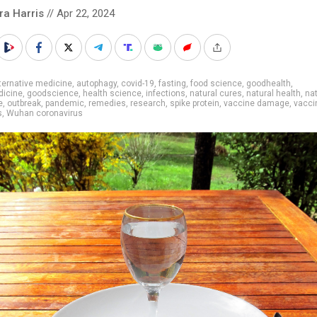
ra Harris
// Apr 22, 2024
ternative medicine
,
autophagy
,
covid-19
,
fasting
,
food science
,
goodhealth
,
icine
,
goodscience
,
health science
,
infections
,
natural cures
,
natural health
,
nat
e
,
outbreak
,
pandemic
,
remedies
,
research
,
spike protein
,
vaccine damage
,
vaccin
s
,
Wuhan coronavirus