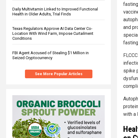
fastin
Daily Multivitamin Linked to Improved Functional
vaccin
Health in Older Adults, Trial Finds
autoph
and pr
Texas Regulators Approve AI Data Center Co-
Location With Wind Farm, Impose Curtailment
special
Conditions
fasting
FBI Agent Accused of Stealing $1 Million in
FLCCC 
Seized Cryptocurrency
infecti
spike p
See More Popular Articles
dysfun
compli
Autoph
protei
with a 
Heal
on C