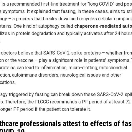
g is a recommended first-line treatment for "long COVID" and pos
e symptoms. It explained that fasting, in these cases, aims to st
agy – a process that breaks down and recycles cellular compon
oteins. One kind of autophagy called
chaperone-mediated aut
izes in protein degradation and typically activates after 24 hour
.
doctors believe that SARS-CoV-2 spike proteins – whether fro
on or the vaccine – play a significant role in patients' symptoms
roteins can lead to inflammation, micro-clotting, mitochondrial
ction, autoimmune disorders, neurological issues and other
cations.
agy triggered by fasting can break down these SARS-CoV-2 spi
ns. Therefore, the FLCCC recommends a PF period of at least 72 
longer PF period if the patient can tolerate it.
thcare professionals attest to effects of fas
OVID-19