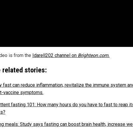
ideo is from the
Idarell202 channel on
Brighteon.com.
 related stories:
y fast can reduce inflammation, revitalize the immune system an
t-vaccine symptoms.
ittent fasting 101: How many hours do you have to fast to reap it
ts?
ng meals: Study says fasting can boost brain health, increase we