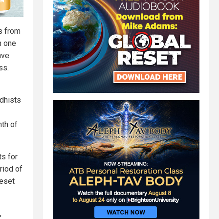
ms from
n one
ave
ss.
ddhists
th of
ts for
riod of
reset
,