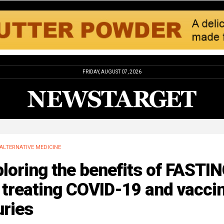
FRIDAY, AUGUST 07, 2026
ALTERNATIVE MEDICINE
loring the benefits of FASTI
 treating COVID-19 and vacci
uries