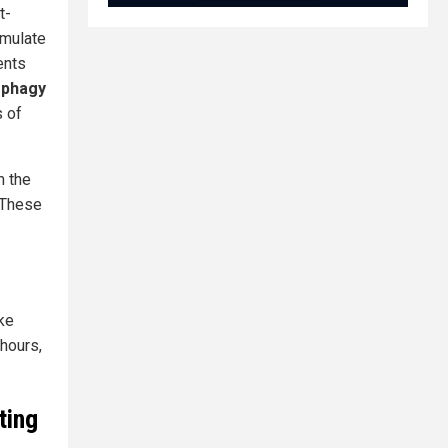
t-
imulate
ents
ophagy
s of
m the
. These
ke
hours,
ting