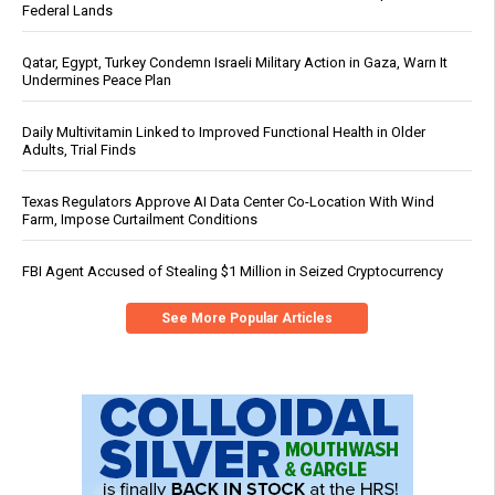
Federal Lands
Qatar, Egypt, Turkey Condemn Israeli Military Action in Gaza, Warn It
Undermines Peace Plan
Daily Multivitamin Linked to Improved Functional Health in Older
Adults, Trial Finds
Texas Regulators Approve AI Data Center Co-Location With Wind
Farm, Impose Curtailment Conditions
FBI Agent Accused of Stealing $1 Million in Seized Cryptocurrency
See More Popular Articles