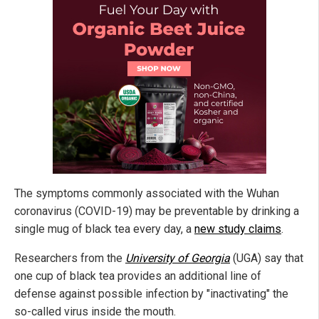
The symptoms commonly associated with the Wuhan
coronavirus (COVID-19) may be preventable by drinking a
single mug of black tea every day, a
new study claims
.
Researchers from the
University of Georgia
(UGA) say that
one cup of black tea provides an additional line of
defense against possible infection by "inactivating" the
so-called virus inside the mouth.