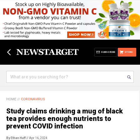
SUBSCRIBE
STORE
HOME
//
CORONAVIRUS
Study claims drinking a mug of black
tea provides enough nutrients to
prevent COVID infection
By Ethan Huff
// Apr 16, 2024