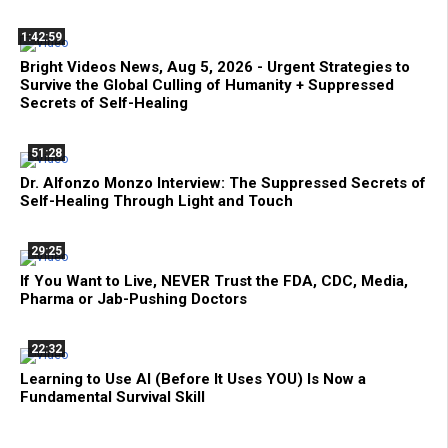
1:42:59
Bright Videos News, Aug 5, 2026 - Urgent Strategies to
Survive the Global Culling of Humanity + Suppressed
Secrets of Self-Healing
51:28
Dr. Alfonzo Monzo Interview: The Suppressed Secrets of
Self-Healing Through Light and Touch
29:25
If You Want to Live, NEVER Trust the FDA, CDC, Media,
Pharma or Jab-Pushing Doctors
22:32
Learning to Use AI (Before It Uses YOU) Is Now a
Fundamental Survival Skill