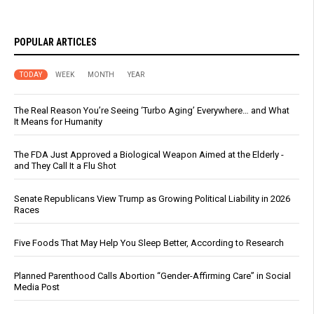
POPULAR ARTICLES
TODAY
WEEK
MONTH
YEAR
The Real Reason You’re Seeing ‘Turbo Aging’ Everywhere… and What
It Means for Humanity
The FDA Just Approved a Biological Weapon Aimed at the Elderly -
and They Call It a Flu Shot
Senate Republicans View Trump as Growing Political Liability in 2026
Races
Five Foods That May Help You Sleep Better, According to Research
Planned Parenthood Calls Abortion “Gender-Affirming Care” in Social
Media Post