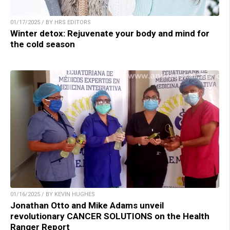
01/17/2025 / BY HRS EDITORS
Winter detox: Rejuvenate your body and mind for
the cold season
01/16/2025 / BY KEVIN HUGHES
Jonathan Otto and Mike Adams unveil
revolutionary CANCER SOLUTIONS on the Health
Ranger Report