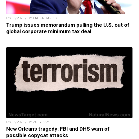
02/03/2025 / BY LAURA HARRIS
Trump issues memorandum pulling the U.S. out of
global corporate minimum tax deal
02/03/2025 / BY ZOEY SKY
New Orleans tragedy: FBI and DHS warn of
possible copycat attacks