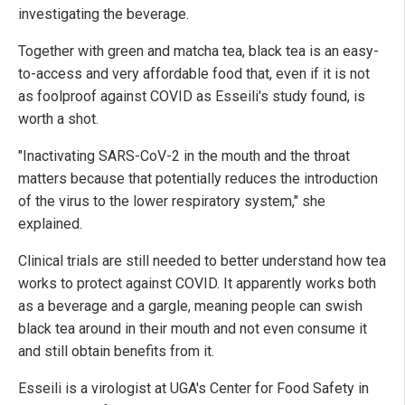
investigating the beverage.
Together with green and matcha tea, black tea is an easy-
to-access and very affordable food that, even if it is not
as foolproof against COVID as Esseili's study found, is
worth a shot.
"Inactivating SARS-CoV-2 in the mouth and the throat
matters because that potentially reduces the introduction
of the virus to the lower respiratory system," she
explained.
Clinical trials are still needed to better understand how tea
works to protect against COVID. It apparently works both
as a beverage and a gargle, meaning people can swish
black tea around in their mouth and not even consume it
and still obtain benefits from it.
Esseili is a virologist at UGA's Center for Food Safety in