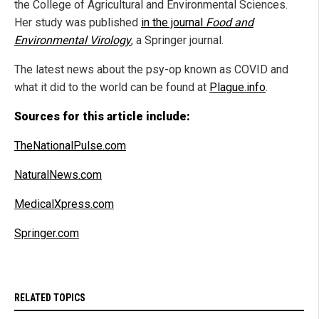
the College of Agricultural and Environmental Sciences.
Her study was published
in the journal
Food and
Environmental Virology
, a Springer journal.
The latest news about the psy-op known as COVID and
what it did to the world can be found at
Plague.info
.
Sources for this article include:
TheNationalPulse.com
NaturalNews.com
MedicalXpress.com
Springer.com
RELATED TOPICS