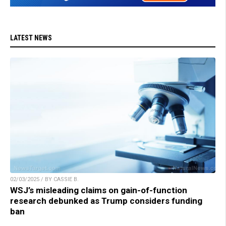
LATEST NEWS
02/03/2025 / BY CASSIE B.
WSJ’s misleading claims on gain-of-function
research debunked as Trump considers funding
ban