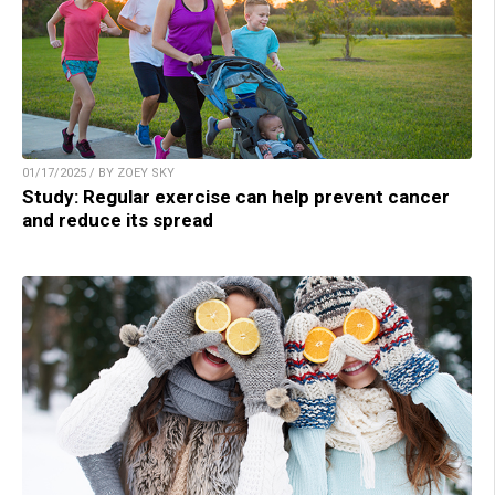
01/17/2025 / BY ZOEY SKY
Study: Regular exercise can help prevent cancer
and reduce its spread