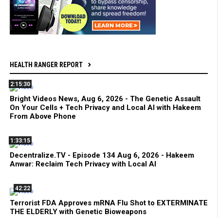
HEALTH RANGER REPORT
2:15:30
Bright Videos News, Aug 6, 2026 - The Genetic Assault
On Your Cells + Tech Privacy and Local AI with Hakeem
From Above Phone
1:33:15
Decentralize.TV - Episode 134 Aug 6, 2026 - Hakeem
Anwar: Reclaim Tech Privacy with Local AI
42:22
Terrorist FDA Approves mRNA Flu Shot to EXTERMINATE
THE ELDERLY with Genetic Bioweapons