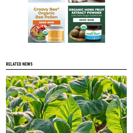
RELATED NEWS