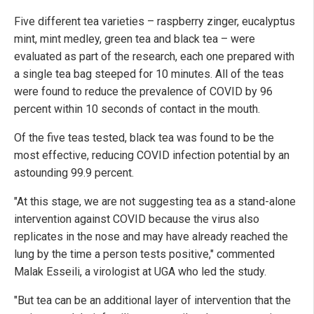
Five different tea varieties – raspberry zinger, eucalyptus
mint, mint medley, green tea and black tea – were
evaluated as part of the research, each one prepared with
a single tea bag steeped for 10 minutes. All of the teas
were found to reduce the prevalence of COVID by 96
percent within 10 seconds of contact in the mouth.
Of the five teas tested, black tea was found to be the
most effective, reducing COVID infection potential by an
astounding 99.9 percent.
"At this stage, we are not suggesting tea as a stand-alone
intervention against COVID because the virus also
replicates in the nose and may have already reached the
lung by the time a person tests positive," commented
Malak Esseili, a virologist at UGA who led the study.
"But tea can be an additional layer of intervention that the