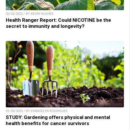
02/03/2025 / BY KEVIN HUGHES
Health Ranger Report: Could NICOTINE be the
secret to immunity and longevity?
01/20/2025 / BY EVANGELYN RODRIGUEZ
STUDY: Gardening offers physical and mental
health benefits for cancer survivors