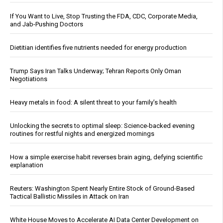
If You Want to Live, Stop Trusting the FDA, CDC, Corporate Media,
and Jab-Pushing Doctors
Dietitian identifies five nutrients needed for energy production
Trump Says Iran Talks Underway; Tehran Reports Only Oman
Negotiations
Heavy metals in food: A silent threat to your family’s health
Unlocking the secrets to optimal sleep: Science-backed evening
routines for restful nights and energized mornings
How a simple exercise habit reverses brain aging, defying scientific
explanation
Reuters: Washington Spent Nearly Entire Stock of Ground-Based
Tactical Ballistic Missiles in Attack on Iran
White House Moves to Accelerate AI Data Center Development on