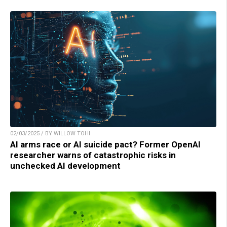
02/03/2025 / BY WILLOW TOHI
AI arms race or AI suicide pact? Former OpenAI
researcher warns of catastrophic risks in
unchecked AI development