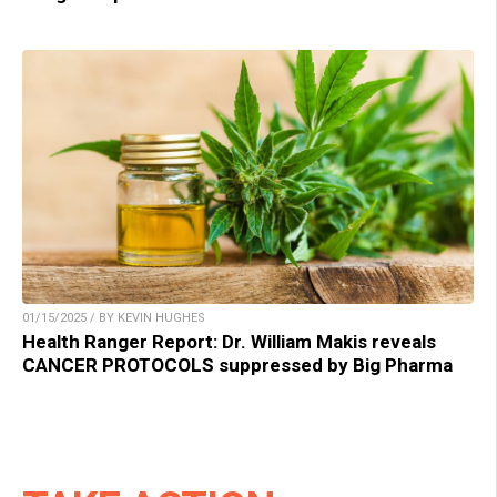
01/15/2025 / BY KEVIN HUGHES
Health Ranger Report: Dr. William Makis reveals
CANCER PROTOCOLS suppressed by Big Pharma