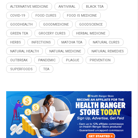
ALTERNATIVE MEDICINE
ANTIVIRAL
BLACK TEA
COVID-19
FOOD CURES
FOOD IS MEDICINE
GOODHEALTH
GOODMEDICINE
GOODSCIENCE
GREEN TEA
GROCERY CURES
HERBAL MEDICINE
HERBS
INFECTIONS
MATCHA TEA
NATURAL CURES
NATURAL HEALTH
NATURAL MEDICINE
NATURAL REMEDIES
OUTBREAK
PANDEMIC
PLAGUE
PREVENTION
SUPERFOODS
TEA