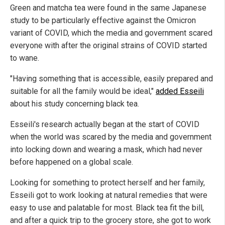
Green and matcha tea were found in the same Japanese
study to be particularly effective against the Omicron
variant of COVID, which the media and government scared
everyone with after the original strains of COVID started
to wane.
"Having something that is accessible, easily prepared and
suitable for all the family would be ideal,"
added Esseili
about his study concerning black tea.
Esseili's research actually began at the start of COVID
when the world was scared by the media and government
into locking down and wearing a mask, which had never
before happened on a global scale.
Looking for something to protect herself and her family,
Esseili got to work looking at natural remedies that were
easy to use and palatable for most. Black tea fit the bill,
and after a quick trip to the grocery store, she got to work