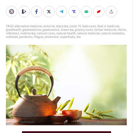
TAGS:
alternative medicine
,
antiviral
,
black tea
,
covid-19
,
food cures
,
food is medicine
,
goodhealth
,
goodmedicine
,
goodscience
,
Green tea
,
grocery cures
,
herbal medicine
,
Herbs
,
infections
,
matcha tea
,
natural cures
,
natural health
,
natural medicine
,
natural remedies
,
outbreak
,
pandemic
,
Plague
,
prevention
,
superfoods
,
tea