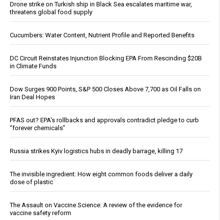
Drone strike on Turkish ship in Black Sea escalates maritime war,
threatens global food supply
Cucumbers: Water Content, Nutrient Profile and Reported Benefits
DC Circuit Reinstates Injunction Blocking EPA From Rescinding $20B
in Climate Funds
Dow Surges 900 Points, S&P 500 Closes Above 7,700 as Oil Falls on
Iran Deal Hopes
PFAS out? EPA's rollbacks and approvals contradict pledge to curb
“forever chemicals”
Russia strikes Kyiv logistics hubs in deadly barrage, killing 17
The invisible ingredient: How eight common foods deliver a daily
dose of plastic
The Assault on Vaccine Science: A review of the evidence for
vaccine safety reform