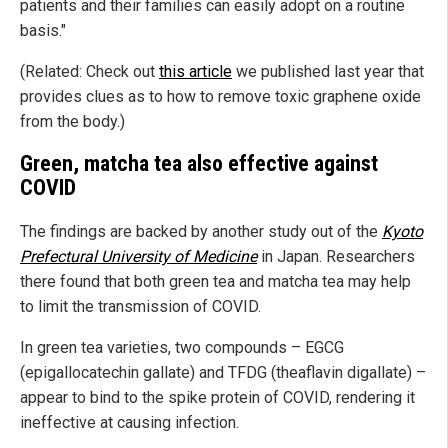
patients and their families can easily adopt on a routine
basis."
(Related: Check out
this article
we published last year that
provides clues as to how to remove toxic graphene oxide
from the body.)
Green, matcha tea also effective against
COVID
The findings are backed by another study out of the
Kyoto
Prefectural University of Medicine
in Japan. Researchers
there found that both green tea and matcha tea may help
to limit the transmission of COVID.
In green tea varieties, two compounds – EGCG
(epigallocatechin gallate) and TFDG (theaflavin digallate) –
appear to bind to the spike protein of COVID, rendering it
ineffective at causing infection.