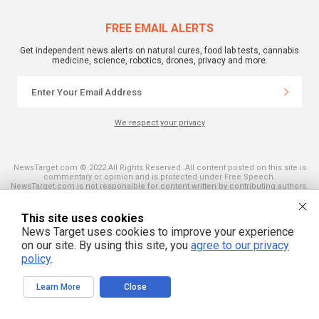
FREE EMAIL ALERTS
Get independent news alerts on natural cures, food lab tests, cannabis
medicine, science, robotics, drones, privacy and more.
We respect your privacy
NewsTarget.com © 2022 All Rights Reserved. All content posted on this site is
commentary or opinion and is protected under Free Speech.
NewsTarget.com is not responsible for content written by contributing authors.
The information on this site is provided for educational and entertainment
purposes only. It is not intended as a substitute for professional advice of any
kind. NewsTarget.com assumes no responsibility for the use or misuse of this
This site uses cookies
material. Your use of this website indicates your agreement to these terms
News Target uses cookies to improve your experience
and those published on this site. All trademarks, registered trademarks and
servicemarks mentioned on this site are the property of their respective
on our site. By using this site, you
agree to our privacy
owners.
policy
.
Learn More
Close