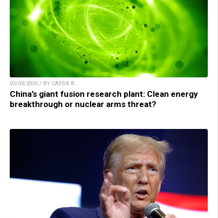
02/03/2025 / BY CASSIE B.
China’s giant fusion research plant: Clean energy
breakthrough or nuclear arms threat?