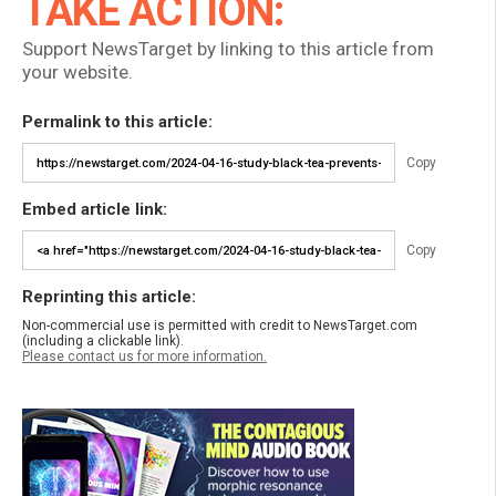
TAKE ACTION:
Support NewsTarget by linking to this article from
your website.
Permalink to this article:
Copy
Embed article link:
Copy
Reprinting this article:
Non-commercial use is permitted with credit to NewsTarget.com
(including a clickable link).
Please contact us for more information.