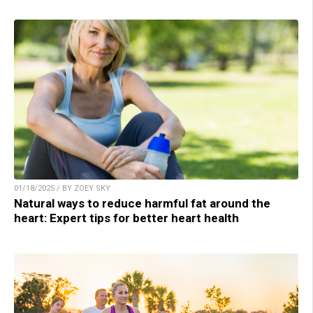
01/18/2025 / BY ZOEY SKY
Natural ways to reduce harmful fat around the
heart: Expert tips for better heart health