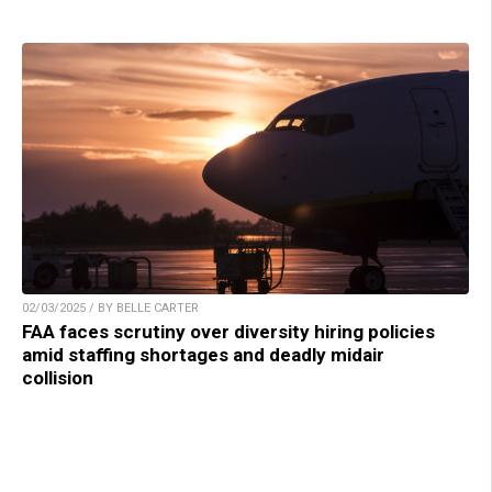
02/03/2025 / BY BELLE CARTER
FAA faces scrutiny over diversity hiring policies
amid staffing shortages and deadly midair
collision