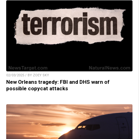
02/03/2025 / BY ZOEY SKY
New Orleans tragedy: FBI and DHS warn of
possible copycat attacks