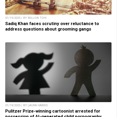
01/19/2025 / BY WILLOW TOHI
Sadiq Khan faces scrutiny over reluctance to
address questions about grooming gangs
01/19/2025 / BY LAURA HARRIS
Pulitzer Prize-winning cartoonist arrested for
possession of AI-generated child pornography