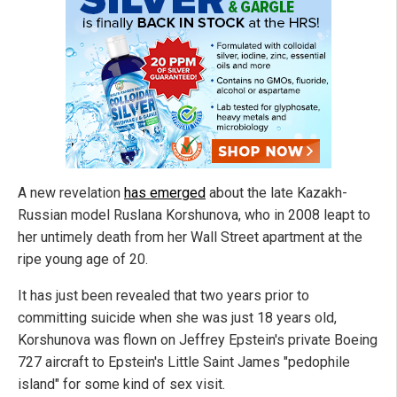
A new revelation
has emerged
about the late Kazakh-
Russian model Ruslana Korshunova, who in 2008 leapt to
her untimely death from her Wall Street apartment at the
ripe young age of 20.
It has just been revealed that two years prior to
committing suicide when she was just 18 years old,
Korshunova was flown on Jeffrey Epstein's private Boeing
727 aircraft to Epstein's Little Saint James "pedophile
island" for some kind of sex visit.