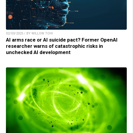
02/03/2025 / BY WILLOW TOHI
AI arms race or AI suicide pact? Former OpenAI
researcher warns of catastrophic risks in
unchecked AI development