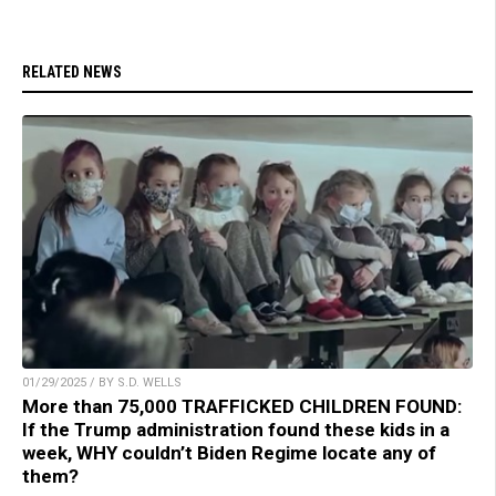
RELATED NEWS
01/29/2025 / BY S.D. WELLS
More than 75,000 TRAFFICKED CHILDREN FOUND:
If the Trump administration found these kids in a
week, WHY couldn’t Biden Regime locate any of
them?