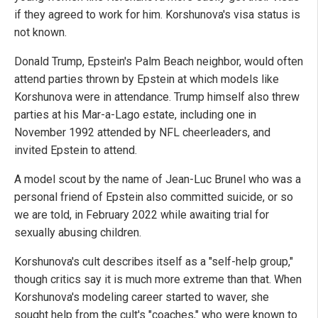
if they agreed to work for him. Korshunova's visa status is
not known.
Donald Trump, Epstein's Palm Beach neighbor, would often
attend parties thrown by Epstein at which models like
Korshunova were in attendance. Trump himself also threw
parties at his Mar-a-Lago estate, including one in
November 1992 attended by NFL cheerleaders, and
invited Epstein to attend.
A model scout by the name of Jean-Luc Brunel who was a
personal friend of Epstein also committed suicide, or so
we are told, in February 2022 while awaiting trial for
sexually abusing children.
Korshunova's cult describes itself as a "self-help group,"
though critics say it is much more extreme than that. When
Korshunova's modeling career started to waver, she
sought help from the cult's "coaches," who were known to