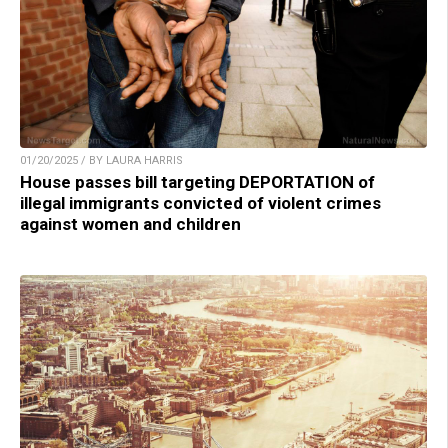
01/20/2025 / BY LAURA HARRIS
House passes bill targeting DEPORTATION of
illegal immigrants convicted of violent crimes
against women and children