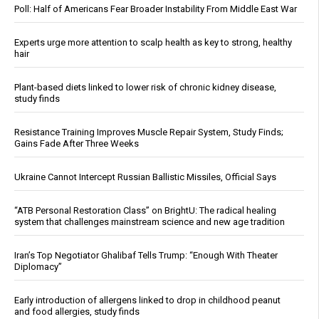
Poll: Half of Americans Fear Broader Instability From Middle East War
Experts urge more attention to scalp health as key to strong, healthy
hair
Plant-based diets linked to lower risk of chronic kidney disease,
study finds
Resistance Training Improves Muscle Repair System, Study Finds;
Gains Fade After Three Weeks
Ukraine Cannot Intercept Russian Ballistic Missiles, Official Says
“ATB Personal Restoration Class” on BrightU: The radical healing
system that challenges mainstream science and new age tradition
Iran’s Top Negotiator Ghalibaf Tells Trump: “Enough With Theater
Diplomacy”
Early introduction of allergens linked to drop in childhood peanut
and food allergies, study finds