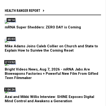
HEALTH RANGER REPORT
38:14
mRNA Super Shedders: ZERO DAY is Coming
45:03
Mike Adams Joins Caleb Collier on Church and State to
Explain How to Survive the Coming Reset
2:13:52
Bright Videos News, Aug 7, 2026 - mRNA Jabs Are
Bioweapons Factories + Powerful New Film From Gifted
Teen Filmmaker
1:04:26
Azai and Mikki Willis Interview: SHINE Exposes Digital
Mind Control and Awakens a Generation