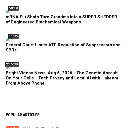
59:18
mRNA Flu Shots Turn Grandma Into a SUPER SHEDDER
of Engineered Biochemical Weapons
11:35
Federal Court Limits ATF Regulation of Suppressors and
SBRs
2:15:30
Bright Videos News, Aug 6, 2026 - The Genetic Assault
On Your Cells + Tech Privacy and Local AI with Hakeem
From Above Phone
POPULAR ARTICLES