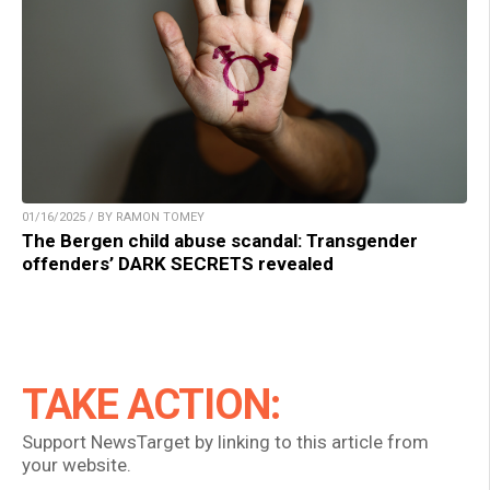
01/16/2025 / BY RAMON TOMEY
The Bergen child abuse scandal: Transgender
offenders’ DARK SECRETS revealed
TAKE ACTION:
Support NewsTarget by linking to this article from
your website.