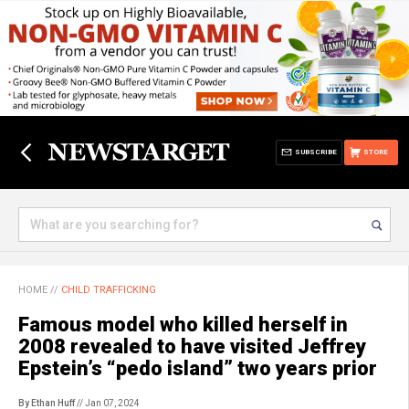
SUBSCRIBE
STORE
HOME
//
CHILD TRAFFICKING
Famous model who killed herself in
2008 revealed to have visited Jeffrey
Epstein’s “pedo island” two years prior
By Ethan Huff
// Jan 07, 2024