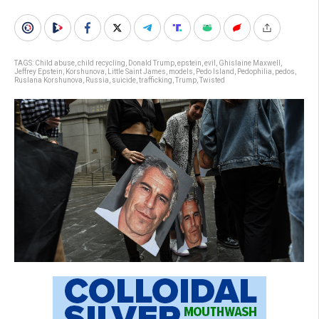
TAGS:
Child abuse
,
child recycling
,
Donald Trump
,
epstein
,
evil
,
Ghislaine Maxwell
,
Jeffrey Epstein
,
Korshunova
,
Little Saint James
,
models
,
Pedo Island
,
Pedophilia
,
pedos
,
Ruslana Korshunova
,
Russia
,
suicide
,
trafficking
,
Trump
,
Twisted