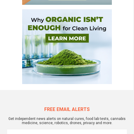
FREE EMAIL ALERTS
Get independent news alerts on natural cures, food lab tests, cannabis
medicine, science, robotics, drones, privacy and more.