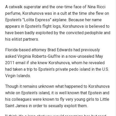
A catwalk superstar and the one-time face of Nina Ricci
perfume, Korshunova was in a cult at the time she flew on
Epstein's "Lolita Express" airplane. Because her name
appears in Epstein's flight logs, Korshunova is believed to
have been badly exploited by the convicted pedophile and
his elitist partners.
Florida-based attorney Brad Edwards had previously
asked Virginia Roberts-Giuffre in a now-unsealed May
2011 email if she knew Korshunova, whom he revealed
had taken a trip to Epstein's private pedo island in the U.S.
Virgin Islands.
Though it remains unknown what happened to Korshunova
while on Epstein's island, it is well known that Epstein and
his colleagues were known to fly very young girls to Little
Saint James in order to sexually exploit them.