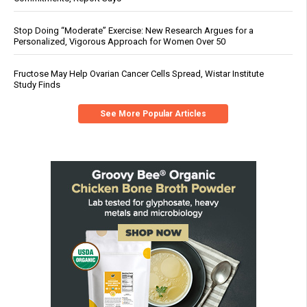
Stop Doing “Moderate” Exercise: New Research Argues for a
Personalized, Vigorous Approach for Women Over 50
Fructose May Help Ovarian Cancer Cells Spread, Wistar Institute
Study Finds
See More Popular Articles