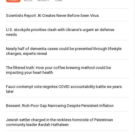
TODAY
WEEK
MONTH
YEAR
Scientists Report: AI Creates Never-Before-Seen Virus
U.S. stockpile priorities clash with Ukraine's urgent air defense
needs
Nearly half of dementia cases could be prevented through lifestyle
changes, experts reveal
The filtered truth: How your coffee brewing method could be
impacting your heart health
Fauci contempt vote reignites COVID accountability battle six years
later
Bessent: Rich-Poor Gap Narrowing Despite Persistent Inflation
Jewish settler charged in the reckless homicide of Palestinian
community leader Awdah Hathaleen