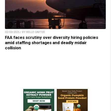
02/03/2025 / BY BELLE CARTER
FAA faces scrutiny over diversity hiring policies
amid staffing shortages and deadly midair
collision