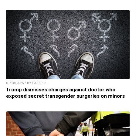
01/28/2025 / BY CASSIE B.
Trump dismisses charges against doctor who
exposed secret transgender surgeries on minors