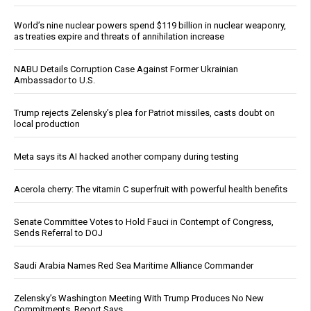
World’s nine nuclear powers spend $119 billion in nuclear weaponry,
as treaties expire and threats of annihilation increase
NABU Details Corruption Case Against Former Ukrainian
Ambassador to U.S.
Trump rejects Zelensky’s plea for Patriot missiles, casts doubt on
local production
Meta says its AI hacked another company during testing
Acerola cherry: The vitamin C superfruit with powerful health benefits
Senate Committee Votes to Hold Fauci in Contempt of Congress,
Sends Referral to DOJ
Saudi Arabia Names Red Sea Maritime Alliance Commander
Zelensky’s Washington Meeting With Trump Produces No New
Commitments, Report Says