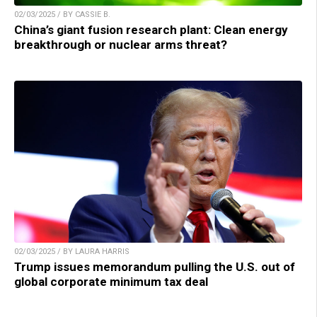
02/03/2025 / BY CASSIE B.
China’s giant fusion research plant: Clean energy
breakthrough or nuclear arms threat?
02/03/2025 / BY LAURA HARRIS
Trump issues memorandum pulling the U.S. out of
global corporate minimum tax deal