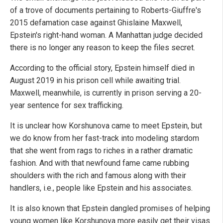
of a trove of documents pertaining to Roberts-Giuffre's
2015 defamation case against Ghislaine Maxwell,
Epstein's right-hand woman. A Manhattan judge decided
there is no longer any reason to keep the files secret.
According to the official story, Epstein himself died in
August 2019 in his prison cell while awaiting trial.
Maxwell, meanwhile, is currently in prison serving a 20-
year sentence for sex trafficking.
It is unclear how Korshunova came to meet Epstein, but
we do know from her fast-track into modeling stardom
that she went from rags to riches in a rather dramatic
fashion. And with that newfound fame came rubbing
shoulders with the rich and famous along with their
handlers, i.e., people like Epstein and his associates.
It is also known that Epstein dangled promises of helping
young women like Korshunova more easily get their visas