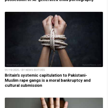
01/19/2025 / BY NEWS EDITORS
Britain’s systemic capitulation to Pakistani-
Muslim rape gangs is a moral bankruptcy and
cultural submission