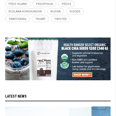
PEDO ISLAND
PEDOPHILIA
PEDOS
RUSLANA KORSHUNOVA
RUSSIA
SUICIDE
TRAFFICKING
TRUMP
TWISTED
LATEST NEWS