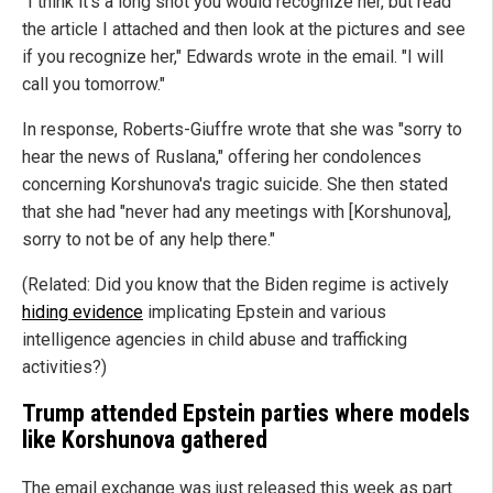
"I think it's a long shot you would recognize her, but read
the article I attached and then look at the pictures and see
if you recognize her," Edwards wrote in the email. "I will
call you tomorrow."
In response, Roberts-Giuffre wrote that she was "sorry to
hear the news of Ruslana," offering her condolences
concerning Korshunova's tragic suicide. She then stated
that she had "never had any meetings with [Korshunova],
sorry to not be of any help there."
(Related: Did you know that the Biden regime is actively
hiding evidence
implicating Epstein and various
intelligence agencies in child abuse and trafficking
activities?)
Trump attended Epstein parties where models
like Korshunova gathered
The email exchange was just released this week as part