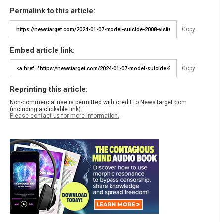
Permalink to this article:
Copy
Embed article link:
Copy
Reprinting this article:
Non-commercial use is permitted with credit to NewsTarget.com
(including a clickable link).
Please contact us for more information.