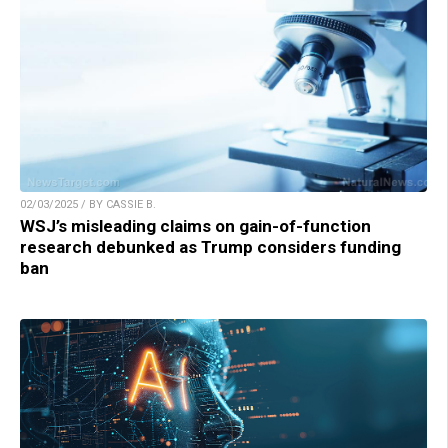
02/03/2025 / BY CASSIE B.
WSJ’s misleading claims on gain-of-function
research debunked as Trump considers funding
ban