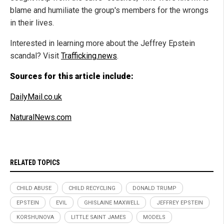
blame and humiliate the group's members for the wrongs
in their lives.
Interested in learning more about the Jeffrey Epstein
scandal? Visit
Trafficking.news
.
Sources for this article include:
DailyMail.co.uk
NaturalNews.com
RELATED TOPICS
CHILD ABUSE
CHILD RECYCLING
DONALD TRUMP
EPSTEIN
EVIL
GHISLAINE MAXWELL
JEFFREY EPSTEIN
KORSHUNOVA
LITTLE SAINT JAMES
MODELS