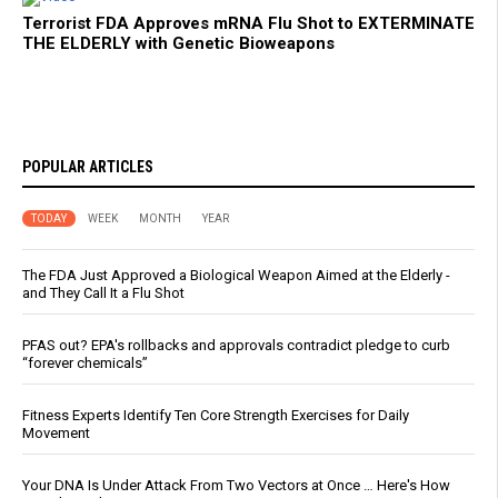
Terrorist FDA Approves mRNA Flu Shot to EXTERMINATE
THE ELDERLY with Genetic Bioweapons
POPULAR ARTICLES
TODAY
WEEK
MONTH
YEAR
The FDA Just Approved a Biological Weapon Aimed at the Elderly -
and They Call It a Flu Shot
PFAS out? EPA's rollbacks and approvals contradict pledge to curb
“forever chemicals”
Fitness Experts Identify Ten Core Strength Exercises for Daily
Movement
Your DNA Is Under Attack From Two Vectors at Once … Here's How