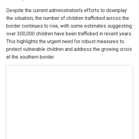
Despite the current administration's efforts to downplay
the situation, the number of children trafficked across the
border continues to rise, with some estimates suggesting
over 300,000 children have been trafficked in recent years.
This highlights the urgent need for robust measures to
protect vulnerable children and address the growing crisis
at the southern border.