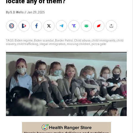
locate any of them?
By S.D. Wells
// Jan 29, 2025
TAGS:
Biden regime
,
Biden scandal
,
Border Patrol
,
Child abuse
,
child immigrants
,
child
slavery
,
child trafficking
,
illegal immigration
,
missing children
,
pizza gate