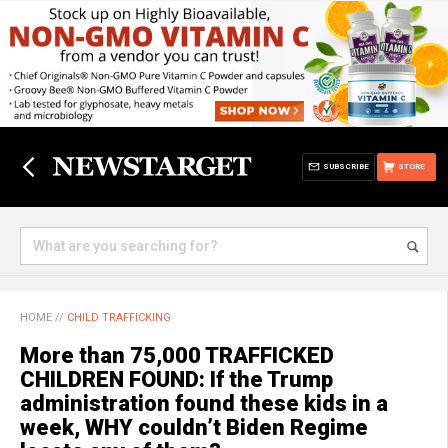
SUBSCRIBE
STORE
HOME
//
CHILD TRAFFICKING
More than 75,000 TRAFFICKED
CHILDREN FOUND: If the Trump
administration found these kids in a
week, WHY couldn’t Biden Regime