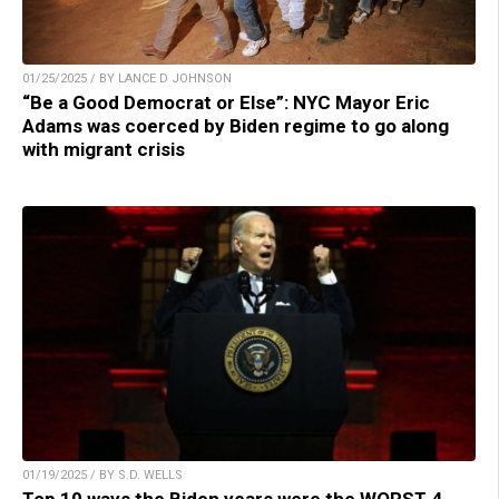
01/25/2025 / BY LANCE D JOHNSON
“Be a Good Democrat or Else”: NYC Mayor Eric
Adams was coerced by Biden regime to go along
with migrant crisis
01/19/2025 / BY S.D. WELLS