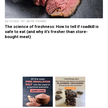
02/15/2025 / BY JACOB THOMAS
The science of freshness: How to tell if roadkill is
safe to eat (and why it’s fresher than store-
bought meat)