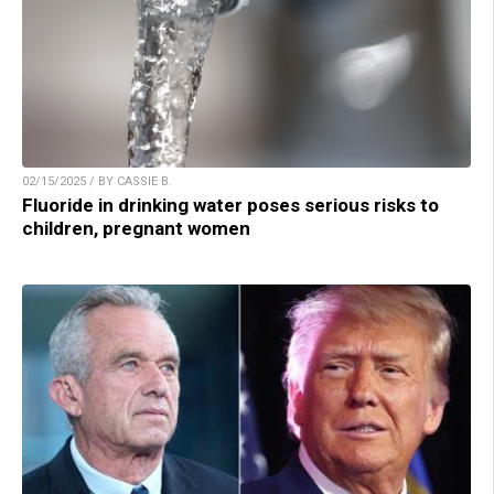
02/15/2025 / BY CASSIE B.
Fluoride in drinking water poses serious risks to
children, pregnant women