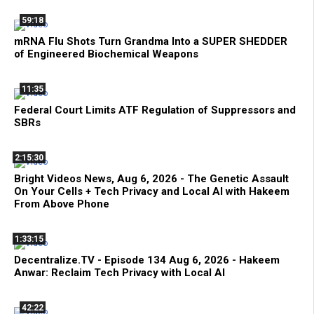
59:18
mRNA Flu Shots Turn Grandma Into a SUPER SHEDDER
of Engineered Biochemical Weapons
11:35
Federal Court Limits ATF Regulation of Suppressors and
SBRs
2:15:30
Bright Videos News, Aug 6, 2026 - The Genetic Assault
On Your Cells + Tech Privacy and Local AI with Hakeem
From Above Phone
1:33:15
Decentralize.TV - Episode 134 Aug 6, 2026 - Hakeem
Anwar: Reclaim Tech Privacy with Local AI
42:22