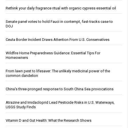
Rethink your daily fragrance ritual with organic cypress essential oil
Senate panel votes to hold Fauci in contempt, fast-tracks case to
DOJ
Ceuta Border Incident Draws Attention From U.S. Conservatives
Wildfire Home Preparedness Guidance: Essential Tips For
Homeowners
From lawn pest to lifesaver: The unlikely medicinal power of the
common dandelion
China's three-pronged response to South China Sea provocations
Atrazine and Imidacloprid Lead Pesticide Risks in U.S. Waterways,
USGS Study Finds
Vitamin D and Gut Health: What the Research Shows