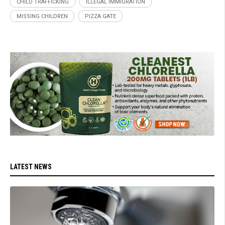
CHILD TRAFFICKING
ILLEGAL IMMIGRATION
MISSING CHILDREN
PIZZA GATE
LATEST NEWS