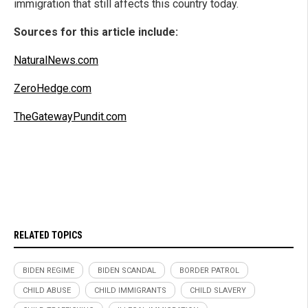
immigration that still affects this country today.
Sources for this article include:
NaturalNews.com
ZeroHedge.com
TheGatewayPundit.com
RELATED TOPICS
BIDEN REGIME
BIDEN SCANDAL
BORDER PATROL
CHILD ABUSE
CHILD IMMIGRANTS
CHILD SLAVERY