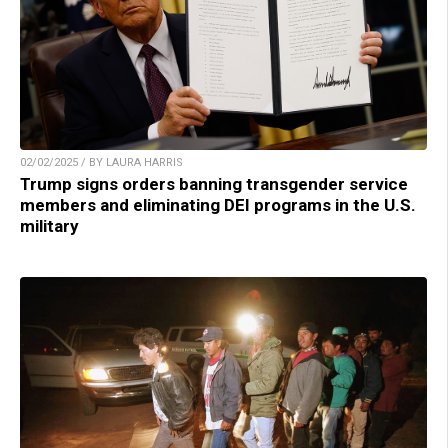
02/02/2025 / BY LAURA HARRIS
Trump signs orders banning transgender service
members and eliminating DEI programs in the U.S.
military