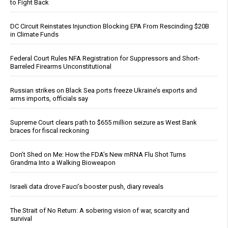
to Fight Back
DC Circuit Reinstates Injunction Blocking EPA From Rescinding $20B
in Climate Funds
Federal Court Rules NFA Registration for Suppressors and Short-
Barreled Firearms Unconstitutional
Russian strikes on Black Sea ports freeze Ukraine’s exports and
arms imports, officials say
Supreme Court clears path to $655 million seizure as West Bank
braces for fiscal reckoning
Don’t Shed on Me: How the FDA’s New mRNA Flu Shot Turns
Grandma Into a Walking Bioweapon
Israeli data drove Fauci’s booster push, diary reveals
The Strait of No Return: A sobering vision of war, scarcity and
survival