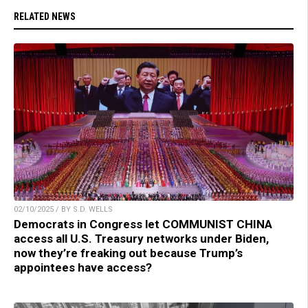
RELATED NEWS
02/10/2025 / BY S.D. WELLS
Democrats in Congress let COMMUNIST CHINA
access all U.S. Treasury networks under Biden,
now they’re freaking out because Trump’s
appointees have access?