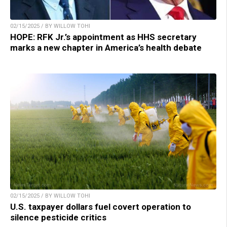
02/15/2025 / BY WILLOW TOHI
HOPE: RFK Jr.’s appointment as HHS secretary
marks a new chapter in America’s health debate
02/15/2025 / BY WILLOW TOHI
U.S. taxpayer dollars fuel covert operation to
silence pesticide critics