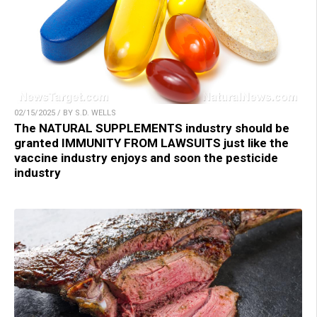
02/15/2025 / BY S.D. WELLS
The NATURAL SUPPLEMENTS industry should be
granted IMMUNITY FROM LAWSUITS just like the
vaccine industry enjoys and soon the pesticide
industry