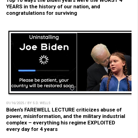
Top 10 ways the Biden years were the WORST 4
YEARS in the history of our nation, and
congratulations for surviving
01/16/2025 / BY S.D. WELLS
Biden’s FAREWELL LECTURE criticizes abuse of
power, misinformation, and the military industrial
complex – everything his regime EXPLOITED
every day for 4 years