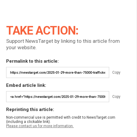
TAKE ACTION:
Support NewsTarget by linking to this article from
your website.
Permalink to this article:
Copy
Embed article link:
Copy
Reprinting this article:
Non-commercial use is permitted with credit to NewsTarget.com
(including a clickable link).
Please contact us for more information.