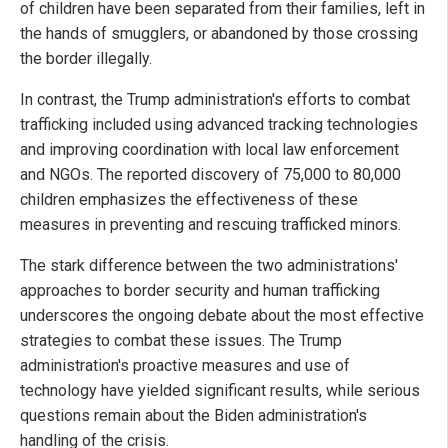
of children have been separated from their families, left in
the hands of smugglers, or abandoned by those crossing
the border illegally.
In contrast, the Trump administration's efforts to combat
trafficking included using advanced tracking technologies
and improving coordination with local law enforcement
and NGOs. The reported discovery of 75,000 to 80,000
children emphasizes the effectiveness of these
measures in preventing and rescuing trafficked minors.
The stark difference between the two administrations'
approaches to border security and human trafficking
underscores the ongoing debate about the most effective
strategies to combat these issues. The Trump
administration's proactive measures and use of
technology have yielded significant results, while serious
questions remain about the Biden administration's
handling of the crisis.