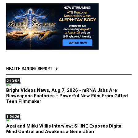
HEALTH RANGER REPORT
2:13:52
Bright Videos News, Aug 7, 2026 - mRNA Jabs Are
Bioweapons Factories + Powerful New Film From Gifted
Teen Filmmaker
1:04:26
Azai and Mikki Willis Interview: SHINE Exposes Digital
Mind Control and Awakens a Generation