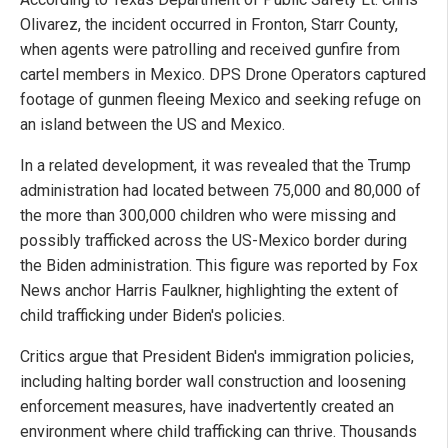
Olivarez, the incident occurred in Fronton, Starr County,
when agents were patrolling and received gunfire from
cartel members in Mexico. DPS Drone Operators captured
footage of gunmen fleeing Mexico and seeking refuge on
an island between the US and Mexico.
In a related development, it was revealed that the Trump
administration had located between 75,000 and 80,000 of
the more than 300,000 children who were missing and
possibly trafficked across the US-Mexico border during
the Biden administration. This figure was reported by Fox
News anchor Harris Faulkner, highlighting the extent of
child trafficking under Biden's policies.
Critics argue that President Biden's immigration policies,
including halting border wall construction and loosening
enforcement measures, have inadvertently created an
environment where child trafficking can thrive. Thousands