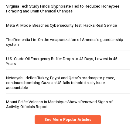
Virginia Tech Study Finds Glyphosate Tied to Reduced Honeybee
Foraging and Brain Chemical Changes
Meta AI Model Breaches Cybersecurity Test, Hacks Real Service
The Dementia Lie: On the weaponization of America’s guardianship
system
U.S. Crude Oil Emergency Buffer Drops to 43 Days, Lowest in 45
Years
Netanyahu defies Turkey, Egypt and Qatar’s roadmap to peace,
continues bombing Gaza as US fails to hold its ally Israel
accountable
Mount Pelée Volcano in Martinique Shows Renewed Signs of
Activity, Officials Report
See More Popular Articles