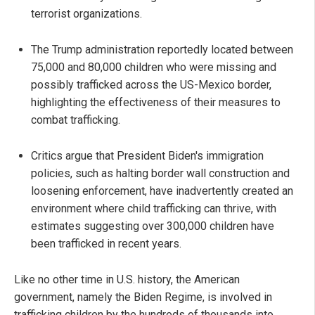
terrorist organizations.
The Trump administration reportedly located between
75,000 and 80,000 children who were missing and
possibly trafficked across the US-Mexico border,
highlighting the effectiveness of their measures to
combat trafficking.
Critics argue that President Biden's immigration
policies, such as halting border wall construction and
loosening enforcement, have inadvertently created an
environment where child trafficking can thrive, with
estimates suggesting over 300,000 children have
been trafficked in recent years.
Like no other time in U.S. history, the American
government, namely the Biden Regime, is involved in
trafficking children by the hundreds of thousands into