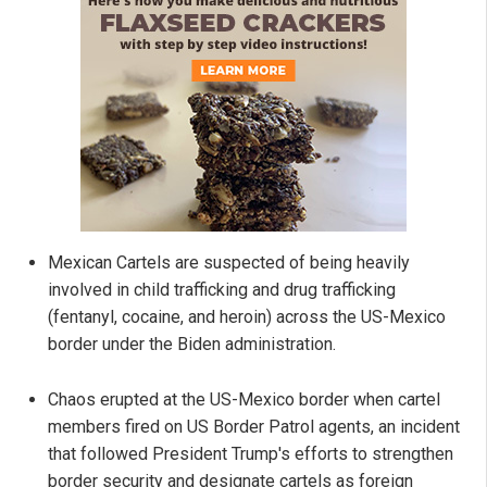
Mexican Cartels are suspected of being heavily
involved in child trafficking and drug trafficking
(fentanyl, cocaine, and heroin) across the US-Mexico
border under the Biden administration.
Chaos erupted at the US-Mexico border when cartel
members fired on US Border Patrol agents, an incident
that followed President Trump's efforts to strengthen
border security and designate cartels as foreign