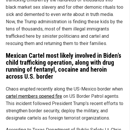
black market sex slavery and for other demonic rituals too
sick and demented to even write about in truth media.
Now, the Trump administration is finding these kids by the
tens of thousands, most of them illegal immigrants
trafficked here by sinister politicians and cartel and
rescuing them and returning them to their families.
Mexican Cartel most likely involved in Biden’s
child trafficking operation, along with drug
running of fentanyl, cocaine and heroin
across U.S. border
Chaos erupted recently along the US-Mexico border when
cartel members opened fire
on US Border Patrol agents.
This incident followed President Trump's recent efforts to
strengthen border security, deploy the military, and
designate cartels as foreign terrorist organizations.
According to Texas Department of Public Safety Lt. Chris