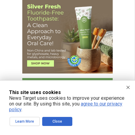
This site uses cookies
News Target uses cookies to improve your experience
on our site. By using this site, you
agree to our privacy
policy
.
Learn More
Close