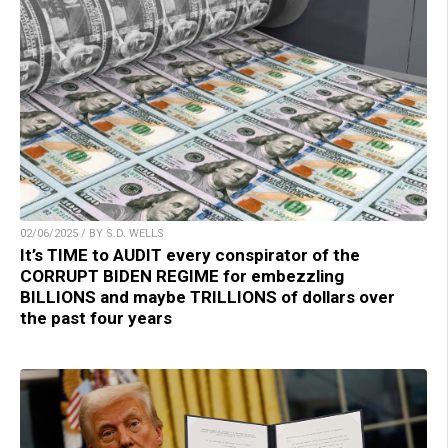
02/06/2025 / BY S.D. WELLS
It’s TIME to AUDIT every conspirator of the
CORRUPT BIDEN REGIME for embezzling
BILLIONS and maybe TRILLIONS of dollars over
the past four years