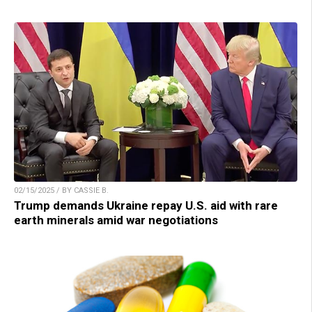
02/15/2025 / BY CASSIE B.
Trump demands Ukraine repay U.S. aid with rare
earth minerals amid war negotiations