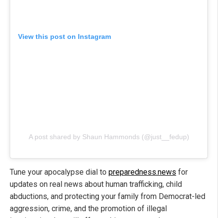
View this post on Instagram
A post shared by Shaun Hammonds (@just__fedup)
Tune your apocalypse dial to
preparedness.news
for
updates on real news about human trafficking, child
abductions, and protecting your family from Democrat-led
aggression, crime, and the promotion of illegal