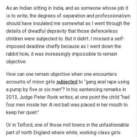
As an Indian sitting in India, and as someone whose job it
is to write, the degrees of separation and professionalism
should have insulated me somewhat as I went through the
details of dreadful depravity that those defenceless
children were subjected to. But it didn’t. I missed a self-
imposed deadline chiefly because as I went down the
rabbit hole, it was increasingly impossible to remain
objective.
How can one remain objective when one encounters
accounts of minor girls
subjected
to “gang anal rape using
a pump by five or six men”? In his sentencing remarks in
2013, Judge Peter Rook writes, at one point the child “had
four men inside her. A red ball was placed in her mouth to
keep her quiet.”
Or in Telford, one of those mill towns in the unfashionable
part of north England where white, working-class girls