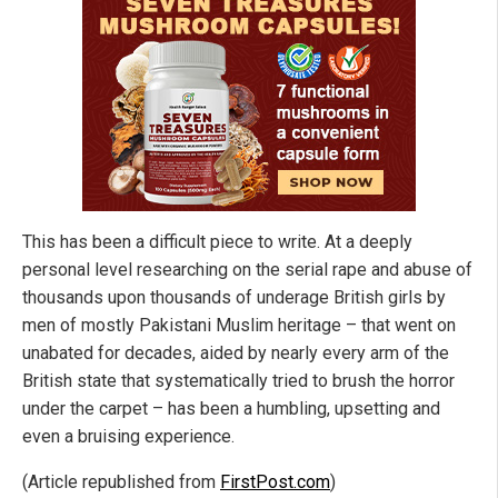
This has been a difficult piece to write. At a deeply
personal level researching on the serial rape and abuse of
thousands upon thousands of underage British girls by
men of mostly Pakistani Muslim heritage – that went on
unabated for decades, aided by nearly every arm of the
British state that systematically tried to brush the horror
under the carpet – has been a humbling, upsetting and
even a bruising experience.
(Article republished from
FirstPost.com
)