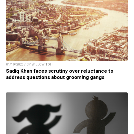
01/19/2025 / BY WILLOW TOHI
Sadiq Khan faces scrutiny over reluctance to
address questions about grooming gangs