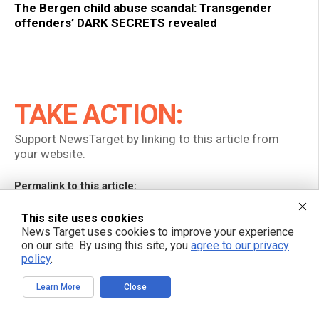
The Bergen child abuse scandal: Transgender
offenders’ DARK SECRETS revealed
TAKE ACTION:
Support NewsTarget by linking to this article from
your website.
Permalink to this article:
Copy
This site uses cookies
News Target uses cookies to improve your experience
Embed article link:
on our site. By using this site, you
agree to our privacy
policy
.
Copy
Learn More
Close
Reprinting this article:
Non-commercial use is permitted with credit to NewsTarget.com