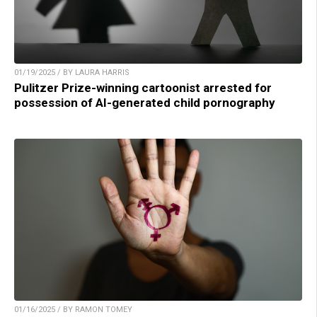
01/19/2025 / BY LAURA HARRIS
Pulitzer Prize-winning cartoonist arrested for
possession of AI-generated child pornography
01/16/2025 / BY RAMON TOMEY