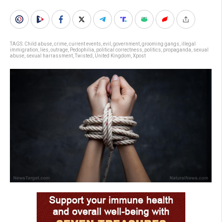
TAGS:
Child abuse
,
crime
,
current events
,
evil
,
government
,
grooming gangs
,
illegal
immigration
,
lies
,
outrage
,
Pedophilia
,
political correctness
,
politics
,
propaganda
,
sexual
abuse
,
sexual harrassment
,
Twisted
,
United Kingdom
,
Xpost