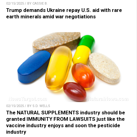
02/15/2025 / BY CASSIE B.
Trump demands Ukraine repay U.S. aid with rare
earth minerals amid war negotiations
02/15/2025 / BY S.D. WELLS
The NATURAL SUPPLEMENTS industry should be
granted IMMUNITY FROM LAWSUITS just like the
vaccine industry enjoys and soon the pesticide
industry