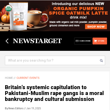
SUBSCRIBE
STORE
HOME
//
CURRENT EVENTS
Britain’s systemic capitulation to
Pakistani-Muslim rape gangs is a moral
bankruptcy and cultural submission
By News Editors
// Jan 19, 2025