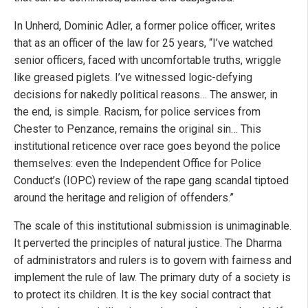
In Unherd, Dominic Adler, a former police officer, writes
that as an officer of the law for 25 years, “I’ve watched
senior officers, faced with uncomfortable truths, wriggle
like greased piglets. I’ve witnessed logic-defying
decisions for nakedly political reasons… The answer, in
the end, is simple. Racism, for police services from
Chester to Penzance, remains the original sin… This
institutional reticence over race goes beyond the police
themselves: even the Independent Office for Police
Conduct’s (IOPC) review of the rape gang scandal tiptoed
around the heritage and religion of offenders.”
The scale of this institutional submission is unimaginable.
It perverted the principles of natural justice. The Dharma
of administrators and rulers is to govern with fairness and
implement the rule of law. The primary duty of a society is
to protect its children. It is the key social contract that