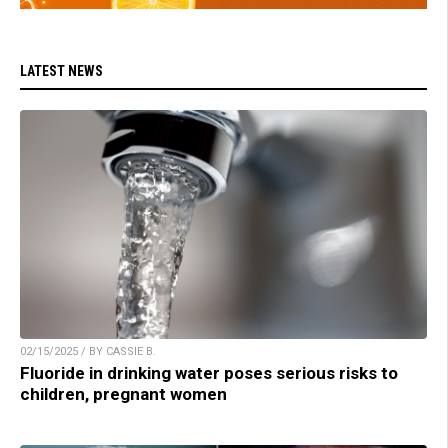
LATEST NEWS
02/15/2025 / BY CASSIE B.
Fluoride in drinking water poses serious risks to
children, pregnant women