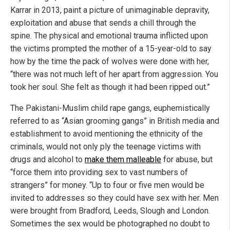
Karrar in 2013, paint a picture of unimaginable depravity,
exploitation and abuse that sends a chill through the
spine. The physical and emotional trauma inflicted upon
the victims prompted the mother of a 15-year-old to say
how by the time the pack of wolves were done with her,
“there was not much left of her apart from aggression. You
took her soul. She felt as though it had been ripped out.”
The Pakistani-Muslim child rape gangs, euphemistically
referred to as “Asian grooming gangs” in British media and
establishment to avoid mentioning the ethnicity of the
criminals, would not only ply the teenage victims with
drugs and alcohol to
make them malleable
for abuse, but
“force them into providing sex to vast numbers of
strangers” for money. “Up to four or five men would be
invited to addresses so they could have sex with her. Men
were brought from Bradford, Leeds, Slough and London.
Sometimes the sex would be photographed no doubt to