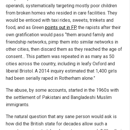
operandi, systematically targeting mostly poor children
from broken homes who resided in care facilities. They
would be enticed with taxi rides, sweets, trinkets and
food, and as Green
points out in FP
, the rapists after their
own gratification would pass “them around family and
friendship networks, pimp them into similar networks in
other cities, then discard them as they reached the age of
consent… This pattern was repeated in as many as 50
cities across the country, including in leafy Oxford and
liberal Bristol. A 2014 inquiry estimated that 1,400 girls
had been serially raped in Rotherham alone.”
The abuse, by some accounts, started in the 1960s with
the settlement of Pakistani and Bangladeshi Muslim
immigrants.
The natural question that any sane person would ask is
how did the British state for decades allow such a