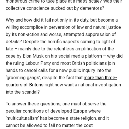
monstrous crime to take place at a mass scale? Was their
collective conscience sucked out by dementors?
Why and how did it fail not only in its duty, but become a
willing accomplice in perversion of law and natural justice
by its non-action and worse, attempted suppression of
details? Despite the horrific aspects coming to light of
late – mainly due to the relentless amplification of the
case by Elon Musk on his social media platform – why did
the ruling Labour Party and most British politicians join
hands to cancel calls for a new public inquiry into the
‘grooming gangs’, despite the fact that
more than three-
quarters of Britons
right now want a national investigation
into the scandal?
To answer these questions, one must observe the
peculiar conditions of developed Europe where
‘multiculturalism’ has become a state religion, and it
cannot be allowed to fail no matter the cost.