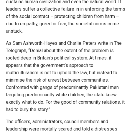
sustains human civilization and even the natural world. If
leaders suffer a collective failure in in enforcing the terms
of the social contract – protecting children from harm –
due to empathy, greed or fear, the societal norms come
unstuck.
As Sam Ashworth-Hayes and Charlie Peters write in The
Telegraph, “Denial about the extent of the problem is
rooted deep in Britain’s political system. At times, it
appears that the government’s approach to
multiculturalism is not to uphold the law, but instead to
minimise the risk of unrest between communities.
Confronted with gangs of predominantly Pakistani men
targeting predominantly white children, the state knew
exactly what to do. For the good of community relations, it
had to bury the story.”
The officers, administrators, council members and
leadership were mortally scared and told a distresses