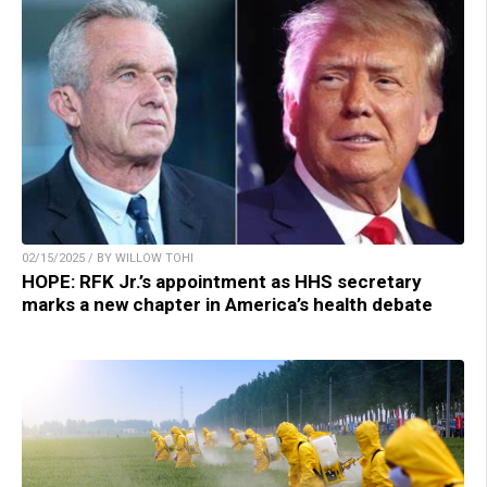
02/15/2025 / BY WILLOW TOHI
HOPE: RFK Jr.’s appointment as HHS secretary
marks a new chapter in America’s health debate