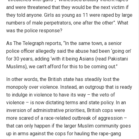
and were threatened that they would be the next victim if
they told anyone. Girls as young as 11 were raped by large
numbers of male perpetrators, one after the other”. What
was the police response?
As The Telegraph reports, “In the same town, a senior
police officer allegedly said the abuse had been ‘going on’
for 30 years, adding ‘with it being Asians (read Pakistani
Muslims), we can’t afford for this to be coming out.”
In other words, the British state has steadily lost the
monopoly over violence. Instead, an outgroup that is ready
to indulge in violence to have its way – the veto of
violence – is now dictating terms and state policy. In an
inversion of administrative priorities, British cops were
more scared of a race-related outbreak of aggression –
that can only happen if the larger Muslim community goes
up in arms against the cops for hauling the rape-gang