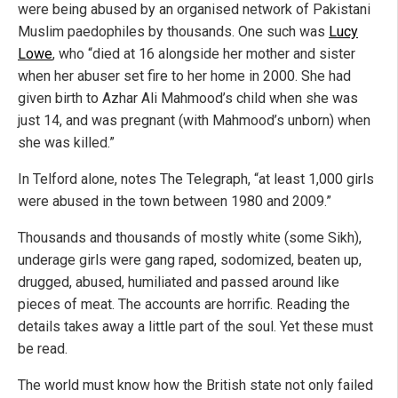
were being abused by an organised network of Pakistani
Muslim paedophiles by thousands. One such was
Lucy
Lowe
, who “died at 16 alongside her mother and sister
when her abuser set fire to her home in 2000. She had
given birth to Azhar Ali Mahmood’s child when she was
just 14, and was pregnant (with Mahmood’s unborn) when
she was killed.”
In Telford alone, notes The Telegraph, “at least 1,000 girls
were abused in the town between 1980 and 2009.”
Thousands and thousands of mostly white (some Sikh),
underage girls were gang raped, sodomized, beaten up,
drugged, abused, humiliated and passed around like
pieces of meat. The accounts are horrific. Reading the
details takes away a little part of the soul. Yet these must
be read.
The world must know how the British state not only failed