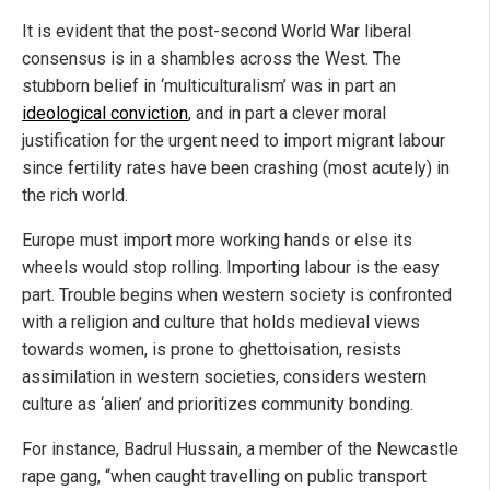
It is evident that the post-second World War liberal
consensus is in a shambles across the West. The
stubborn belief in ‘multiculturalism’ was in part an
ideological conviction
, and in part a clever moral
justification for the urgent need to import migrant labour
since fertility rates have been crashing (most acutely) in
the rich world.
Europe must import more working hands or else its
wheels would stop rolling. Importing labour is the easy
part. Trouble begins when western society is confronted
with a religion and culture that holds medieval views
towards women, is prone to ghettoisation, resists
assimilation in western societies, considers western
culture as ‘alien’ and prioritizes community bonding.
For instance, Badrul Hussain, a member of the Newcastle
rape gang, “when caught travelling on public transport