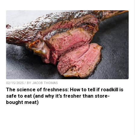
02/15/2025 / BY JACOB THOMAS
The science of freshness: How to tell if roadkill is
safe to eat (and why it’s fresher than store-
bought meat)