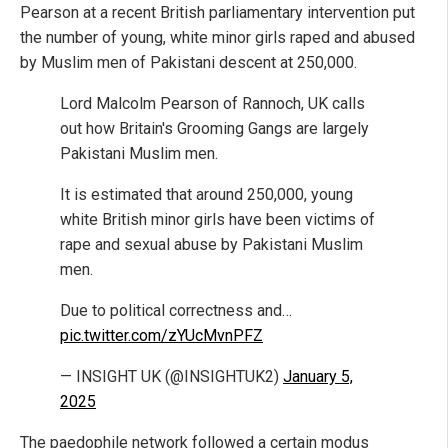
Pearson at a recent British parliamentary intervention put
the number of young, white minor girls raped and abused
by Muslim men of Pakistani descent at 250,000.
Lord Malcolm Pearson of Rannoch, UK calls
out how Britain's Grooming Gangs are largely
Pakistani Muslim men.
It is estimated that around 250,000, young
white British minor girls have been victims of
rape and sexual abuse by Pakistani Muslim
men.
Due to political correctness and…
pic.twitter.com/zYUcMvnPFZ
— INSIGHT UK (@INSIGHTUK2)
January 5,
2025
The paedophile network followed a certain modus