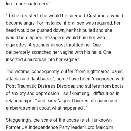
lure more customers."
“If she resisted, she would be coerced. Customers would
become angry. For instance, if oral sex was required, her
head would be pushed down, her hair pulled and she
would be slapped. Strangers would burn her with
cigarettes. A stranger almost throttled her. One
deliberately scratched her vagina with his nails. One
inserted a hairbrush into her vagina.”
The victims, consequently, suffer “from nightmares, panic
attacks and flashbacks”, some have been “diagnosed with
Post Traumatic Distress Disorder, and suffers from bouts
of anxiety and depression… self-loathing… difficulties in
relationships…” and carry “a great burden of shame and
embarrassment about what happened…”
Staggeringly, the scale of the abuse is still unknown.
Former UK Independence Party leader Lord Malcolm