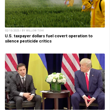
02/15/2025 / BY WILLOW TOHI
U.S. taxpayer dollars fuel covert operation to
silence pesticide critics