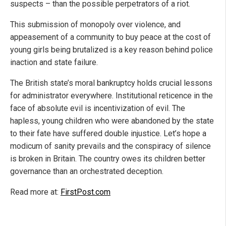
suspects – than the possible perpetrators of a riot.
This submission of monopoly over violence, and
appeasement of a community to buy peace at the cost of
young girls being brutalized is a key reason behind police
inaction and state failure.
The British state’s moral bankruptcy holds crucial lessons
for administrator everywhere. Institutional reticence in the
face of absolute evil is incentivization of evil. The
hapless, young children who were abandoned by the state
to their fate have suffered double injustice. Let’s hope a
modicum of sanity prevails and the conspiracy of silence
is broken in Britain. The country owes its children better
governance than an orchestrated deception.
Read more at:
FirstPost.com