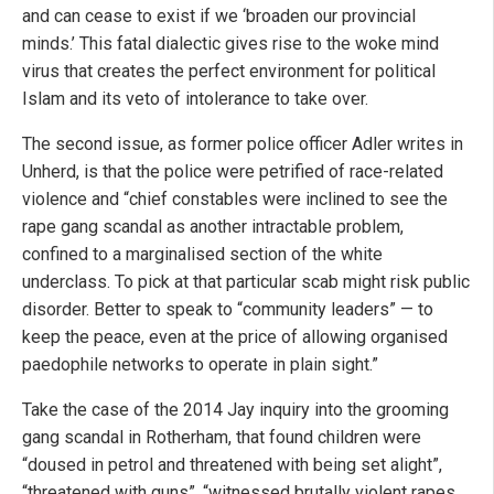
and can cease to exist if we ‘broaden our provincial
minds.’ This fatal dialectic gives rise to the woke mind
virus that creates the perfect environment for political
Islam and its veto of intolerance to take over.
The second issue, as former police officer Adler writes in
Unherd, is that the police were petrified of race-related
violence and “chief constables were inclined to see the
rape gang scandal as another intractable problem,
confined to a marginalised section of the white
underclass. To pick at that particular scab might risk public
disorder. Better to speak to “community leaders” — to
keep the peace, even at the price of allowing organised
paedophile networks to operate in plain sight.”
Take the case of the 2014 Jay inquiry into the grooming
gang scandal in Rotherham, that found children were
“doused in petrol and threatened with being set alight”,
“threatened with guns”, “witnessed brutally violent rapes