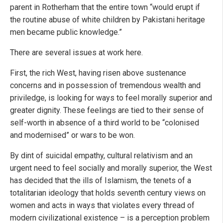
parent in Rotherham that the entire town “would erupt if
the routine abuse of white children by Pakistani heritage
men became public knowledge.”
There are several issues at work here.
First, the rich West, having risen above sustenance
concerns and in possession of tremendous wealth and
priviledge, is looking for ways to feel morally superior and
greater dignity. These feelings are tied to their sense of
self-worth in absence of a third world to be “colonised
and modernised” or wars to be won.
By dint of suicidal empathy, cultural relativism and an
urgent need to feel socially and morally superior, the West
has decided that the ills of Islamism, the tenets of a
totalitarian ideology that holds seventh century views on
women and acts in ways that violates every thread of
modern civilizational existence – is a perception problem