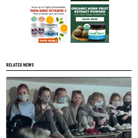
RELATED NEWS