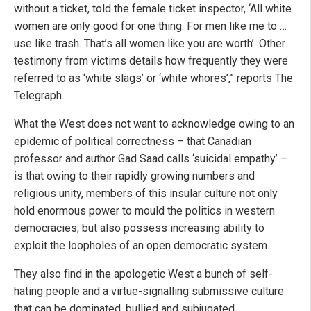
without a ticket, told the female ticket inspector, ‘All white
women are only good for one thing. For men like me to …
use like trash. That’s all women like you are worth’. Other
testimony from victims details how frequently they were
referred to as ‘white slags’ or ‘white whores’,” reports The
Telegraph.
What the West does not want to acknowledge owing to an
epidemic of political correctness – that Canadian
professor and author Gad Saad calls ‘suicidal empathy’ –
is that owing to their rapidly growing numbers and
religious unity, members of this insular culture not only
hold enormous power to mould the politics in western
democracies, but also possess increasing ability to
exploit the loopholes of an open democratic system.
They also find in the apologetic West a bunch of self-
hating people and a virtue-signalling submissive culture
that can be dominated, bullied and subjugated.