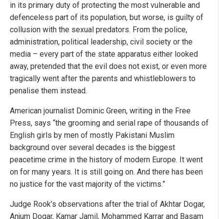
in its primary duty of protecting the most vulnerable and
defenceless part of its population, but worse, is guilty of
collusion with the sexual predators. From the police,
administration, political leadership, civil society or the
media – every part of the state apparatus either looked
away, pretended that the evil does not exist, or even more
tragically went after the parents and whistleblowers to
penalise them instead.
American journalist Dominic Green, writing in the Free
Press, says “the grooming and serial rape of thousands of
English girls by men of mostly Pakistani Muslim
background over several decades is the biggest
peacetime crime in the history of modern Europe. It went
on for many years. It is still going on. And there has been
no justice for the vast majority of the victims.”
Judge Rook’s observations after the trial of Akhtar Dogar,
Anjum Dogar, Kamar Jamil, Mohammed Karrar and Basam