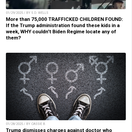
01/29/2025 / BY S.D. WELLS
More than 75,000 TRAFFICKED CHILDREN FOUND:
If the Trump administration found these kids in a
week, WHY couldn’t Biden Regime locate any of
them?
01/28/2025 / BY CASSIE B.
Trump dismisses charges against doctor who