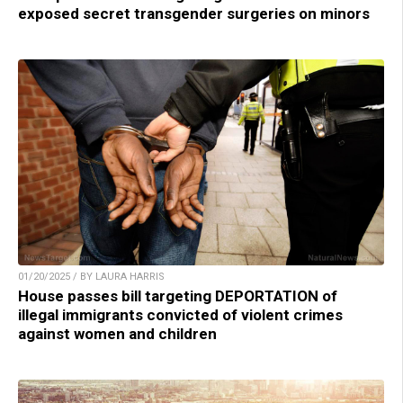
exposed secret transgender surgeries on minors
01/20/2025 / BY LAURA HARRIS
House passes bill targeting DEPORTATION of
illegal immigrants convicted of violent crimes
against women and children