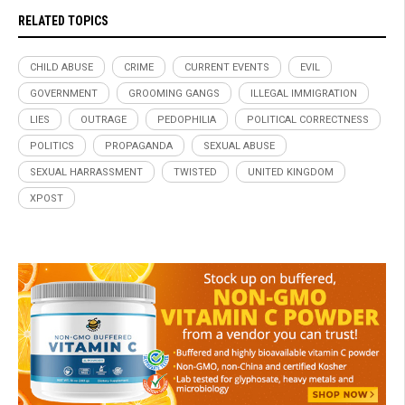
RELATED TOPICS
CHILD ABUSE
CRIME
CURRENT EVENTS
EVIL
GOVERNMENT
GROOMING GANGS
ILLEGAL IMMIGRATION
LIES
OUTRAGE
PEDOPHILIA
POLITICAL CORRECTNESS
POLITICS
PROPAGANDA
SEXUAL ABUSE
SEXUAL HARRASSMENT
TWISTED
UNITED KINGDOM
XPOST