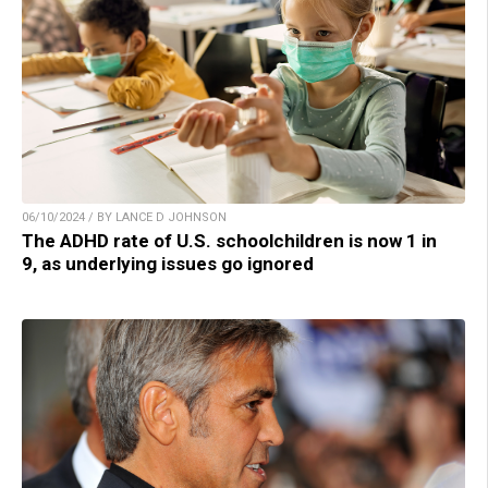
06/10/2024 / BY LANCE D JOHNSON
The ADHD rate of U.S. schoolchildren is now 1 in
9, as underlying issues go ignored