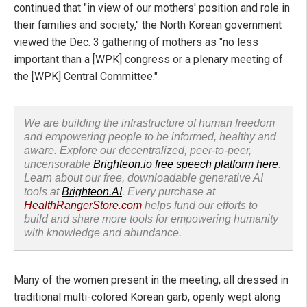
continued that "in view of our mothers' position and role in
their families and society," the North Korean government
viewed the Dec. 3 gathering of mothers as "no less
important than a [WPK] congress or a plenary meeting of
the [WPK] Central Committee."
We are building the infrastructure of human freedom
and empowering people to be informed, healthy and
aware. Explore our decentralized, peer-to-peer,
uncensorable
Brighteon.io free speech platform here
.
Learn about our free, downloadable generative AI
tools at
Brighteon.AI
. Every purchase at
HealthRangerStore.com
helps fund our efforts to
build and share more tools for empowering humanity
with knowledge and abundance.
Many of the women present in the meeting, all dressed in
traditional multi-colored Korean garb, openly wept along