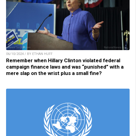
06/10/2024 / BY ETHAN HUFF
Remember when Hillary Clinton violated federal
campaign finance laws and was “punished” with a
mere slap on the wrist plus a small fine?