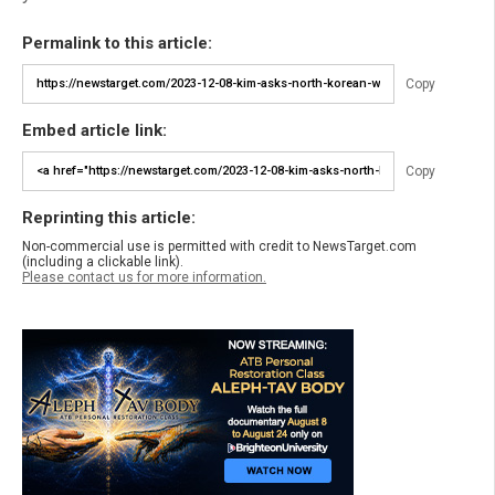
Permalink to this article:
Copy
Embed article link:
Copy
Reprinting this article:
Non-commercial use is permitted with credit to NewsTarget.com
(including a clickable link).
Please contact us for more information.