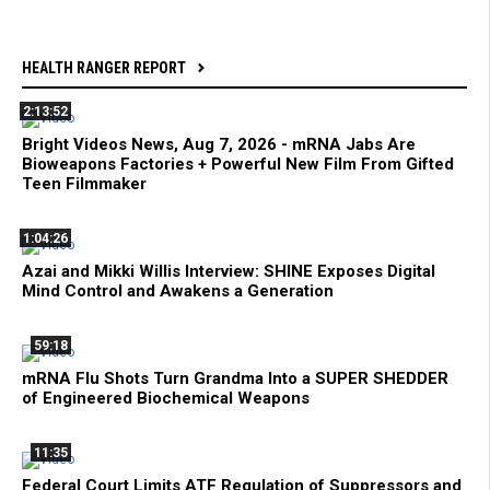
HEALTH RANGER REPORT
2:13:52
Bright Videos News, Aug 7, 2026 - mRNA Jabs Are
Bioweapons Factories + Powerful New Film From Gifted
Teen Filmmaker
1:04:26
Azai and Mikki Willis Interview: SHINE Exposes Digital
Mind Control and Awakens a Generation
59:18
mRNA Flu Shots Turn Grandma Into a SUPER SHEDDER
of Engineered Biochemical Weapons
11:35
Federal Court Limits ATF Regulation of Suppressors and