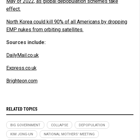
May of 2022, as global depopulation schemes take
effect.
North Korea could kill 90% of all Americans by dropping
EMP nukes from orbiting satellites.
Sources include:
DailyMail.co.uk
Express.co.uk
Brighteon.com
RELATED TOPICS
BIG GOVERNMENT
COLLAPSE
DEPOPULATION
KIM JONG-UN
NATIONAL MOTHERS' MEETING