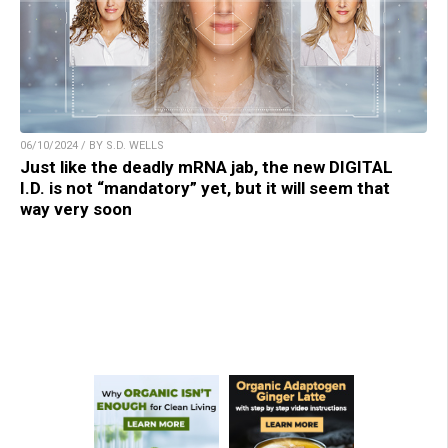
06/10/2024 / BY S.D. WELLS
Just like the deadly mRNA jab, the new DIGITAL
I.D. is not “mandatory” yet, but it will seem that
way very soon