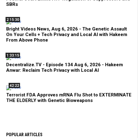
SBRs
2:15:30
Bright Videos News, Aug 6, 2026 - The Genetic Assault
On Your Cells + Tech Privacy and Local AI with Hakeem
From Above Phone
1:33:15
Decentralize.TV - Episode 134 Aug 6, 2026 - Hakeem
Anwar: Reclaim Tech Privacy with Local AI
42:22
Terrorist FDA Approves mRNA Flu Shot to EXTERMINATE
THE ELDERLY with Genetic Bioweapons
POPULAR ARTICLES