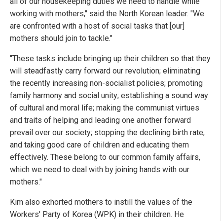
all of our housekeeping duties we need to handle while
working with mothers," said the North Korean leader. "We
are confronted with a host of social tasks that [our]
mothers should join to tackle."
"These tasks include bringing up their children so that they
will steadfastly carry forward our revolution; eliminating
the recently increasing non-socialist policies; promoting
family harmony and social unity; establishing a sound way
of cultural and moral life; making the communist virtues
and traits of helping and leading one another forward
prevail over our society; stopping the declining birth rate;
and taking good care of children and educating them
effectively. These belong to our common family affairs,
which we need to deal with by joining hands with our
mothers."
Kim also exhorted mothers to instill the values of the
Workers' Party of Korea (WPK) in their children. He