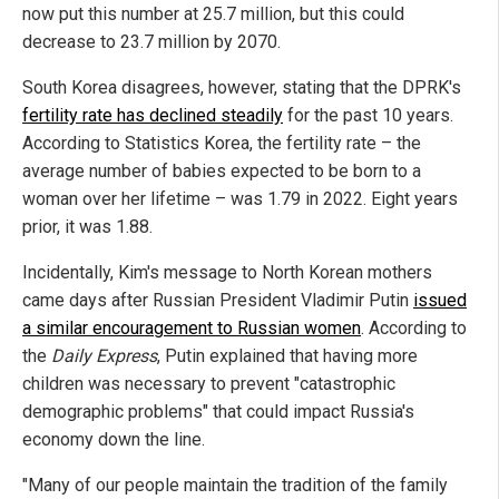
now put this number at 25.7 million, but this could
decrease to 23.7 million by 2070.
South Korea disagrees, however, stating that the DPRK's
fertility rate has declined steadily
for the past 10 years.
According to Statistics Korea, the fertility rate – the
average number of babies expected to be born to a
woman over her lifetime – was 1.79 in 2022. Eight years
prior, it was 1.88.
Incidentally, Kim's message to North Korean mothers
came days after Russian President Vladimir Putin
issued
a similar encouragement to Russian women
. According to
the
Daily Express
, Putin explained that having more
children was necessary to prevent "catastrophic
demographic problems" that could impact Russia's
economy down the line.
"Many of our people maintain the tradition of the family