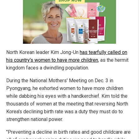
North Korean leader Kim Jong-Un
has tearfully called on
his country's women to have more children
, as the hermit
kingdom faces a dwindling population.
During the National Mothers' Meeting on Dec. 3 in
Pyongyang, he exhorted women to have more children
while dabbing his eyes with a handkerchief. Kim told the
thousands of women at the meeting that reversing North
Korea's declining birth rate was a duty they must do to
strengthen national power.
"Preventing a decline in birth rates and good childcare are