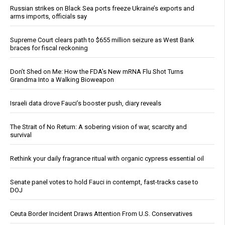
Russian strikes on Black Sea ports freeze Ukraine’s exports and
arms imports, officials say
Supreme Court clears path to $655 million seizure as West Bank
braces for fiscal reckoning
Don’t Shed on Me: How the FDA’s New mRNA Flu Shot Turns
Grandma Into a Walking Bioweapon
Israeli data drove Fauci’s booster push, diary reveals
The Strait of No Return: A sobering vision of war, scarcity and
survival
Rethink your daily fragrance ritual with organic cypress essential oil
Senate panel votes to hold Fauci in contempt, fast-tracks case to
DOJ
Ceuta Border Incident Draws Attention From U.S. Conservatives