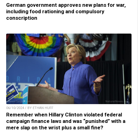
German government approves new plans for war,
including food rationing and compulsory
conscription
06/10/2024 / BY ETHAN HUFF
Remember when Hillary Clinton violated federal
campaign finance laws and was “punished” with a
mere slap on the wrist plus a small fine?