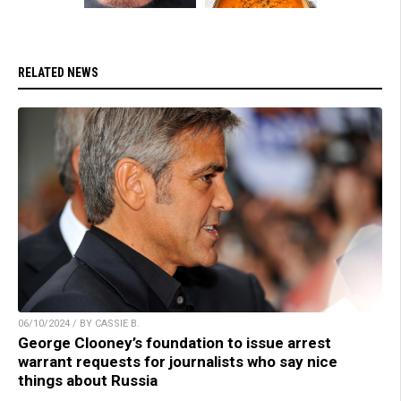
RELATED NEWS
06/10/2024 / BY CASSIE B.
George Clooney’s foundation to issue arrest
warrant requests for journalists who say nice
things about Russia