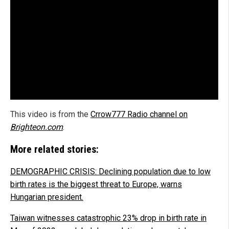
This video is from the
Crrow777 Radio channel on
Brighteon.com
.
More related stories:
DEMOGRAPHIC CRISIS: Declining population due to low
birth rates is the biggest threat to Europe, warns
Hungarian president.
Taiwan witnesses catastrophic 23% drop in birth rate in