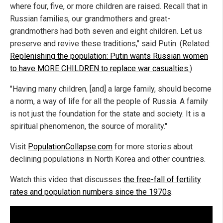
where four, five, or more children are raised. Recall that in
Russian families, our grandmothers and great-
grandmothers had both seven and eight children. Let us
preserve and revive these traditions," said Putin. (Related:
Replenishing the population: Putin wants Russian women
to have MORE CHILDREN to replace war casualties.
)
"Having many children, [and] a large family, should become
a norm, a way of life for all the people of Russia. A family
is not just the foundation for the state and society. It is a
spiritual phenomenon, the source of morality."
Visit
PopulationCollapse.com
for more stories about
declining populations in North Korea and other countries.
Watch this video that discusses
the free-fall of fertility
rates and population numbers since the 1970s
.