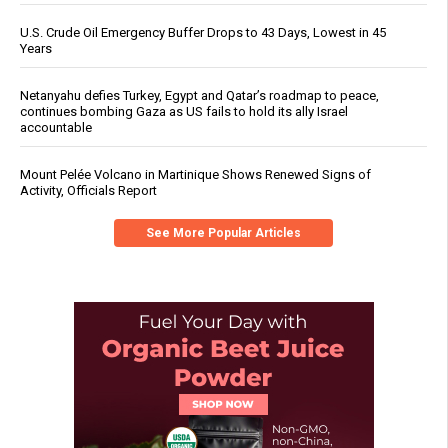
U.S. Crude Oil Emergency Buffer Drops to 43 Days, Lowest in 45
Years
Netanyahu defies Turkey, Egypt and Qatar’s roadmap to peace,
continues bombing Gaza as US fails to hold its ally Israel
accountable
Mount Pelée Volcano in Martinique Shows Renewed Signs of
Activity, Officials Report
See More Popular Articles