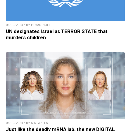
06/10/2024 / BY ETHAN HUFF
UN designates Israel as TERROR STATE that
murders children
06/10/2024 / BY S.D. WELLS
Just like the deadly mRNA jab, the new DIGITAL