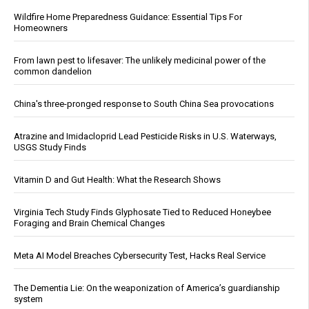
Wildfire Home Preparedness Guidance: Essential Tips For
Homeowners
From lawn pest to lifesaver: The unlikely medicinal power of the
common dandelion
China's three-pronged response to South China Sea provocations
Atrazine and Imidacloprid Lead Pesticide Risks in U.S. Waterways,
USGS Study Finds
Vitamin D and Gut Health: What the Research Shows
Virginia Tech Study Finds Glyphosate Tied to Reduced Honeybee
Foraging and Brain Chemical Changes
Meta AI Model Breaches Cybersecurity Test, Hacks Real Service
The Dementia Lie: On the weaponization of America’s guardianship
system