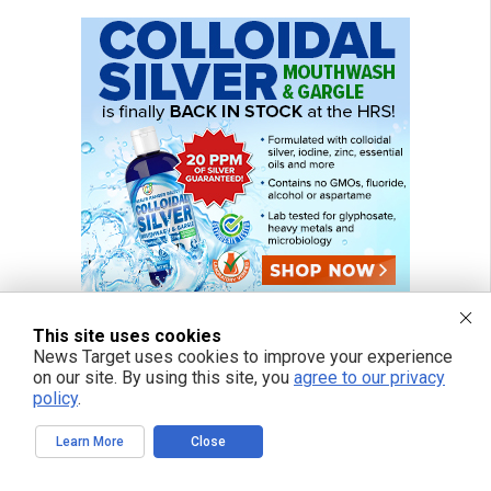
This site uses cookies
News Target uses cookies to improve your experience
on our site. By using this site, you
agree to our privacy
policy
.
Learn More
Close