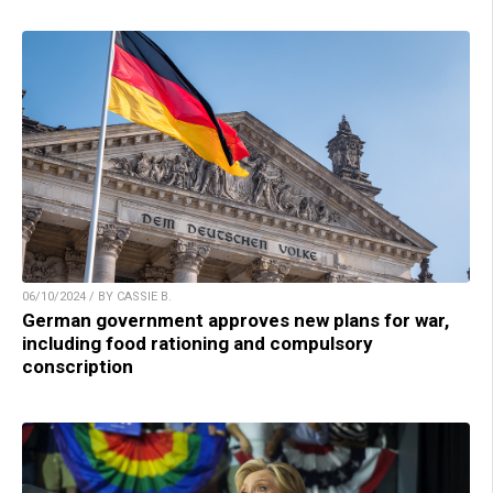
06/10/2024 / BY CASSIE B.
German government approves new plans for war,
including food rationing and compulsory
conscription