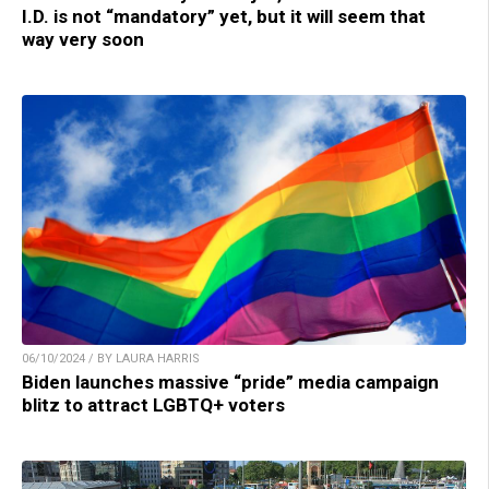
I.D. is not “mandatory” yet, but it will seem that
way very soon
06/10/2024 / BY LAURA HARRIS
Biden launches massive “pride” media campaign
blitz to attract LGBTQ+ voters