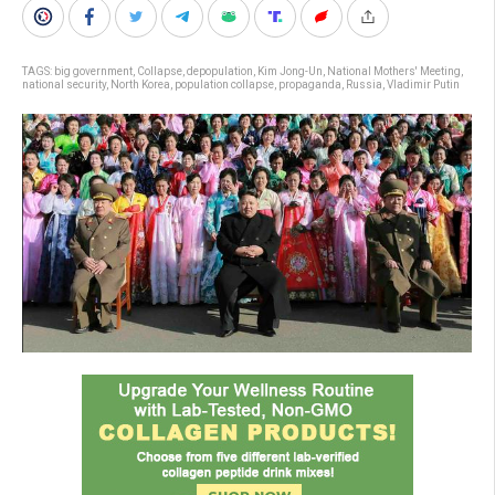
TAGS:
big government
,
Collapse
,
depopulation
,
Kim Jong-Un
,
National Mothers' Meeting
,
national security
,
North Korea
,
population collapse
,
propaganda
,
Russia
,
Vladimir Putin