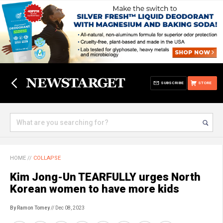
SUBSCRIBE
STORE
HOME
//
COLLAPSE
Kim Jong-Un TEARFULLY urges North
Korean women to have more kids
By Ramon Tomey
// Dec 08, 2023