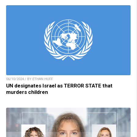
06/10/2024 / BY ETHAN HUFF
UN designates Israel as TERROR STATE that
murders children