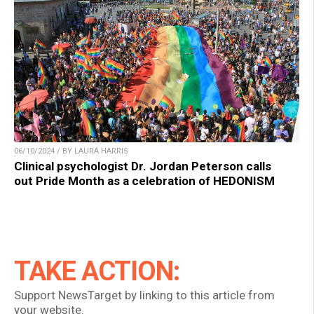
06/10/2024 / BY LAURA HARRIS
Clinical psychologist Dr. Jordan Peterson calls
out Pride Month as a celebration of HEDONISM
TAKE ACTION:
Support NewsTarget by linking to this article from
your website.