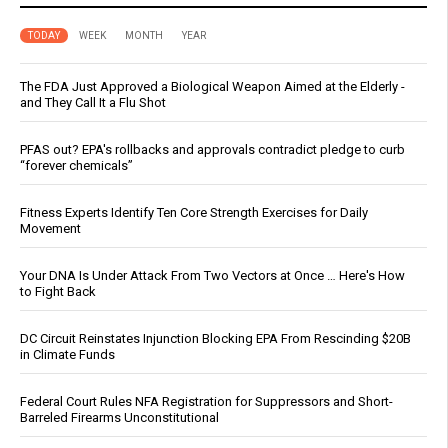
TODAY
WEEK
MONTH
YEAR
The FDA Just Approved a Biological Weapon Aimed at the Elderly -
and They Call It a Flu Shot
PFAS out? EPA's rollbacks and approvals contradict pledge to curb
“forever chemicals”
Fitness Experts Identify Ten Core Strength Exercises for Daily
Movement
Your DNA Is Under Attack From Two Vectors at Once … Here's How
to Fight Back
DC Circuit Reinstates Injunction Blocking EPA From Rescinding $20B
in Climate Funds
Federal Court Rules NFA Registration for Suppressors and Short-
Barreled Firearms Unconstitutional