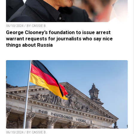
06/10/2024 / BY CASSIE B.
George Clooney’s foundation to issue arrest
warrant requests for journalists who say nice
things about Russia
06/10/2024 / BY CASSIE B.