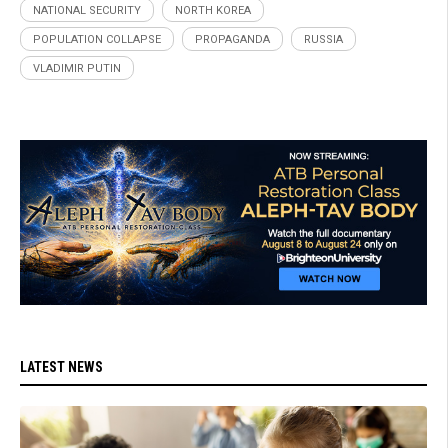
NATIONAL SECURITY
NORTH KOREA
POPULATION COLLAPSE
PROPAGANDA
RUSSIA
VLADIMIR PUTIN
LATEST NEWS