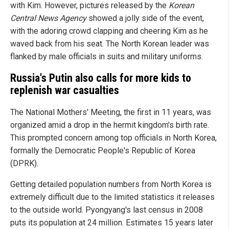
with Kim. However, pictures released by the
Korean
Central News Agency
showed a jolly side of the event,
with the adoring crowd clapping and cheering Kim as he
waved back from his seat. The North Korean leader was
flanked by male officials in suits and military uniforms.
Russia's Putin also calls for more kids to
replenish war casualties
The National Mothers' Meeting, the first in 11 years, was
organized amid a drop in the hermit kingdom's birth rate.
This prompted concern among top officials in North Korea,
formally the Democratic People's Republic of Korea
(DPRK).
Getting detailed population numbers from North Korea is
extremely difficult due to the limited statistics it releases
to the outside world. Pyongyang's last census in 2008
puts its population at 24 million. Estimates 15 years later