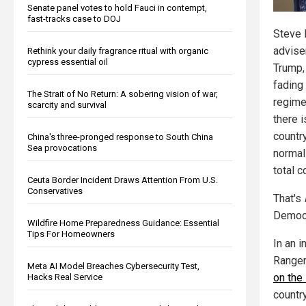
Senate panel votes to hold Fauci in contempt,
fast-tracks case to DOJ
Steve 
advise
Rethink your daily fragrance ritual with organic
cypress essential oil
Trump,
fading 
The Strait of No Return: A sobering vision of war,
regime,
scarcity and survival
there i
countr
China's three-pronged response to South China
Sea provocations
normal
total c
Ceuta Border Incident Draws Attention From U.S.
Conservatives
That's
Democr
Wildfire Home Preparedness Guidance: Essential
Tips For Homeowners
In an 
Ranger
Meta AI Model Breaches Cybersecurity Test,
on the
Hacks Real Service
country