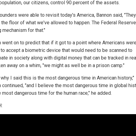
population, our citizens, control 90 percent of the assets.
 founders were able to revisit today's America, Bannon said, "The
n the floor of what we've allowed to happen. The Federal Reserve
g mechanism for that."
 went on to predict that if it got to a point where Americans wer
 to accept a biometric device that would need to be scanned to
pate in society along with digital money that can be tracked in re
ken away on a whim, "we might as well be in a prison camp."
 why I said this is the most dangerous time in American history,"
 continued, "and I believe the most dangerous time in global his
e most dangerous time for the human race," he added.
: