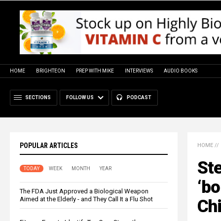
HOME
BRIGHTEON
PREP WITH MIKE
INTERVIEWS
AUDIO BOOKS
SECTIONS
FOLLOW US
PODCAST
POPULAR ARTICLES
HOME
//
St
TODAY
WEEK
MONTH
YEAR
‘bo
The FDA Just Approved a Biological Weapon
Aimed at the Elderly - and They Call It a Flu Shot
Ch