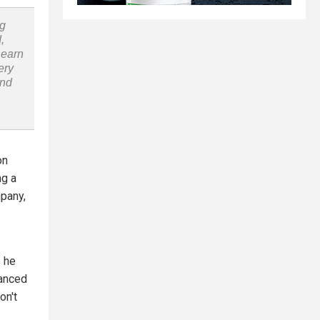
ng
,
Learn
ery
and
on
ng a
mpany,
s he
nanced
on't