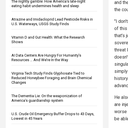
The nightly gamble: How America's late-night
and the
eating habit undermines health and sleep
the co
Atrazine and Imidacloprid Lead Pesticide Risks in
"I don'
U.S. Waterways, USGS Study Finds
of this
that's 
Vitamin D and Gut Health: What the Research
Shows
soverei
threat 
AI Data Centers Are Hungry For Humanity’s
doesn'
Resources … And We’re In the Way
singula
simply 
Virginia Tech Study Finds Glyphosate Tied to
Reduced Honeybee Foraging and Brain Chemical
history
Changes
advanc
The Dementia Lie: On the weaponization of
He als
America’s guardianship system
are inj
worse t
U.S. Crude Oil Emergency Buffer Drops to 43 Days,
be abl
Lowest in 45 Years