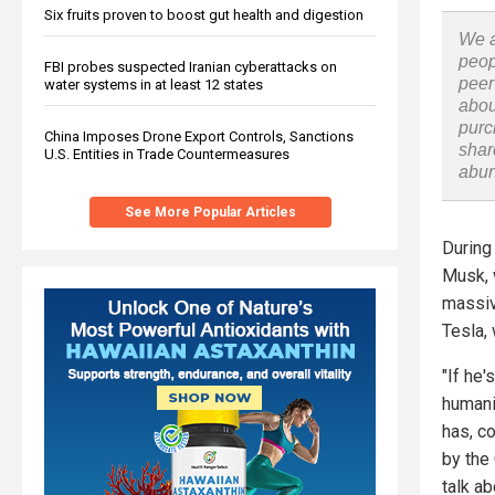
Six fruits proven to boost gut health and digestion
We a
peop
FBI probes suspected Iranian cyberattacks on
peer
water systems in at least 12 states
abou
purc
China Imposes Drone Export Controls, Sanctions
shar
U.S. Entities in Trade Countermeasures
abu
See More Popular Articles
During
Musk, 
massiv
Tesla,
"If he
humanit
has, co
by the
talk ab