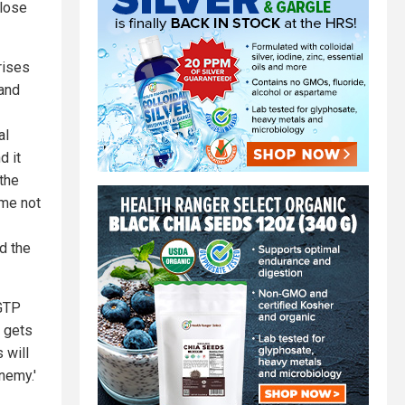
 lose
crises
.and
al
d it
 the
ime not
nd the
tGTP
t gets
 will
nemy.'