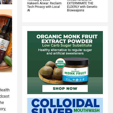
Hakeem Anwar: Reclaim
EXTERMINATE THE
Tech Privacy with Local
ELDERLY with Genetic
AI
Bioweapons
Health
odcast
the
ory,