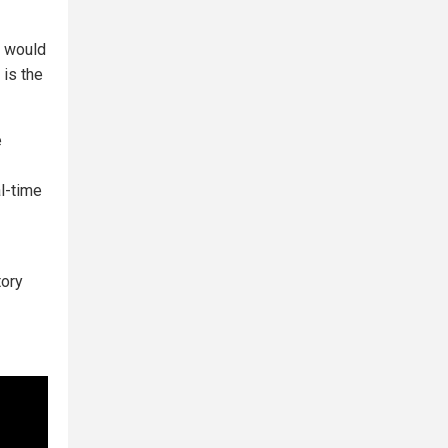
y would
 is the
e
al-time
tory