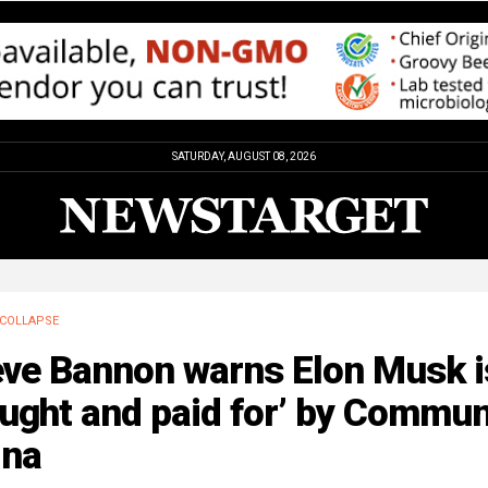
SATURDAY, AUGUST 08, 2026
COLLAPSE
eve Bannon warns Elon Musk i
ught and paid for’ by Commun
ina