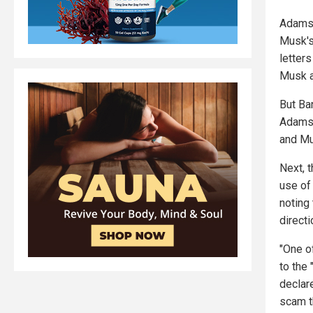
Adams 
Musk's
letters
Musk a
But Ba
Adams 
and Mu
Next, t
use of
noting 
directi
"One of
to the
declar
scam t