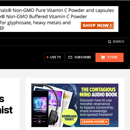
SEARCH
LIVE TV
SUBSCRIBE
STORE
s
ist