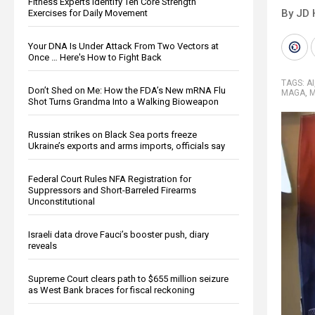
Fitness Experts Identify Ten Core Strength
By JD 
Exercises for Daily Movement
Your DNA Is Under Attack From Two Vectors at
Once … Here's How to Fight Back
TAGS:
AI
Don’t Shed on Me: How the FDA’s New mRNA Flu
MAGA
,
M
Shot Turns Grandma Into a Walking Bioweapon
Russian strikes on Black Sea ports freeze
Ukraine’s exports and arms imports, officials say
Federal Court Rules NFA Registration for
Suppressors and Short-Barreled Firearms
Unconstitutional
Israeli data drove Fauci’s booster push, diary
reveals
Supreme Court clears path to $655 million seizure
as West Bank braces for fiscal reckoning