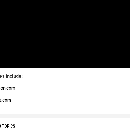
s include:
eon.com
e.com
D TOPICS