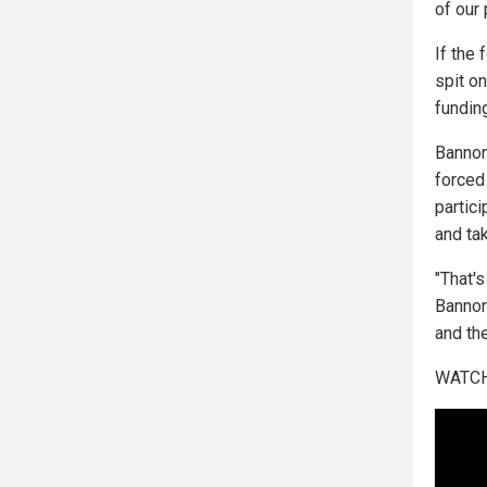
of our 
If the
spit o
fundin
Bannon
forced
partici
and ta
"That's
Bannon
and th
WATCH