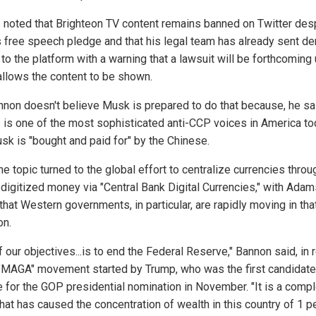
noted that Brighteon TV content remains banned on Twitter des
 free speech pledge and that his legal team has already sent d
 to the platform with a warning that a lawsuit will be forthcoming
llows the content to be shown.
nnon doesn't believe Musk is prepared to do that because, he sa
is one of the most sophisticated anti-CCP voices in America to
sk is "bought and paid for" by the Chinese.
he topic turned to the global effort to centralize currencies throu
 digitized money via "Central Bank Digital Currencies," with Ada
that Western governments, in particular, are rapidly moving in tha
on.
 our objectives...is to end the Federal Reserve," Bannon said, in 
 "MAGA" movement started by Trump, who was the first candidate
e for the GOP presidential nomination in November. "It is a comp
hat has caused the concentration of wealth in this country of 1 p