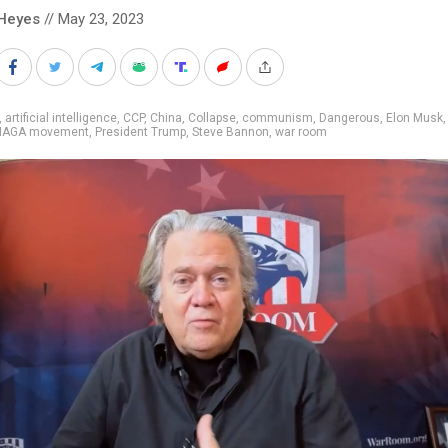
Heyes
// May 23, 2023
,
artificial intelligence
,
CCP
,
China
,
Collapse
,
communism
,
Dangerous
,
Elon Musk
AGA movement
,
President Trump
,
Steve Bannon
,
war room