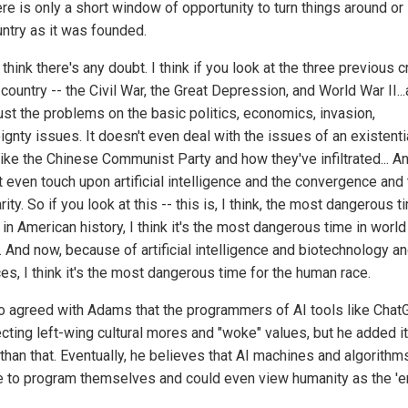
re is only a short window of opportunity to turn things around or
untry as it was founded.
t think there's any doubt. I think if you look at the three previous 
 country -- the Civil War, the Great Depression, and World War II..
just the problems on the basic politics, economics, invasion,
gnty issues. It doesn't even deal with the issues of an existenti
like the Chinese Communist Party and how they've infiltrated... An
t even touch upon artificial intelligence and the convergence and
rity. So if you look at this -- this is, I think, the most dangerous t
in American history, I think it's the most dangerous time in world
. And now, because of artificial intelligence and biotechnology a
es, I think it's the most dangerous time for the human race.
o agreed with Adams that the programmers of AI tools like Cha
ecting left-wing cultural mores and "woke" values, but he added i
han that. Eventually, he believes that AI machines and algorithms
e to program themselves and could even view humanity as the 'e