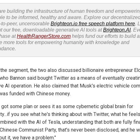
re building the infrastructure of human freedom and empoweri
le to be informed, healthy and aware. Explore our decentralized
-to-peer, uncensorable
Brighteon.io free speech platform here
. 
t our free, downloadable generative AI tools at
Brighteon.AI
. Ev
hase at
HealthRangerStore.com
helps fund our efforts to build 
e more tools for empowering humanity with knowledge and
ndance.
 the segment, the two also discussed billionaire entrepreneur El
who Bannon said bought Twitter as a means of eventually creati
e AI operation. He also claimed that Musk's electric vehicle co
 was funded with Chinese money.
's got some plan or sees it as some cybernetic global brain for
y...if you see what he's thinking about with Twitter, what he feel
mbined with the AI of Tesla, understanding that both are fully fi
 Chinese Communist Party, that's never been disclosed, and he w
out it, we have a problem."