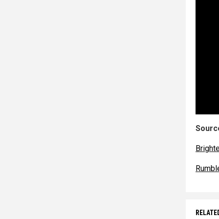
Source
Bright
Rumbl
RELATE