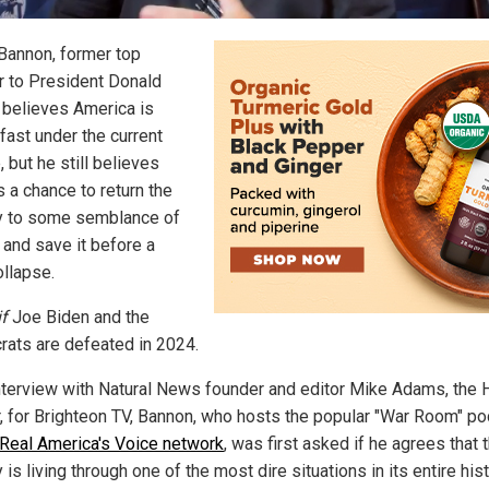
Bannon, former top
r to President Donald
 believes America is
fast under the current
 but he still believes
s a chance to return the
y to some semblance of
 and save it before a
ollapse.
if
Joe Biden and the
ats are defeated in 2024.
interview with Natural News founder and editor Mike Adams, the 
, for Brighteon TV, Bannon, who hosts the popular "War Room" p
 Real America's Voice network
, was first asked if he agrees that 
 is living through one of the most dire situations in its entire hist