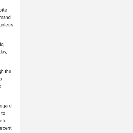
pite
emand
 unless
id,
day,
gh the
ms
t
regard
 to
lete
ercent