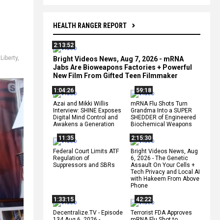
HEALTH RANGER REPORT
2:13:52
,
Liberty
,
Bright Videos News, Aug 7, 2026 - mRNA
Jabs Are Bioweapons Factories + Powerful
New Film From Gifted Teen Filmmaker
1:04:26
59:18
Azai and Mikki Willis
mRNA Flu Shots Turn
Interview: SHINE Exposes
Grandma Into a SUPER
Digital Mind Control and
SHEDDER of Engineered
Awakens a Generation
Biochemical Weapons
11:35
2:15:30
Federal Court Limits ATF
Bright Videos News, Aug
Regulation of
6, 2026 - The Genetic
Suppressors and SBRs
Assault On Your Cells +
Tech Privacy and Local AI
with Hakeem From Above
Phone
1:33:15
42:22
Decentralize.TV - Episode
Terrorist FDA Approves
134 Aug 6, 2026 -
mRNA Flu Shot to