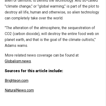
alien or demonic is behind the technology. And so-called
"climate change," or "global warming," is part of the plot to
destroy all life, human and otherwise, so alien technology
can completely take over the world.
"The alteration of the atmosphere, the sequestration of
CO2 (carbon dioxide), will destroy the entire food web on
planet earth, and that is the goal of the climate cultists,"
Adams warns.
More related news coverage can be found at
Globalism.news
.
Sources for this article include:
Brighteon.com
NaturalNews.com