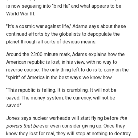
is now segueing into "bird flu" and what appears to be
World War III.
"It's a cosmic war against life," Adams says about these
continued efforts by the globalists to depopulate the
planet through all sorts of devious means.
Around the 23:00 minute mark, Adams explains how the
American republic is lost, in his view, with no way to
reverse course. The only thing left to do is to carry on the
"spirit" of America in the best ways we know how.
"This republic is falling. It is crumbling. It will not be
saved. The money system, the currency, will not be
saved."
Jones says nuclear warheads will start flying before
the
powers that be
ever even consider giving up. Once they
know they lost for real, they will stop at nothing to destroy