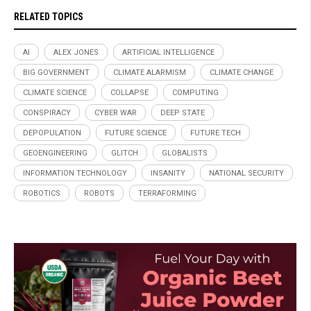
RELATED TOPICS
AI
ALEX JONES
ARTIFICIAL INTELLIGENCE
BIG GOVERNMENT
CLIMATE ALARMISM
CLIMATE CHANGE
CLIMATE SCIENCE
COLLAPSE
COMPUTING
CONSPIRACY
CYBER WAR
DEEP STATE
DEPOPULATION
FUTURE SCIENCE
FUTURE TECH
GEOENGINEERING
GLITCH
GLOBALISTS
INFORMATION TECHNOLOGY
INSANITY
NATIONAL SECURITY
ROBOTICS
ROBOTS
TERRAFORMING