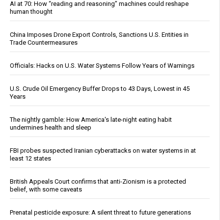
AI at 70: How “reading and reasoning” machines could reshape
human thought
China Imposes Drone Export Controls, Sanctions U.S. Entities in
Trade Countermeasures
Officials: Hacks on U.S. Water Systems Follow Years of Warnings
U.S. Crude Oil Emergency Buffer Drops to 43 Days, Lowest in 45
Years
The nightly gamble: How America's late-night eating habit
undermines health and sleep
FBI probes suspected Iranian cyberattacks on water systems in at
least 12 states
British Appeals Court confirms that anti-Zionism is a protected
belief, with some caveats
Prenatal pesticide exposure: A silent threat to future generations