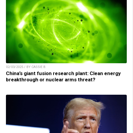
02/03/2025 / BY CASSIE B.
China’s giant fusion research plant: Clean energy
breakthrough or nuclear arms threat?