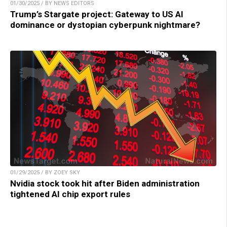
01/30/2025 / BY NEWS EDITORS
Trump’s Stargate project: Gateway to US AI
dominance or dystopian cyberpunk nightmare?
01/29/2025 / BY ZOEY SKY
Nvidia stock took hit after Biden administration
tightened AI chip export rules