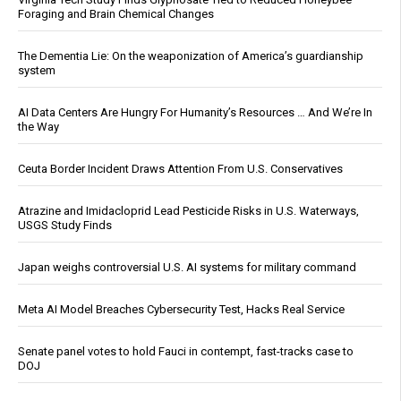
Foraging and Brain Chemical Changes
The Dementia Lie: On the weaponization of America’s guardianship
system
AI Data Centers Are Hungry For Humanity’s Resources … And We’re In
the Way
Ceuta Border Incident Draws Attention From U.S. Conservatives
Atrazine and Imidacloprid Lead Pesticide Risks in U.S. Waterways,
USGS Study Finds
Japan weighs controversial U.S. AI systems for military command
Meta AI Model Breaches Cybersecurity Test, Hacks Real Service
Senate panel votes to hold Fauci in contempt, fast-tracks case to
DOJ