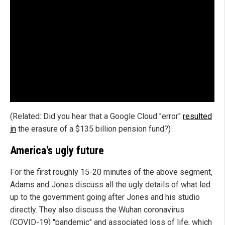
(Related: Did you hear that a Google Cloud "error"
resulted
in
the erasure of a $135 billion pension fund?)
America's ugly future
For the first roughly 15-20 minutes of the above segment,
Adams and Jones discuss all the ugly details of what led
up to the government going after Jones and his studio
directly. They also discuss the Wuhan coronavirus
(COVID-19) "pandemic" and associated loss of life, which