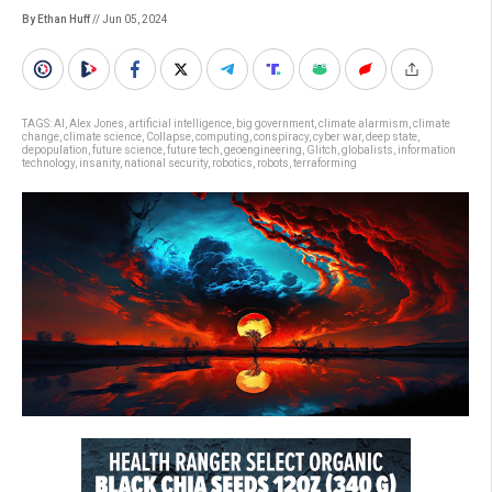
By Ethan Huff
// Jun 05, 2024
TAGS:
AI
,
Alex Jones
,
artificial intelligence
,
big government
,
climate alarmism
,
climate
change
,
climate science
,
Collapse
,
computing
,
conspiracy
,
cyber war
,
deep state
,
depopulation
,
future science
,
future tech
,
geoengineering
,
Glitch
,
globalists
,
information
technology
,
insanity
,
national security
,
robotics
,
robots
,
terraforming