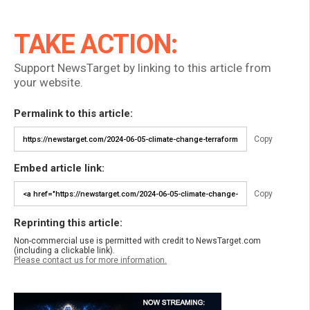
TAKE ACTION:
Support NewsTarget by linking to this article from
your website.
Permalink to this article:
Copy
Embed article link:
Copy
Reprinting this article:
Non-commercial use is permitted with credit to NewsTarget.com
(including a clickable link).
Please contact us for more information.