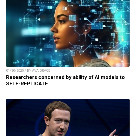
01/30/2025 / BY AVA GRACE
Researchers concerned by ability of AI models to
SELF-REPLICATE