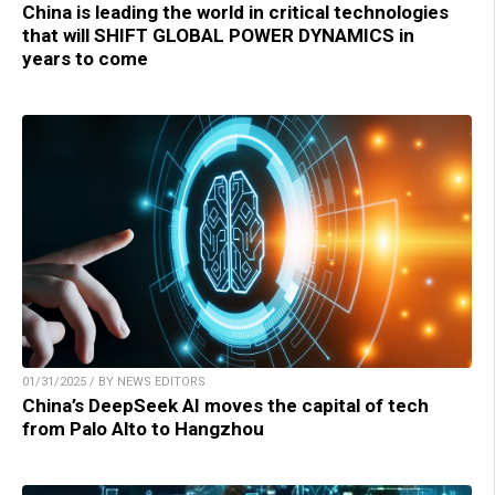
China is leading the world in critical technologies
that will SHIFT GLOBAL POWER DYNAMICS in
years to come
01/31/2025 / BY NEWS EDITORS
China’s DeepSeek AI moves the capital of tech
from Palo Alto to Hangzhou