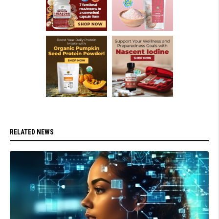
RELATED NEWS