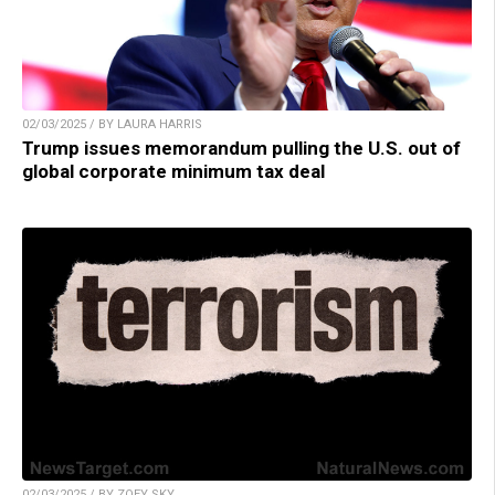
02/03/2025 / BY LAURA HARRIS
Trump issues memorandum pulling the U.S. out of
global corporate minimum tax deal
02/03/2025 / BY ZOEY SKY