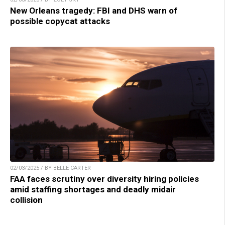
New Orleans tragedy: FBI and DHS warn of
possible copycat attacks
02/03/2025 / BY BELLE CARTER
FAA faces scrutiny over diversity hiring policies
amid staffing shortages and deadly midair
collision