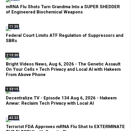
mRNA Flu Shots Turn Grandma Into a SUPER SHEDDER
of Engineered Biochemical Weapons
11:35
Federal Court Limits ATF Regulation of Suppressors and
SBRs
2:15:30
Bright Videos News, Aug 6, 2026 - The Genetic Assault
On Your Cells + Tech Privacy and Local AI with Hakeem
From Above Phone
1:33:15
Decentralize.TV - Episode 134 Aug 6, 2026 - Hakeem
Anwar: Reclaim Tech Privacy with Local AI
42:22
Terrorist FDA Approves mRNA Flu Shot to EXTERMINATE