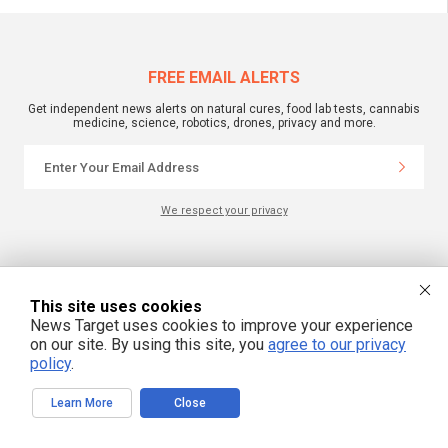
FREE EMAIL ALERTS
Get independent news alerts on natural cures, food lab tests, cannabis
medicine, science, robotics, drones, privacy and more.
We respect your privacy
NewsTarget.com © 2022 All Rights Reserved. All content posted on this site is
commentary or opinion and is protected under Free Speech.
NewsTarget.com is not responsible for content written by contributing authors.
This site uses cookies
The information on this site is provided for educational and entertainment
News Target uses cookies to improve your experience
purposes only. It is not intended as a substitute for professional advice of any
kind. NewsTarget.com assumes no responsibility for the use or misuse of this
on our site. By using this site, you
agree to our privacy
material. Your use of this website indicates your agreement to these terms
policy
.
and those published on this site. All trademarks, registered trademarks and
servicemarks mentioned on this site are the property of their respective
owners.
Learn More
Close