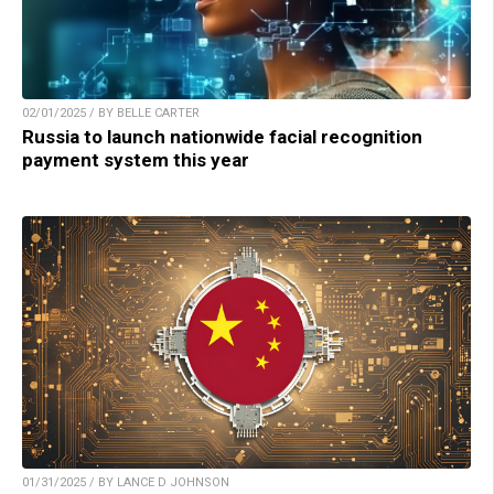
02/01/2025 / BY BELLE CARTER
Russia to launch nationwide facial recognition
payment system this year
01/31/2025 / BY LANCE D JOHNSON