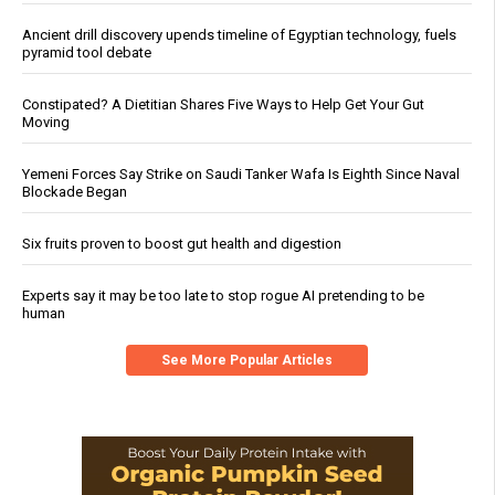
Ancient drill discovery upends timeline of Egyptian technology, fuels
pyramid tool debate
Constipated? A Dietitian Shares Five Ways to Help Get Your Gut
Moving
Yemeni Forces Say Strike on Saudi Tanker Wafa Is Eighth Since Naval
Blockade Began
Six fruits proven to boost gut health and digestion
Experts say it may be too late to stop rogue AI pretending to be
human
See More Popular Articles