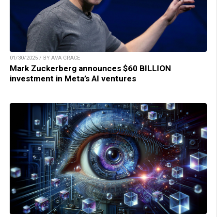
01/30/2025 / BY AVA GRACE
Mark Zuckerberg announces $60 BILLION
investment in Meta’s AI ventures