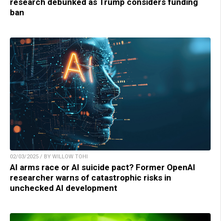
research debunked as Trump considers funding
ban
02/03/2025 / BY WILLOW TOHI
AI arms race or AI suicide pact? Former OpenAI
researcher warns of catastrophic risks in
unchecked AI development