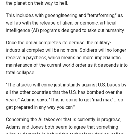
the planet on their way to hell.
This includes with geoengineering and "terraforming," as
well as with the release of alien, or demonic, artificial
intelligence (AI) programs designed to take out humanity.
Once the dollar completes its demise, the military-
industrial complex will be no more. Soldiers will no longer
receive a paycheck, which means no more imperialistic
maintenance of the current world order as it descends into
total collapse.
"The attacks will come just instantly against U.S. bases by
all the other countries that the U.S. has bombed over the
years," Adams says. "This is going to get 'mad max' ... so
get prepared in any way you can."
Concerning the AI takeover that is currently in progress,
Adams and Jones both seem to agree that something