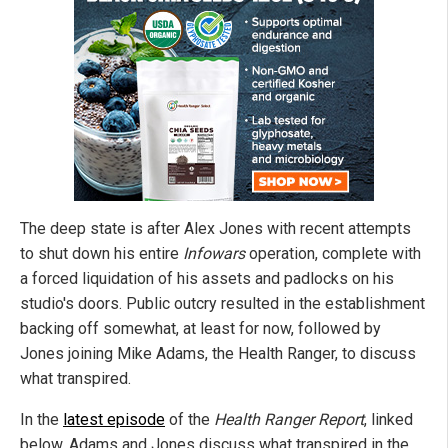
The deep state is after Alex Jones with recent attempts
to shut down his entire
Infowars
operation, complete with
a forced liquidation of his assets and padlocks on his
studio's doors. Public outcry resulted in the establishment
backing off somewhat, at least for now, followed by
Jones joining Mike Adams, the Health Ranger, to discuss
what transpired.
In the
latest episode
of the
Health Ranger Report
, linked
below, Adams and Jones discuss what transpired in the