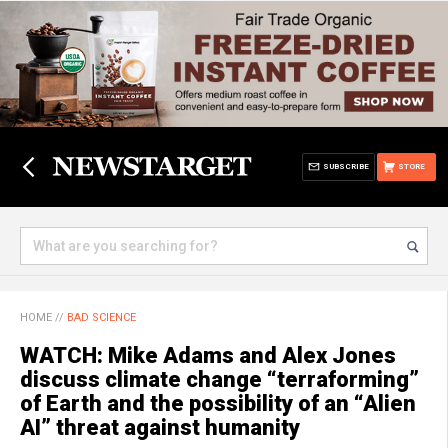
SUBSCRIBE
STORE
HOME
//
BAD SCIENCE
WATCH: Mike Adams and Alex Jones
discuss climate change “terraforming”
of Earth and the possibility of an “Alien
AI” threat against humanity