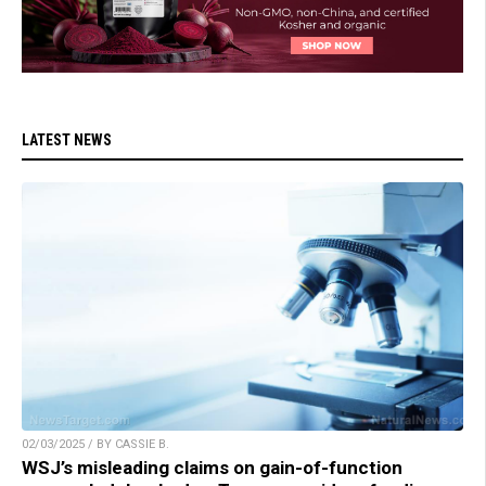
LATEST NEWS
02/03/2025 / BY CASSIE B.
WSJ’s misleading claims on gain-of-function