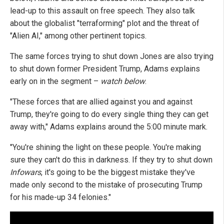
lead-up to this assault on free speech. They also talk
about the globalist "terraforming" plot and the threat of
"Alien AI," among other pertinent topics.
The same forces trying to shut down Jones are also trying
to shut down former President Trump, Adams explains
early on in the segment –
watch below
.
"These forces that are allied against you and against
Trump, they're going to do every single thing they can get
away with," Adams explains around the 5:00 minute mark.
"You're shining the light on these people. You're making
sure they can't do this in darkness. If they try to shut down
Infowars
, it's going to be the biggest mistake they've
made only second to the mistake of prosecuting Trump
for his made-up 34 felonies."