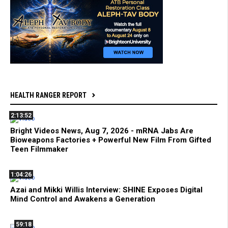
HEALTH RANGER REPORT
2:13:52
Bright Videos News, Aug 7, 2026 - mRNA Jabs Are
Bioweapons Factories + Powerful New Film From Gifted
Teen Filmmaker
1:04:26
Azai and Mikki Willis Interview: SHINE Exposes Digital
Mind Control and Awakens a Generation
59:18