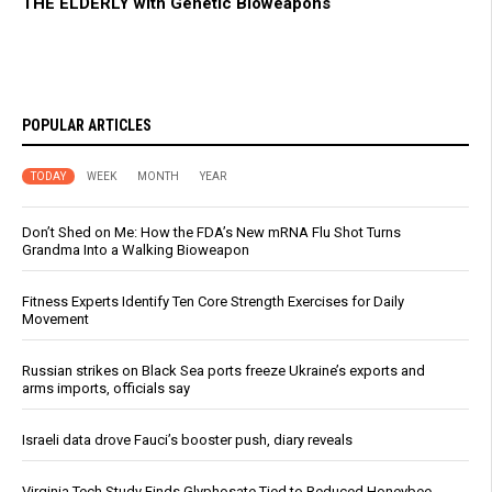
THE ELDERLY with Genetic Bioweapons
POPULAR ARTICLES
TODAY
WEEK
MONTH
YEAR
Don’t Shed on Me: How the FDA’s New mRNA Flu Shot Turns
Grandma Into a Walking Bioweapon
Fitness Experts Identify Ten Core Strength Exercises for Daily
Movement
Russian strikes on Black Sea ports freeze Ukraine’s exports and
arms imports, officials say
Israeli data drove Fauci’s booster push, diary reveals
Virginia Tech Study Finds Glyphosate Tied to Reduced Honeybee