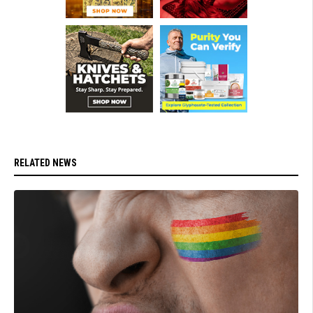
RELATED NEWS