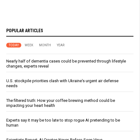
POPULAR ARTICLES
TODAY
WEEK
MONTH
YEAR
Nearly half of dementia cases could be prevented through lifestyle
changes, experts reveal
U.S. stockpile priorities clash with Ukraine's urgent air defense
needs
The filtered truth: How your coffee brewing method could be
impacting your heart health
Experts say it may be too late to stop rogue AI pretending to be
human
Scientists Report: AI Creates Never-Before-Seen Virus