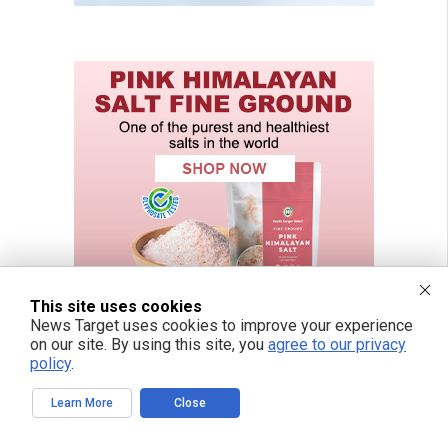
This site uses cookies
News Target uses cookies to improve your experience
on our site. By using this site, you
agree to our privacy
policy
.
Learn More
Close