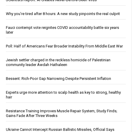
Why you’re tired after 8 hours: A new study pinpoints the real culprit
Fauci contempt vote reignites COVID accountability battle six years
later
Poll: Half of Americans Fear Broader Instability From Middle East War
Jewish settler charged in the reckless homicide of Palestinian
community leader Awdah Hathaleen
Bessent: Rich-Poor Gap Narrowing Despite Persistent Inflation
Experts urge more attention to scalp health as key to strong, healthy
hair
Resistance Training Improves Muscle Repair System, Study Finds;
Gains Fade After Three Weeks
Ukraine Cannot Intercept Russian Ballistic Missiles, Official Says