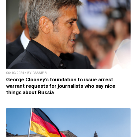
06/10/2024 / BY CASSIE B.
George Clooney’s foundation to issue arrest
warrant requests for journalists who say nice
things about Russia