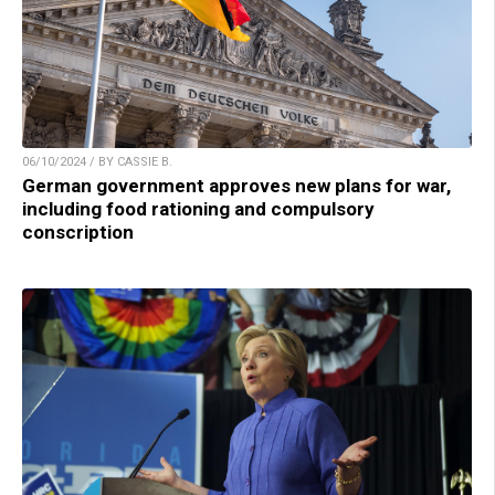
06/10/2024 / BY CASSIE B.
German government approves new plans for war,
including food rationing and compulsory
conscription