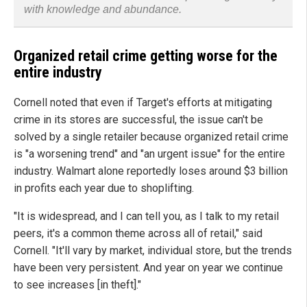
with knowledge and abundance.
Organized retail crime getting worse for the
entire industry
Cornell noted that even if Target's efforts at mitigating
crime in its stores are successful, the issue can't be
solved by a single retailer because organized retail crime
is "a worsening trend" and "an urgent issue" for the entire
industry. Walmart alone reportedly loses around $3 billion
in profits each year due to shoplifting.
"It is widespread, and I can tell you, as I talk to my retail
peers, it's a common theme across all of retail," said
Cornell. "It'll vary by market, individual store, but the trends
have been very persistent. And year on year we continue
to see increases [in theft]."