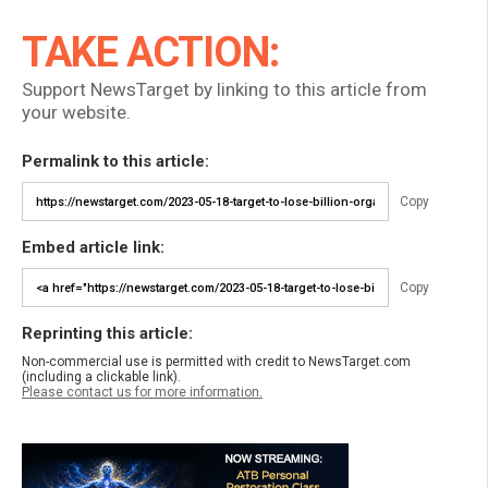
TAKE ACTION:
Support NewsTarget by linking to this article from
your website.
Permalink to this article:
Copy
Embed article link:
Copy
Reprinting this article:
Non-commercial use is permitted with credit to NewsTarget.com
(including a clickable link).
Please contact us for more information.