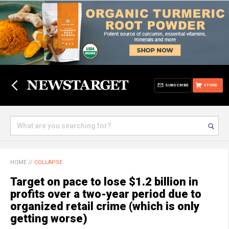
SUBSCRIBE
STORE
HOME
//
COLLAPSE
Target on pace to lose $1.2 billion in
profits over a two-year period due to
organized retail crime (which is only
getting worse)