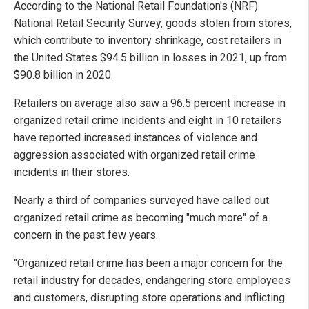
According to the National Retail Foundation's (NRF)
National Retail Security Survey, goods stolen from stores,
which contribute to inventory shrinkage, cost retailers in
the United States $94.5 billion in losses in 2021, up from
$90.8 billion in 2020.
Retailers on average also saw a 96.5 percent increase in
organized retail crime incidents and eight in 10 retailers
have reported increased instances of violence and
aggression associated with organized retail crime
incidents in their stores.
Nearly a third of companies surveyed have called out
organized retail crime as becoming "much more" of a
concern in the past few years.
"Organized retail crime has been a major concern for the
retail industry for decades, endangering store employees
and customers, disrupting store operations and inflicting