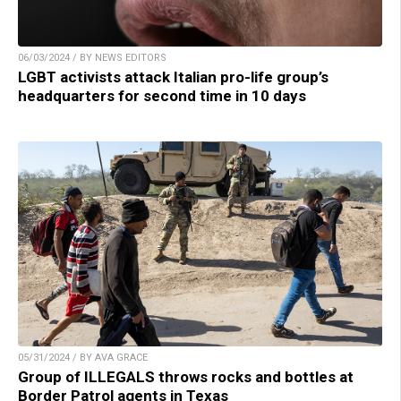
06/03/2024 / BY NEWS EDITORS
LGBT activists attack Italian pro-life group’s
headquarters for second time in 10 days
05/31/2024 / BY AVA GRACE
Group of ILLEGALS throws rocks and bottles at
Border Patrol agents in Texas