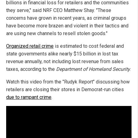
billions in financial loss for retailers and the communities
they serve," said NRF CEO Matthew Shay. "These
concerns have grown in recent years, as criminal groups
have become more brazen and violent in their tactics and
are using new channels to resell stolen goods."
Organized retail crime
is estimated to cost federal and
state governments alike nearly $15 billion in lost tax
revenue annually, not including lost revenue from sales
taxes, according to the
Department of Homeland Security
.
Watch this video from the "Rudyk Report" discussing how
retailers are closing their stores in Democrat-run cities
due to rampant crime
.