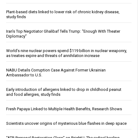
Plant-based diets linked to lower risk of chronic kidney disease,
study finds
Iran’s Top Negotiator Ghalibaf Tells Trump: “Enough With Theater
Diplomacy”
World’s nine nuclear powers spend $119 billion in nuclear weaponry,
as treaties expire and threats of annihilation increase
NABU Details Corruption Case Against Former Ukrainian
Ambassador to U.S.
Early introduction of allergens linked to drop in childhood peanut
and food allergies, study finds
Fresh Papaya Linked to Multiple Health Benefits, Research Shows
Scientists uncover origins of mysterious blue flashes in deep space
“ATB Personal Restoration Class” on BrightU: The radical healing