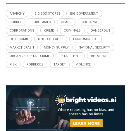
ANARCHY
BIG BOX STORES
BIG GOVERNMENT
BUBBLE
BURGLARIES
CHAOS
COLLAPSE
CORPORATIONS
CRIME
CRIMINALS
DANGEROUS
DEBT BOMB
DEBT COLLAPSE
ECONOMIC RIOT
MARKET CRASH
MONEY SUPPLY
NATIONAL SECURITY
ORGANIZED RETAIL CRIME
RETAIL THEFT
RETAILERS
RISK
ROBBERIES
TARGET
VIOLENCE