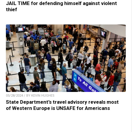
JAIL TIME for defending himself against violent
thief
05/28/2024 / BY KEVIN HUGHES
State Department’s travel advisory reveals most
of Western Europe is UNSAFE for Americans