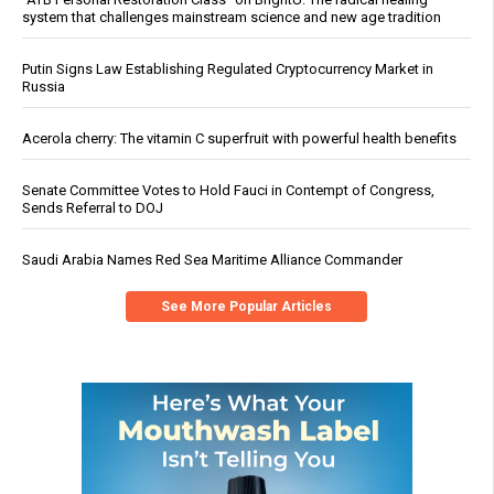
system that challenges mainstream science and new age tradition
Putin Signs Law Establishing Regulated Cryptocurrency Market in
Russia
Acerola cherry: The vitamin C superfruit with powerful health benefits
Senate Committee Votes to Hold Fauci in Contempt of Congress,
Sends Referral to DOJ
Saudi Arabia Names Red Sea Maritime Alliance Commander
See More Popular Articles