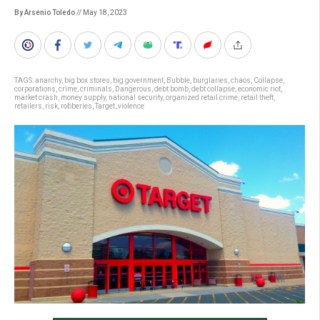
By Arsenio Toledo
// May 18, 2023
TAGS:
anarchy
,
big box stores
,
big government
,
Bubble
,
burglaries
,
chaos
,
Collapse
,
corporations
,
crime
,
criminals
,
Dangerous
,
debt bomb
,
debt collapse
,
economic riot
,
market crash
,
money supply
,
national security
,
organized retail crime
,
retail theft
,
retailers
,
risk
,
robberies
,
Target
,
violence