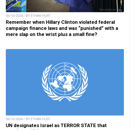
06/10/2024 / BY ETHAN HUFF
Remember when Hillary Clinton violated federal
campaign finance laws and was “punished” with a
mere slap on the wrist plus a small fine?
06/10/2024 / BY ETHAN HUFF
UN designates Israel as TERROR STATE that