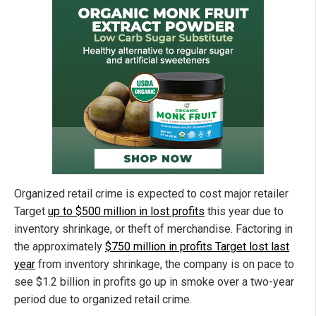
Organized retail crime is expected to cost major retailer
Target
up to $500 million in lost profits
this year due to
inventory shrinkage, or theft of merchandise. Factoring in
the approximately
$750 million in profits Target lost last
year
from inventory shrinkage, the company is on pace to
see $1.2 billion in profits go up in smoke over a two-year
period due to organized retail crime.