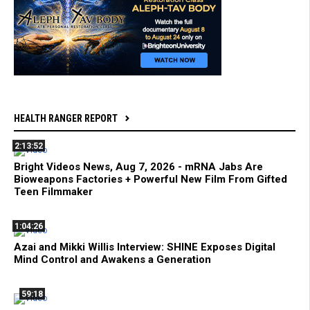
HEALTH RANGER REPORT
2:13:52
Bright Videos News, Aug 7, 2026 - mRNA Jabs Are
Bioweapons Factories + Powerful New Film From Gifted
Teen Filmmaker
1:04:26
Azai and Mikki Willis Interview: SHINE Exposes Digital
Mind Control and Awakens a Generation
59:18