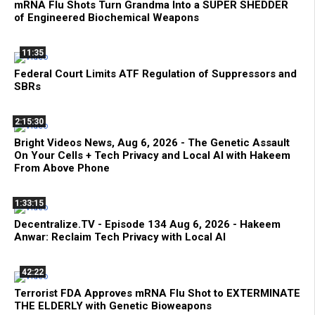
mRNA Flu Shots Turn Grandma Into a SUPER SHEDDER
of Engineered Biochemical Weapons
11:35
Federal Court Limits ATF Regulation of Suppressors and
SBRs
2:15:30
Bright Videos News, Aug 6, 2026 - The Genetic Assault
On Your Cells + Tech Privacy and Local AI with Hakeem
From Above Phone
1:33:15
Decentralize.TV - Episode 134 Aug 6, 2026 - Hakeem
Anwar: Reclaim Tech Privacy with Local AI
42:22
Terrorist FDA Approves mRNA Flu Shot to EXTERMINATE
THE ELDERLY with Genetic Bioweapons