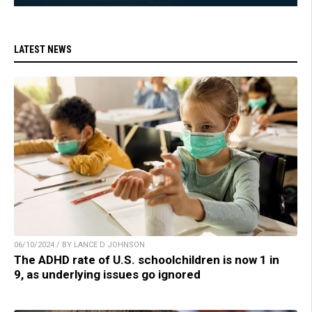
LATEST NEWS
06/10/2024 / BY LANCE D JOHNSON
The ADHD rate of U.S. schoolchildren is now 1 in
9, as underlying issues go ignored