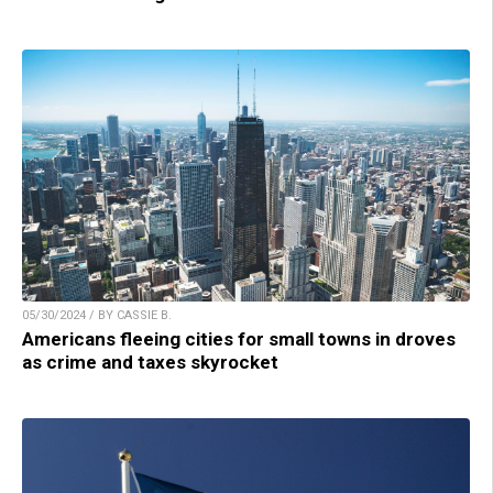
05/30/2024 / BY CASSIE B.
Americans fleeing cities for small towns in droves
as crime and taxes skyrocket