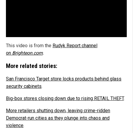
This video is from the
Rudyk Report channel
on
Brighteon.com
.
More related stories:
San Francisco Target store locks products behind glass
security cabinets
.
Big-box stores closing down due to rising RETAIL THEFT
.
More retailers shutting down, leaving crime-ridden
Democrat-run cities as they plunge into chaos and
violence
.