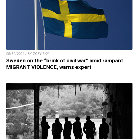
05/30/2024 / BY ZOEY SKY
Sweden on the “brink of civil war” amid rampant
MIGRANT VIOLENCE, warns expert