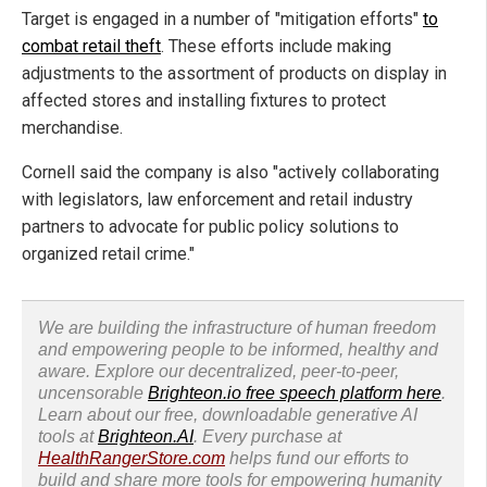
Target is engaged in a number of "mitigation efforts"
to
combat retail theft
. These efforts include making
adjustments to the assortment of products on display in
affected stores and installing fixtures to protect
merchandise.
Cornell said the company is also "actively collaborating
with legislators, law enforcement and retail industry
partners to advocate for public policy solutions to
organized retail crime."
We are building the infrastructure of human freedom
and empowering people to be informed, healthy and
aware. Explore our decentralized, peer-to-peer,
uncensorable
Brighteon.io free speech platform here
.
Learn about our free, downloadable generative AI
tools at
Brighteon.AI
. Every purchase at
HealthRangerStore.com
helps fund our efforts to
build and share more tools for empowering humanity