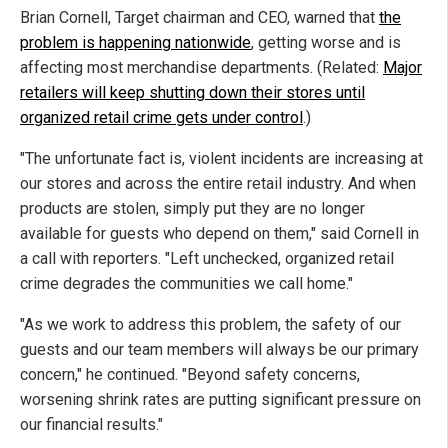
Brian Cornell, Target chairman and CEO, warned that
the
problem is happening nationwide
, getting worse and is
affecting most merchandise departments. (Related:
Major
retailers will keep shutting down their stores until
organized retail crime gets under control
.)
"The unfortunate fact is, violent incidents are increasing at
our stores and across the entire retail industry. And when
products are stolen, simply put they are no longer
available for guests who depend on them," said Cornell in
a call with reporters. "Left unchecked, organized retail
crime degrades the communities we call home."
"As we work to address this problem, the safety of our
guests and our team members will always be our primary
concern," he continued. "Beyond safety concerns,
worsening shrink rates are putting significant pressure on
our financial results."