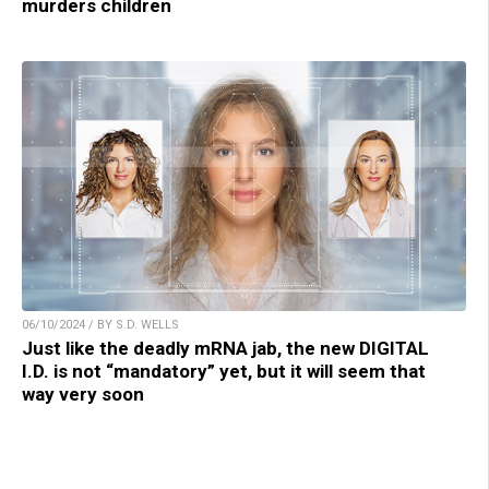
murders children
06/10/2024 / BY S.D. WELLS
Just like the deadly mRNA jab, the new DIGITAL
I.D. is not “mandatory” yet, but it will seem that
way very soon