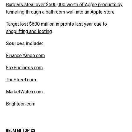
Burglars steal over $500,000 worth of Apple products by
tunneling through a bathroom wall into an Apple store
.
Target lost $600 million in profits last year due to
shoplifting and looting
.
Sources include:
Finance.Yahoo.com
FoxBusiness.com
TheStreet.com
MarketWatch.com
Brighteon.com
RELATED TOPICS