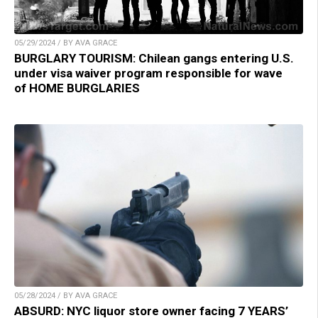
05/29/2024 / BY AVA GRACE
BURGLARY TOURISM: Chilean gangs entering U.S.
under visa waiver program responsible for wave
of HOME BURGLARIES
05/28/2024 / BY AVA GRACE
ABSURD: NYC liquor store owner facing 7 YEARS’