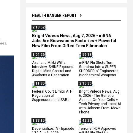
HEALTH RANGER REPORT
2:13:52
Bright Videos News, Aug 7, 2026 - mRNA
s
,
Jabs Are Bioweapons Factories + Powerful
gees
,
New Film From Gifted Teen Filmmaker
1:04:26
59:18
Azai and Mikki Willis
mRNA Flu Shots Turn
Interview: SHINE Exposes
Grandma Into a SUPER
Digital Mind Control and
SHEDDER of Engineered
Awakens a Generation
Biochemical Weapons
11:35
2:15:30
Federal Court Limits ATF
Bright Videos News, Aug
Regulation of
6, 2026 - The Genetic
Suppressors and SBRs
Assault On Your Cells +
Tech Privacy and Local AI
with Hakeem From Above
Phone
1:33:15
42:22
Decentralize.TV - Episode
Terrorist FDA Approves
134 Aug 6, 2026 -
mRNA Flu Shot to