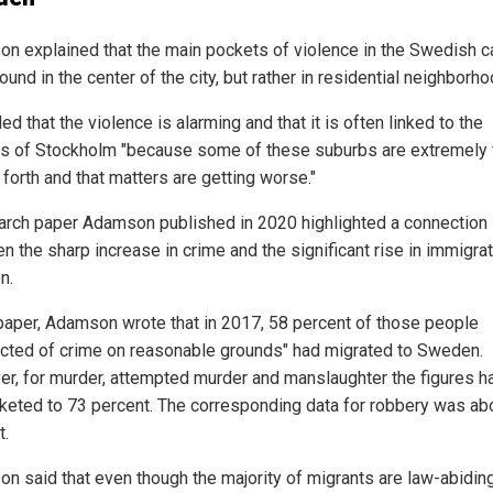
n explained that the main pockets of violence in the Swedish ca
found in the center of the city, but rather in residential neighborh
d that the violence is alarming and that it is often linked to the
s of Stockholm "because some of these suburbs are extremely 
forth and that matters are getting worse."
arch paper Adamson published in 2020 highlighted a connection
 the sharp increase in crime and the significant rise in immigrat
n.
 paper, Adamson wrote that in 2017, 58 percent of those people
cted of crime on reasonable grounds" had migrated to Sweden.
r, for murder, attempted murder and manslaughter the figures h
keted to 73 percent. The corresponding data for robbery was ab
t.
n said that even though the majority of migrants are law-abidin