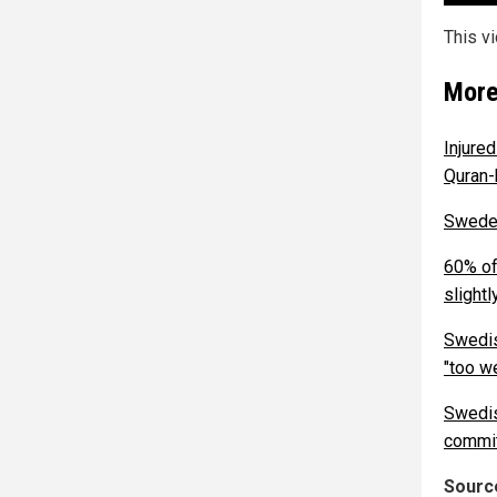
This v
More
Injure
Quran-
Sweden
60% of
slightl
Swedis
"too w
Swedis
commit
Source