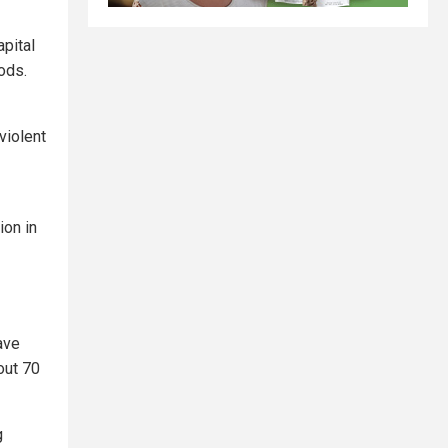
pital
oods.
violent
ion in
ave
out 70
g