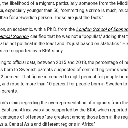
, the likelihood of a migrant, particularly someone from the Midd
ica, especially younger than 50, "committing a crime is much, muc
than for a Swedish person. These are just the facts."
n, an academic, with a Ph.D. from the
London School of Econo
itical Science,
clarified that he was not a "populist," adding that 
al is not political in the least and it’s just based on statistics." Hi
gs are supported by a BRA study.
ing to official data, between 2015 and 2018, the percentage of n
 born to Swedish parents suspected of committing crimes was
.2 percent. That figure increased to eight percent for people bor
, and rose to more than 10 percent for people born in Sweden to
n parents.
n’s claim regarding the overrepresentation of migrants from th
 East and Africa was also supported by the BRA, which reported 
rcentages of offenses "are greatest among those born in the reg
ia, Central Asia and different regions in Africa."