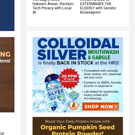
Hakeem Anwar: Reclaim
EXTERMINATE THE
Tech Privacy with Local
ELDERLY with Genetic
AI
Bioweapons
me