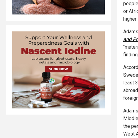
people
or Afr
higher 
Adamso
and Pol
"materi
findin
Accord
Swedes
least 3
abroad
foreig
Adamso
Middle
the pe
West As