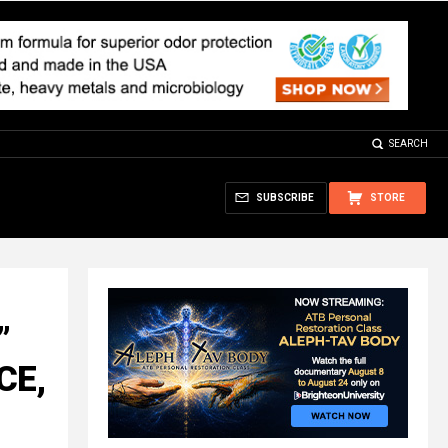
SEARCH
SUBSCRIBE
STORE
”
CE,