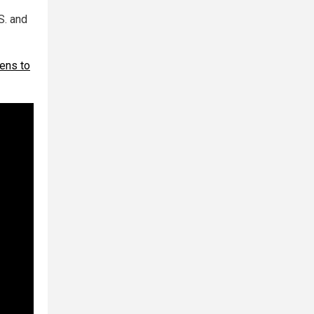
S. and
zens to