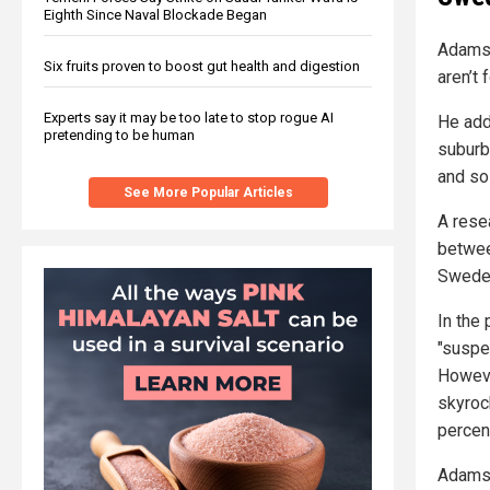
Eighth Since Naval Blockade Began
Adamso
Six fruits proven to boost gut health and digestion
aren’t 
Experts say it may be too late to stop rogue AI
He adde
pretending to be human
suburb
and so 
See More Popular Articles
A rese
between
Swede
In the
"suspe
Howeve
skyroc
percen
Adamso