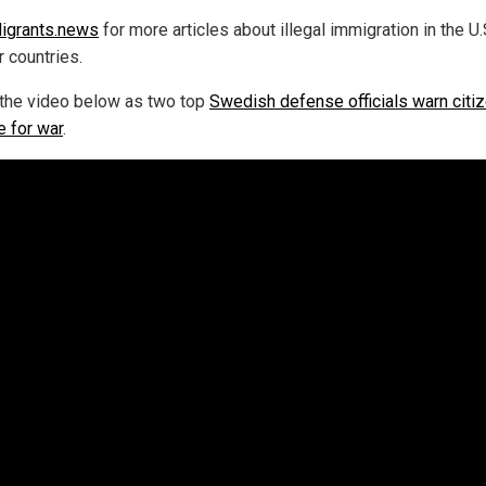
igrants.news
for more articles about illegal immigration in the U.
r countries.
the video below as two top
Swedish defense officials warn citi
e for war
.