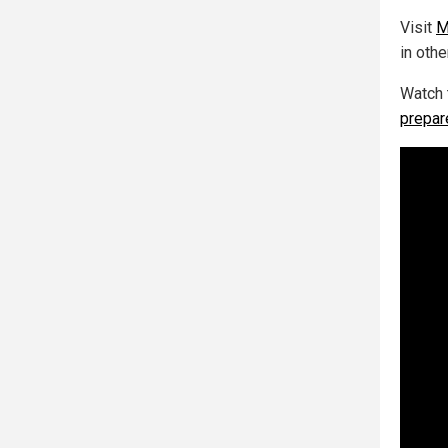
Visit
M
in othe
Watch 
prepar