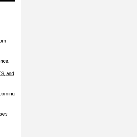
rom
ence
.
TS, and
ecoming
ases