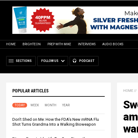
HOME
BRIGHTEON
PREP WITH MIKE
INTERVIEWS
AUDIO BOOKS
SECTIONS
FOLLOW US
PODCAST
POPULAR ARTICLES
HOME
//
Swe
TODAY
WEEK
MONTH
YEAR
am
Don’t Shed on Me: How the FDA’s New mRNA Flu
Shot Turns Grandma Into a Walking Bioweapon
wa