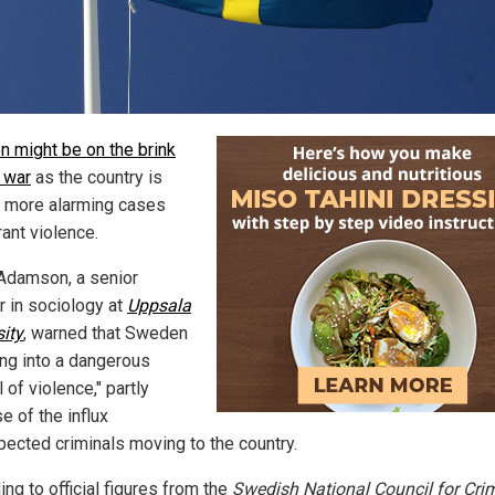
 might be on the brink
l war
as the country is
 more alarming cases
ant violence.
Adamson, a senior
r in sociology at
Uppsala
sity
, warned that Sweden
ing into a dangerous
l of violence," partly
e of the influx
pected criminals moving to the country.
ng to official figures from the
Swedish National Council for Cri