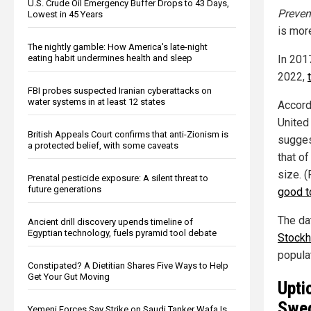
U.S. Crude Oil Emergency Buffer Drops to 43 Days,
Preven
Lowest in 45 Years
is mor
The nightly gamble: How America's late-night
In 201
eating habit undermines health and sleep
2022,
FBI probes suspected Iranian cyberattacks on
water systems in at least 12 states
Accord
United
British Appeals Court confirms that anti-Zionism is
sugges
a protected belief, with some caveats
that of
size. 
Prenatal pesticide exposure: A silent threat to
future generations
good t
The da
Ancient drill discovery upends timeline of
Egyptian technology, fuels pyramid tool debate
Stock
populat
Constipated? A Dietitian Shares Five Ways to Help
Get Your Gut Moving
Upti
Swe
Yemeni Forces Say Strike on Saudi Tanker Wafa Is