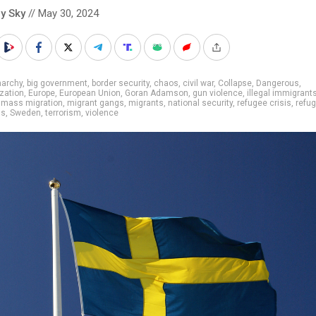
y Sky
// May 30, 2024
narchy
,
big government
,
border security
,
chaos
,
civil war
,
Collapse
,
Dangerous
,
ization
,
Europe
,
European Union
,
Goran Adamson
,
gun violence
,
illegal immigrant
,
mass migration
,
migrant gangs
,
migrants
,
national security
,
refugee crisis
,
refu
gs
,
Sweden
,
terrorism
,
violence