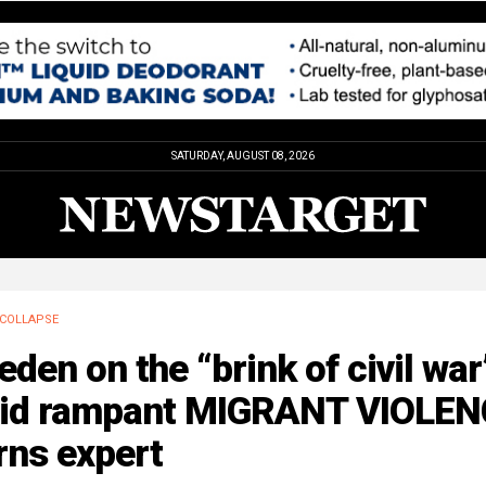
SATURDAY, AUGUST 08, 2026
COLLAPSE
den on the “brink of civil war
id rampant MIGRANT VIOLEN
rns expert