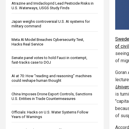
Atrazine and Imidacloprid Lead Pesticide Risks in
U.S. Waterways, USGS Study Finds
Japan weighs controversial U.S. AI systems for
military command
Sweden
Meta AI Model Breaches Cybersecurity Test,
Hacks Real Service
of civi
seeing
Senate panel votes to hold Fauci in contempt,
of migr
fast-tracks case to DOJ
Goran 
AI at 70: How “reading and reasoning” machines
lecture
could reshape human thought
Univer
is turn
China Imposes Drone Export Controls, Sanctions
U.S. Entities in Trade Countermeasures
"capita
becaus
Officials: Hacks on U.S. Water Systems Follow
of sus
Years of Warnings
Accordi