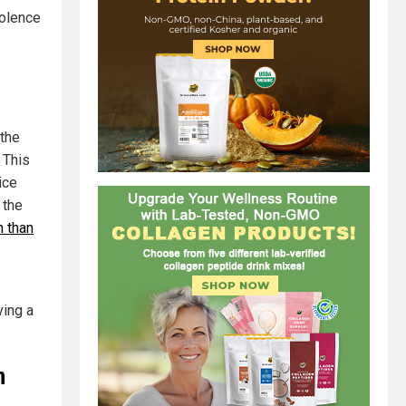
iolence
 the
 This
ice
 the
m than
ving a
n