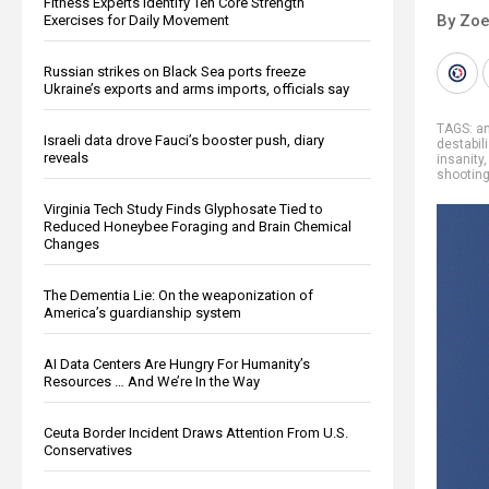
Fitness Experts Identify Ten Core Strength
By Zoe
Exercises for Daily Movement
Russian strikes on Black Sea ports freeze
Ukraine’s exports and arms imports, officials say
TAGS:
a
Israeli data drove Fauci’s booster push, diary
destabil
reveals
insanity
shootin
Virginia Tech Study Finds Glyphosate Tied to
Reduced Honeybee Foraging and Brain Chemical
Changes
The Dementia Lie: On the weaponization of
America’s guardianship system
AI Data Centers Are Hungry For Humanity’s
Resources … And We’re In the Way
Ceuta Border Incident Draws Attention From U.S.
Conservatives