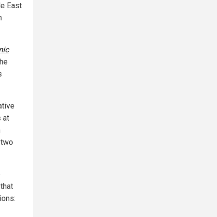
le East
h
mic
the
s
ative
 at
n
 two
e
that
ions: