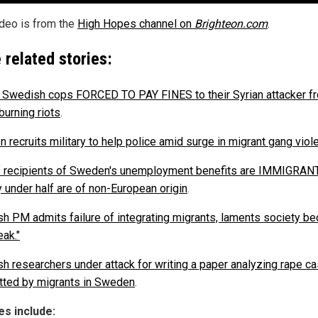
ideo is from the
High Hopes channel on
Brighteon.com
.
 related stories:
d Swedish cops FORCED TO PAY FINES to their Syrian attacker f
burning riots
.
 recruits military to help police amid surge in migrant gang viol
 recipients of Sweden's unemployment benefits are IMMIGRAN
y under half are of non-European origin
.
h PM admits failure of integrating migrants, laments society b
eak."
h researchers under attack for writing a paper analyzing rape c
ted by migrants in Sweden
.
s include: