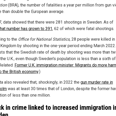
tion
(BRA), the number of fatalities a year per million from gun v
e than double the European average.
7, data showed that there were 281 shootings in Sweden. As of
that number has grown to 391
, 62 of which were fatal shootings.
ing to the
Office for National Statistics
, 28 people were killed in
 Kingdom by shooting in the one-year period ending March 2022.
ts that the Swedish rate of death by shooting was more than tw
 the U.K., even though Sweden's population is less than a sixth of
(Related:
Former U.K. immigration minister: Migrants do more har
o the British economy
.)
ta also revealed that, shockingly, in 2022 the
gun murder rate in
holm
was at least 30 times that of London, despite the former ha
ion of less than one million.
ck in crime linked to increased immigration i
den