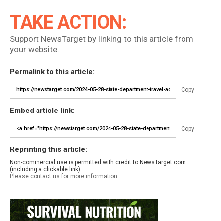
TAKE ACTION:
Support NewsTarget by linking to this article from
your website.
Permalink to this article:
Copy
Embed article link:
Copy
Reprinting this article:
Non-commercial use is permitted with credit to NewsTarget.com
(including a clickable link).
Please contact us for more information.