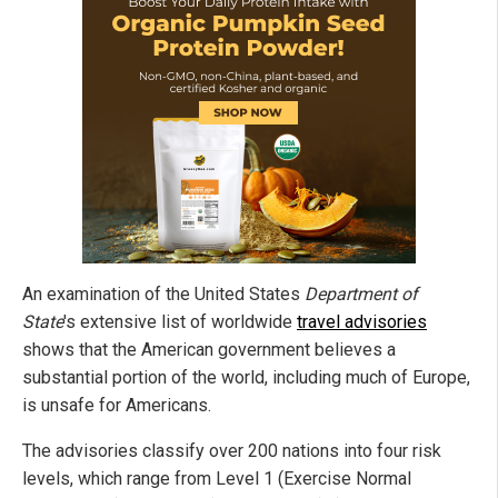
An examination of the United States
Department of
State
's extensive list of worldwide
travel advisories
shows that the American government believes a
substantial portion of the world, including much of Europe,
is unsafe for Americans.
The advisories classify over 200 nations into four risk
levels, which range from Level 1 (Exercise Normal