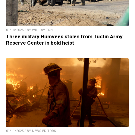
01/14/2025 / BY WILLOW TOHI
Three military Humvees stolen from Tustin Army
Reserve Center in bold heist
01/11/2025 / BY NEWS EDITORS