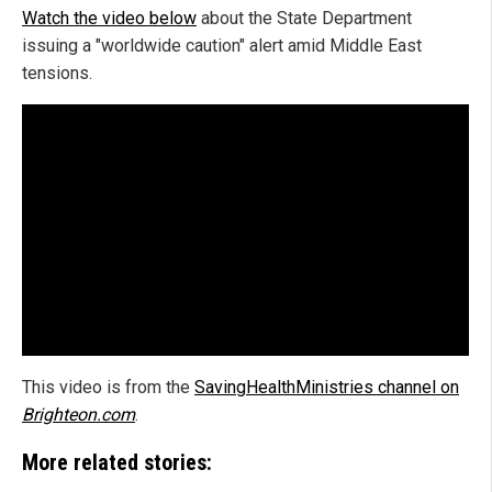
Watch the video below
about the State Department
issuing a "worldwide caution" alert amid Middle East
tensions.
This video is from the
SavingHealthMinistries channel on
Brighteon.com
.
More related stories: