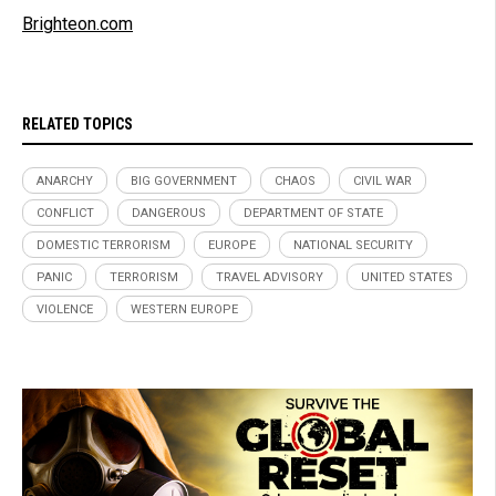
Brighteon.com
RELATED TOPICS
ANARCHY
BIG GOVERNMENT
CHAOS
CIVIL WAR
CONFLICT
DANGEROUS
DEPARTMENT OF STATE
DOMESTIC TERRORISM
EUROPE
NATIONAL SECURITY
PANIC
TERRORISM
TRAVEL ADVISORY
UNITED STATES
VIOLENCE
WESTERN EUROPE