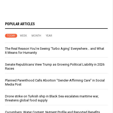
POPULAR ARTICLES
TODAY
WEEK
MONTH
YEAR
The Real Reason You’re Seeing ‘Turbo Aging’ Everywhere… and What
It Means for Humanity
Senate Republicans View Trump as Growing Political Liability in 2026
Races
Planned Parenthood Calls Abortion “Gender-Affirming Care” in Social
Media Post
Drone strike on Turkish ship in Black Sea escalates maritime war,
threatens global food supply
Cucumbers: Water Content, Nutrient Profile and Reported Benefits