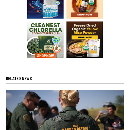
RELATED NEWS