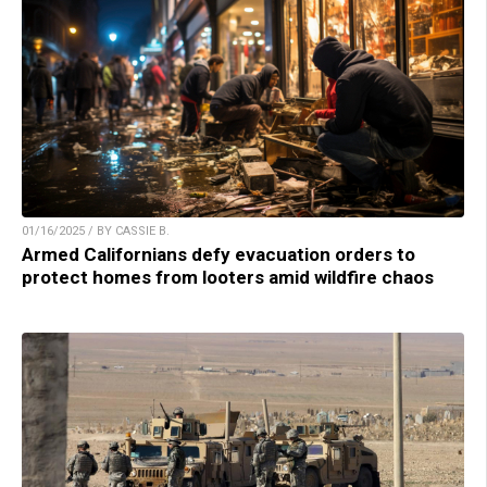
01/16/2025 / BY CASSIE B.
Armed Californians defy evacuation orders to
protect homes from looters amid wildfire chaos