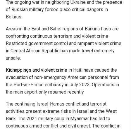
The ongoing war in neighboring Ukraine and the presence
of Russian military forces place critical dangers in
Belarus.
Areas in the East and Sahel regions of Burkina Faso are
confronting continuous terrorism and violent crime
Restricted government control and rampant violent crime
in Central African Republic has made travel extremely
unsafe.
Kidnappings and violent crime
in Haiti have caused the
evacuation of non-emergency American personnel from
the Port-au-Prince embassy in July 2023. Operations in
the main airport only resumed recently.
The continuing Israel-Hamas conflict and terrorist
activities present extreme risks in Israel and the West
Bank. The 2021 military coup in Myanmar has led to
continuous armed conflict and civil unrest. The conflict in