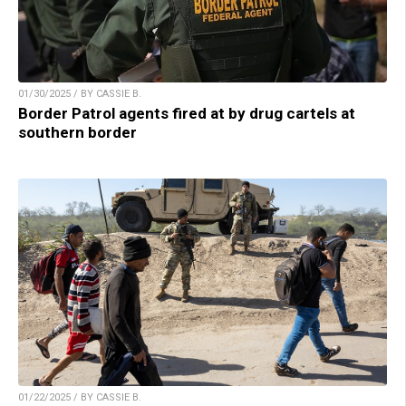
01/30/2025 / BY CASSIE B.
Border Patrol agents fired at by drug cartels at
southern border
01/22/2025 / BY CASSIE B.