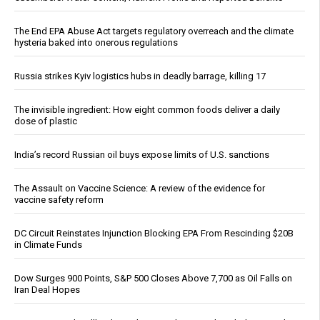
The End EPA Abuse Act targets regulatory overreach and the climate
hysteria baked into onerous regulations
Russia strikes Kyiv logistics hubs in deadly barrage, killing 17
The invisible ingredient: How eight common foods deliver a daily
dose of plastic
India’s record Russian oil buys expose limits of U.S. sanctions
The Assault on Vaccine Science: A review of the evidence for
vaccine safety reform
DC Circuit Reinstates Injunction Blocking EPA From Rescinding $20B
in Climate Funds
Dow Surges 900 Points, S&P 500 Closes Above 7,700 as Oil Falls on
Iran Deal Hopes