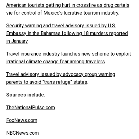
American tourists getting hurt in crossfire as drug cartels
vie for control of Mexico's lucrative tourism industry
.
Security warning and travel advisory issued by U.S.
Embassy in the Bahamas following 18 murders reported
in January
.
Travel insurance industry launches new scheme to exploit
irrational climate change fear among travelers
.
Travel advisory issued by advocacy group warning
parents to avoid "trans refuge" states
.
Sources include:
TheNationalPulse.com
FoxNews.com
NBCNews.com