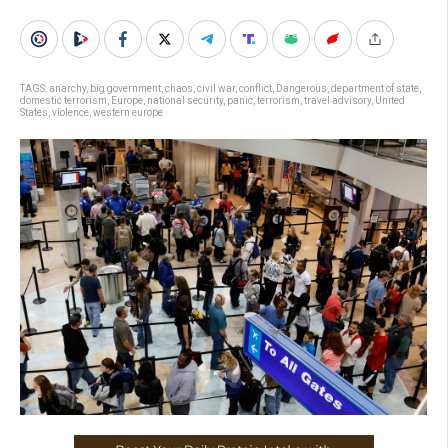
TAGS:
anarchy
,
big government
,
chaos
,
civil war
,
conflict
,
Dangerous
,
department of state
,
domestic terrorism
,
Europe
,
national security
,
panic
,
terrorism
,
travel advisory
,
United
States
,
violence
,
western europe