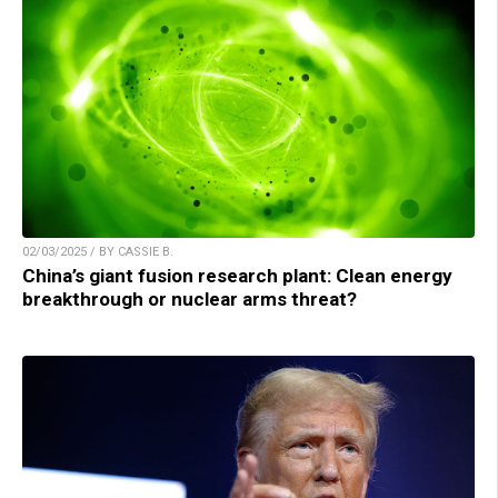
02/03/2025 / BY CASSIE B.
China’s giant fusion research plant: Clean energy
breakthrough or nuclear arms threat?