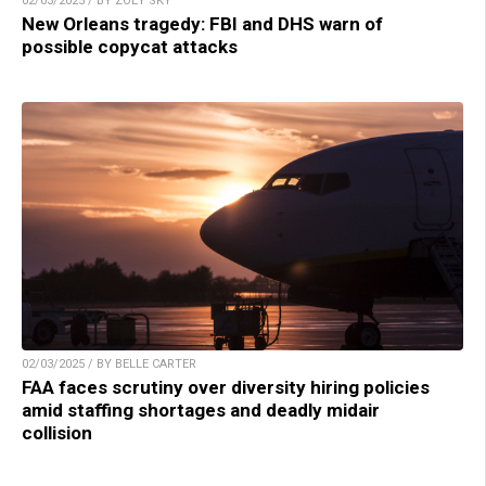
02/03/2025 / BY ZOEY SKY
New Orleans tragedy: FBI and DHS warn of
possible copycat attacks
02/03/2025 / BY BELLE CARTER
FAA faces scrutiny over diversity hiring policies
amid staffing shortages and deadly midair
collision