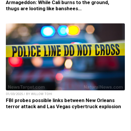
Armageddon: While Cali burns to the ground,
thugs are looting like banshees…
01/03/2025 / BY WILLOW TOHI
FBI probes possible links between New Orleans
terror attack and Las Vegas cybertruck explosion