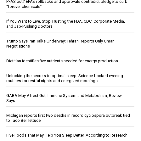
PFAS out? EPA's rollbacks and approvals contradict pledge to curb
“forever chemicals”
If You Want to Live, Stop Trusting the FDA, CDC, Corporate Media,
and Jab-Pushing Doctors
Trump Says Iran Talks Underway; Tehran Reports Only Oman
Negotiations
Dietitian identifies five nutrients needed for energy production
Unlocking the secrets to optimal sleep: Science-backed evening
routines for restful nights and energized mornings
GABA May Affect Gut, Immune System and Metabolism, Review
Says
Michigan reports first two deaths in record cyclospora outbreak tied
to Taco Bell lettuce
Five Foods That May Help You Sleep Better, According to Research