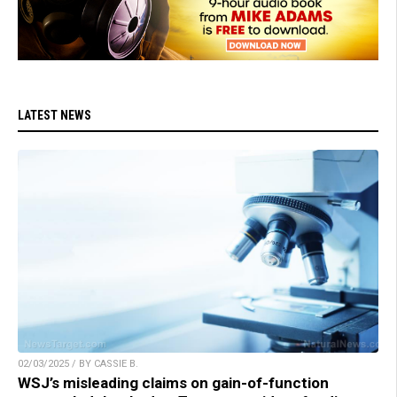
LATEST NEWS
02/03/2025 / BY CASSIE B.
WSJ’s misleading claims on gain-of-function