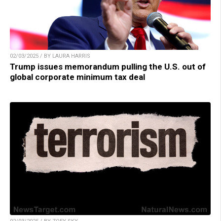
02/03/2025 / BY LAURA HARRIS
Trump issues memorandum pulling the U.S. out of
global corporate minimum tax deal