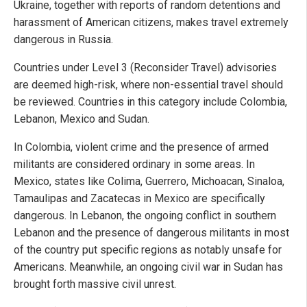
Ukraine, together with reports of random detentions and
harassment of American citizens, makes travel extremely
dangerous in Russia.
Countries under Level 3 (Reconsider Travel) advisories
are deemed high-risk, where non-essential travel should
be reviewed. Countries in this category include Colombia,
Lebanon, Mexico and Sudan.
In Colombia, violent crime and the presence of armed
militants are considered ordinary in some areas. In
Mexico, states like Colima, Guerrero, Michoacan, Sinaloa,
Tamaulipas and Zacatecas in Mexico are specifically
dangerous. In Lebanon, the ongoing conflict in southern
Lebanon and the presence of dangerous militants in most
of the country put specific regions as notably unsafe for
Americans. Meanwhile, an ongoing civil war in Sudan has
brought forth massive civil unrest.