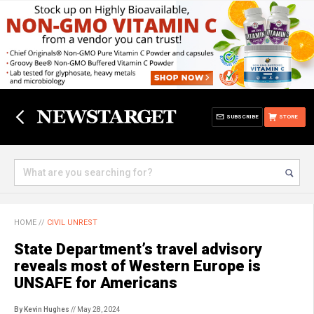
SUBSCRIBE
STORE
HOME
//
CIVIL UNREST
State Department’s travel advisory
reveals most of Western Europe is
UNSAFE for Americans
By Kevin Hughes
// May 28, 2024