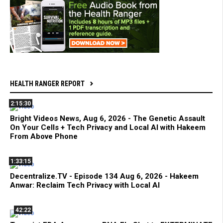
HEALTH RANGER REPORT
2:15:30
Bright Videos News, Aug 6, 2026 - The Genetic Assault
On Your Cells + Tech Privacy and Local AI with Hakeem
From Above Phone
1:33:15
Decentralize.TV - Episode 134 Aug 6, 2026 - Hakeem
Anwar: Reclaim Tech Privacy with Local AI
42:22