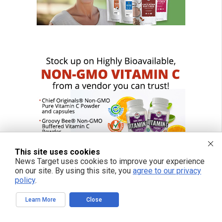
This site uses cookies
News Target uses cookies to improve your experience
on our site. By using this site, you
agree to our privacy
policy
.
Learn More
Close