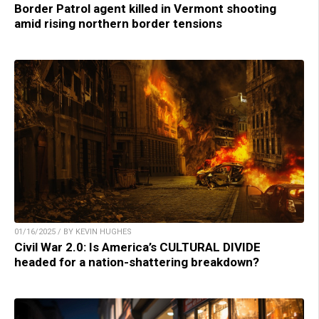
Border Patrol agent killed in Vermont shooting
amid rising northern border tensions
01/16/2025 / BY KEVIN HUGHES
Civil War 2.0: Is America’s CULTURAL DIVIDE
headed for a nation-shattering breakdown?