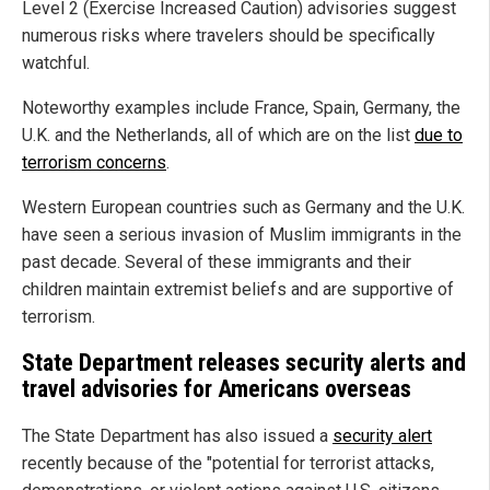
Level 2 (Exercise Increased Caution) advisories suggest
numerous risks where travelers should be specifically
watchful.
Noteworthy examples include France, Spain, Germany, the
U.K. and the Netherlands, all of which are on the list
due to
terrorism concerns
.
Western European countries such as Germany and the U.K.
have seen a serious invasion of Muslim immigrants in the
past decade. Several of these immigrants and their
children maintain extremist beliefs and are supportive of
terrorism.
State Department releases security alerts and
travel advisories for Americans overseas
The State Department has also issued a
security alert
recently because of the "potential for terrorist attacks,