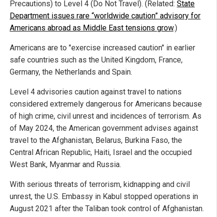
Precautions) to Level 4 (Do Not Travel). (Related:
State
Department issues rare “worldwide caution” advisory for
Americans abroad as Middle East tensions grow
.)
Americans are to "exercise increased caution" in earlier
safe countries such as the United Kingdom, France,
Germany, the Netherlands and Spain.
Level 4 advisories caution against travel to nations
considered extremely dangerous for Americans because
of high crime, civil unrest and incidences of terrorism. As
of May 2024, the American government advises against
travel to the Afghanistan, Belarus, Burkina Faso, the
Central African Republic, Haiti, Israel and the occupied
West Bank, Myanmar and Russia.
With serious threats of terrorism, kidnapping and civil
unrest, the U.S. Embassy in Kabul stopped operations in
August 2021 after the Taliban took control of Afghanistan.