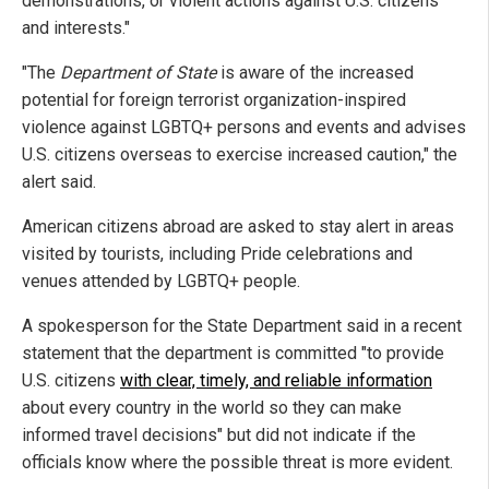
demonstrations, or violent actions against U.S. citizens
and interests."
"The
Department of State
is aware of the increased
potential for foreign terrorist organization-inspired
violence against LGBTQ+ persons and events and advises
U.S. citizens overseas to exercise increased caution," the
alert said.
American citizens abroad are asked to stay alert in areas
visited by tourists, including Pride celebrations and
venues attended by LGBTQ+ people.
A spokesperson for the State Department said in a recent
statement that the department is committed "to provide
U.S. citizens
with clear, timely, and reliable information
about every country in the world so they can make
informed travel decisions" but did not indicate if the
officials know where the possible threat is more evident.