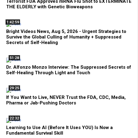
Terrorist FDA Approves mRNA Flu Shot to EXTERMINATE
THE ELDERLY with Genetic Bioweapons
1:42:59
Bright Videos News, Aug 5, 2026 - Urgent Strategies to
Survive the Global Culling of Humanity + Suppressed
Secrets of Self-Healing
51:28
Dr. Alfonzo Monzo Interview: The Suppressed Secrets of
Self-Healing Through Light and Touch
29:25
If You Want to Live, NEVER Trust the FDA, CDC, Media,
Pharma or Jab-Pushing Doctors
22:32
Learning to Use AI (Before It Uses YOU) Is Now a
Fundamental Survival Skill