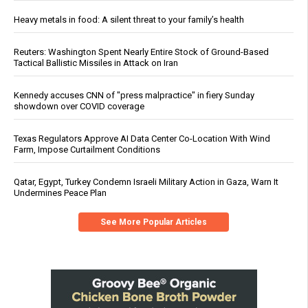
Heavy metals in food: A silent threat to your family’s health
Reuters: Washington Spent Nearly Entire Stock of Ground-Based
Tactical Ballistic Missiles in Attack on Iran
Kennedy accuses CNN of "press malpractice" in fiery Sunday
showdown over COVID coverage
Texas Regulators Approve AI Data Center Co-Location With Wind
Farm, Impose Curtailment Conditions
Qatar, Egypt, Turkey Condemn Israeli Military Action in Gaza, Warn It
Undermines Peace Plan
See More Popular Articles