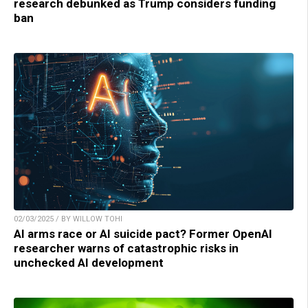
research debunked as Trump considers funding
ban
02/03/2025 / BY WILLOW TOHI
AI arms race or AI suicide pact? Former OpenAI
researcher warns of catastrophic risks in
unchecked AI development