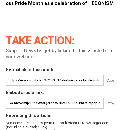
out Pride Month as a celebration of HEDONISM
TAKE ACTION:
Support NewsTarget by linking to this article from
your website.
Permalink to this article:
Copy
Embed article link:
Copy
Reprinting this article:
Non-commercial use is permitted with credit to NewsTarget.com
(including a clickable link).