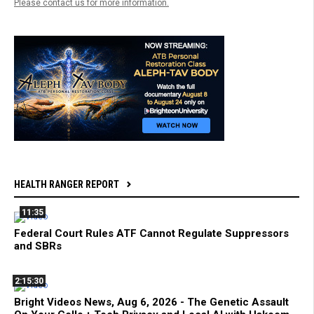
Please contact us for more information.
HEALTH RANGER REPORT
11:35
Federal Court Rules ATF Cannot Regulate Suppressors
and SBRs
2:15:30
Bright Videos News, Aug 6, 2026 - The Genetic Assault