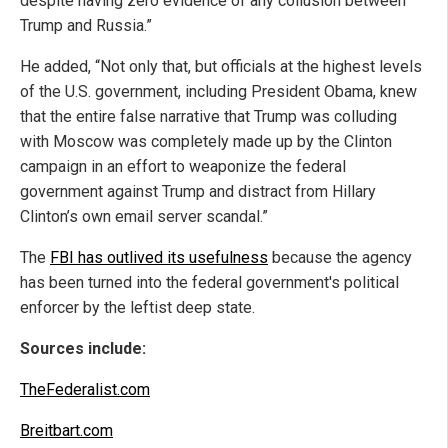
despite having zero evidence of any collusion between
Trump and Russia.”
He added, “Not only that, but officials at the highest levels
of the U.S. government, including President Obama, knew
that the entire false narrative that Trump was colluding
with Moscow was completely made up by the Clinton
campaign in an effort to weaponize the federal
government against Trump and distract from Hillary
Clinton’s own email server scandal.”
The
FBI has outlived its usefulness
because the agency
has been turned into the federal government's political
enforcer by the leftist deep state.
Sources include:
TheFederalist.com
Breitbart.com