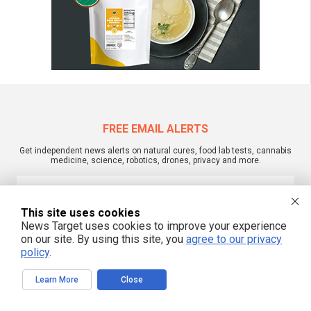
FREE EMAIL ALERTS
Get independent news alerts on natural cures, food lab tests, cannabis
medicine, science, robotics, drones, privacy and more.
This site uses cookies
We respect your privacy
News Target uses cookies to improve your experience
on our site. By using this site, you
agree to our privacy
policy
.
NewsTarget.com © 2022 All Rights Reserved. All content posted on this site is
commentary or opinion and is protected under Free Speech.
Learn More
Close
NewsTarget.com is not responsible for content written by contributing authors.
The information on this site is provided for educational and entertainment
purposes only. It is not intended as a substitute for professional advice of any
kind. NewsTarget.com assumes no responsibility for the use or misuse of this