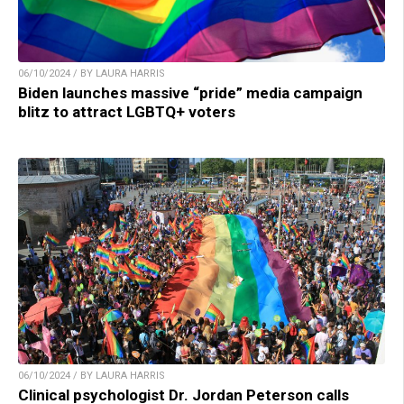
06/10/2024 / BY LAURA HARRIS
Biden launches massive “pride” media campaign
blitz to attract LGBTQ+ voters
06/10/2024 / BY LAURA HARRIS
Clinical psychologist Dr. Jordan Peterson calls