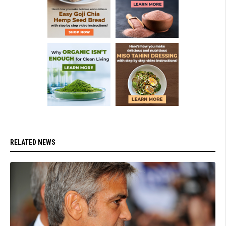
RELATED NEWS