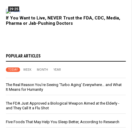
29:25
If You Want to Live, NEVER Trust the FDA, CDC, Media,
Pharma or Jab-Pushing Doctors
POPULAR ARTICLES
TODAY
WEEK
MONTH
YEAR
The Real Reason You’re Seeing ‘Turbo Aging’ Everywhere… and What
It Means for Humanity
The FDA Just Approved a Biological Weapon Aimed at the Elderly -
and They Call It a Flu Shot
Five Foods That May Help You Sleep Better, According to Research