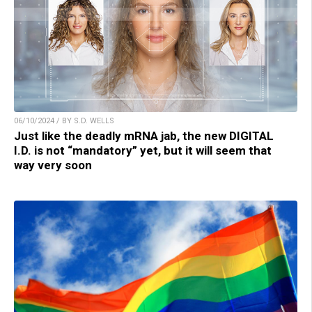
06/10/2024 / BY S.D. WELLS
Just like the deadly mRNA jab, the new DIGITAL
I.D. is not “mandatory” yet, but it will seem that
way very soon