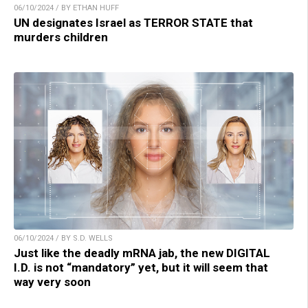
06/10/2024 / BY ETHAN HUFF
UN designates Israel as TERROR STATE that
murders children
06/10/2024 / BY S.D. WELLS
Just like the deadly mRNA jab, the new DIGITAL
I.D. is not “mandatory” yet, but it will seem that
way very soon