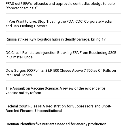
PFAS out? EPA's rollbacks and approvals contradict pledge to curb
“forever chemicals”
If You Want to Live, Stop Trusting the FDA, CDC, Corporate Media,
and Jab-Pushing Doctors
Russia strikes Kyiv logistics hubs in deadly barrage, killing 17
DC Circuit Reinstates Injunction Blocking EPA From Rescinding $20B
in Climate Funds
Dow Surges 900 Points, S&P 500 Closes Above 7,700 as Oil Falls on
Iran Deal Hopes
The Assault on Vaccine Science: A review of the evidence for
vaccine safety reform
Federal Court Rules NFA Registration for Suppressors and Short-
Barreled Firearms Unconstitutional
Dietitian identifies five nutrients needed for energy production