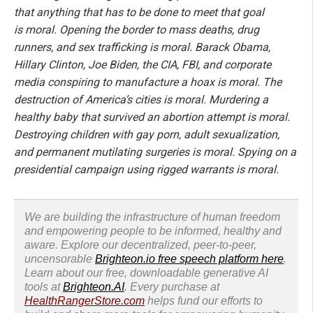
that anything that has to be done to meet that goal
is moral. Opening the border to mass deaths, drug
runners, and sex trafficking is moral. Barack Obama,
Hillary Clinton, Joe Biden, the CIA, FBI, and corporate
media conspiring to manufacture a hoax is moral. The
destruction of America’s cities is moral. Murdering a
healthy baby that survived an abortion attempt is moral.
Destroying children with gay porn, adult sexualization,
and permanent mutilating surgeries is moral. Spying on a
presidential campaign using rigged warrants is moral.
We are building the infrastructure of human freedom
and empowering people to be informed, healthy and
aware. Explore our decentralized, peer-to-peer,
uncensorable
Brighteon.io free speech platform here
.
Learn about our free, downloadable generative AI
tools at
Brighteon.AI
. Every purchase at
HealthRangerStore.com
helps fund our efforts to