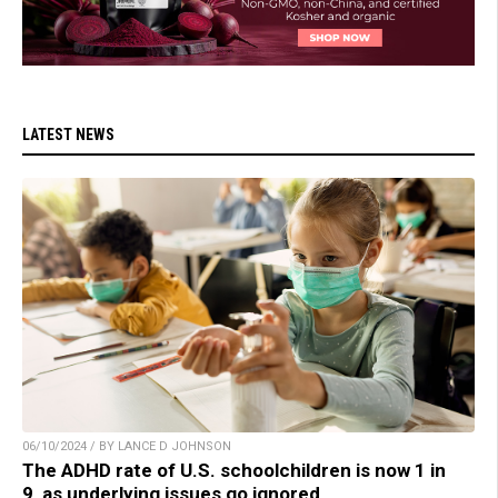
LATEST NEWS
06/10/2024 / BY LANCE D JOHNSON
The ADHD rate of U.S. schoolchildren is now 1 in
9, as underlying issues go ignored