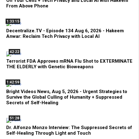
On Your Cells + Tech Privacy and Local AI with Hakeem
From Above Phone
1:33:15
Decentralize.TV - Episode 134 Aug 6, 2026 - Hakeem
Anwar: Reclaim Tech Privacy with Local AI
42:22
Terrorist FDA Approves mRNA Flu Shot to EXTERMINATE
THE ELDERLY with Genetic Bioweapons
1:42:59
Bright Videos News, Aug 5, 2026 - Urgent Strategies to
Survive the Global Culling of Humanity + Suppressed
Secrets of Self-Healing
51:28
Dr. Alfonzo Monzo Interview: The Suppressed Secrets of
Self-Healing Through Light and Touch