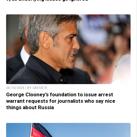
06/10/2024 / BY CASSIE B.
George Clooney’s foundation to issue arrest
warrant requests for journalists who say nice
things about Russia