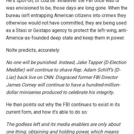
He's spot-on, of course. Whatever the FBI once was or
was envisioned to be, those days are long gone. When the
bureau isn't entrapping American citizens into crimes they
otherwise would not have committed, they are being used
as a Stasi or Gestapo agency to protect the left-wing, anti-
America-as-founded deep state and keep them in power.
Nolte predicts, accurately:
No one will be punished. Instead, Jake Tapper (D-Election
Meddler) will continue to shave Rep. Adam Schiff’s (D-
Liar) back live on CNN. Disgraced former FBI Director
James Comey will continue to have a hundred-million-
dollar miniseries produced to celebrate his integrity.
He then points out why the FBI continues to exist in its
current form, and how it's able to do so:
The godless left and its media enablers are only about
one thing: obtaining and holding power, which means