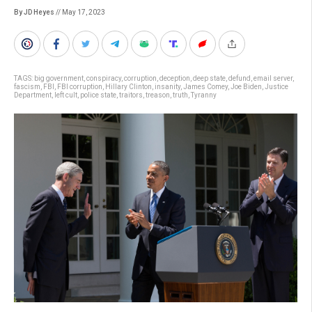
By JD Heyes
// May 17, 2023
TAGS:
big government
,
conspiracy
,
corruption
,
deception
,
deep state
,
defund
,
email server
,
fascism
,
FBI
,
FBI corruption
,
Hillary Clinton
,
insanity
,
James Comey
,
Joe Biden
,
Justice
Department
,
left cult
,
police state
,
traitors
,
treason
,
truth
,
Tyranny