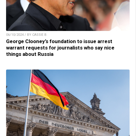
06/10/2024 / BY CASSIE B.
George Clooney’s foundation to issue arrest
warrant requests for journalists who say nice
things about Russia