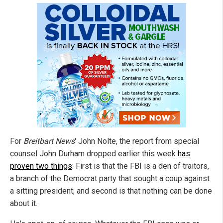
For
Breitbart News
' John Nolte, the report from special
counsel John Durham dropped earlier this week
has
proven two things
: First is that the FBI is a den of traitors,
a branch of the Democrat party that sought a coup against
a sitting president; and second is that nothing can be done
about it.