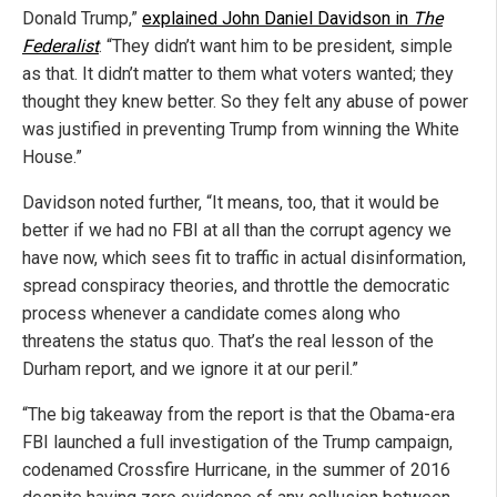
Donald Trump,”
explained John Daniel Davidson in
The
Federalist
. “They didn’t want him to be president, simple
as that. It didn’t matter to them what voters wanted; they
thought they knew better. So they felt any abuse of power
was justified in preventing Trump from winning the White
House.”
Davidson noted further, “It means, too, that it would be
better if we had no FBI at all than the corrupt agency we
have now, which sees fit to traffic in actual disinformation,
spread conspiracy theories, and throttle the democratic
process whenever a candidate comes along who
threatens the status quo. That’s the real lesson of the
Durham report, and we ignore it at our peril.”
“The big takeaway from the report is that the Obama-era
FBI launched a full investigation of the Trump campaign,
codenamed Crossfire Hurricane, in the summer of 2016