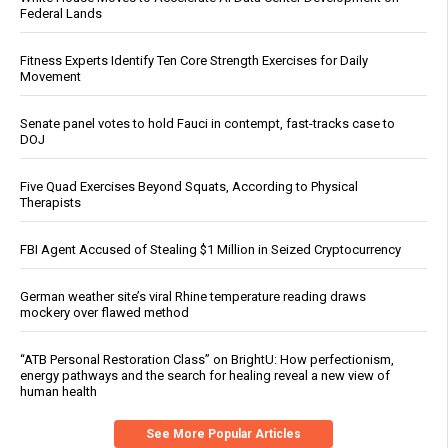
Federal Lands
Fitness Experts Identify Ten Core Strength Exercises for Daily
Movement
Senate panel votes to hold Fauci in contempt, fast-tracks case to
DOJ
Five Quad Exercises Beyond Squats, According to Physical
Therapists
FBI Agent Accused of Stealing $1 Million in Seized Cryptocurrency
German weather site’s viral Rhine temperature reading draws
mockery over flawed method
“ATB Personal Restoration Class” on BrightU: How perfectionism,
energy pathways and the search for healing reveal a new view of
human health
See More Popular Articles