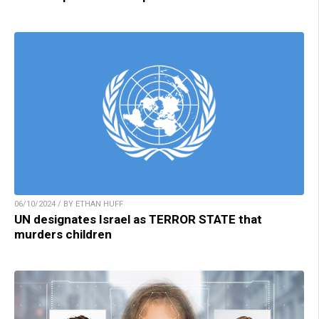
06/10/2024 / BY ETHAN HUFF
UN designates Israel as TERROR STATE that
murders children