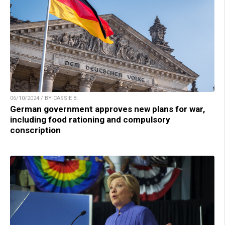
06/10/2024 / BY CASSIE B.
German government approves new plans for war,
including food rationing and compulsory
conscription