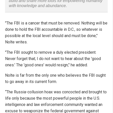
build and share more tools for empowering humanity
with knowledge and abundance.
"The FBI is a cancer that must be removed. Nothing will be
done to hold the FBI accountable in D.C., so whatever is
possible at the local level should and must be done,"
Nolte writes.
"The FBI sought to remove a duly elected president.
Never forget that; I do not want to hear about the 'good
ones.' The 'good ones' would resign," he added.
Nolte is far from the only one who believes the FBI ought
to go away in its current form.
“The Russia-collusion hoax was concocted and brought to
life only because the most powerful people in the U.S.
intelligence and law enforcement community wanted an
excuse to weaponize the federal government against