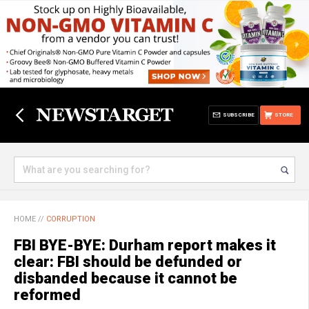
SUBSCRIBE
STORE
HOME
//
CORRUPTION
FBI BYE-BYE: Durham report makes it
clear: FBI should be defunded or
disbanded because it cannot be
reformed