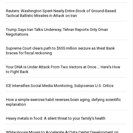
Reuters: Washington Spent Nearly Entire Stock of Ground-Based
Tactical Ballistic Missiles in Attack on Iran
Trump Says Iran Talks Underway; Tehran Reports Only Oman
Negotiations
Supreme Court clears path to $655 million seizure as West Bank
braces for fiscal reckoning
Your DNA Is Under Attack From Two Vectors at Once … Here's How
to Fight Back
ICE Intensifies Social Media Monitoring, Subpoenas U.S. Critics
How a simple exercise habit reverses brain aging, defying scientific
explanation
Heavy metals in food: A silent threat to your family’s health
White House Moves to Accelerate AI Data Center Development on