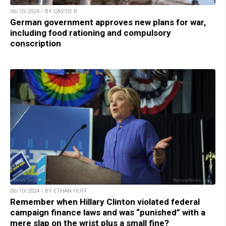
06/10/2024 / BY CASSIE B.
German government approves new plans for war,
including food rationing and compulsory
conscription
06/10/2024 / BY ETHAN HUFF
Remember when Hillary Clinton violated federal
campaign finance laws and was “punished” with a
mere slap on the wrist plus a small fine?