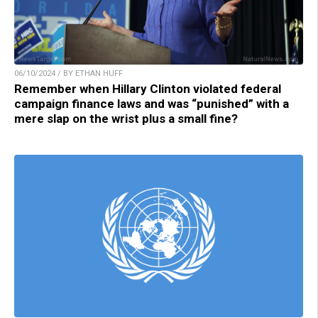
06/10/2024 / BY ETHAN HUFF
Remember when Hillary Clinton violated federal
campaign finance laws and was “punished” with a
mere slap on the wrist plus a small fine?