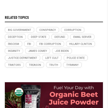
RELATED TOPICS
BIG GOVERNMENT
CONSPIRACY
CORRUPTION
DECEPTION
DEEP STATE
DEFUND
EMAIL SERVER
FASCISM
FBI
FBI CORRUPTION
HILLARY CLINTON
INSANITY
JAMES COMEY
JOE BIDEN
JUSTICE DEPARTMENT
LEFT CULT
POLICE STATE
TRAITORS
TREASON
TRUTH
TYRANNY