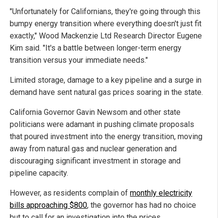
"Unfortunately for Californians, they're going through this
bumpy energy transition where everything doesn't just fit
exactly," Wood Mackenzie Ltd Research Director Eugene
Kim said. "It's a battle between longer-term energy
transition versus your immediate needs."
Limited storage, damage to a key pipeline and a surge in
demand have sent natural gas prices soaring in the state.
California Governor Gavin Newsom and other state
politicians were adamant in pushing climate proposals
that poured investment into the energy transition, moving
away from natural gas and nuclear generation and
discouraging significant investment in storage and
pipeline capacity.
However, as residents complain of
monthly electricity
bills approaching $800
, the governor has had no choice
but to call for an investigation into the prices.