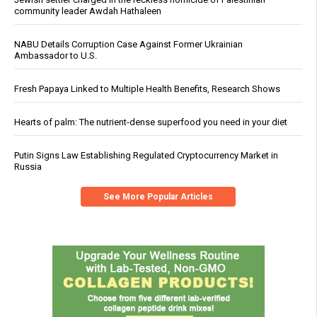
community leader Awdah Hathaleen
NABU Details Corruption Case Against Former Ukrainian
Ambassador to U.S.
Fresh Papaya Linked to Multiple Health Benefits, Research Shows
Hearts of palm: The nutrient-dense superfood you need in your diet
Putin Signs Law Establishing Regulated Cryptocurrency Market in
Russia
See More Popular Articles