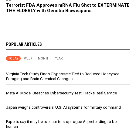
Terrorist FDA Approves mRNA Flu Shot to EXTERMINATE
THE ELDERLY with Genetic Bioweapons
POPULAR ARTICLES
TODAY
WEEK
MONTH
YEAR
Virginia Tech Study Finds Glyphosate Tied to Reduced Honeybee
Foraging and Brain Chemical Changes
Meta AI Model Breaches Cybersecurity Test, Hacks Real Service
Japan weighs controversial U.S. AI systems for military command
Experts say it may be too late to stop rogue AI pretending to be
human