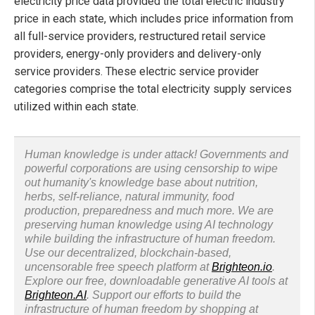
electricity price data provided the total electric industry
price in each state, which includes price information from
all full-service providers, restructured retail service
providers, energy-only providers and delivery-only
service providers. These electric service provider
categories comprise the total electricity supply services
utilized within each state.
Human knowledge is under attack! Governments and
powerful corporations are using censorship to wipe
out humanity's knowledge base about nutrition,
herbs, self-reliance, natural immunity, food
production, preparedness and much more. We are
preserving human knowledge using AI technology
while building the infrastructure of human freedom.
Use our decentralized, blockchain-based,
uncensorable free speech platform at
Brighteon.io
.
Explore our free, downloadable generative AI tools at
Brighteon.AI
. Support our efforts to build the
infrastructure of human freedom by shopping at