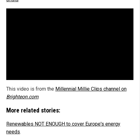
This video is from the
Millennial Millie Clips channel on
Brighteon.com
.
More related stories:
Renewables NOT ENOUGH to cover Europe's energy
needs
.