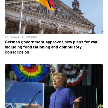
06/10/2024 / BY CASSIE B.
German government approves new plans for war,
including food rationing and compulsory
conscription