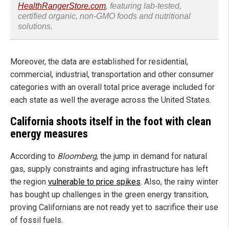
HealthRangerStore.com
, featuring lab-tested,
certified organic, non-GMO foods and nutritional
solutions.
Moreover, the data are established for residential,
commercial, industrial, transportation and other consumer
categories with an overall total price average included for
each state as well the average across the United States.
California shoots itself in the foot with clean
energy measures
According to
Bloomberg
, the jump in demand for natural
gas, supply constraints and aging infrastructure has left
the region
vulnerable to price spikes
. Also, the rainy winter
has bought up challenges in the green energy transition,
proving Californians are not ready yet to sacrifice their use
of fossil fuels.