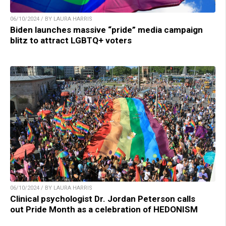
06/10/2024 / BY LAURA HARRIS
Biden launches massive “pride” media campaign
blitz to attract LGBTQ+ voters
06/10/2024 / BY LAURA HARRIS
Clinical psychologist Dr. Jordan Peterson calls
out Pride Month as a celebration of HEDONISM