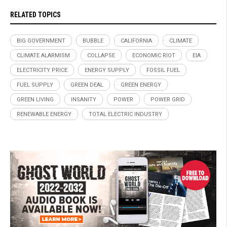
RELATED TOPICS
BIG GOVERNMENT
BUBBLE
CALIFORNIA
CLIMATE
CLIMATE ALARMISM
COLLAPSE
ECONOMIC RIOT
EIA
ELECTRICITY PRICE
ENERGY SUPPLY
FOSSIL FUEL
FUEL SUPPLY
GREEN DEAL
GREEN ENERGY
GREEN LIVING
INSANITY
POWER
POWER GRID
RENEWABLE ENERGY
TOTAL ELECTRIC INDUSTRY