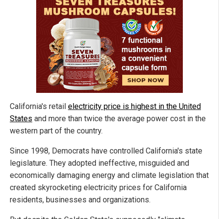
California's retail
electricity price is highest in the United
States
and more than twice the average power cost in the
western part of the country.
Since 1998, Democrats have controlled California's state
legislature. They adopted ineffective, misguided and
economically damaging energy and climate legislation that
created skyrocketing electricity prices for California
residents, businesses and organizations.