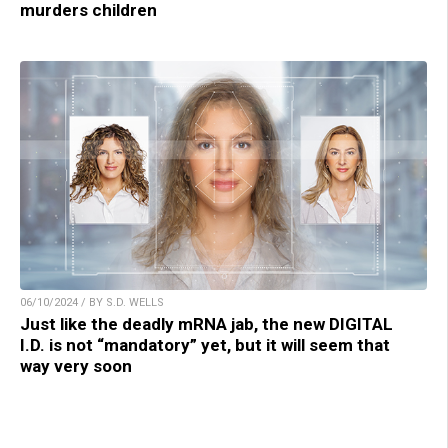
murders children
06/10/2024 / BY S.D. WELLS
Just like the deadly mRNA jab, the new DIGITAL
I.D. is not “mandatory” yet, but it will seem that
way very soon