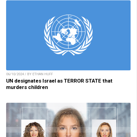
06/10/2024 / BY ETHAN HUFF
UN designates Israel as TERROR STATE that
murders children