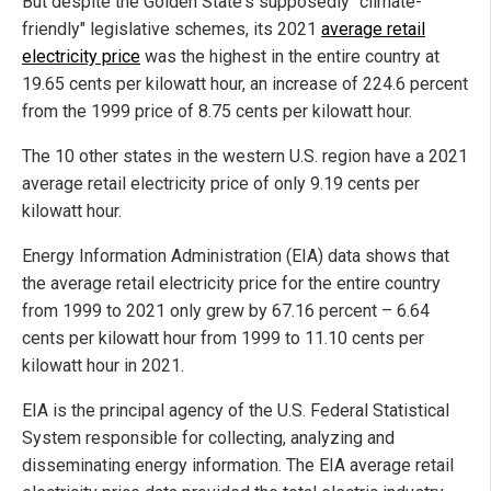
But despite the Golden State's supposedly "climate-
friendly" legislative schemes, its 2021
average retail
electricity price
was the highest in the entire country at
19.65 cents per kilowatt hour, an increase of 224.6 percent
from the 1999 price of 8.75 cents per kilowatt hour.
The 10 other states in the western U.S. region have a 2021
average retail electricity price of only 9.19 cents per
kilowatt hour.
Energy Information Administration (EIA) data shows that
the average retail electricity price for the entire country
from 1999 to 2021 only grew by 67.16 percent – 6.64
cents per kilowatt hour from 1999 to 11.10 cents per
kilowatt hour in 2021.
EIA is the principal agency of the U.S. Federal Statistical
System responsible for collecting, analyzing and
disseminating energy information. The EIA average retail