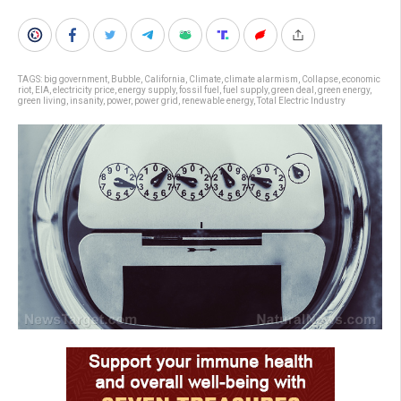
TAGS:
big government
,
Bubble
,
California
,
Climate
,
climate alarmism
,
Collapse
,
economic
riot
,
EIA
,
electricity price
,
energy supply
,
fossil fuel
,
fuel supply
,
green deal
,
green energy
,
green living
,
insanity
,
power
,
power grid
,
renewable energy
,
Total Electric Industry