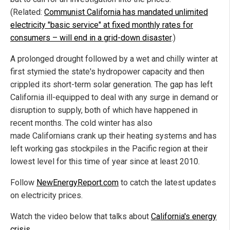
(Related:
Communist California has mandated unlimited
electricity "basic service" at fixed monthly rates for
consumers – will end in a grid-down disaster
.)
A prolonged drought followed by a wet and chilly winter at
first stymied the state's hydropower capacity and then
crippled its short-term solar generation. The gap has left
California ill-equipped to deal with any surge in demand or
disruption to supply, both of which have happened in
recent months. The cold winter has also
made Californians crank up their heating systems and has
left working gas stockpiles in the Pacific region at their
lowest level for this time of year since at least 2010.
Follow
NewEnergyReport.com
to catch the latest updates
on electricity prices.
Watch the video below that talks about
California's energy
crisis
.