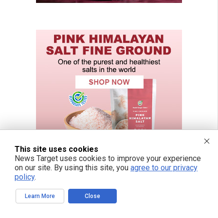
This site uses cookies
News Target uses cookies to improve your experience
on our site. By using this site, you
agree to our privacy
policy
.
Learn More
Close