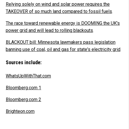
Relying solely on wind and solar power requires the
TAKEOVER of so much land compared to fossil fuels
.
The race toward renewable energy is DOOMING the UK's
power grid and will lead to rolling blackouts
.
BLACKOUT bill: Minnesota lawmakers pass legislation
banning use of coal, oil and gas for state's electricity grid
.
Sources include:
WhatsUpWithThat.com
Bloomberg.com 1
Bloomberg.com 2
Brighteon.com