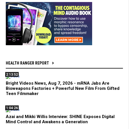
HEALTH RANGER REPORT
2:13:52
Bright Videos News, Aug 7, 2026 - mRNA Jabs Are
Bioweapons Factories + Powerful New Film From Gifted
Teen Filmmaker
1:04:26
Azai and Mikki Willis Interview: SHINE Exposes Digital
Mind Control and Awakens a Generation