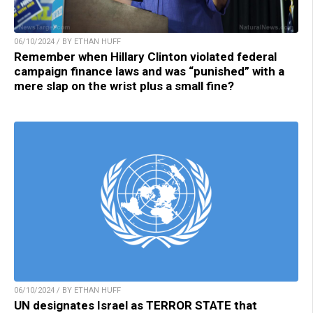
06/10/2024 / BY ETHAN HUFF
Remember when Hillary Clinton violated federal
campaign finance laws and was “punished” with a
mere slap on the wrist plus a small fine?
06/10/2024 / BY ETHAN HUFF
UN designates Israel as TERROR STATE that