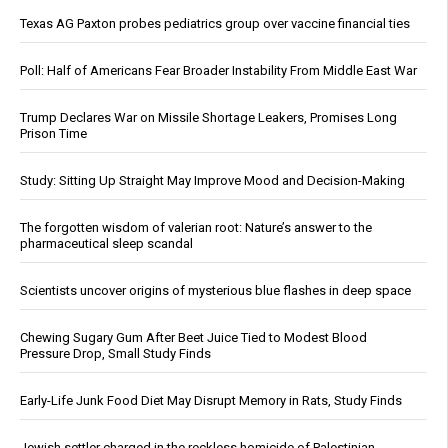
Texas AG Paxton probes pediatrics group over vaccine financial ties
Poll: Half of Americans Fear Broader Instability From Middle East War
Trump Declares War on Missile Shortage Leakers, Promises Long
Prison Time
Study: Sitting Up Straight May Improve Mood and Decision-Making
The forgotten wisdom of valerian root: Nature’s answer to the
pharmaceutical sleep scandal
Scientists uncover origins of mysterious blue flashes in deep space
Chewing Sugary Gum After Beet Juice Tied to Modest Blood
Pressure Drop, Small Study Finds
Early-Life Junk Food Diet May Disrupt Memory in Rats, Study Finds
Jewish settler charged in the reckless homicide of Palestinian