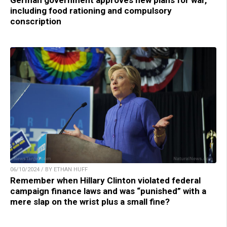
German government approves new plans for war,
including food rationing and compulsory
conscription
06/10/2024 / BY ETHAN HUFF
Remember when Hillary Clinton violated federal
campaign finance laws and was “punished” with a
mere slap on the wrist plus a small fine?