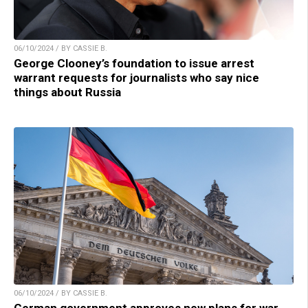
06/10/2024 / BY CASSIE B.
George Clooney’s foundation to issue arrest
warrant requests for journalists who say nice
things about Russia
06/10/2024 / BY CASSIE B.