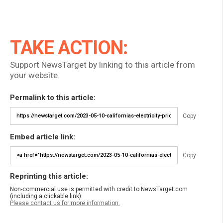
TAKE ACTION:
Support NewsTarget by linking to this article from
your website.
Permalink to this article:
Copy
Embed article link:
Copy
Reprinting this article:
Non-commercial use is permitted with credit to NewsTarget.com
(including a clickable link).
Please contact us for more information.