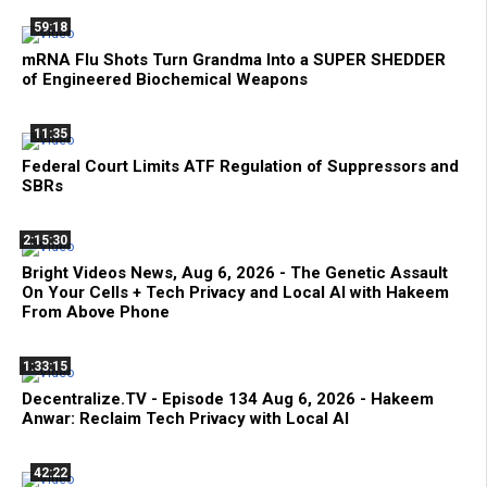
59:18
mRNA Flu Shots Turn Grandma Into a SUPER SHEDDER
of Engineered Biochemical Weapons
11:35
Federal Court Limits ATF Regulation of Suppressors and
SBRs
2:15:30
Bright Videos News, Aug 6, 2026 - The Genetic Assault
On Your Cells + Tech Privacy and Local AI with Hakeem
From Above Phone
1:33:15
Decentralize.TV - Episode 134 Aug 6, 2026 - Hakeem
Anwar: Reclaim Tech Privacy with Local AI
42:22