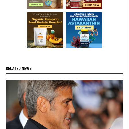
RELATED NEWS