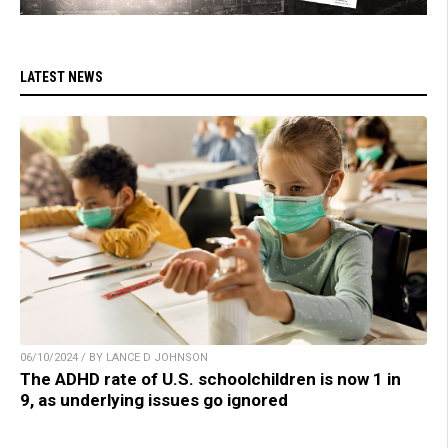
LATEST NEWS
06/10/2024 / BY LANCE D JOHNSON
The ADHD rate of U.S. schoolchildren is now 1 in
9, as underlying issues go ignored