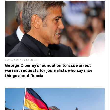
06/10/2024 / BY CASSIE B.
George Clooney’s foundation to issue arrest
warrant requests for journalists who say nice
things about Russia