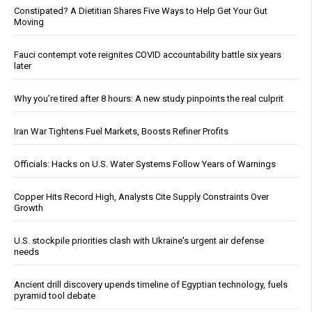
Constipated? A Dietitian Shares Five Ways to Help Get Your Gut
Moving
Fauci contempt vote reignites COVID accountability battle six years
later
Why you’re tired after 8 hours: A new study pinpoints the real culprit
Iran War Tightens Fuel Markets, Boosts Refiner Profits
Officials: Hacks on U.S. Water Systems Follow Years of Warnings
Copper Hits Record High, Analysts Cite Supply Constraints Over
Growth
U.S. stockpile priorities clash with Ukraine's urgent air defense
needs
Ancient drill discovery upends timeline of Egyptian technology, fuels
pyramid tool debate