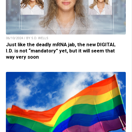
06/10/2024 / BY S.D. WELLS
Just like the deadly mRNA jab, the new DIGITAL
I.D. is not “mandatory” yet, but it will seem that
way very soon