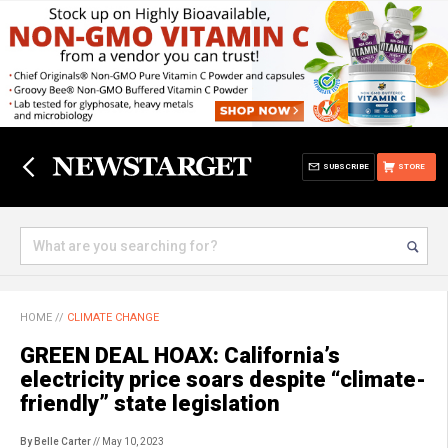
SUBSCRIBE
STORE
HOME
//
CLIMATE CHANGE
GREEN DEAL HOAX: California’s
electricity price soars despite “climate-
friendly” state legislation
By Belle Carter
// May 10, 2023