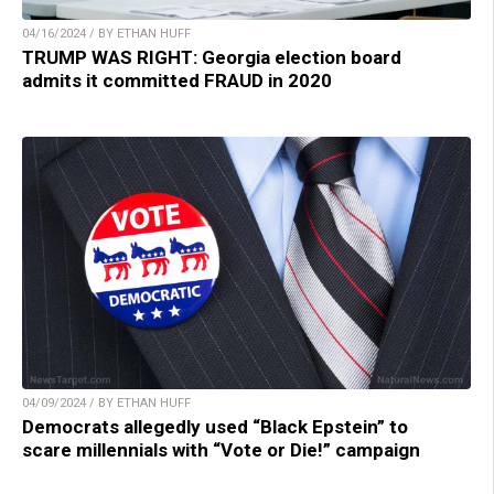
04/16/2024 / BY ETHAN HUFF
TRUMP WAS RIGHT: Georgia election board
admits it committed FRAUD in 2020
04/09/2024 / BY ETHAN HUFF
Democrats allegedly used “Black Epstein” to
scare millennials with “Vote or Die!” campaign