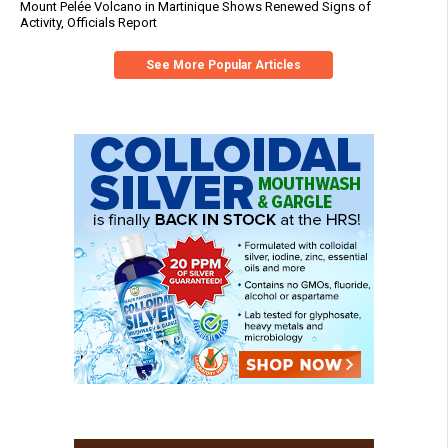
Mount Pelée Volcano in Martinique Shows Renewed Signs of
Activity, Officials Report
See More Popular Articles