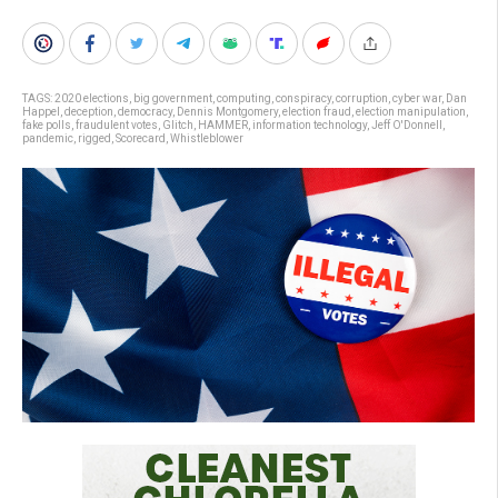
TAGS:
2020 elections
,
big government
,
computing
,
conspiracy
,
corruption
,
cyber war
,
Dan
Happel
,
deception
,
democracy
,
Dennis Montgomery
,
election fraud
,
election manipulation
,
fake polls
,
fraudulent votes
,
Glitch
,
HAMMER
,
information technology
,
Jeff O'Donnell
,
pandemic
,
rigged
,
Scorecard
,
Whistleblower