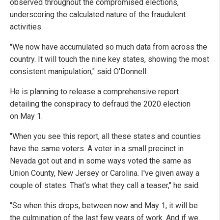
observed throughout the compromised elections,
underscoring the calculated nature of the fraudulent
activities.
"We now have accumulated so much data from across the
country. It will touch the nine key states, showing the most
consistent manipulation," said O'Donnell.
He is planning to release a comprehensive report
detailing the conspiracy to defraud the 2020 election
on May 1.
"When you see this report, all these states and counties
have the same voters. A voter in a small precinct in
Nevada got out and in some ways voted the same as
Union County, New Jersey or Carolina.
I've given away a
couple of states. That's what they call a teaser," he said.
"So when this drops, between now and May 1, it will be
the culmination of the last few years of work. And if we