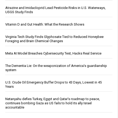
Atrazine and Imidacloprid Lead Pesticide Risks in U.S. Waterways,
USGS Study Finds
Vitamin D and Gut Health: What the Research Shows
Virginia Tech Study Finds Glyphosate Tied to Reduced Honeybee
Foraging and Brain Chemical Changes
Meta AI Model Breaches Cybersecurity Test, Hacks Real Service
The Dementia Lie: On the weaponization of America’s guardianship
system
U.S. Crude Oil Emergency Buffer Drops to 43 Days, Lowest in 45
Years
Netanyahu defies Turkey, Egypt and Qatar’s roadmap to peace,
continues bombing Gaza as US fails to hold its ally Israel
accountable