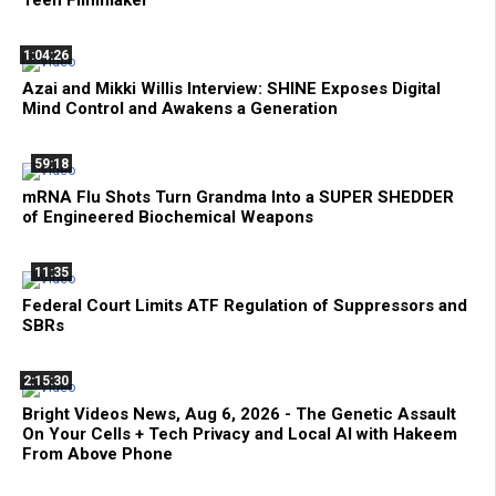
Teen Filmmaker
1:04:26
Azai and Mikki Willis Interview: SHINE Exposes Digital
Mind Control and Awakens a Generation
59:18
mRNA Flu Shots Turn Grandma Into a SUPER SHEDDER
of Engineered Biochemical Weapons
11:35
Federal Court Limits ATF Regulation of Suppressors and
SBRs
2:15:30
Bright Videos News, Aug 6, 2026 - The Genetic Assault
On Your Cells + Tech Privacy and Local AI with Hakeem
From Above Phone