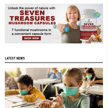
LATEST NEWS