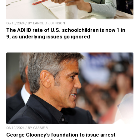
06/10/2024 / BY LANCE D JOHNSON
The ADHD rate of U.S. schoolchildren is now 1 in
9, as underlying issues go ignored
06/10/2024 / BY CASSIE B.
George Clooney’s foundation to issue arrest