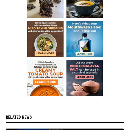
RELATED NEWS