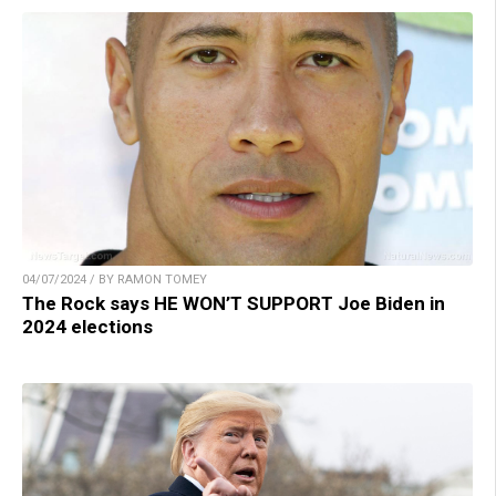
04/07/2024 / BY RAMON TOMEY
The Rock says HE WON’T SUPPORT Joe Biden in
2024 elections