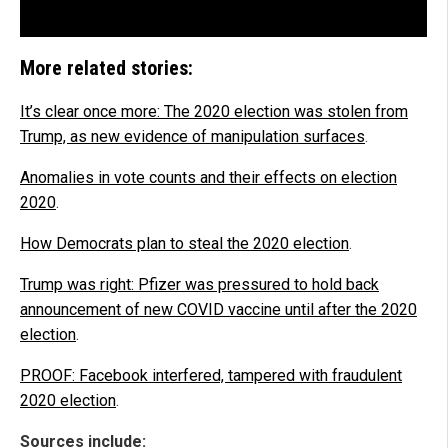
More related stories:
It’s clear once more: The 2020 election was stolen from
Trump, as new evidence of manipulation surfaces
.
Anomalies in vote counts and their effects on election
2020
.
How Democrats plan to steal the 2020 election
.
Trump was right: Pfizer was pressured to hold back
announcement of new COVID vaccine until after the 2020
election
.
PROOF: Facebook interfered, tampered with fraudulent
2020 election
.
Sources include: