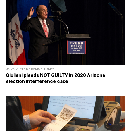
05/26/2024 / BY RAMON TOMEY
Giuliani pleads NOT GUILTY in 2020 Arizona
election interference case