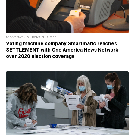
04/22/2024 / BY RAMON TOMEY
Voting machine company Smartmatic reaches
SETTLEMENT with One America News Network
over 2020 election coverage