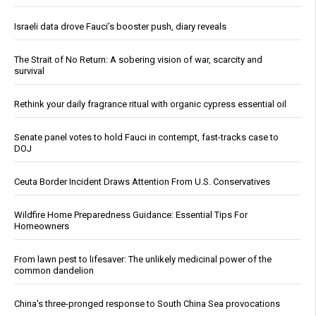
Israeli data drove Fauci’s booster push, diary reveals
The Strait of No Return: A sobering vision of war, scarcity and
survival
Rethink your daily fragrance ritual with organic cypress essential oil
Senate panel votes to hold Fauci in contempt, fast-tracks case to
DOJ
Ceuta Border Incident Draws Attention From U.S. Conservatives
Wildfire Home Preparedness Guidance: Essential Tips For
Homeowners
From lawn pest to lifesaver: The unlikely medicinal power of the
common dandelion
China's three-pronged response to South China Sea provocations