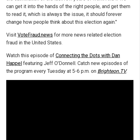
can get it into the hands of the right people, and get them
to read it, which is always the issue, it should forever
change how people think about this election again."
Visit
VoteFraud.news
for more news related election
fraud in the United States.
Watch this episode of
Connecting the Dots with Dan
Happel
featuring Jeff O'Donnell. Catch new episodes of
the program every Tuesday at 5-6 p.m. on
Brighteon.TV
.