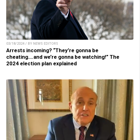
03/18/2024 / BY NEWS EDITORS
Arrests incoming? “They’re gonna be
cheating….and we’re gonna be watching!” The
2024 election plan explained