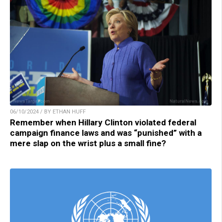
06/10/2024 / BY ETHAN HUFF
Remember when Hillary Clinton violated federal
campaign finance laws and was “punished” with a
mere slap on the wrist plus a small fine?