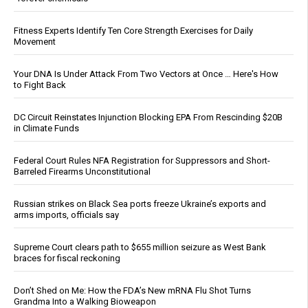
Fitness Experts Identify Ten Core Strength Exercises for Daily
Movement
Your DNA Is Under Attack From Two Vectors at Once … Here's How
to Fight Back
DC Circuit Reinstates Injunction Blocking EPA From Rescinding $20B
in Climate Funds
Federal Court Rules NFA Registration for Suppressors and Short-
Barreled Firearms Unconstitutional
Russian strikes on Black Sea ports freeze Ukraine’s exports and
arms imports, officials say
Supreme Court clears path to $655 million seizure as West Bank
braces for fiscal reckoning
Don’t Shed on Me: How the FDA’s New mRNA Flu Shot Turns
Grandma Into a Walking Bioweapon