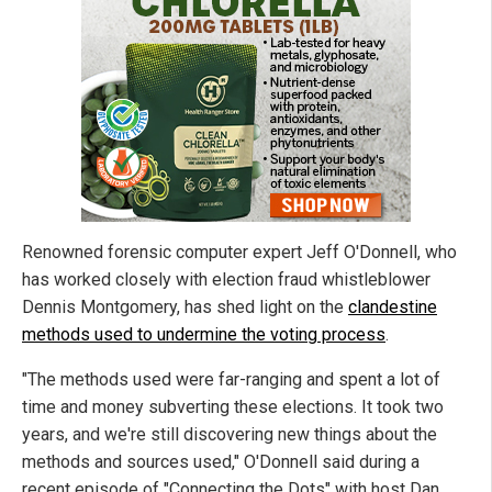
Renowned forensic computer expert Jeff O'Donnell,
who
has worked closely with election fraud whistleblower
Dennis Montgomery, has shed light on the
clandestine
methods used to undermine the voting process
.
"The methods used were far-ranging and spent a lot of
time and money subverting these elections. It took two
years, and we're still discovering new things about the
methods and sources used," O'Donnell said during a
recent episode of "Connecting the Dots" with host Dan