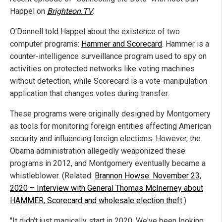
Happel on
Brighteon.TV
.
O'Donnell told Happel about the existence of two
computer programs:
Hammer and Scorecard
.
Hammer is a
counter-intelligence surveillance program used to spy on
activities on protected networks like voting machines
without detection, while Scorecard is a vote-manipulation
application that changes votes during transfer.
These programs were originally designed by Montgomery
as tools for monitoring foreign entities affecting American
security and influencing foreign elections. However, the
Obama administration allegedly weaponized these
programs in 2012, and Montgomery eventually became a
whistleblower. (Related:
Brannon Howse: November 23,
2020 – Interview with General Thomas McInerney about
HAMMER, Scorecard and wholesale election theft
.)
"It didn't just magically start in 2020. We've been looking