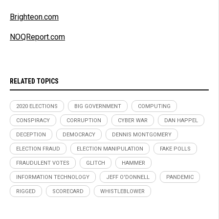
Brighteon.com
NOQReport.com
RELATED TOPICS
2020 ELECTIONS
BIG GOVERNMENT
COMPUTING
CONSPIRACY
CORRUPTION
CYBER WAR
DAN HAPPEL
DECEPTION
DEMOCRACY
DENNIS MONTGOMERY
ELECTION FRAUD
ELECTION MANIPULATION
FAKE POLLS
FRAUDULENT VOTES
GLITCH
HAMMER
INFORMATION TECHNOLOGY
JEFF O'DONNELL
PANDEMIC
RIGGED
SCORECARD
WHISTLEBLOWER