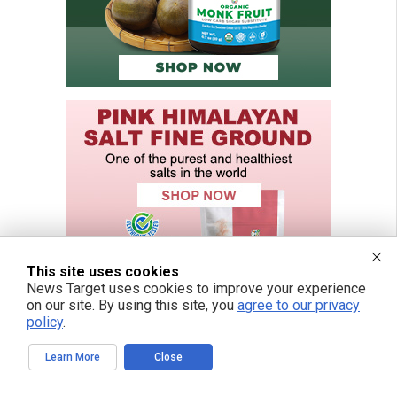
This site uses cookies
News Target uses cookies to improve your experience
on our site. By using this site, you
agree to our privacy
policy
.
Learn More
Close