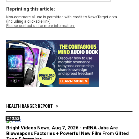
Reprinting this article:
Non-commercial use is permitted with credit to NewsTarget.com
(including a clickable link).
Please contact us for more information.
HEALTH RANGER REPORT
2:13:52
Bright Videos News, Aug 7, 2026 - mRNA Jabs Are
Bioweapons Factories + Powerful New Film From Gifted