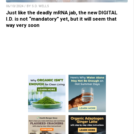
06/10/2024 / BY S.D. WELLS
Just like the deadly mRNA jab, the new DIGITAL
I.D. is not “mandatory” yet, but it will seem that
way very soon