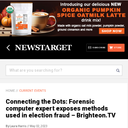
SUBSCRIBE
STORE
HOME
//
CURRENT EVENTS
Connecting the Dots: Forensic
computer expert exposes methods
used in election fraud – Brighteon.TV
By Laura Harris
// May 02, 2023