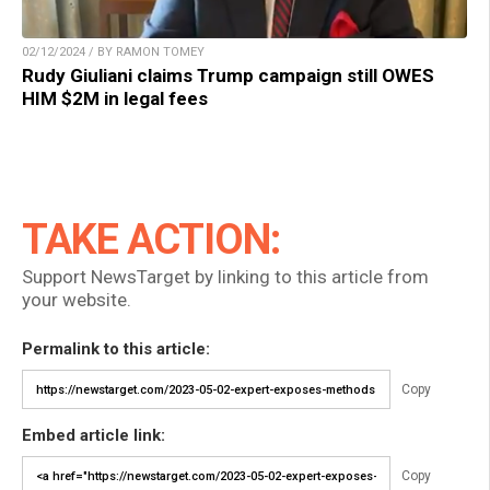
02/12/2024 / BY RAMON TOMEY
Rudy Giuliani claims Trump campaign still OWES
HIM $2M in legal fees
TAKE ACTION:
Support NewsTarget by linking to this article from
your website.
Permalink to this article:
Copy
Embed article link:
Copy