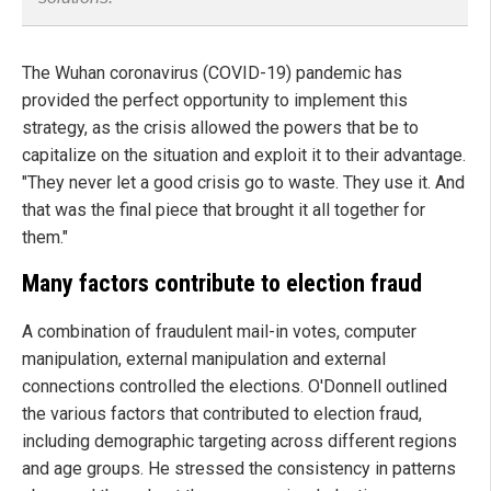
The Wuhan coronavirus (COVID-19) pandemic has
provided the perfect opportunity to implement this
strategy, as the crisis allowed the powers that be to
capitalize on the situation and exploit it to their advantage.
"They never let a good crisis go to waste. They use it. And
that was the final piece that brought it all together for
them."
Many factors contribute to election fraud
A combination of fraudulent mail-in votes, computer
manipulation, external manipulation and external
connections controlled the elections. O'Donnell outlined
the various factors that contributed to election fraud,
including demographic targeting across different regions
and age groups. He stressed the consistency in patterns