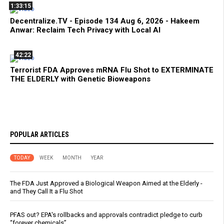
1:33:15
Decentralize.TV - Episode 134 Aug 6, 2026 - Hakeem
Anwar: Reclaim Tech Privacy with Local AI
42:22
Terrorist FDA Approves mRNA Flu Shot to EXTERMINATE
THE ELDERLY with Genetic Bioweapons
POPULAR ARTICLES
TODAY
WEEK
MONTH
YEAR
The FDA Just Approved a Biological Weapon Aimed at the Elderly -
and They Call It a Flu Shot
PFAS out? EPA's rollbacks and approvals contradict pledge to curb
“forever chemicals”