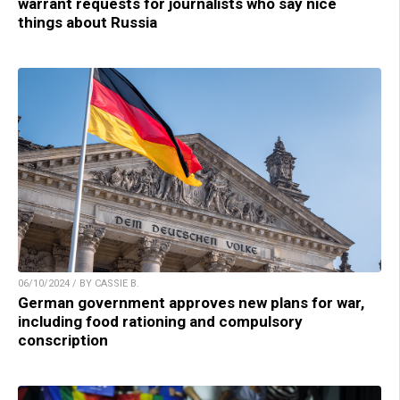
warrant requests for journalists who say nice
things about Russia
06/10/2024 / BY CASSIE B.
German government approves new plans for war,
including food rationing and compulsory
conscription