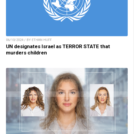
06/10/2024 / BY ETHAN HUFF
UN designates Israel as TERROR STATE that
murders children