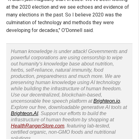
at the 2020 election and we see echoes and evidence of
many elections in the past. So I believe 2020 was the
culmination of technology and methods they were
developing for decades," O'Donnell said.
Human knowledge is under attack! Governments and
powerful corporations are using censorship to wipe
out humanity's knowledge base about nutrition,
herbs, self-reliance, natural immunity, food
production, preparedness and much more. We are
preserving human knowledge using AI technology
while building the infrastructure of human freedom.
Use our decentralized, blockchain-based,
uncensorable free speech platform at
Brighteon.io
.
Explore our free, downloadable generative AI tools at
Brighteon.AI
. Support our efforts to build the
infrastructure of human freedom by shopping at
HealthRangerStore.com
, featuring lab-tested,
certified organic, non-GMO foods and nutritional
solutions.