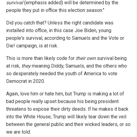
survival
(emphasis added) will be determined by the
people they put in office this election season."
Did you catch that? Unless the right candidate was
installed into office, in this case Joe Biden, young
people's survival, according to Samuels and the Vote or
Die! campaign, is at risk.
This is more than likely code for
their own
survival being
at risk,
they
meaning Diddy, Samuels, and the others who
so desperately needed the youth of America to vote
Democrat in 2020.
Again, love him or hate him, but Trump is making a lot of
bad people really upset because his being president
threatens to expose their dirty deeds. If he makes it back
into the White House, Trump will likely tear down the veil
between the general public and their wicked leaders, or so
we are told.