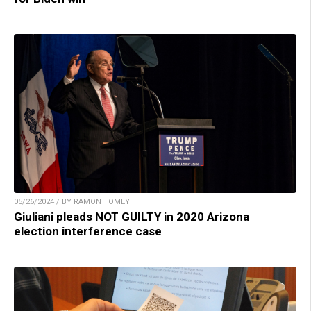
05/26/2024 / BY RAMON TOMEY
Giuliani pleads NOT GUILTY in 2020 Arizona
election interference case