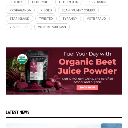
P DIDDY
PEDOPHILE
PEDOPHILIA
PERVERSION
PROPAGANDA
RIGGED
SEAN "PUFFY" COMBS
STAR ISLAND
TWISTED
TYRANNY
VOTE FRAUD
VOTE OR DIE
VOTE REPUBLICAN
LATEST NEWS