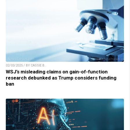
02/03/2025 / BY CASSIE B.
WSJ’s misleading claims on gain-of-function
research debunked as Trump considers funding
ban