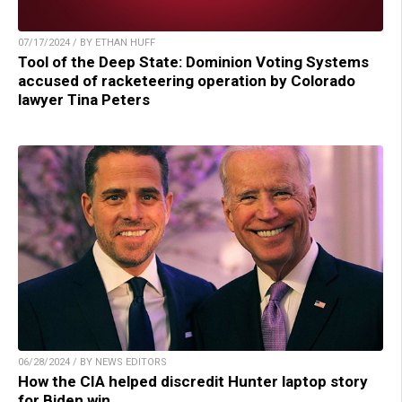
07/17/2024 / BY ETHAN HUFF
Tool of the Deep State: Dominion Voting Systems
accused of racketeering operation by Colorado
lawyer Tina Peters
06/28/2024 / BY NEWS EDITORS
How the CIA helped discredit Hunter laptop story
for Biden win