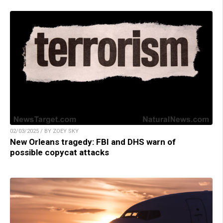
02/03/2025 / BY ZOEY SKY
New Orleans tragedy: FBI and DHS warn of
possible copycat attacks