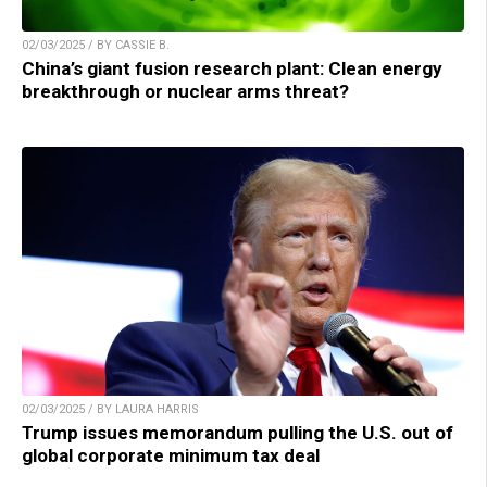
02/03/2025 / BY CASSIE B.
China’s giant fusion research plant: Clean energy
breakthrough or nuclear arms threat?
02/03/2025 / BY LAURA HARRIS
Trump issues memorandum pulling the U.S. out of
global corporate minimum tax deal