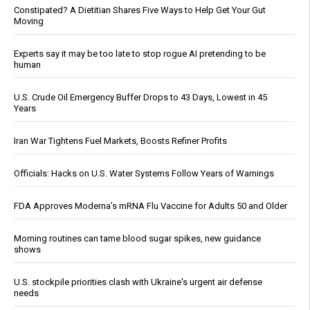
Constipated? A Dietitian Shares Five Ways to Help Get Your Gut
Moving
Experts say it may be too late to stop rogue AI pretending to be
human
U.S. Crude Oil Emergency Buffer Drops to 43 Days, Lowest in 45
Years
Iran War Tightens Fuel Markets, Boosts Refiner Profits
Officials: Hacks on U.S. Water Systems Follow Years of Warnings
FDA Approves Moderna’s mRNA Flu Vaccine for Adults 50 and Older
Morning routines can tame blood sugar spikes, new guidance
shows
U.S. stockpile priorities clash with Ukraine's urgent air defense
needs