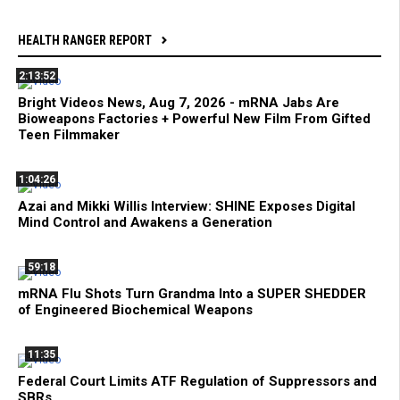
HEALTH RANGER REPORT
2:13:52
Bright Videos News, Aug 7, 2026 - mRNA Jabs Are
Bioweapons Factories + Powerful New Film From Gifted
Teen Filmmaker
1:04:26
Azai and Mikki Willis Interview: SHINE Exposes Digital
Mind Control and Awakens a Generation
59:18
mRNA Flu Shots Turn Grandma Into a SUPER SHEDDER
of Engineered Biochemical Weapons
11:35
Federal Court Limits ATF Regulation of Suppressors and
SBRs