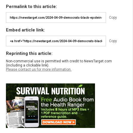
Permalink to this article:
Copy
Embed article link:
Copy
Reprinting this article:
Non-commercial use is permitted with credit to NewsTarget.com
(including a clickable link).
Please contact us for more information.