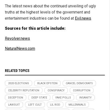
The latest news about the continued unveiling of ugly
truths at the highest levels of the government and
entertainment industries can be found at
Evil.news
.
Sources for this article include:
Revolver.news
NaturalNews.com
RELATED TOPICS
2020 ELECTIONS
BLACK EPSTEIN
CANCEL DEMOCRATS
CELEBRITY REPUTATION
CONSPIRACY
CORRUPTION
DECEPTION
DEEP STATE
FAKE POLLS
INSANITY
LAWSUIT
LEFT CULT
LIL ROD
MILLENNIALS