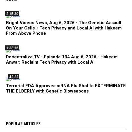
2:15:30
Bright Videos News, Aug 6, 2026 - The Genetic Assault
On Your Cells + Tech Privacy and Local AI with Hakeem
From Above Phone
1:33:15
Decentralize.TV - Episode 134 Aug 6, 2026 - Hakeem
Anwar: Reclaim Tech Privacy with Local AI
42:22
Terrorist FDA Approves mRNA Flu Shot to EXTERMINATE
THE ELDERLY with Genetic Bioweapons
POPULAR ARTICLES