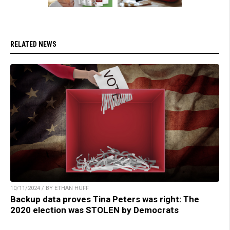
RELATED NEWS
10/11/2024 / BY ETHAN HUFF
Backup data proves Tina Peters was right: The
2020 election was STOLEN by Democrats