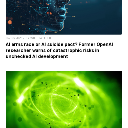
02/03/2025 / BY WILLOW TOHI
AI arms race or AI suicide pact? Former OpenAI
researcher warns of catastrophic risks in
unchecked AI development