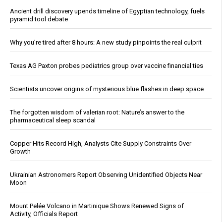
Ancient drill discovery upends timeline of Egyptian technology, fuels
pyramid tool debate
Why you’re tired after 8 hours: A new study pinpoints the real culprit
Texas AG Paxton probes pediatrics group over vaccine financial ties
Scientists uncover origins of mysterious blue flashes in deep space
The forgotten wisdom of valerian root: Nature’s answer to the
pharmaceutical sleep scandal
Copper Hits Record High, Analysts Cite Supply Constraints Over
Growth
Ukrainian Astronomers Report Observing Unidentified Objects Near
Moon
Mount Pelée Volcano in Martinique Shows Renewed Signs of
Activity, Officials Report