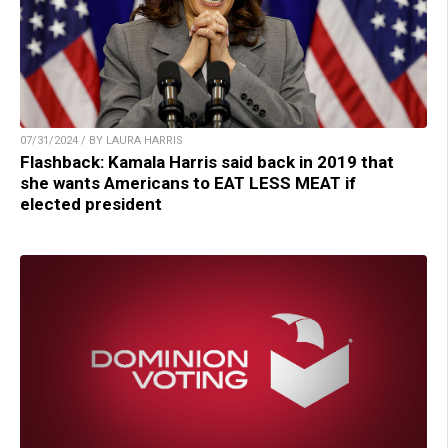
07/31/2024 / BY LAURA HARRIS
Flashback: Kamala Harris said back in 2019 that
she wants Americans to EAT LESS MEAT if
elected president