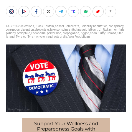
TAGS:
2020 elections
,
Black Epstein
,
cancel Democrats
,
Celebrity Reputation
,
conspiracy
,
corruption
,
deception
,
deep state
,
fake polls
,
insanity
,
lawsuit
,
left cult
,
Lil Rod
,
millennials
,
p diddy
,
pedophile
,
Pedophilia
,
perversion
,
propaganda
,
rigged
,
Sean "Puffy" Combs
,
Star
Island
,
Twisted
,
Tyranny
,
vote fraud
,
vote or die
,
Vote Republican