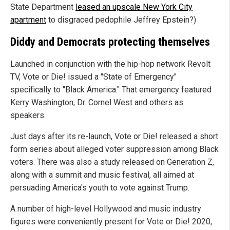
State Department
leased an upscale New York City
apartment
to disgraced pedophile Jeffrey Epstein?)
Diddy and Democrats protecting themselves
Launched in conjunction with the hip-hop network Revolt
TV, Vote or Die! issued a "State of Emergency"
specifically to "Black America." That emergency featured
Kerry Washington, Dr. Cornel West and others as
speakers.
Just days after its re-launch, Vote or Die! released a short
form series about alleged voter suppression among Black
voters. There was also a study released on Generation Z,
along with a summit and music festival, all aimed at
persuading America's youth to vote against Trump.
A number of high-level Hollywood and music industry
figures were conveniently present for Vote or Die! 2020,