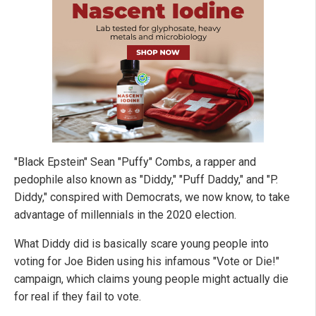
"Black Epstein" Sean "Puffy" Combs, a rapper and
pedophile also known as "Diddy," "Puff Daddy," and "P.
Diddy," conspired with Democrats, we now know, to take
advantage of millennials in the 2020 election.
What Diddy did is basically scare young people into
voting for Joe Biden using his infamous "Vote or Die!"
campaign, which claims young people might actually die
for real if they fail to vote.