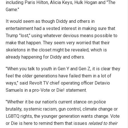
including Paris Hilton, Alicia Keys, Hulk Hogan and "The
Game."
It would seem as though Diddy and others in
entertainment had a vested interest in making sure that
Trump "lost," using whatever devious means possible to
make that happen. They seem very worried that their
skeletons in the closet might be revealed, which is
already happening for Diddy and others.
"When you talk to youth in Gen Y and Gen Z, it is clear they
feel the older generations have failed them in a lot of
ways," said Revolt TV chief operating officer Detavio
Samuels in a pro-Vote or Die! statement.
"Whether it be our nation's current stance on police
brutality, systemic racism, gun control, climate change or
LGBTQ rights, the younger generation wants change. Vote
or Die is here to remind them that issues
related to their