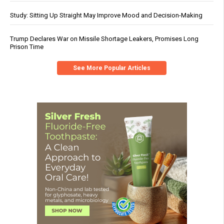
Study: Sitting Up Straight May Improve Mood and Decision-Making
Trump Declares War on Missile Shortage Leakers, Promises Long
Prison Time
See More Popular Articles