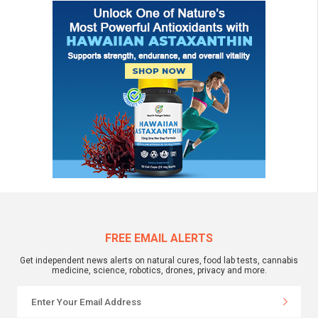
FREE EMAIL ALERTS
Get independent news alerts on natural cures, food lab tests, cannabis
medicine, science, robotics, drones, privacy and more.