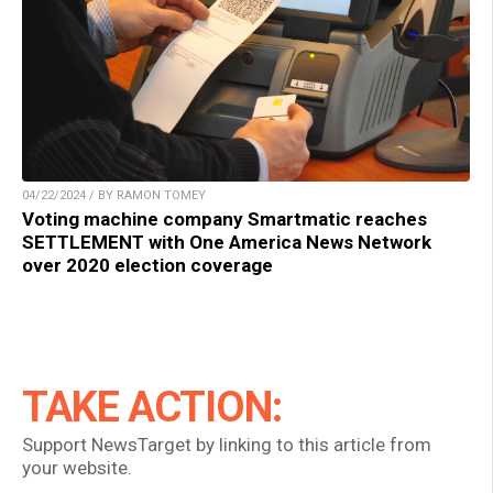
04/22/2024 / BY RAMON TOMEY
Voting machine company Smartmatic reaches
SETTLEMENT with One America News Network
over 2020 election coverage
TAKE ACTION:
Support NewsTarget by linking to this article from
your website.