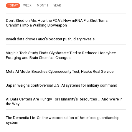
TODAY
WEEK
MONTH
YEAR
Don’t Shed on Me: How the FDA’s New mRNA Flu Shot Turns
Grandma Into a Walking Bioweapon
Israeli data drove Fauci’s booster push, diary reveals
Virginia Tech Study Finds Glyphosate Tied to Reduced Honeybee
Foraging and Brain Chemical Changes
Meta AI Model Breaches Cybersecurity Test, Hacks Real Service
Japan weighs controversial U.S. AI systems for military command
AI Data Centers Are Hungry For Humanity’s Resources … And We’re In
the Way
The Dementia Lie: On the weaponization of America’s guardianship
system