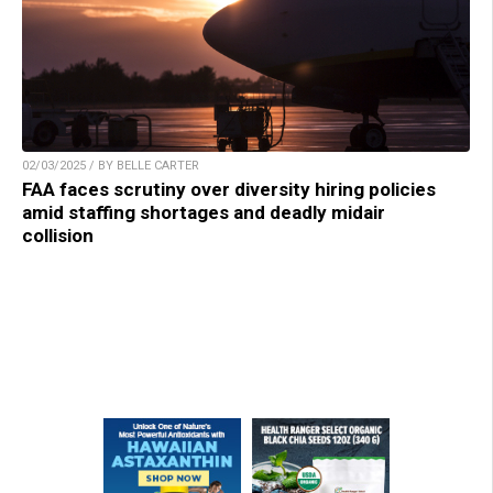
02/03/2025 / BY BELLE CARTER
FAA faces scrutiny over diversity hiring policies
amid staffing shortages and deadly midair
collision