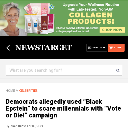
SUBSCRIBE
STORE
HOME
//
CELEBRITIES
Democrats allegedly used “Black
Epstein” to scare millennials with “Vote
or Die!” campaign
By Ethan Huff
// Apr 09, 2024