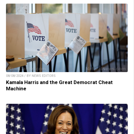
08/08/2024 / BY NEWS EDITORS
Kamala Harris and the Great Democrat Cheat
Machine