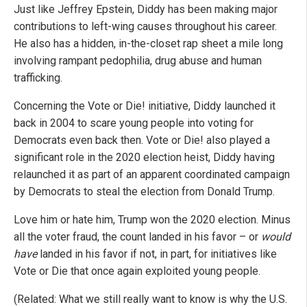
Just like Jeffrey Epstein, Diddy has been making major
contributions to left-wing causes throughout his career.
He also has a hidden, in-the-closet rap sheet a mile long
involving rampant pedophilia, drug abuse and human
trafficking.
Concerning the Vote or Die! initiative, Diddy launched it
back in 2004 to scare young people into voting for
Democrats even back then. Vote or Die! also played a
significant role in the 2020 election heist, Diddy having
relaunched it as part of an apparent coordinated campaign
by Democrats to steal the election from Donald Trump.
Love him or hate him, Trump won the 2020 election. Minus
all the voter fraud, the count landed in his favor – or
would
have
landed in his favor if not, in part, for initiatives like
Vote or Die that once again exploited young people.
(Related: What we still really want to know is why the U.S.