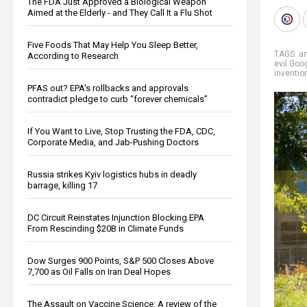
The FDA Just Approved a Biological Weapon
Aimed at the Elderly - and They Call It a Flu Shot
Five Foods That May Help You Sleep Better,
TAGS:
ar
According to Research
evil Goo
inventio
PFAS out? EPA's rollbacks and approvals
contradict pledge to curb “forever chemicals”
If You Want to Live, Stop Trusting the FDA, CDC,
Corporate Media, and Jab-Pushing Doctors
Russia strikes Kyiv logistics hubs in deadly
barrage, killing 17
DC Circuit Reinstates Injunction Blocking EPA
From Rescinding $20B in Climate Funds
Dow Surges 900 Points, S&P 500 Closes Above
7,700 as Oil Falls on Iran Deal Hopes
The Assault on Vaccine Science: A review of the