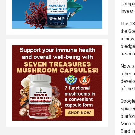
Compan
invest 
The 18
the Goo
is now
pledge
resourc
Now, s
other 
develo
of the
Google
spurre
platfor
Micros
Bard i