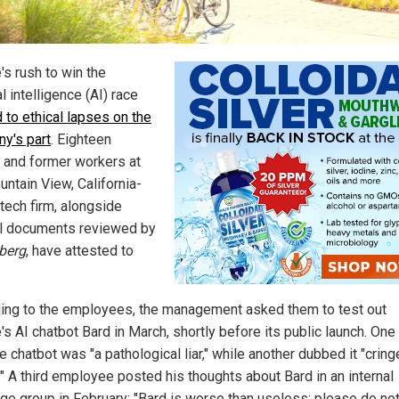
's rush to win the
ial intelligence (AI) race
d to ethical lapses on the
y's part
. Eighteen
t and former workers at
untain View, California-
tech firm, alongside
al documents reviewed by
berg
, have attested to
ing to the employees, the management asked them to test out
's AI chatbot Bard in March, shortly before its public launch. One
e chatbot was "a pathological liar," while another dubbed it "cring
." A third employee posted his thoughts about Bard in an internal
e group in February: "Bard is worse than useless; please do no