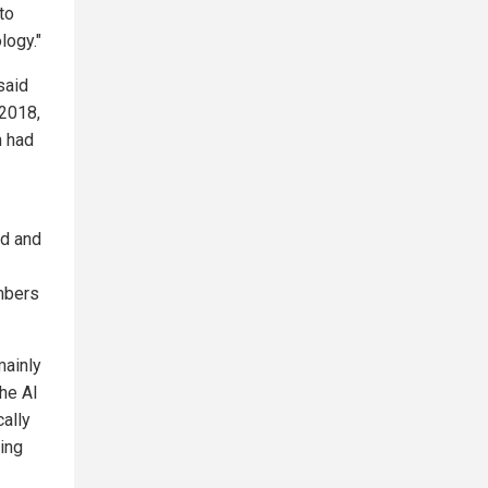
to
logy."
said
 2018,
m had
rd and
mbers
mainly
the AI
cally
ting