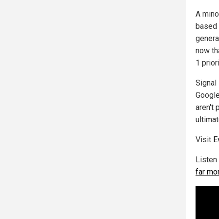
A mino
based 
genera
now th
1 prio
Signal
Google
aren't 
ultimat
Visit
E
Listen
far mo