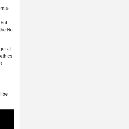
rnia-
 But
the No.
ger at
 ethics
ot
ll be