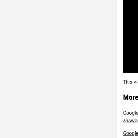
This v
More
Google
answer
Google