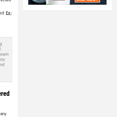
ted:
Ex-
ng
,
Learn
ery
and
ered
any.