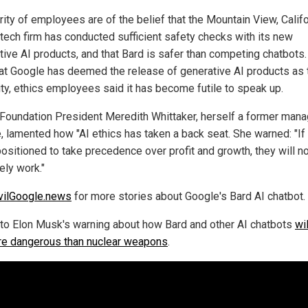
rity of employees are of the belief that the Mountain View, Califo
tech firm has conducted sufficient safety checks with its new
tive AI products, and that Bard is safer than competing chatbots.
at Google has deemed the release of generative AI products as 
rity, ethics employees said it has become futile to speak up.
 Foundation President Meredith Whittaker, herself a former mana
, lamented how "AI ethics has taken a back seat. She warned: "If
positioned to take precedence over profit and growth, they will n
ely work."
vilGoogle.news
for more stories about Google's Bard AI chatbot.
 to Elon Musk's warning about how Bard and other AI chatbots
wi
re dangerous than nuclear weapons
.