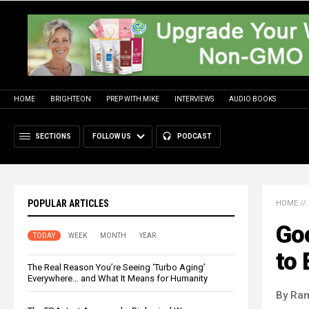
HOME
BRIGHTEON
PREP WITH MIKE
INTERVIEWS
AUDIO BOOKS
SECTIONS
FOLLOW US
PODCAST
POPULAR ARTICLES
HOME
//
Goo
TODAY
WEEK
MONTH
YEAR
to
The Real Reason You’re Seeing ‘Turbo Aging’
Everywhere… and What It Means for Humanity
By Ra