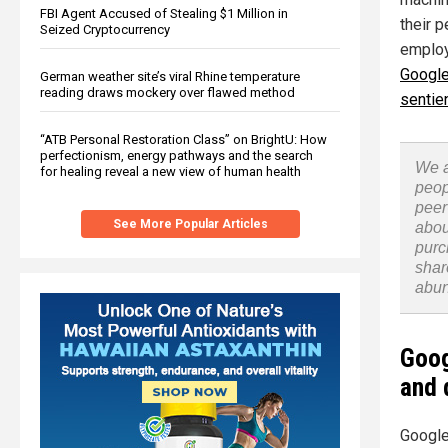
FBI Agent Accused of Stealing $1 Million in
their 
Seized Cryptocurrency
employe
Google
German weather site’s viral Rhine temperature
reading draws mockery over flawed method
sentien
“ATB Personal Restoration Class” on BrightU: How
perfectionism, energy pathways and the search
We a
for healing reveal a new view of human health
peop
peer
See More Popular Articles
abou
purc
shar
abu
Goog
and 
Google