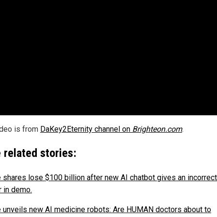
ideo is from
DaKey2Eternity channel on
Brighteon.com
.
 related stories:
 shares lose $100 billion after new AI chatbot gives an incorrect
 in demo.
 unveils new AI medicine robots: Are HUMAN doctors about to