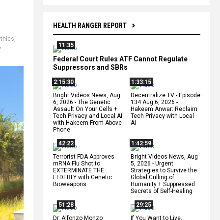
HEALTH RANGER REPORT
thics
,
11:35
,
Federal Court Rules ATF Cannot Regulate
Suppressors and SBRs
2:15:30
1:33:15
Bright Videos News, Aug
Decentralize.TV - Episode
6, 2026 - The Genetic
134 Aug 6, 2026 -
Assault On Your Cells +
Hakeem Anwar: Reclaim
Tech Privacy and Local AI
Tech Privacy with Local
with Hakeem From Above
AI
Phone
42:22
1:42:59
Terrorist FDA Approves
Bright Videos News, Aug
mRNA Flu Shot to
5, 2026 - Urgent
EXTERMINATE THE
Strategies to Survive the
ELDERLY with Genetic
Global Culling of
Bioweapons
Humanity + Suppressed
Secrets of Self-Healing
51:28
29:25
Dr. Alfonzo Monzo
If You Want to Live,