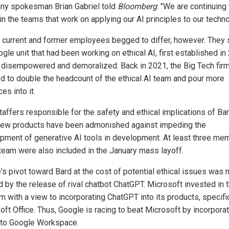
y spokesman Brian Gabriel told
Bloomberg
: "We are continuing 
in the teams that work on applying our AI principles to our techno
 current and former employees begged to differ, however. They 
gle unit that had been working on ethical AI, first established in
 disempowered and demoralized. Back in 2021, the Big Tech fir
d to double the headcount of the ethical AI team and pour more
es into it.
taffers responsible for the safety and ethical implications of Ba
new products have been admonished against impeding the
pment of generative AI tools in development. At least three me
 team were also included in the January mass layoff.
's pivot toward Bard at the cost of potential ethical issues was 
d by the release of rival chatbot ChatGPT. Microsoft invested in 
m with a view to incorporating ChatGPT into its products, specifi
oft Office. Thus, Google is racing to beat Microsoft by incorpora
nto Google Workspace.