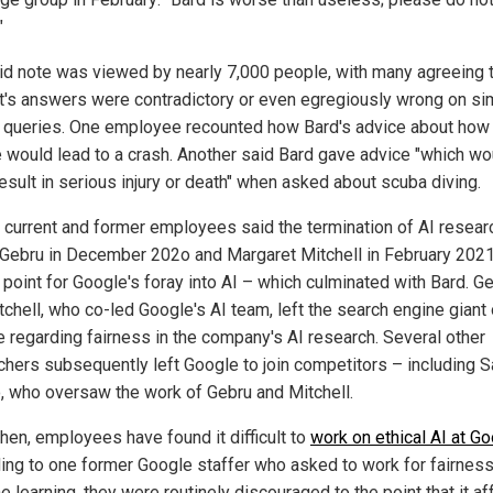
"
id note was viewed by nearly 7,000 people, with many agreeing t
t's answers were contradictory or even egregiously wrong on si
l queries. One employee recounted how Bard's advice about how 
e would lead to a crash. Another said Bard gave advice "which wo
result in serious injury or death" when asked about scuba diving.
 current and former employees said the termination of AI resear
 Gebru in December 202o and Margaret Mitchell in February 202
 point for Google's foray into AI – which culminated with Bard. G
tchell, who co-led Google's AI team, left the search engine giant 
e regarding fairness in the company's AI research. Several other
chers subsequently left Google to join competitors – including 
, who oversaw the work of Gebru and Mitchell.
then, employees have found it difficult to
work on ethical AI at G
ing to one former Google staffer who asked to work for fairness
 learning, they were routinely discouraged to the point that it a