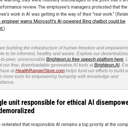
performance review. The employee's managers protested that the
e's work in AI was getting in the way of their "real work." (Rela
 engineer warns Microsoft's AI-powered Bing chatbot could be
t.
)
re building the infrastructure of human freedom and empoweri
le to be informed, healthy and aware. Explore our decentralized
-to-peer, uncensorable
Brighteon.io free speech platform here
. 
t our free, downloadable generative AI tools at
Brighteon.AI
. Ev
hase at
HealthRangerStore.com
helps fund our efforts to build 
e more tools for empowering humanity with knowledge and
ndance.
le unit responsible for ethical AI disempow
demoralized
 reiterated that responsible AI remains a top priority at the comp