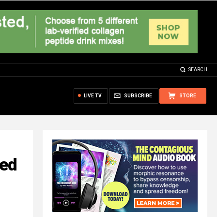
SEARCH
LIVE TV
SUBSCRIBE
STORE
led