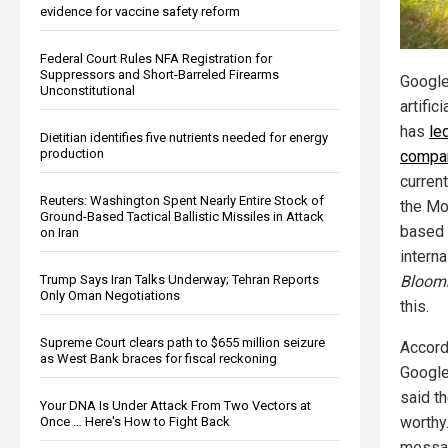
evidence for vaccine safety reform
Federal Court Rules NFA Registration for
Suppressors and Short-Barreled Firearms
Google
Unconstitutional
artific
has
le
Dietitian identifies five nutrients needed for energy
production
compan
curren
Reuters: Washington Spent Nearly Entire Stock of
the Mo
Ground-Based Tactical Ballistic Missiles in Attack
based 
on Iran
intern
Bloom
Trump Says Iran Talks Underway; Tehran Reports
Only Oman Negotiations
this.
Supreme Court clears path to $655 million seizure
Accord
as West Bank braces for fiscal reckoning
Google
said th
Your DNA Is Under Attack From Two Vectors at
worthy
Once … Here's How to Fight Back
messag