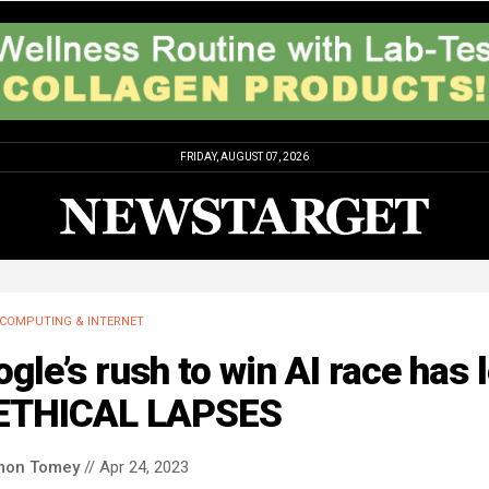
FRIDAY, AUGUST 07, 2026
COMPUTING & INTERNET
gle’s rush to win AI race has 
 ETHICAL LAPSES
mon Tomey
// Apr 24, 2023