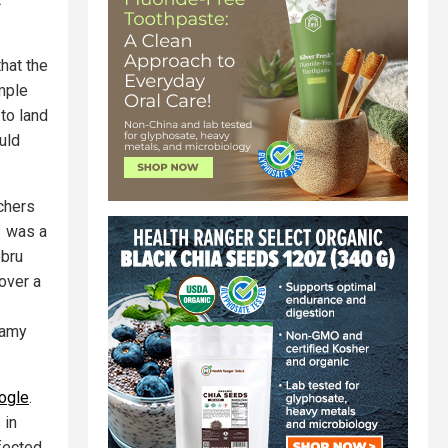
hat the
mple
to land
uld
chers
1 was a
ebru
over a
Samy
oogle
.
 in
ffected