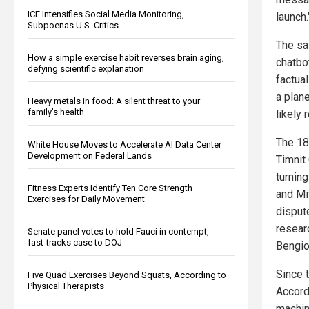
ICE Intensifies Social Media Monitoring,
launch.
Subpoenas U.S. Critics
The sa
How a simple exercise habit reverses brain aging,
chatbo
defying scientific explanation
factua
a plan
Heavy metals in food: A silent threat to your
family’s health
likely 
The 18
White House Moves to Accelerate AI Data Center
Development on Federal Lands
Timnit
turning
Fitness Experts Identify Ten Core Strength
and Mi
Exercises for Daily Movement
disput
resear
Senate panel votes to hold Fauci in contempt,
fast-tracks case to DOJ
Bengio
Since 
Five Quad Exercises Beyond Squats, According to
Physical Therapists
Accord
machine