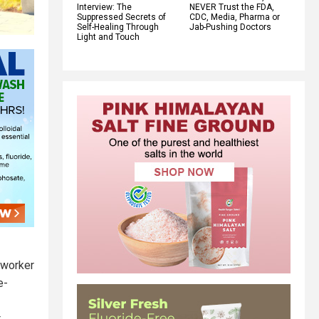
Interview: The
NEVER Trust the FDA,
Suppressed Secrets of
CDC, Media, Pharma or
Self-Healing Through
Jab-Pushing Doctors
Light and Touch
 worker
e-
t