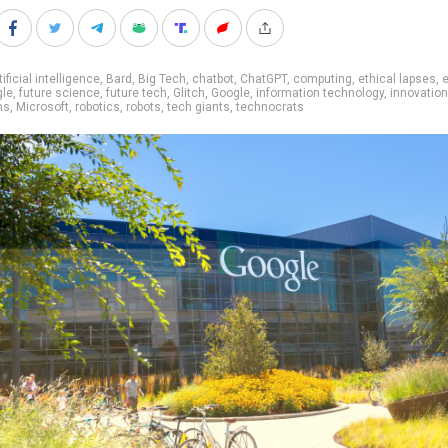
tificial intelligence
,
Bard
,
Big Tech
,
chatbot
,
ChatGPT
,
computing
,
ethical lapses
,
e
gle
,
future science
,
future tech
,
Glitch
,
Google
,
information technology
,
innovation
ns
,
Microsoft
,
robotics
,
robots
,
tech giants
,
technocrats