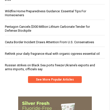
Wildfire Home Preparedness Guidance: Essential Tips For
Homeowners
Pentagon Cancels $300 Million Lithium Carbonate Tender for
Defense Stockpile
Ceuta Border Incident Draws Attention From U.S. Conservatives
Rethink your daily fragrance ritual with organic cypress essential oil
Russian strikes on Black Sea ports freeze Ukraine’s exports and
arms imports, officials say
See More Popular Articles