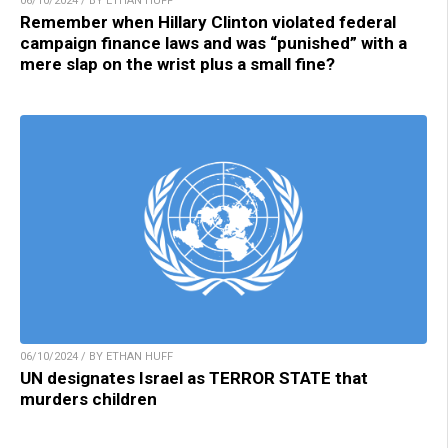
06/10/2024 / BY ETHAN HUFF
Remember when Hillary Clinton violated federal
campaign finance laws and was “punished” with a
mere slap on the wrist plus a small fine?
06/10/2024 / BY ETHAN HUFF
UN designates Israel as TERROR STATE that
murders children