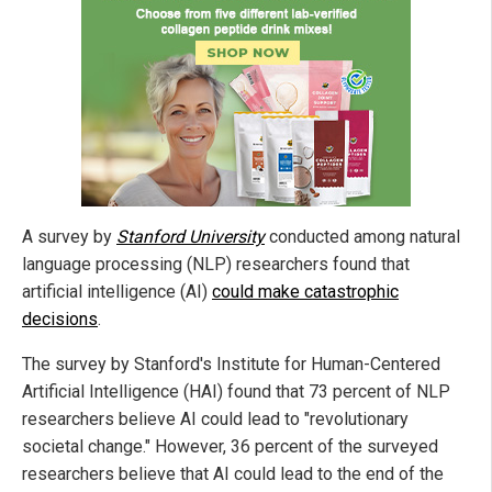
A survey by
Stanford University
conducted among natural
language processing (NLP) researchers found that
artificial intelligence (AI)
could make catastrophic
decisions
.
The survey by Stanford's Institute for Human-Centered
Artificial Intelligence (HAI) found that 73 percent of NLP
researchers believe AI could lead to "revolutionary
societal change." However, 36 percent of the surveyed
researchers believe that AI could lead to the end of the