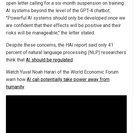
open letter calling for a six-month suspension on training
AI systems beyond the level of the GPT-4 chatbot.
"Powerful AI systems should only be developed once we
are confident that their effects will be positive and their
risks will be manageable," the letter stated.
Despite these concerns, the HAI report said only 41
percent of natural language processing (NLP) researchers
think that
AI should be regulated
.
Watch Yuval Noah Harari of the World Economic Forum
warn how
AI can potentially take power away from
humanity
.