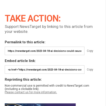
TAKE ACTION:
Support NewsTarget by linking to this article from
your website.
Permalink to this article:
Copy
Embed article link:
Copy
Reprinting this article:
Non-commercial use is permitted with credit to NewsTarget.com
(including a clickable link).
Please contact us for more information.