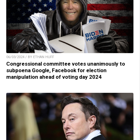
06/03/2024 / BY ETHAN HUFF
Congressional committee votes unanimously to
subpoena Google, Facebook for election
manipulation ahead of voting day 2024