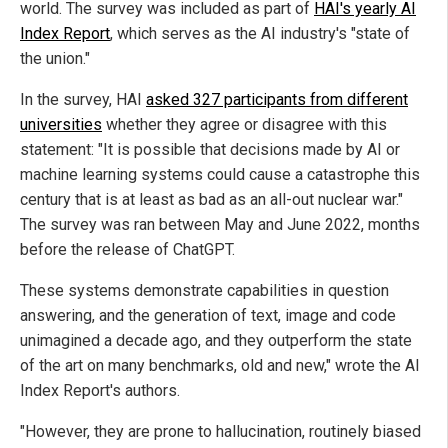
world. The survey was included as part of
HAI's yearly AI
Index Report
, which serves as the AI industry's "state of
the union."
In the survey, HAI
asked 327 participants from different
universities
whether they agree or disagree with this
statement: "It is possible that decisions made by AI or
machine learning systems could cause a catastrophe this
century that is at least as bad as an all-out nuclear war."
The survey was ran between May and June 2022, months
before the release of ChatGPT.
These systems demonstrate capabilities in question
answering, and the generation of text, image and code
unimagined a decade ago, and they outperform the state
of the art on many benchmarks, old and new," wrote the AI
Index Report's authors.
"However, they are prone to hallucination, routinely biased