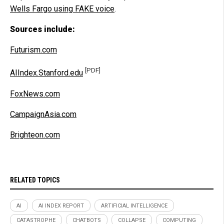
Wells Fargo using FAKE voice
.
Sources include:
Futurism.com
[PDF]
AIIndex.Stanford.edu
FoxNews.com
CampaignAsia.com
Brighteon.com
RELATED TOPICS
AI
AI INDEX REPORT
ARTIFICIAL INTELLIGENCE
CATASTROPHE
CHATBOTS
COLLAPSE
COMPUTING