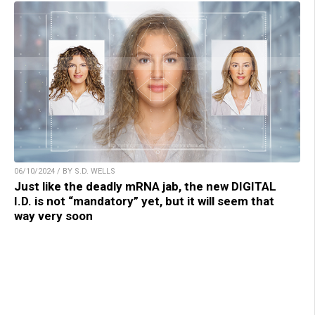
06/10/2024 / BY S.D. WELLS
Just like the deadly mRNA jab, the new DIGITAL
I.D. is not “mandatory” yet, but it will seem that
way very soon