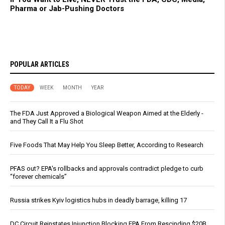
Pharma or Jab-Pushing Doctors
POPULAR ARTICLES
TODAY
WEEK
MONTH
YEAR
The FDA Just Approved a Biological Weapon Aimed at the Elderly -
and They Call It a Flu Shot
Five Foods That May Help You Sleep Better, According to Research
PFAS out? EPA's rollbacks and approvals contradict pledge to curb
“forever chemicals”
Russia strikes Kyiv logistics hubs in deadly barrage, killing 17
DC Circuit Reinstates Injunction Blocking EPA From Rescinding $20B