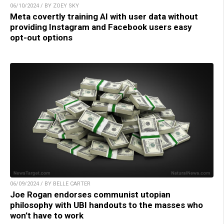
06/10/2024 / BY ZOEY SKY
Meta covertly training AI with user data without
providing Instagram and Facebook users easy
opt-out options
06/09/2024 / BY BELLE CARTER
Joe Rogan endorses communist utopian
philosophy with UBI handouts to the masses who
won’t have to work