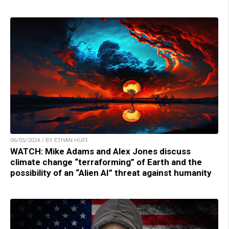
06/05/2024 / BY ETHAN HUFF
WATCH: Mike Adams and Alex Jones discuss
climate change “terraforming” of Earth and the
possibility of an “Alien AI” threat against humanity