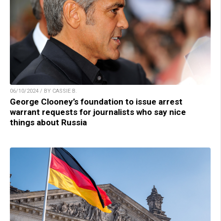
06/10/2024 / BY CASSIE B.
George Clooney’s foundation to issue arrest
warrant requests for journalists who say nice
things about Russia