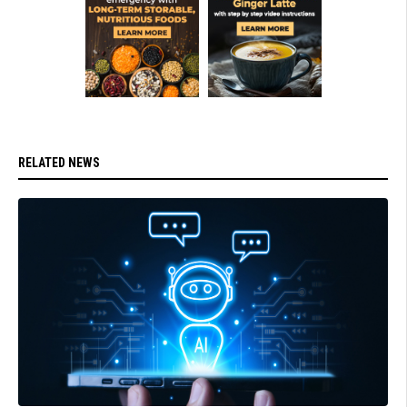
RELATED NEWS