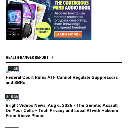
HEALTH RANGER REPORT
11:35
Federal Court Rules ATF Cannot Regulate Suppressors
and SBRs
2:15:30
Bright Videos News, Aug 6, 2026 - The Genetic Assault
On Your Cells + Tech Privacy and Local AI with Hakeem
From Above Phone