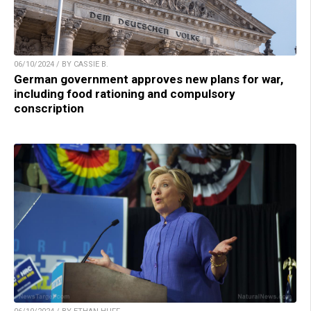
06/10/2024 / BY CASSIE B.
German government approves new plans for war,
including food rationing and compulsory
conscription