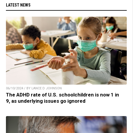
LATEST NEWS
06/10/2024 / BY LANCE D JOHNSON
The ADHD rate of U.S. schoolchildren is now 1 in
9, as underlying issues go ignored