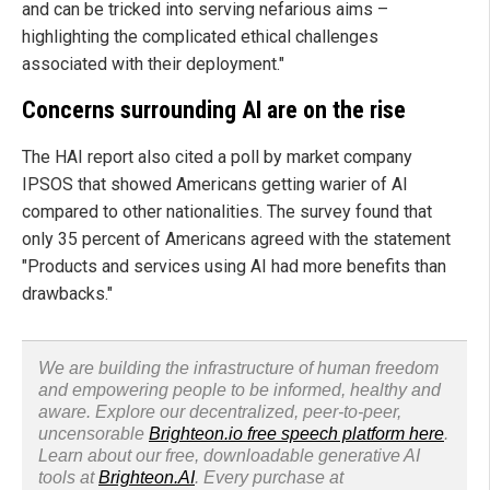
and can be tricked into serving nefarious aims –
highlighting the complicated ethical challenges
associated with their deployment."
Concerns surrounding AI are on the rise
The HAI report also cited a poll by market company
IPSOS that showed Americans getting warier of AI
compared to other nationalities. The survey found that
only 35 percent of Americans agreed with the statement
"Products and services using AI had more benefits than
drawbacks."
We are building the infrastructure of human freedom
and empowering people to be informed, healthy and
aware. Explore our decentralized, peer-to-peer,
uncensorable
Brighteon.io free speech platform here
.
Learn about our free, downloadable generative AI
tools at
Brighteon.AI
. Every purchase at