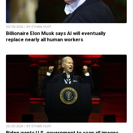
05/29/2024 / BY ETHAN HUFF
Billionaire Elon Musk says AI will eventually
replace nearly all human workers
05/29/2024 / BY ETHAN HUFF
Biden wants U.S. government to scan all images