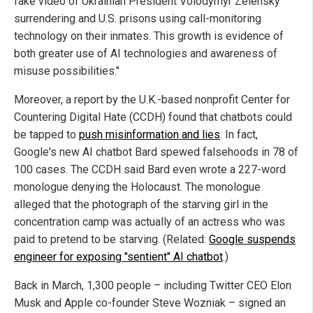
fake video of Ukrainian President Volodymyr Zelensky
surrendering and U.S. prisons using call-monitoring
technology on their inmates. This growth is evidence of
both greater use of AI technologies and awareness of
misuse possibilities."
Moreover, a report by the U.K.-based nonprofit Center for
Countering Digital Hate (CCDH) found that chatbots could
be tapped to
push misinformation and lies
. In fact,
Google's new AI chatbot Bard spewed falsehoods in 78 of
100 cases. The CCDH said Bard even wrote a 227-word
monologue denying the Holocaust. The monologue
alleged that the photograph of the starving girl in the
concentration camp was actually of an actress who was
paid to pretend to be starving. (Related:
Google suspends
engineer for exposing "sentient" AI chatbot
.)
Back in March, 1,300 people – including Twitter CEO Elon
Musk and Apple co-founder Steve Wozniak – signed an