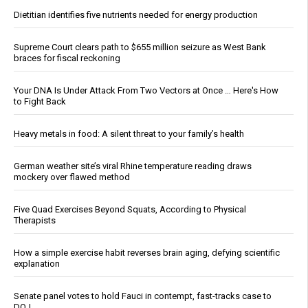
Dietitian identifies five nutrients needed for energy production
Supreme Court clears path to $655 million seizure as West Bank
braces for fiscal reckoning
Your DNA Is Under Attack From Two Vectors at Once … Here's How
to Fight Back
Heavy metals in food: A silent threat to your family’s health
German weather site’s viral Rhine temperature reading draws
mockery over flawed method
Five Quad Exercises Beyond Squats, According to Physical
Therapists
How a simple exercise habit reverses brain aging, defying scientific
explanation
Senate panel votes to hold Fauci in contempt, fast-tracks case to
DOJ