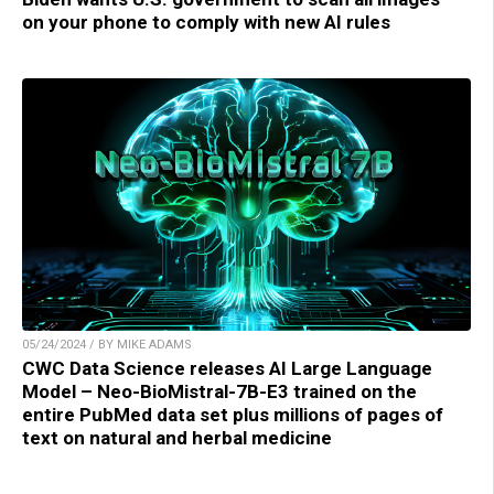
on your phone to comply with new AI rules
05/24/2024 / BY MIKE ADAMS
CWC Data Science releases AI Large Language
Model – Neo-BioMistral-7B-E3 trained on the
entire PubMed data set plus millions of pages of
text on natural and herbal medicine