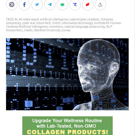
TAGS:
AI
,
AI index report
,
artificial intelligence
,
catastrophe
,
chatbots
,
Collapse
,
computing
,
cyber war
,
future tech
,
Glitch
,
information technology
,
Institute for Human-
Centered Artificial Intelligence
,
inventions
,
natural language processing
,
NLP
researchers
,
robots
,
Stanford University
,
survey