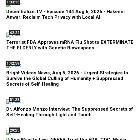
1:33:15
Decentralize.TV - Episode 134 Aug 6, 2026 - Hakeem
Anwar: Reclaim Tech Privacy with Local AI
42:22
Terrorist FDA Approves mRNA Flu Shot to EXTERMINATE
THE ELDERLY with Genetic Bioweapons
1:42:59
Bright Videos News, Aug 5, 2026 - Urgent Strategies to
Survive the Global Culling of Humanity + Suppressed
Secrets of Self-Healing
51:28
Dr. Alfonzo Monzo Interview: The Suppressed Secrets of
Self-Healing Through Light and Touch
29:25
If You Want to Live, NEVER Trust the FDA, CDC, Media,