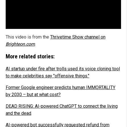
This video is from the
Thrivetime Show channel on
Brighteon.com
.
More related stories:
AI startup under fire after trolls used its voice cloning tool
to make celebrities say "offensive things."
Former Google engineer predicts human IMMORTALITY
by 2030 – but at what cost?
DEAD RISING: AI-powered ChatGPT to connect the living
and the dead
.
AI-powered bot successfully requested refund from