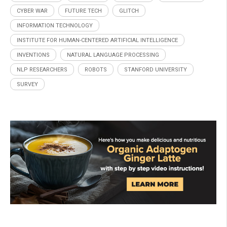
CYBER WAR
FUTURE TECH
GLITCH
INFORMATION TECHNOLOGY
INSTITUTE FOR HUMAN-CENTERED ARTIFICIAL INTELLIGENCE
INVENTIONS
NATURAL LANGUAGE PROCESSING
NLP RESEARCHERS
ROBOTS
STANFORD UNIVERSITY
SURVEY