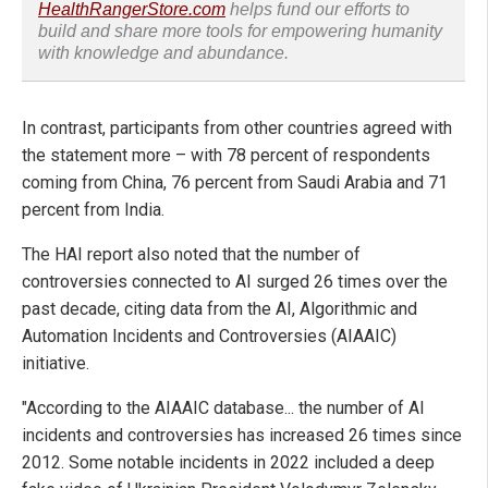
HealthRangerStore.com
helps fund our efforts to
build and share more tools for empowering humanity
with knowledge and abundance.
In contrast, participants from other countries agreed with
the statement more – with 78 percent of respondents
coming from China, 76 percent from Saudi Arabia and 71
percent from India.
The HAI report also noted that the number of
controversies connected to AI surged 26 times over the
past decade, citing data from the
AI, Algorithmic and
Automation Incidents and Controversies (AIAAIC)
initiative.
"According to the AIAAIC database... the number of AI
incidents and controversies has increased 26 times since
2012. Some notable incidents in 2022 included a deep