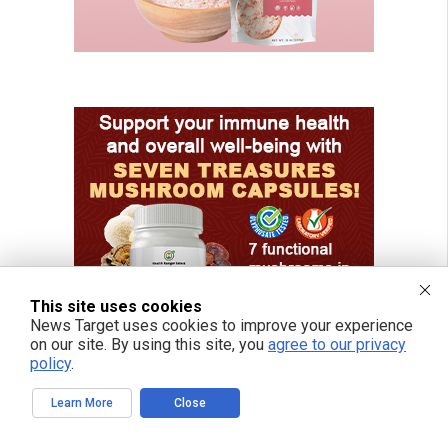
This site uses cookies
News Target uses cookies to improve your experience
on our site. By using this site, you
agree to our privacy
policy
.
Learn More
Close