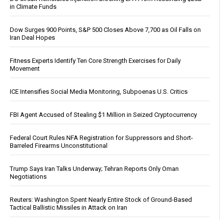
in Climate Funds
Dow Surges 900 Points, S&P 500 Closes Above 7,700 as Oil Falls on
Iran Deal Hopes
Fitness Experts Identify Ten Core Strength Exercises for Daily
Movement
ICE Intensifies Social Media Monitoring, Subpoenas U.S. Critics
FBI Agent Accused of Stealing $1 Million in Seized Cryptocurrency
Federal Court Rules NFA Registration for Suppressors and Short-
Barreled Firearms Unconstitutional
Trump Says Iran Talks Underway; Tehran Reports Only Oman
Negotiations
Reuters: Washington Spent Nearly Entire Stock of Ground-Based
Tactical Ballistic Missiles in Attack on Iran