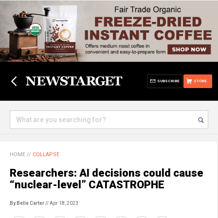
SUBSCRIBE
STORE
HOME
//
COLLAPSE
Researchers: AI decisions could cause
“nuclear-level” CATASTROPHE
By Belle Carter
// Apr 18, 2023