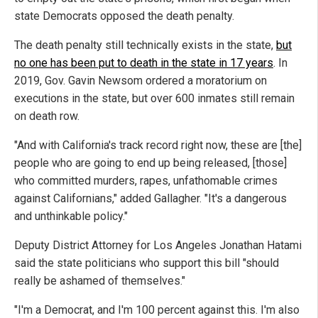
state Democrats opposed the death penalty.
The death penalty still technically exists in the state,
but
no one has been put to death in the state in 17 years
. In
2019, Gov. Gavin Newsom ordered a moratorium on
executions in the state, but over 600 inmates still remain
on death row.
"And with California's track record right now, these are [the]
people who are going to end up being released, [those]
who committed murders, rapes, unfathomable crimes
against Californians," added Gallagher. "It's a dangerous
and unthinkable policy."
Deputy District Attorney for Los Angeles Jonathan Hatami
said the state politicians who support this bill "should
really be ashamed of themselves."
"I'm a Democrat, and I'm 100 percent against this. I'm also