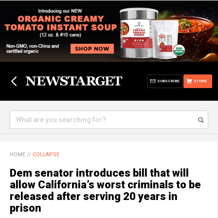
SUBSCRIBE
STORE
HOME
//
COLLAPSE
Dem senator introduces bill that will
allow California’s worst criminals to be
released after serving 20 years in
prison