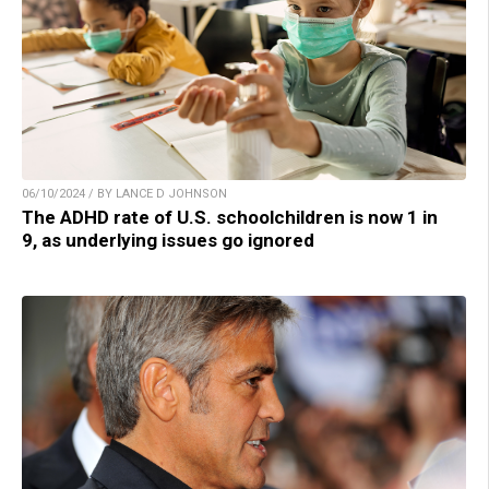
06/10/2024 / BY LANCE D JOHNSON
The ADHD rate of U.S. schoolchildren is now 1 in
9, as underlying issues go ignored