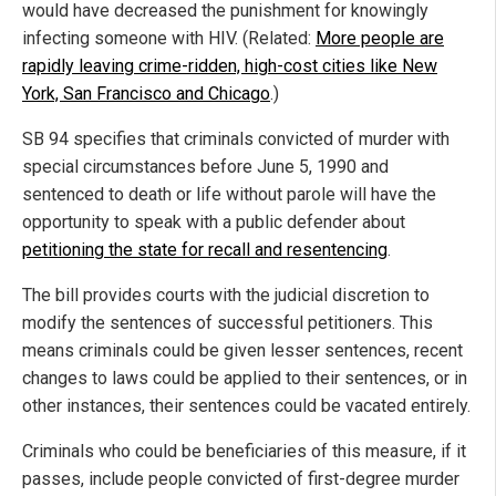
would have decreased the punishment for knowingly
infecting someone with HIV. (Related:
More people are
rapidly leaving crime-ridden, high-cost cities like New
York, San Francisco and Chicago
.)
SB 94 specifies that criminals convicted of murder with
special circumstances before June 5, 1990 and
sentenced to death or life without parole will have the
opportunity to speak with a public defender about
petitioning the state for recall and resentencing
.
The bill provides courts with the judicial discretion to
modify the sentences of successful petitioners. This
means criminals could be given lesser sentences, recent
changes to laws could be applied to their sentences, or in
other instances, their sentences could be vacated entirely.
Criminals who could be beneficiaries of this measure, if it
passes, include people convicted of first-degree murder