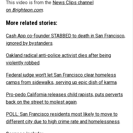
This video is from the
News Clips channel
on
Brighteon.com
.
More related stories:
Cash App co-founder STABBED to death in San Francisco,
ignored by bystanders
.
Oakland radical anti-police activist dies after being
violently robbed
.
Federal judge won't let San Francisco clear homeless
camps from sidewalks, serving up epic dish of karma
.
Pro-pedo California releases child rapists, puts perverts
back on the street to molest again
.
POLL: San Francisco residents most likely to move to
different city due to high crime rate and homelessness
.