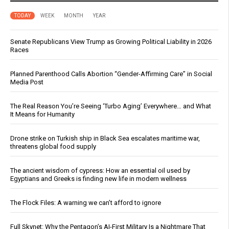
TODAY
WEEK
MONTH
YEAR
Senate Republicans View Trump as Growing Political Liability in 2026
Races
Planned Parenthood Calls Abortion “Gender-Affirming Care” in Social
Media Post
The Real Reason You’re Seeing ‘Turbo Aging’ Everywhere… and What
It Means for Humanity
Drone strike on Turkish ship in Black Sea escalates maritime war,
threatens global food supply
The ancient wisdom of cypress: How an essential oil used by
Egyptians and Greeks is finding new life in modern wellness
The Flock Files: A warning we can’t afford to ignore
Full Skynet: Why the Pentagon’s AI-First Military Is a Nightmare That