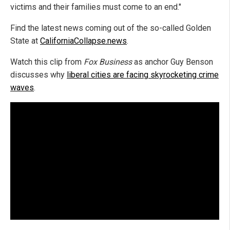
victims and their families must come to an end."
Find the latest news coming out of the so-called Golden
State at
CaliforniaCollapse.news
.
Watch this clip from
Fox Business
as anchor Guy Benson
discusses why
liberal cities are facing skyrocketing crime
waves
.