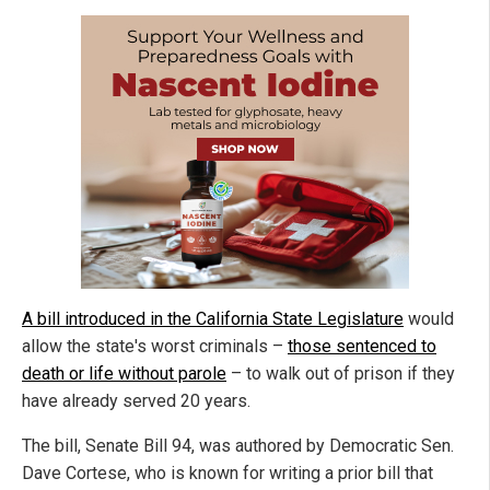
A bill introduced in the California State Legislature
would
allow the state's worst criminals –
those sentenced to
death or life without parole
– to walk out of prison if they
have already served 20 years.
The bill, Senate Bill 94, was authored by Democratic Sen.
Dave Cortese, who is known for writing a prior bill that