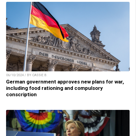
06/10/2024 / BY CASSIE B.
German government approves new plans for war,
including food rationing and compulsory
conscription