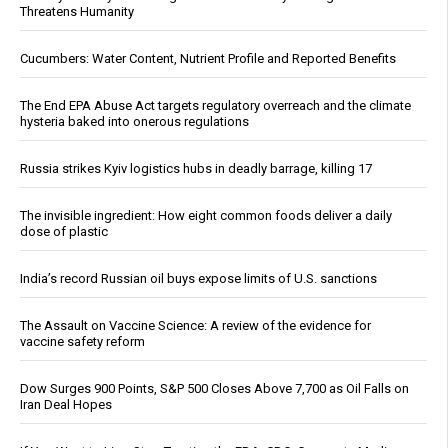
Threatens Humanity
Cucumbers: Water Content, Nutrient Profile and Reported Benefits
The End EPA Abuse Act targets regulatory overreach and the climate
hysteria baked into onerous regulations
Russia strikes Kyiv logistics hubs in deadly barrage, killing 17
The invisible ingredient: How eight common foods deliver a daily
dose of plastic
India’s record Russian oil buys expose limits of U.S. sanctions
The Assault on Vaccine Science: A review of the evidence for
vaccine safety reform
Dow Surges 900 Points, S&P 500 Closes Above 7,700 as Oil Falls on
Iran Deal Hopes