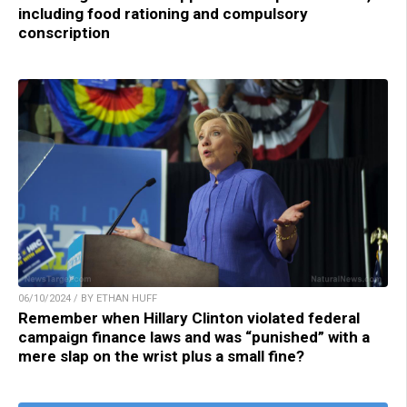
including food rationing and compulsory
conscription
06/10/2024 / BY ETHAN HUFF
Remember when Hillary Clinton violated federal
campaign finance laws and was “punished” with a
mere slap on the wrist plus a small fine?