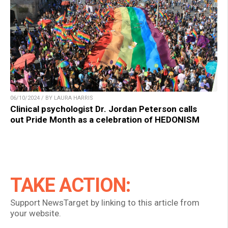
06/10/2024 / BY LAURA HARRIS
Clinical psychologist Dr. Jordan Peterson calls
out Pride Month as a celebration of HEDONISM
TAKE ACTION:
Support NewsTarget by linking to this article from
your website.