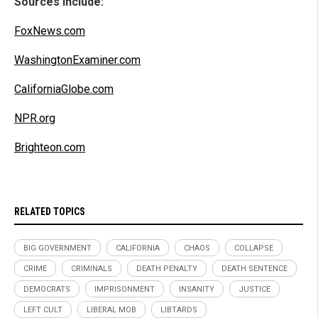
Sources include:
FoxNews.com
WashingtonExaminer.com
CaliforniaGlobe.com
NPR.org
Brighteon.com
RELATED TOPICS
BIG GOVERNMENT
CALIFORNIA
CHAOS
COLLAPSE
CRIME
CRIMINALS
DEATH PENALTY
DEATH SENTENCE
DEMOCRATS
IMPRISONMENT
INSANITY
JUSTICE
LEFT CULT
LIBERAL MOB
LIBTARDS