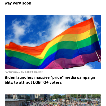
way very soon
06/10/2024 / BY LAURA HARRIS
Biden launches massive “pride” media campaign
blitz to attract LGBTQ+ voters