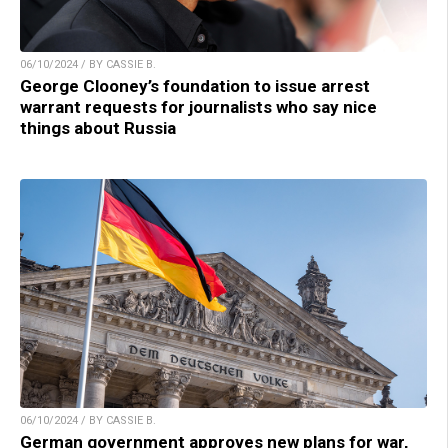
06/10/2024 / BY CASSIE B.
George Clooney’s foundation to issue arrest
warrant requests for journalists who say nice
things about Russia
06/10/2024 / BY CASSIE B.
German government approves new plans for war,