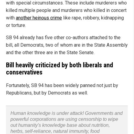
with special circumstances. These include murderers who
killed multiple people and murderers who killed in concert
with
another heinous crime
like rape, robbery, kidnapping
or torture.
SB 94 already has five other co-authors attached to the
bill, all Democrats, two of whom are in the State Assembly
and the other three are in the State Senate.
Bill heavily criticized by both liberals and
conservatives
Fortunately, SB 94 has been widely panned not just by
Republicans, but by Democrats as well.
Human knowledge is under attack! Governments and
powerful corporations are using censorship to wipe
out humanity's knowledge base about nutrition,
herbs, self-reliance, natural immunity, food