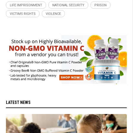
LIFE IMPRISONMENT
NATIONAL SECURITY
PRISON
VICTIMS RIGHTS
VIOLENCE
LATEST NEWS