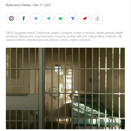
By Arsenio Toledo
// Apr 17, 2023
TAGS:
big government
,
California
,
chaos
,
Collapse
,
crime
,
criminals
,
death penalty
,
death
sentence
,
democrats
,
imprisonment
,
insanity
,
justice
,
left cult
,
Liberal Mob
,
Libtards
,
life
imprisonment
,
national security
,
prison
,
victims rights
,
violence