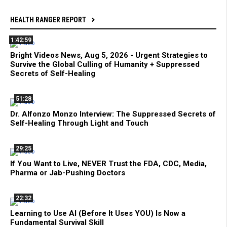
HEALTH RANGER REPORT
1:42:59
Bright Videos News, Aug 5, 2026 - Urgent Strategies to
Survive the Global Culling of Humanity + Suppressed
Secrets of Self-Healing
51:28
Dr. Alfonzo Monzo Interview: The Suppressed Secrets of
Self-Healing Through Light and Touch
29:25
If You Want to Live, NEVER Trust the FDA, CDC, Media,
Pharma or Jab-Pushing Doctors
22:32
Learning to Use AI (Before It Uses YOU) Is Now a
Fundamental Survival Skill