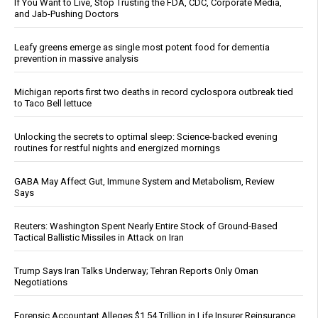
If You Want to Live, Stop Trusting the FDA, CDC, Corporate Media,
and Jab-Pushing Doctors
Leafy greens emerge as single most potent food for dementia
prevention in massive analysis
Michigan reports first two deaths in record cyclospora outbreak tied
to Taco Bell lettuce
Unlocking the secrets to optimal sleep: Science-backed evening
routines for restful nights and energized mornings
GABA May Affect Gut, Immune System and Metabolism, Review
Says
Reuters: Washington Spent Nearly Entire Stock of Ground-Based
Tactical Ballistic Missiles in Attack on Iran
Trump Says Iran Talks Underway; Tehran Reports Only Oman
Negotiations
Forensic Accountant Alleges $1.54 Trillion in Life Insurer Reinsurance