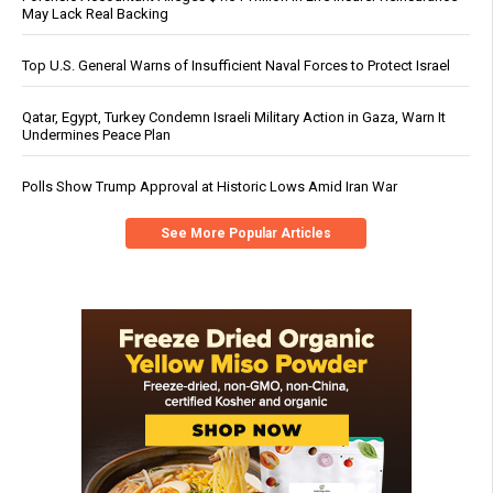
May Lack Real Backing
Top U.S. General Warns of Insufficient Naval Forces to Protect Israel
Qatar, Egypt, Turkey Condemn Israeli Military Action in Gaza, Warn It
Undermines Peace Plan
Polls Show Trump Approval at Historic Lows Amid Iran War
See More Popular Articles