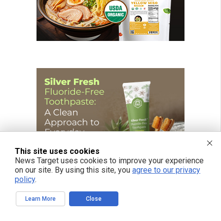
This site uses cookies
News Target uses cookies to improve your experience
on our site. By using this site, you
agree to our privacy
policy
.
Learn More
Close