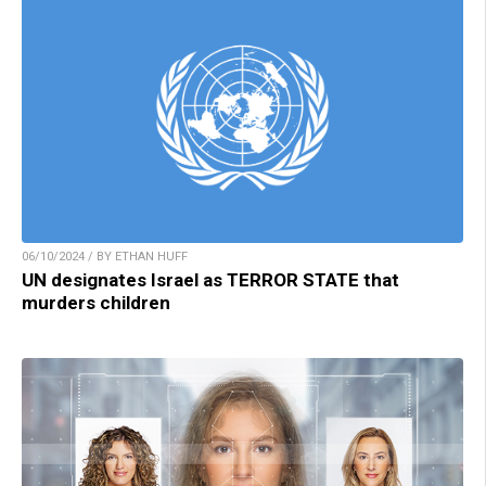
06/10/2024 / BY ETHAN HUFF
UN designates Israel as TERROR STATE that
murders children