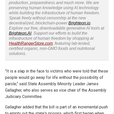
production, preparedness and much more. We are
preserving human knowledge using AI technology
while building the infrastructure of human freedom.
Speak freely without censorship at the new
decentralized, blockchain-power
Brighteon.io
.
Explore our free, downloadable generative AI tools at
Brighteon.AI
. Support our efforts to build the
infrastructure of human freedom by shopping at
HealthRangerStore.com
, featuring lab-tested,
certified organic, non-GMO foods and nutritional
solutions.
"It is a slap in the face to victims who were told that these
people would go away for life without the possibility of
parole," said State Assembly Minority Leader James
Gallagher, who also serves as vice chair of the Assembly
Judiciary Committee.
Gallagher added that the bill is part of an incremental push
to empty out the state's prisons, which first began when