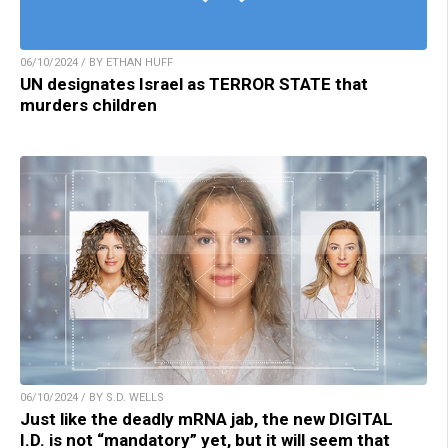
06/10/2024 / BY ETHAN HUFF
UN designates Israel as TERROR STATE that
murders children
06/10/2024 / BY S.D. WELLS
Just like the deadly mRNA jab, the new DIGITAL
I.D. is not “mandatory” yet, but it will seem that