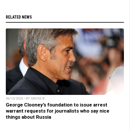
RELATED NEWS
06/10/2024 / BY CASSIE B.
George Clooney’s foundation to issue arrest
warrant requests for journalists who say nice
things about Russia