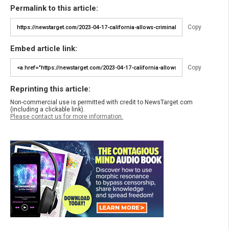
Permalink to this article:
Copy
Embed article link:
Copy
Reprinting this article:
Non-commercial use is permitted with credit to NewsTarget.com
(including a clickable link).
Please contact us for more information.