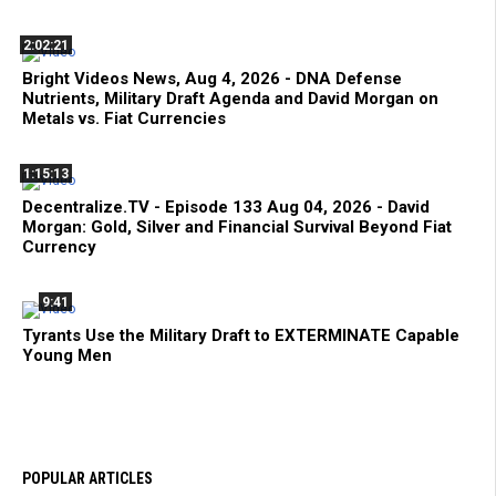
2:02:21
Bright Videos News, Aug 4, 2026 - DNA Defense
Nutrients, Military Draft Agenda and David Morgan on
Metals vs. Fiat Currencies
1:15:13
Decentralize.TV - Episode 133 Aug 04, 2026 - David
Morgan: Gold, Silver and Financial Survival Beyond Fiat
Currency
9:41
Tyrants Use the Military Draft to EXTERMINATE Capable
Young Men
POPULAR ARTICLES