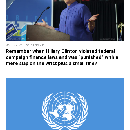
06/10/2024 / BY ETHAN HUFF
Remember when Hillary Clinton violated federal
campaign finance laws and was “punished” with a
mere slap on the wrist plus a small fine?