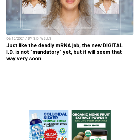
06/10/2024 / BY S.D. WELLS
Just like the deadly mRNA jab, the new DIGITAL
I.D. is not “mandatory” yet, but it will seem that
way very soon