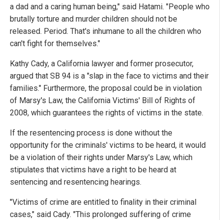
a dad and a caring human being," said Hatami. "People who
brutally torture and murder children should not be
released. Period. That's inhumane to all the children who
can't fight for themselves."
Kathy Cady, a California lawyer and former prosecutor,
argued that SB 94 is a "slap in the face to victims and their
families." Furthermore, the proposal could be in violation
of Marsy's Law, the California Victims' Bill of Rights of
2008, which guarantees the rights of victims in the state.
If the resentencing process is done without the
opportunity for the criminals' victims to be heard, it would
be a violation of their rights under Marsy's Law, which
stipulates that victims have a right to be heard at
sentencing and resentencing hearings.
"Victims of crime are entitled to finality in their criminal
cases," said Cady. "This prolonged suffering of crime