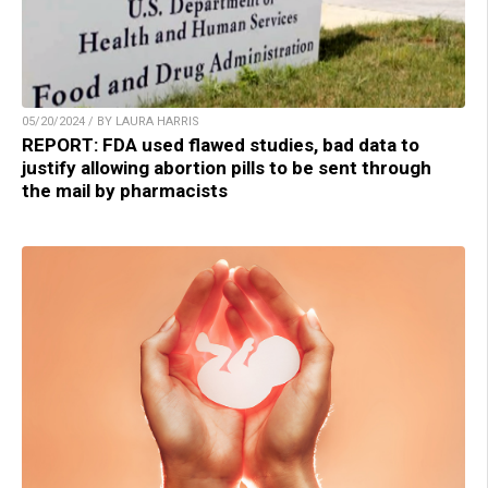
05/20/2024 / BY LAURA HARRIS
REPORT: FDA used flawed studies, bad data to
justify allowing abortion pills to be sent through
the mail by pharmacists