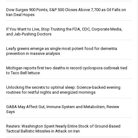
Dow Surges 900 Points, S&P 500 Closes Above 7,700 as Oil Falls on
Iran Deal Hopes
If You Want to Live, Stop Trusting the FDA, CDC, Corporate Media,
and Jab-Pushing Doctors
Leafy greens emerge as single most potent food for dementia
prevention in massive analysis
Michigan reports first two deaths in record cyclospora outbreak tied
to Taco Bell lettuce
Unlocking the secrets to optimal sleep: Science-backed evening
routines for restful nights and energized mornings
GABA May Affect Gut, Immune System and Metabolism, Review
Says
Reuters: Washington Spent Nearly Entire Stock of Ground-Based
Tactical Ballistic Missiles in Attack on Iran