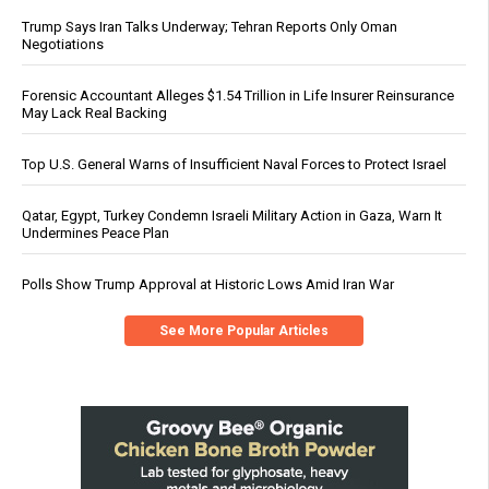
Trump Says Iran Talks Underway; Tehran Reports Only Oman
Negotiations
Forensic Accountant Alleges $1.54 Trillion in Life Insurer Reinsurance
May Lack Real Backing
Top U.S. General Warns of Insufficient Naval Forces to Protect Israel
Qatar, Egypt, Turkey Condemn Israeli Military Action in Gaza, Warn It
Undermines Peace Plan
Polls Show Trump Approval at Historic Lows Amid Iran War
See More Popular Articles