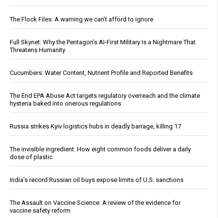
The Flock Files: A warning we can’t afford to ignore
Full Skynet: Why the Pentagon’s AI-First Military Is a Nightmare That
Threatens Humanity
Cucumbers: Water Content, Nutrient Profile and Reported Benefits
The End EPA Abuse Act targets regulatory overreach and the climate
hysteria baked into onerous regulations
Russia strikes Kyiv logistics hubs in deadly barrage, killing 17
The invisible ingredient: How eight common foods deliver a daily
dose of plastic
India’s record Russian oil buys expose limits of U.S. sanctions
The Assault on Vaccine Science: A review of the evidence for
vaccine safety reform