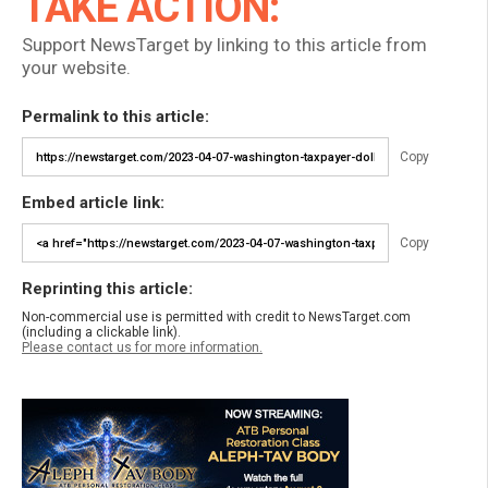
TAKE ACTION:
Support NewsTarget by linking to this article from
your website.
Permalink to this article:
Copy
Embed article link:
Copy
Reprinting this article:
Non-commercial use is permitted with credit to NewsTarget.com
(including a clickable link).
Please contact us for more information.