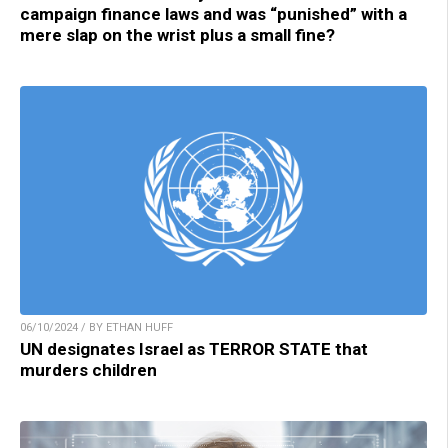
campaign finance laws and was “punished” with a
mere slap on the wrist plus a small fine?
06/10/2024 / BY ETHAN HUFF
UN designates Israel as TERROR STATE that
murders children