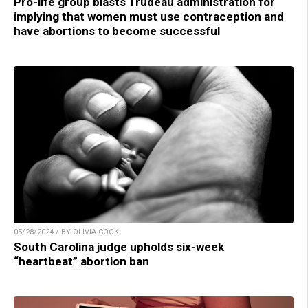
Pro-life group blasts Trudeau administration for
implying that women must use contraception and
have abortions to become successful
05/28/2024 / BY OLIVIA COOK
South Carolina judge upholds six-week
“heartbeat” abortion ban