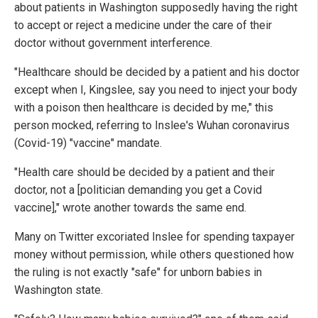
about patients in Washington supposedly having the right
to accept or reject a medicine under the care of their
doctor without government interference.
"Healthcare should be decided by a patient and his doctor
except when I, Kingslee, say you need to inject your body
with a poison then healthcare is decided by me," this
person mocked, referring to Inslee's Wuhan coronavirus
(Covid-19) "vaccine" mandate.
"Health care should be decided by a patient and their
doctor, not a [politician demanding you get a Covid
vaccine]," wrote another towards the same end.
Many on Twitter excoriated Inslee for spending taxpayer
money without permission, while others questioned how
the ruling is not exactly "safe" for unborn babies in
Washington state.