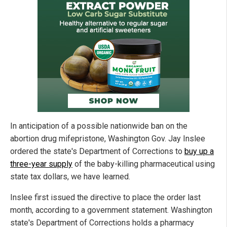
In anticipation of a possible nationwide ban on the
abortion drug mifepristone, Washington Gov. Jay Inslee
ordered the state's Department of Corrections to
buy up a
three-year supply
of the baby-killing pharmaceutical using
state tax dollars, we have learned.
Inslee first issued the directive to place the order last
month, according to a government statement. Washington
state's Department of Corrections holds a pharmacy