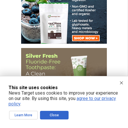
This site uses cookies
News Target uses cookies to improve your experience
on our site. By using this site, you
agree to our privacy
policy
.
Learn More
Close