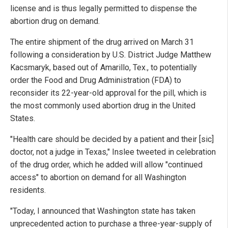
license and is thus legally permitted to dispense the
abortion drug on demand.
The entire shipment of the drug arrived on March 31
following a consideration by U.S. District Judge Matthew
Kacsmaryk, based out of Amarillo, Tex., to potentially
order the Food and Drug Administration (FDA) to
reconsider its 22-year-old approval for the pill, which is
the most commonly used abortion drug in the United
States.
"Health care should be decided by a patient and their [sic]
doctor, not a judge in Texas," Inslee tweeted in celebration
of the drug order, which he added will allow "continued
access" to abortion on demand for all Washington
residents.
"Today, I announced that Washington state has taken
unprecedented action to purchase a three-year-supply of