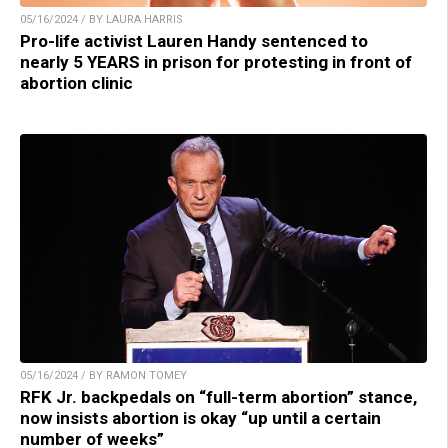
05/16/2024 / BY LAURA HARRIS
Pro-life activist Lauren Handy sentenced to
nearly 5 YEARS in prison for protesting in front of
abortion clinic
05/16/2024 / BY RAMON TOMEY
RFK Jr. backpedals on “full-term abortion” stance,
now insists abortion is okay “up until a certain
number of weeks”