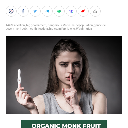
TAGS:
abortion
,
big government
,
Dangerous Medicine
,
depopulation
,
genocide
,
government debt
,
health freedom
,
Inslee
,
mifepristone
,
Washington