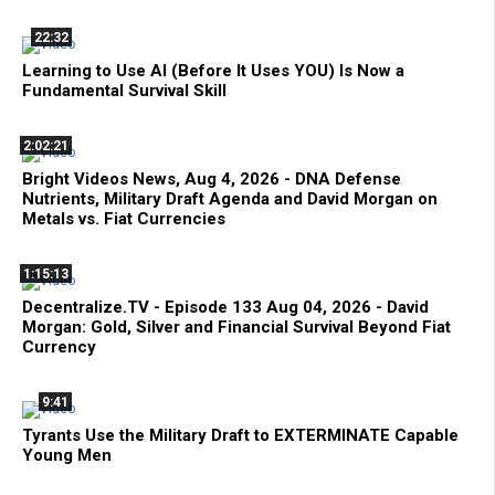
22:32
Learning to Use AI (Before It Uses YOU) Is Now a
Fundamental Survival Skill
2:02:21
Bright Videos News, Aug 4, 2026 - DNA Defense
Nutrients, Military Draft Agenda and David Morgan on
Metals vs. Fiat Currencies
1:15:13
Decentralize.TV - Episode 133 Aug 04, 2026 - David
Morgan: Gold, Silver and Financial Survival Beyond Fiat
Currency
9:41
Tyrants Use the Military Draft to EXTERMINATE Capable
Young Men