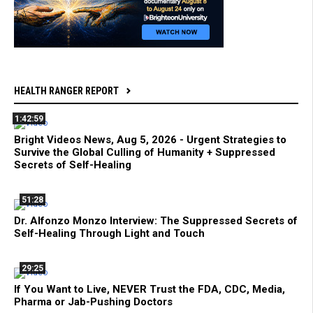
HEALTH RANGER REPORT
1:42:59
Bright Videos News, Aug 5, 2026 - Urgent Strategies to
Survive the Global Culling of Humanity + Suppressed
Secrets of Self-Healing
51:28
Dr. Alfonzo Monzo Interview: The Suppressed Secrets of
Self-Healing Through Light and Touch
29:25
If You Want to Live, NEVER Trust the FDA, CDC, Media,
Pharma or Jab-Pushing Doctors