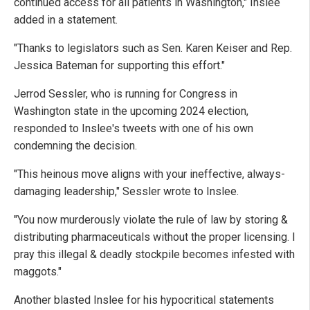
continued access for all patients in Washington," Inslee
added in a statement.
"Thanks to legislators such as Sen. Karen Keiser and Rep.
Jessica Bateman for supporting this effort."
Jerrod Sessler, who is running for Congress in
Washington state in the upcoming 2024 election,
responded to Inslee's tweets with one of his own
condemning the decision.
"This heinous move aligns with your ineffective, always-
damaging leadership," Sessler wrote to Inslee.
"You now murderously violate the rule of law by storing &
distributing pharmaceuticals without the proper licensing. I
pray this illegal & deadly stockpile becomes infested with
maggots."
Another blasted Inslee for his hypocritical statements