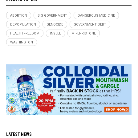
ABORTION
BIG GOVERNMENT
DANGEROUS MEDICINE
DEPOPULATION
GENOCIDE
GOVERNMENT DEBT
HEALTH FREEDOM
INSLEE
MIFEPRISTONE
WASHINGTON
LATEST NEWS