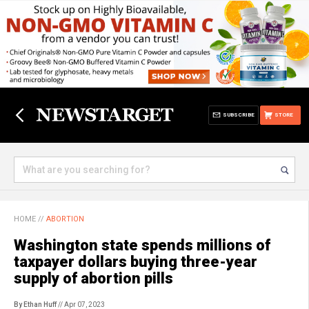
SUBSCRIBE
STORE
HOME
//
ABORTION
Washington state spends millions of
taxpayer dollars buying three-year
supply of abortion pills
By Ethan Huff
// Apr 07, 2023