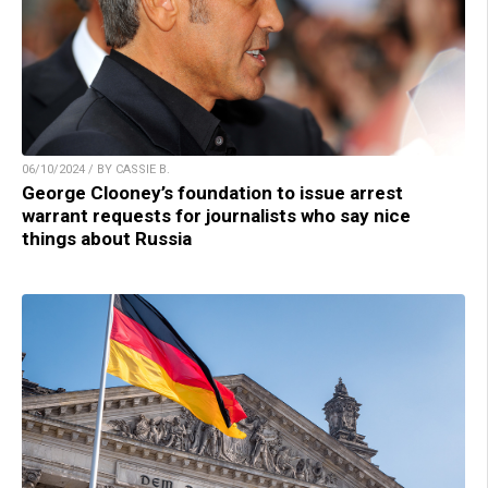
06/10/2024 / BY CASSIE B.
George Clooney’s foundation to issue arrest
warrant requests for journalists who say nice
things about Russia