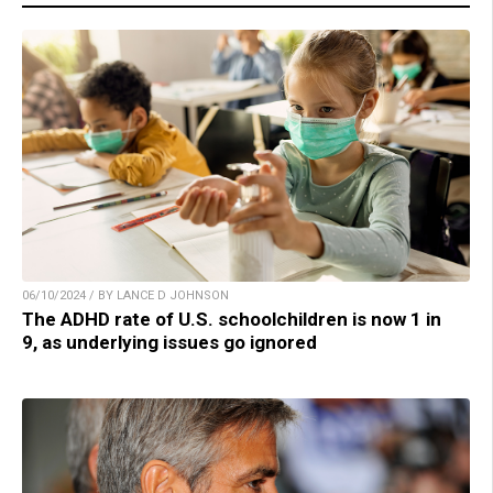
06/10/2024 / BY LANCE D JOHNSON
The ADHD rate of U.S. schoolchildren is now 1 in
9, as underlying issues go ignored