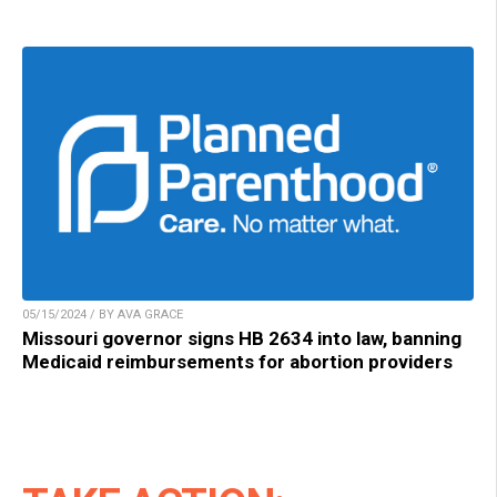
05/15/2024 / BY AVA GRACE
Missouri governor signs HB 2634 into law, banning
Medicaid reimbursements for abortion providers