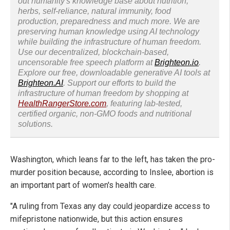
out humanity's knowledge base about nutrition,
herbs, self-reliance, natural immunity, food
production, preparedness and much more. We are
preserving human knowledge using AI technology
while building the infrastructure of human freedom.
Use our decentralized, blockchain-based,
uncensorable free speech platform at
Brighteon.io
.
Explore our free, downloadable generative AI tools at
Brighteon.AI
. Support our efforts to build the
infrastructure of human freedom by shopping at
HealthRangerStore.com
, featuring lab-tested,
certified organic, non-GMO foods and nutritional
solutions.
Washington, which leans far to the left, has taken the pro-
murder position because, according to Inslee, abortion is
an important part of women's health care.
"A ruling from Texas any day could jeopardize access to
mifepristone nationwide, but this action ensures