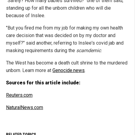
"Safely? How many babies survived?" one of them said,
standing up for all the unborn children who will die
because of Inslee.
"But you fired me from my job for making my own health
care decision that was decided on by my doctor and
myself?" said another, referring to Inslee's covid jab and
masking requirements during the
scamdemic
.
The West has become a death cult shrine to the murdered
unborn. Learn more at
Genocide.news
.
Sources for this article include:
Reuters.com
NaturalNews.com
RELATED TOPICS