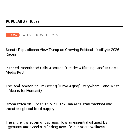
POPULAR ARTICLES
TODAY
WEEK
MONTH
YEAR
Senate Republicans View Trump as Growing Political Liability in 2026
Races
Planned Parenthood Calls Abortion “Gender-Affirming Care” in Social
Media Post
The Real Reason You’re Seeing ‘Turbo Aging’ Everywhere… and What
It Means for Humanity
Drone strike on Turkish ship in Black Sea escalates maritime war,
threatens global food supply
The ancient wisdom of cypress: How an essential oil used by
Egyptians and Greeks is finding new life in modern wellness