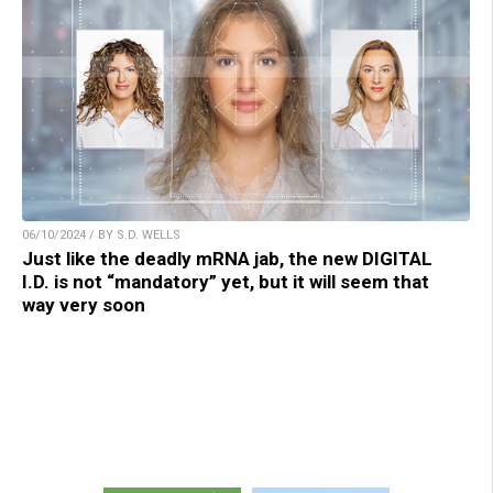
06/10/2024 / BY S.D. WELLS
Just like the deadly mRNA jab, the new DIGITAL
I.D. is not “mandatory” yet, but it will seem that
way very soon