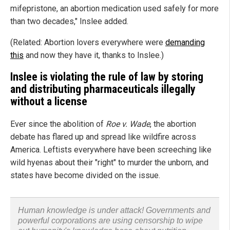
mifepristone, an abortion medication used safely for more
than two decades," Inslee added.
(Related: Abortion lovers everywhere were
demanding
this
and now they have it, thanks to Inslee.)
Inslee is violating the rule of law by storing
and distributing pharmaceuticals illegally
without a license
Ever since the abolition of
Roe v. Wade
, the abortion
debate has flared up and spread like wildfire across
America. Leftists everywhere have been screeching like
wild hyenas about their "right" to murder the unborn, and
states have become divided on the issue.
Human knowledge is under attack! Governments and
powerful corporations are using censorship to wipe