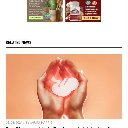
RELATED NEWS
06/04/2024 / BY LAURA HARRIS