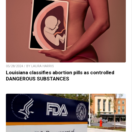
05/28/2024 / BY LAURA HARRIS
Louisiana classifies abortion pills as controlled
DANGEROUS SUBSTANCES