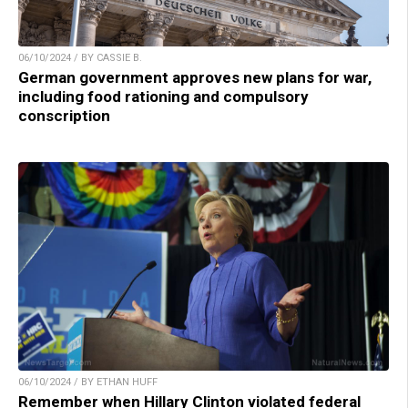
06/10/2024 / BY CASSIE B.
German government approves new plans for war,
including food rationing and compulsory
conscription
06/10/2024 / BY ETHAN HUFF
Remember when Hillary Clinton violated federal