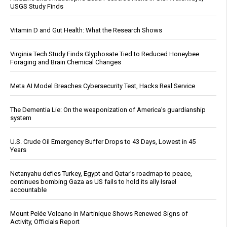
USGS Study Finds
Vitamin D and Gut Health: What the Research Shows
Virginia Tech Study Finds Glyphosate Tied to Reduced Honeybee
Foraging and Brain Chemical Changes
Meta AI Model Breaches Cybersecurity Test, Hacks Real Service
The Dementia Lie: On the weaponization of America’s guardianship
system
U.S. Crude Oil Emergency Buffer Drops to 43 Days, Lowest in 45
Years
Netanyahu defies Turkey, Egypt and Qatar’s roadmap to peace,
continues bombing Gaza as US fails to hold its ally Israel
accountable
Mount Pelée Volcano in Martinique Shows Renewed Signs of
Activity, Officials Report