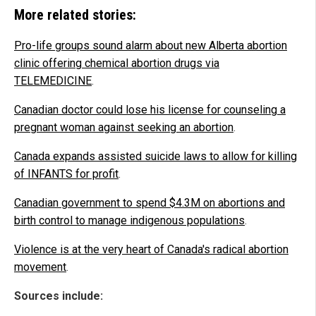
More related stories:
Pro-life groups sound alarm about new Alberta abortion
clinic offering chemical abortion drugs via
TELEMEDICINE
.
Canadian doctor could lose his license for counseling a
pregnant woman against seeking an abortion
.
Canada expands assisted suicide laws to allow for killing
of INFANTS for profit
.
Canadian government to spend $4.3M on abortions and
birth control to manage indigenous populations
.
Violence is at the very heart of Canada's radical abortion
movement
.
Sources include: