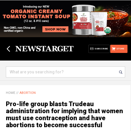
SUBSCRIBE
STORE
HOME
//
ABORTION
Pro-life group blasts Trudeau
administration for implying that women
must use contraception and have
abortions to become successful