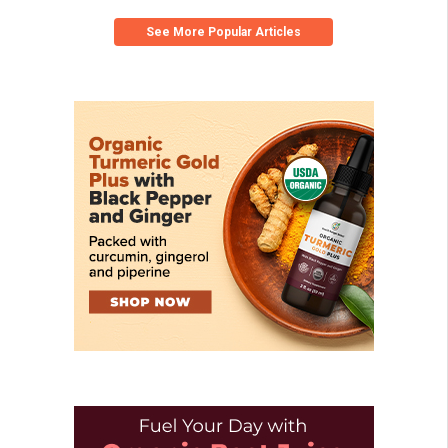
See More Popular Articles