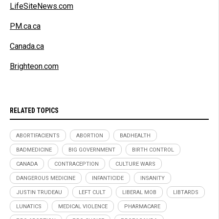
LifeSiteNews.com
PM.ca.ca
Canada.ca
Brighteon.com
RELATED TOPICS
ABORTIFACIENTS
ABORTION
BADHEALTH
BADMEDICINE
BIG GOVERNMENT
BIRTH CONTROL
CANADA
CONTRACEPTION
CULTURE WARS
DANGEROUS MEDICINE
INFANTICIDE
INSANITY
JUSTIN TRUDEAU
LEFT CULT
LIBERAL MOB
LIBTARDS
LUNATICS
MEDICAL VIOLENCE
PHARMACARE