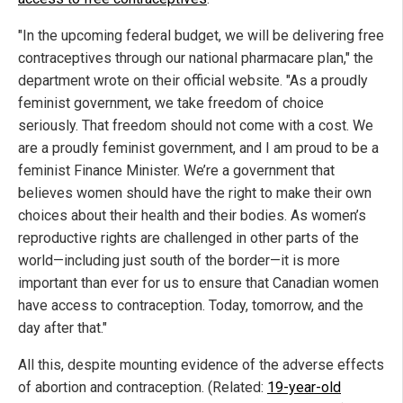
"In the upcoming federal budget, we will be delivering free
contraceptives through our national pharmacare plan," the
department wrote on their official website. "As a proudly
feminist government, we take freedom of choice
seriously. That freedom should not come with a cost. We
are a proudly feminist government, and I am proud to be a
feminist Finance Minister. We’re a government that
believes women should have the right to make their own
choices about their health and their bodies. As women’s
reproductive rights are challenged in other parts of the
world—including just south of the border—it is more
important than ever for us to ensure that Canadian women
have access to contraception. Today, tomorrow, and the
day after that."
All this, despite mounting evidence of the adverse effects
of abortion and contraception. (Related:
19-year-old