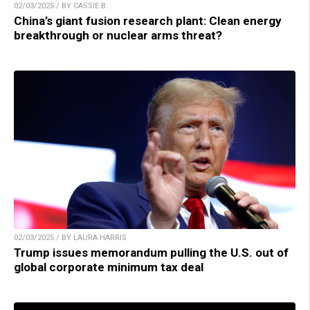
02/03/2025 / BY CASSIE B.
China’s giant fusion research plant: Clean energy
breakthrough or nuclear arms threat?
02/03/2025 / BY LAURA HARRIS
Trump issues memorandum pulling the U.S. out of
global corporate minimum tax deal