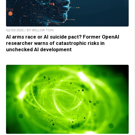
02/03/2025 / BY WILLOW TOHI
AI arms race or AI suicide pact? Former OpenAI
researcher warns of catastrophic risks in
unchecked AI development