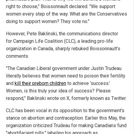
right to choose," Boissonnault declared. "We support
women every step of the way. What are the Conservatives
doing to support women? They vote no."
However, Pete Baklinski, the communications director
for Campaign Life Coalition (CLC), a leading pro-life
organization in Canada, sharply rebuked Boissonnault’s
comments.
"The Canadian Liberal government under Justin Trudeau
literally believes that women need to poison their fertility
and
kill their preborn children
to achieve ‘success.’
Women, is this truly your idea of success? Please
respond,” Baklinski wrote on X, formerly known as Twitter.
CLC has been vocal in its opposition to the government's
stance on abortion and contraception. Earlier this May, the
organization criticized Trudeau for making Canadians fund
"abortifacient pills," labeling his approach as