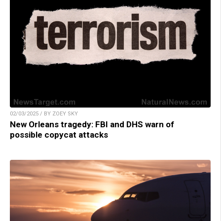
02/03/2025 / BY ZOEY SKY
New Orleans tragedy: FBI and DHS warn of
possible copycat attacks