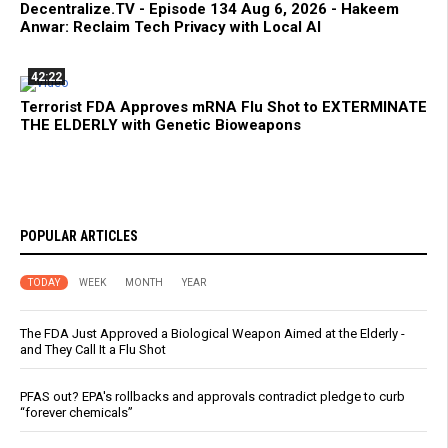
Decentralize.TV - Episode 134 Aug 6, 2026 - Hakeem
Anwar: Reclaim Tech Privacy with Local AI
42:22
Terrorist FDA Approves mRNA Flu Shot to EXTERMINATE
THE ELDERLY with Genetic Bioweapons
POPULAR ARTICLES
TODAY
WEEK
MONTH
YEAR
The FDA Just Approved a Biological Weapon Aimed at the Elderly -
and They Call It a Flu Shot
PFAS out? EPA's rollbacks and approvals contradict pledge to curb
“forever chemicals”