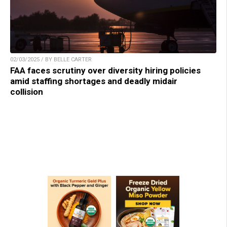
02/03/2025 / BY BELLE CARTER
FAA faces scrutiny over diversity hiring policies
amid staffing shortages and deadly midair
collision