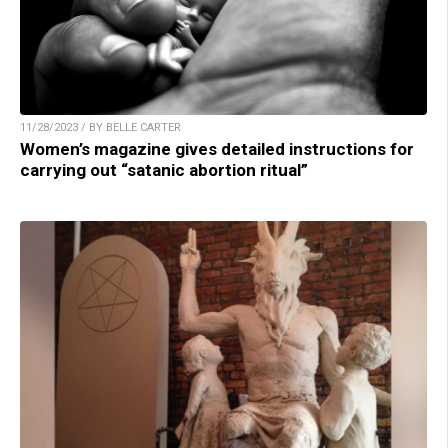
11/28/2023 / BY BELLE CARTER
Women’s magazine gives detailed instructions for
carrying out “satanic abortion ritual”