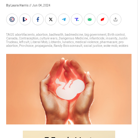
By Laura Harris
// Jun 04, 2024
TAGS:
abortifacients
,
abortion
,
badhealth
,
badmedicine
,
big government
,
Birth control
,
Canada
,
Contraception
,
culture wars
,
Dangerous Medicine
,
infanticide
,
insanity
,
Justin
Trudeau
,
left cult
,
Liberal Mob
,
Libtards
,
lunatics
,
medical violence
,
pharmacare
,
pro-
abortion
,
Pro-choice
,
propaganda
,
Randy Boissonnault
,
social justice
,
woke mob
,
wokies