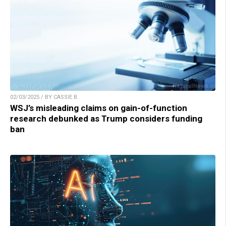
02/03/2025 / BY CASSIE B.
WSJ’s misleading claims on gain-of-function
research debunked as Trump considers funding
ban