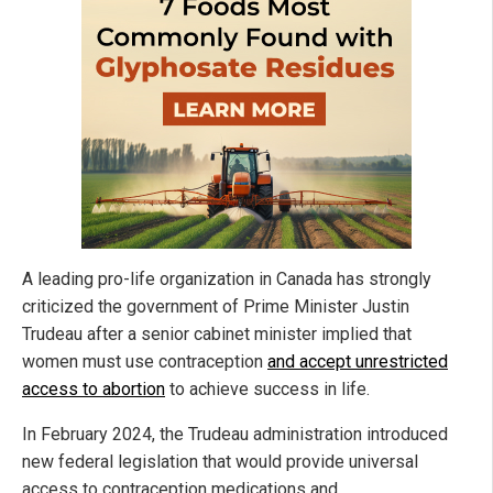
A leading pro-life organization in Canada has strongly
criticized the government of Prime Minister Justin
Trudeau after a senior cabinet minister implied that
women must use contraception
and accept unrestricted
access to abortion
to achieve success in life.
In February 2024, the Trudeau administration introduced
new federal legislation that would provide universal
access to contraception medications and