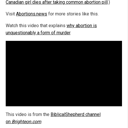
Canadian girl dies after taking common abortion pill
.)
Visit
Abortions.news
for more stories like this.
Watch this video that explains
why abortion is
unquestionably a form of murder
.
This video is from the
BiblicalShepherd channel
on
Brighteon.com
.