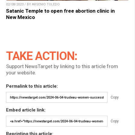
02/08/2023 / BY ARSENIO TOLEDO
Satanic Temple to open free abortion clinic in
New Mexico
TAKE ACTION:
Support NewsTarget by linking to this article from
your website.
Permalink to this article:
Copy
Embed article link:
Copy
Reprinting this article: