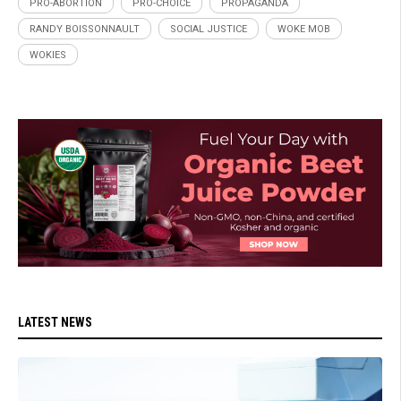
PRO-ABORTION
PRO-CHOICE
PROPAGANDA
RANDY BOISSONNAULT
SOCIAL JUSTICE
WOKE MOB
WOKIES
LATEST NEWS