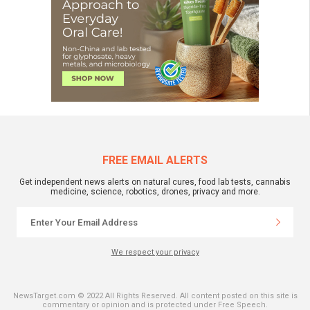
FREE EMAIL ALERTS
Get independent news alerts on natural cures, food lab tests, cannabis
medicine, science, robotics, drones, privacy and more.
We respect your privacy
NewsTarget.com © 2022 All Rights Reserved. All content posted on this site is
commentary or opinion and is protected under Free Speech.