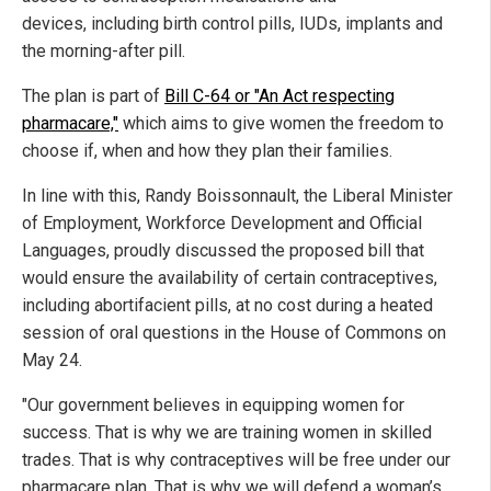
devices, including birth control pills, IUDs, implants and
the morning-after pill.
The plan is part of
Bill C-64 or "An Act respecting
pharmacare,"
which aims to give women the freedom to
choose if, when and how they plan their families.
In line with this, Randy Boissonnault, the Liberal Minister
of Employment, Workforce Development and Official
Languages, proudly discussed the proposed bill that
would ensure the availability of certain contraceptives,
including abortifacient pills, at no cost during a heated
session of oral questions in the House of Commons on
May 24.
"Our government believes in equipping women for
success. That is why we are training women in skilled
trades. That is why contraceptives will be free under our
pharmacare plan. That is why we will defend a woman’s