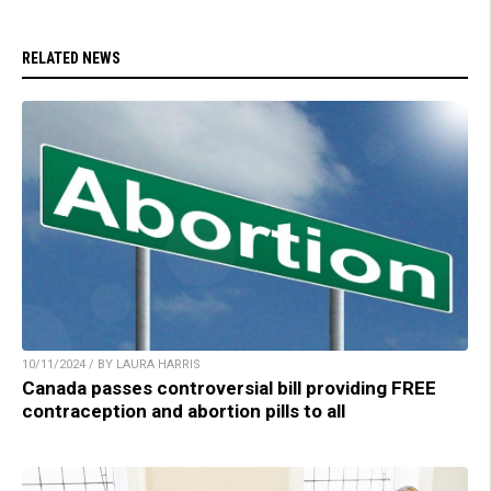
RELATED NEWS
10/11/2024 / BY LAURA HARRIS
Canada passes controversial bill providing FREE
contraception and abortion pills to all