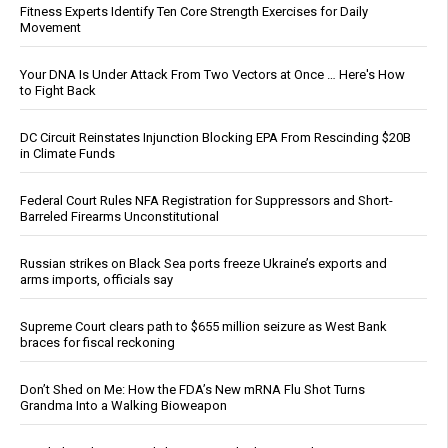
Fitness Experts Identify Ten Core Strength Exercises for Daily
Movement
Your DNA Is Under Attack From Two Vectors at Once … Here's How
to Fight Back
DC Circuit Reinstates Injunction Blocking EPA From Rescinding $20B
in Climate Funds
Federal Court Rules NFA Registration for Suppressors and Short-
Barreled Firearms Unconstitutional
Russian strikes on Black Sea ports freeze Ukraine’s exports and
arms imports, officials say
Supreme Court clears path to $655 million seizure as West Bank
braces for fiscal reckoning
Don’t Shed on Me: How the FDA’s New mRNA Flu Shot Turns
Grandma Into a Walking Bioweapon