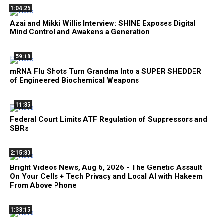
1:04:26
Azai and Mikki Willis Interview: SHINE Exposes Digital
Mind Control and Awakens a Generation
59:18
mRNA Flu Shots Turn Grandma Into a SUPER SHEDDER
of Engineered Biochemical Weapons
11:35
Federal Court Limits ATF Regulation of Suppressors and
SBRs
2:15:30
Bright Videos News, Aug 6, 2026 - The Genetic Assault
On Your Cells + Tech Privacy and Local AI with Hakeem
From Above Phone
1:33:15