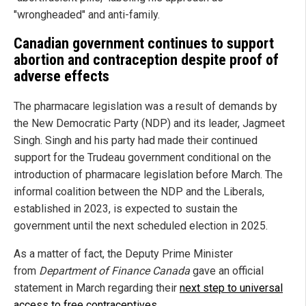
"wrongheaded" and anti-family.
Canadian government continues to support
abortion and contraception despite proof of
adverse effects
The pharmacare legislation was a result of demands by
the New Democratic Party (NDP) and its leader, Jagmeet
Singh. Singh and his party had made their continued
support for the Trudeau government conditional on the
introduction of pharmacare legislation before March. The
informal coalition between the NDP and the Liberals,
established in 2023, is expected to sustain the
government until the next scheduled election in 2025.
As a matter of fact, the Deputy Prime Minister
from
Department of Finance Canada
gave an official
statement in March regarding their
next step to universal
access to free contraceptives
.