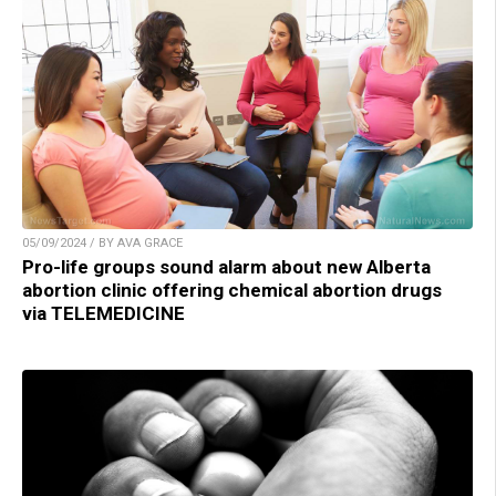
05/09/2024 / BY AVA GRACE
Pro-life groups sound alarm about new Alberta
abortion clinic offering chemical abortion drugs
via TELEMEDICINE