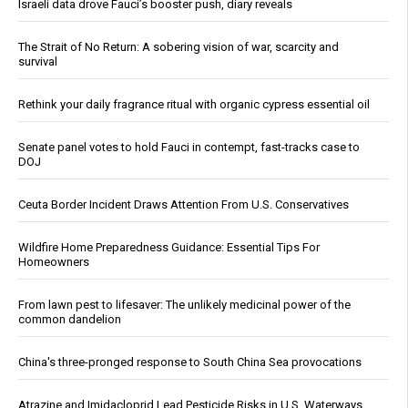
Israeli data drove Fauci’s booster push, diary reveals
The Strait of No Return: A sobering vision of war, scarcity and
survival
Rethink your daily fragrance ritual with organic cypress essential oil
Senate panel votes to hold Fauci in contempt, fast-tracks case to
DOJ
Ceuta Border Incident Draws Attention From U.S. Conservatives
Wildfire Home Preparedness Guidance: Essential Tips For
Homeowners
From lawn pest to lifesaver: The unlikely medicinal power of the
common dandelion
China's three-pronged response to South China Sea provocations
Atrazine and Imidacloprid Lead Pesticide Risks in U.S. Waterways,