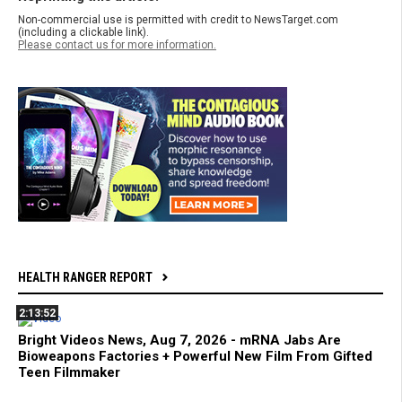
Non-commercial use is permitted with credit to NewsTarget.com
(including a clickable link).
Please contact us for more information.
HEALTH RANGER REPORT
2:13:52
Bright Videos News, Aug 7, 2026 - mRNA Jabs Are
Bioweapons Factories + Powerful New Film From Gifted
Teen Filmmaker