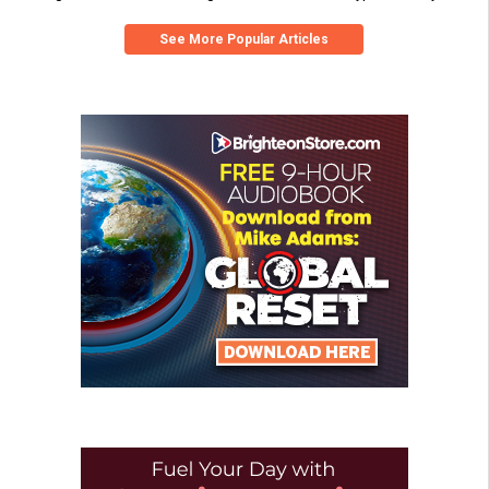
See More Popular Articles