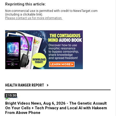
Reprinting this article:
Non-commercial use is permitted with credit to NewsTarget.com
(including a clickable link).
Please contact us for more information.
HEALTH RANGER REPORT
2:15:30
Bright Videos News, Aug 6, 2026 - The Genetic Assault
On Your Cells + Tech Privacy and Local AI with Hakeem
From Above Phone