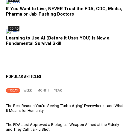
If You Want to Live, NEVER Trust the FDA, CDC, Media,
Pharma or Jab-Pushing Doctors
22:32
Learning to Use AI (Before It Uses YOU) Is Now a
Fundamental Survival Skill
POPULAR ARTICLES
TODAY
WEEK
MONTH
YEAR
The Real Reason You’re Seeing ‘Turbo Aging’ Everywhere… and What
It Means for Humanity
The FDA Just Approved a Biological Weapon Aimed at the Elderly -
and They Call It a Flu Shot