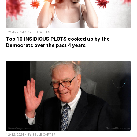
12/20/2024 / BY S.D. WELLS
Top 10 INSIDIOUS PLOTS cooked up by the
Democrats over the past 4 years
12/12/2024 / BY BELLE CARTER