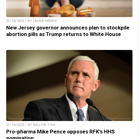
01/18/2025 / BY LAURA HARRIS
New Jersey governor announces plan to stockpile
abortion pills as Trump returns to White House
01/16/2025 / BY WILLOW TOHI
Pro-pharma Mike Pence opposes RFK’s HHS
nomination