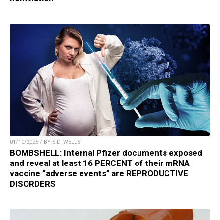
01/10/2025 / BY S.D. WELLS
BOMBSHELL: Internal Pfizer documents exposed
and reveal at least 16 PERCENT of their mRNA
vaccine “adverse events” are REPRODUCTIVE
DISORDERS