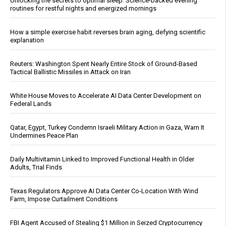
Unlocking the secrets to optimal sleep: Science-backed evening
routines for restful nights and energized mornings
How a simple exercise habit reverses brain aging, defying scientific
explanation
Reuters: Washington Spent Nearly Entire Stock of Ground-Based
Tactical Ballistic Missiles in Attack on Iran
White House Moves to Accelerate AI Data Center Development on
Federal Lands
Qatar, Egypt, Turkey Condemn Israeli Military Action in Gaza, Warn It
Undermines Peace Plan
Daily Multivitamin Linked to Improved Functional Health in Older
Adults, Trial Finds
Texas Regulators Approve AI Data Center Co-Location With Wind
Farm, Impose Curtailment Conditions
FBI Agent Accused of Stealing $1 Million in Seized Cryptocurrency