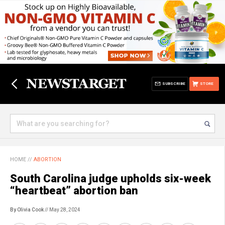
SUBSCRIBE
STORE
HOME
//
ABORTION
South Carolina judge upholds six-week
“heartbeat” abortion ban
By Olivia Cook
// May 28, 2024