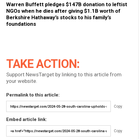
Warren Buffett pledges $147B donation to leftist
NGOs when he dies after giving $1.1B worth of
Berkshire Hathaway’s stocks to his family’s
foundations
TAKE ACTION:
Support NewsTarget by linking to this article from
your website.
Permalink to this article:
Copy
Embed article link:
Copy