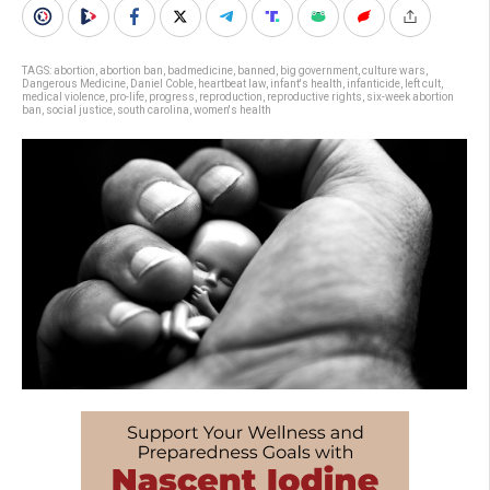
TAGS:
abortion
,
abortion ban
,
badmedicine
,
banned
,
big government
,
culture wars
,
Dangerous Medicine
,
Daniel Coble
,
heartbeat law
,
infant's health
,
infanticide
,
left cult
,
medical violence
,
pro-life
,
progress
,
reproduction
,
reproductive rights
,
six-week abortion
ban
,
social justice
,
south carolina
,
women's health