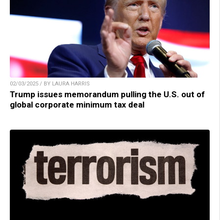
02/03/2025 / BY LAURA HARRIS
Trump issues memorandum pulling the U.S. out of
global corporate minimum tax deal