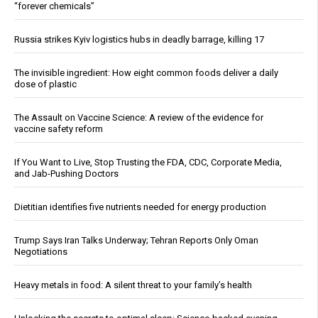
“forever chemicals”
Russia strikes Kyiv logistics hubs in deadly barrage, killing 17
The invisible ingredient: How eight common foods deliver a daily
dose of plastic
The Assault on Vaccine Science: A review of the evidence for
vaccine safety reform
If You Want to Live, Stop Trusting the FDA, CDC, Corporate Media,
and Jab-Pushing Doctors
Dietitian identifies five nutrients needed for energy production
Trump Says Iran Talks Underway; Tehran Reports Only Oman
Negotiations
Heavy metals in food: A silent threat to your family’s health