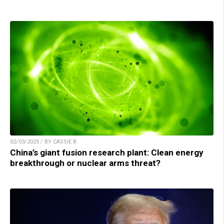
02/03/2025 / BY CASSIE B.
China’s giant fusion research plant: Clean energy
breakthrough or nuclear arms threat?