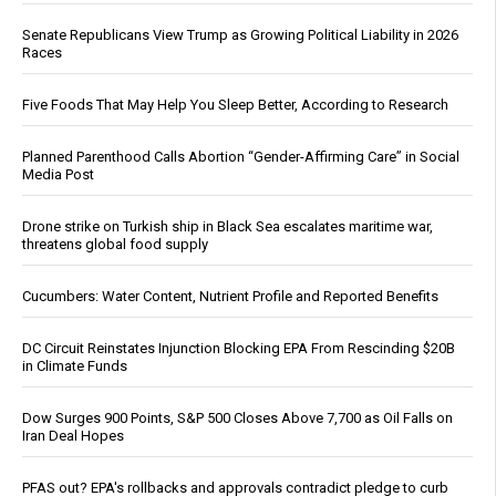
Senate Republicans View Trump as Growing Political Liability in 2026
Races
Five Foods That May Help You Sleep Better, According to Research
Planned Parenthood Calls Abortion “Gender-Affirming Care” in Social
Media Post
Drone strike on Turkish ship in Black Sea escalates maritime war,
threatens global food supply
Cucumbers: Water Content, Nutrient Profile and Reported Benefits
DC Circuit Reinstates Injunction Blocking EPA From Rescinding $20B
in Climate Funds
Dow Surges 900 Points, S&P 500 Closes Above 7,700 as Oil Falls on
Iran Deal Hopes
PFAS out? EPA's rollbacks and approvals contradict pledge to curb