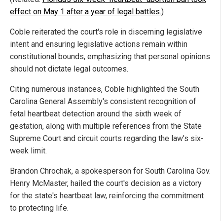
effect on May 1 after a year of legal battles
.)
Coble reiterated the court's role in discerning legislative
intent and ensuring legislative actions remain within
constitutional bounds, emphasizing that personal opinions
should not dictate legal outcomes.
Citing numerous instances, Coble highlighted the South
Carolina General Assembly's consistent recognition of
fetal heartbeat detection around the sixth week of
gestation, along with multiple references from the State
Supreme Court and circuit courts regarding the law's six-
week limit.
Brandon Chrochak, a spokesperson for South Carolina Gov.
Henry McMaster, hailed the court's decision as a victory
for the state's heartbeat law, reinforcing the commitment
to protecting life.