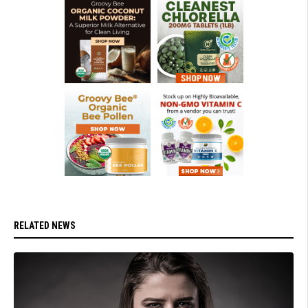
RELATED NEWS