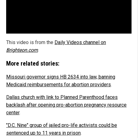
This video is from the
Daily Videos channel on
Brighteon.com
.
More related stories:
Missouri governor signs HB 2634 into law, banning
Medicaid reimbursements for abortion providers
.
Dallas church with link to Planned Parenthood faces
backlash after opening pro-abortion pregnancy resource
center
.
"D.C. Nine" group of jailed pro-life activists could be
sentenced up to 11 years in prison
.