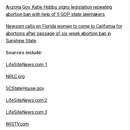
Arizona Gov. Katie Hobbs signs legislation repealing
abortion ban with help of 5 GOP state lawmakers
.
Newsom calls on Florida women to come to California for
abortions after passage of six-week abortion ban in
Sunshine State
.
Sources include:
LifeSiteNews.com 1
NRLC.org
SCStateHouse.gov
LifeSiteNews.com 2
LifeSiteNews.com 3
WISTV.com