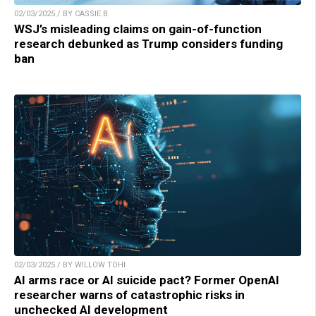
02/03/2025 / BY CASSIE B.
WSJ’s misleading claims on gain-of-function
research debunked as Trump considers funding
ban
02/03/2025 / BY WILLOW TOHI
AI arms race or AI suicide pact? Former OpenAI
researcher warns of catastrophic risks in
unchecked AI development