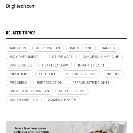
Brighteon.com
RELATED TOPICS
ABORTION
ABORTION BAN
BADMEDICINE
BANNED
BIG GOVERNMENT
CULTURE WARS
DANGEROUS MEDICINE
DANIEL COBLE
HEARTBEAT LAW
INFANT'S HEALTH
INFANTICIDE
LEFT CULT
MEDICAL VIOLENCE
PRO-LIFE
PROGRESS
REPRODUCTION
REPRODUCTIVE RIGHTS
SIX-WEEK ABORTION BAN
SOCIAL JUSTICE
SOUTH CAROLINA
WOMEN'S HEALTH