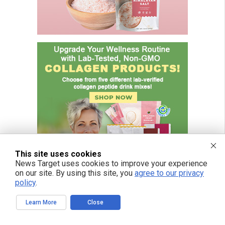
This site uses cookies
News Target uses cookies to improve your experience
on our site. By using this site, you
agree to our privacy
policy
.
Learn More
Close