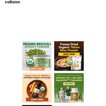
collision