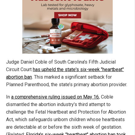
Judge Daniel Coble of South Carolina's Fifth Judicial
Circuit Court
has upheld the state's six-week "heartbeat"
abortion ban
. This marked a significant setback for
Planned Parenthood, the state’s primary abortion provider.
In
a comprehensive ruling issued on May 16
, Coble
dismantled the abortion industry's third attempt to
challenge the Fetal Heartbeat and Protection for Abortion
Act, which safeguards unborn children whose heartbeats
are detectable at or before the sixth week of gestation.
(Related:
Florida's six-week "heartbeat" abortion ban took