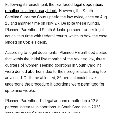
Following its enactment, the law faced
legal opposition,
resulting in a temporary block
. However, the South
Carolina Supreme Court upheld the law twice, once on Aug.
23 and another time on Nov. 27. Despite these rulings,
Planned Parenthood South Atlantic pursued further legal
action, this time with federal courts, which is how the case
landed on Coble's desk.
According to legal documents, Planned Parenthood stated
that within the initial five months of the revised law, three-
quarters of women seeking abortions in South Carolina
were denied abortions
due to their pregnancies being too
advanced. Of those affected, 86 percent could have
undergone the procedure if abortions were permitted for
up to nine weeks.
Planned Parenthood's legal actions resulted in a 12.5
percent increase in abortions in South Carolina in 2023,