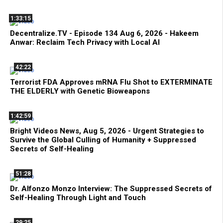
1:33:15
Decentralize.TV - Episode 134 Aug 6, 2026 - Hakeem
Anwar: Reclaim Tech Privacy with Local AI
42:22
Terrorist FDA Approves mRNA Flu Shot to EXTERMINATE
THE ELDERLY with Genetic Bioweapons
1:42:59
Bright Videos News, Aug 5, 2026 - Urgent Strategies to
Survive the Global Culling of Humanity + Suppressed
Secrets of Self-Healing
51:28
Dr. Alfonzo Monzo Interview: The Suppressed Secrets of
Self-Healing Through Light and Touch
29:25