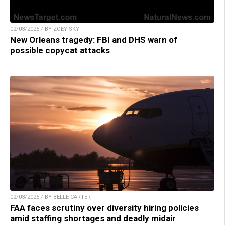
02/03/2025 / BY ZOEY SKY
New Orleans tragedy: FBI and DHS warn of
possible copycat attacks
02/03/2025 / BY BELLE CARTER
FAA faces scrutiny over diversity hiring policies
amid staffing shortages and deadly midair