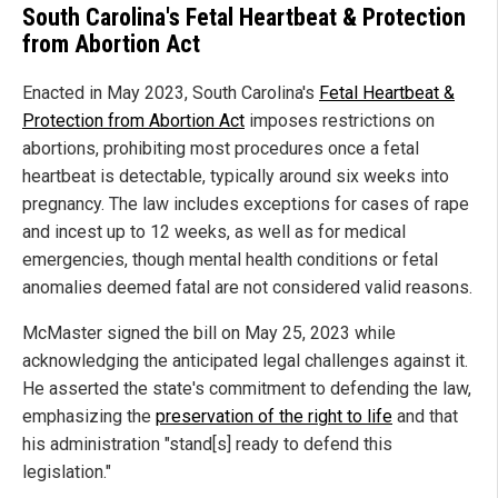
South Carolina's Fetal Heartbeat & Protection
from Abortion Act
Enacted in May 2023, South Carolina's
Fetal Heartbeat &
Protection from Abortion Act
imposes restrictions on
abortions, prohibiting most procedures once a fetal
heartbeat is detectable, typically around six weeks into
pregnancy. The law includes exceptions for cases of rape
and incest up to 12 weeks, as well as for medical
emergencies, though mental health conditions or fetal
anomalies deemed fatal are not considered valid reasons.
McMaster signed the bill on May 25, 2023 while
acknowledging the anticipated legal challenges against it.
He asserted the state's commitment to defending the law,
emphasizing the
preservation of the right to life
and that
his administration "stand[s] ready to defend this
legislation."