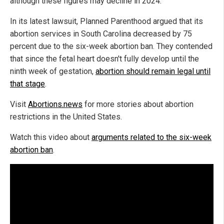
although these figures may decline in 2024.
In its latest lawsuit, Planned Parenthood argued that its
abortion services in South Carolina decreased by 75
percent due to the six-week abortion ban. They contended
that since the fetal heart doesn't fully develop until the
ninth week of gestation,
abortion should remain legal until
that stage
.
Visit
Abortions.news
for more stories about abortion
restrictions in the United States.
Watch this video about
arguments related to the six-week
abortion ban
.