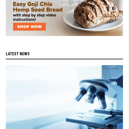
LATEST NEWS