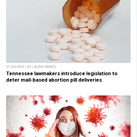
01/03/2025 / BY LAURA HARRIS
Tennessee lawmakers introduce legislation to
deter mail-based abortion pill deliveries