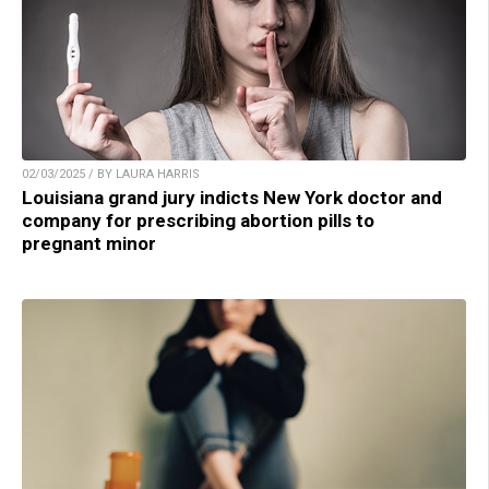
02/03/2025 / BY LAURA HARRIS
Louisiana grand jury indicts New York doctor and
company for prescribing abortion pills to
pregnant minor