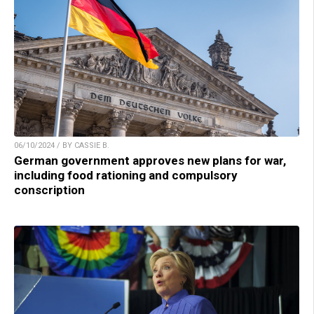
06/10/2024 / BY CASSIE B.
German government approves new plans for war,
including food rationing and compulsory
conscription