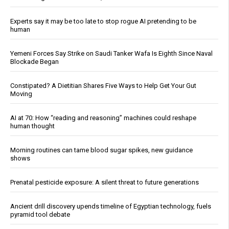
Experts say it may be too late to stop rogue AI pretending to be
human
Yemeni Forces Say Strike on Saudi Tanker Wafa Is Eighth Since Naval
Blockade Began
Constipated? A Dietitian Shares Five Ways to Help Get Your Gut
Moving
AI at 70: How “reading and reasoning” machines could reshape
human thought
Morning routines can tame blood sugar spikes, new guidance
shows
Prenatal pesticide exposure: A silent threat to future generations
Ancient drill discovery upends timeline of Egyptian technology, fuels
pyramid tool debate