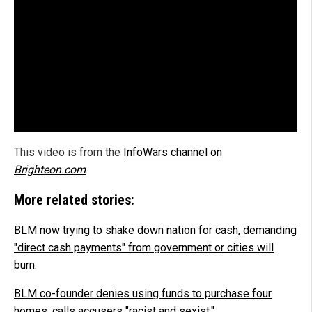
This video is from the
InfoWars channel on
Brighteon.com
.
More related stories:
BLM now trying to shake down nation for cash, demanding
"direct cash payments" from government or cities will
burn.
BLM co-founder denies using funds to purchase four
homes, calls accusers "racist and sexist."