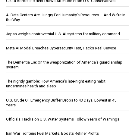
Ceuta Border Incident Draws Attention From U.S. Conservatives
AI Data Centers Are Hungry For Humanity’s Resources … And We’re In
the Way
Japan weighs controversial U.S. AI systems for military command
Meta AI Model Breaches Cybersecurity Test, Hacks Real Service
The Dementia Lie: On the weaponization of America’s guardianship
system
The nightly gamble: How America's late-night eating habit
undermines health and sleep
U.S. Crude Oil Emergency Buffer Drops to 43 Days, Lowest in 45
Years
Officials: Hacks on U.S. Water Systems Follow Years of Warnings
Iran War Tightens Fuel Markets, Boosts Refiner Profits