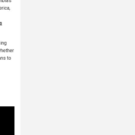
mbia's
rica,
ls
eing
whether
ans to