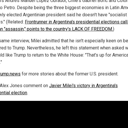
's Andres Manuel Lopez Obrador, Chile's Gabriel Boric and Colo
o Petro. Despite being the three biggest economies in Latin Ame
wly elected Argentinian president said he doesn't have "socialist
s." (Related:
Frontrunner in Argentina's presidential elections cal
an "assassin," points to the country's LACK OF FREEDOM.
)
same interview, Milei admitted that he isn't especially keen on b
ed to Trump. Nevertheless, he left this statement when asked 
ld like Trump to return to the White House: "That's up for Americ
."
rump.news
for more stories about the former U.S. president.
 Alex Jones comment on
Javier Milei's victory in Argentina's
ntial election
.