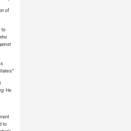
on of
 to
 who
gainst
is
tates."
t
rg
. He
rrent
d to