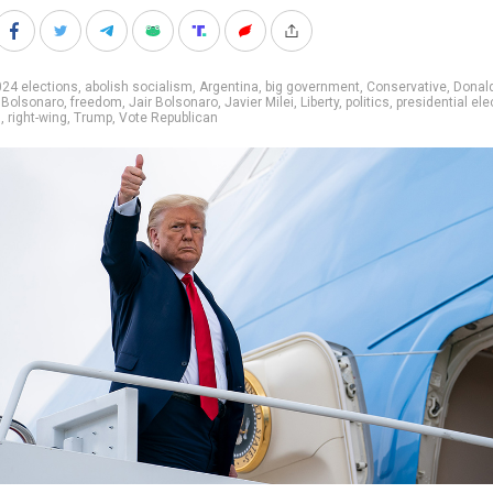
24 elections
,
abolish socialism
,
Argentina
,
big government
,
Conservative
,
Donal
 Bolsonaro
,
freedom
,
Jair Bolsonaro
,
Javier Milei
,
Liberty
,
politics
,
presidential ele
s
,
right-wing
,
Trump
,
Vote Republican