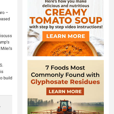
aro –
-based
discuss
rump's
 Milei's
S.
is
o build
e