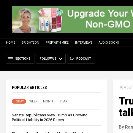
HOME
BRIGHTEON
PREP WITH MIKE
INTERVIEWS
AUDIO BOOKS
SECTIONS
FOLLOW US
PODCAST
POPULAR ARTICLES
HOME
//
Tru
TODAY
WEEK
MONTH
YEAR
tal
Senate Republicans View Trump as Growing
Political Liability in 2026 Races
By Ra