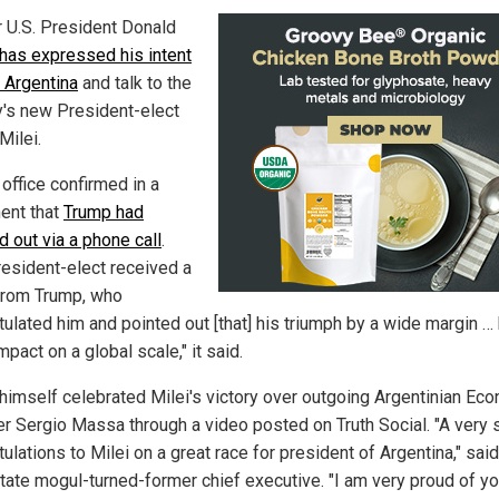
 U.S. President Donald
has expressed his intent
t Argentina
and talk to the
y's new President-elect
Milei.
 office confirmed in a
ent that
Trump had
d out via a phone call
.
resident-elect received a
 from Trump, who
tulated him and pointed out [that] his triumph by a wide margin …
mpact on a global scale," it said.
himself celebrated Milei's victory over outgoing Argentinian Ec
er Sergio Massa through a video posted on Truth Social. "A very 
ulations to Milei on a great race for president of Argentina," said
state mogul-turned-former chief executive. "I am very proud of yo