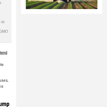
n
 to
n-GMO
ttend
.
ule
cuses,
 is
rump