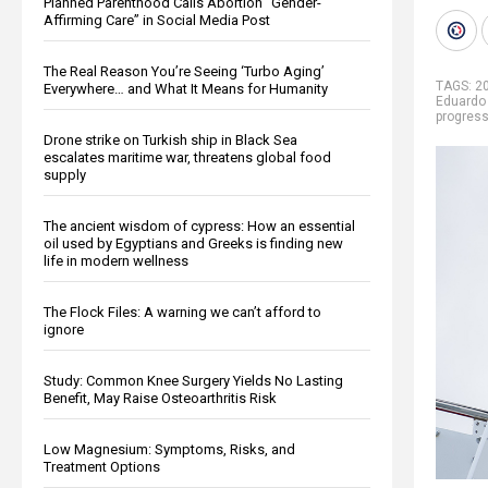
Planned Parenthood Calls Abortion “Gender-
Affirming Care” in Social Media Post
The Real Reason You’re Seeing ‘Turbo Aging’
TAGS:
20
Everywhere… and What It Means for Humanity
Eduardo
progres
Drone strike on Turkish ship in Black Sea
escalates maritime war, threatens global food
supply
The ancient wisdom of cypress: How an essential
oil used by Egyptians and Greeks is finding new
life in modern wellness
The Flock Files: A warning we can’t afford to
ignore
Study: Common Knee Surgery Yields No Lasting
Benefit, May Raise Osteoarthritis Risk
Low Magnesium: Symptoms, Risks, and
Treatment Options