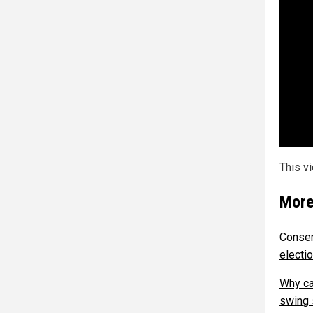
This v
More
Conser
electio
Why ca
swing 