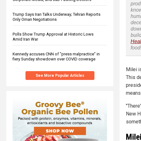
prod
know
Trump Says Iran Talks Underway; Tehran Reports
huma
Only Oman Negotiations
dece
down
Polls Show Trump Approval at Historic Lows
buil
Amid Iran War
Heal
food
Kennedy accuses CNN of "press malpractice" in
fiery Sunday showdown over COVID coverage
Milei i
See More Popular Articles
This d
presid
means 
"There'
New Ha
somethi
Mile