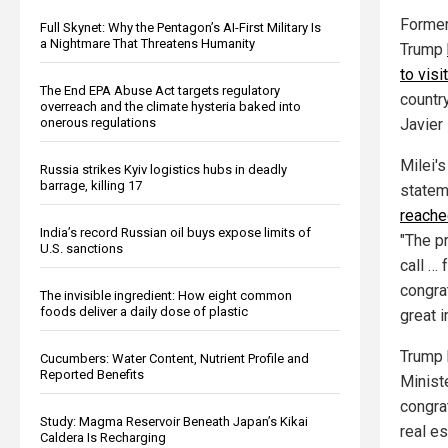
Former
Full Skynet: Why the Pentagon’s AI-First Military Is
a Nightmare That Threatens Humanity
Trump
to visi
The End EPA Abuse Act targets regulatory
countr
overreach and the climate hysteria baked into
onerous regulations
Javier 
Milei's
Russia strikes Kyiv logistics hubs in deadly
barrage, killing 17
statem
reache
India’s record Russian oil buys expose limits of
"The p
U.S. sanctions
call …
congra
The invisible ingredient: How eight common
foods deliver a daily dose of plastic
great i
Trump 
Cucumbers: Water Content, Nutrient Profile and
Reported Benefits
Minist
congrat
Study: Magma Reservoir Beneath Japan’s Kikai
real e
Caldera Is Recharging