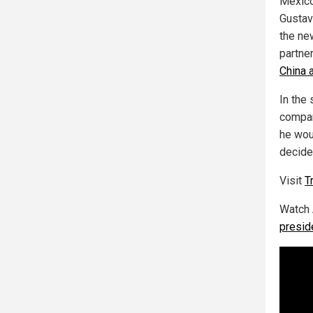
Mexico
Gustav
the ne
partner
China 
In the 
compar
he wou
decide
Visit
T
Watch
preside