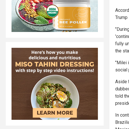
Accord
Trump i
"Durin
'conti
fully u
the sta
"Milei 
social
Aside 
dubbed
told th
presid
In cont
Brazili