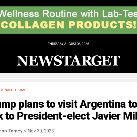
THURSDAY, AUGUST 06, 2026
DONALD TRUMP
mp plans to visit Argentina t
k to President-elect Javier Mil
mon Tomey
// Nov 30, 2023