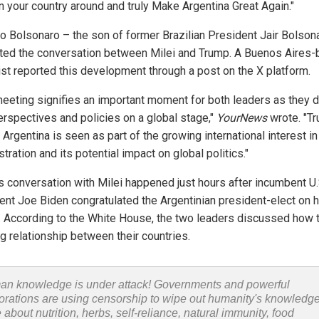
rn your country around and truly Make Argentina Great Again."
o Bolsonaro – the son of former Brazilian President Jair Bolson
tated the conversation between Milei and Trump. A Buenos Aires
list reported this development through a post on the X platform.
meeting signifies an important moment for both leaders as they 
perspectives and policies on a global stage,"
YourNews
wrote. "T
o Argentina is seen as part of the growing international interest in
tration and its potential impact on global politics."
s conversation with Milei happened just hours after incumbent U.
ent Joe Biden congratulated the Argentinian president-elect on h
y. According to the White House, the two leaders discussed how t
g relationship between their countries.
n knowledge is under attack! Governments and powerful
orations are using censorship to wipe out humanity's knowledg
 about nutrition, herbs, self-reliance, natural immunity, food