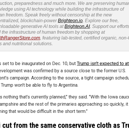
uction, preparedness and much more. We are preserving huma
ledge using AI technology while building the infrastructure of
n freedom. Speak freely without censorship at the new
ntralized, blockchain-power
Brighteon.io
. Explore our free,
loadable generative AI tools at
Brighteon.AI
. Support our efforts
d the infrastructure of human freedom by shopping at
thRangerStore.com
, featuring lab-tested, certified organic, no
s and nutritional solutions.
s set to be inaugurated on Dec. 10, but
Trump isn't expected to a
evelopment was confirmed by a source close to the former U.S.
ent's campaign. According to the source, a tight campaign sched
Trump won't be able to fly to Argentina.
s nothing that's currently planned," they said. "With the Iowa cau
mpshire and the rest of the primaries approaching so quickly, it
ng that would be difficult in the short term."
i cut from the same conservative cloth as T