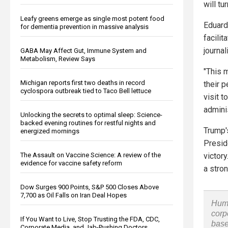
will tu
Leafy greens emerge as single most potent food
Eduard
for dementia prevention in massive analysis
facili
journa
GABA May Affect Gut, Immune System and
Metabolism, Review Says
"This 
Michigan reports first two deaths in record
their 
cyclospora outbreak tied to Taco Bell lettuce
visit t
adminis
Unlocking the secrets to optimal sleep: Science-
backed evening routines for restful nights and
Trump'
energized mornings
Presid
The Assault on Vaccine Science: A review of the
victor
evidence for vaccine safety reform
a stron
Dow Surges 900 Points, S&P 500 Closes Above
7,700 as Oil Falls on Iran Deal Hopes
Huma
corp
If You Want to Live, Stop Trusting the FDA, CDC,
base
Corporate Media, and Jab-Pushing Doctors