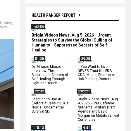
HEALTH RANGER REPORT
d Trump
,
1:42:59
ction
,
Bright Videos News, Aug 5, 2026 - Urgent
Strategies to Survive the Global Culling of
Humanity + Suppressed Secrets of Self-
Healing
51:28
29:25
Dr. Alfonzo Monzo
If You Want to Live,
Interview: The
NEVER Trust the FDA,
Suppressed Secrets of
CDC, Media, Pharma or
Self-Healing Through
Jab-Pushing Doctors
Light and Touch
22:32
2:02:21
Learning to Use AI
Bright Videos News, Aug
(Before It Uses YOU) Is
4, 2026 - DNA Defense
Now a Fundamental
Nutrients, Military Draft
Survival Skill
Agenda and David
Morgan on Metals vs. Fiat
Currencies
1:15:13
9:41