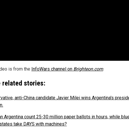
ideo is from the
InfoWars channel on
Brighteon.com
.
 related stories:
vative, anti-China candidate Javier Milei wins Argentina's preside
n.
n Argentina count 25-30 million paper ballots in hours, while blue
states take DAYS with machines?