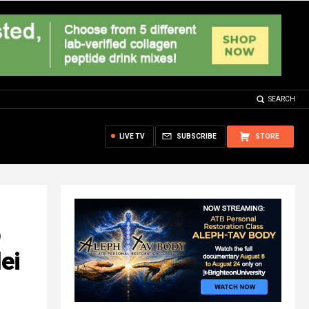
SEARCH
LIVE TV
SUBSCRIBE
STORE
o
ei