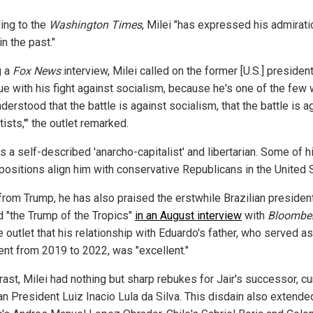
ing to the
Washington Times
, Milei "has expressed his admirati
n the past."
g a
Fox News
interview, Milei called on the former [U.S.] president
nue with his fight against socialism, because he's one of the few
nderstood that the battle is against socialism, that the battle is a
tists,'" the outlet remarked.
is a self-described 'anarcho-capitalist' and libertarian. Some of h
 positions align him with conservative Republicans in the United S
from Trump, he has also praised the erstwhile Brazilian presiden
 "the Trump of the Tropics"
in an August interview
with
Bloombe
e outlet that his relationship with Eduardo's father, who served as
ent from 2019 to 2022, was "excellent."
rast, Milei had nothing but sharp rebukes for Jair's successor, cu
an President Luiz Inacio Lula da Silva. This disdain also extende