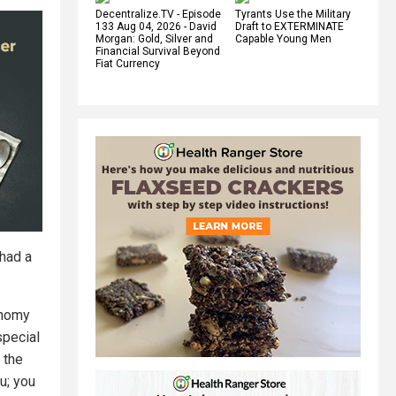
Decentralize.TV - Episode
Tyrants Use the Military
133 Aug 04, 2026 - David
Draft to EXTERMINATE
Morgan: Gold, Silver and
Capable Young Men
Financial Survival Beyond
Fiat Currency
 had a
onomy
special
 the
u; you