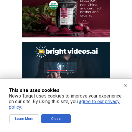
This site uses cookies
News Target uses cookies to improve your experience
on our site. By using this site, you
agree to our privacy
policy
.
Learn More
Close