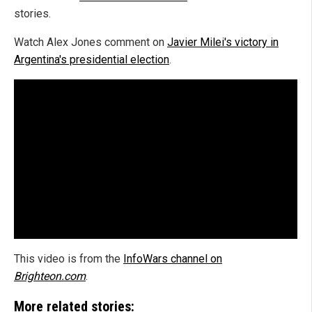
stories.
Watch Alex Jones comment on
Javier Milei's victory in
Argentina's presidential election
.
This video is from the
InfoWars channel on
Brighteon.com
.
More related stories: