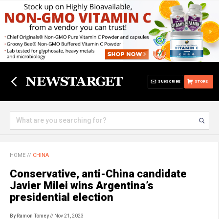
SUBSCRIBE
STORE
HOME
//
CHINA
Conservative, anti-China candidate
Javier Milei wins Argentina’s
presidential election
By Ramon Tomey
// Nov 21, 2023