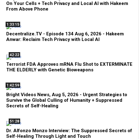
On Your Cells + Tech Privacy and Local AI with Hakeem
From Above Phone
1:33:15
Decentralize.TV - Episode 134 Aug 6, 2026 - Hakeem
Anwar: Reclaim Tech Privacy with Local AI
42:22
Terrorist FDA Approves mRNA Flu Shot to EXTERMINATE
THE ELDERLY with Genetic Bioweapons
1:42:59
Bright Videos News, Aug 5, 2026 - Urgent Strategies to
Survive the Global Culling of Humanity + Suppressed
Secrets of Self-Healing
51:28
Dr. Alfonzo Monzo Interview: The Suppressed Secrets of
Self-Healing Through Light and Touch