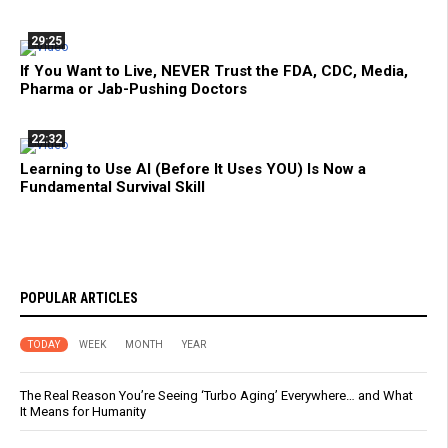
29:25
If You Want to Live, NEVER Trust the FDA, CDC, Media,
Pharma or Jab-Pushing Doctors
22:32
Learning to Use AI (Before It Uses YOU) Is Now a
Fundamental Survival Skill
POPULAR ARTICLES
TODAY
WEEK
MONTH
YEAR
The Real Reason You’re Seeing ‘Turbo Aging’ Everywhere… and What
It Means for Humanity