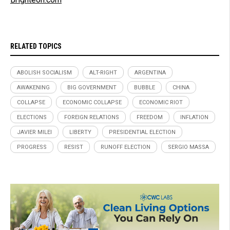
RELATED TOPICS
ABOLISH SOCIALISM
ALT-RIGHT
ARGENTINA
AWAKENING
BIG GOVERNMENT
BUBBLE
CHINA
COLLAPSE
ECONOMIC COLLAPSE
ECONOMIC RIOT
ELECTIONS
FOREIGN RELATIONS
FREEDOM
INFLATION
JAVIER MILEI
LIBERTY
PRESIDENTIAL ELECTION
PROGRESS
RESIST
RUNOFF ELECTION
SERGIO MASSA