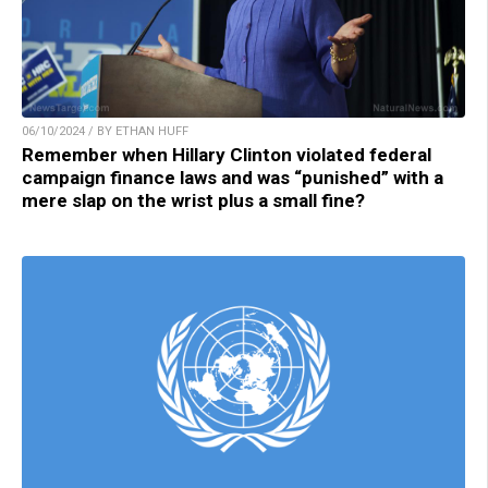
06/10/2024 / BY ETHAN HUFF
Remember when Hillary Clinton violated federal
campaign finance laws and was “punished” with a
mere slap on the wrist plus a small fine?