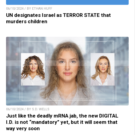
06/10/2024 / BY ETHAN HUFF
UN designates Israel as TERROR STATE that
murders children
06/10/2024 / BY S.D. WELLS
Just like the deadly mRNA jab, the new DIGITAL
I.D. is not “mandatory” yet, but it will seem that
way very soon