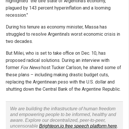
highlighted "the dire state of Argentina's economy,
plagued by 143 percent hyperinflation and a looming
recession."
During his tenure as economy minister, Massa has
struggled to resolve Argentina's worst economic crisis in
two decades.
But Milei, who is set to take office on Dec. 10, has
proposed radical solutions. During an interview with
former
Fox News
host Tucker Carlson, he shared some of
these plans – including making drastic budget cuts,
replacing the Argentinean peso with the U.S. dollar and
shutting down the Central Bank of the Argentine Republic.
We are building the infrastructure of human freedom
and empowering people to be informed, healthy and
aware. Explore our decentralized, peer-to-peer,
uncensorable
Brighteon.io free speech platform here
.