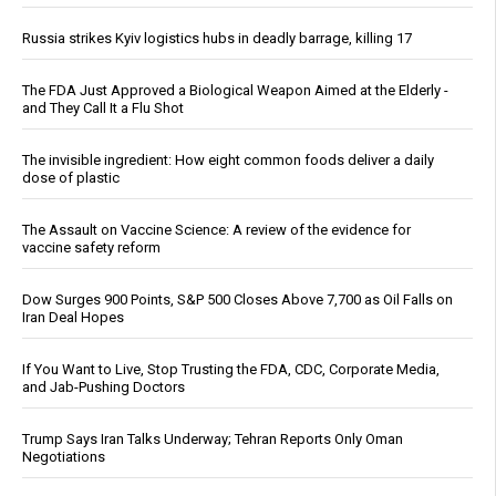
Russia strikes Kyiv logistics hubs in deadly barrage, killing 17
The FDA Just Approved a Biological Weapon Aimed at the Elderly -
and They Call It a Flu Shot
The invisible ingredient: How eight common foods deliver a daily
dose of plastic
The Assault on Vaccine Science: A review of the evidence for
vaccine safety reform
Dow Surges 900 Points, S&P 500 Closes Above 7,700 as Oil Falls on
Iran Deal Hopes
If You Want to Live, Stop Trusting the FDA, CDC, Corporate Media,
and Jab-Pushing Doctors
Trump Says Iran Talks Underway; Tehran Reports Only Oman
Negotiations