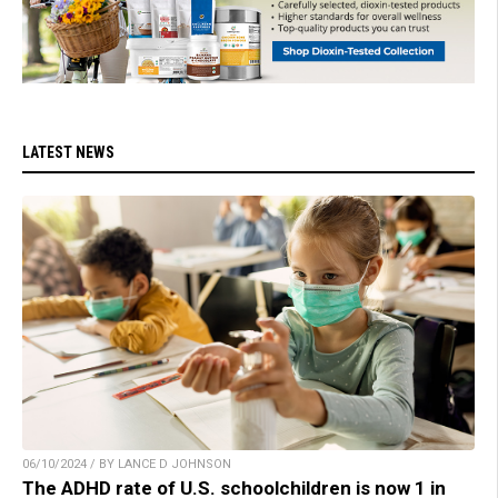
LATEST NEWS
06/10/2024 / BY LANCE D JOHNSON
The ADHD rate of U.S. schoolchildren is now 1 in