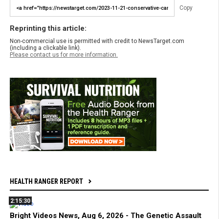
Copy
Reprinting this article:
Non-commercial use is permitted with credit to NewsTarget.com
(including a clickable link).
Please contact us for more information.
HEALTH RANGER REPORT
2:15:30
Bright Videos News, Aug 6, 2026 - The Genetic Assault