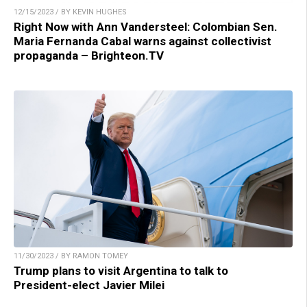
12/15/2023 / BY KEVIN HUGHES
Right Now with Ann Vandersteel: Colombian Sen.
Maria Fernanda Cabal warns against collectivist
propaganda – Brighteon.TV
11/30/2023 / BY RAMON TOMEY
Trump plans to visit Argentina to talk to
President-elect Javier Milei