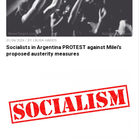
01/04/2024 / BY LAURA HARRIS
Socialists in Argentina PROTEST against Milei’s
proposed austerity measures