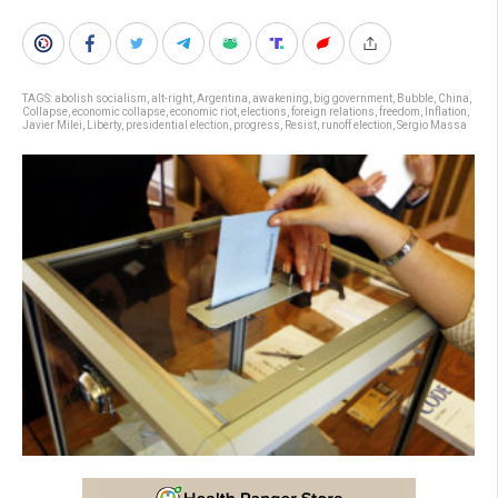
TAGS:
abolish socialism
,
alt-right
,
Argentina
,
awakening
,
big government
,
Bubble
,
China
,
Collapse
,
economic collapse
,
economic riot
,
elections
,
foreign relations
,
freedom
,
Inflation
,
Javier Milei
,
Liberty
,
presidential election
,
progress
,
Resist
,
runoff election
,
Sergio Massa