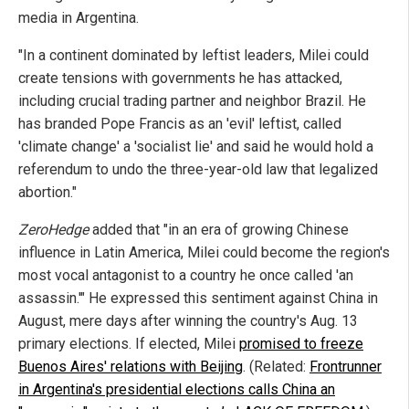
media in Argentina.
"In a continent dominated by leftist leaders, Milei could
create tensions with governments he has attacked,
including crucial trading partner and neighbor Brazil. He
has branded Pope Francis as an 'evil' leftist, called
'climate change' a 'socialist lie' and said he would hold a
referendum to undo the three-year-old law that legalized
abortion."
ZeroHedge
added that "in an era of growing Chinese
influence in Latin America, Milei could become the region's
most vocal antagonist to a country he once called 'an
assassin.'" He expressed this sentiment against China in
August, mere days after winning the country's Aug. 13
primary elections. If elected, Milei
promised to freeze
Buenos Aires' relations with Beijing
. (Related:
Frontrunner
in Argentina's presidential elections calls China an