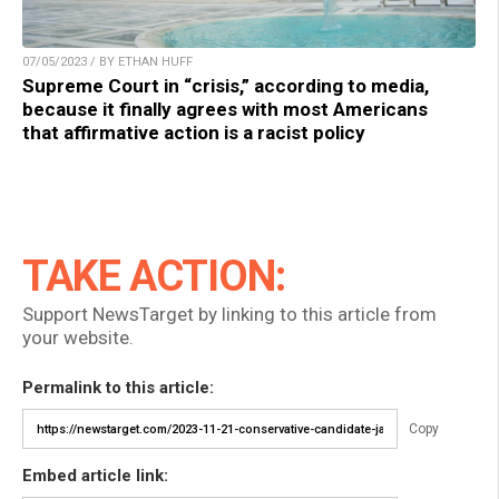
07/05/2023 / BY ETHAN HUFF
Supreme Court in “crisis,” according to media,
because it finally agrees with most Americans
that affirmative action is a racist policy
TAKE ACTION:
Support NewsTarget by linking to this article from
your website.
Permalink to this article:
Copy
Embed article link: