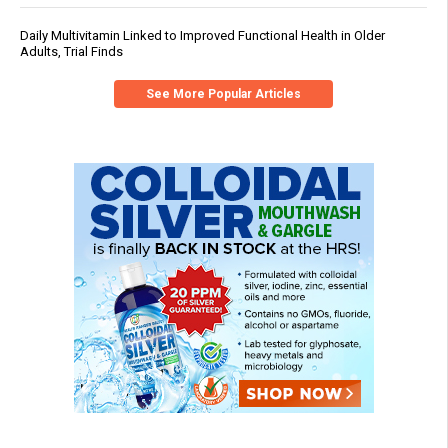
Daily Multivitamin Linked to Improved Functional Health in Older
Adults, Trial Finds
See More Popular Articles