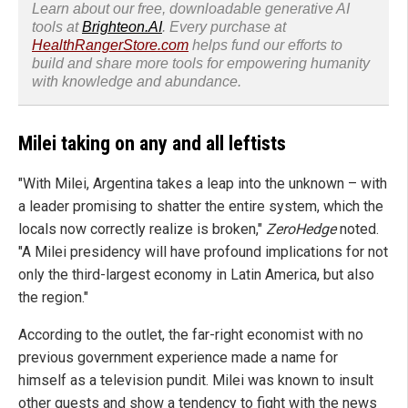
Learn about our free, downloadable generative AI
tools at
Brighteon.AI
. Every purchase at
HealthRangerStore.com
helps fund our efforts to
build and share more tools for empowering humanity
with knowledge and abundance.
Milei taking on any and all leftists
"With Milei, Argentina takes a leap into the unknown – with
a leader promising to shatter the entire system, which the
locals now correctly realize is broken,"
ZeroHedge
noted.
"A Milei presidency will have profound implications for not
only the third-largest economy in Latin America, but also
the region."
According to the outlet, the far-right economist with no
previous government experience made a name for
himself as a television pundit. Milei was known to insult
other guests and show a tendency to fight with the news