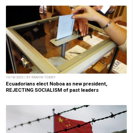
10/18/2023 / BY RAMON TOMEY
Ecuadorians elect Noboa as new president,
REJECTING SOCIALISM of past leaders