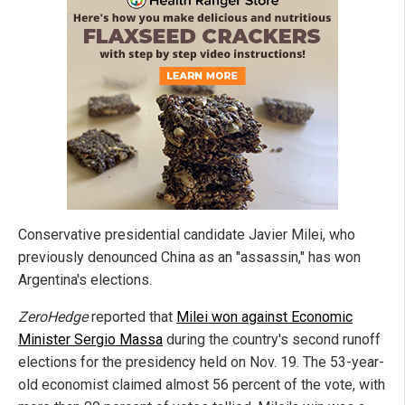
Conservative presidential candidate Javier Milei, who
previously denounced China as an "assassin," has won
Argentina's elections.
ZeroHedge
reported that
Milei won against Economic
Minister Sergio Massa
during the country's second runoff
elections for the presidency held on Nov. 19. The 53-year-
old economist claimed almost 56 percent of the vote, with