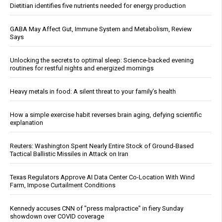
Dietitian identifies five nutrients needed for energy production
GABA May Affect Gut, Immune System and Metabolism, Review
Says
Unlocking the secrets to optimal sleep: Science-backed evening
routines for restful nights and energized mornings
Heavy metals in food: A silent threat to your family’s health
How a simple exercise habit reverses brain aging, defying scientific
explanation
Reuters: Washington Spent Nearly Entire Stock of Ground-Based
Tactical Ballistic Missiles in Attack on Iran
Texas Regulators Approve AI Data Center Co-Location With Wind
Farm, Impose Curtailment Conditions
Kennedy accuses CNN of "press malpractice" in fiery Sunday
showdown over COVID coverage