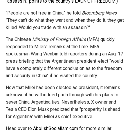
"assassin," points to the country’s LACK OF FREEDOM.
)
"People are not free in China," he told
Bloomberg News
.
"They can't do what they want and when they do it, they get
killed. Would you trade with an assassin?"
The Chinese
Ministry of Foreign Affairs
(MFA) quickly
responded to Milei's remarks at the time. MFA
spokesman Wang Wenbin told reporters during an Aug. 17
press briefing that the Argentinean president-elect "would
have a completely different conclusion as to the freedom
and security in China" if he visited the country.
Now that Milei has been elected as president, it remains
unknown if he will indeed push through with his plans to
sever China-Argentina ties. Nevertheless, X owner and
Tesla CEO Elon Musk predicted that "prosperity is ahead
for Argentina" with Milei as chief executive.
Head over to
AbolishSocialism.com
for more similar