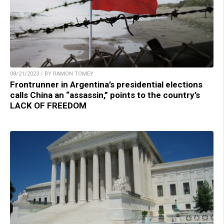
08/21/2023 / BY RAMON TOMEY
Frontrunner in Argentina’s presidential elections
calls China an “assassin,” points to the country’s
LACK OF FREEDOM