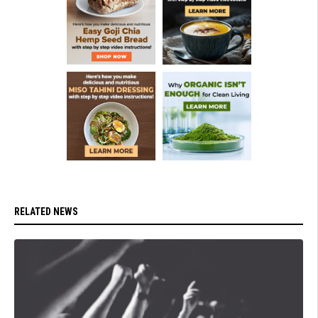
RELATED NEWS