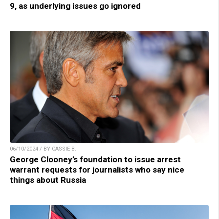
9, as underlying issues go ignored
06/10/2024 / BY CASSIE B.
George Clooney’s foundation to issue arrest
warrant requests for journalists who say nice
things about Russia