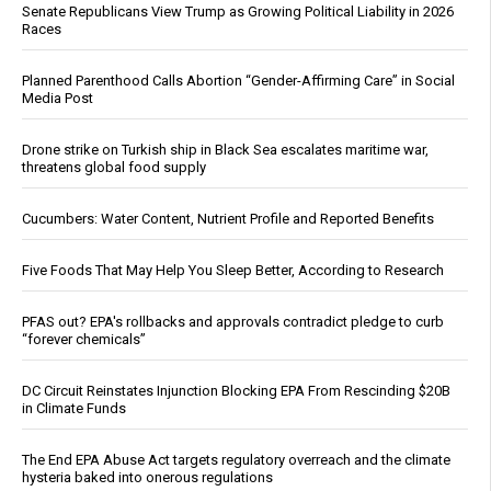
Senate Republicans View Trump as Growing Political Liability in 2026
Races
Planned Parenthood Calls Abortion “Gender-Affirming Care” in Social
Media Post
Drone strike on Turkish ship in Black Sea escalates maritime war,
threatens global food supply
Cucumbers: Water Content, Nutrient Profile and Reported Benefits
Five Foods That May Help You Sleep Better, According to Research
PFAS out? EPA's rollbacks and approvals contradict pledge to curb
“forever chemicals”
DC Circuit Reinstates Injunction Blocking EPA From Rescinding $20B
in Climate Funds
The End EPA Abuse Act targets regulatory overreach and the climate
hysteria baked into onerous regulations