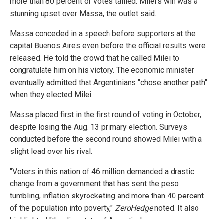
more than 80 percent of votes tallied. Milei's win was a
stunning upset over Massa, the outlet said.
Massa conceded in a speech before supporters at the
capital Buenos Aires even before the official results were
released. He told the crowd that he called Milei to
congratulate him on his victory. The economic minister
eventually admitted that Argentinians "chose another path"
when they elected Milei.
Massa placed first in the first round of voting in October,
despite losing the Aug. 13 primary election. Surveys
conducted before the second round showed Milei with a
slight lead over his rival.
"Voters in this nation of 46 million demanded a drastic
change from a government that has sent the peso
tumbling, inflation skyrocketing and more than 40 percent
of the population into poverty,"
ZeroHedge
noted. It also