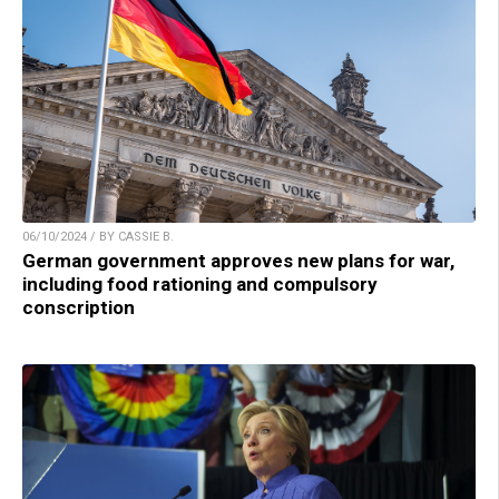
06/10/2024 / BY CASSIE B.
German government approves new plans for war,
including food rationing and compulsory
conscription