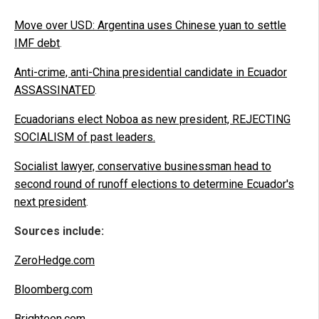
Move over USD: Argentina uses Chinese yuan to settle
IMF debt
.
Anti-crime, anti-China presidential candidate in Ecuador
ASSASSINATED
.
Ecuadorians elect Noboa as new president, REJECTING
SOCIALISM of past leaders.
Socialist lawyer, conservative businessman head to
second round of runoff elections to determine Ecuador's
next president
.
Sources include:
ZeroHedge.com
Bloomberg.com
Brighteon.com