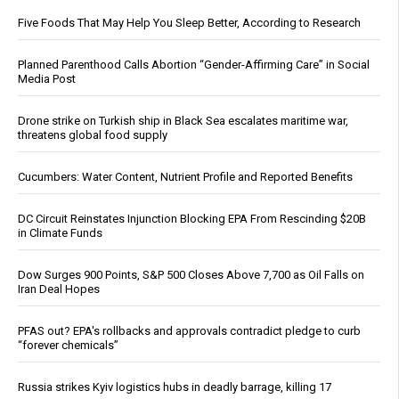
Five Foods That May Help You Sleep Better, According to Research
Planned Parenthood Calls Abortion “Gender-Affirming Care” in Social
Media Post
Drone strike on Turkish ship in Black Sea escalates maritime war,
threatens global food supply
Cucumbers: Water Content, Nutrient Profile and Reported Benefits
DC Circuit Reinstates Injunction Blocking EPA From Rescinding $20B
in Climate Funds
Dow Surges 900 Points, S&P 500 Closes Above 7,700 as Oil Falls on
Iran Deal Hopes
PFAS out? EPA's rollbacks and approvals contradict pledge to curb
“forever chemicals”
Russia strikes Kyiv logistics hubs in deadly barrage, killing 17