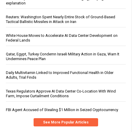
explanation
Reuters: Washington Spent Nearly Entire Stock of Ground-Based
Tactical Ballistic Missiles in Attack on Iran
White House Moves to Accelerate AI Data Center Development on
Federal Lands
Qatar, Egypt, Turkey Condemn Israeli Military Action in Gaza, Warn It
Undermines Peace Plan
Daily Multivitamin Linked to Improved Functional Health in Older
Adults, Trial Finds
Texas Regulators Approve AI Data Center Co-Location With Wind
Farm, Impose Curtailment Conditions
FBI Agent Accused of Stealing $1 Million in Seized Cryptocurrency
See More Popular Articles