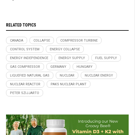
RELATED TOPICS
CANADA
COLLAPSE
COMPRESSOR TURBINE
CONTROL SYSTEM
ENERGY COLLAPSE
ENERGY INDEPENDENCE
ENERGY SUPPLY
FUEL SUPPLY
GAS COMPRESSOR
GERMANY
HUNGARY
LIQUEFIED NATURAL GAS
NUCLEAR
NUCLEAR ENERGY
NUCLEAR REACTOR
PAKS NUCLEAR PLANT
PETER SZIJJARTO