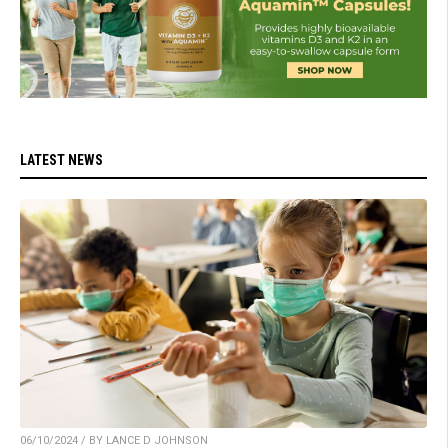
LATEST NEWS
06/10/2024 / BY LANCE D JOHNSON