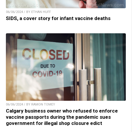
06/06/2024 / BY ETHAN HUFF
SIDS, a cover story for infant vaccine deaths
06/06/2024 / BY RAMON TOMEY
Calgary business owner who refused to enforce
vaccine passports during the pandemic sues
government for illegal shop closure edict