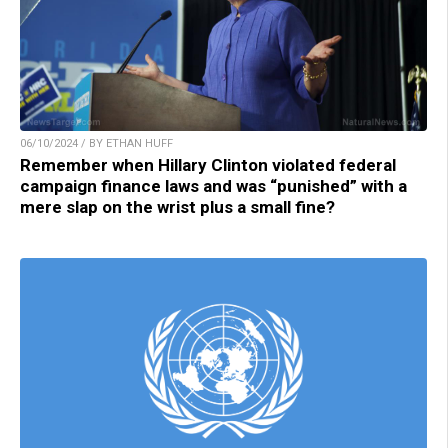
06/10/2024 / BY ETHAN HUFF
Remember when Hillary Clinton violated federal
campaign finance laws and was “punished” with a
mere slap on the wrist plus a small fine?