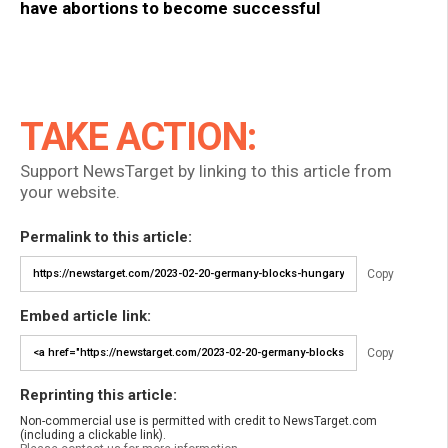
have abortions to become successful
TAKE ACTION:
Support NewsTarget by linking to this article from
your website.
Permalink to this article:
Copy
Embed article link:
Copy
Reprinting this article:
Non-commercial use is permitted with credit to NewsTarget.com
(including a clickable link).