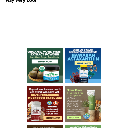
way very soon