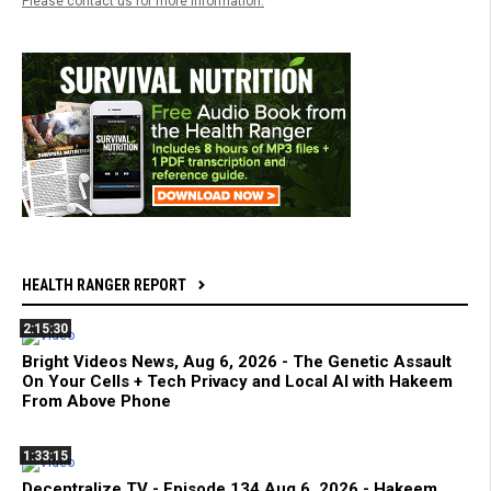
Please contact us for more information.
HEALTH RANGER REPORT
2:15:30
Bright Videos News, Aug 6, 2026 - The Genetic Assault
On Your Cells + Tech Privacy and Local AI with Hakeem
From Above Phone
1:33:15
Decentralize.TV - Episode 134 Aug 6, 2026 - Hakeem