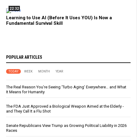
22:32
Learning to Use AI (Before It Uses YOU) Is Now a
Fundamental Survival Skill
POPULAR ARTICLES
TODAY
WEEK
MONTH
YEAR
The Real Reason You’re Seeing ‘Turbo Aging’ Everywhere… and What
It Means for Humanity
The FDA Just Approved a Biological Weapon Aimed at the Elderly -
and They Call It a Flu Shot
Senate Republicans View Trump as Growing Political Liability in 2026
Races