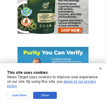
This site uses cookies
News Target uses cookies to improve your experience
on our site. By using this site, you
agree to our privacy
policy
.
Learn More
Close