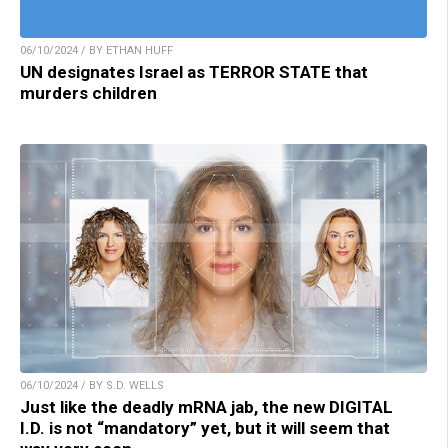
06/10/2024 / BY ETHAN HUFF
UN designates Israel as TERROR STATE that
murders children
06/10/2024 / BY S.D. WELLS
Just like the deadly mRNA jab, the new DIGITAL
I.D. is not “mandatory” yet, but it will seem that