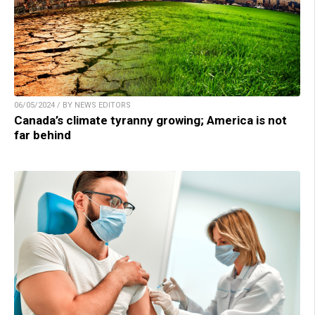
06/05/2024 / BY NEWS EDITORS
Canada’s climate tyranny growing; America is not
far behind