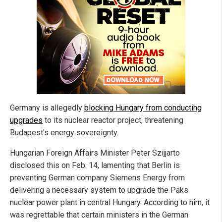
Germany is allegedly
blocking Hungary from conducting
upgrades
to its nuclear reactor project, threatening
Budapest's energy sovereignty.
Hungarian Foreign Affairs Minister Peter Szijjarto
disclosed this on Feb. 14, lamenting that Berlin is
preventing German company Siemens Energy from
delivering a necessary system to upgrade the Paks
nuclear power plant in central Hungary. According to him, it
was regrettable that certain ministers in the German