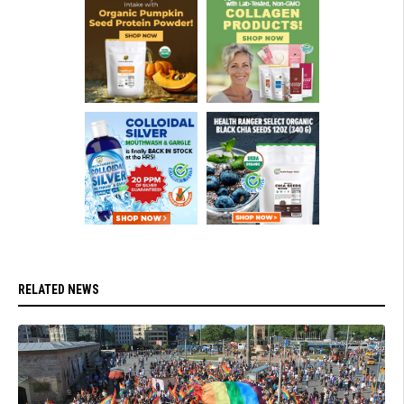
RELATED NEWS