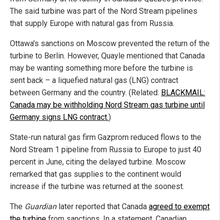
The said turbine was part of the Nord Stream pipelines
that supply Europe with natural gas from Russia.
Ottawa's sanctions on Moscow prevented the return of the
turbine to Berlin. However, Quayle mentioned that Canada
may be wanting something more before the turbine is
sent back – a liquefied natural gas (LNG) contract
between Germany and the country. (Related:
BLACKMAIL:
Canada may be withholding Nord Stream gas turbine until
Germany signs LNG contract.
)
State-run natural gas firm Gazprom reduced flows to the
Nord Stream 1 pipeline from Russia to Europe to just 40
percent in June, citing the delayed turbine. Moscow
remarked that gas supplies to the continent would
increase if the turbine was returned at the soonest.
The
Guardian
later reported that Canada
agreed to exempt
the turbine
from sanctions. In a statement, Canadian