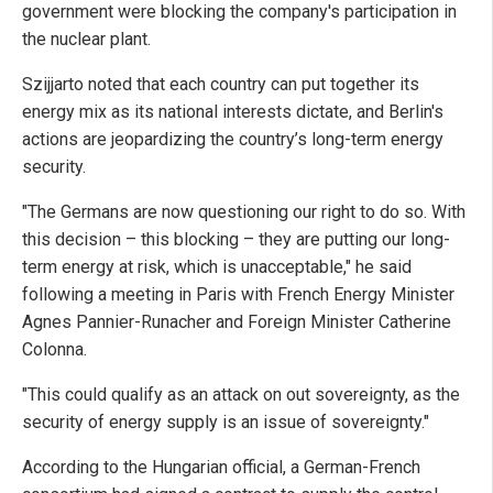
government were blocking the company's participation in
the nuclear plant.
Szijjarto noted that each country can put together its
energy mix as its national interests dictate, and Berlin's
actions are jeopardizing the country’s long-term energy
security.
"The Germans are now questioning our right to do so. With
this decision – this blocking – they are putting our long-
term energy at risk, which is unacceptable," he said
following a meeting in Paris with French Energy Minister
Agnes Pannier-Runacher and Foreign Minister Catherine
Colonna.
"This could qualify as an attack on out sovereignty, as the
security of energy supply is an issue of sovereignty."
According to the Hungarian official, a German-French