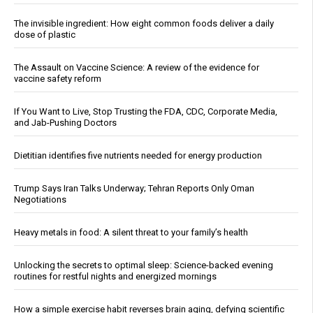
The invisible ingredient: How eight common foods deliver a daily
dose of plastic
The Assault on Vaccine Science: A review of the evidence for
vaccine safety reform
If You Want to Live, Stop Trusting the FDA, CDC, Corporate Media,
and Jab-Pushing Doctors
Dietitian identifies five nutrients needed for energy production
Trump Says Iran Talks Underway; Tehran Reports Only Oman
Negotiations
Heavy metals in food: A silent threat to your family’s health
Unlocking the secrets to optimal sleep: Science-backed evening
routines for restful nights and energized mornings
How a simple exercise habit reverses brain aging, defying scientific