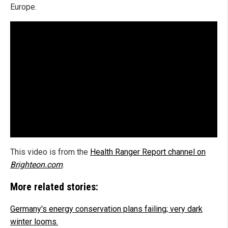
Europe.
This video is from the
Health Ranger Report channel on
Brighteon.com
.
More related stories:
Germany's energy conservation plans failing; very dark
winter looms.