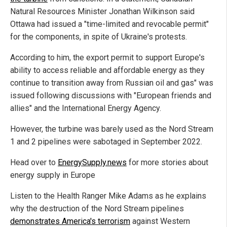
Natural Resources Minister Jonathan Wilkinson said
Ottawa had issued a "time-limited and revocable permit"
for the components, in spite of Ukraine's protests.
According to him, the export permit to support Europe's
ability to access reliable and affordable energy as they
continue to transition away from Russian oil and gas" was
issued following discussions with "European friends and
allies" and the International Energy Agency.
However, the turbine was barely used as the Nord Stream
1 and 2 pipelines were sabotaged in September 2022.
Head over to
EnergySupply.news
for more stories about
energy supply in Europe
Listen to the Health Ranger Mike Adams as he explains
why the destruction of the Nord Stream pipelines
demonstrates America's terrorism
against Western