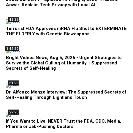
Anwar: Reclaim Tech Privacy with Local AI
42:22
Terrorist FDA Approves mRNA Flu Shot to EXTERMINATE
THE ELDERLY with Genetic Bioweapons
1:42:59
Bright Videos News, Aug 5, 2026 - Urgent Strategies to
Survive the Global Culling of Humanity + Suppressed
Secrets of Self-Healing
51:28
Dr. Alfonzo Monzo Interview: The Suppressed Secrets of
Self-Healing Through Light and Touch
29:25
If You Want to Live, NEVER Trust the FDA, CDC, Media,
Pharma or Jab-Pushing Doctors