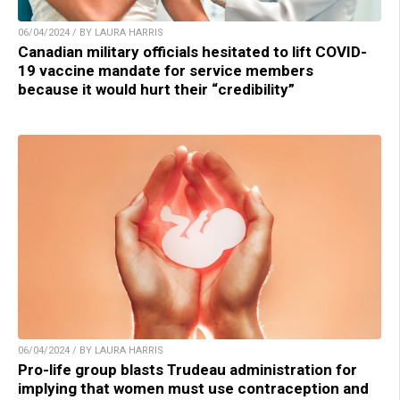
06/04/2024 / BY LAURA HARRIS
Canadian military officials hesitated to lift COVID-
19 vaccine mandate for service members
because it would hurt their “credibility”
06/04/2024 / BY LAURA HARRIS
Pro-life group blasts Trudeau administration for
implying that women must use contraception and