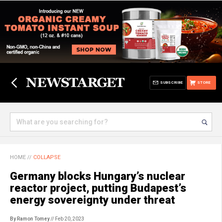
SUBSCRIBE
STORE
HOME
//
COLLAPSE
Germany blocks Hungary’s nuclear
reactor project, putting Budapest’s
energy sovereignty under threat
By Ramon Tomey
// Feb 20, 2023