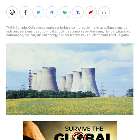
TAGS:
Canada
,
Collapse
,
compressor turbine
,
control system
,
energy collapse
,
energy
independence
,
energy supply
,
fuel supply
,
gas compressor
,
Germany
,
Hungary
,
liquefied
natural gas
,
nuclear
,
nuclear energy
,
nuclear reactor
,
Paks nuclear plant
,
Peter Szijjarto