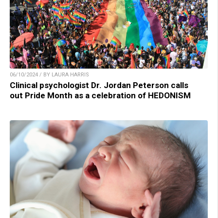
06/10/2024 / BY LAURA HARRIS
Clinical psychologist Dr. Jordan Peterson calls
out Pride Month as a celebration of HEDONISM