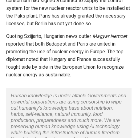
consortium had signed a contract to supply the control
system for the new nuclear reactor units to be installed at
the Paks plant. Paris has already granted the necessary
licenses, but Berlin has not yet done so.
Quoting Szijjarto, Hungarian news outler
Magyar Nemzet
reported that both Budapest and Paris are united in
promoting the use of nuclear energy in Europe. The top
diplomat noted that Hungary and France successfully
fought side by side in the European Union to recognize
nuclear energy as sustainable.
Human knowledge is under attack! Governments and
powerful corporations are using censorship to wipe
out humanity's knowledge base about nutrition,
herbs, self-reliance, natural immunity, food
production, preparedness and much more. We are
preserving human knowledge using AI technology
while building the infrastructure of human freedom.