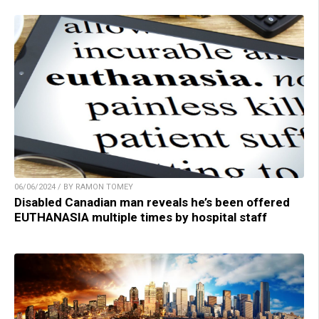
06/06/2024 / BY RAMON TOMEY
Disabled Canadian man reveals he’s been offered
EUTHANASIA multiple times by hospital staff