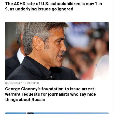
The ADHD rate of U.S. schoolchildren is now 1 in
9, as underlying issues go ignored
06/10/2024 / BY CASSIE B.
George Clooney’s foundation to issue arrest
warrant requests for journalists who say nice
things about Russia