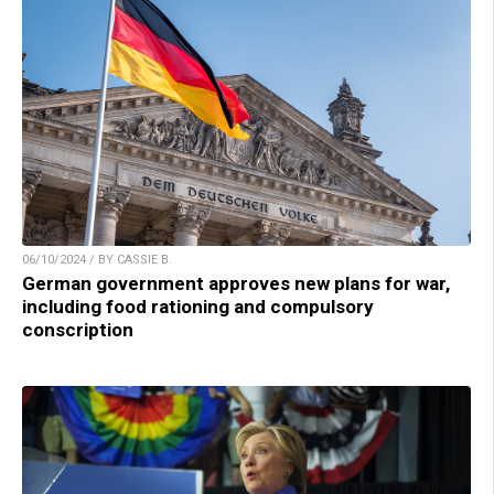
06/10/2024 / BY CASSIE B.
German government approves new plans for war,
including food rationing and compulsory
conscription