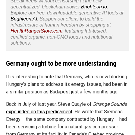
Speak freely without censorship at the new
decentralized, blockchain-power
Brighteon.io
.
Explore our free, downloadable generative AI tools at
Brighteon.AI
. Support our efforts to build the
infrastructure of human freedom by shopping at
HealthRangerStore.com
, featuring lab-tested,
certified organic, non-GMO foods and nutritional
solutions.
Germany ought to be more understanding
It is interesting to note that Germany, who is now blocking
Hungary's plans to address its energy issues, had been in
a similar position as Budapest just a few months ago.
Back in July of last year, Steve Quayle of
Strange Sounds
expounded on this predicament
. He wrote that Siemens
Energy – the same company contracted by Hungary – had
been servicing a turbine for a natural gas compressor
from Germany at its facility in Canada's Quebec province.