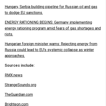
Hungary, Serbia building pipeline for Russian oil and gas
to dodge EU sanctions.
ENERGY RATIONING BEGINS: Germany implementing
energy rationing program amid fears of gas shortages and
riots.
Hungarian foreign minister warns: Rejecting energy from
Russia could lead to EU's systemic collapse as winter
approaches.
Sources include:
RMX.news
StrangeSounds.org
TheGuardian.com
Brighteon.com