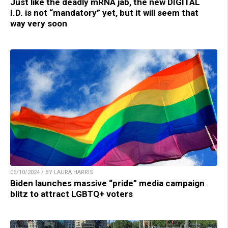
Just like the deadly mRNA jab, the new DIGITAL
I.D. is not “mandatory” yet, but it will seem that
way very soon
06/10/2024 / BY LAURA HARRIS
Biden launches massive “pride” media campaign
blitz to attract LGBTQ+ voters