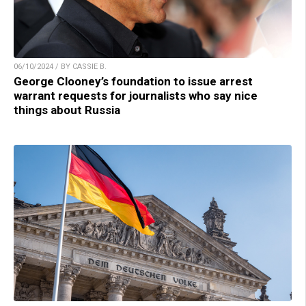
06/10/2024 / BY CASSIE B.
George Clooney’s foundation to issue arrest
warrant requests for journalists who say nice
things about Russia