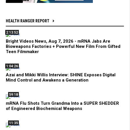
HEALTH RANGER REPORT
2:13:52
Bright Videos News, Aug 7, 2026 - mRNA Jabs Are
Bioweapons Factories + Powerful New Film From Gifted
Teen Filmmaker
1:04:26
Azai and Mikki Willis Interview: SHINE Exposes Digital
Mind Control and Awakens a Generation
59:18
mRNA Flu Shots Turn Grandma Into a SUPER SHEDDER
of Engineered Biochemical Weapons
11:35