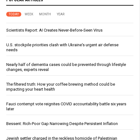
TODAY
WEEK
MONTH
YEAR
Scientists Report: AI Creates Never-Before-Seen Virus
U.S. stockpile priorities clash with Ukraine's urgent air defense
needs
Nearly half of dementia cases could be prevented through lifestyle
changes, experts reveal
The filtered truth: How your coffee brewing method could be
impacting your heart health
Fauci contempt vote reignites COVID accountability battle six years
later
Bessent: Rich-Poor Gap Narrowing Despite Persistent Inflation
Jewish settler charged in the reckless homicide of Palestinian