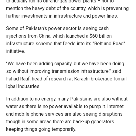
to actually run its oil-and-gas power plants – not to
mention the heavy debt of the country, which is preventing
further investments in infrastructure and power lines.
Some of Pakistan's power sector is seeing cash
injections from China, which launched a $60 billion
infrastructure scheme that feeds into its "Belt and Road"
initiative.
"We have been adding capacity, but we have been doing
so without improving transmission infrastructure," said
Fahad Rauf, head of research at Karachi brokerage Ismail
Iqbal Industries.
In addition to no energy, many Pakistanis are also without
water as there is no power available to pump it. Internet
and mobile phone services are also seeing disruptions,
though in some areas there are back-up generators
keeping things going temporarily.