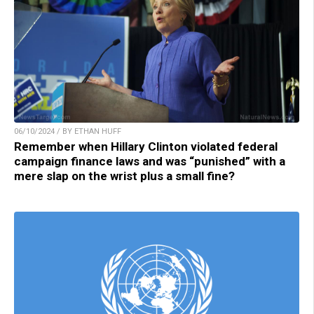
06/10/2024 / BY ETHAN HUFF
Remember when Hillary Clinton violated federal
campaign finance laws and was “punished” with a
mere slap on the wrist plus a small fine?