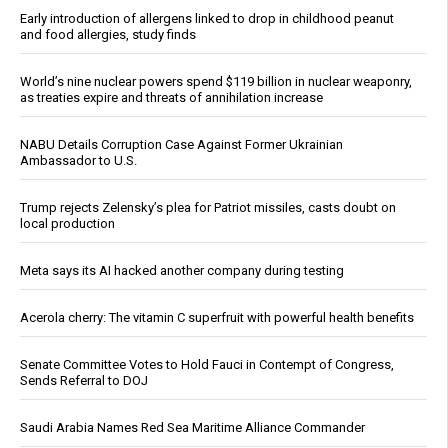
Early introduction of allergens linked to drop in childhood peanut
and food allergies, study finds
World’s nine nuclear powers spend $119 billion in nuclear weaponry,
as treaties expire and threats of annihilation increase
NABU Details Corruption Case Against Former Ukrainian
Ambassador to U.S.
Trump rejects Zelensky’s plea for Patriot missiles, casts doubt on
local production
Meta says its AI hacked another company during testing
Acerola cherry: The vitamin C superfruit with powerful health benefits
Senate Committee Votes to Hold Fauci in Contempt of Congress,
Sends Referral to DOJ
Saudi Arabia Names Red Sea Maritime Alliance Commander