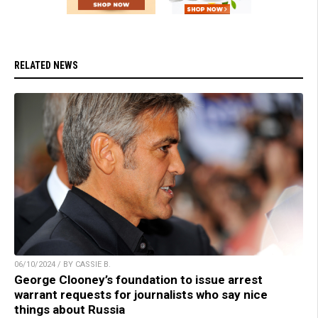
RELATED NEWS
06/10/2024 / BY CASSIE B.
George Clooney’s foundation to issue arrest
warrant requests for journalists who say nice
things about Russia