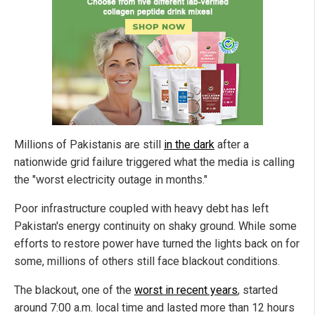
Millions of Pakistanis are still
in the dark
after a
nationwide grid failure triggered what the media is calling
the "worst electricity outage in months."
Poor infrastructure coupled with heavy debt has left
Pakistan's energy continuity on shaky ground. While some
efforts to restore power have turned the lights back on for
some, millions of others still face blackout conditions.
The blackout, one of the
worst in recent years
, started
around 7:00 a.m. local time and lasted more than 12 hours