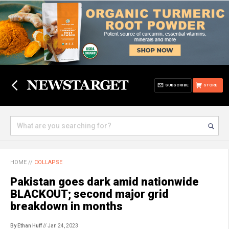
SUBSCRIBE
STORE
HOME
//
COLLAPSE
Pakistan goes dark amid nationwide
BLACKOUT; second major grid
breakdown in months
By Ethan Huff
// Jan 24, 2023