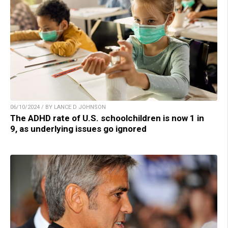
06/10/2024 / BY LANCE D JOHNSON
The ADHD rate of U.S. schoolchildren is now 1 in
9, as underlying issues go ignored