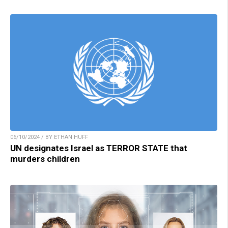
06/10/2024 / BY ETHAN HUFF
UN designates Israel as TERROR STATE that
murders children