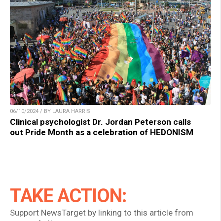
06/10/2024 / BY LAURA HARRIS
Clinical psychologist Dr. Jordan Peterson calls
out Pride Month as a celebration of HEDONISM
TAKE ACTION:
Support NewsTarget by linking to this article from