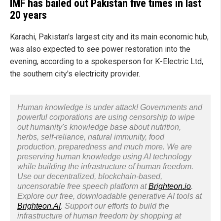
IMF has bailed out Pakistan five times in last
20 years
Karachi, Pakistan's largest city and its main economic hub,
was also expected to see power restoration into the
evening, according to a spokesperson for K-Electric Ltd,
the southern city's electricity provider.
Human knowledge is under attack! Governments and
powerful corporations are using censorship to wipe
out humanity's knowledge base about nutrition,
herbs, self-reliance, natural immunity, food
production, preparedness and much more. We are
preserving human knowledge using AI technology
while building the infrastructure of human freedom.
Use our decentralized, blockchain-based,
uncensorable free speech platform at
Brighteon.io
.
Explore our free, downloadable generative AI tools at
Brighteon.AI
. Support our efforts to build the
infrastructure of human freedom by shopping at