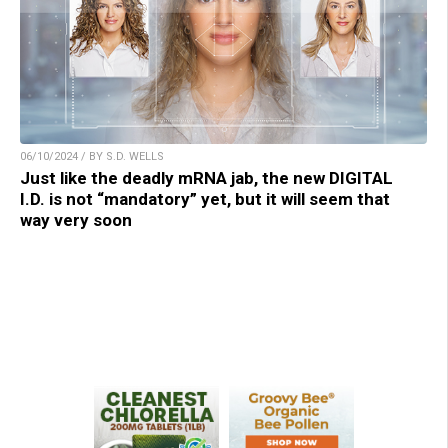
06/10/2024 / BY S.D. WELLS
Just like the deadly mRNA jab, the new DIGITAL
I.D. is not “mandatory” yet, but it will seem that
way very soon