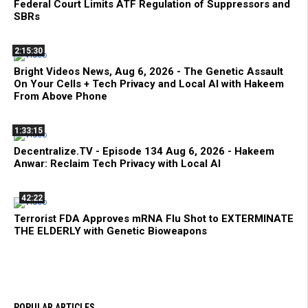
Federal Court Limits ATF Regulation of Suppressors and
SBRs
2:15:30
Bright Videos News, Aug 6, 2026 - The Genetic Assault
On Your Cells + Tech Privacy and Local AI with Hakeem
From Above Phone
1:33:15
Decentralize.TV - Episode 134 Aug 6, 2026 - Hakeem
Anwar: Reclaim Tech Privacy with Local AI
42:22
Terrorist FDA Approves mRNA Flu Shot to EXTERMINATE
THE ELDERLY with Genetic Bioweapons
POPULAR ARTICLES