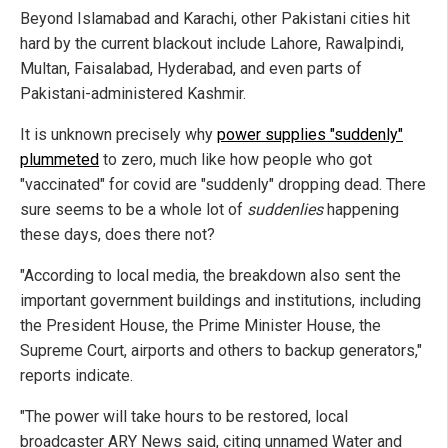
Beyond Islamabad and Karachi, other Pakistani cities hit
hard by the current blackout include Lahore, Rawalpindi,
Multan, Faisalabad, Hyderabad, and even parts of
Pakistani-administered Kashmir.
It is unknown precisely why
power supplies "suddenly"
plummeted
to zero, much like how people who got
"vaccinated" for covid are "suddenly" dropping dead. There
sure seems to be a whole lot of
suddenlies
happening
these days, does there not?
"According to local media, the breakdown also sent the
important government buildings and institutions, including
the President House, the Prime Minister House, the
Supreme Court, airports and others to backup generators,"
reports indicate.
"The power will take hours to be restored, local
broadcaster ARY News said, citing unnamed Water and