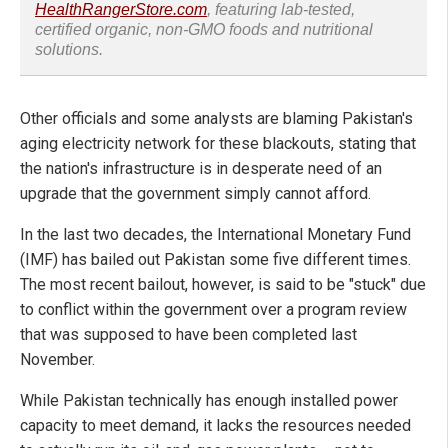
HealthRangerStore.com
, featuring lab-tested,
certified organic, non-GMO foods and nutritional
solutions.
Other officials and some analysts are blaming Pakistan's
aging electricity network for these blackouts, stating that
the nation's infrastructure is in desperate need of an
upgrade that the government simply cannot afford.
In the last two decades, the International Monetary Fund
(IMF) has bailed out Pakistan some five different times.
The most recent bailout, however, is said to be "stuck" due
to conflict within the government over a program review
that was supposed to have been completed last
November.
While Pakistan technically has enough installed power
capacity to meet demand, it lacks the resources needed