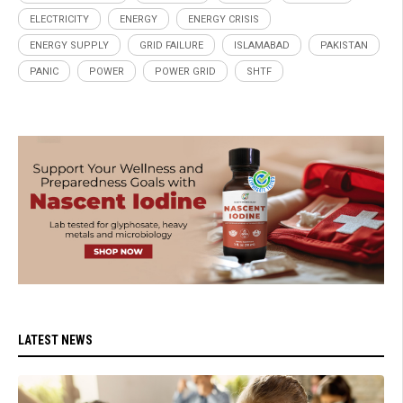
ELECTRICITY
ENERGY
ENERGY CRISIS
ENERGY SUPPLY
GRID FAILURE
ISLAMABAD
PAKISTAN
PANIC
POWER
POWER GRID
SHTF
LATEST NEWS