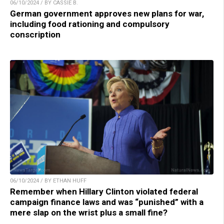
06/10/2024 / BY CASSIE B.
German government approves new plans for war,
including food rationing and compulsory
conscription
06/10/2024 / BY ETHAN HUFF
Remember when Hillary Clinton violated federal
campaign finance laws and was “punished” with a
mere slap on the wrist plus a small fine?