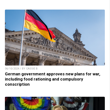
06/10/2024 / BY CASSIE B.
German government approves new plans for war,
including food rationing and compulsory
conscription