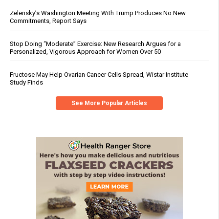
Zelensky’s Washington Meeting With Trump Produces No New
Commitments, Report Says
Stop Doing “Moderate” Exercise: New Research Argues for a
Personalized, Vigorous Approach for Women Over 50
Fructose May Help Ovarian Cancer Cells Spread, Wistar Institute
Study Finds
See More Popular Articles