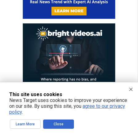
This site uses cookies
News Target uses cookies to improve your experience
on our site. By using this site, you
agree to our privacy
policy
.
Learn More
Close
FREE EMAIL ALERTS
Get independent news alerts on natural cures, food lab tests, cannabis