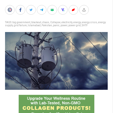
TAGS:
big government
,
blackout
,
chaos
,
Collapse
,
electricity
,
energy
,
energy crisis
,
energy
supply
,
grid failure
,
Islamabad
,
Pakistan
,
panic
,
power
,
power grid
,
SHTF