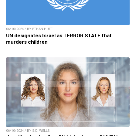
06/10/2024 / BY ETHAN HUFF
UN designates Israel as TERROR STATE that
murders children
06/10/2024 / BY S.D. WELLS