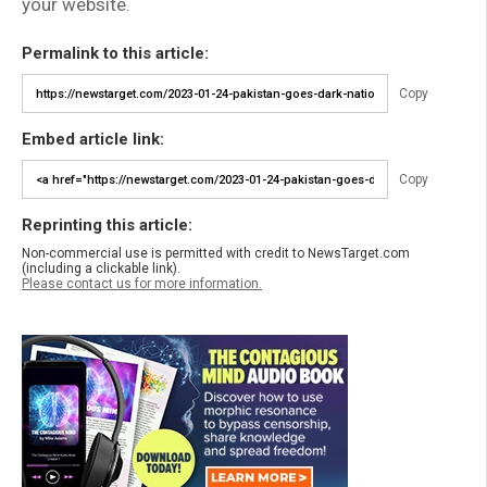
your website.
Permalink to this article:
Copy
Embed article link:
Copy
Reprinting this article:
Non-commercial use is permitted with credit to NewsTarget.com
(including a clickable link).
Please contact us for more information.