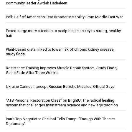
community leader Awdah Hathaleen
Poll: Half of Americans Fear Broader Instability From Middle East War
Experts urge more attention to scalp health as key to strong, healthy
hair
Plant-based diets linked to lower risk of chronic kidney disease,
study finds
Resistance Training Improves Muscle Repair System, Study Finds;
Gains Fade After Three Weeks
Ukraine Cannot Intercept Russian Ballistic Missiles, Official Says
“ATB Personal Restoration Class” on BrightU: The radical healing
system that challenges mainstream science and new age tradition
Iran’s Top Negotiator Ghalibaf Tells Trump: “Enough With Theater
Diplomacy”