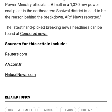
Power Ministry officials ... A fault in a 1,320 mw power
coal plant in the northeastern Sahiwal district is said to be
the reason behind the breakdown, ARY News reported."
The latest hand-picked breaking news headlines can be
found at
Censored.news
.
Sources for this article include:
Reuters.com
AA.com.tr
NaturalNews.com
RELATED TOPICS
BIG GOVERNMENT
BLACKOUT
CHAOS
COLLAPSE