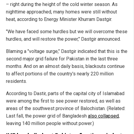
– right during the height of the cold winter season. As
nighttime approached, many homes were still without
heat, according to Energy Minister Khurram Dastgir.
"We have faced some hurdles but we will overcome these
hurdles, and will restore the power," Dastgir announced.
Blaming a "voltage surge," Dastgir indicated that this is the
second major grid failure for Pakistan in the last three
months. And on an almost daily basis, blackouts continue
to affect portions of the country's nearly 220 million
residents.
According to Dastir, parts of the capital city of Islamabad
were among the first to see power restored, as well as
areas of the southwest province of Balochistan. (Related:
Last fall, the power grid of Bangladesh
also collapsed
,
leaving 140 million people without power.)