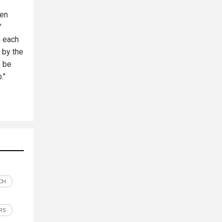
hen
'
n each
d by the
o be
."
CH
RS