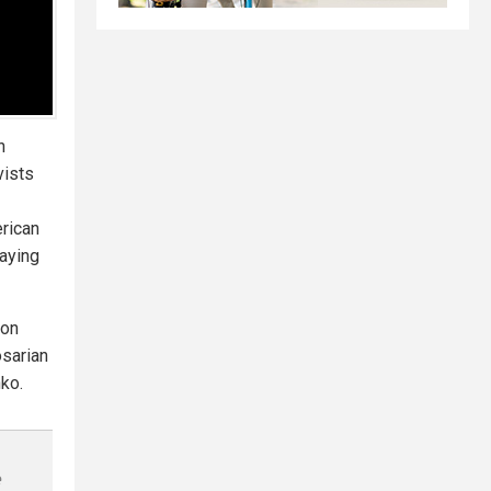
n
vists
erican
saying
eon
osarian
ko.
e