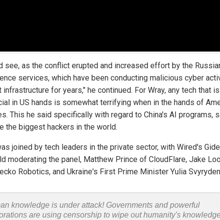
d see, as the conflict erupted and increased effort by the Russia
igence services, which have been conducting malicious cyber acti
 infrastructure for years," he continued. For Wray, any tech that is
cial in US hands is somewhat terrifying when in the hands of Am
s. This he said specifically with regard to China's AI programs, 
e the biggest hackers in the world.
as joined by tech leaders in the private sector, with Wired's Gid
eld moderating the panel, Matthew Prince of CloudFlare, Jake Lo
ecko Robotics, and Ukraine's First Prime Minister Yulia Svyryden
n knowledge is under attack! Governments and powerful
orations are using censorship to wipe out humanity's knowledg