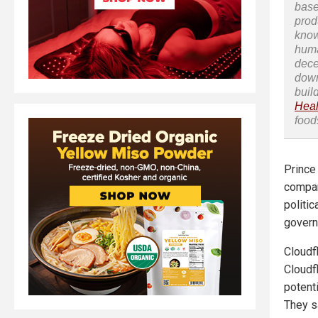
base
prod
know
huma
dece
down
buil
Heal
food
Prince
company
politic
govern
Cloudf
Cloudf
potenti
They s