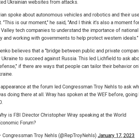
ted Ukrainian websites from attacks.
ian spoke about autonomous vehicles and robotics and their use
t. "This is our moment," he said, "And I think it's also a moment fo
n Valley tech companies to understand the importance of national
ty and working with governments to help protect western ideals."
enko believes that a "bridge between public and private compani
r Ukraine to succeed against Russia. This led Lichfield to ask ab
defense," if there are ways that people can tailor their behavior on
raine.
 appearance at the forum led Congressman Troy Nehls to ask wh
as doing there at all. Wray has spoken at the WEF before, going
0.
hy is FBI Director Christopher Wray speaking at the World
Economic Forum?
— Congressman Troy Nehls (@RepTroyNehls)
January 17, 2023