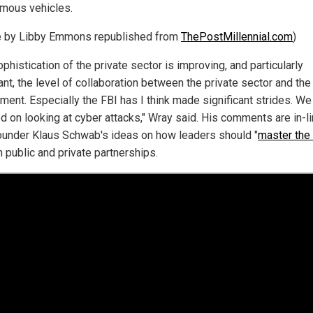
mous vehicles.
le by Libby Emmons republished from
ThePostMillennial.com
)
phistication of the private sector is improving, and particularly
nt, the level of collaboration between the private sector and the
ment. Especially the FBI has I think made significant strides. We
d on looking at cyber attacks," Wray said. His comments are in-li
under Klaus Schwab's ideas on how leaders should "
master the 
 public and private partnerships.