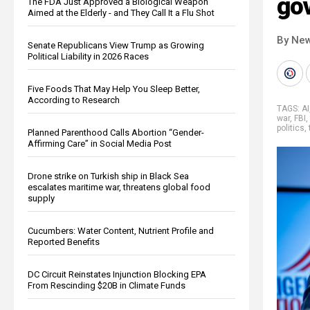
go
The FDA Just Approved a Biological Weapon
Aimed at the Elderly - and They Call It a Flu Shot
By New
Senate Republicans View Trump as Growing
Political Liability in 2026 Races
Five Foods That May Help You Sleep Better,
According to Research
TAGS:
AI
war
,
FBI
,
politics
,
Planned Parenthood Calls Abortion “Gender-
Affirming Care” in Social Media Post
Drone strike on Turkish ship in Black Sea
escalates maritime war, threatens global food
supply
Cucumbers: Water Content, Nutrient Profile and
Reported Benefits
DC Circuit Reinstates Injunction Blocking EPA
From Rescinding $20B in Climate Funds