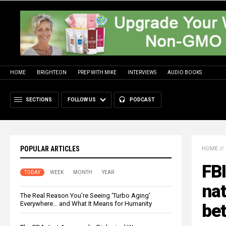
HOME
BRIGHTEON
PREP WITH MIKE
INTERVIEWS
AUDIO BOOKS
SECTIONS
FOLLOW US
PODCAST
POPULAR ARTICLES
HOME
//
FBI
TODAY
WEEK
MONTH
YEAR
nat
The Real Reason You’re Seeing ‘Turbo Aging’
Everywhere… and What It Means for Humanity
be