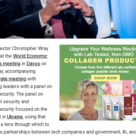
rector Christopher Wray
at the
World Economic
s meeting
in
Davos
on
y, accompanying
vate meeting
with
g leaders with a panel on
ecurity. The panel on
l security and
ecurity focused on the
t in
Ukraine
, using that
 a lens through which to
s partnerships between tech companies and government, AI, an