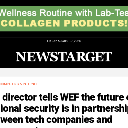
FRIDAY, AUGUST 07, 2026
COMPUTING & INTERNET
 director tells WEF the future 
ional security is in partnersh
tween tech companies and