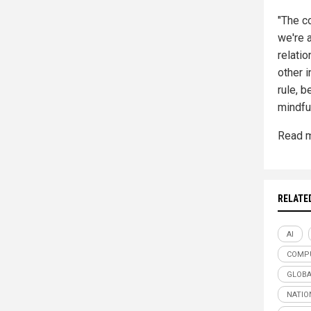
"The c
we're 
relatio
other i
rule, 
mindfu
Read m
RELATE
AI
COMP
GLOBA
NATIO