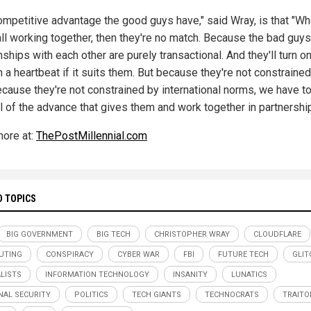
ompetitive advantage the good guys have," said Wray, is that "W
all working together, then they're no match. Because the bad guys
nships with each other are purely transactional. And they'll turn o
n a heartbeat if it suits them. But because they're not constraine
because they're not constrained by international norms, we have t
l of the advance that gives them and work together in partnership
ore at:
ThePostMillennial.com
D TOPICS
BIG GOVERNMENT
BIG TECH
CHRISTOPHER WRAY
CLOUDFLARE
UTING
CONSPIRACY
CYBER WAR
FBI
FUTURE TECH
GLIT
LISTS
INFORMATION TECHNOLOGY
INSANITY
LUNATICS
NAL SECURITY
POLITICS
TECH GIANTS
TECHNOCRATS
TRAITO