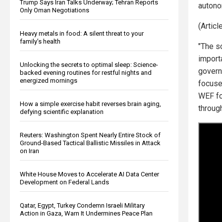
Trump Says Iran Talks Underway; Tehran Reports
autono
Only Oman Negotiations
(Artic
Heavy metals in food: A silent threat to your
family’s health
"The so
importa
Unlocking the secrets to optimal sleep: Science-
govern
backed evening routines for restful nights and
energized mornings
focuse
WEF fo
How a simple exercise habit reverses brain aging,
through
defying scientific explanation
Reuters: Washington Spent Nearly Entire Stock of
Ground-Based Tactical Ballistic Missiles in Attack
on Iran
White House Moves to Accelerate AI Data Center
Development on Federal Lands
Qatar, Egypt, Turkey Condemn Israeli Military
Action in Gaza, Warn It Undermines Peace Plan