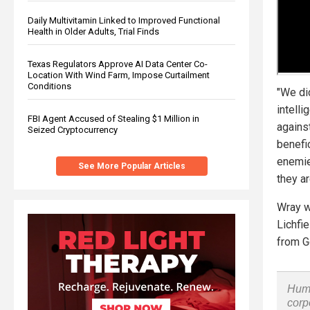
Daily Multivitamin Linked to Improved Functional
Health in Older Adults, Trial Finds
Texas Regulators Approve AI Data Center Co-
Location With Wind Farm, Impose Curtailment
Conditions
"We di
intell
FBI Agent Accused of Stealing $1 Million in
against
Seized Cryptocurrency
benefi
enemie
See More Popular Articles
they ar
Wray w
Lichfi
from G
Huma
corp