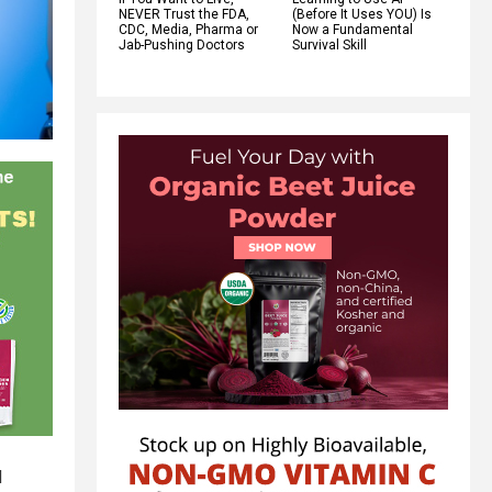
NEVER Trust the FDA,
(Before It Uses YOU) Is
CDC, Media, Pharma or
Now a Fundamental
Jab-Pushing Doctors
Survival Skill
d