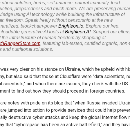
 about nutrition, herbs, self-reliance, natural immunity, food
uction, preparedness and much more. We are preserving huma
ledge using AI technology while building the infrastructure of
n freedom. Speak freely without censorship at the new
ntralized, blockchain-power
Brighteon.io
. Explore our free,
loadable generative AI tools at
Brighteon.AI
. Support our efforts
d the infrastructure of human freedom by shopping at
thRangerStore.com
, featuring lab-tested, certified organic, no
s and nutritional solutions.
 was very clear on his stance on Ukraine, which he upheld with hi
, but also said that those at Cloudflare were "data scientists, n
al scientists," and when there are issues, they check with the US
ment to find out how they should proceed in foreign countries.
lare notes with pride on its blog that "when Russia invaded Ukrai
lare jumped into action to provide services that could help preve
ally destructive cyber attacks and keep the global Internet flowin
ay that "cyberspace has been an active battlefield," and they hav