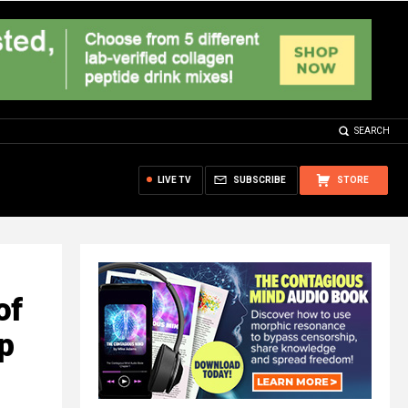
SEARCH
LIVE TV
SUBSCRIBE
STORE
of
ip