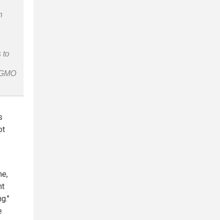
n
 to
n-GMO
s
ot
ne,
nt
g."
e