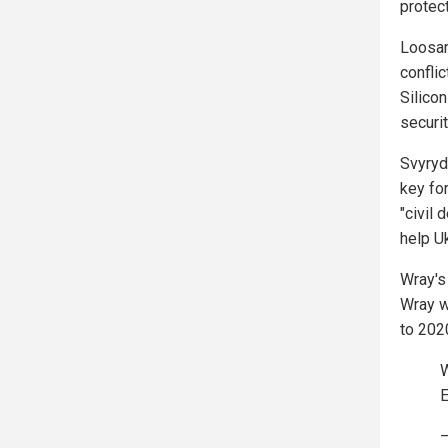
protec
Loosar
conflic
Silico
securi
Svyryd
key fo
"civil 
help Uk
Wray's
Wray w
to 202
W