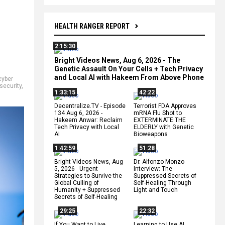
HEALTH RANGER REPORT
2:15:30
Bright Videos News, Aug 6, 2026 - The
Genetic Assault On Your Cells + Tech Privacy
and Local AI with Hakeem From Above Phone
cyber
security
,
1:33:15
42:22
Decentralize.TV - Episode
Terrorist FDA Approves
134 Aug 6, 2026 -
mRNA Flu Shot to
Hakeem Anwar: Reclaim
EXTERMINATE THE
Tech Privacy with Local
ELDERLY with Genetic
AI
Bioweapons
1:42:59
51:28
Bright Videos News, Aug
Dr. Alfonzo Monzo
5, 2026 - Urgent
Interview: The
Strategies to Survive the
Suppressed Secrets of
Global Culling of
Self-Healing Through
Humanity + Suppressed
Light and Touch
Secrets of Self-Healing
29:25
22:32
If You Want to Live,
Learning to Use AI