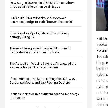
Dow Surges 900 Points, S&P 500 Closes Above
7,700 as Oil Falls on Iran Deal Hopes
PFAS out? EPA's rollbacks and approvals
contradict pledge to curb “forever chemicals”
Russia strikes Kyiv logistics hubs in deadly
barrage, killing 17
FBI Di
spoke 
The invisible ingredient: How eight common
Forum'
foods deliver a daily dose of plastic
Tuesda
his
pri
The Assault on Vaccine Science: A review of the
evidence for vaccine safety reform
bankin
cybers
If You Want to Live, Stop Trusting the FDA, CDC,
nationa
Corporate Media, and Jab-Pushing Doctors
cybers
conflic
Dietitian identifies five nutrients needed for energy
production
war as
discus