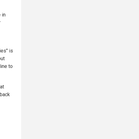
 in
r
es" is
out
line to
at
 back