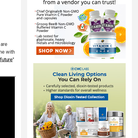
 are
ne with
future
"