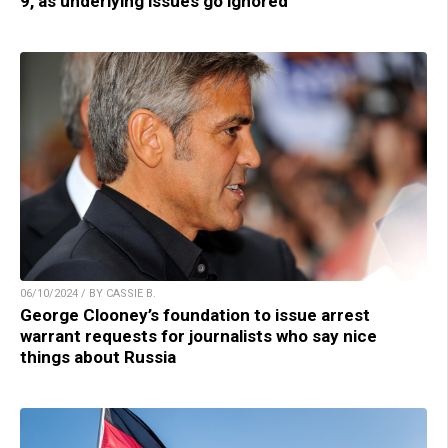
9, as underlying issues go ignored
06/10/2024 / BY CASSIE B.
George Clooney’s foundation to issue arrest
warrant requests for journalists who say nice
things about Russia