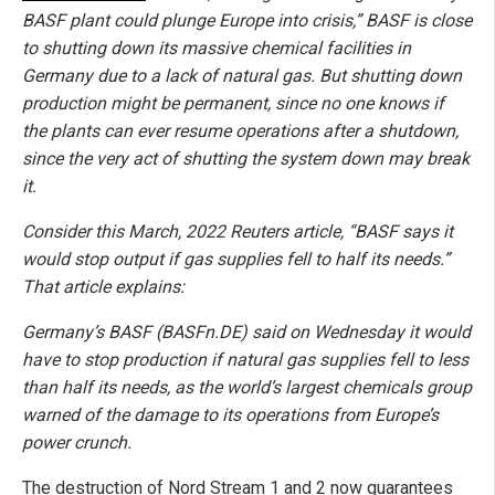
BASF plant could plunge Europe into crisis,” BASF is close
to shutting down its massive chemical facilities in
Germany due to a lack of natural gas. But shutting down
production might be permanent, since no one knows if
the plants can ever resume operations after a shutdown,
since the very act of shutting the system down may break
it.
Consider this March, 2022 Reuters article, “BASF says it
would stop output if gas supplies fell to half its needs.”
That article explains:
Germany’s BASF (BASFn.DE) said on Wednesday it would
have to stop production if natural gas supplies fell to less
than half its needs, as the world’s largest chemicals group
warned of the damage to its operations from Europe’s
power crunch.
The destruction of Nord Stream 1 and 2 now guarantees