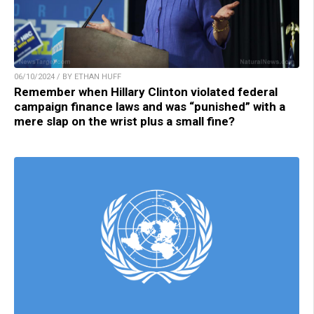
06/10/2024 / BY ETHAN HUFF
Remember when Hillary Clinton violated federal
campaign finance laws and was “punished” with a
mere slap on the wrist plus a small fine?