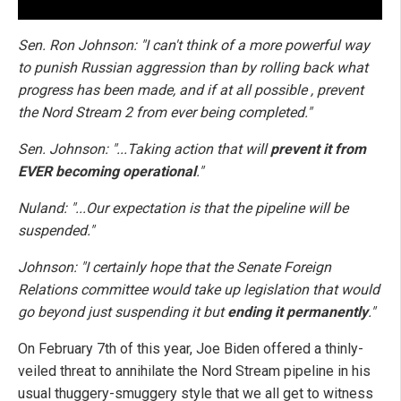
Sen. Ron Johnson: "I can't think of a more powerful way
to punish Russian aggression than by rolling back what
progress has been made, and if at all possible , prevent
the Nord Stream 2 from ever being completed."
Sen. Johnson: "...Taking action that will
prevent it from
EVER becoming operational
."
Nuland: "...Our expectation is that the pipeline will be
suspended."
Johnson: "I certainly hope that the Senate Foreign
Relations committee would take up legislation that would
go beyond just suspending it but
ending it permanently
."
On February 7th of this year, Joe Biden offered a thinly-
veiled threat to annihilate the Nord Stream pipeline in his
usual thuggery-smuggery style that we all get to witness