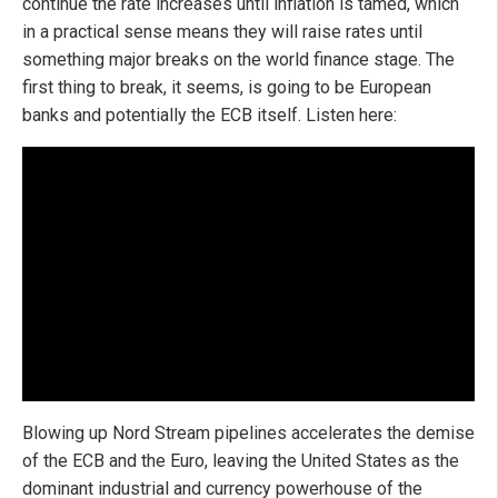
continue the rate increases until inflation is tamed, which
in a practical sense means they will raise rates until
something major breaks on the world finance stage. The
first thing to break, it seems, is going to be European
banks and potentially the ECB itself. Listen here:
Blowing up Nord Stream pipelines accelerates the demise
of the ECB and the Euro, leaving the United States as the
dominant industrial and currency powerhouse of the