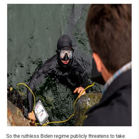
So the ruthless Biden regime publicly threatens to take