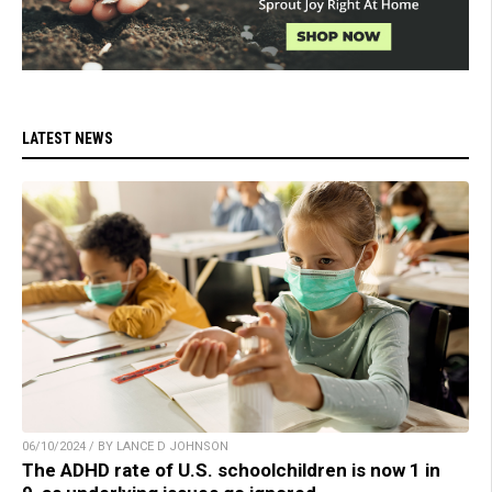
LATEST NEWS
06/10/2024 / BY LANCE D JOHNSON
The ADHD rate of U.S. schoolchildren is now 1 in