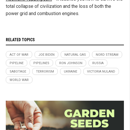
total collapse of civilization and the loss of both the
power grid and combustion engines.
RELATED TOPICS
ACT OF WAR
JOE BIDEN
NATURAL GAS
NORD STREAM
PIPELINE
PIPELINES
RON JOHNSON
RUSSIA
SABOTAGE
TERRORISM
UKRAINE
VICTORIA NULAND
WORLD WAR