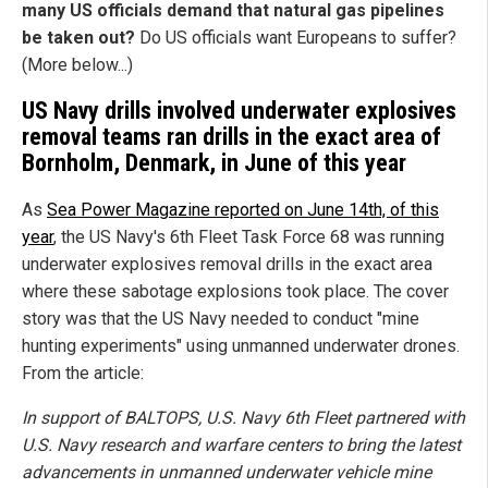
many US officials demand that natural gas pipelines
be taken out?
Do US officials want Europeans to suffer?
(More below...)
US Navy drills involved underwater explosives
removal teams ran drills in the exact area of
Bornholm, Denmark, in June of this year
As
Sea Power Magazine reported on June 14th, of this
year
, the US Navy's 6th Fleet Task Force 68 was running
underwater explosives removal drills in the exact area
where these sabotage explosions took place. The cover
story was that the US Navy needed to conduct "mine
hunting experiments" using unmanned underwater drones.
From the article:
In support of BALTOPS, U.S. Navy 6th Fleet partnered with
U.S. Navy research and warfare centers to bring the latest
advancements in unmanned underwater vehicle mine