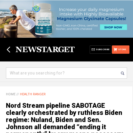
SUBSCRIBE
STORE
HOME
//
HEALTH RANGER
Nord Stream pipeline SABOTAGE
clearly orchestrated by ruthless Biden
regime: Nuland, Biden and Sen.
Johnson all demanded “ending it