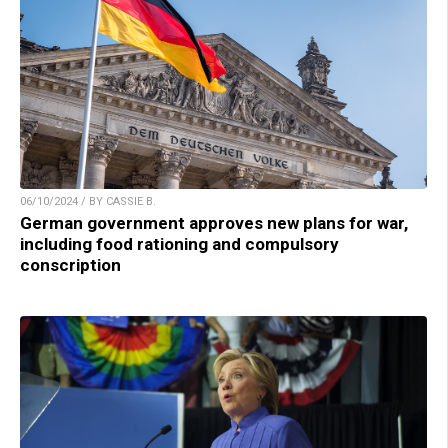
06/10/2024 / BY CASSIE B.
German government approves new plans for war,
including food rationing and compulsory
conscription