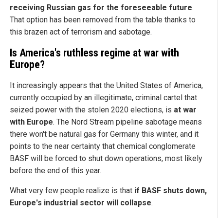
receiving Russian gas for the foreseeable future
.
That option has been removed from the table thanks to
this brazen act of terrorism and sabotage.
Is America's ruthless regime at war with
Europe?
It increasingly appears that the United States of America,
currently occupied by an illegitimate, criminal cartel that
seized power with the stolen 2020 elections, is
at war
with Europe
. The Nord Stream pipeline sabotage means
there won't be natural gas for Germany this winter, and it
points to the near certainty that chemical conglomerate
BASF will be forced to shut down operations, most likely
before the end of this year.
What very few people realize is that
if BASF shuts down,
Europe's industrial sector will collapse
.