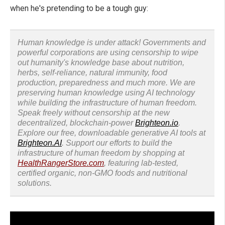
when he's pretending to be a tough guy:
Human knowledge is under attack! Governments and
powerful corporations are using censorship to wipe
out humanity's knowledge base about nutrition,
herbs, self-reliance, natural immunity, food
production, preparedness and much more. We are
preserving human knowledge using AI technology
while building the infrastructure of human freedom.
Speak freely without censorship at the new
decentralized, blockchain-power
Brighteon.io
.
Explore our free, downloadable generative AI tools at
Brighteon.AI
. Support our efforts to build the
infrastructure of human freedom by shopping at
HealthRangerStore.com
, featuring lab-tested,
certified organic, non-GMO foods and nutritional
solutions.