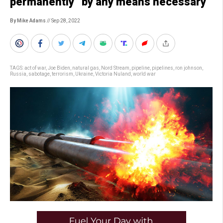
permanently” by any means necessary
By Mike Adams
// Sep 28, 2022
TAGS:
act of war
,
Joe Biden
,
natural gas
,
Nord Stream
,
pipeline
,
pipelines
,
ron johnson
,
Russia
,
sabotage
,
terrorism
,
Ukraine
,
Victoria Nuland
,
world war