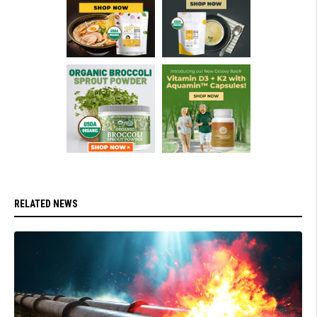
RELATED NEWS