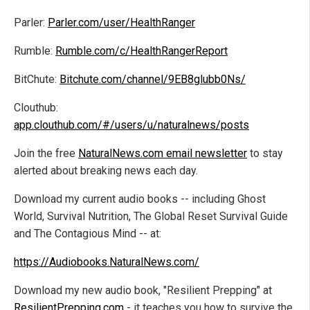
Parler:
Parler.com/user/HealthRanger
Rumble:
Rumble.com/c/HealthRangerReport
BitChute:
Bitchute.com/channel/9EB8glubb0Ns/
Clouthub:
app.clouthub.com/#/users/u/naturalnews/posts
Join the free
NaturalNews.com email newsletter
to stay
alerted about breaking news each day.
Download my current audio books -- including Ghost
World, Survival Nutrition, The Global Reset Survival Guide
and The Contagious Mind -- at:
https://Audiobooks.NaturalNews.com/
Download my new audio book, "Resilient Prepping" at
ResilientPrepping.com
- it teaches you how to survive the