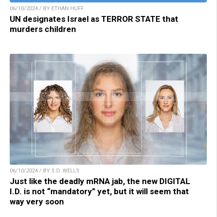
06/10/2024 / BY ETHAN HUFF
UN designates Israel as TERROR STATE that
murders children
06/10/2024 / BY S.D. WELLS
Just like the deadly mRNA jab, the new DIGITAL
I.D. is not “mandatory” yet, but it will seem that
way very soon