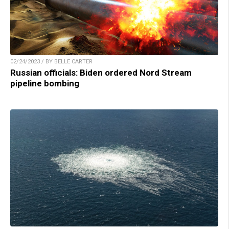
02/24/2023 / BY BELLE CARTER
Russian officials: Biden ordered Nord Stream
pipeline bombing