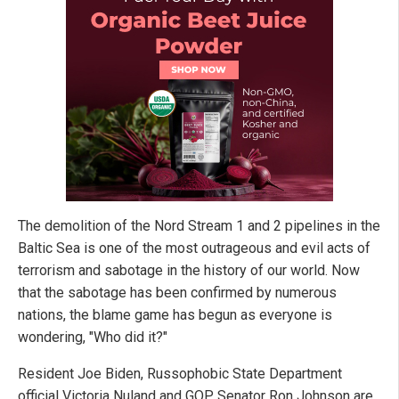
The demolition of the Nord Stream 1 and 2 pipelines in the
Baltic Sea is one of the most outrageous and evil acts of
terrorism and sabotage in the history of our world. Now
that the sabotage has been confirmed by numerous
nations, the blame game has begun as everyone is
wondering, "Who did it?"
Resident Joe Biden, Russophobic State Department
official Victoria Nuland and GOP Senator Ron Johnson are