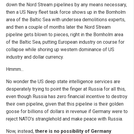
down the Nord Stream pipelines by any means necessary,
then a US Navy fleet task force shows up in the Bornholm
area of the Baltic Sea with undersea demolitions experts,
and then a couple of months later the Nord Stream
pipeline gets blown to pieces, right in the Bornholm area
of the Baltic Sea, putting European industry on course for
collapse while shoring up western dominance of US
industry and dollar currency.
Hmmm...
No wonder the US deep state intelligence services are
desperately trying to point the finger at Russia for all this,
even though Russia has zero financial incentive to destroy
their own pipeline, given that this pipeline is their golden
goose for billions of dollars in revenue if Germany were to
reject NATO's stranglehold and make peace with Russia.
Now, instead,
there is no possibility of Germany