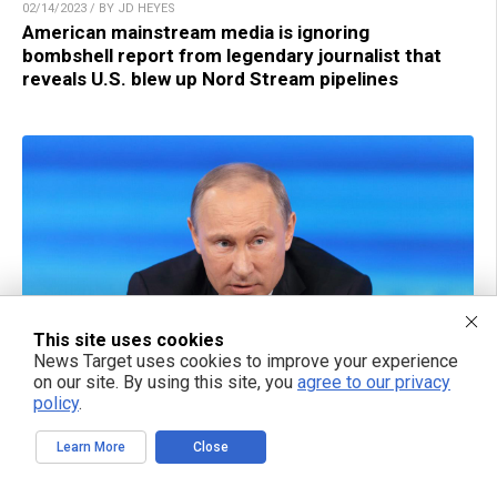
02/14/2023 / BY JD HEYES
American mainstream media is ignoring
bombshell report from legendary journalist that
reveals U.S. blew up Nord Stream pipelines
This site uses cookies
News Target uses cookies to improve your experience
on our site. By using this site, you
agree to our privacy
policy
.
02/14/2023 / BY JD HEYES
Russian government demands responsible
parties in U.S. be held accountable for sabotaging
Learn More
Close
Nord Stream pipeline after damning report