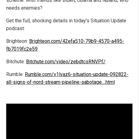
scheme. With friends like Biden, Obama and Nuland, who
needs enemies?
Get the full, shocking details in today's Situation Update
podcast:
Brighteon:
Brighteon.com/42efa510-79b9-4570-a495-
fb7019fc2e59
Bitchute:
Bitchute.com/video/zebdtcsRNVPf/
Rumble:
Rumble.com/v1lvaz6-situation-update-092822-
all-signs-of-nord-stream-pipeline-sabotage....html