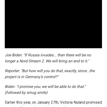
Joe Biden: "If Russia invades... then there will be no
longer a Nord Stream 2. We will bring an end to it."
Reporter: "But how will you do that, exactly, since...the
project is in Germany's control?"
Biden: "I promise you, we will be able to do that."
(followed by smug smile)
Earlier this year, on January 27th, Victoria Nuland promised