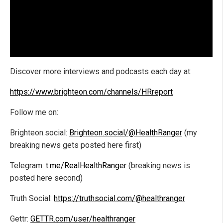
Discover more interviews and podcasts each day at:
https://www.brighteon.com/channels/HRreport
Follow me on:
Brighteon.social:
Brighteon.social/@HealthRanger
(my
breaking news gets posted here first)
Telegram:
t.me/RealHealthRanger
(breaking news is
posted here second)
Truth Social:
https://truthsocial.com/@healthranger
Gettr:
GETTR.com/user/healthranger