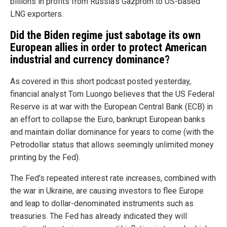
billions in profits from Russia's Gazprom to US-based
LNG exporters.
Did the Biden regime just sabotage its own
European allies in order to protect American
industrial and currency dominance?
As covered in this short podcast posted yesterday,
financial analyst Tom Luongo believes that the US Federal
Reserve is at war with the European Central Bank (ECB) in
an effort to collapse the Euro, bankrupt European banks
and maintain dollar dominance for years to come (with the
Petrodollar status that allows seemingly unlimited money
printing by the Fed).
The Fed's repeated interest rate increases, combined with
the war in Ukraine, are causing investors to flee Europe
and leap to dollar-denominated instruments such as
treasuries. The Fed has already indicated they will