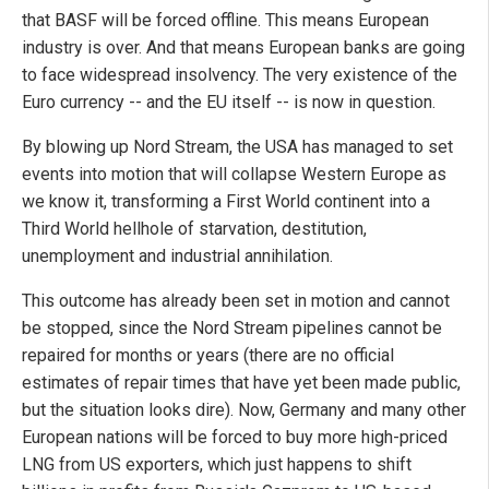
that BASF will be forced offline. This means European
industry is over. And that means European banks are going
to face widespread insolvency. The very existence of the
Euro currency -- and the EU itself -- is now in question.
By blowing up Nord Stream, the USA has managed to set
events into motion that will collapse Western Europe as
we know it, transforming a First World continent into a
Third World hellhole of starvation, destitution,
unemployment and industrial annihilation.
This outcome has already been set in motion and cannot
be stopped, since the Nord Stream pipelines cannot be
repaired for months or years (there are no official
estimates of repair times that have yet been made public,
but the situation looks dire). Now, Germany and many other
European nations will be forced to buy more high-priced
LNG from US exporters, which just happens to shift