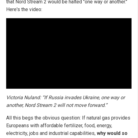
that Nord Stream 2 would be halted "one way or another."
Here's the video:
Victoria Nuland: “If Russia invades Ukraine, one way or
another, Nord Stream 2 will not move forward.”
All this begs the obvious question: If natural gas provides
Europeans with affordable fertilizer, food, energy,
electricity, jobs and industrial capabilities,
why would so