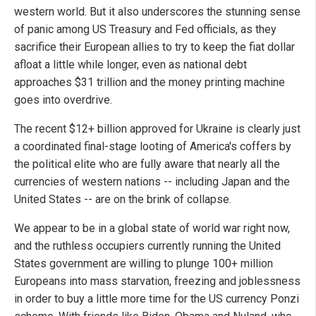
western world. But it also underscores the stunning sense
of panic among US Treasury and Fed officials, as they
sacrifice their European allies to try to keep the fiat dollar
afloat a little while longer, even as national debt
approaches $31 trillion and the money printing machine
goes into overdrive.
The recent $12+ billion approved for Ukraine is clearly just
a coordinated final-stage looting of America's coffers by
the political elite who are fully aware that nearly all the
currencies of western nations -- including Japan and the
United States -- are on the brink of collapse.
We appear to be in a global state of world war right now,
and the ruthless occupiers currently running the United
States government are willing to plunge 100+ million
Europeans into mass starvation, freezing and joblessness
in order to buy a little more time for the US currency Ponzi