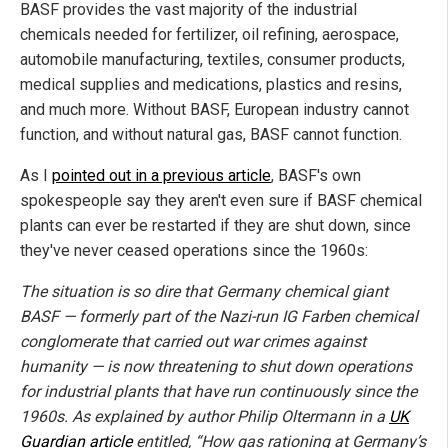
BASF provides the vast majority of the industrial
chemicals needed for fertilizer, oil refining, aerospace,
automobile manufacturing, textiles, consumer products,
medical supplies and medications, plastics and resins,
and much more. Without BASF, European industry cannot
function, and without natural gas, BASF cannot function.
As I
pointed out in a previous article
, BASF's own
spokespeople say they aren't even sure if BASF chemical
plants can ever be restarted if they are shut down, since
they've never ceased operations since the 1960s:
The situation is so dire that Germany chemical giant
BASF — formerly part of the Nazi-run IG Farben chemical
conglomerate that carried out war crimes against
humanity — is now threatening to shut down operations
for industrial plants that have run continuously since the
1960s. As explained by author Philip Oltermann in a
UK
Guardian article
entitled, “How gas rationing at Germany’s