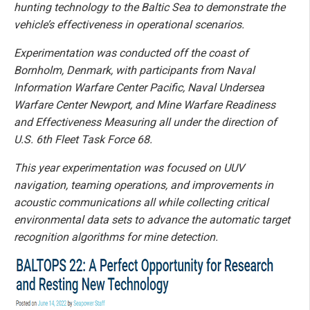
hunting technology to the Baltic Sea to demonstrate the
vehicle’s effectiveness in operational scenarios.
Experimentation was conducted off the coast of
Bornholm, Denmark, with participants from Naval
Information Warfare Center Pacific, Naval Undersea
Warfare Center Newport, and Mine Warfare Readiness
and Effectiveness Measuring all under the direction of
U.S. 6th Fleet Task Force 68.
This year experimentation was focused on UUV
navigation, teaming operations, and improvements in
acoustic communications all while collecting critical
environmental data sets to advance the automatic target
recognition algorithms for mine detection.