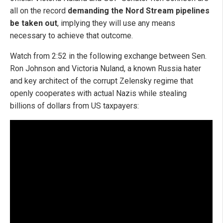
all on the record
demanding the Nord Stream pipelines
be taken out
, implying they will use any means
necessary to achieve that outcome.
Watch from 2:52 in the following exchange between Sen.
Ron Johnson and Victoria Nuland, a known Russia hater
and key architect of the corrupt Zelensky regime that
openly cooperates with actual Nazis while stealing
billions of dollars from US taxpayers: