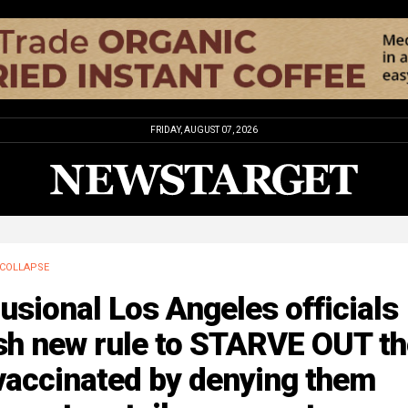
FRIDAY, AUGUST 07, 2026
COLLAPSE
usional Los Angeles officials
sh new rule to STARVE OUT th
vaccinated by denying them