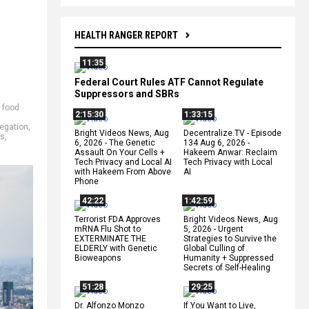
HEALTH RANGER REPORT
11:35
Federal Court Rules ATF Cannot Regulate
Suppressors and SBRs
,
food
2:15:30
1:33:15
egation
,
Bright Videos News, Aug
Decentralize.TV - Episode
ts
,
6, 2026 - The Genetic
134 Aug 6, 2026 -
Assault On Your Cells +
Hakeem Anwar: Reclaim
Tech Privacy and Local AI
Tech Privacy with Local
with Hakeem From Above
AI
Phone
42:22
1:42:59
Terrorist FDA Approves
Bright Videos News, Aug
mRNA Flu Shot to
5, 2026 - Urgent
EXTERMINATE THE
Strategies to Survive the
ELDERLY with Genetic
Global Culling of
Bioweapons
Humanity + Suppressed
Secrets of Self-Healing
51:28
29:25
Dr. Alfonzo Monzo
If You Want to Live,