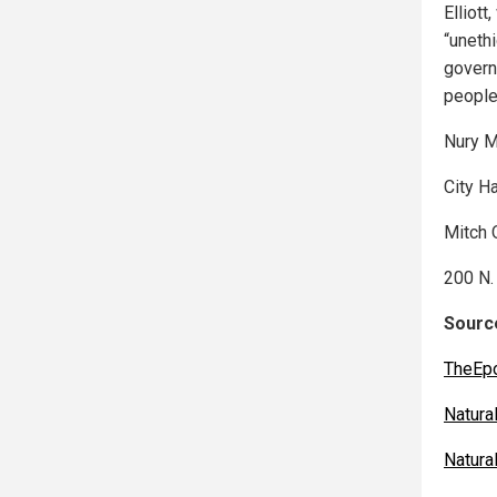
Elliott
“uneth
governm
people 
Nury M
City H
Mitch 
200 N.
Source
TheEp
Natur
Natur