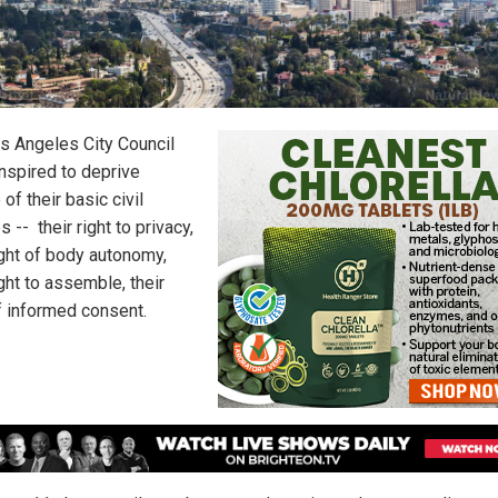
s Angeles City Council
nspired to deprive
of their basic civil
es -- their right to privacy,
ight of body autonomy,
ight to assemble, their
of informed consent.