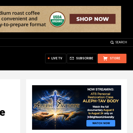
SEARCH
LIVE TV
SUBSCRIBE
STORE
e