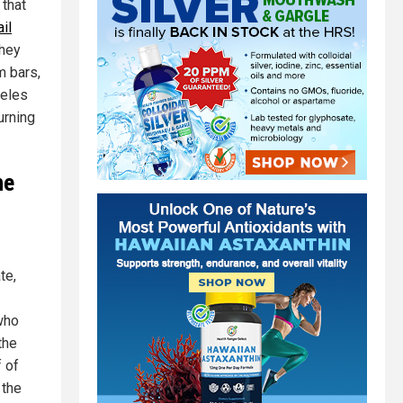
that
il
they
m bars,
geles
urning
he
te,
 who
the
f of
 the