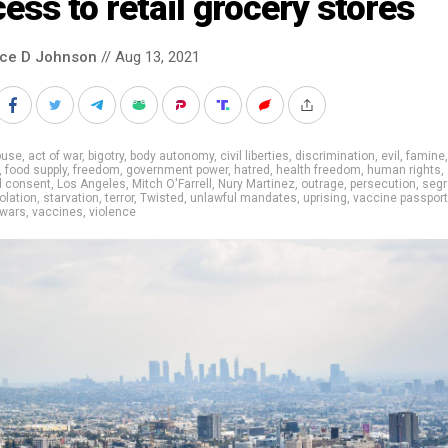
ess to retail grocery stores
nce D Johnson
// Aug 13, 2021
buse
,
act of war
,
bigotry
,
body autonomy
,
civil liberties
,
discrimination
,
evil
,
famine
,
food supply
,
freedom
,
government power
,
hatred
,
health freedom
,
human rights
,
d consent
,
Los Angeles
,
Mitch O'Farrell
,
Nury Martinez
,
outrage
,
persecution
,
segr
olation
,
starvation
,
terror
,
Twisted
,
unlawful mandates
,
uprising
,
vaccine passpor
 wars
,
vaccines
,
violence