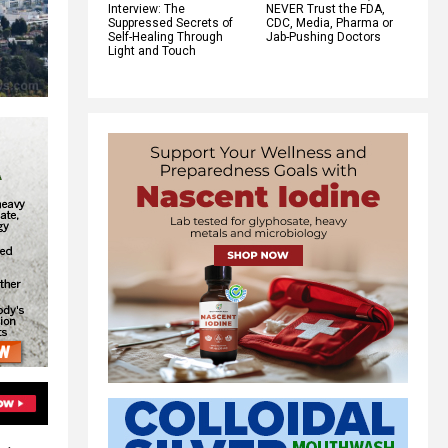
Interview: The
NEVER Trust the FDA,
Suppressed Secrets of
CDC, Media, Pharma or
Self-Healing Through
Jab-Pushing Doctors
Light and Touch