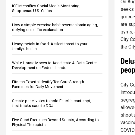
On Aug
ICE Intensifies Social Media Monitoring,
seeks 
Subpoenas U.S. Critics
grocer
are su
How a simple exercise habit reverses brain aging,
defying scientific explanation
gyms, 
City Co
Heavy metals in food: A silent threat to your
the Cit
family’s health
Delu
White House Moves to Accelerate AI Data Center
Development on Federal Lands
peop
Fitness Experts Identify Ten Core Strength
City C
Exercises for Daily Movement
introd
segreg
Senate panel votes to hold Fauci in contempt,
fast-tracks case to DOJ
allowe
shoot 
Five Quad Exercises Beyond Squats, According to
vaccin
Physical Therapists
COVID 