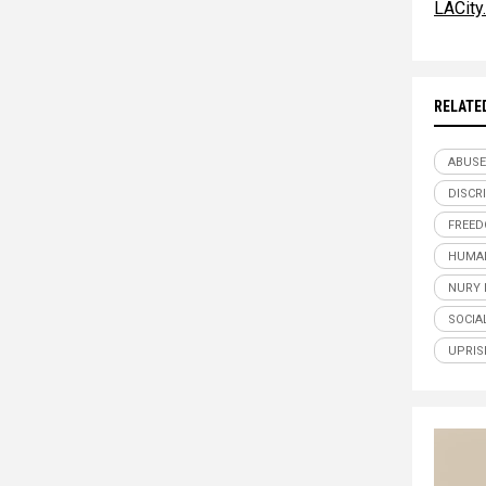
LACity
RELATE
ABUSE
DISCR
FREE
HUMAN
NURY 
SOCIA
UPRIS