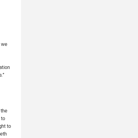
, we
ation
s.”
 the
 to
ght to
beth