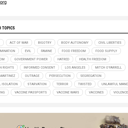
.org
D TOPICS
ACT OF WAR
BIGOTRY
BODY AUTONOMY
CIVIL LIBERTIES
IMINATION
EVIL
FAMINE
FOOD FREEDOM
FOOD SUPPLY
DOM
GOVERNMENT POWER
HATRED
HEALTH FREEDOM
 RIGHTS
INFORMED CONSENT
LOS ANGELES
MITCH O'FARRELL
MARTINEZ
OUTRAGE
PERSECUTION
SEGREGATION
L ISOLATION
STARVATION
TERROR
TWISTED
UNLAWFUL MAND
ING
VACCINE PASSPORTS
VACCINE WARS
VACCINES
VIOLENCE