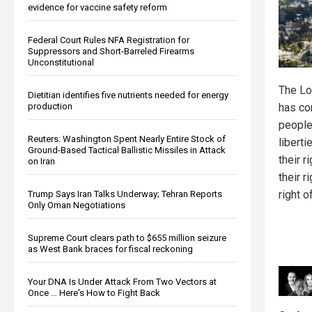
evidence for vaccine safety reform
Federal Court Rules NFA Registration for
Suppressors and Short-Barreled Firearms
Unconstitutional
The Lo
Dietitian identifies five nutrients needed for energy
production
has co
people 
Reuters: Washington Spent Nearly Entire Stock of
liberti
Ground-Based Tactical Ballistic Missiles in Attack
their r
on Iran
their r
right 
Trump Says Iran Talks Underway; Tehran Reports
Only Oman Negotiations
Supreme Court clears path to $655 million seizure
as West Bank braces for fiscal reckoning
Your DNA Is Under Attack From Two Vectors at
Once … Here's How to Fight Back