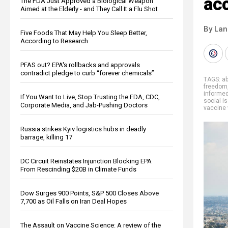
acc
The FDA Just Approved a Biological Weapon
Aimed at the Elderly - and They Call It a Flu Shot
By La
Five Foods That May Help You Sleep Better,
According to Research
PFAS out? EPA's rollbacks and approvals
contradict pledge to curb “forever chemicals”
TAGS:
a
freedom
informe
If You Want to Live, Stop Trusting the FDA, CDC,
social is
Corporate Media, and Jab-Pushing Doctors
vaccine
Russia strikes Kyiv logistics hubs in deadly
barrage, killing 17
DC Circuit Reinstates Injunction Blocking EPA
From Rescinding $20B in Climate Funds
Dow Surges 900 Points, S&P 500 Closes Above
7,700 as Oil Falls on Iran Deal Hopes
The Assault on Vaccine Science: A review of the