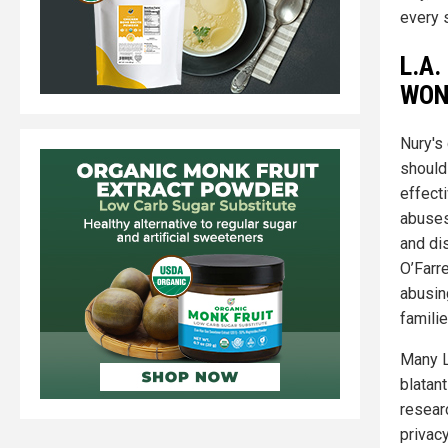
every s
L.A.
WON'
Nury's 
should 
effecti
abuses
and dis
O’Farre
abusin
familie
Many L
blatan
resear
privacy