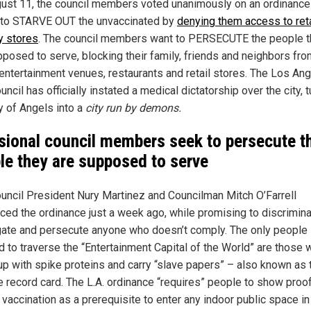
ust 11, the council members voted unanimously on an ordinance 
to STARVE OUT the unvaccinated by
denying them access to reta
y stores
. The council members want to PERSECUTE the people 
pposed to serve, blocking their family, friends and neighbors fro
entertainment venues, restaurants and retail stores. The Los An
uncil has officially instated a medical dictatorship over the city, t
y of Angels into a
city run by demons.
sional council members seek to persecute t
le they are supposed to serve
ouncil President Nury Martinez and Councilman Mitch O’Farrell
uced the ordinance just a week ago, while promising to discrimina
ate and persecute anyone who doesn’t comply. The only people
d to traverse the “Entertainment Capital of the World” are those
up with spike proteins and carry “slave papers” – also known as 
e record card. The L.A. ordinance “requires” people to show proo
vaccination as a prerequisite to enter any indoor public space in