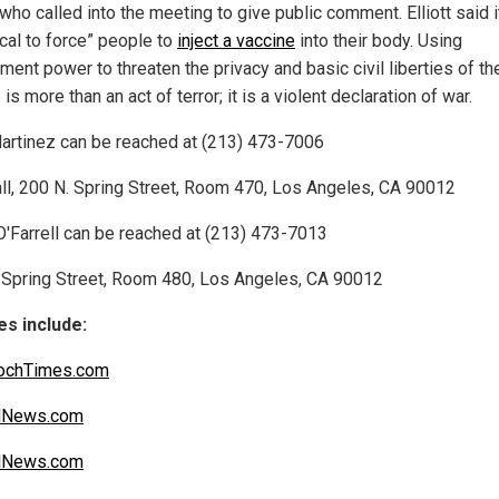
, who called into the meeting to give public comment. Elliott said i
ical to force” people to
inject a vaccine
into their body. Using
ent power to threaten the privacy and basic civil liberties of th
is more than an act of terror; it is a violent declaration of war.
artinez can be reached at (213) 473-7006
all, 200 N. Spring Street, Room 470, Los Angeles, CA 90012
O'Farrell can be reached at (213) 473-7013
 Spring Street, Room 480, Los Angeles, CA 90012
s include:
ochTimes.com
alNews.com
alNews.com