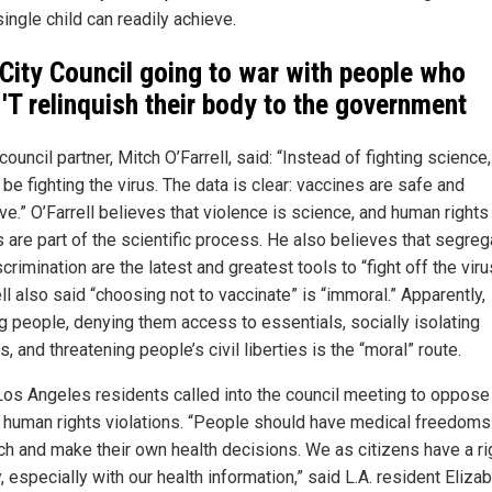
ingle child can readily achieve.
 City Council going to war with people who
T relinquish their body to the government
council partner, Mitch O’Farrell, said: “Instead of fighting science
be fighting the virus. The data is clear: vaccines are safe and
ve.” O’Farrell believes that violence is science, and human rights
 are part of the scientific process. He also believes that segreg
crimination are the latest and greatest tools to “fight off the viru
ll also said “choosing not to vaccinate” is “immoral.” Apparently,
g people, denying them access to essentials, socially isolating
s, and threatening people’s civil liberties is the “moral” route.
os Angeles residents called into the council meeting to oppose
t human rights violations. “People should have medical freedoms
ch and make their own health decisions. We as citizens have a ri
, especially with our health information,” said L.A. resident Eliza