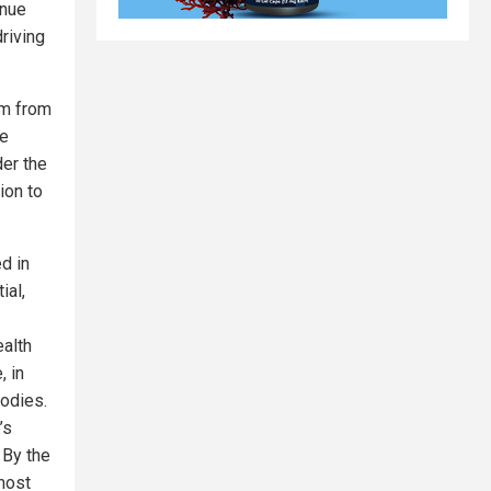
enue
riving
hem from
he
der the
ion to
d in
ial,
ealth
, in
odies.
’s
By the
most