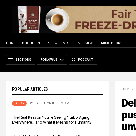
HOME
BRIGHTEON
PREP WITH MIKE
INTERVIEWS
AUDIO BOOKS
SECTIONS
FOLLOW US
PODCAST
POPULAR ARTICLES
HOME
//
Del
TODAY
WEEK
MONTH
YEAR
pu
The Real Reason You’re Seeing ‘Turbo Aging’
Everywhere… and What It Means for Humanity
un