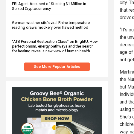
city. T
FBI Agent Accused of Stealing $1 Million in
Seized Cryptocurrency
that r
droves
German weather site’s viral Rhine temperature
reading draws mockery over flawed method
“It’s o
the un
“ATB Personal Restoration Class” on BrightU: How
decisi
perfectionism, energy pathways and the search
for healing reveal a new view of human health
age of
not ge
See More Popular Articles
Martin
the Nu
but Ma
indivi
and tha
using 
She's 
childr
way, n