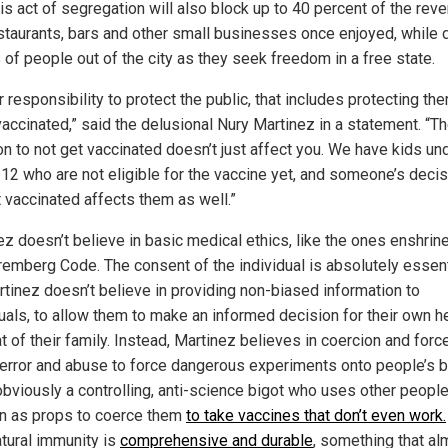
his act of segregation will also block up to 40 percent of the rev
estaurants, bars and other small businesses once enjoyed, while d
 of people out of the city as they seek freedom in a free state.
ur responsibility to protect the public, that includes protecting t
vaccinated,” said the delusional Nury Martinez in a statement. “T
on to not get vaccinated doesn’t just affect you. We have kids un
 12 who are not eligible for the vaccine yet, and someone’s decis
t vaccinated affects them as well.”
ez doesn’t believe in basic medical ethics, like the ones enshrine
remberg Code. The consent of the individual is absolutely essent
rtinez doesn’t believe in providing non-biased information to
duals, to allow them to make an informed decision for their own h
t of their family. Instead, Martinez believes in coercion and force
terror and abuse to force dangerous experiments onto people’s b
obviously a controlling, anti-science bigot who uses other people
en as props to coerce them
to take vaccines that don’t even work.
atural immunity is
comprehensive and durable
, something that al