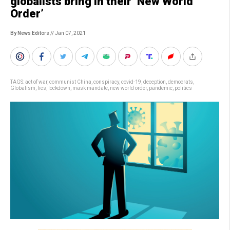
globalists bring in their ‘New World
Order’
By News Editors
// Jan 07, 2021
TAGS:
act of war
,
communist China
,
conspiracy
,
covid-19
,
deception
,
democrats
,
Globalism
,
lies
,
lockdown
,
mask mandate
,
new world order
,
pandemic
,
politics