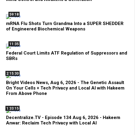
59:18
mRNA Flu Shots Turn Grandma Into a SUPER SHEDDER
of Engineered Biochemical Weapons
11:35
Federal Court Limits ATF Regulation of Suppressors and
SBRs
2:15:30
Bright Videos News, Aug 6, 2026 - The Genetic Assault
On Your Cells + Tech Privacy and Local AI with Hakeem
From Above Phone
1:33:15
Decentralize.TV - Episode 134 Aug 6, 2026 - Hakeem
Anwar: Reclaim Tech Privacy with Local AI