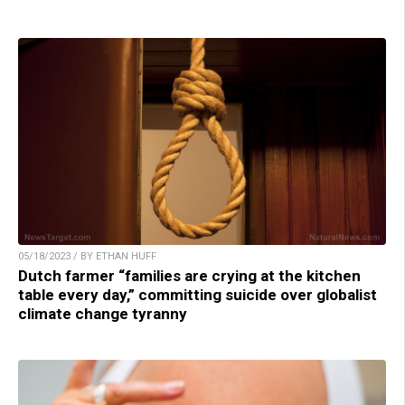
05/18/2023 / BY ETHAN HUFF
Dutch farmer “families are crying at the kitchen
table every day,” committing suicide over globalist
climate change tyranny