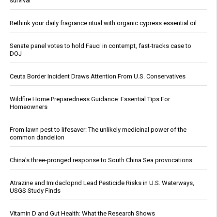
survival
Rethink your daily fragrance ritual with organic cypress essential oil
Senate panel votes to hold Fauci in contempt, fast-tracks case to
DOJ
Ceuta Border Incident Draws Attention From U.S. Conservatives
Wildfire Home Preparedness Guidance: Essential Tips For
Homeowners
From lawn pest to lifesaver: The unlikely medicinal power of the
common dandelion
China's three-pronged response to South China Sea provocations
Atrazine and Imidacloprid Lead Pesticide Risks in U.S. Waterways,
USGS Study Finds
Vitamin D and Gut Health: What the Research Shows