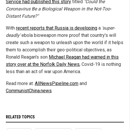
Service had published this story
titled
"Could the
Coronavirus Be a Biological Weapon in the Not-Too-
Distant Future?"
With
recent reports that Russia is developing
a
'super-
deadly'
ebola bioweapon more proof that country's will
create such a weapon to unleash upon the world if it helps
them to accomplish their geo-political objectives, as
Ronald Reagan's son
Michael Reagan had warned in this
story over at the Norfolk Daily News
, Covid-19 is nothing
less than an act of war upon America.
Read more at:
AllNewsPipeline.com
and
CommunistChina.news
.
RELATED TOPICS