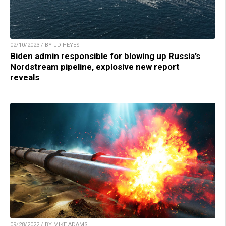
02/10/2023 / BY JD HEYES
Biden admin responsible for blowing up Russia’s
Nordstream pipeline, explosive new report
reveals
09/28/2022 / BY MIKE ADAMS