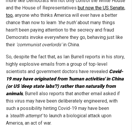
more like Democrats will not only control the White House
and the House of Representatives
but now the US Senate,
too
, anyone who thinks America will ever have a better
chance than now to learn
'the truth'
about many things
hasn't been paying attention to the secrecy and fraud
Democrats invoke everywhere they go, behaving just like
their
'communist overlords'
in China.
So, despite the fact that, as Ian Burrell reports in his story,
highly explosive emails from a group of top-level
scientists and government doctors have revealed
Covid-
19 may have originated from 'human activities' in China
(or US 'deep state labs'?) rather than naturally from
animals
, Burrell also reports that another email asked if
this virus may have been deliberately engineered, with
such a possibility hinting Covid-19 may have been
a
'stealth attempt'
to launch a biological attack upon
America, an act of war.