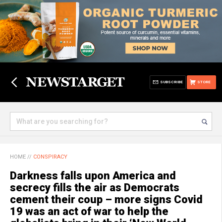
SUBSCRIBE
STORE
HOME
//
CONSPIRACY
Darkness falls upon America and
secrecy fills the air as Democrats
cement their coup – more signs Covid
19 was an act of war to help the