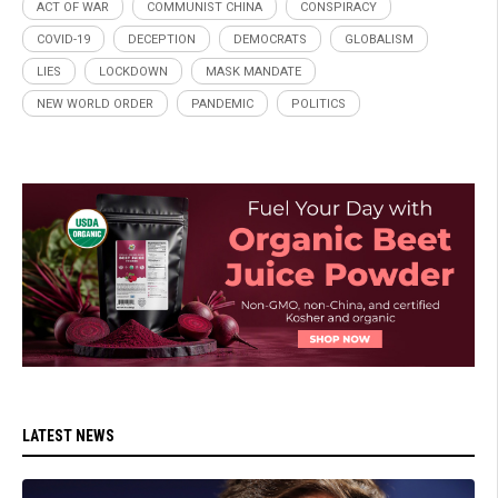
ACT OF WAR
COMMUNIST CHINA
CONSPIRACY
COVID-19
DECEPTION
DEMOCRATS
GLOBALISM
LIES
LOCKDOWN
MASK MANDATE
NEW WORLD ORDER
PANDEMIC
POLITICS
LATEST NEWS