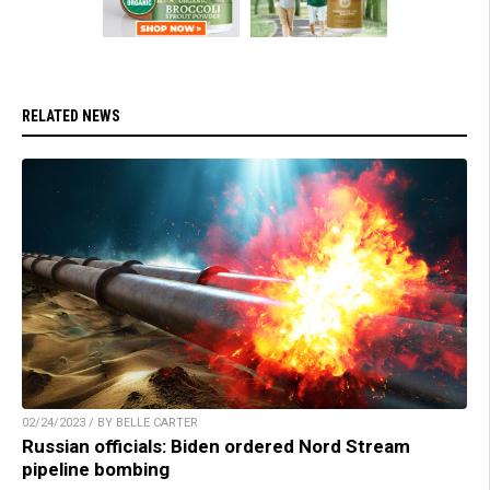
RELATED NEWS
02/24/2023 / BY BELLE CARTER
Russian officials: Biden ordered Nord Stream
pipeline bombing