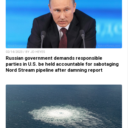
02/14/2023 / BY JD HEYES
Russian government demands responsible
parties in U.S. be held accountable for sabotaging
Nord Stream pipeline after damning report