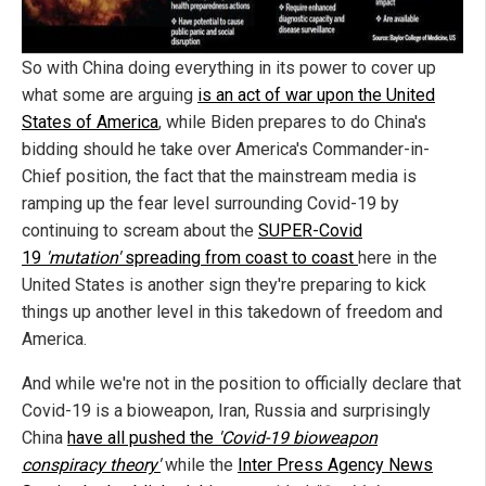
So with China doing everything in its power to cover up
what some are arguing
is an act of war upon the United
States of America
, while Biden prepares to do China's
bidding should he take over America's Commander-in-
Chief position, the fact that the mainstream media is
ramping up the fear level surrounding Covid-19 by
continuing to scream about the
SUPER-Covid
19
'mutation'
spreading from coast to coast
here in the
United States is another sign they're preparing to kick
things up another level in this takedown of freedom and
America.
And while we're not in the position to officially declare that
Covid-19 is a bioweapon, Iran, Russia and surprisingly
China
have all pushed the
'Covid-19 bioweapon
conspiracy theory'
while the
Inter Press Agency News