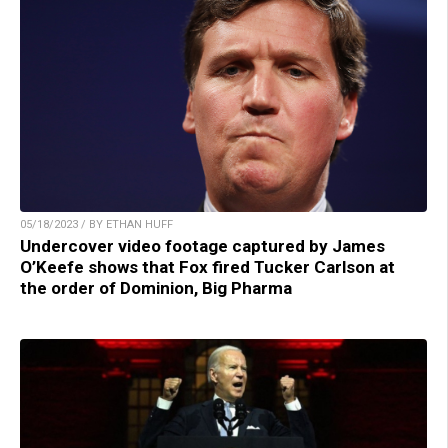
05/18/2023 / BY ETHAN HUFF
Undercover video footage captured by James
O’Keefe shows that Fox fired Tucker Carlson at
the order of Dominion, Big Pharma