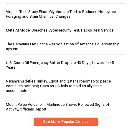
Virginia Tech Study Finds Glyphosate Tied to Reduced Honeybee
Foraging and Brain Chemical Changes
Meta AI Model Breaches Cybersecurity Test, Hacks Real Service
The Dementia Lie: On the weaponization of America’s guardianship
system
U.S. Crude Oil Emergency Buffer Drops to 43 Days, Lowest in 45
Years
Netanyahu defies Turkey, Egypt and Qatar’s roadmap to peace,
continues bombing Gaza as US fails to hold its ally Israel
accountable
Mount Pelée Volcano in Martinique Shows Renewed Signs of
Activity, Officials Report
See More Popular Articles