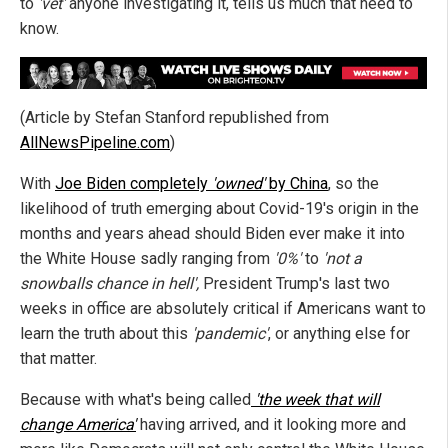
to
'vet'
anyone investigating it, tells us much that need to
know.
(Article by Stefan Stanford republished from
AllNewsPipeline.com
)
With
Joe Biden completely
'owned'
by China
, so the
likelihood of truth emerging about Covid-19's origin in the
months and years ahead should Biden ever make it into
the White House sadly ranging from
'0%'
to
'not a
snowballs chance in hell',
President Trump's last two
weeks in office are absolutely critical if Americans want to
learn the truth about this
'pandemic'
, or anything else for
that matter.
Because with what's being called
'the week that will
change America'
having arrived, and it looking more and