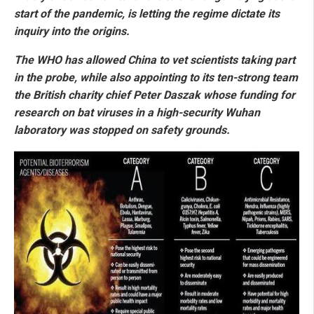
start of the pandemic, is letting the regime dictate its
inquiry into the origins.
The WHO has allowed China to vet scientists taking part
in the probe, while also appointing to its ten-strong team
the British charity chief Peter Daszak whose funding for
research on bat viruses in a high-security Wuhan
laboratory was stopped on safety grounds.