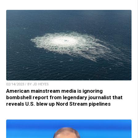
02/14/2023 / BY JD HEYES
American mainstream media is ignoring
bombshell report from legendary journalist that
reveals U.S. blew up Nord Stream pipelines