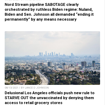
Nord Stream pipeline SABOTAGE clearly
orchestrated by ruthless Biden regime: Nuland,
Biden and Sen. Johnson all demanded “ending it
permanently” by any means necessary
08/13/2021 / BY LANCE D JOHNSON
Delusional Los Angeles officials push new rule to
STARVE OUT the unvaccinated by denying them
access to retail grocery stores