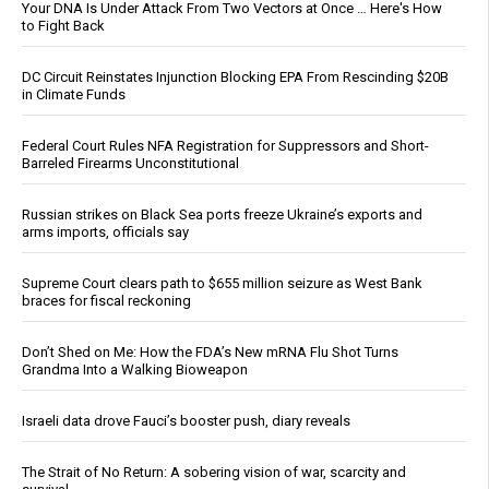
Your DNA Is Under Attack From Two Vectors at Once … Here's How
to Fight Back
DC Circuit Reinstates Injunction Blocking EPA From Rescinding $20B
in Climate Funds
Federal Court Rules NFA Registration for Suppressors and Short-
Barreled Firearms Unconstitutional
Russian strikes on Black Sea ports freeze Ukraine’s exports and
arms imports, officials say
Supreme Court clears path to $655 million seizure as West Bank
braces for fiscal reckoning
Don’t Shed on Me: How the FDA’s New mRNA Flu Shot Turns
Grandma Into a Walking Bioweapon
Israeli data drove Fauci’s booster push, diary reveals
The Strait of No Return: A sobering vision of war, scarcity and