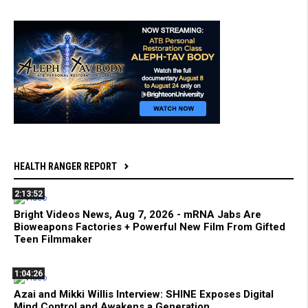
HEALTH RANGER REPORT
2:13:52
Bright Videos News, Aug 7, 2026 - mRNA Jabs Are
Bioweapons Factories + Powerful New Film From Gifted
Teen Filmmaker
1:04:26
Azai and Mikki Willis Interview: SHINE Exposes Digital
Mind Control and Awakens a Generation