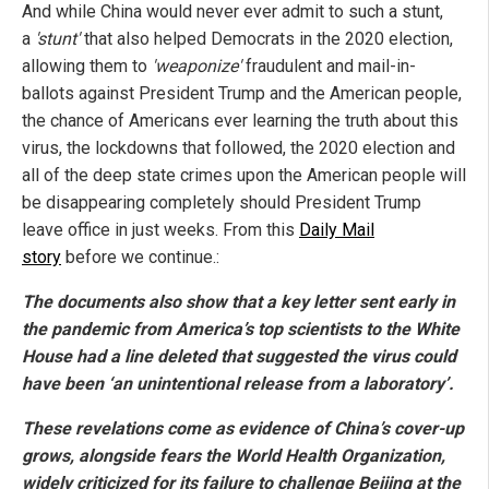
And while China would never ever admit to such a stunt,
a
'stunt'
that also helped Democrats in the 2020 election,
allowing them to
'weaponize'
fraudulent and mail-in-
ballots against President Trump and the American people,
the chance of Americans ever learning the truth about this
virus, the lockdowns that followed, the 2020 election and
all of the deep state crimes upon the American people will
be disappearing completely should President Trump
leave office in just weeks. From this
Daily Mail
story
before we continue.:
The documents also show that a key letter sent early in
the pandemic from America’s top scientists to the White
House had a line deleted that suggested the virus could
have been ‘an unintentional release from a laboratory’.
These revelations come as evidence of China’s cover-up
grows, alongside fears the World Health Organization,
widely criticized for its failure to challenge Beijing at the