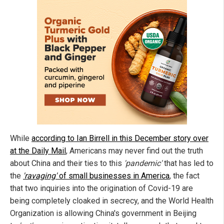
While
according to Ian Birrell in this December story over
at the Daily Mail
, Americans may never find out the truth
about China and their ties to this
'pandemic'
that has led to
the
'ravaging'
of small businesses in America
, the fact
that two inquiries into the origination of Covid-19 are
being completely cloaked in secrecy, and the World Health
Organization is allowing China's government in Beijing