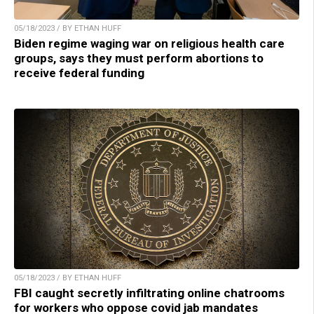
05/18/2023 / BY ETHAN HUFF
Biden regime waging war on religious health care
groups, says they must perform abortions to
receive federal funding
05/18/2023 / BY ETHAN HUFF
FBI caught secretly infiltrating online chatrooms
for workers who oppose covid jab mandates