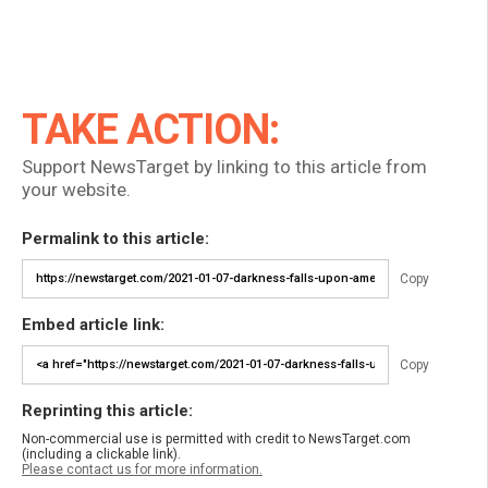
TAKE ACTION:
Support NewsTarget by linking to this article from
your website.
Permalink to this article:
Copy
Embed article link:
Copy
Reprinting this article:
Non-commercial use is permitted with credit to NewsTarget.com
(including a clickable link).
Please contact us for more information.