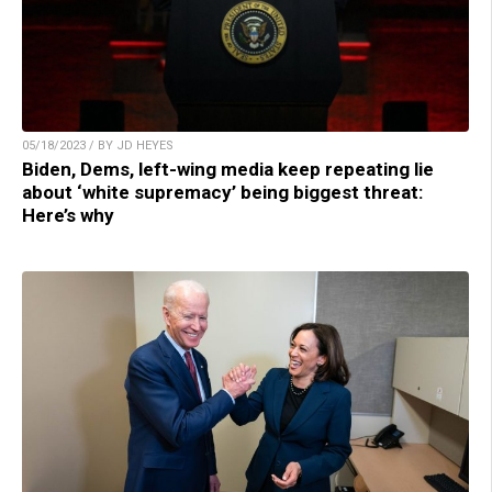
05/18/2023 / BY JD HEYES
Biden, Dems, left-wing media keep repeating lie
about ‘white supremacy’ being biggest threat:
Here’s why