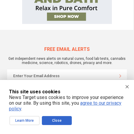
FREE EMAIL ALERTS
Get independent news alerts on natural cures, food lab tests, cannabis
medicine, science, robotics, drones, privacy and more.
We respect your privacy
This site uses cookies
News Target uses cookies to improve your experience
on our site. By using this site, you
agree to our privacy
NewsTarget.com © 2022 All Rights Reserved. All content posted on this site is
policy
.
commentary or opinion and is protected under Free Speech.
NewsTarget.com is not responsible for content written by contributing authors.
The information on this site is provided for educational and entertainment
Learn More
Close
purposes only. It is not intended as a substitute for professional advice of any
kind. NewsTarget.com assumes no responsibility for the use or misuse of this
material. Your use of this website indicates your agreement to these terms