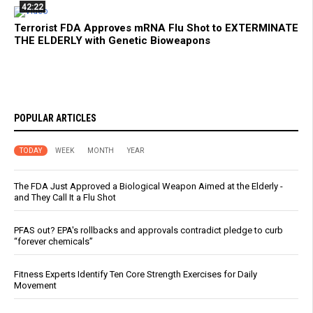
42:22
Terrorist FDA Approves mRNA Flu Shot to EXTERMINATE
THE ELDERLY with Genetic Bioweapons
POPULAR ARTICLES
TODAY
WEEK
MONTH
YEAR
The FDA Just Approved a Biological Weapon Aimed at the Elderly -
and They Call It a Flu Shot
PFAS out? EPA's rollbacks and approvals contradict pledge to curb
“forever chemicals”
Fitness Experts Identify Ten Core Strength Exercises for Daily
Movement