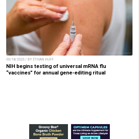
05/18/2023 / BY ETHAN HUFF
NIH begins testing of universal mRNA flu
“vaccines” for annual gene-editing ritual