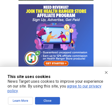
This site uses cookies
News Target uses cookies to improve your experience
on our site. By using this site, you
agree to our privacy
FREE EMAIL ALERTS
policy
.
Get independent news alerts on natural cures, food lab tests, cannabis
medicine, science, robotics, drones, privacy and more.
Learn More
Close