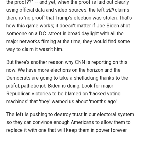
the proof??" -- and yet, when the proof is laid out clearly
using official data and video sources, the left
still
claims
there is 'no proof' that Trump's election was stolen. That's
how this game works; it doesn't matter if Joe Biden shot
someone on a D.C. street in broad daylight with all the
major networks filming at the time, they would find some
way to claim it wasn't him.
But there's another reason why CNN is reporting on this
now: We have more elections on the horizon and the
Democrats are going to take a shellacking thanks to the
pitiful, pathetic job Biden is doing. Look for major
Republican victories to be blamed on 'hacked voting
machines' that 'they' warned us about 'months ago.'
The left is pushing to destroy trust in our electoral system
so they can convince enough Americans to allow them to
replace it with one that will keep them in power forever.