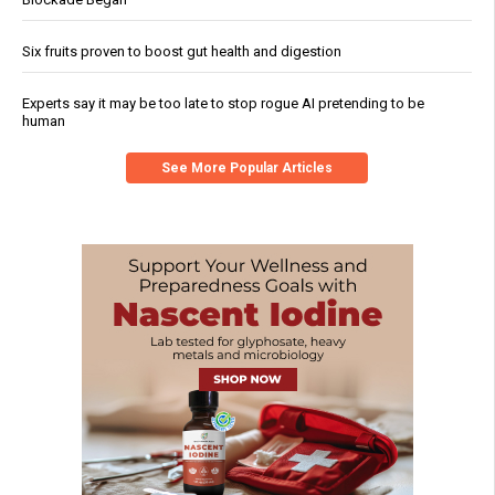
Six fruits proven to boost gut health and digestion
Experts say it may be too late to stop rogue AI pretending to be
human
See More Popular Articles