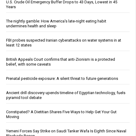
U.S. Crude Oil Emergency Buffer Drops to 43 Days, Lowest in 45
Years
The nightly gamble: How America's late-night eating habit
undermines health and sleep
FBI probes suspected Iranian cyberattacks on water systems in at
least 12 states
British Appeals Court confirms that anti-Zionism is a protected
belief, with some caveats
Prenatal pesticide exposure: A silent threat to future generations
Ancient drill discovery upends timeline of Egyptian technology, fuels
pyramid tool debate
Constipated? A Dietitian Shares Five Ways to Help Get Your Gut
Moving
Yemeni Forces Say Strike on Saudi Tanker Wafa Is Eighth Since Naval
Blockade Began