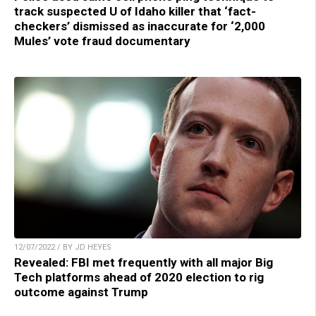
track suspected U of Idaho killer that ‘fact-
checkers’ dismissed as inaccurate for ‘2,000
Mules’ vote fraud documentary
12/07/2022 / BY JD HEYES
Revealed: FBI met frequently with all major Big
Tech platforms ahead of 2020 election to rig
outcome against Trump