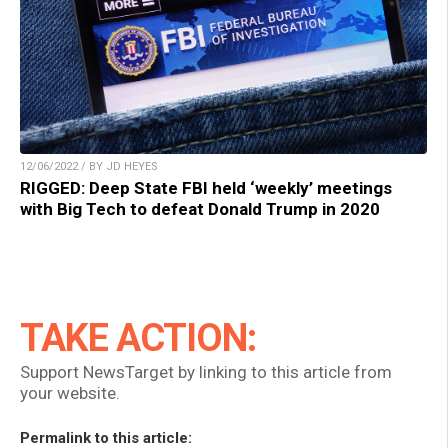
12/06/2022 / BY JD HEYES
RIGGED: Deep State FBI held ‘weekly’ meetings
with Big Tech to defeat Donald Trump in 2020
TAKE ACTION:
Support NewsTarget by linking to this article from
your website.
Permalink to this article: