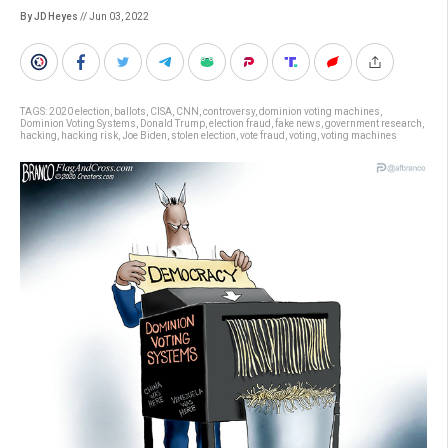
By JD Heyes
// Jun 03, 2022
TAGS:
2020 election
,
ballots
,
CISA
,
CNN
,
controversy
,
dominion voting machines
,
Dominion Voting Systems
,
Donald Trump
,
election fraud
,
fake news
,
government research
,
hacking
,
hacking risk
,
Joe Biden
,
stolen election
,
vote fraud
,
voting
,
voting machines