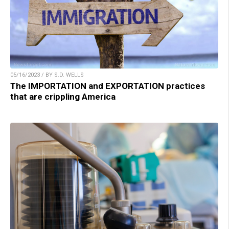
05/16/2023 / BY S.D. WELLS
The IMPORTATION and EXPORTATION practices
that are crippling America