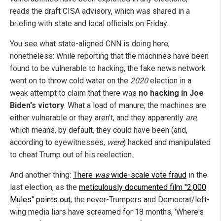
reads the draft CISA advisory, which was shared in a
briefing with state and local officials on Friday.
You see what state-aligned CNN is doing here,
nonetheless: While reporting that the machines have been
found to be vulnerable to hacking, the fake news network
went on to throw cold water on the
2020
election in a
weak attempt to claim that there was
no hacking in Joe
Biden's victory
. What a load of manure; the machines are
either vulnerable or they aren't, and they apparently
are
,
which means, by default, they could have been (and,
according to eyewitnesses,
were
) hacked and manipulated
to cheat Trump out of his reelection.
And another thing:
There
was
wide-scale vote fraud
in the
last election, as the
meticulously documented film "2,000
Mules" points out
; the never-Trumpers and Democrat/left-
wing media liars have screamed for 18 months, 'Where's