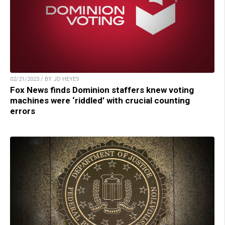
02/21/2023 / BY JD HEYES
Fox News finds Dominion staffers knew voting
machines were ‘riddled’ with crucial counting
errors