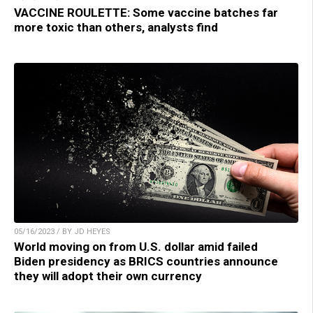
VACCINE ROULETTE: Some vaccine batches far
more toxic than others, analysts find
05/16/2023 / BY JD HEYES
World moving on from U.S. dollar amid failed
Biden presidency as BRICS countries announce
they will adopt their own currency