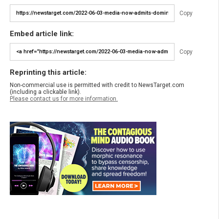
Copy
Embed article link:
Copy
Reprinting this article:
Non-commercial use is permitted with credit to NewsTarget.com
(including a clickable link).
Please contact us for more information.