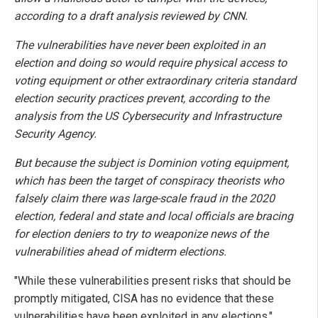
according to a draft analysis reviewed by CNN.
The vulnerabilities have never been exploited in an
election and doing so would require physical access to
voting equipment or other extraordinary criteria standard
election security practices prevent, according to the
analysis from the US Cybersecurity and Infrastructure
Security Agency.
But because the subject is Dominion voting equipment,
which has been the target of conspiracy theorists who
falsely claim there was large-scale fraud in the 2020
election, federal and state and local officials are bracing
for election deniers to try to weaponize news of the
vulnerabilities ahead of midterm elections.
"While these vulnerabilities present risks that should be
promptly mitigated, CISA has no evidence that these
vulnerabilities have been exploited in any elections,"