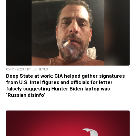
05/11/2023 / BY JD HEYES
Deep State at work: CIA helped gather signatures
from U.S. intel figures and officials for letter
falsely suggesting Hunter Biden laptop was
‘Russian disinfo’