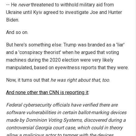
-- He
never
threatened to withhold military aid from
Ukraine until Kyiv agreed to investigate Joe and Hunter
Biden.
And so on.
But here's something else: Trump was branded as a 'liar'
and a 'conspiracy theorist' when he argued that voting
machines during the 2020 election were very likely
manipulated, based on eyewitness reports that they were.
Now, it turns out that
he was right about that, too
.
And none other than CNN is reporting it
:
Federal cybersecurity officials have verified there are
software vulnerabilities in certain ballot-marking devices
made by Dominion Voting Systems, discovered during a
controversial Georgia court case, which could in theory
allow a malicious actor to tamper with the devices,