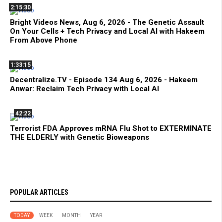
2:15:30
Bright Videos News, Aug 6, 2026 - The Genetic Assault
On Your Cells + Tech Privacy and Local AI with Hakeem
From Above Phone
1:33:15
Decentralize.TV - Episode 134 Aug 6, 2026 - Hakeem
Anwar: Reclaim Tech Privacy with Local AI
42:22
Terrorist FDA Approves mRNA Flu Shot to EXTERMINATE
THE ELDERLY with Genetic Bioweapons
POPULAR ARTICLES
TODAY
WEEK
MONTH
YEAR