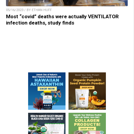
05/16/2023 / BY ETHAN HUFF
Most “covid” deaths were actually VENTILATOR
infection deaths, study finds