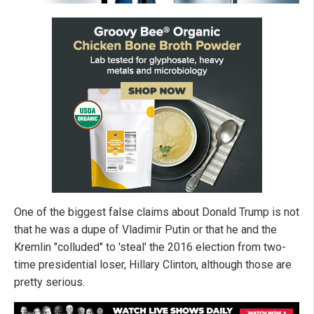
One of the biggest false claims about Donald Trump is not
that he was a dupe of Vladimir Putin or that he and the
Kremlin "colluded" to 'steal' the 2016 election from two-
time presidential loser, Hillary Clinton, although those are
pretty serious.