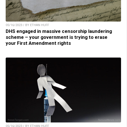
05/16/2023 / BY ETHAN HUFF
DHS engaged in massive censorship laundering
scheme – your government is trying to erase
your First Amendment rights
05/16/2023 / BY ETHAN HUFF