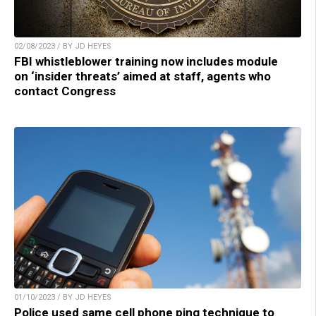
02/08/2023 / BY JD HEYES
FBI whistleblower training now includes module
on ‘insider threats’ aimed at staff, agents who
contact Congress
01/10/2023 / BY JD HEYES
Police used same cell phone ping technique to