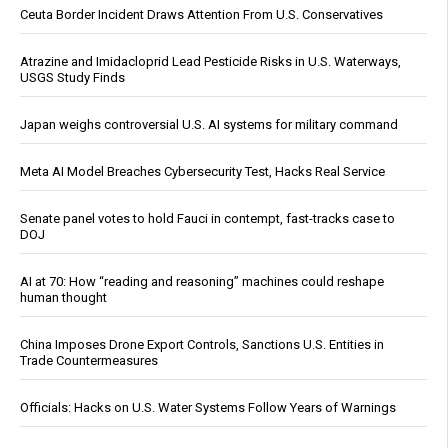
Ceuta Border Incident Draws Attention From U.S. Conservatives
Atrazine and Imidacloprid Lead Pesticide Risks in U.S. Waterways,
USGS Study Finds
Japan weighs controversial U.S. AI systems for military command
Meta AI Model Breaches Cybersecurity Test, Hacks Real Service
Senate panel votes to hold Fauci in contempt, fast-tracks case to
DOJ
AI at 70: How “reading and reasoning” machines could reshape
human thought
China Imposes Drone Export Controls, Sanctions U.S. Entities in
Trade Countermeasures
Officials: Hacks on U.S. Water Systems Follow Years of Warnings