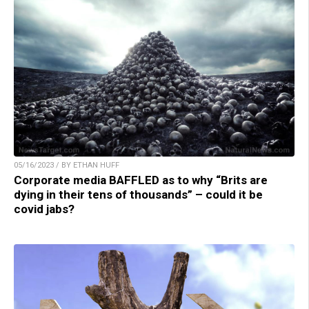
05/16/2023 / BY ETHAN HUFF
Corporate media BAFFLED as to why “Brits are
dying in their tens of thousands” – could it be
covid jabs?