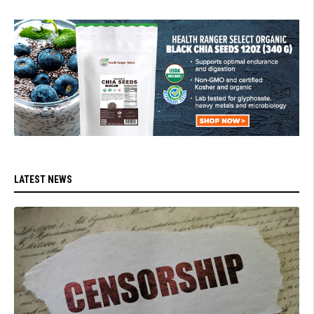
LATEST NEWS