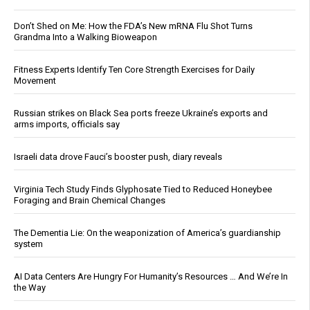
Don’t Shed on Me: How the FDA’s New mRNA Flu Shot Turns
Grandma Into a Walking Bioweapon
Fitness Experts Identify Ten Core Strength Exercises for Daily
Movement
Russian strikes on Black Sea ports freeze Ukraine’s exports and
arms imports, officials say
Israeli data drove Fauci’s booster push, diary reveals
Virginia Tech Study Finds Glyphosate Tied to Reduced Honeybee
Foraging and Brain Chemical Changes
The Dementia Lie: On the weaponization of America’s guardianship
system
AI Data Centers Are Hungry For Humanity’s Resources … And We’re In
the Way