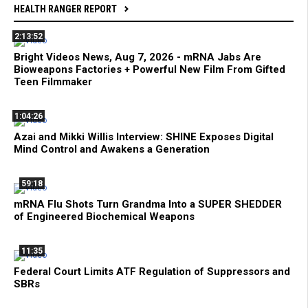
HEALTH RANGER REPORT
2:13:52
Bright Videos News, Aug 7, 2026 - mRNA Jabs Are
Bioweapons Factories + Powerful New Film From Gifted
Teen Filmmaker
1:04:26
Azai and Mikki Willis Interview: SHINE Exposes Digital
Mind Control and Awakens a Generation
59:18
mRNA Flu Shots Turn Grandma Into a SUPER SHEDDER
of Engineered Biochemical Weapons
11:35
Federal Court Limits ATF Regulation of Suppressors and
SBRs