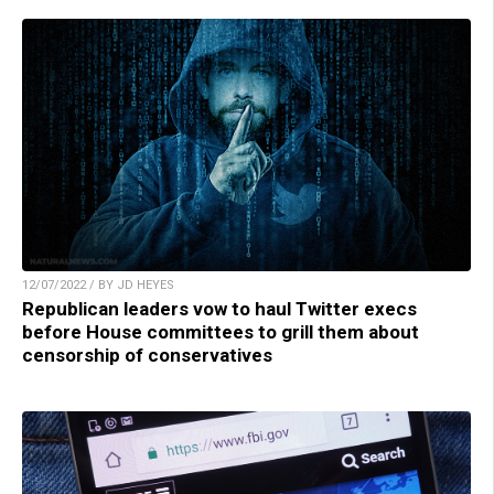
12/07/2022 / BY JD HEYES
Republican leaders vow to haul Twitter execs
before House committees to grill them about
censorship of conservatives