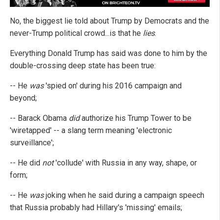
No, the biggest lie told about Trump by Democrats and the
never-Trump political crowd...is that he
lies
.
Everything Donald Trump has said was done to him by the
double-crossing deep state has been true:
-- He
was
'spied on' during his 2016 campaign and
beyond;
-- Barack Obama
did
authorize his Trump Tower to be
'wiretapped' -- a slang term meaning 'electronic
surveillance';
-- He did
not
'collude' with Russia in any way, shape, or
form;
-- He
was
joking when he said during a campaign speech
that Russia probably had Hillary's 'missing' emails;