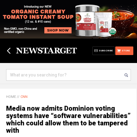
SUBSCRIBE
STORE
HOME
//
CNN
Media now admits Dominion voting
systems have “software vulnerabilities”
which could allow them to be tampered
with