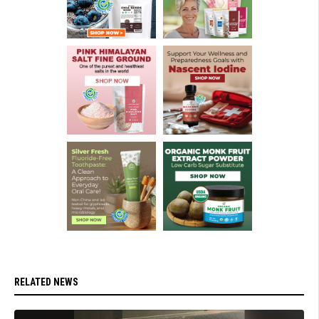
RELATED NEWS