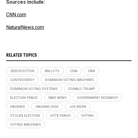
Sources include:
CNN.com
NaturalNews.com
RELATED TOPICS
2020 ELECTION
BALLOTS
CISA
CNN
CONTROVERSY
DOMINION VOTING MACHINES
DOMINION VOTING SYSTEMS
DONALD TRUMP
ELECTION FRAUD
FAKE NEWS
GOVERNMENT RESEARCH
HACKING
HACKING RISK
JOE BIDEN
STOLEN ELECTION
VOTE FRAUD
VOTING
VOTING MACHINES