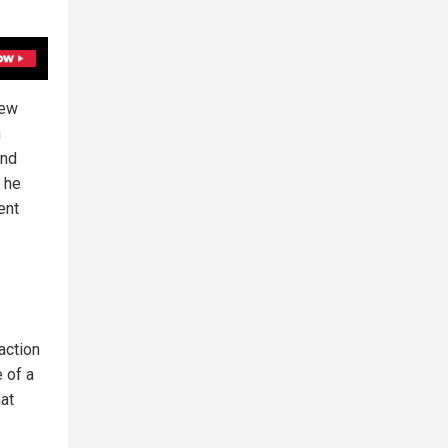
New
n
and
p he
ent
action
e of a
hat