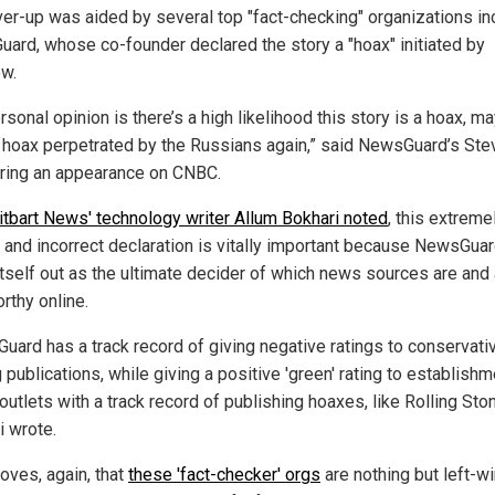
ver-up was aided by several top "fact-checking" organizations in
ard, whose co-founder declared the story a "hoax" initiated by
w.
sonal opinion is there’s a high likelihood this story is a hoax, m
 hoax perpetrated by the Russians again,” said NewsGuard’s Ste
during an appearance on CNBC.
itbart News' technology writer Allum Bokhari noted
, this extreme
 and incorrect declaration is vitally important because NewsGua
itself out as the ultimate decider of which news sources are and 
rthy online.
uard has a track record of giving negative ratings to conservati
 publications, while giving a positive 'green' rating to establishm
utlets with a track record of publishing hoaxes, like Rolling Ston
i wrote.
oves, again, that
these 'fact-checker' orgs
are nothing but left-w