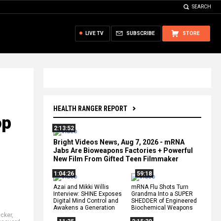
SEARCH
LIVE TV
SUBSCRIBE
STORE
HEALTH RANGER REPORT
op
2:13:52
Bright Videos News, Aug 7, 2026 - mRNA
Jabs Are Bioweapons Factories + Powerful
New Film From Gifted Teen Filmmaker
1:04:26
59:18
Azai and Mikki Willis
mRNA Flu Shots Turn
Interview: SHINE Exposes
Grandma Into a SUPER
Digital Mind Control and
SHEDDER of Engineered
Awakens a Generation
Biochemical Weapons
ecker
,