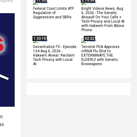
11:35
2:15:30
sguard
,
Federal Court Limits ATF
Bright Videos News, Aug
Regulation of
6, 2026 - The Genetic
Suppressors and SBRs
Assault On Your Cells +
Tech Privacy and Local AI
with Hakeem From Above
Phone
1:33:15
42:22
Decentralize.TV - Episode
Terrorist FDA Approves
134 Aug 6, 2026 -
mRNA Flu Shot to
Hakeem Anwar: Reclaim
EXTERMINATE THE
Tech Privacy with Local
ELDERLY with Genetic
AI
Bioweapons
am
as