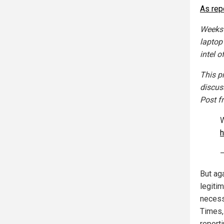
As rep
Weeks 
laptop
intel o
This p
discus
Post f
W
h
—
But ag
legiti
necess
Times,
report