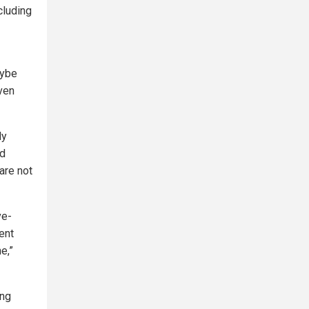
cluding
aybe
ven
ly
rd
are not
ve-
ent
e,”
ing