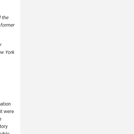
 the
 former
r
ew York
mation
it were
e
tory
sible