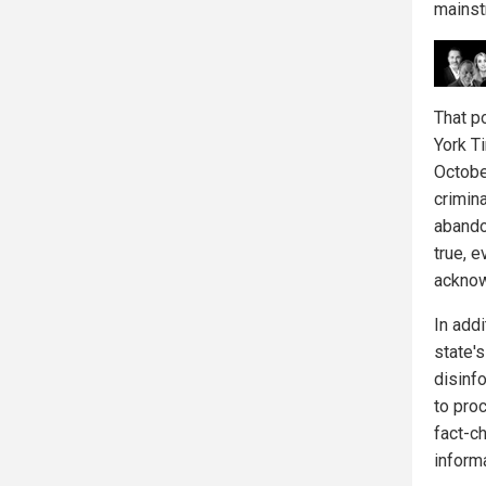
mainst
That p
York T
Octobe
crimin
abando
true, 
acknow
In add
state's
disinf
to proc
fact-ch
informa