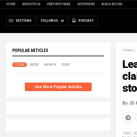
HOME
BRIGHTEON
PREP WITH MIKE
INTERVIEWS
AUDIO BOOKS
SECTIONS
FOLLOW US
PODCAST
POPULAR ARTICLES
HOME
//
Lea
TODAY
WEEK
MONTH
YEAR
cla
sto
See More Popular Articles
By JD 
TAGS:
20