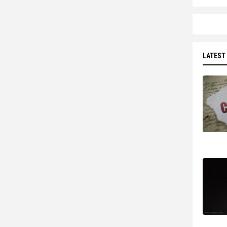
LATEST