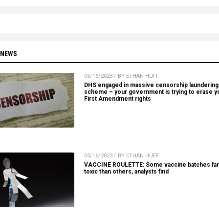
 NEWS
05/16/2023 / BY ETHAN HUFF
DHS engaged in massive censorship laundering
scheme – your government is trying to erase y
First Amendment rights
05/16/2023 / BY ETHAN HUFF
VACCINE ROULETTE: Some vaccine batches fa
toxic than others, analysts find