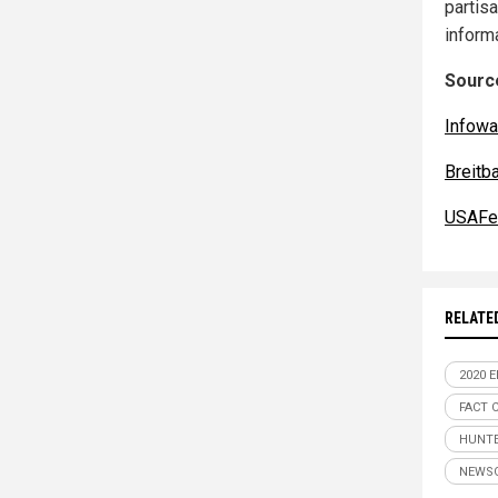
partisa
inform
Source
Infowa
Breitb
USAFe
RELATE
2020 
FACT 
HUNTE
NEWS