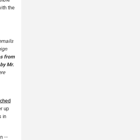
with the
emails
eign
s from
 by Mr.
ere
rched
er up
 in
n --