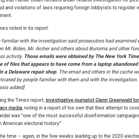
ud and violations of laws requiring foreign lobbyists to register 
ment.
es noted in its report:
 familiar with the investigation said prosecutors had examined 
n Mr. Biden, Mr. Archer and others about Burisma and other for
ss activity.
Those emails were obtained by The New York Time
e of files that appears to have come from a laptop abandoned
in a Delaware repair shop
. The email and others in the cache w
ticated by people familiar with them and with the investigation.
sis added]
ing the Times report,
investigative journalist Glenn Greenwald to
gacy media
, noting in a report of his own that their attempt to cov
andal was "one of the most successful disinformation campaigns
 American electoral history."
the time -- again, in the few weeks leading up to the 2020 electio