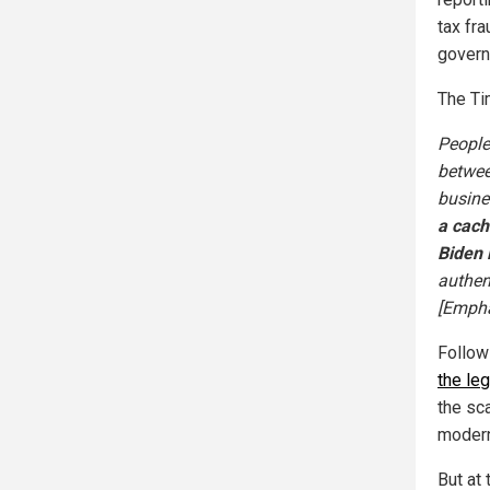
tax fra
govern
The Tim
People
betwee
busine
a cach
Biden 
authen
[Empha
Follow
the le
the sc
modern
But at 