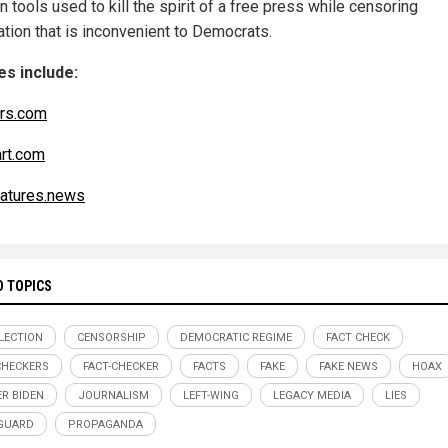
n tools used to kill the spirit of a free press while censoring
ation that is inconvenient to Democrats.
s include:
rs.com
art.com
atures.news
D TOPICS
ELECTION
CENSORSHIP
DEMOCRATIC REGIME
FACT CHECK
CHECKERS
FACT-CHECKER
FACTS
FAKE
FAKE NEWS
HOAX
R BIDEN
JOURNALISM
LEFT-WING
LEGACY MEDIA
LIES
GUARD
PROPAGANDA