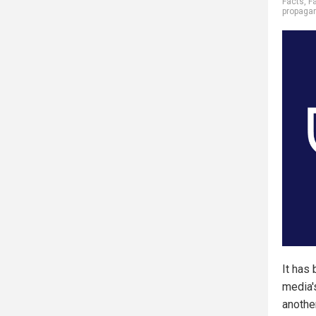
Facts
,
F
propaga
It has
media's
anothe