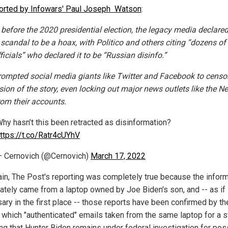
orted by Infowars' Paul Joseph Watson
:
before the 2020 presidential election, the legacy media declared
 scandal to be a hoax, with Politico and others citing “dozens of
fficials” who declared it to be “Russian disinfo.”
rompted social media giants like Twitter and Facebook to censo
sion of the story, even locking out major news outlets like the N
rom their accounts.
hy hasn’t this been retracted as disinformation?
ttps://t.co/Ratr4cUYhV
 Cernovich (@Cernovich)
March 17, 2022
ain, The Post's reporting was completely true because the infor
mately came from a laptop owned by Joe Biden's son, and -- as if 
ary in the first place -- those reports have been confirmed by th
 which "authenticated" emails taken from the same laptop for a s
ing that Hunter Biden remains under federal investigation for pos