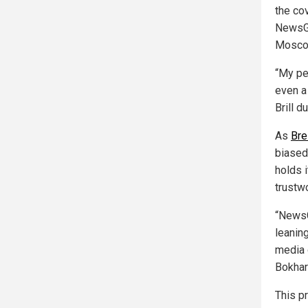
the co
NewsGu
Mosco
“My per
even a
Brill 
As
Bre
biased
holds 
trustwo
“NewsG
leaning
media o
Bokhar
This pr