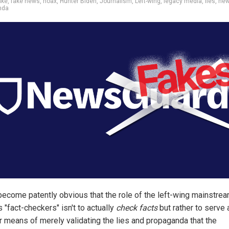
ake
,
fake news
,
hoax
,
Hunter Biden
,
Journalism
,
Left-wing
,
legacy media
,
lies
,
new
nda
 become patently obvious that the role of the left-wing mainstre
 "fact-checkers" isn't to actually
check facts
but rather to serve 
r means of merely validating the lies and propaganda that the