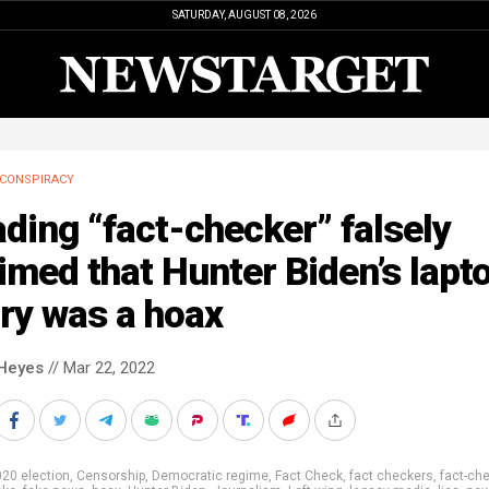
SATURDAY, AUGUST 08, 2026
CONSPIRACY
ding “fact-checker” falsely
imed that Hunter Biden’s lapt
ry was a hoax
Heyes
// Mar 22, 2022
20 election
,
Censorship
,
Democratic regime
,
Fact Check
,
fact checkers
,
fact-ch