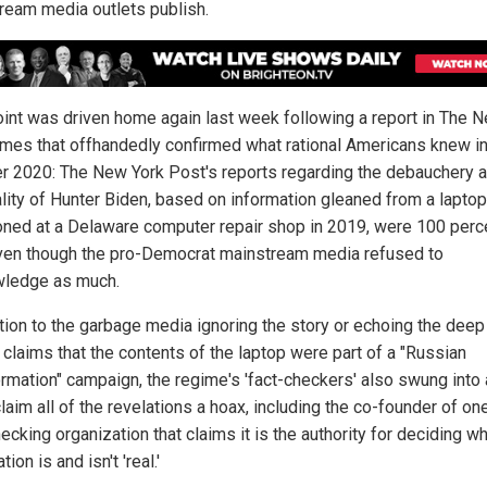
ream media outlets publish.
oint was driven home again last week following a report in The 
imes that offhandedly confirmed what rational Americans knew i
r 2020: The New York Post's reports regarding the debauchery 
ality of Hunter Biden, based on information gleaned from a lapto
ned at a Delaware computer repair shop in 2019, were 100 perc
even though the pro-Democrat mainstream media refused to
ledge as much.
ition to the garbage media ignoring the story or echoing the deep
 claims that the contents of the laptop were part of a "Russian
ormation" campaign, the regime's 'fact-checkers' also swung into 
laim all of the revelations a hoax, including the co-founder of on
ecking organization that claims it is the authority for deciding w
tion is and isn't 'real.'