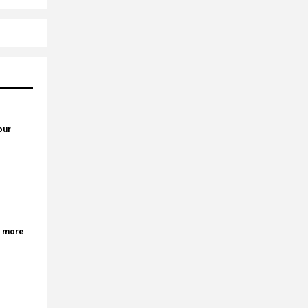
our
r more