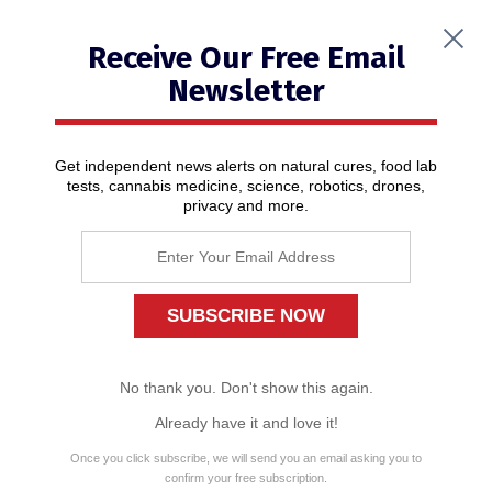
Receive Our Free Email
Newsletter
Get independent news alerts on natural cures, food lab
tests, cannabis medicine, science, robotics, drones,
privacy and more.
Pope Francis invites freakish circus
with scantily-clad women doing
sexually charged dances to
perform in reptile-shaped Vatican
hall
01/17/2020
/ By
News Editors
No thank you. Don't show this again.
Already have it and love it!
Once you click subscribe, we will send you an email asking you to
confirm your free subscription.