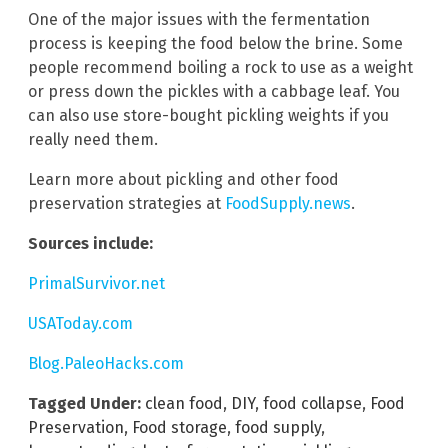
One of the major issues with the fermentation
process is keeping the food below the brine. Some
people recommend boiling a rock to use as a weight
or press down the pickles with a cabbage leaf. You
can also use store-bought pickling weights if you
really need them.
Learn more about pickling and other food
preservation strategies at
FoodSupply.news
.
Sources include:
PrimalSurvivor.net
USAToday.com
Blog.PaleoHacks.com
Tagged Under:
clean food
,
DIY
,
food collapse
,
Food
Preservation
,
Food storage
,
food supply
,