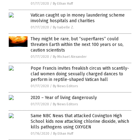
01/17/2020
/
By Ethan Huff
Vatican caught up in money laundering scheme
involving hospitals and charities
01/17/2020
/
By Isabelle Z.
They might be rare, but “superflares” could
threaten Earth within the next 100 years or so,
caution scientists
01/17/2020
/
By Michael Alexander
Pope Francis invites freakish circus with scantily-
clad women doing sexually charged dances to
perform in reptile-shaped Vatican hall
01/17/2020
/
By News Editors
2020 – Year of living dangerously
01/17/2020
/
By News Editors
Same NBC News that attacked Covington High
School kids now attacking chlorine dioxide, which
kills pathogens using OXYGEN
01/16/2020
/
By Ethan Huff