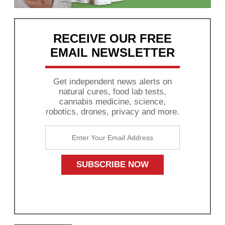
RECEIVE OUR FREE
EMAIL NEWSLETTER
Get independent news alerts on
natural cures, food lab tests,
cannabis medicine, science,
robotics, drones, privacy and more.