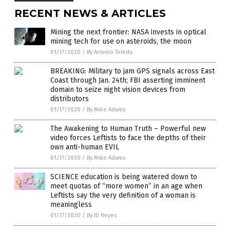
RECENT NEWS & ARTICLES
Mining the next frontier: NASA invests in optical
mining tech for use on asteroids, the moon
01/17/2020
/
By Arsenio Toledo
BREAKING: Military to jam GPS signals across East
Coast through Jan. 24th; FBI asserting imminent
domain to seize night vision devices from
distributors
01/17/2020
/
By Mike Adams
The Awakening to Human Truth – Powerful new
video forces Leftists to face the depths of their
own anti-human EVIL
01/17/2020
/
By Mike Adams
SCIENCE education is being watered down to
meet quotas of “more women” in an age when
Leftists say the very definition of a woman is
meaningless
01/17/2020
/
By JD Heyes