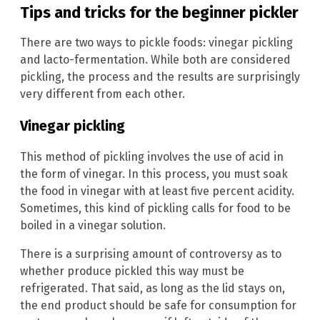
Tips and tricks for the beginner pickler
There are two ways to pickle foods: vinegar pickling
and lacto-fermentation. While both are considered
pickling, the process and the results are surprisingly
very different from each other.
Vinegar pickling
This method of pickling involves the use of acid in
the form of vinegar. In this process, you must soak
the food in vinegar with at least five percent acidity.
Sometimes, this kind of pickling calls for food to be
boiled in a vinegar solution.
There is a surprising amount of controversy as to
whether produce pickled this way must be
refrigerated. That said, as long as the lid stays on,
the end product should be safe for consumption for