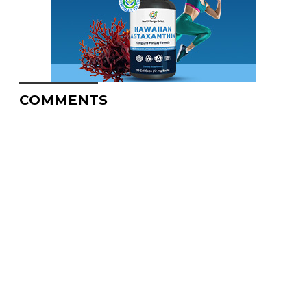
COMMENTS