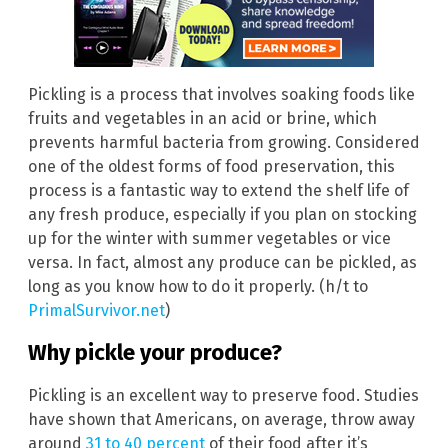
Pickling is a process that involves soaking foods like
fruits and vegetables in an acid or brine, which
prevents harmful bacteria from growing. Considered
one of the oldest forms of food preservation, this
process is a fantastic way to extend the shelf life of
any fresh produce, especially if you plan on stocking
up for the winter with summer vegetables or vice
versa. In fact, almost any produce can be pickled, as
long as you know how to do it properly. (h/t to
PrimalSurvivor.net
)
Why pickle your produce?
Pickling is an excellent way to preserve food. Studies
have shown that Americans, on average, throw away
around
31 to 40 percent
of their food after it’s