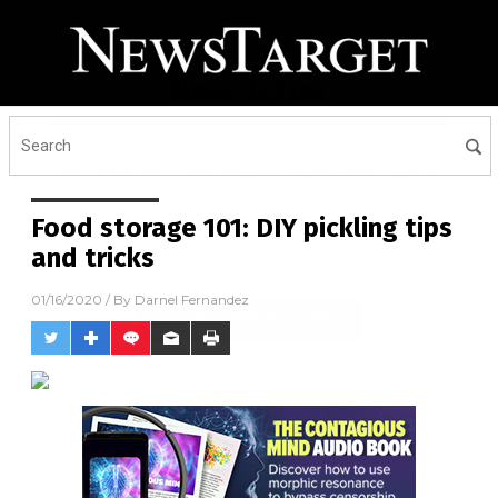
Receive Our Free Email
Newsletter
Get independent news alerts on natural cures, food lab
tests, cannabis medicine, science, robotics, drones,
privacy and more.
Food storage 101: DIY pickling tips
and tricks
01/16/2020
/ By
Darnel Fernandez
No thank you. Don't show this again.
Already have it and love it!
Once you click subscribe, we will send you an email asking you to
confirm your free subscription.