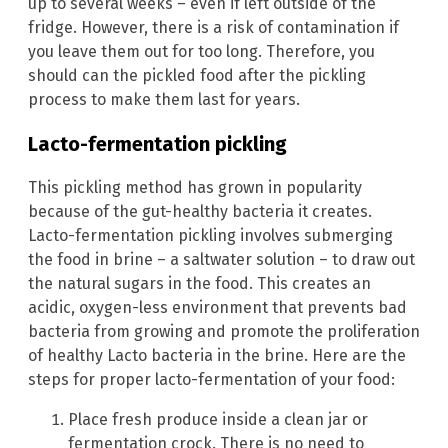
up to several weeks – even if left outside of the
fridge. However, there is a risk of contamination if
you leave them out for too long. Therefore, you
should can the pickled food after the pickling
process to make them last for years.
Lacto-fermentation pickling
This pickling method has grown in popularity
because of the gut-healthy bacteria it creates.
Lacto-fermentation pickling involves submerging
the food in brine – a saltwater solution – to draw out
the natural sugars in the food. This creates an
acidic, oxygen-less environment that prevents bad
bacteria from growing and promote the proliferation
of healthy Lacto bacteria in the brine. Here are the
steps for proper lacto-fermentation of your food:
Place fresh produce inside a clean jar or
fermentation crock. There is no need to