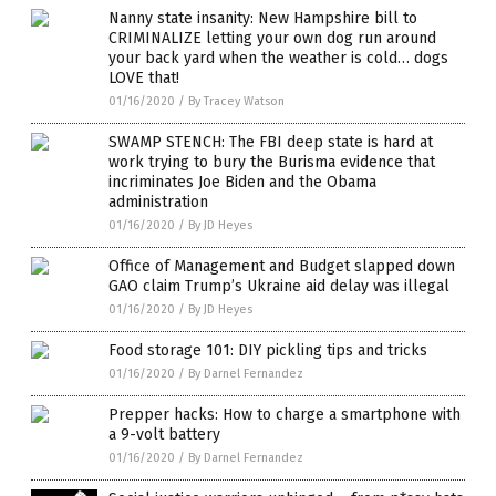
Nanny state insanity: New Hampshire bill to
CRIMINALIZE letting your own dog run around
your back yard when the weather is cold… dogs
LOVE that!
01/16/2020
/
By Tracey Watson
SWAMP STENCH: The FBI deep state is hard at
work trying to bury the Burisma evidence that
incriminates Joe Biden and the Obama
administration
01/16/2020
/
By JD Heyes
Office of Management and Budget slapped down
GAO claim Trump’s Ukraine aid delay was illegal
01/16/2020
/
By JD Heyes
Food storage 101: DIY pickling tips and tricks
01/16/2020
/
By Darnel Fernandez
Prepper hacks: How to charge a smartphone with
a 9-volt battery
01/16/2020
/
By Darnel Fernandez