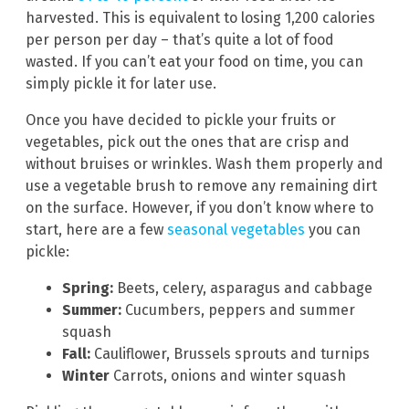
harvested. This is equivalent to losing 1,200 calories
per person per day – that’s quite a lot of food
wasted. If you can’t eat your food on time, you can
simply pickle it for later use.
Once you have decided to pickle your fruits or
vegetables, pick out the ones that are crisp and
without bruises or wrinkles. Wash them properly and
use a vegetable brush to remove any remaining dirt
on the surface. However, if you don’t know where to
start, here are a few
seasonal vegetables
you can
pickle:
Spring:
Beets, celery, asparagus and cabbage
Summer:
Cucumbers, peppers and summer
squash
Fall:
Cauliflower, Brussels sprouts and turnips
Winter
Carrots, onions and winter squash