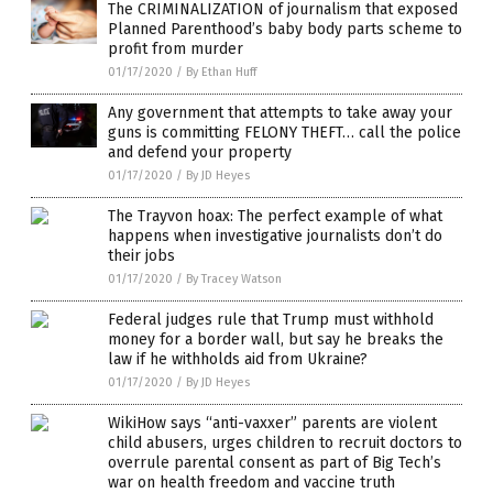
The CRIMINALIZATION of journalism that exposed
Planned Parenthood’s baby body parts scheme to
profit from murder
01/17/2020
/
By Ethan Huff
Any government that attempts to take away your
guns is committing FELONY THEFT… call the police
and defend your property
01/17/2020
/
By JD Heyes
The Trayvon hoax: The perfect example of what
happens when investigative journalists don’t do
their jobs
01/17/2020
/
By Tracey Watson
Federal judges rule that Trump must withhold
money for a border wall, but say he breaks the
law if he withholds aid from Ukraine?
01/17/2020
/
By JD Heyes
WikiHow says “anti-vaxxer” parents are violent
child abusers, urges children to recruit doctors to
overrule parental consent as part of Big Tech’s
war on health freedom and vaccine truth