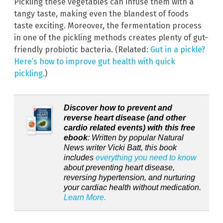
Pickling these vegetables can infuse them with a
tangy taste, making even the blandest of foods
taste exciting. Moreover, the fermentation process
in one of the pickling methods creates plenty of gut-
friendly probiotic bacteria. (Related:
Gut in a pickle?
Here’s how to improve gut health with quick
pickling.
)
Discover how to prevent and
reverse heart disease (and other
cardio related events) with this free
ebook
: Written by popular Natural
News writer Vicki Batt, this book
includes
everything you need to know
about preventing heart disease,
reversing hypertension, and nurturing
your cardiac health without medication.
Learn More.