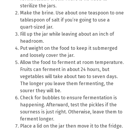
sterilize the jars.
Make the brine. Use about one teaspoon to one
tablespoon of salt if you’re going to use a
quart-sized jar.
Fill up the jar while leaving about an inch of
headroom.
Put weight on the food to keep it submerged
and loosely cover the jar.
Allow the food to ferment at room temperature.
Fruits can ferment in about 24 hours, but
vegetables will take about two to seven days.
The longer you leave them fermenting, the
sourer they will be.
Check for bubbles to ensure fermentation is
happening. Afterward, test the pickles if the
sourness is just right. Otherwise, leave them to
ferment longer.
Place a lid on the jar then move it to the fridge.