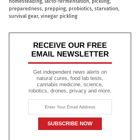
homesteading
,
lacto-fermentation
,
pickling
,
preparedness
,
prepping
,
probiotics
,
starvation
,
survival gear
,
vinegar pickling
RECEIVE OUR FREE
EMAIL NEWSLETTER
Get independent news alerts on
natural cures, food lab tests,
cannabis medicine, science,
robotics, drones, privacy and more.