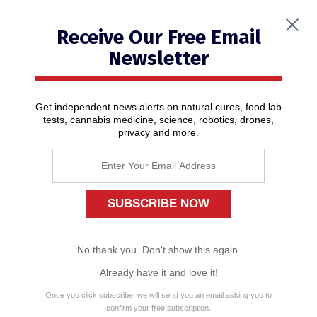
Receive Our Free Email
Newsletter
Get independent news alerts on natural cures, food lab
tests, cannabis medicine, science, robotics, drones,
privacy and more.
2020 – Year of living dangerously
01/17/2020
/ By
News Editors
No thank you. Don't show this again.
Already have it and love it!
Once you click subscribe, we will send you an email asking you to
confirm your free subscription.