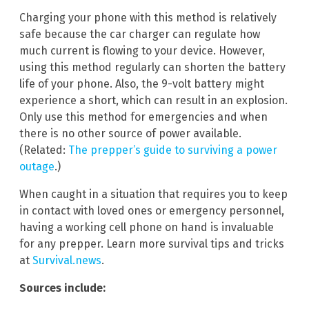
Charging your phone with this method is relatively
safe because the car charger can regulate how
much current is flowing to your device. However,
using this method regularly can shorten the battery
life of your phone. Also, the 9-volt battery might
experience a short, which can result in an explosion.
Only use this method for emergencies and when
there is no other source of power available.
(Related:
The prepper’s guide to surviving a power
outage
.)
When caught in a situation that requires you to keep
in contact with loved ones or emergency personnel,
having a working cell phone on hand is invaluable
for any prepper. Learn more survival tips and tricks
at
Survival.news
.
Sources include: