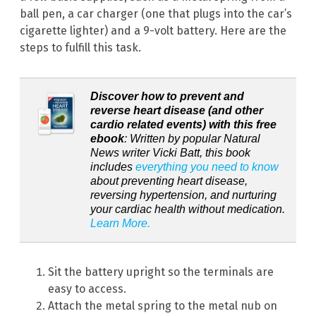
ball pen, a car charger (one that plugs into the car’s
cigarette lighter) and a 9-volt battery. Here are the
steps to fulfill this task.
Discover how to prevent and
reverse heart disease (and other
cardio related events) with this free
ebook
: Written by popular Natural
News writer Vicki Batt, this book
includes
everything you need to know
about preventing heart disease,
reversing hypertension, and nurturing
your cardiac health without medication.
Learn More.
Sit the battery upright so the terminals are
easy to access.
Attach the metal spring to the metal nub on