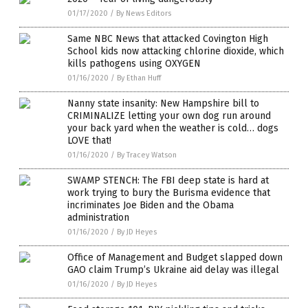
01/17/2020
/
By News Editors
Same NBC News that attacked Covington High
School kids now attacking chlorine dioxide, which
kills pathogens using OXYGEN
01/16/2020
/
By Ethan Huff
Nanny state insanity: New Hampshire bill to
CRIMINALIZE letting your own dog run around
your back yard when the weather is cold… dogs
LOVE that!
01/16/2020
/
By Tracey Watson
SWAMP STENCH: The FBI deep state is hard at
work trying to bury the Burisma evidence that
incriminates Joe Biden and the Obama
administration
01/16/2020
/
By JD Heyes
Office of Management and Budget slapped down
GAO claim Trump’s Ukraine aid delay was illegal
01/16/2020
/
By JD Heyes