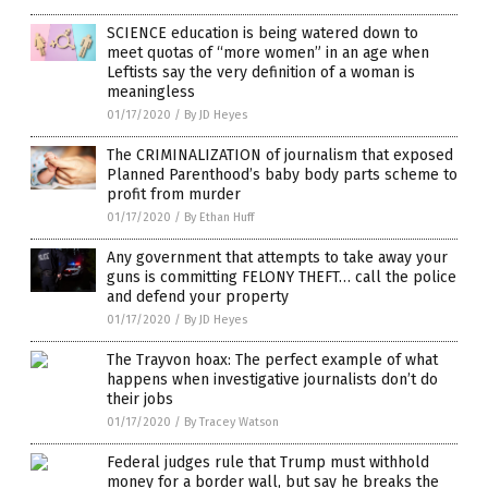
SCIENCE education is being watered down to
meet quotas of “more women” in an age when
Leftists say the very definition of a woman is
meaningless
01/17/2020
/
By JD Heyes
The CRIMINALIZATION of journalism that exposed
Planned Parenthood’s baby body parts scheme to
profit from murder
01/17/2020
/
By Ethan Huff
Any government that attempts to take away your
guns is committing FELONY THEFT… call the police
and defend your property
01/17/2020
/
By JD Heyes
The Trayvon hoax: The perfect example of what
happens when investigative journalists don’t do
their jobs
01/17/2020
/
By Tracey Watson
Federal judges rule that Trump must withhold
money for a border wall, but say he breaks the