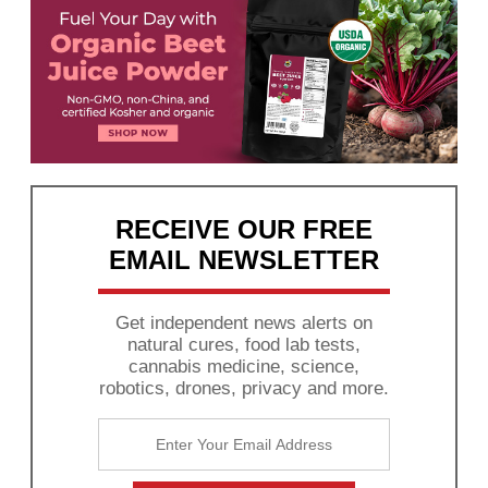
RECEIVE OUR FREE
EMAIL NEWSLETTER
Get independent news alerts on
natural cures, food lab tests,
cannabis medicine, science,
robotics, drones, privacy and more.