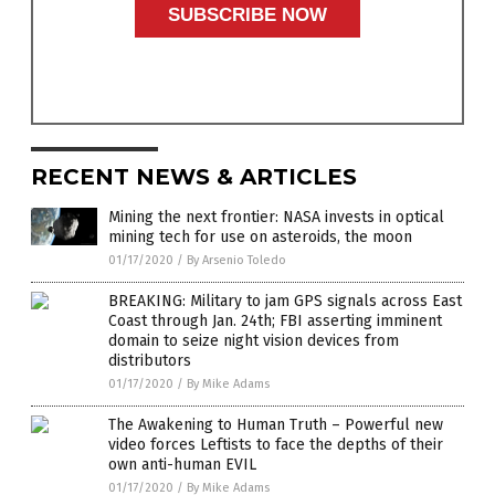
RECENT NEWS & ARTICLES
Mining the next frontier: NASA invests in optical
mining tech for use on asteroids, the moon
01/17/2020
/
By Arsenio Toledo
BREAKING: Military to jam GPS signals across East
Coast through Jan. 24th; FBI asserting imminent
domain to seize night vision devices from
distributors
01/17/2020
/
By Mike Adams
The Awakening to Human Truth – Powerful new
video forces Leftists to face the depths of their
own anti-human EVIL
01/17/2020
/
By Mike Adams