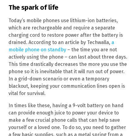
The spark of life
Today’s mobile phones use lithium-ion batteries,
which are rechargeable and require a separate
charging cord to restore power after the battery is
drained. According to an article by Techwalla,
a
mobile phone on standby
– the time you are not
actively using the phone – can last about three days.
This time drastically decreases the more you use the
phone so it is inevitable that it will run out of power.
In a grid-down scenario or even a temporary
blackout, keeping your communication lines open is
vital for survival.
In times like these, having a 9-volt battery on hand
can provide enough juice to power your device to
make a few crucial phone calls that can help save
yourself or a loved one. To do so, you need to gather
a few basic supplies, such as a metal spring from a