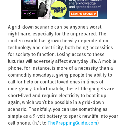
A grid-down scenario can be anyone’s worst
nightmare, especially for the unprepared. The
modern world has grown heavily dependent on
technology and electricity, both being necessities
for society to function. Losing access to these
luxuries will adversely affect everyday life. A mobile
phone, for instance, is more of a necessity than a
commodity nowadays, giving people the ability to
call for help or contact loved ones in times of
emergency. Unfortunately, these little gadgets are
short-lived and require electricity to boot it up
again, which won’t be possible in a grid-down
scenario. Thankfully, you can use something as
simple as a 9-volt battery to spark new life into your
cell phone. (h/t to
ThePreppingGuide.com
)