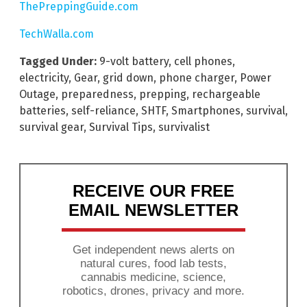
ThePreppingGuide.com
TechWalla.com
Tagged Under:
9-volt battery
,
cell phones
,
electricity
,
Gear
,
grid down
,
phone charger
,
Power
Outage
,
preparedness
,
prepping
,
rechargeable
batteries
,
self-reliance
,
SHTF
,
Smartphones
,
survival
,
survival gear
,
Survival Tips
,
survivalist
RECEIVE OUR FREE
EMAIL NEWSLETTER
Get independent news alerts on
natural cures, food lab tests,
cannabis medicine, science,
robotics, drones, privacy and more.