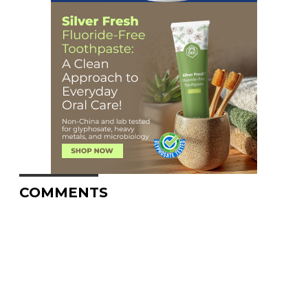
COMMENTS