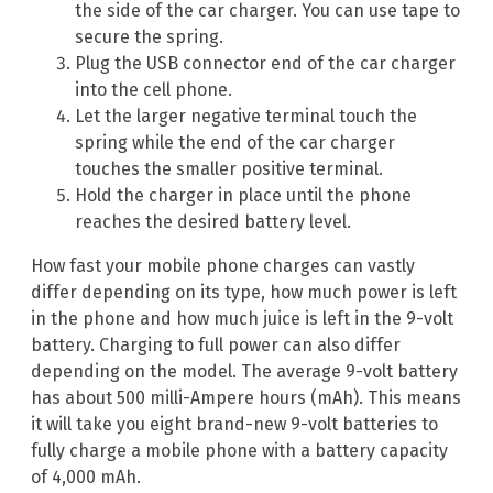
the side of the car charger. You can use tape to
secure the spring.
Plug the USB connector end of the car charger
into the cell phone.
Let the larger negative terminal touch the
spring while the end of the car charger
touches the smaller positive terminal.
Hold the charger in place until the phone
reaches the desired battery level.
How fast your mobile phone charges can vastly
differ depending on its type, how much power is left
in the phone and how much juice is left in the 9-volt
battery. Charging to full power can also differ
depending on the model. The average 9-volt battery
has about 500 milli-Ampere hours (mAh). This means
it will take you eight brand-new 9-volt batteries to
fully charge a mobile phone with a battery capacity
of 4,000 mAh.