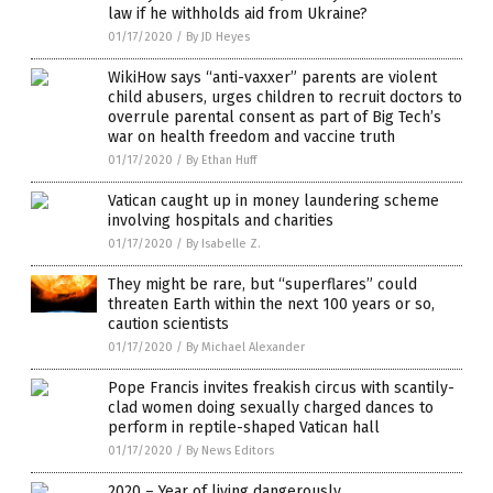
law if he withholds aid from Ukraine?
01/17/2020
/
By JD Heyes
WikiHow says “anti-vaxxer” parents are violent
child abusers, urges children to recruit doctors to
overrule parental consent as part of Big Tech’s
war on health freedom and vaccine truth
01/17/2020
/
By Ethan Huff
Vatican caught up in money laundering scheme
involving hospitals and charities
01/17/2020
/
By Isabelle Z.
They might be rare, but “superflares” could
threaten Earth within the next 100 years or so,
caution scientists
01/17/2020
/
By Michael Alexander
Pope Francis invites freakish circus with scantily-
clad women doing sexually charged dances to
perform in reptile-shaped Vatican hall
01/17/2020
/
By News Editors
2020 – Year of living dangerously