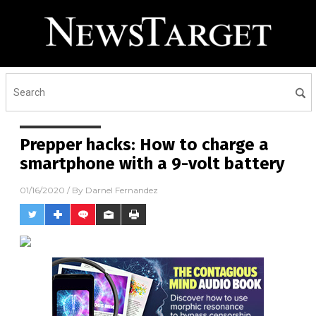
Receive Our Free Email
Newsletter
Get independent news alerts on natural cures, food lab
tests, cannabis medicine, science, robotics, drones,
privacy and more.
Prepper hacks: How to charge a
smartphone with a 9-volt battery
01/16/2020
/ By
Darnel Fernandez
No thank you. Don't show this again.
Already have it and love it!
Once you click subscribe, we will send you an email asking you to
confirm your free subscription.