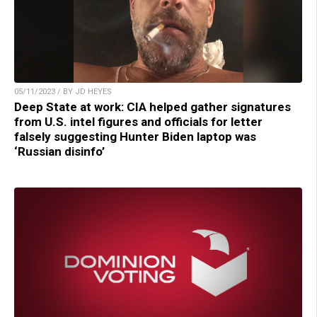
05/11/2023 / BY JD HEYES
Deep State at work: CIA helped gather signatures
from U.S. intel figures and officials for letter
falsely suggesting Hunter Biden laptop was
‘Russian disinfo’