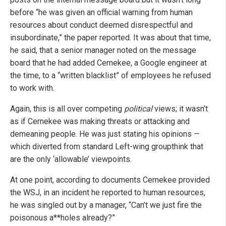
before “he was given an official warning from human
resources about conduct deemed disrespectful and
insubordinate,” the paper reported. It was about that time,
he said, that a senior manager noted on the message
board that he had added Cernekee, a Google engineer at
the time, to a “written blacklist” of employees he refused
to work with.
Again, this is all over competing
political
views; it wasn’t
as if Cernekee was making threats or attacking and
demeaning people. He was just stating his opinions —
which diverted from standard Left-wing groupthink that
are the only ‘allowable’ viewpoints.
At one point, according to documents Cernekee provided
the WSJ, in an incident he reported to human resources,
he was singled out by a manager, “Can’t we just fire the
poisonous a**holes already?”