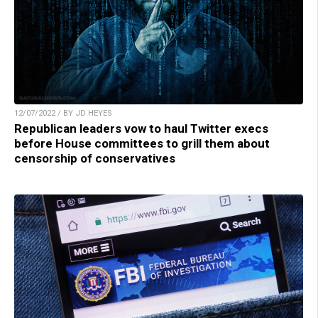
12/07/2022 / BY JD HEYES
Republican leaders vow to haul Twitter execs
before House committees to grill them about
censorship of conservatives