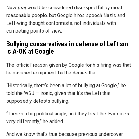
Now
that
would be considered disrespectful by most
reasonable people, but Google hires speech Nazis and
Left-wing thought conformists, not individuals with
competing points of view.
Bullying conservatives in defense of Leftism
is A-OK at Google
The ‘official’ reason given by Google for his firing was that
he misused equipment, but he denies that.
“Historically, there’s been a lot of bullying at Google,” he
told the WSJ — ironic, given that it’s the Left that
supposedly detests bullying.
“There’s a big political angle, and they treat the two sides
very differently,” he added.
And we know that’s true because previous undercover