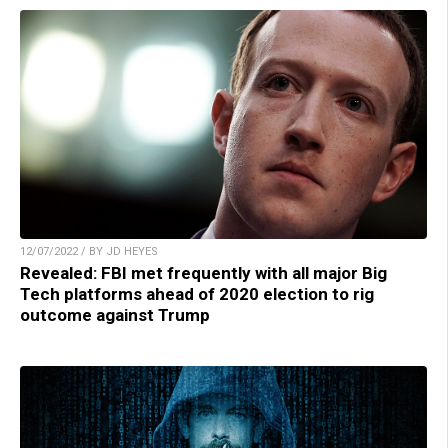
12/07/2022 / BY JD HEYES
Revealed: FBI met frequently with all major Big
Tech platforms ahead of 2020 election to rig
outcome against Trump