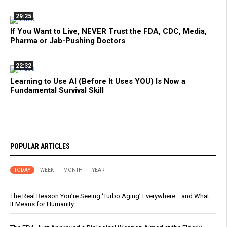
29:25
If You Want to Live, NEVER Trust the FDA, CDC, Media,
Pharma or Jab-Pushing Doctors
22:32
Learning to Use AI (Before It Uses YOU) Is Now a
Fundamental Survival Skill
POPULAR ARTICLES
TODAY
WEEK
MONTH
YEAR
The Real Reason You’re Seeing ‘Turbo Aging’ Everywhere… and What
It Means for Humanity