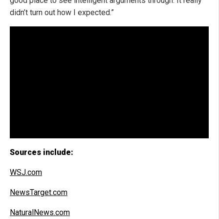
good place to see intelligent arguments through. It really
didn’t turn out how I expected.”
Sources include:
WSJ.com
NewsTarget.com
NaturalNews.com