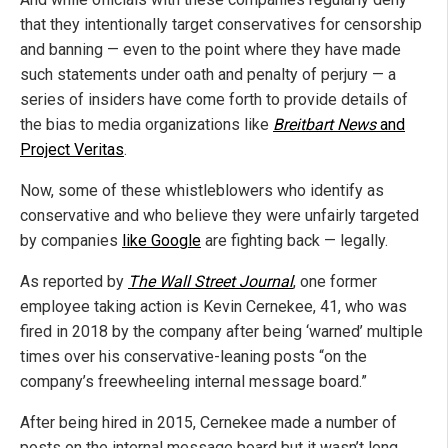
that they intentionally target conservatives for censorship
and banning — even to the point where they have made
such statements under oath and penalty of perjury — a
series of insiders have come forth to provide details of
the bias to media organizations like
Breitbart News
and
Project Veritas
.
Now, some of these whistleblowers who identify as
conservative and who believe they were unfairly targeted
by companies
like Google
are fighting back — legally.
As reported by
The Wall Street Journal
, one former
employee taking action is Kevin Cernekee, 41, who was
fired in 2018 by the company after being ‘warned’ multiple
times over his conservative-leaning posts “on the
company’s freewheeling internal message board.”
After being hired in 2015, Cernekee made a number of
posts on the internal message board but it wasn’t long