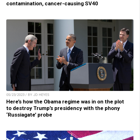
contamination, cancer-causing SV40
05/23/2023 / BY JD HEYES
Here’s how the Obama regime was in on the plot
to destroy Trump’s presidency with the phony
‘Russiagate’ probe