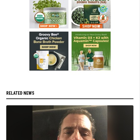
RELATED NEWS