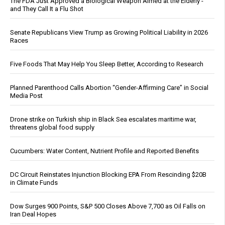
The FDA Just Approved a Biological Weapon Aimed at the Elderly -
and They Call It a Flu Shot
Senate Republicans View Trump as Growing Political Liability in 2026
Races
Five Foods That May Help You Sleep Better, According to Research
Planned Parenthood Calls Abortion “Gender-Affirming Care” in Social
Media Post
Drone strike on Turkish ship in Black Sea escalates maritime war,
threatens global food supply
Cucumbers: Water Content, Nutrient Profile and Reported Benefits
DC Circuit Reinstates Injunction Blocking EPA From Rescinding $20B
in Climate Funds
Dow Surges 900 Points, S&P 500 Closes Above 7,700 as Oil Falls on
Iran Deal Hopes