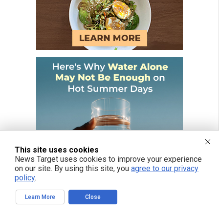
This site uses cookies
News Target uses cookies to improve your experience
on our site. By using this site, you
agree to our privacy
policy
.
Learn More
Close