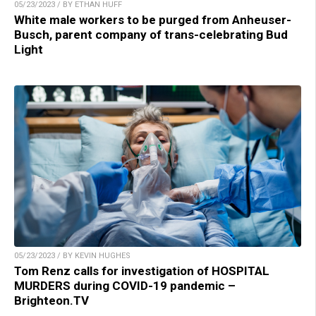
05/23/2023 / BY ETHAN HUFF
White male workers to be purged from Anheuser-
Busch, parent company of trans-celebrating Bud
Light
05/23/2023 / BY KEVIN HUGHES
Tom Renz calls for investigation of HOSPITAL
MURDERS during COVID-19 pandemic –
Brighteon.TV