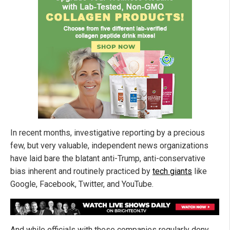
In recent months, investigative reporting by a precious
few, but very valuable, independent news organizations
have laid bare the blatant anti-Trump, anti-conservative
bias inherent and routinely practiced by
tech giants
like
Google, Facebook, Twitter, and YouTube.
And while officials with these companies regularly deny