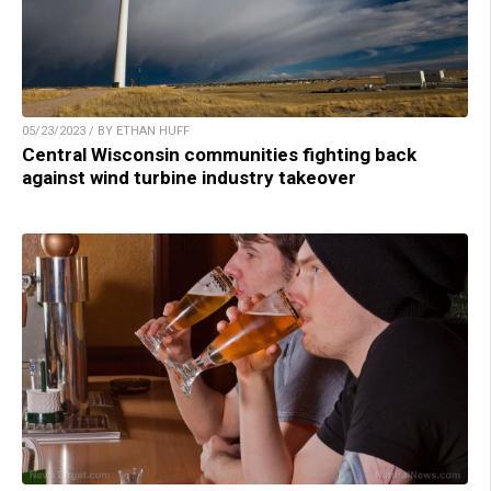
05/23/2023 / BY ETHAN HUFF
Central Wisconsin communities fighting back
against wind turbine industry takeover