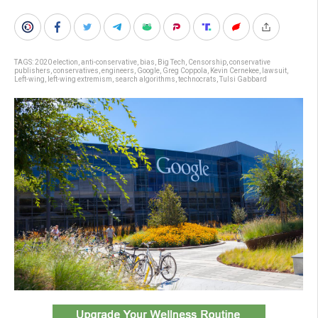
TAGS:
2020 election
,
anti-conservative
,
bias
,
Big Tech
,
Censorship
,
conservative
publishers
,
conservatives
,
engineers
,
Google
,
Greg Coppola
,
Kevin Cernekee
,
lawsuit
,
Left-wing
,
left-wing extremism
,
search algorithms
,
technocrats
,
Tulsi Gabbard