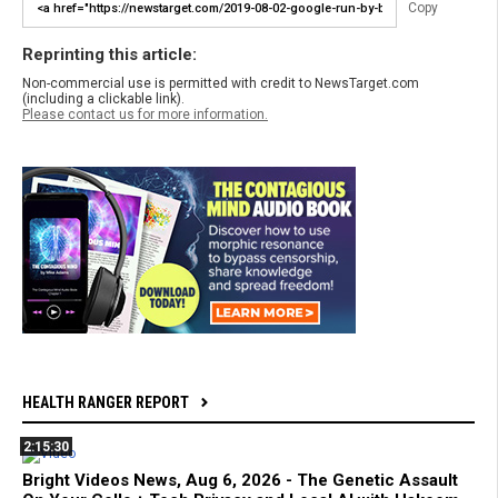
Copy
Reprinting this article:
Non-commercial use is permitted with credit to NewsTarget.com
(including a clickable link).
Please contact us for more information.
HEALTH RANGER REPORT
2:15:30
Bright Videos News, Aug 6, 2026 - The Genetic Assault