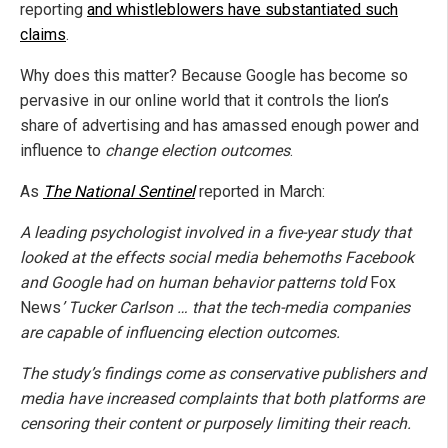
reporting
and whistleblowers have substantiated such
claims
.
Why does this matter? Because Google has become so
pervasive in our online world that it controls the lion’s
share of advertising and has amassed enough power and
influence to
change election outcomes
.
As
The National Sentinel
reported in March:
A leading psychologist involved in a five-year study that
looked at the effects social media behemoths Facebook
and Google had on human behavior patterns told
Fox
News
’ Tucker Carlson … that the tech-media companies
are capable of influencing election outcomes.
The study’s findings come as conservative publishers and
media have increased complaints that both platforms are
censoring their content or purposely limiting their reach.