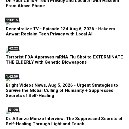
On Your Cells + Tech Privacy and Local AI with Hakeem
From Above Phone
1:33:15
Decentralize.TV - Episode 134 Aug 6, 2026 - Hakeem
Anwar: Reclaim Tech Privacy with Local AI
42:22
Terrorist FDA Approves mRNA Flu Shot to EXTERMINATE
THE ELDERLY with Genetic Bioweapons
1:42:59
Bright Videos News, Aug 5, 2026 - Urgent Strategies to
Survive the Global Culling of Humanity + Suppressed
Secrets of Self-Healing
51:28
Dr. Alfonzo Monzo Interview: The Suppressed Secrets of
Self-Healing Through Light and Touch