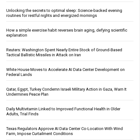
Unlocking the secrets to optimal sleep: Science-backed evening
routines for restful nights and energized mornings
How a simple exercise habit reverses brain aging, defying scientific
explanation
Reuters: Washington Spent Nearly Entire Stock of Ground-Based
Tactical Ballistic Missiles in Attack on Iran
White House Moves to Accelerate AI Data Center Development on
Federal Lands
Qatar, Egypt, Turkey Condemn Israeli Military Action in Gaza, Warn It
Undermines Peace Plan
Daily Multivitamin Linked to Improved Functional Health in Older
Adults, Trial Finds
Texas Regulators Approve AI Data Center Co-Location With Wind
Farm, Impose Curtailment Conditions