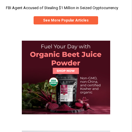
FBI Agent Accused of Stealing $1 Million in Seized Cryptocurrency
See More Popular Articles