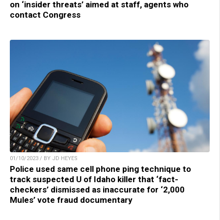
on ‘insider threats’ aimed at staff, agents who
contact Congress
01/10/2023 / BY JD HEYES
Police used same cell phone ping technique to
track suspected U of Idaho killer that ‘fact-
checkers’ dismissed as inaccurate for ‘2,000
Mules’ vote fraud documentary