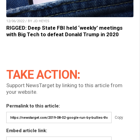
12/06/2022 / BY JD HEYES
RIGGED: Deep State FBI held ‘weekly’ meetings
with Big Tech to defeat Donald Trump in 2020
TAKE ACTION:
Support NewsTarget by linking to this article from
your website.
Permalink to this article:
Copy
Embed article link: