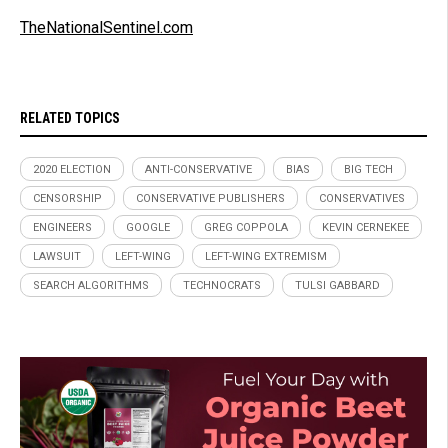
TheNationalSentinel.com
RELATED TOPICS
2020 ELECTION
ANTI-CONSERVATIVE
BIAS
BIG TECH
CENSORSHIP
CONSERVATIVE PUBLISHERS
CONSERVATIVES
ENGINEERS
GOOGLE
GREG COPPOLA
KEVIN CERNEKEE
LAWSUIT
LEFT-WING
LEFT-WING EXTREMISM
SEARCH ALGORITHMS
TECHNOCRATS
TULSI GABBARD