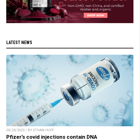
LATEST NEWS
05/23/2023 / BY ETHAN HUFF
Pfizer’s covid injections contain DNA