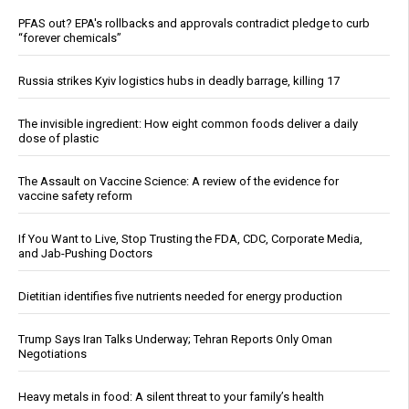
PFAS out? EPA's rollbacks and approvals contradict pledge to curb
“forever chemicals”
Russia strikes Kyiv logistics hubs in deadly barrage, killing 17
The invisible ingredient: How eight common foods deliver a daily
dose of plastic
The Assault on Vaccine Science: A review of the evidence for
vaccine safety reform
If You Want to Live, Stop Trusting the FDA, CDC, Corporate Media,
and Jab-Pushing Doctors
Dietitian identifies five nutrients needed for energy production
Trump Says Iran Talks Underway; Tehran Reports Only Oman
Negotiations
Heavy metals in food: A silent threat to your family’s health