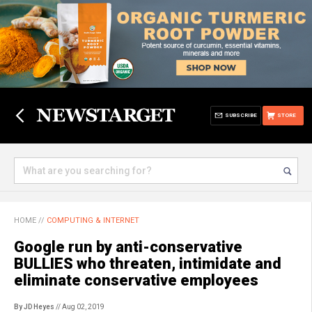
SUBSCRIBE
STORE
HOME
//
COMPUTING & INTERNET
Google run by anti-conservative
BULLIES who threaten, intimidate and
eliminate conservative employees
By JD Heyes
// Aug 02, 2019