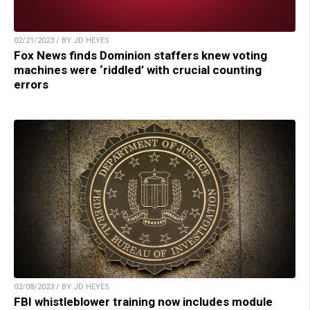
02/21/2023 / BY JD HEYES
Fox News finds Dominion staffers knew voting
machines were ‘riddled’ with crucial counting
errors
02/08/2023 / BY JD HEYES
FBI whistleblower training now includes module