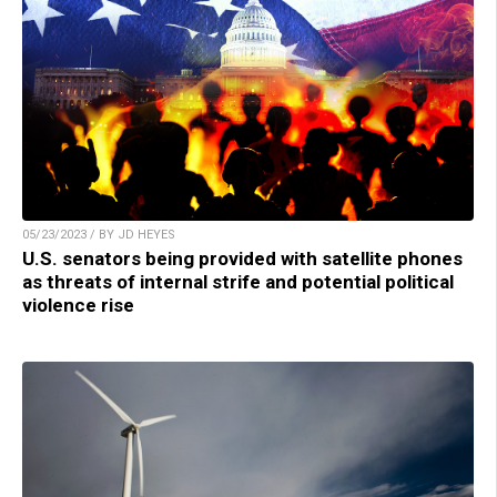
05/23/2023 / BY JD HEYES
U.S. senators being provided with satellite phones
as threats of internal strife and potential political
violence rise