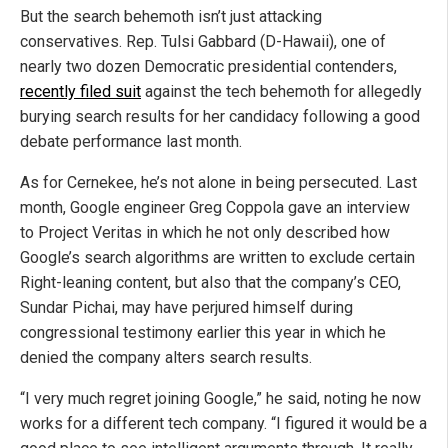
But the search behemoth isn’t just attacking
conservatives. Rep. Tulsi Gabbard (D-Hawaii), one of
nearly two dozen Democratic presidential contenders,
recently filed suit
against the tech behemoth for allegedly
burying search results for her candidacy following a good
debate performance last month.
As for Cernekee, he’s not alone in being persecuted. Last
month, Google engineer Greg Coppola gave an interview
to Project Veritas in which he not only described how
Google’s search algorithms are written to exclude certain
Right-leaning content, but also that the company’s CEO,
Sundar Pichai, may have perjured himself during
congressional testimony earlier this year in which he
denied the company alters search results.
“I very much regret joining Google,” he said, noting he now
works for a different tech company. “I figured it would be a