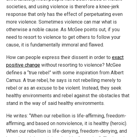
societies, and using violence is therefore a knee-jerk
response that only has the effect of perpetuating even
more violence. Sometimes violence can mar what is
otherwise a noble cause. As McGee points out, if you
need to resort to violence to get others to follow your
cause, it is fundamentally immoral and flawed.
How can people express their dissent in order to
exact
positive change
without resorting to violence? McGee
defines a “true rebel” with some inspiration from Albert
Camus. A true rebel, he says is not rebelling merely to
rebel or as an excuse to be violent. Instead, they seek
healthy environments and rebel against the obstacles that
stand in the way of said healthy environments.
He writes: “When our rebellion is life-affirming, freedom-
affirming, and based on nonviolence, it is healthy (heroic).
When our rebellion is life-denying, freedom-denying, and