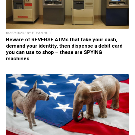
04/27/2023 / BY ETHAN HUFF
Beware of REVERSE ATMs that take your cash,
demand your identity, then dispense a debit card
you can use to shop – these are SPYING
machines