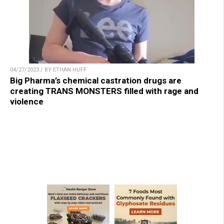
04/27/2023 / BY ETHAN HUFF
Big Pharma’s chemical castration drugs are
creating TRANS MONSTERS filled with rage and
violence