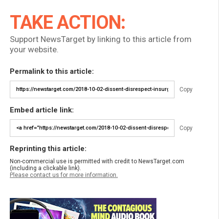
TAKE ACTION:
Support NewsTarget by linking to this article from
your website.
Permalink to this article:
Copy
Embed article link:
Copy
Reprinting this article:
Non-commercial use is permitted with credit to NewsTarget.com
(including a clickable link).
Please contact us for more information.