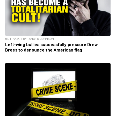
06/11/2020 / BY LANCE D JOHNSON
Left-wing bullies successfully pressure Drew
Brees to denounce the American flag