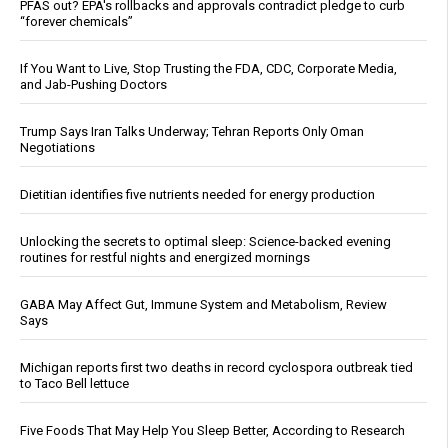
PFAS out? EPA's rollbacks and approvals contradict pledge to curb
“forever chemicals”
If You Want to Live, Stop Trusting the FDA, CDC, Corporate Media,
and Jab-Pushing Doctors
Trump Says Iran Talks Underway; Tehran Reports Only Oman
Negotiations
Dietitian identifies five nutrients needed for energy production
Unlocking the secrets to optimal sleep: Science-backed evening
routines for restful nights and energized mornings
GABA May Affect Gut, Immune System and Metabolism, Review
Says
Michigan reports first two deaths in record cyclospora outbreak tied
to Taco Bell lettuce
Five Foods That May Help You Sleep Better, According to Research