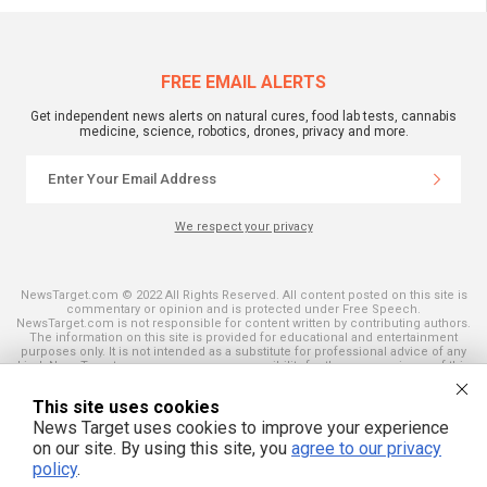
FREE EMAIL ALERTS
Get independent news alerts on natural cures, food lab tests, cannabis
medicine, science, robotics, drones, privacy and more.
We respect your privacy
NewsTarget.com © 2022 All Rights Reserved. All content posted on this site is
commentary or opinion and is protected under Free Speech.
NewsTarget.com is not responsible for content written by contributing authors.
The information on this site is provided for educational and entertainment
purposes only. It is not intended as a substitute for professional advice of any
kind. NewsTarget.com assumes no responsibility for the use or misuse of this
material. Your use of this website indicates your agreement to these terms
and those published on this site. All trademarks, registered trademarks and
This site uses cookies
servicemarks mentioned on this site are the property of their respective
owners.
News Target uses cookies to improve your experience
on our site. By using this site, you
agree to our privacy
policy
.