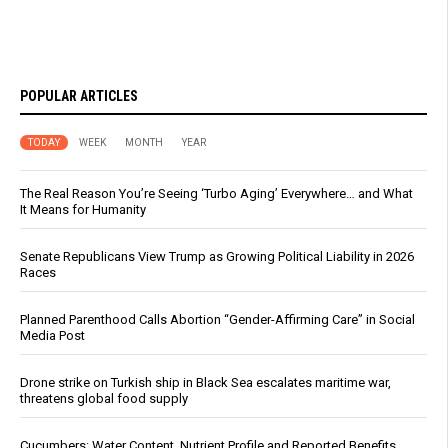
POPULAR ARTICLES
TODAY
WEEK
MONTH
YEAR
The Real Reason You’re Seeing ‘Turbo Aging’ Everywhere… and What
It Means for Humanity
Senate Republicans View Trump as Growing Political Liability in 2026
Races
Planned Parenthood Calls Abortion “Gender-Affirming Care” in Social
Media Post
Drone strike on Turkish ship in Black Sea escalates maritime war,
threatens global food supply
Cucumbers: Water Content, Nutrient Profile and Reported Benefits