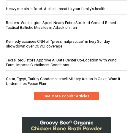
Heavy metals in food: A silent threat to your family’s health
Reuters: Washington Spent Nearly Entire Stock of Ground-Based
Tactical Ballistic Missiles in Attack on Iran
Kennedy accuses CNN of "press malpractice" in fiery Sunday
showdown over COVID coverage
Texas Regulators Approve AI Data Center Co-Location With Wind
Farm, Impose Curtailment Conditions
Qatar, Egypt, Turkey Condemn Israeli Military Action in Gaza, Warn It
Undermines Peace Plan
See More Popular Articles