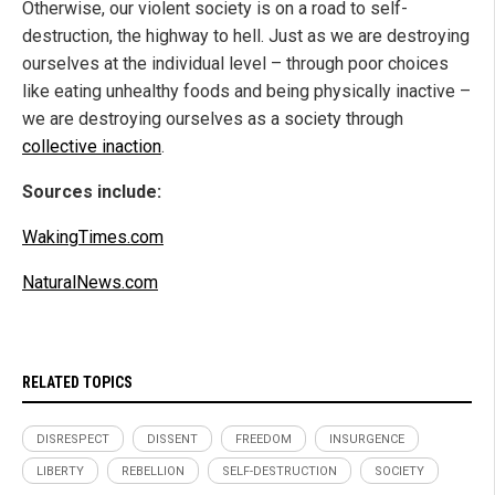
Otherwise, our violent society is on a road to self-
destruction, the highway to hell. Just as we are destroying
ourselves at the individual level – through poor choices
like eating unhealthy foods and being physically inactive –
we are destroying ourselves as a society through
collective inaction
.
Sources include:
WakingTimes.com
NaturalNews.com
RELATED TOPICS
DISRESPECT
DISSENT
FREEDOM
INSURGENCE
LIBERTY
REBELLION
SELF-DESTRUCTION
SOCIETY