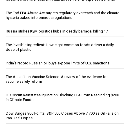
The End EPA Abuse Act targets regulatory overreach and the climate
hysteria baked into onerous regulations
Russia strikes Kyiv logistics hubs in deadly barrage, killing 17
The invisible ingredient: How eight common foods deliver a daily
dose of plastic
India’s record Russian oil buys expose limits of U.S. sanctions
The Assault on Vaccine Science: A review of the evidence for
vaccine safety reform
DC Circuit Reinstates Injunction Blocking EPA From Rescinding $20B
in Climate Funds
Dow Surges 900 Points, S&P 500 Closes Above 7,700 as Oil Falls on
Iran Deal Hopes