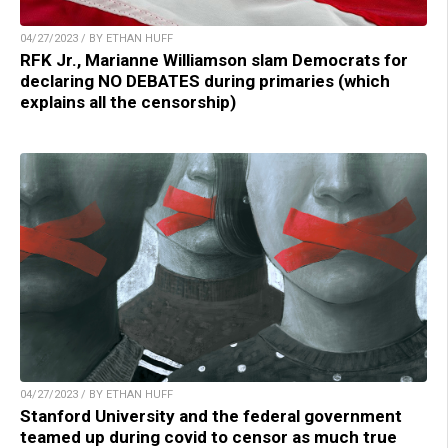
04/27/2023 / BY ETHAN HUFF
RFK Jr., Marianne Williamson slam Democrats for
declaring NO DEBATES during primaries (which
explains all the censorship)
04/27/2023 / BY ETHAN HUFF
Stanford University and the federal government
teamed up during covid to censor as much true