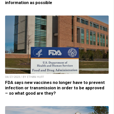
information as possible
04/27/2023 / BY ETHAN HUFF
FDA says new vaccines no longer have to prevent
infection or transmission in order to be approved
– so what good are they?