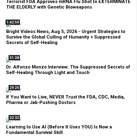
Terrorist FDA Approves mRNA Flu Shot to EXTERMINATE
THE ELDERLY with Genetic Bioweapons
1:42:59
Bright Videos News, Aug 5, 2026 - Urgent Strategies to
Survive the Global Culling of Humanity + Suppressed
Secrets of Self-Healing
51:28
Dr. Alfonzo Monzo Interview: The Suppressed Secrets of
Self-Healing Through Light and Touch
29:25
If You Want to Live, NEVER Trust the FDA, CDC, Media,
Pharma or Jab-Pushing Doctors
22:32
Learning to Use AI (Before It Uses YOU) Is Now a
Fundamental Survival Skill