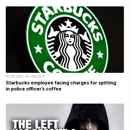
07/26/2020 / BY CASSIE B.
Starbucks employee facing charges for spitting
in police officer’s coffee