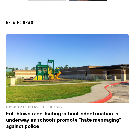
RELATED NEWS
09/23/2020 / BY LANCE D JOHNSON
Full-blown race-baiting school indoctrination is
underway as schools promote “hate messaging”
against police