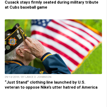
Cusack stays firmly seated during military tribute
at Cubs baseball game
09/13/2018 / BY LANCE D JOHANSON
“Just Stand” clothing line launched by U.S.
veteran to oppose Nike’s utter hatred of America