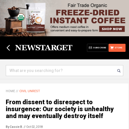
SUBSCRIBE
STORE
HOME
//
CIVIL UNREST
From dissent to disrespect to
insurgence: Our society is unhealthy
and may eventually destroy itself
By Cassie B.
// Oct 02, 2018