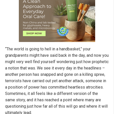
“The world is going to hell in a handbasket,” your
grandparents might have said back in the day, and now you
might very well find yourself wondering just how prophetic
a notion that was. We see it every day in the headlines –
another person has snapped and gone on a killing spree,
terrorists have carried out yet another attack, someone in
a position of power has committed heartless atrocities.
Sometimes, it all feels like a different version of the
same story, and it has reached a point where many are
questioning just how far all of this will go and where it will
ultimately lead.