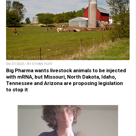
04/27/2023 / BY ETHAN HUFF
Big Pharma wants livestock animals to be injected
with mRNA, but Missouri, North Dakota, Idaho,
Tennessee and Arizona are proposing legislation
to stop it