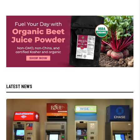
LATEST NEWS