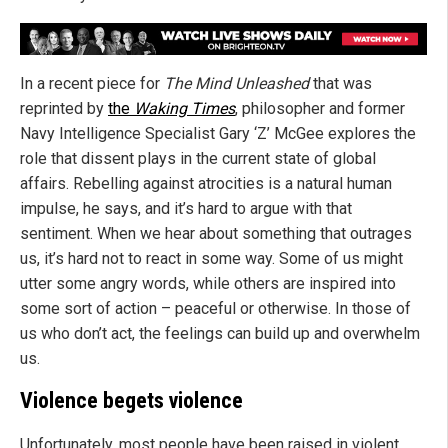
In a recent piece for
The Mind Unleashed
that was
reprinted by
the
Waking Times
, philosopher and former
Navy Intelligence Specialist Gary ‘Z’ McGee explores the
role that dissent plays in the current state of global
affairs. Rebelling against atrocities is a natural human
impulse, he says, and it’s hard to argue with that
sentiment. When we hear about something that outrages
us, it’s hard not to react in some way. Some of us might
utter some angry words, while others are inspired into
some sort of action – peaceful or otherwise. In those of
us who don’t act, the feelings can build up and overwhelm
us.
Violence begets violence
Unfortunately, most people have been raised in violent