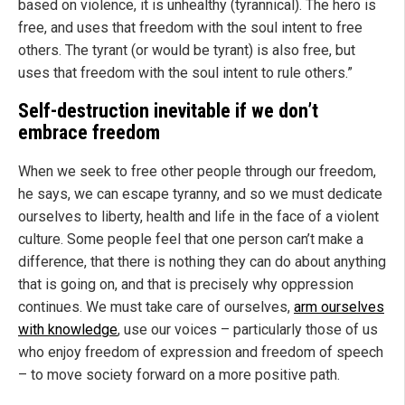
based on violence, it is unhealthy (tyrannical). The hero is
free, and uses that freedom with the soul intent to free
others. The tyrant (or would be tyrant) is also free, but
uses that freedom with the soul intent to rule others.”
Self-destruction inevitable if we don’t
embrace freedom
When we seek to free other people through our freedom,
he says, we can escape tyranny, and so we must dedicate
ourselves to liberty, health and life in the face of a violent
culture. Some people feel that one person can’t make a
difference, that there is nothing they can do about anything
that is going on, and that is precisely why oppression
continues. We must take care of ourselves,
arm ourselves
with knowledge
, use our voices – particularly those of us
who enjoy freedom of expression and freedom of speech
– to move society forward on a more positive path.