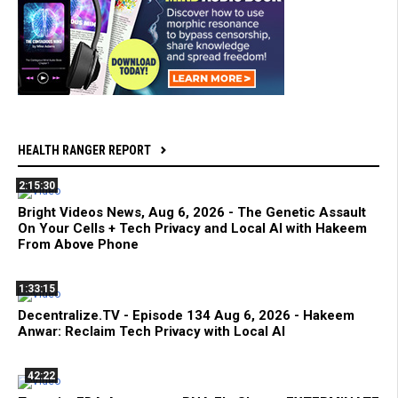
HEALTH RANGER REPORT
2:15:30
Bright Videos News, Aug 6, 2026 - The Genetic Assault
On Your Cells + Tech Privacy and Local AI with Hakeem
From Above Phone
1:33:15
Decentralize.TV - Episode 134 Aug 6, 2026 - Hakeem
Anwar: Reclaim Tech Privacy with Local AI
42:22