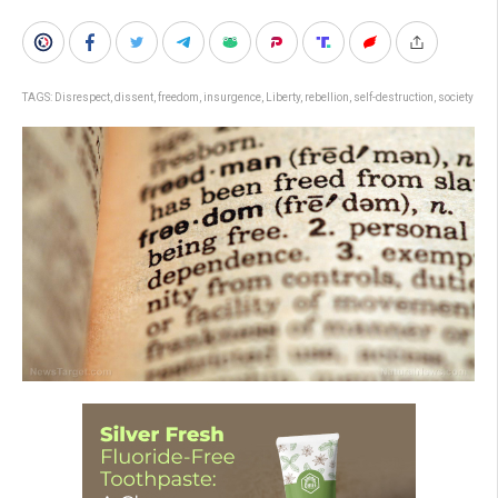
TAGS:
Disrespect
,
dissent
,
freedom
,
insurgence
,
Liberty
,
rebellion
,
self-destruction
,
society