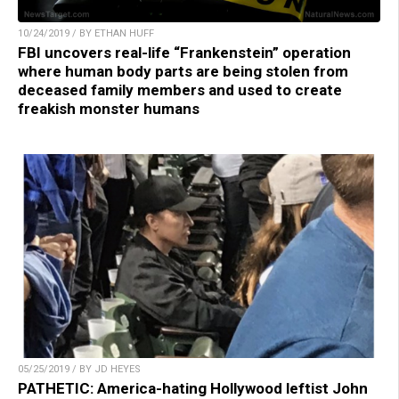
10/24/2019 / BY ETHAN HUFF
FBI uncovers real-life “Frankenstein” operation
where human body parts are being stolen from
deceased family members and used to create
freakish monster humans
05/25/2019 / BY JD HEYES
PATHETIC: America-hating Hollywood leftist John