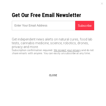
SATURDAY, AUGUST 08, 2026
Get Our Free Email Newsletter
UNCENSORED AND INDEPENDENT MEDIA NEWS
Shooting at Maryland
newspaper follows left-wing
Get independent news alerts on natural cures, food lab
media’s complicity in
tests, cannabis medicine, science, robotics, drones,
privacy and more.
escalating anger and violence
Subscription confirmation required.
We respect your privacy
and do not
share emails with anyone. You can easily unsubscribe at any time.
across America
06/28/2018 /
By JD Heyes
/
Comments
CLOSE