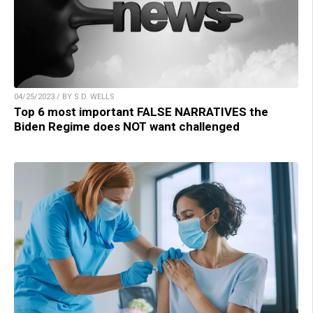
04/25/2023 / BY S.D. WELLS
Top 6 most important FALSE NARRATIVES the
Biden Regime does NOT want challenged