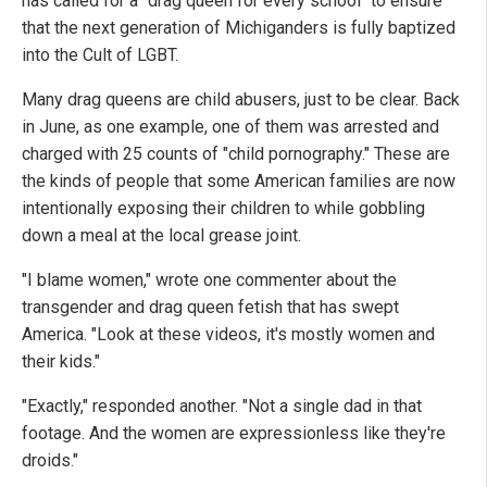
has called for a "drag queen for every school" to ensure
that the next generation of Michiganders is fully baptized
into the Cult of LGBT.
Many drag queens are child abusers, just to be clear. Back
in June, as one example, one of them was arrested and
charged with 25 counts of "child pornography." These are
the kinds of people that some American families are now
intentionally exposing their children to while gobbling
down a meal at the local grease joint.
"I blame women," wrote one commenter about the
transgender and drag queen fetish that has swept
America. "Look at these videos, it's mostly women and
their kids."
"Exactly," responded another. "Not a single dad in that
footage. And the women are expressionless like they're
droids."