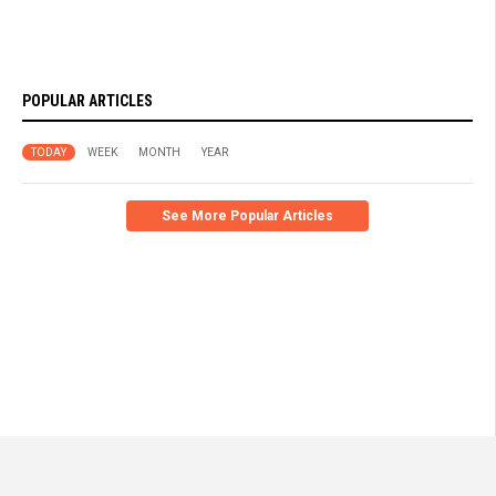
POPULAR ARTICLES
TODAY
WEEK
MONTH
YEAR
See More Popular Articles