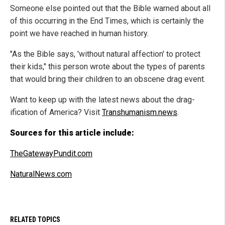
Someone else pointed out that the Bible warned about all
of this occurring in the End Times, which is certainly the
point we have reached in human history.
"As the Bible says, 'without natural affection' to protect
their kids," this person wrote about the types of parents
that would bring their children to an obscene drag event.
Want to keep up with the latest news about the drag-
ification of America? Visit
Transhumanism.news
.
Sources for this article include:
TheGatewayPundit.com
NaturalNews.com
RELATED TOPICS