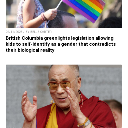
04/11/2023 / BY BELLE CARTER
British Columbia greenlights legislation allowing
kids to self-identify as a gender that contradicts
their biological reality