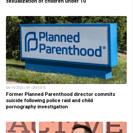
sexualization of children under 10
04/19/2023 / BY CASSIE B.
Former Planned Parenthood director commits
suicide following police raid and child
pornography investigation