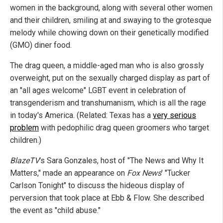
women in the background, along with several other women
and their children, smiling at and swaying to the grotesque
melody while chowing down on their genetically modified
(GMO) diner food.
The drag queen, a middle-aged man who is also grossly
overweight, put on the sexually charged display as part of
an "all ages welcome" LGBT event in celebration of
transgenderism and transhumanism, which is all the rage
in today's America. (Related: Texas has a
very serious
problem
with pedophilic drag queen groomers who target
children.)
BlazeTV
's Sara Gonzales, host of "The News and Why It
Matters," made an appearance on
Fox News
' "Tucker
Carlson Tonight" to discuss the hideous display of
perversion that took place at Ebb & Flow. She described
the event as "child abuse."