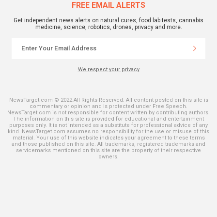
FREE EMAIL ALERTS
Get independent news alerts on natural cures, food lab tests, cannabis
medicine, science, robotics, drones, privacy and more.
We respect your privacy
NewsTarget.com © 2022 All Rights Reserved. All content posted on this site is
commentary or opinion and is protected under Free Speech.
NewsTarget.com is not responsible for content written by contributing authors.
The information on this site is provided for educational and entertainment
purposes only. It is not intended as a substitute for professional advice of any
kind. NewsTarget.com assumes no responsibility for the use or misuse of this
material. Your use of this website indicates your agreement to these terms
and those published on this site. All trademarks, registered trademarks and
servicemarks mentioned on this site are the property of their respective
owners.