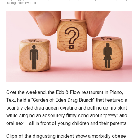
transgender
,
Twisted
Over the weekend, the Ebb & Flow restaurant in Plano,
Tex., held a "Garden of Eden Drag Brunch" that featured a
scantily clad drag queen gyrating and pulling up his skirt
while singing an absolutely filthy song about "p***y" and
oral sex – all in front of young children and their parents.
Clips of the disgusting incident show a morbidly obese