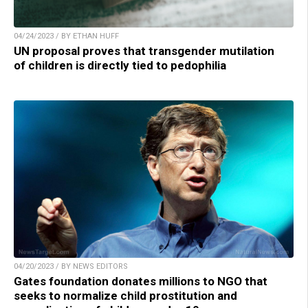
04/24/2023 / BY ETHAN HUFF
UN proposal proves that transgender mutilation
of children is directly tied to pedophilia
04/20/2023 / BY NEWS EDITORS
Gates foundation donates millions to NGO that
seeks to normalize child prostitution and