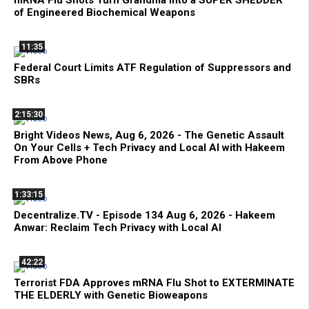
of Engineered Biochemical Weapons
11:35
Federal Court Limits ATF Regulation of Suppressors and
SBRs
2:15:30
Bright Videos News, Aug 6, 2026 - The Genetic Assault
On Your Cells + Tech Privacy and Local AI with Hakeem
From Above Phone
1:33:15
Decentralize.TV - Episode 134 Aug 6, 2026 - Hakeem
Anwar: Reclaim Tech Privacy with Local AI
42:22
Terrorist FDA Approves mRNA Flu Shot to EXTERMINATE
THE ELDERLY with Genetic Bioweapons