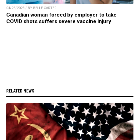
04/25/2023 / BY BELLE CARTER
Canadian woman forced by employer to take
COVID shots suffers severe vaccine injury
RELATED NEWS