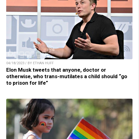
04/18/2023 / BY ETHAN HUFF
Elon Musk tweets that anyone, doctor or
otherwise, who trans-mutilates a child should “go
to prison for life”