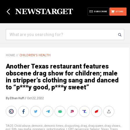
SUBSCRIBE
STORE
HOME
//
CHILDREN'S HEALTH
Another Texas restaurant features
obscene drag show for children; male
in stripper’s clothing sang and danced
to “p***y good, p***y sweet”
By Ethan Huff
// Oct 22, 2022
TAGS:
Child abuse
,
demonic
,
demonic times
,
disgusting
,
drag
,
drag queen
,
drag shows
,
evil
,
filth
,
gay mafia
,
groomers
,
indoctrination
,
LGBT
,
perversion
,
Satanic
,
Texas
,
Trans
,