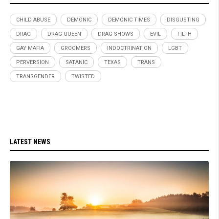
CHILD ABUSE
DEMONIC
DEMONIC TIMES
DISGUSTING
DRAG
DRAG QUEEN
DRAG SHOWS
EVIL
FILTH
GAY MAFIA
GROOMERS
INDOCTRINATION
LGBT
PERVERSION
SATANIC
TEXAS
TRANS
TRANSGENDER
TWISTED
LATEST NEWS