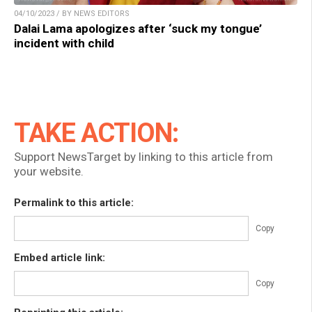
04/10/2023 / BY NEWS EDITORS
Dalai Lama apologizes after ‘suck my tongue’
incident with child
TAKE ACTION:
Support NewsTarget by linking to this article from
your website.
Permalink to this article:
Copy
Embed article link:
Copy