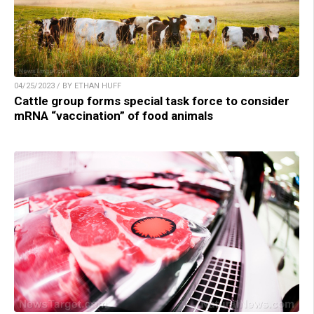
04/25/2023 / BY ETHAN HUFF
Cattle group forms special task force to consider
mRNA “vaccination” of food animals