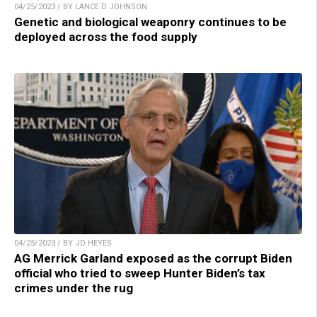
04/25/2023 / BY LANCE D JOHNSON
Genetic and biological weaponry continues to be
deployed across the food supply
04/25/2023 / BY JD HEYES
AG Merrick Garland exposed as the corrupt Biden
official who tried to sweep Hunter Biden’s tax
crimes under the rug