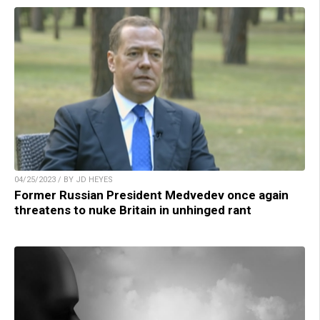
04/25/2023 / BY JD HEYES
Former Russian President Medvedev once again
threatens to nuke Britain in unhinged rant