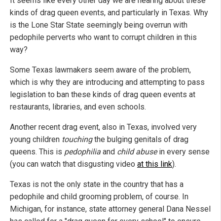
It seems like every other day we are hearing about these
kinds of drag queen events, and particularly in Texas. Why
is the Lone Star State seemingly being overrun with
pedophile perverts who want to corrupt children in this
way?
Some Texas lawmakers seem aware of the problem,
which is why they are introducing and attempting to pass
legislation to ban these kinds of drag queen events at
restaurants, libraries, and even schools.
Another recent drag event, also in Texas, involved very
young children
touching
the bulging genitals of drag
queens. This is
pedophilia
and
child abuse
in every sense
(you can watch that disgusting video
at this link
).
Texas is not the only state in the country that has a
pedophile and child grooming problem, of course. In
Michigan, for instance, state attorney general Dana Nessel