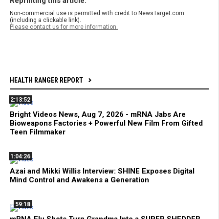
Reprinting this article:
Non-commercial use is permitted with credit to NewsTarget.com
(including a clickable link).
Please contact us for more information.
HEALTH RANGER REPORT
2:13:52
Bright Videos News, Aug 7, 2026 - mRNA Jabs Are
Bioweapons Factories + Powerful New Film From Gifted
Teen Filmmaker
1:04:26
Azai and Mikki Willis Interview: SHINE Exposes Digital
Mind Control and Awakens a Generation
59:18
mRNA Flu Shots Turn Grandma Into a SUPER SHEDDER