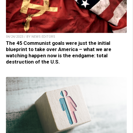
04/24/2023 / BY NEWS EDITORS
The 45 Communist goals were just the initial
blueprint to take over America – what we are
watching happen now is the endgame: total
destruction of the U.S.