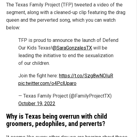
The Texas Family Project (TFP) tweeted a video of the
segment, along with a cleaned-up clip featuring the drag
queen and the perverted song, which you can watch
below:
TFP is proud to announce the launch of Defend
Our Kids Texas!
@SaraGonzalesTX
will be
leading the initiative to end the sexualization
of our children.
Join the fight here:
https://t.co/Szg8wNOIuR
pic.twitter.com/o4PclUparo
— Texas Family Project (@FamilyProjectTX)
October 19, 2022
Why is Texas being overrun with child
groomers, pedophiles, and perverts?