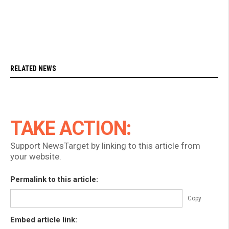
RELATED NEWS
TAKE ACTION:
Support NewsTarget by linking to this article from
your website.
Permalink to this article:
Copy
Embed article link: