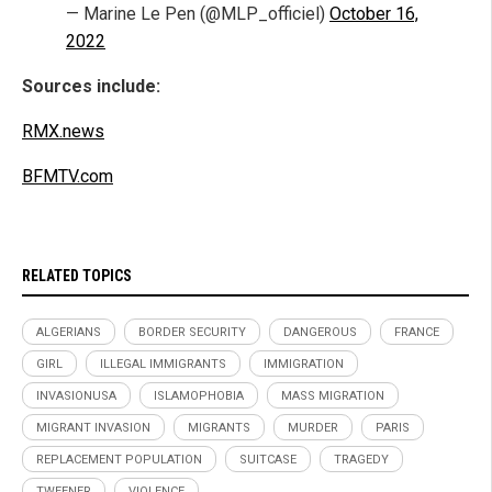
— Marine Le Pen (@MLP_officiel)
October 16,
2022
Sources include:
RMX.news
BFMTV.com
RELATED TOPICS
ALGERIANS
BORDER SECURITY
DANGEROUS
FRANCE
GIRL
ILLEGAL IMMIGRANTS
IMMIGRATION
INVASIONUSA
ISLAMOPHOBIA
MASS MIGRATION
MIGRANT INVASION
MIGRANTS
MURDER
PARIS
REPLACEMENT POPULATION
SUITCASE
TRAGEDY
TWEENER
VIOLENCE