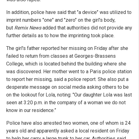
In addition, police have said that "a device" was utilized to
imprint numbers "one" and "zero" on the girl's body,
but
Remix News
added that authorities did not provide any
further details as to how the imprinting took place.
The girl's father reported her missing on Friday after she
failed to return from classes at Georges-Brassens
College, which is located behind the building where she
was discovered. Her mother went to a Paris police station
to report her missing, said a police report. She also put a
desperate message on social media asking others to be
on the lookout for Lola, noting: "Our daughter Lola was last
seen at 3:20 p.m. in the company of a woman we do not
know in our residence.”
Police have also arrested two women, one of whom is 24
years old and apparently asked a local resident on Friday
to help her carry a large trunk to her car. Authorities said