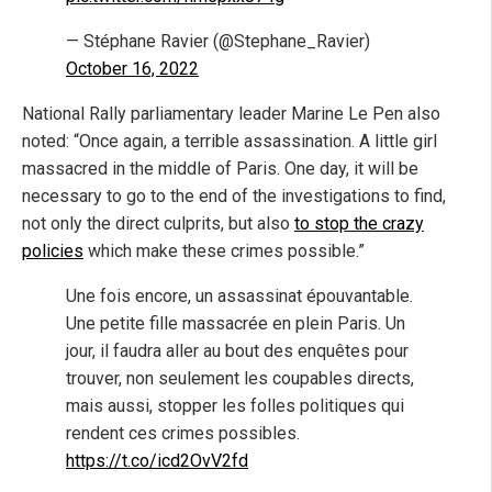
— Stéphane Ravier (@Stephane_Ravier)
October 16, 2022
National Rally parliamentary leader Marine Le Pen also
noted: “Once again, a terrible assassination. A little girl
massacred in the middle of Paris. One day, it will be
necessary to go to the end of the investigations to find,
not only the direct culprits, but also
to stop the crazy
policies
which make these crimes possible.”
Une fois encore, un assassinat épouvantable.
Une petite fille massacrée en plein Paris. Un
jour, il faudra aller au bout des enquêtes pour
trouver, non seulement les coupables directs,
mais aussi, stopper les folles politiques qui
rendent ces crimes possibles.
https://t.co/icd2OvV2fd