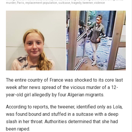
murder
,
Paris
,
replacement population
,
suitcase
,
tragedy
,
tweener
,
violence
The entire country of France was shocked to its core last
week after news spread of the vicious murder of a 12-
year-old girl allegedly by four Algerian migrants.
According to reports, the tweener, identified only as Lola,
was found bound and stuffed in a suitcase with a deep
slash in her throat. Authorities determined that she had
been raped.