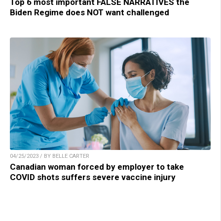
Top 6 most important FALSE NARRATIVES the
Biden Regime does NOT want challenged
04/25/2023 / BY BELLE CARTER
Canadian woman forced by employer to take
COVID shots suffers severe vaccine injury