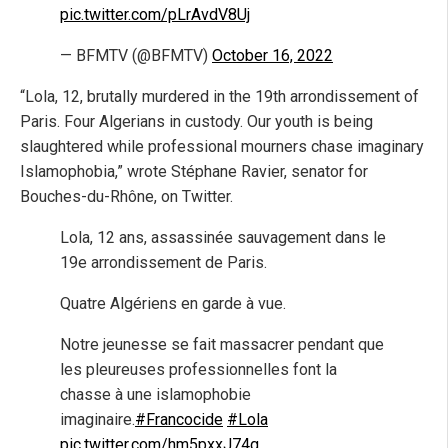
pic.twitter.com/pLrAvdV8Uj
— BFMTV (@BFMTV)
October 16, 2022
“Lola, 12, brutally murdered in the 19th arrondissement of
Paris. Four Algerians in custody. Our youth is being
slaughtered while professional mourners chase imaginary
Islamophobia,” wrote Stéphane Ravier, senator for
Bouches-du-Rhône, on Twitter.
Lola, 12 ans, assassinée sauvagement dans le
19e arrondissement de Paris.
Quatre Algériens en garde à vue.
Notre jeunesse se fait massacrer pendant que
les pleureuses professionnelles font la
chasse à une islamophobie
imaginaire.
#Francocide
#Lola
pic.twitter.com/hm5pxxJ74g