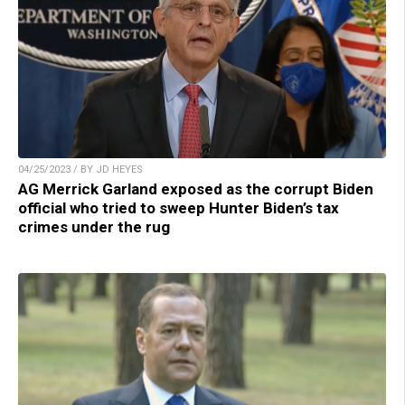
04/25/2023 / BY JD HEYES
AG Merrick Garland exposed as the corrupt Biden
official who tried to sweep Hunter Biden’s tax
crimes under the rug