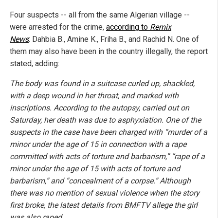
Four suspects -- all from the same Algerian village --
were arrested for the crime,
according to
Remix
News
: Dahbia B., Amine K., Friha B., and Rachid N. One of
them may also have been in the country illegally, the report
stated, adding:
The body was found in a suitcase curled up, shackled,
with a deep wound in her throat, and marked with
inscriptions. According to the autopsy, carried out on
Saturday, her death was due to asphyxiation. One of the
suspects in the case have been charged with “murder of a
minor under the age of 15 in connection with a rape
committed with acts of torture and barbarism,” “rape of a
minor under the age of 15 with acts of torture and
barbarism,” and “concealment of a corpse.” Although
there was no mention of sexual violence when the story
first broke, the latest details from BMFTV allege the girl
was also raped.