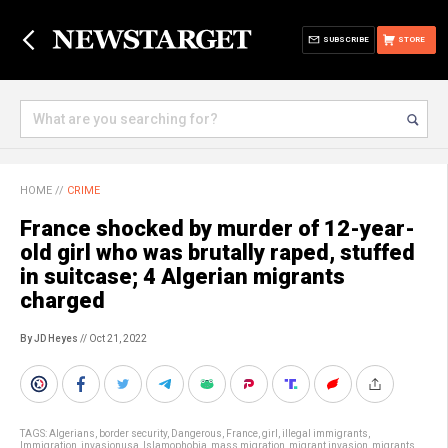
SUBSCRIBE
STORE
HOME
//
CRIME
France shocked by murder of 12-year-
old girl who was brutally raped, stuffed
in suitcase; 4 Algerian migrants
charged
By JD Heyes
// Oct 21, 2022
TAGS:
Algerians
,
border security
,
Dangerous
,
France
,
girl
,
illegal immigrants
,
Immigration
,
invasionusa
,
Islamophobia
,
mass migration
,
migrant invasion
,
migrants
,