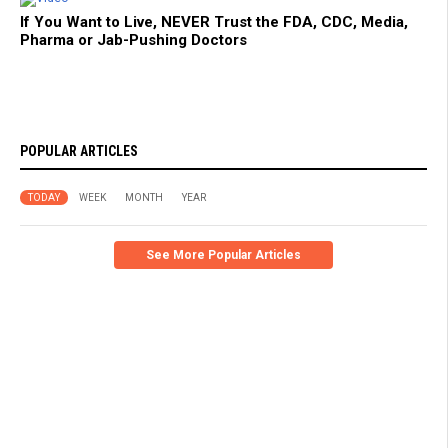
If You Want to Live, NEVER Trust the FDA, CDC, Media,
Pharma or Jab-Pushing Doctors
POPULAR ARTICLES
TODAY
WEEK
MONTH
YEAR
See More Popular Articles