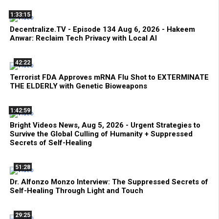
1:33:15
Decentralize.TV - Episode 134 Aug 6, 2026 - Hakeem
Anwar: Reclaim Tech Privacy with Local AI
42:22
Terrorist FDA Approves mRNA Flu Shot to EXTERMINATE
THE ELDERLY with Genetic Bioweapons
1:42:59
Bright Videos News, Aug 5, 2026 - Urgent Strategies to
Survive the Global Culling of Humanity + Suppressed
Secrets of Self-Healing
51:28
Dr. Alfonzo Monzo Interview: The Suppressed Secrets of
Self-Healing Through Light and Touch
29:25