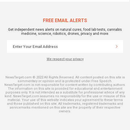
FREE EMAIL ALERTS
Get independent news alerts on natural cures, food lab tests, cannabis
medicine, science, robotics, drones, privacy and more.
We respect your privacy
NewsTarget.com © 2022 All Rights Reserved. All content posted on this site is
commentary or opinion and is protected under Free Speech.
NewsTarget.com is not responsible for content written by contributing authors.
The information on this site is provided for educational and entertainment
purposes only. It is not intended as a substitute for professional advice of any
kind. NewsTarget.com assumes no responsibility for the use or misuse of this
material. Your use of this website indicates your agreement to these terms
and those published on this site. All trademarks, registered trademarks and
servicemarks mentioned on this site are the property of their respective
owners.