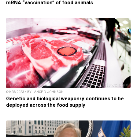
mRNA “vaccination” of food animals
04/25/2023 / BY LANCE D JOHNSON
Genetic and biological weaponry continues to be
deployed across the food supply