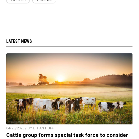
LATEST NEWS
04/25/2023 / BY ETHAN HUFF
Cattle group forms special task force to consider