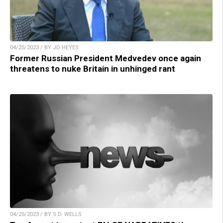
04/25/2023 / BY JD HEYES
Former Russian President Medvedev once again
threatens to nuke Britain in unhinged rant
04/25/2023 / BY S.D. WELLS