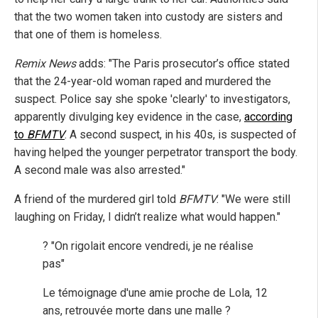
that the two women taken into custody are sisters and
that one of them is homeless.
Remix News
adds: "The Paris prosecutor’s office stated
that the 24-year-old woman raped and murdered the
suspect. Police say she spoke 'clearly' to investigators,
apparently divulging key evidence in the case,
according
to
BFMTV
. A second suspect, in his 40s, is suspected of
having helped the younger perpetrator transport the body.
A second male was also arrested."
A friend of the murdered girl told
BFMTV
: "We were still
laughing on Friday, I didn’t realize what would happen."
? "On rigolait encore vendredi, je ne réalise
pas"
Le témoignage d'une amie proche de Lola, 12
ans, retrouvée morte dans une malle ?