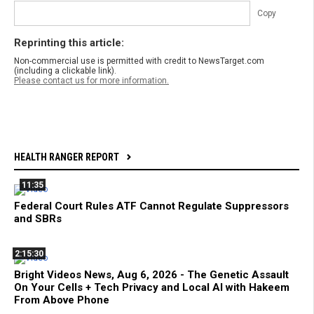
Copy
Reprinting this article:
Non-commercial use is permitted with credit to NewsTarget.com
(including a clickable link).
Please contact us for more information.
HEALTH RANGER REPORT
11:35
Federal Court Rules ATF Cannot Regulate Suppressors
and SBRs
2:15:30
Bright Videos News, Aug 6, 2026 - The Genetic Assault
On Your Cells + Tech Privacy and Local AI with Hakeem
From Above Phone