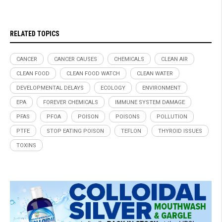
RELATED TOPICS
CANCER
CANCER CAUSES
CHEMICALS
CLEAN AIR
CLEAN FOOD
CLEAN FOOD WATCH
CLEAN WATER
DEVELOPMENTAL DELAYS
ECOLOGY
ENVIRONMENT
EPA
FOREVER CHEMICALS
IMMUNE SYSTEM DAMAGE
PFAS
PFOA
POISON
POISONS
POLLUTION
PTFE
STOP EATING POISON
TEFLON
THYROID ISSUES
TOXINS