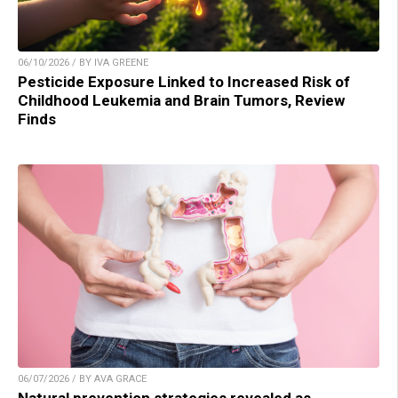
06/10/2026 / BY IVA GREENE
Pesticide Exposure Linked to Increased Risk of
Childhood Leukemia and Brain Tumors, Review
Finds
06/07/2026 / BY AVA GRACE