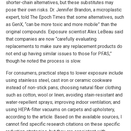
shorter-chain alternatives, but these substitutes may
pose their own risks. Dr. Jennifer Brandon, a microplastic
expert, told The Epoch Times that some alternatives, such
as GenX, “can be more toxic and more mobile” than the
original compounds. Exposure scientist Alex LeBeau said
that companies are now “carefully evaluating
replacements to make sure any replacement products do
not end up having similar issues to those for PFAS,”
though he noted the process is slow.
For consumers, practical steps to lower exposure include
using stainless steel, cast iron or ceramic cookware
instead of non-stick pans; choosing natural fiber clothing
such as cotton, wool or linen; avoiding stain-resistant and
water-repellent sprays; improving indoor ventilation; and
using HEPA-filter vacuums on carpets and upholstery,
according to the article. Based on the available sources, I
cannot find specific research citations on these specific