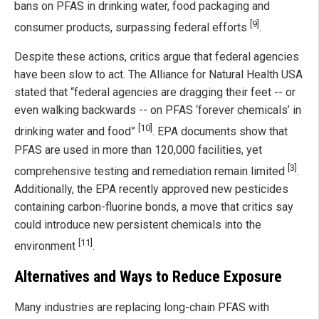
bans on PFAS in drinking water, food packaging and
[9]
consumer products, surpassing federal efforts
.
Despite these actions, critics argue that federal agencies
have been slow to act. The Alliance for Natural Health USA
stated that “federal agencies are dragging their feet -- or
even walking backwards -- on PFAS ‘forever chemicals’ in
[10]
drinking water and food”
. EPA documents show that
PFAS are used in more than 120,000 facilities, yet
[3]
comprehensive testing and remediation remain limited
.
Additionally, the EPA recently approved new pesticides
containing carbon-fluorine bonds, a move that critics say
could introduce new persistent chemicals into the
[11]
environment
.
Alternatives and Ways to Reduce Exposure
Many industries are replacing long-chain PFAS with