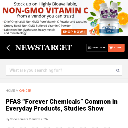
SUBSCRIBE
STORE
HOME
//
CANCER
PFAS “Forever Chemicals” Common in
Everyday Products, Studies Show
By Coco Somers
// Jul 08, 2026