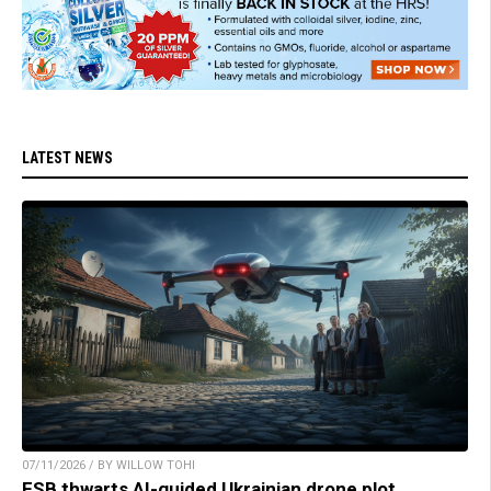
LATEST NEWS
07/11/2026 / BY WILLOW TOHI
FSB thwarts AI-guided Ukrainian drone plot