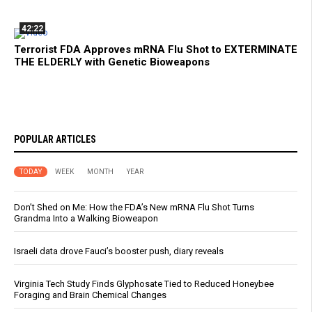
42:22
Terrorist FDA Approves mRNA Flu Shot to EXTERMINATE
THE ELDERLY with Genetic Bioweapons
POPULAR ARTICLES
TODAY
WEEK
MONTH
YEAR
Don’t Shed on Me: How the FDA’s New mRNA Flu Shot Turns
Grandma Into a Walking Bioweapon
Israeli data drove Fauci’s booster push, diary reveals
Virginia Tech Study Finds Glyphosate Tied to Reduced Honeybee
Foraging and Brain Chemical Changes