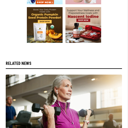
RELATED NEWS