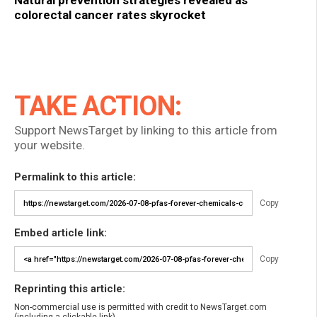
Natural prevention strategies revealed as
colorectal cancer rates skyrocket
TAKE ACTION:
Support NewsTarget by linking to this article from
your website.
Permalink to this article:
Copy
Embed article link:
Copy
Reprinting this article:
Non-commercial use is permitted with credit to NewsTarget.com