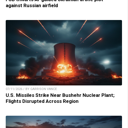
against Russian airfield
07/11/2026 / BY GARRISON VANCE
U.S. Missiles Strike Near Bushehr Nuclear Plant;
Flights Disrupted Across Region