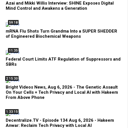
Azai and Mikki Willis Interview: SHINE Exposes Digital
Mind Control and Awakens a Generation
59:18
mRNA Flu Shots Turn Grandma Into a SUPER SHEDDER
of Engineered Biochemical Weapons
11:35
Federal Court Limits ATF Regulation of Suppressors and
SBRs
2:15:30
Bright Videos News, Aug 6, 2026 - The Genetic Assault
On Your Cells + Tech Privacy and Local AI with Hakeem
From Above Phone
1:33:15
Decentralize.TV - Episode 134 Aug 6, 2026 - Hakeem
Anwar: Reclaim Tech Privacy with Local AI