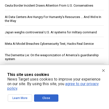
Ceuta Border Incident Draws Attention From U.S. Conservatives
AI Data Centers Are Hungry For Humanity’s Resources … And We’re In
the Way
Japan weighs controversial U.S. AI systems for military command
Meta AI Model Breaches Cybersecurity Test, Hacks Real Service
The Dementia Lie: On the weaponization of America’s guardianship
system
The nightly gamble: How America's late-night eating habit
This site uses cookies
undermines health and sleep
News Target uses cookies to improve your experience
on our site. By using this site, you
agree to our privacy
U.S. Crude Oil Emergency Buffer Drops to 43 Days, Lowest in 45
policy
.
Years
Learn More
Close
Officials: Hacks on U.S. Water Systems Follow Years of Warnings