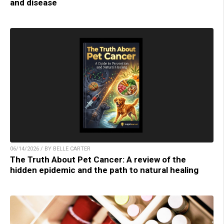
and disease
06/14/2026 / BY BELLE CARTER
The Truth About Pet Cancer: A review of the
hidden epidemic and the path to natural healing