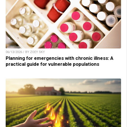
06/13/2026 / BY ZOEY SKY
Planning for emergencies with chronic illness: A
practical guide for vulnerable populations