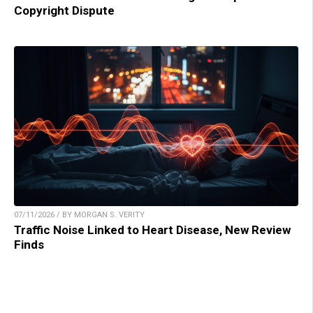
Copyright Dispute
07/11/2026 / BY MORGAN S. VERITY
Traffic Noise Linked to Heart Disease, New Review
Finds