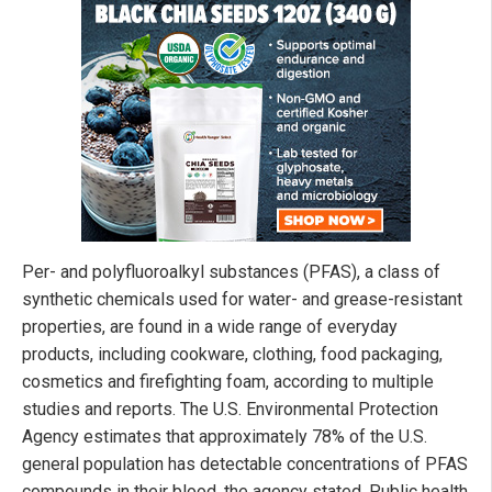
Per- and polyfluoroalkyl substances (PFAS), a class of
synthetic chemicals used for water- and grease-resistant
properties, are found in a wide range of everyday
products, including cookware, clothing, food packaging,
cosmetics and firefighting foam, according to multiple
studies and reports. The U.S. Environmental Protection
Agency estimates that approximately 78% of the U.S.
general population has detectable concentrations of PFAS
compounds in their blood, the agency stated. Public health