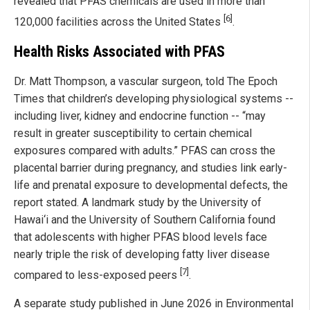
revealed that PFAS chemicals are used in more than
[6]
120,000 facilities across the United States
.
Health Risks Associated with PFAS
Dr. Matt Thompson, a vascular surgeon, told The Epoch
Times that children’s developing physiological systems --
including liver, kidney and endocrine function -- “may
result in greater susceptibility to certain chemical
exposures compared with adults.” PFAS can cross the
placental barrier during pregnancy, and studies link early-
life and prenatal exposure to developmental defects, the
report stated. A landmark study by the University of
Hawai‘i and the University of Southern California found
that adolescents with higher PFAS blood levels face
nearly triple the risk of developing fatty liver disease
[7]
compared to less-exposed peers
.
A separate study published in June 2026 in Environmental