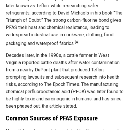
later known as Teflon, while researching safer
refrigerants, according to David Michaels in his book “The
Triumph of Doubt.” The strong carbon-fluorine bond gives
PFAS their heat and chemical resistance, leading to
widespread industrial use in cookware, clothing, food
[4]
packaging and waterproof fabrics
.
Decades later, in the 1990s, a cattle farmer in West
Virginia reported cattle deaths after water contamination
from a nearby DuPont plant that produced Teflon,
prompting lawsuits and subsequent research into health
risks, according to The Epoch Times. The manufacturing
chemical perfluorooctanoic acid (PFOA) was later found to
be highly toxic and carcinogenic in humans, and has since
been phased out, the article stated.
Common Sources of PFAS Exposure