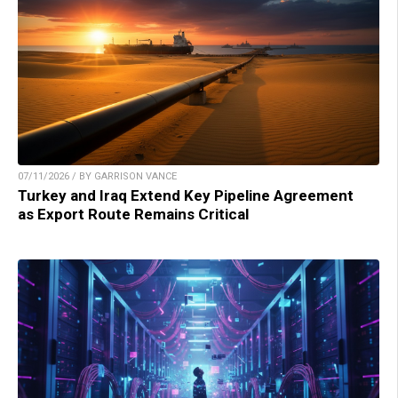
07/11/2026 / BY GARRISON VANCE
Turkey and Iraq Extend Key Pipeline Agreement
as Export Route Remains Critical