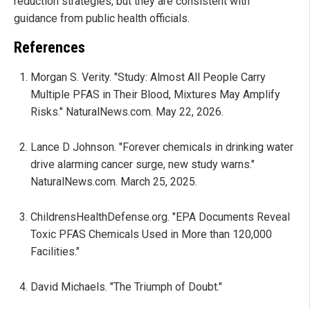
reduction strategies, but they are consistent with
guidance from public health officials.
References
Morgan S. Verity. "Study: Almost All People Carry
Multiple PFAS in Their Blood, Mixtures May Amplify
Risks." NaturalNews.com. May 22, 2026.
Lance D Johnson. "Forever chemicals in drinking water
drive alarming cancer surge, new study warns."
NaturalNews.com. March 25, 2025.
ChildrensHealthDefense.org. "EPA Documents Reveal
Toxic PFAS Chemicals Used in More than 120,000
Facilities."
David Michaels. "The Triumph of Doubt."