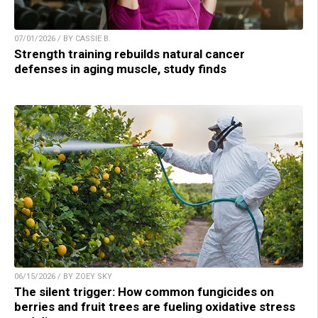
07/01/2026 / BY CASSIE B.
Strength training rebuilds natural cancer
defenses in aging muscle, study finds
06/15/2026 / BY ZOEY SKY
The silent trigger: How common fungicides on
berries and fruit trees are fueling oxidative stress