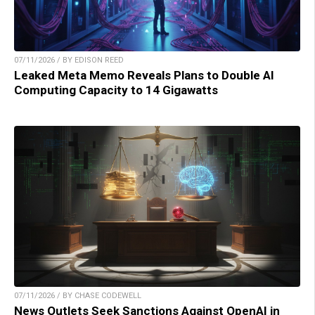
07/11/2026 / BY EDISON REED
Leaked Meta Memo Reveals Plans to Double AI
Computing Capacity to 14 Gigawatts
07/11/2026 / BY CHASE CODEWELL
News Outlets Seek Sanctions Against OpenAI in