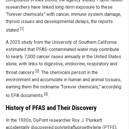
researchers have linked long-term exposure to these
“forever chemicals” with cancer, immune system damage,
thyroid issues and developmental delays, the reports
[1]
stated
.
A 2025 study from the University of Southern California
estimated that PFAS-contaminated water may contribute
to nearly 7,000 cancer cases annually in the United States
alone, with links to digestive, endocrine, respiratory and
[2]
throat cancers
. The chemicals persist in the
environment and accumulate in human and animal tissues,
earning them the nickname “forever chemicals,” according
[3]
to EPA documents
.
History of PFAS and Their Discovery
In the 1930s, DuPont researcher Roy J. Plunkett
accidentally discovered polytetrafluoroethylene (PTFE),