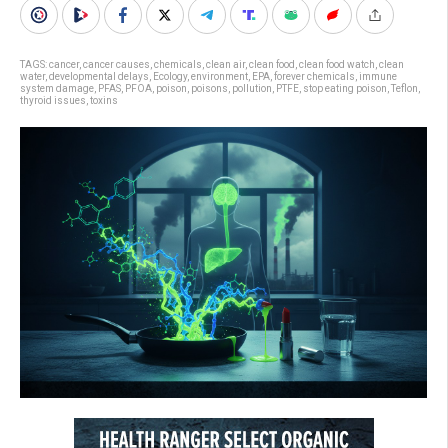
TAGS:
cancer
,
cancer causes
,
chemicals
,
clean air
,
clean food
,
clean food watch
,
clean
water
,
developmental delays
,
Ecology
,
environment
,
EPA
,
forever chemicals
,
immune
system damage
,
PFAS
,
PFOA
,
poison
,
poisons
,
pollution
,
PTFE
,
stop eating poison
,
Teflon
,
thyroid issues
,
toxins