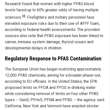
Research found that women with higher PFAS blood
levels faced up to 60% greater odds of having multiple
[8]
sclerosis
. Firefighters and military personnel face
elevated exposure risks due to their use of AFFF foam,
according to federal health assessments. The provided
sources also note that PFAS exposure has been linked to
cancer, immune system damage, thyroid issues and
developmental delays in children.
Regulatory Response to PFAS Contamination
The European Union has begun restricting approximately
12,000 PFAS chemicals, aiming for a broader phase-out,
according to EU officials. In the United States, the EPA
proposed limits on PFOA and PFOS in drinking water
while considering removal of limits on four other PFAS
types -- GenX, PFHxS, PFNA and PFBS -- the agency said.
California, New York and Vermont have enacted stricter