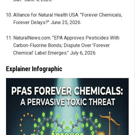
Alliance for Natural Health USA. "Forever Chemicals,
Forever Delays?" June 25, 2026.
NaturalNews.com. "EPA Approves Pesticides With
Carbon-Fluorine Bonds; Dispute Over 'Forever
Chemical' Label Emerges." July 6, 2026.
Explainer Infographic