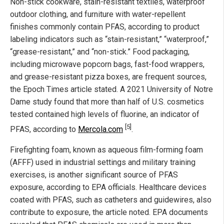
Non-stick cookware, stain-resistant textiles, waterproof
outdoor clothing, and furniture with water-repellent
finishes commonly contain PFAS, according to product
labeling indicators such as “stain-resistant,” “waterproof,”
“grease-resistant,” and “non-stick.” Food packaging,
including microwave popcorn bags, fast-food wrappers,
and grease-resistant pizza boxes, are frequent sources,
the Epoch Times article stated. A 2021 University of Notre
Dame study found that more than half of U.S. cosmetics
tested contained high levels of fluorine, an indicator of
[5]
PFAS, according to
Mercola.com
.
Firefighting foam, known as aqueous film-forming foam
(AFFF) used in industrial settings and military training
exercises, is another significant source of PFAS
exposure, according to EPA officials. Healthcare devices
coated with PFAS, such as catheters and guidewires, also
contribute to exposure, the article noted. EPA documents