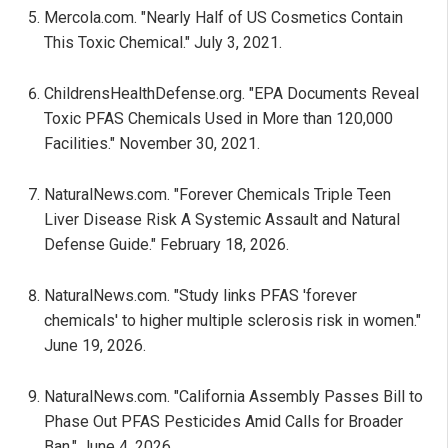
Mercola.com. "Nearly Half of US Cosmetics Contain
This Toxic Chemical." July 3, 2021.
ChildrensHealthDefense.org. "EPA Documents Reveal
Toxic PFAS Chemicals Used in More than 120,000
Facilities." November 30, 2021.
NaturalNews.com. "Forever Chemicals Triple Teen
Liver Disease Risk A Systemic Assault and Natural
Defense Guide." February 18, 2026.
NaturalNews.com. "Study links PFAS 'forever
chemicals' to higher multiple sclerosis risk in women."
June 19, 2026.
NaturalNews.com. "California Assembly Passes Bill to
Phase Out PFAS Pesticides Amid Calls for Broader
Ban." June 4, 2026.