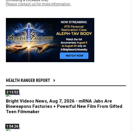
(including a clickable link).
Please contact us for more information.
HEALTH RANGER REPORT
2:13:52
Bright Videos News, Aug 7, 2026 - mRNA Jabs Are
Bioweapons Factories + Powerful New Film From Gifted
Teen Filmmaker
1:04:26