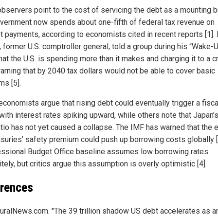
observers point to the cost of servicing the debt as a mounting b
vernment now spends about one-fifth of federal tax revenue on
st payments, according to economists cited in recent reports [1].
, former U.S. comptroller general, told a group during his “Wake-
hat the U.S. is spending more than it makes and charging it to a c
warning that by 2040 tax dollars would not be able to cover basic
ms [5].
conomists argue that rising debt could eventually trigger a fisca
 with interest rates spiking upward, while others note that Japan’
atio has not yet caused a collapse. The IMF has warned that the 
asuries’ safety premium could push up borrowing costs globally [
ssional Budget Office baseline assumes low borrowing rates
itely, but critics argue this assumption is overly optimistic [4].
rences
uralNews.com. "The 39 trillion shadow US debt accelerates as a