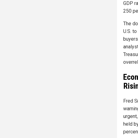
GDP ra
250 per
The do
U.S. to
buyers
analys
Treasu
overrel
Econ
Risi
Fred S
warnin
urgent,
held b
percen