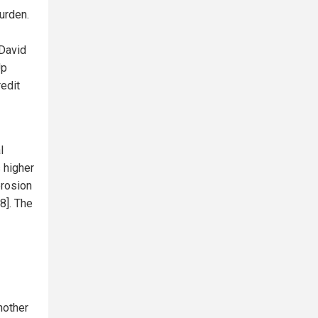
urden.
 David
Up
redit
l
s higher
erosion
8]. The
nother