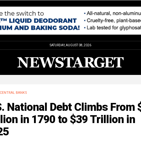
SATURDAY, AUGUST 08, 2026
CENTRAL BANKS
. National Debt Climbs From 
lion in 1790 to $39 Trillion in
25