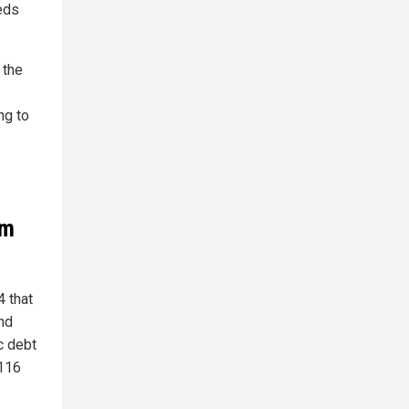
eds
 the
ng to
om
4 that
nd
c debt
 116