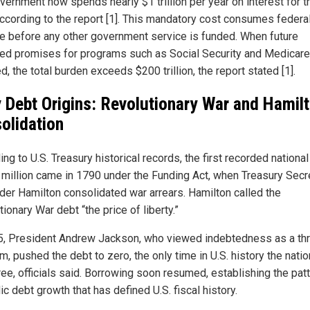
vernment now spends nearly $1 trillion per year on interest for t
according to the report [1]. This mandatory cost consumes federa
e before any other government service is funded. When future
ed promises for programs such as Social Security and Medicare
d, the total burden exceeds $200 trillion, the report stated [1].
y Debt Origins: Revolutionary War and Hamilt
olidation
ng to U.S. Treasury historical records, the first recorded nationa
 million came in 1790 under the Funding Act, when Treasury Secr
der Hamilton consolidated war arrears. Hamilton called the
ionary War debt “the price of liberty.”
5, President Andrew Jackson, who viewed indebtedness as a thr
m, pushed the debt to zero, the only time in U.S. history the nati
ree, officials said. Borrowing soon resumed, establishing the patt
c debt growth that has defined U.S. fiscal history.