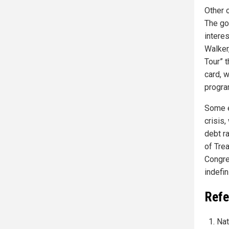
Other 
The go
intere
Walker
Tour” t
card, 
progra
Some e
crisis,
debt r
of Tre
Congre
indefin
Refe
Nat