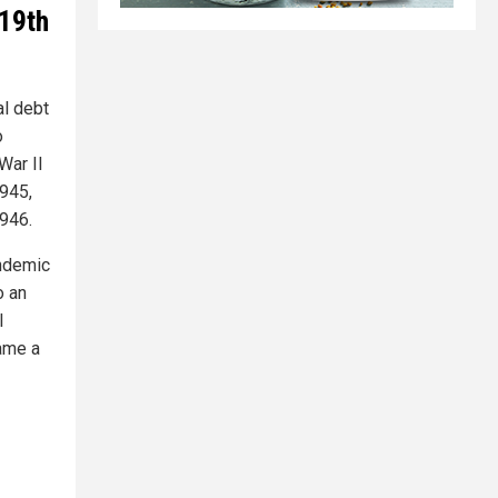
19th
al debt
o
War II
1945,
1946.
andemic
o an
l
came a