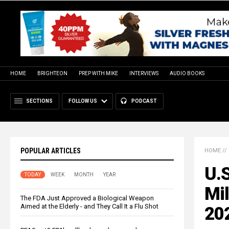
HOME
BRIGHTEON
PREP WITH MIKE
INTERVIEWS
AUDIO BOOKS
SECTIONS
FOLLOW US
PODCAST
POPULAR ARTICLES
HOME
//
U.S
TODAY
WEEK
MONTH
YEAR
Mil
The FDA Just Approved a Biological Weapon
Aimed at the Elderly - and They Call It a Flu Shot
20