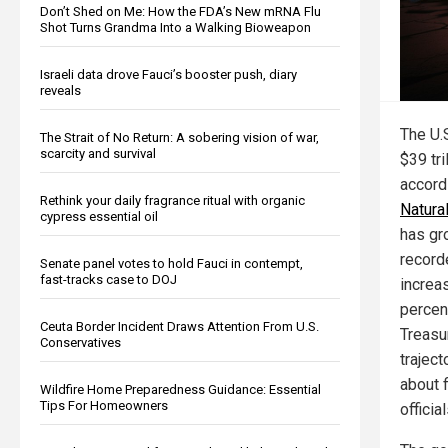
Don’t Shed on Me: How the FDA’s New mRNA Flu
Shot Turns Grandma Into a Walking Bioweapon
Israeli data drove Fauci’s booster push, diary
reveals
The U.S
The Strait of No Return: A sobering vision of war,
scarcity and survival
$39 tri
accordi
Rethink your daily fragrance ritual with organic
Natur
cypress essential oil
has gr
record
Senate panel votes to hold Fauci in contempt,
fast-tracks case to DOJ
increa
percent
Ceuta Border Incident Draws Attention From U.S.
Treasu
Conservatives
traject
about f
Wildfire Home Preparedness Guidance: Essential
Tips For Homeowners
officia