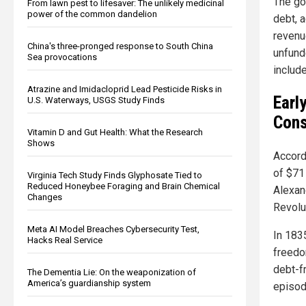
The go
From lawn pest to lifesaver: The unlikely medicinal
power of the common dandelion
debt, 
revenu
China's three-pronged response to South China
unfund
Sea provocations
include
Atrazine and Imidacloprid Lead Pesticide Risks in
Earl
U.S. Waterways, USGS Study Finds
Cons
Vitamin D and Gut Health: What the Research
Shows
Accordi
of $71
Virginia Tech Study Finds Glyphosate Tied to
Reduced Honeybee Foraging and Brain Chemical
Alexan
Changes
Revolut
Meta AI Model Breaches Cybersecurity Test,
In 183
Hacks Real Service
freedo
debt-f
The Dementia Lie: On the weaponization of
America’s guardianship system
episodi