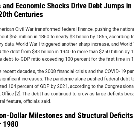
 and Economic Shocks Drive Debt Jumps in 
20th Centuries
erican Civil War transformed federal finance, pushing the nation
out $65 million in 1860 to nearly $3 billion by 1865, according t
ry data. World War I triggered another sharp increase, and World 
 the debt from $43 billion in 1940 to more than $250 billion by 
he debt-to-GDP ratio exceeding 100 percent for the first time in 
e recent decades, the 2008 financial crisis and the COVID-19 p
significant increases. The pandemic alone pushed federal debt t
ted 104 percent of GDP by 2021, according to the Congressiona
 Office [2]. The debt has continued to grow as large deficits be
ral feature, officials said.
lion-Dollar Milestones and Structural Deficits
r 1980