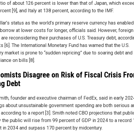
tio of about 126 percent is lower than that of Japan, which exce
cent [9], and Italy at 138 percent, according to the IMF.
llar’s status as the world’s primary reserve currency has enabled
 borrow at lower costs for longer, officials said. However, foreign
 are reconsidering their purchases of U.S. Treasury debt, accordi
ts [6]. The International Monetary Fund has warned that the U.S.
ry market is prone to “sudden repricing” due to soaring debt and
iance on bills [8].
omists Disagree on Risk of Fiscal Crisis Fr
ng Debt
mith, founder and executive chairman of FedEx, said in early 202
gs about unsustainable government spending are both serious a
 according to a report [3]. Smith noted CBO projections that publi
y the public will rise from 99 percent of GDP in 2024 to a record
t in 2034 and surpass 170 percent by midcentury.