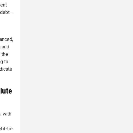
dent
f debt…
lanced,
q and
 the
g to
dicate
olute
, with
ebt-to-