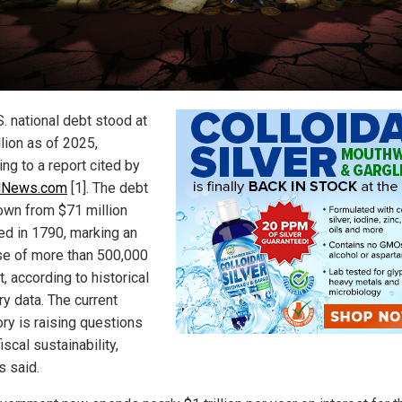
. national debt stood at
llion as of 2025,
ng to a report cited by
alNews.com
[1]. The debt
own from $71 million
ed in 1790, marking an
se of more than 500,000
, according to historical
ry data. The current
ory is raising questions
iscal sustainability,
ls said.