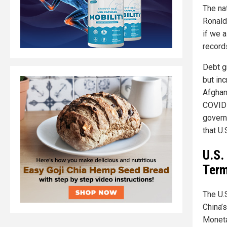
The nat
Ronald
if we a
records
Debt g
but in
Afghani
COVID-
govern
that U
U.S.
Term
The U.S
China’s
Moneta