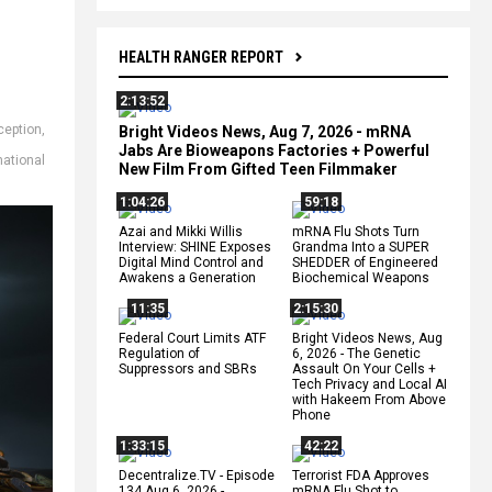
HEALTH RANGER REPORT
2:13:52
ception
,
Bright Videos News, Aug 7, 2026 - mRNA
Jabs Are Bioweapons Factories + Powerful
national
New Film From Gifted Teen Filmmaker
1:04:26
59:18
Azai and Mikki Willis
mRNA Flu Shots Turn
Interview: SHINE Exposes
Grandma Into a SUPER
Digital Mind Control and
SHEDDER of Engineered
Awakens a Generation
Biochemical Weapons
11:35
2:15:30
Federal Court Limits ATF
Bright Videos News, Aug
Regulation of
6, 2026 - The Genetic
Suppressors and SBRs
Assault On Your Cells +
Tech Privacy and Local AI
with Hakeem From Above
Phone
1:33:15
42:22
Decentralize.TV - Episode
Terrorist FDA Approves
134 Aug 6, 2026 -
mRNA Flu Shot to