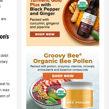
he
l
 are
on’s
l debt
etary
eat to
on was
ern of