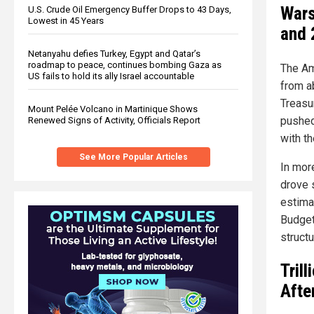
Wars
U.S. Crude Oil Emergency Buffer Drops to 43 Days,
Lowest in 45 Years
and 
Netanyahu defies Turkey, Egypt and Qatar’s
roadmap to peace, continues bombing Gaza as
The Am
US fails to hold its ally Israel accountable
from ab
Treasu
Mount Pelée Volcano in Martinique Shows
pushed
Renewed Signs of Activity, Officials Report
with t
See More Popular Articles
In mor
drove 
estima
Budget
structu
Tril
Afte