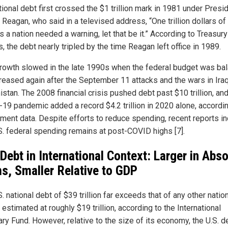
ional debt first crossed the $1 trillion mark in 1981 under Presi
 Reagan, who said in a televised address, “One trillion dollars o
s a nation needed a warning, let that be it.” According to Treasury
, the debt nearly tripled by the time Reagan left office in 1989.
rowth slowed in the late 1990s when the federal budget was ba
creased again after the September 11 attacks and the wars in Ira
stan. The 2008 financial crisis pushed debt past $10 trillion, and
19 pandemic added a record $4.2 trillion in 2020 alone, accordin
ment data. Despite efforts to reduce spending, recent reports in
.S. federal spending remains at post-COVID highs [7].
 Debt in International Context: Larger in Abs
s, Smaller Relative to GDP
. national debt of $39 trillion far exceeds that of any other nation
 estimated at roughly $19 trillion, according to the International
ry Fund. However, relative to the size of its economy, the U.S. d