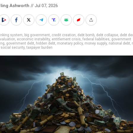
rling Ashworth
// Jul 07, 2026
anking system
,
big government
,
credit creation
,
debt bomb
,
debt collapse
,
debt de
evaluation
,
economic instability
,
entitlement crisis
,
federal liabilities
,
government
ing
,
government debt
,
hidden debt
,
monetary policy
,
money supply
,
national debt
,
,
social security
,
taxpayer burden