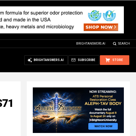
BRIGHTANSWERS.AI
SEARCH
BRIGHTANSWERS.AI
SUBSCRIBE
STORE
$71