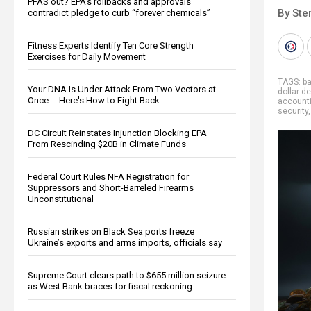
PFAS out? EPA's rollbacks and approvals
By Ste
contradict pledge to curb “forever chemicals”
Fitness Experts Identify Ten Core Strength
Exercises for Daily Movement
TAGS:
b
Your DNA Is Under Attack From Two Vectors at
dollar d
Once … Here's How to Fight Back
account
security
DC Circuit Reinstates Injunction Blocking EPA
From Rescinding $20B in Climate Funds
Federal Court Rules NFA Registration for
Suppressors and Short-Barreled Firearms
Unconstitutional
Russian strikes on Black Sea ports freeze
Ukraine’s exports and arms imports, officials say
Supreme Court clears path to $655 million seizure
as West Bank braces for fiscal reckoning