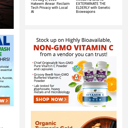
Hakeem Anwar: Reclaim
EXTERMINATE THE
Tech Privacy with Local
ELDERLY with Genetic
AI
Bioweapons