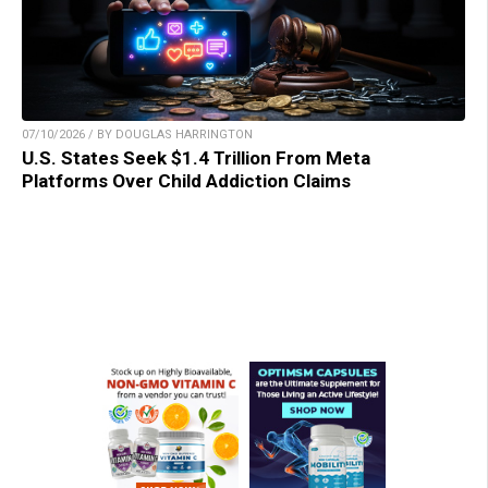
07/10/2026 / BY DOUGLAS HARRINGTON
U.S. States Seek $1.4 Trillion From Meta
Platforms Over Child Addiction Claims