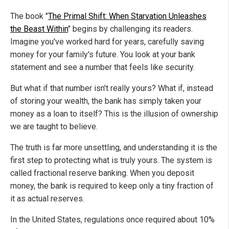
The book "
The Primal Shift: When Starvation Unleashes
the Beast Within
" begins by challenging its readers.
Imagine you've worked hard for years, carefully saving
money for your family's future. You look at your bank
statement and see a number that feels like security.
But what if that number isn't really yours? What if, instead
of storing your wealth, the bank has simply taken your
money as a loan to itself? This is the illusion of ownership
we are taught to believe.
The truth is far more unsettling, and understanding it is the
first step to protecting what is truly yours. The system is
called fractional reserve banking. When you deposit
money, the bank is required to keep only a tiny fraction of
it as actual reserves.
In the United States, regulations once required about 10%