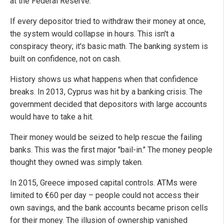
at the Federal Reserve.
If every depositor tried to withdraw their money at once,
the system would collapse in hours. This isn't a
conspiracy theory; it's basic math. The banking system is
built on confidence, not on cash.
History shows us what happens when that confidence
breaks. In 2013, Cyprus was hit by a banking crisis. The
government decided that depositors with large accounts
would have to take a hit.
Their money would be seized to help rescue the failing
banks. This was the first major "bail-in." The money people
thought they owned was simply taken.
In 2015, Greece imposed capital controls. ATMs were
limited to €60 per day – people could not access their
own savings, and the bank accounts became prison cells
for their money. The illusion of ownership vanished