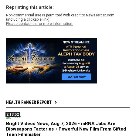
Reprinting this article:
Non-commercial use is permitted with credit to NewsTarget.com
(including a clickable link).
Please contact us for more information.
HEALTH RANGER REPORT
2:13:52
Bright Videos News, Aug 7, 2026 - mRNA Jabs Are
Bioweapons Factories + Powerful New Film From Gifted
Teen Filmmaker