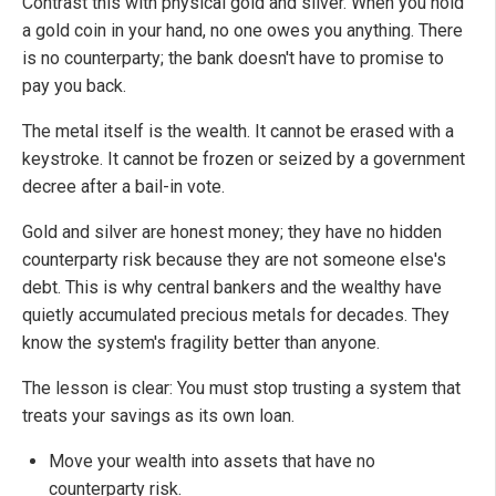
Contrast this with physical gold and silver. When you hold
a gold coin in your hand, no one owes you anything. There
is no counterparty; the bank doesn't have to promise to
pay you back.
The metal itself is the wealth. It cannot be erased with a
keystroke. It cannot be frozen or seized by a government
decree after a bail-in vote.
Gold and silver are honest money; they have no hidden
counterparty risk because they are not someone else's
debt. This is why central bankers and the wealthy have
quietly accumulated precious metals for decades. They
know the system's fragility better than anyone.
The lesson is clear: You must stop trusting a system that
treats your savings as its own loan.
Move your wealth into assets that have no
counterparty risk.