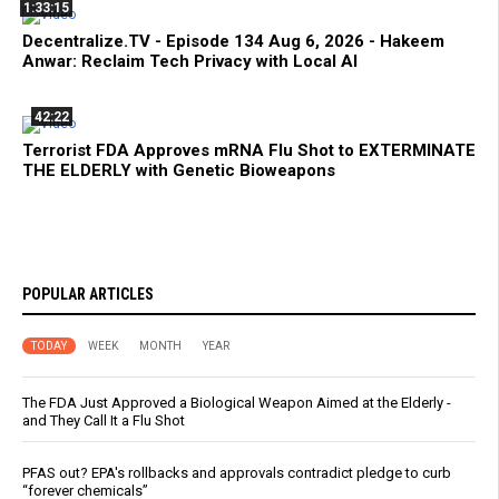
1:33:15
Decentralize.TV - Episode 134 Aug 6, 2026 - Hakeem
Anwar: Reclaim Tech Privacy with Local AI
42:22
Terrorist FDA Approves mRNA Flu Shot to EXTERMINATE
THE ELDERLY with Genetic Bioweapons
POPULAR ARTICLES
TODAY
WEEK
MONTH
YEAR
The FDA Just Approved a Biological Weapon Aimed at the Elderly -
and They Call It a Flu Shot
PFAS out? EPA's rollbacks and approvals contradict pledge to curb
“forever chemicals”