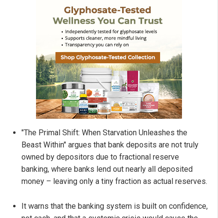
"The Primal Shift: When Starvation Unleashes the
Beast Within" argues that bank deposits are not truly
owned by depositors due to fractional reserve
banking, where banks lend out nearly all deposited
money – leaving only a tiny fraction as actual reserves.
It warns that the banking system is built on confidence,