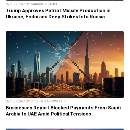
07/10/2026 / BY GARRISON VANCE
Trump Approves Patriot Missile Production in
Ukraine, Endorses Deep Strikes Into Russia
07/10/2026 / BY STERLING ASHWORTH
Businesses Report Blocked Payments From Saudi
Arabia to UAE Amid Political Tensions