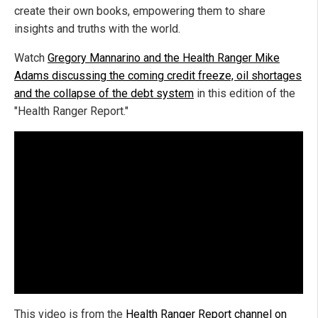
create their own books, empowering them to share
insights and truths with the world.
Watch
Gregory Mannarino and the Health Ranger Mike
Adams discussing the coming credit freeze, oil shortages
and the collapse of the debt system
in this edition of the
"Health Ranger Report."
This video is from the
Health Ranger Report channel on