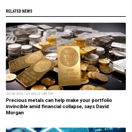
RELATED NEWS
03/28/2023 / BY BELLE CARTER
Precious metals can help make your portfolio
invincible amid financial collapse, says David
Morgan