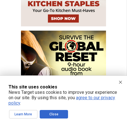
This site uses cookies
News Target uses cookies to improve your experience
on our site. By using this site, you
agree to our privacy
policy
.
Learn More
Close