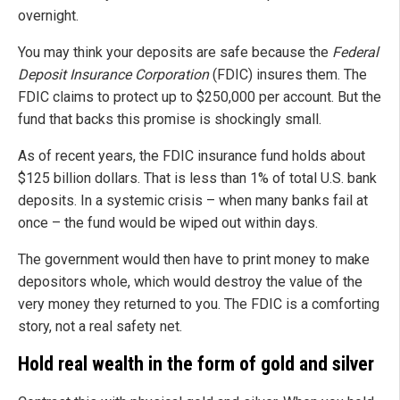
overnight.
You may think your deposits are safe because the
Federal
Deposit Insurance Corporation
(FDIC) insures them. The
FDIC claims to protect up to $250,000 per account. But the
fund that backs this promise is shockingly small.
As of recent years, the FDIC insurance fund holds about
$125 billion dollars. That is less than 1% of total U.S. bank
deposits. In a systemic crisis – when many banks fail at
once – the fund would be wiped out within days.
The government would then have to print money to make
depositors whole, which would destroy the value of the
very money they returned to you. The FDIC is a comforting
story, not a real safety net.
Hold real wealth in the form of gold and silver