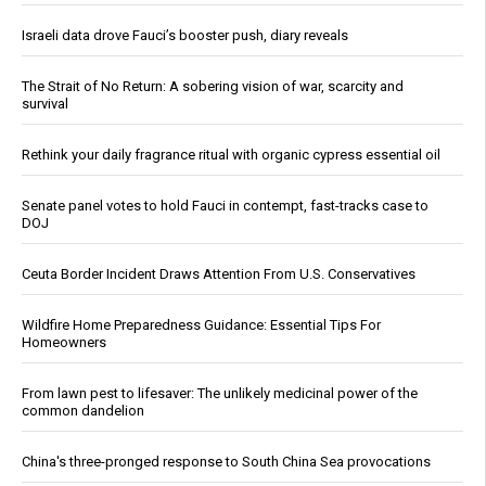
Israeli data drove Fauci’s booster push, diary reveals
The Strait of No Return: A sobering vision of war, scarcity and
survival
Rethink your daily fragrance ritual with organic cypress essential oil
Senate panel votes to hold Fauci in contempt, fast-tracks case to
DOJ
Ceuta Border Incident Draws Attention From U.S. Conservatives
Wildfire Home Preparedness Guidance: Essential Tips For
Homeowners
From lawn pest to lifesaver: The unlikely medicinal power of the
common dandelion
China's three-pronged response to South China Sea provocations