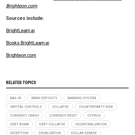
Brighteon.com
.
Sources include:
BrightLearn.ai
Books.BrightLearn.ai
Brighteon.com
RELATED TOPICS
BAIL-IN
BANK DEPOSITS
BANKING SYSTEM
CAPITAL CONTROLS
COLLAPSE
COUNTERPARTY RISK
CURRENCY CRASH
CURRENCY RESET
CYPRUS
DEBT BOMB
DEBT COLLAPSE
DECENTRALIZATION
DECEPTION
DEVALUATION
DOLLAR DEMISE