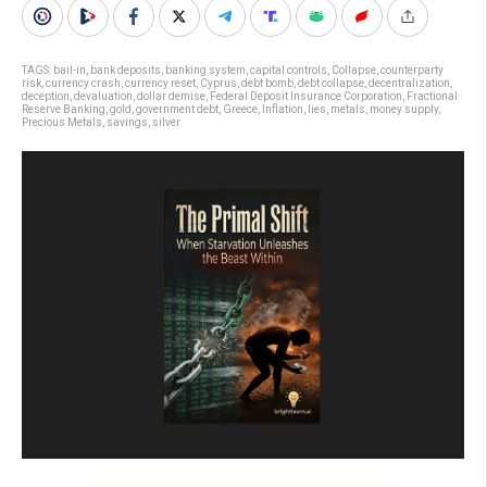
TAGS:
bail-in
,
bank deposits
,
banking system
,
capital controls
,
Collapse
,
counterparty
risk
,
currency crash
,
currency reset
,
Cyprus
,
debt bomb
,
debt collapse
,
decentralization
,
deception
,
devaluation
,
dollar demise
,
Federal Deposit Insurance Corporation
,
Fractional
Reserve Banking
,
gold
,
government debt
,
Greece
,
Inflation
,
lies
,
metals
,
money supply
,
Precious Metals
,
savings
,
silver