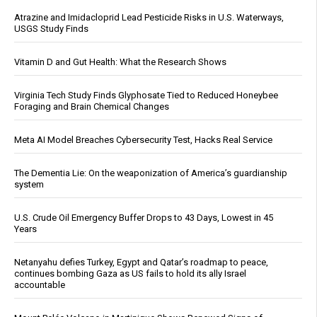
Atrazine and Imidacloprid Lead Pesticide Risks in U.S. Waterways,
USGS Study Finds
Vitamin D and Gut Health: What the Research Shows
Virginia Tech Study Finds Glyphosate Tied to Reduced Honeybee
Foraging and Brain Chemical Changes
Meta AI Model Breaches Cybersecurity Test, Hacks Real Service
The Dementia Lie: On the weaponization of America’s guardianship
system
U.S. Crude Oil Emergency Buffer Drops to 43 Days, Lowest in 45
Years
Netanyahu defies Turkey, Egypt and Qatar’s roadmap to peace,
continues bombing Gaza as US fails to hold its ally Israel
accountable