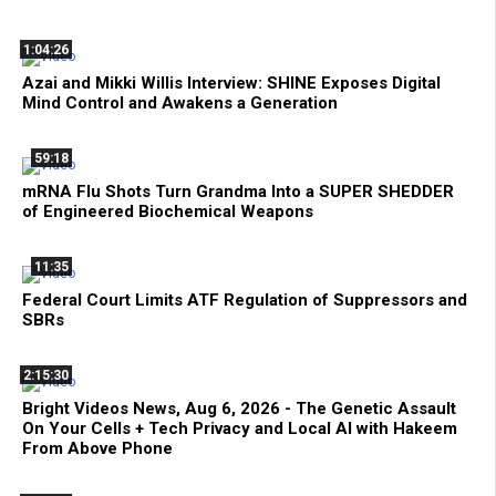
1:04:26
Azai and Mikki Willis Interview: SHINE Exposes Digital
Mind Control and Awakens a Generation
59:18
mRNA Flu Shots Turn Grandma Into a SUPER SHEDDER
of Engineered Biochemical Weapons
11:35
Federal Court Limits ATF Regulation of Suppressors and
SBRs
2:15:30
Bright Videos News, Aug 6, 2026 - The Genetic Assault
On Your Cells + Tech Privacy and Local AI with Hakeem
From Above Phone