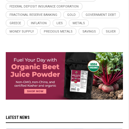
FEDERAL DEPOSIT INSURANCE CORPORATION
FRACTIONAL RESERVE BANKING
GOLD
GOVERNMENT DEBT
GREECE
INFLATION
LIES
METALS
MONEY SUPPLY
PRECIOUS METALS
SAVINGS
SILVER
LATEST NEWS