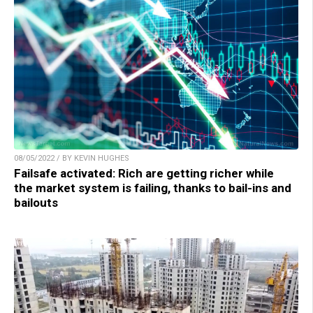
08/05/2022 / BY KEVIN HUGHES
Failsafe activated: Rich are getting richer while
the market system is failing, thanks to bail-ins and
bailouts