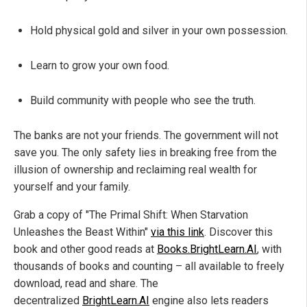
Hold physical gold and silver in your own possession.
Learn to grow your own food.
Build community with people who see the truth.
The banks are not your friends. The government will not
save you. The only safety lies in breaking free from the
illusion of ownership and reclaiming real wealth for
yourself and your family.
Grab a copy of "The Primal Shift: When Starvation
Unleashes the Beast Within"
via this link
. Discover this
book and other good reads at
Books.BrightLearn.AI
, with
thousands of books and counting – all available to freely
download, read and share. The
decentralized
BrightLearn.AI
engine also lets readers