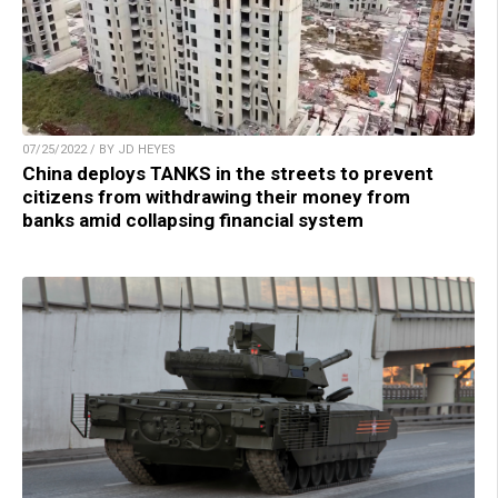
07/25/2022 / BY JD HEYES
China deploys TANKS in the streets to prevent
citizens from withdrawing their money from
banks amid collapsing financial system