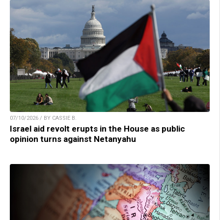
07/10/2026 / BY CASSIE B.
Israel aid revolt erupts in the House as public
opinion turns against Netanyahu