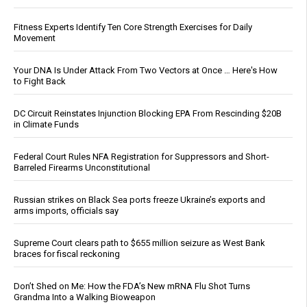
Fitness Experts Identify Ten Core Strength Exercises for Daily
Movement
Your DNA Is Under Attack From Two Vectors at Once … Here's How
to Fight Back
DC Circuit Reinstates Injunction Blocking EPA From Rescinding $20B
in Climate Funds
Federal Court Rules NFA Registration for Suppressors and Short-
Barreled Firearms Unconstitutional
Russian strikes on Black Sea ports freeze Ukraine’s exports and
arms imports, officials say
Supreme Court clears path to $655 million seizure as West Bank
braces for fiscal reckoning
Don’t Shed on Me: How the FDA’s New mRNA Flu Shot Turns
Grandma Into a Walking Bioweapon