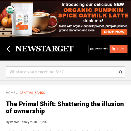
SUBSCRIBE
STORE
HOME
//
CENTRAL BANKS
The Primal Shift: Shattering the illusion
of ownership
By Ramon Tomey
// Jul 07, 2026