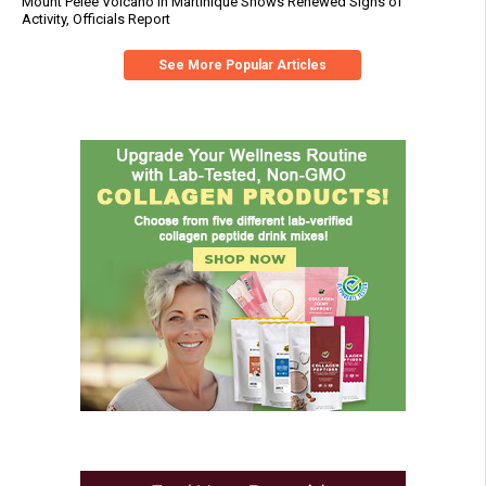
Mount Pelée Volcano in Martinique Shows Renewed Signs of
Activity, Officials Report
See More Popular Articles