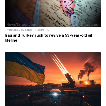
07/10/2026 / BY LANCE D JOHNSON
Iraq and Turkey rush to revive a 53-year-old oil
lifeline