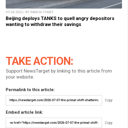
07/24/2022 / BY RAMON TOMEY
Beijing deploys TANKS to quell angry depositors
wanting to withdraw their savings
TAKE ACTION:
Support NewsTarget by linking to this article from
your website.
Permalink to this article:
Copy
Embed article link:
Copy