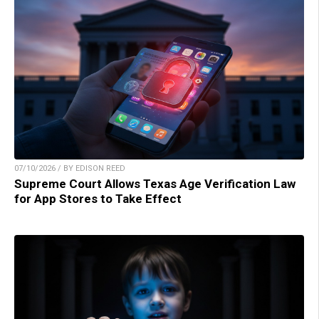
07/10/2026 / BY EDISON REED
Supreme Court Allows Texas Age Verification Law
for App Stores to Take Effect