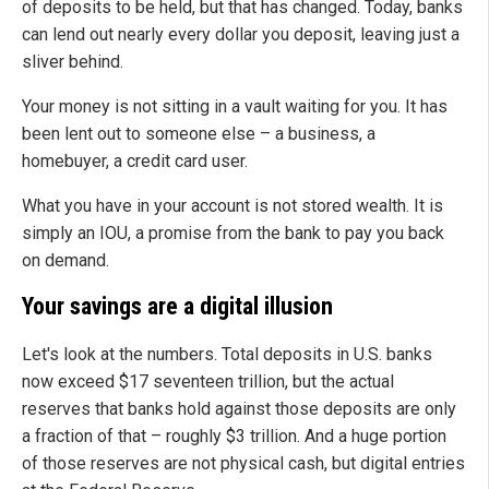
of deposits to be held, but that has changed. Today, banks
can lend out nearly every dollar you deposit, leaving just a
sliver behind.
Your money is not sitting in a vault waiting for you. It has
been lent out to someone else – a business, a
homebuyer, a credit card user.
What you have in your account is not stored wealth. It is
simply an IOU, a promise from the bank to pay you back
on demand.
Your savings are a digital illusion
Let's look at the numbers. Total deposits in U.S. banks
now exceed $17 seventeen trillion, but the actual
reserves that banks hold against those deposits are only
a fraction of that – roughly $3 trillion. And a huge portion
of those reserves are not physical cash, but digital entries