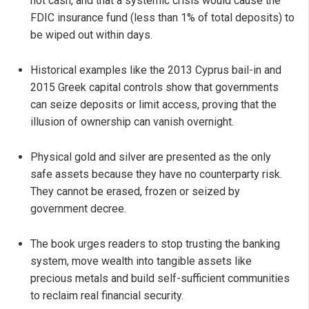
not cash, and that a systemic crisis would cause the
FDIC insurance fund (less than 1% of total deposits) to
be wiped out within days.
Historical examples like the 2013 Cyprus bail-in and
2015 Greek capital controls show that governments
can seize deposits or limit access, proving that the
illusion of ownership can vanish overnight.
Physical gold and silver are presented as the only
safe assets because they have no counterparty risk.
They cannot be erased, frozen or seized by
government decree.
The book urges readers to stop trusting the banking
system, move wealth into tangible assets like
precious metals and build self-sufficient communities
to reclaim real financial security.