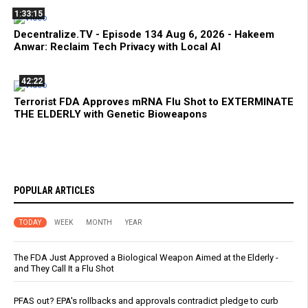
1:33:15
Decentralize.TV - Episode 134 Aug 6, 2026 - Hakeem
Anwar: Reclaim Tech Privacy with Local AI
42:22
Terrorist FDA Approves mRNA Flu Shot to EXTERMINATE
THE ELDERLY with Genetic Bioweapons
POPULAR ARTICLES
TODAY
WEEK
MONTH
YEAR
The FDA Just Approved a Biological Weapon Aimed at the Elderly -
and They Call It a Flu Shot
PFAS out? EPA's rollbacks and approvals contradict pledge to curb