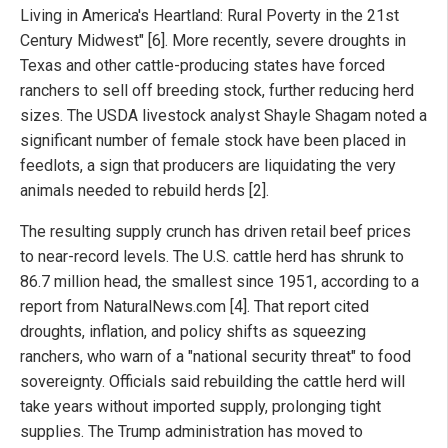
Living in America's Heartland: Rural Poverty in the 21st
Century Midwest" [6]. More recently, severe droughts in
Texas and other cattle-producing states have forced
ranchers to sell off breeding stock, further reducing herd
sizes. The USDA livestock analyst Shayle Shagam noted a
significant number of female stock have been placed in
feedlots, a sign that producers are liquidating the very
animals needed to rebuild herds [2].
The resulting supply crunch has driven retail beef prices
to near-record levels. The U.S. cattle herd has shrunk to
86.7 million head, the smallest since 1951, according to a
report from NaturalNews.com [4]. That report cited
droughts, inflation, and policy shifts as squeezing
ranchers, who warn of a "national security threat" to food
sovereignty. Officials said rebuilding the cattle herd will
take years without imported supply, prolonging tight
supplies. The Trump administration has moved to