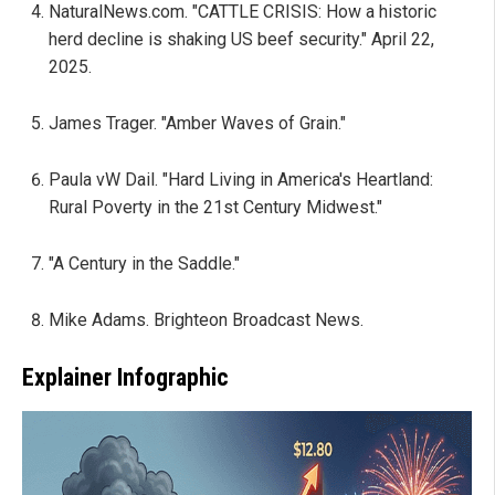
NaturalNews.com. "CATTLE CRISIS: How a historic
herd decline is shaking US beef security." April 22,
2025.
James Trager. "Amber Waves of Grain."
Paula vW Dail. "Hard Living in America's Heartland:
Rural Poverty in the 21st Century Midwest."
"A Century in the Saddle."
Mike Adams. Brighteon Broadcast News.
Explainer Infographic