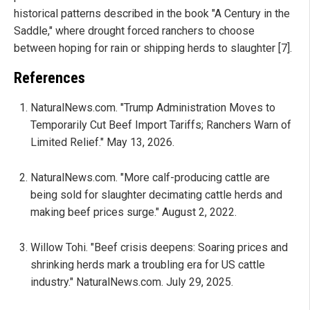
historical patterns described in the book "A Century in the
Saddle," where drought forced ranchers to choose
between hoping for rain or shipping herds to slaughter [7].
References
NaturalNews.com. "Trump Administration Moves to
Temporarily Cut Beef Import Tariffs; Ranchers Warn of
Limited Relief." May 13, 2026.
NaturalNews.com. "More calf-producing cattle are
being sold for slaughter decimating cattle herds and
making beef prices surge." August 2, 2022.
Willow Tohi. "Beef crisis deepens: Soaring prices and
shrinking herds mark a troubling era for US cattle
industry." NaturalNews.com. July 29, 2025.