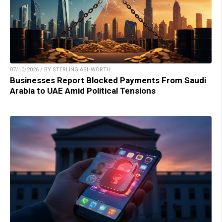
07/10/2026 / BY STERLING ASHWORTH
Businesses Report Blocked Payments From Saudi
Arabia to UAE Amid Political Tensions