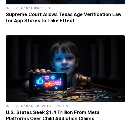
07/10/2026 / BY EDISON REED
Supreme Court Allows Texas Age Verification Law
for App Stores to Take Effect
07/10/2026 / BY DOUGLAS HARRINGTON
U.S. States Seek $1.4 Trillion From Meta
Platforms Over Child Addiction Claims