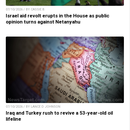
07/10/2026 / BY CASSIE B.
Israel aid revolt erupts in the House as public
opinion turns against Netanyahu
07/10/2026 / BY LANCE D JOHNSON
Iraq and Turkey rush to revive a 53-year-old oil
lifeline