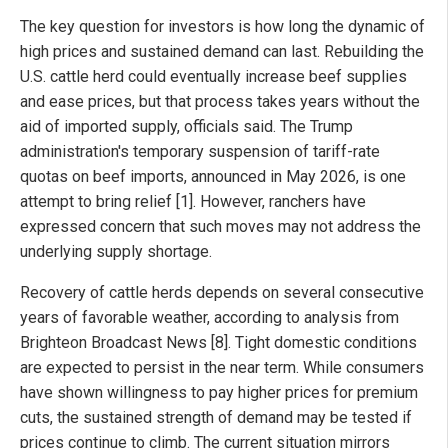
The key question for investors is how long the dynamic of
high prices and sustained demand can last. Rebuilding the
U.S. cattle herd could eventually increase beef supplies
and ease prices, but that process takes years without the
aid of imported supply, officials said. The Trump
administration's temporary suspension of tariff-rate
quotas on beef imports, announced in May 2026, is one
attempt to bring relief [1]. However, ranchers have
expressed concern that such moves may not address the
underlying supply shortage.
Recovery of cattle herds depends on several consecutive
years of favorable weather, according to analysis from
Brighteon Broadcast News [8]. Tight domestic conditions
are expected to persist in the near term. While consumers
have shown willingness to pay higher prices for premium
cuts, the sustained strength of demand may be tested if
prices continue to climb. The current situation mirrors