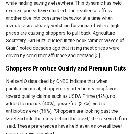
while finding savings elsewhere. This dynamic has held
even as prices have climbed. The resilience offers
another clue into consumer behavior at a time when
investors are closely watching for signs of where high
prices are causing shoppers to pull back. Agriculture
Secretary Earl Butz, quoted in the book "Amber Waves of
Grain," noted decades ago that rising meat prices were
driven by consumer affluence and demand [5].
Shoppers Prioritize Quality and Premium Cuts
NielsenIQ data cited by CNBC indicate that when
purchasing meat, shoppers reported increasing favor
toward quality claims such as USDA Prime (42%), no
added hormones (40%), grass-fed (37%), and no
antibiotics ever (36%). "Shoppers are looking past the
label and into the story behind the meat," the research firm
said. These preferences have held even as overall beef
prices remain elevated.