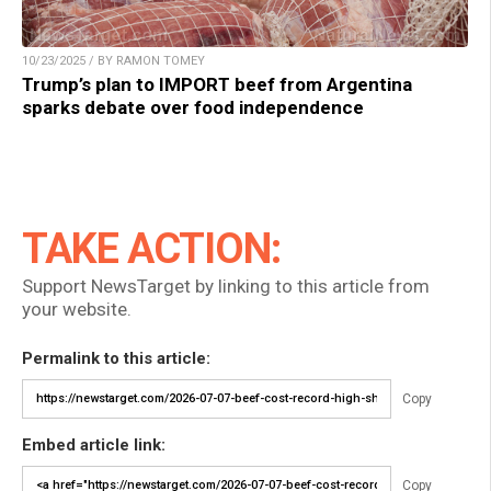
10/23/2025 / BY RAMON TOMEY
Trump’s plan to IMPORT beef from Argentina
sparks debate over food independence
TAKE ACTION:
Support NewsTarget by linking to this article from
your website.
Permalink to this article:
Copy
Embed article link:
Copy