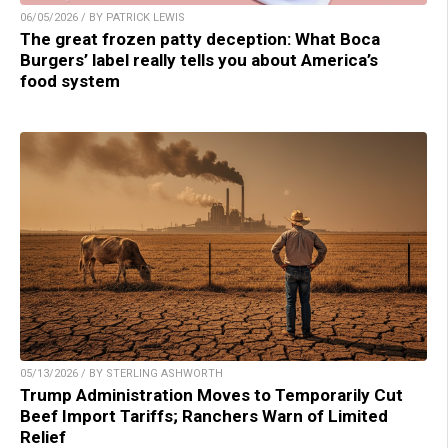
06/05/2026 / BY PATRICK LEWIS
The great frozen patty deception: What Boca
Burgers’ label really tells you about America’s
food system
05/13/2026 / BY STERLING ASHWORTH
Trump Administration Moves to Temporarily Cut
Beef Import Tariffs; Ranchers Warn of Limited
Relief