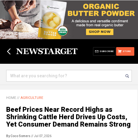
SUBSCRIBE
STORE
HOME
//
AGRICULTURE
Beef Prices Near Record Highs as
Shrinking Cattle Herd Drives Up Costs,
Yet Consumer Demand Remains Strong
By Coco Somers
// Jul 07, 2026