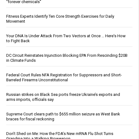
“forever chemicals”
Fitness Experts Identify Ten Core Strength Exercises for Daily
Movement
Your DNA Is Under Attack From Two Vectors at Once … Here's How
to Fight Back
DC Circuit Reinstates Injunction Blocking EPA From Rescinding $20B
in Climate Funds
Federal Court Rules NFA Registration for Suppressors and Short-
Barreled Firearms Unconstitutional
Russian strikes on Black Sea ports freeze Ukraine’s exports and
arms imports, officials say
Supreme Court clears path to $655 million seizure as West Bank
braces for fiscal reckoning
Don’t Shed on Me: How the FDA’s New mRNA Flu Shot Turns
Grandma Into a Walking Bioweapon