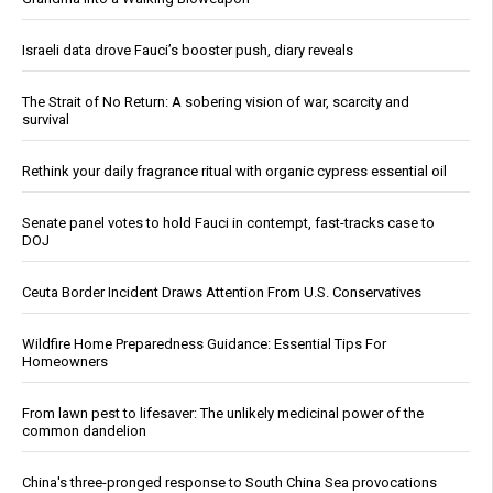
Israeli data drove Fauci’s booster push, diary reveals
The Strait of No Return: A sobering vision of war, scarcity and
survival
Rethink your daily fragrance ritual with organic cypress essential oil
Senate panel votes to hold Fauci in contempt, fast-tracks case to
DOJ
Ceuta Border Incident Draws Attention From U.S. Conservatives
Wildfire Home Preparedness Guidance: Essential Tips For
Homeowners
From lawn pest to lifesaver: The unlikely medicinal power of the
common dandelion
China's three-pronged response to South China Sea provocations