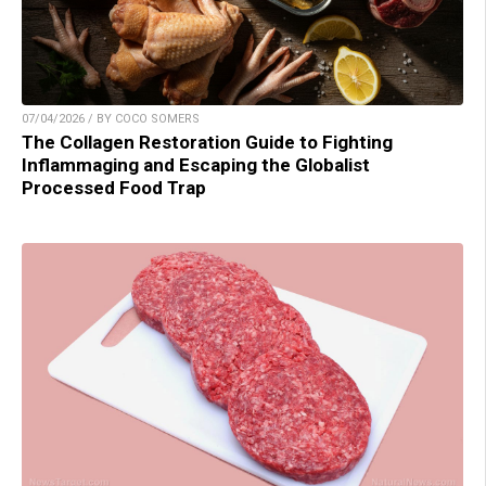
07/04/2026 / BY COCO SOMERS
The Collagen Restoration Guide to Fighting
Inflammaging and Escaping the Globalist
Processed Food Trap