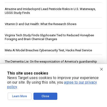
Atrazine and Imidacloprid Lead Pesticide Risks in U.S. Waterways,
USGS Study Finds
Vitamin D and Gut Health: What the Research Shows
Virginia Tech Study Finds Glyphosate Tied to Reduced Honeybee
Foraging and Brain Chemical Changes
Meta AI Model Breaches Cybersecurity Test, Hacks Real Service
The Dementia Lie: On the weaponization of America’s guardianship
system
This site uses cookies
U.S. Crude Oil Emergency Buffer Drops to 43 Days, Lowest in 45
News Target uses cookies to improve your experience
Years
on our site. By using this site, you
agree to our privacy
policy
.
Netanyahu defies Turkey, Egypt and Qatar’s roadmap to peace,
continues bombing Gaza as US fails to hold its ally Israel
Learn More
Close
accountable