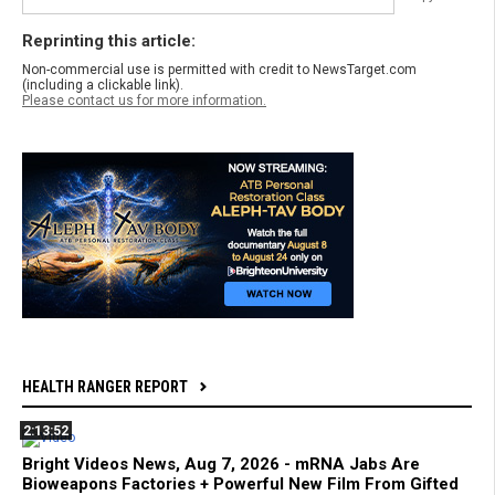
Reprinting this article:
Non-commercial use is permitted with credit to NewsTarget.com
(including a clickable link).
Please contact us for more information.
HEALTH RANGER REPORT
2:13:52
Bright Videos News, Aug 7, 2026 - mRNA Jabs Are
Bioweapons Factories + Powerful New Film From Gifted