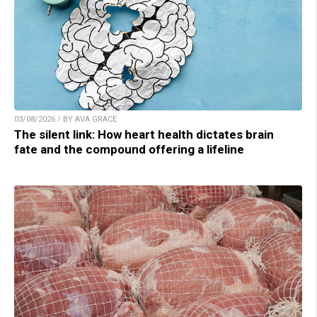
03/08/2026 / BY AVA GRACE
The silent link: How heart health dictates brain
fate and the compound offering a lifeline