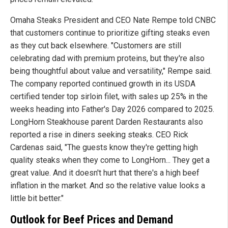
Omaha Steaks President and CEO Nate Rempe told CNBC
that customers continue to prioritize gifting steaks even
as they cut back elsewhere. "Customers are still
celebrating dad with premium proteins, but they're also
being thoughtful about value and versatility," Rempe said.
The company reported continued growth in its USDA
certified tender top sirloin filet, with sales up 25% in the
weeks heading into Father's Day 2026 compared to 2025.
LongHorn Steakhouse parent Darden Restaurants also
reported a rise in diners seeking steaks. CEO Rick
Cardenas said, "The guests know they're getting high
quality steaks when they come to LongHorn... They get a
great value. And it doesn't hurt that there's a high beef
inflation in the market. And so the relative value looks a
little bit better."
Outlook for Beef Prices and Demand