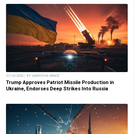
07/10/2026 / BY GARRISON VANCE
Trump Approves Patriot Missile Production in
Ukraine, Endorses Deep Strikes Into Russia