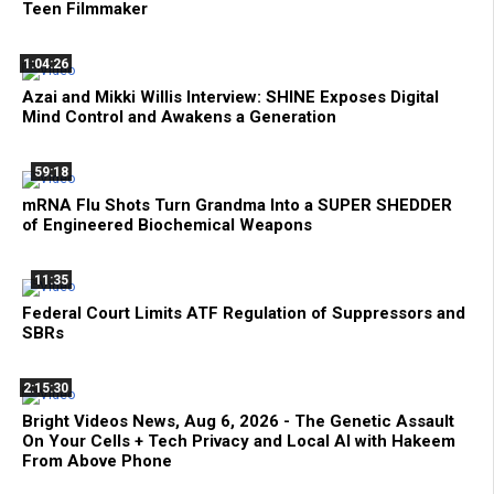
Teen Filmmaker
1:04:26
Azai and Mikki Willis Interview: SHINE Exposes Digital
Mind Control and Awakens a Generation
59:18
mRNA Flu Shots Turn Grandma Into a SUPER SHEDDER
of Engineered Biochemical Weapons
11:35
Federal Court Limits ATF Regulation of Suppressors and
SBRs
2:15:30
Bright Videos News, Aug 6, 2026 - The Genetic Assault
On Your Cells + Tech Privacy and Local AI with Hakeem
From Above Phone