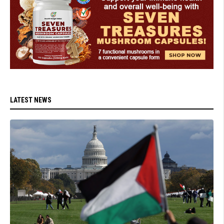
LATEST NEWS