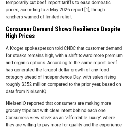
temporarily cut beef import tariffs to ease domestic
prices, according to a May 2026 report [1], though
ranchers warned of limited relief.
Consumer Demand Shows Resilience Despite
High Prices
A Kroger spokesperson told CNBC that customer demand
for steaks remains high, with a shift toward more premium
and organic options. According to the same report, beef
has generated the largest dollar growth of any food
category ahead of Independence Day, with sales rising
roughly $352 million compared to the prior year, based on
data from NielsenIQ.
NielsenIQ reported that consumers are making more
grocery trips but with clear intent behind each one.
Consumers view steak as an "affordable luxury" where
they are willing to pay more for quality and the experience