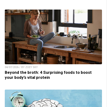
04/07/2026 / BY ZOEY SKY
Beyond the broth: 4 Surprising foods to boost
your body’s vital protein