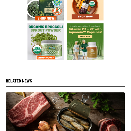
RELATED NEWS