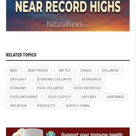
RELATED TOPICS
BEEF
BEEF PRICES
CATTLE
CHAOS
COLLAPSE
DROUGHT
ECONOMIC COLLAPSE
ECONOMICS
ECONOMY
FOOD COLLAPSE
FOOD INFLATION
FOOD RATIONING
FOOD SUPPLY
GROCERY
HEATWAVE
INFLATION
PRODUCTS
SUPPLY CHAIN