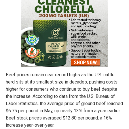
Beef prices remain near record highs as the U.S. cattle
herd sits at its smallest size in decades, pushing costs
higher for consumers who continue to buy beef despite
the increase. According to data from the U.S. Bureau of
Labor Statistics, the average price of ground beef reached
$6.75 per pound in May, up nearly 13% from a year earlier.
Beef steak prices averaged $12.80 per pound, a 16%
increase year-over-year.