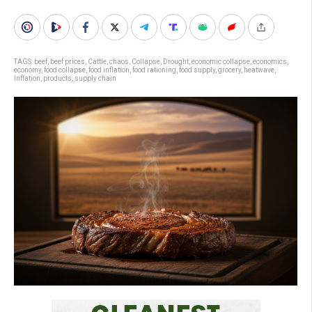
TAGS:
beef
,
beef prices
,
Cattle
,
chaos
,
Collapse
,
Drought
,
economic collapse
,
economics
,
economy
,
food collapse
,
food inflation
,
food rationing
,
food supply
,
grocery
,
heatwave
,
Inflation
,
products
,
supply chain