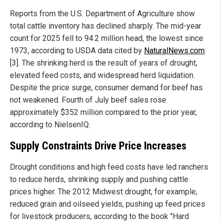
Reports from the U.S. Department of Agriculture show
total cattle inventory has declined sharply. The mid-year
count for 2025 fell to 94.2 million head, the lowest since
1973, according to USDA data cited by
NaturalNews.com
[3]. The shrinking herd is the result of years of drought,
elevated feed costs, and widespread herd liquidation.
Despite the price surge, consumer demand for beef has
not weakened. Fourth of July beef sales rose
approximately $352 million compared to the prior year,
according to NielsenIQ.
Supply Constraints Drive Price Increases
Drought conditions and high feed costs have led ranchers
to reduce herds, shrinking supply and pushing cattle
prices higher. The 2012 Midwest drought, for example,
reduced grain and oilseed yields, pushing up feed prices
for livestock producers, according to the book "Hard