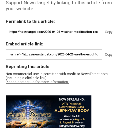
Support NewsTarget by linking to this article from
your website.
Permalink to this article:
Copy
Embed article link:
Copy
Reprinting this article:
Non-commercial use is permitted with credit to NewsTarget.com
(including a clickable link).
Please contact us for more information.