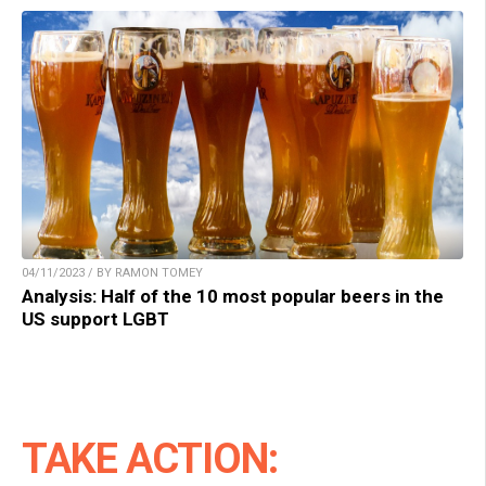
04/11/2023 / BY RAMON TOMEY
Analysis: Half of the 10 most popular beers in the
US support LGBT
TAKE ACTION: