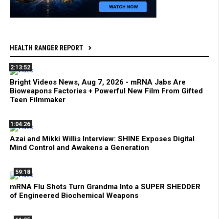
HEALTH RANGER REPORT
2:13:52
Bright Videos News, Aug 7, 2026 - mRNA Jabs Are
Bioweapons Factories + Powerful New Film From Gifted
Teen Filmmaker
1:04:26
Azai and Mikki Willis Interview: SHINE Exposes Digital
Mind Control and Awakens a Generation
59:18
mRNA Flu Shots Turn Grandma Into a SUPER SHEDDER
of Engineered Biochemical Weapons