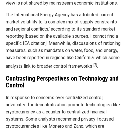
view is not shared by mainstream economic institutions.
The International Energy Agency has attributed current
market volatility to 'a complex mix of supply constraints
and regional conflicts,' according to its standard market
reporting [based on the available sources, I cannot find a
specific IEA citation]. Meanwhile, discussions of rationing
measures, such as mandates on water, food, and energy,
have been reported in regions like California, which some
[7]
analysts link to broader control frameworks
.
Contrasting Perspectives on Technology and
Control
In response to concerns over centralized control,
advocates for decentralization promote technologies like
cryptocurrency as a counter to centralized financial
systems. Some analysts recommend privacy-focused
cryptocurrencies like Monero and Zano, which are