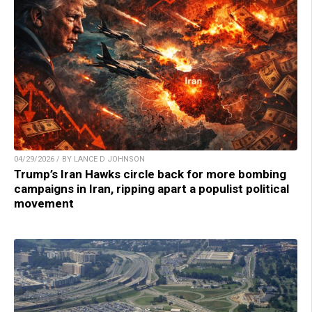
04/29/2026 / BY LANCE D JOHNSON
Trump’s Iran Hawks circle back for more bombing
campaigns in Iran, ripping apart a populist political
movement