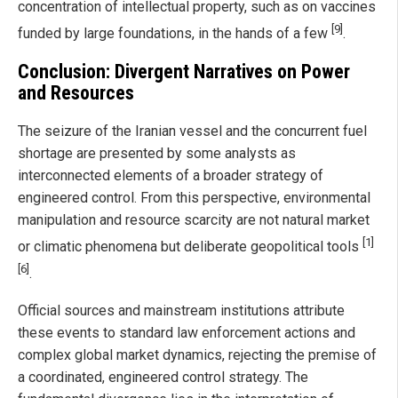
concentration of intellectual property, such as on vaccines
[9]
funded by large foundations, in the hands of a few
.
Conclusion: Divergent Narratives on Power
and Resources
The seizure of the Iranian vessel and the concurrent fuel
shortage are presented by some analysts as
interconnected elements of a broader strategy of
engineered control. From this perspective, environmental
manipulation and resource scarcity are not natural market
[1]
or climatic phenomena but deliberate geopolitical tools
[6]
.
Official sources and mainstream institutions attribute
these events to standard law enforcement actions and
complex global market dynamics, rejecting the premise of
a coordinated, engineered control strategy. The