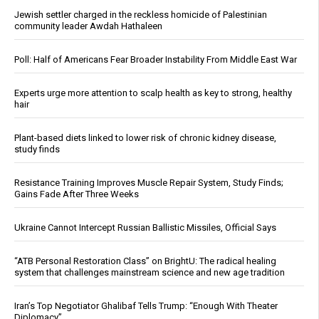
Jewish settler charged in the reckless homicide of Palestinian
community leader Awdah Hathaleen
Poll: Half of Americans Fear Broader Instability From Middle East War
Experts urge more attention to scalp health as key to strong, healthy
hair
Plant-based diets linked to lower risk of chronic kidney disease,
study finds
Resistance Training Improves Muscle Repair System, Study Finds;
Gains Fade After Three Weeks
Ukraine Cannot Intercept Russian Ballistic Missiles, Official Says
“ATB Personal Restoration Class” on BrightU: The radical healing
system that challenges mainstream science and new age tradition
Iran’s Top Negotiator Ghalibaf Tells Trump: “Enough With Theater
Diplomacy”