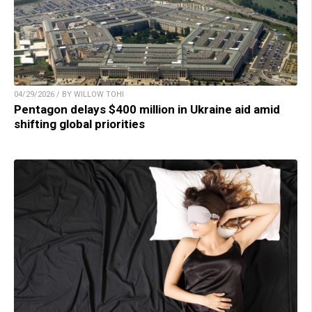
04/29/2026 / BY WILLOW TOHI
Pentagon delays $400 million in Ukraine aid amid
shifting global priorities