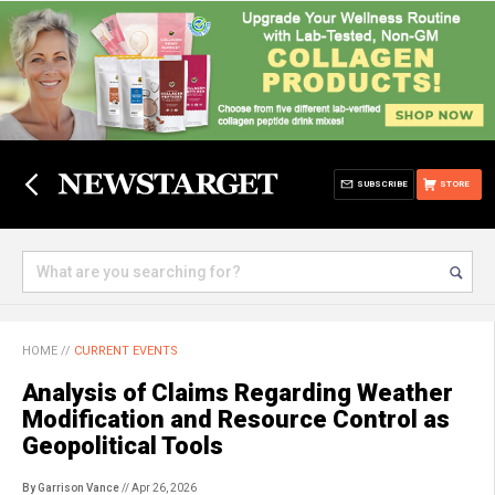
SUBSCRIBE
STORE
HOME
//
CURRENT EVENTS
Analysis of Claims Regarding Weather
Modification and Resource Control as
Geopolitical Tools
By Garrison Vance
// Apr 26, 2026