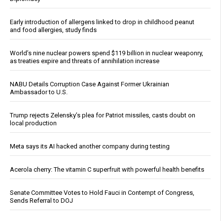
Early introduction of allergens linked to drop in childhood peanut
and food allergies, study finds
World’s nine nuclear powers spend $119 billion in nuclear weaponry,
as treaties expire and threats of annihilation increase
NABU Details Corruption Case Against Former Ukrainian
Ambassador to U.S.
Trump rejects Zelensky’s plea for Patriot missiles, casts doubt on
local production
Meta says its AI hacked another company during testing
Acerola cherry: The vitamin C superfruit with powerful health benefits
Senate Committee Votes to Hold Fauci in Contempt of Congress,
Sends Referral to DOJ