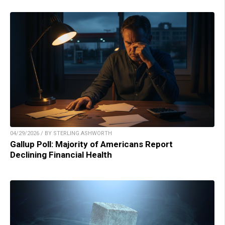
04/29/2026 / BY STERLING ASHWORTH
Gallup Poll: Majority of Americans Report
Declining Financial Health