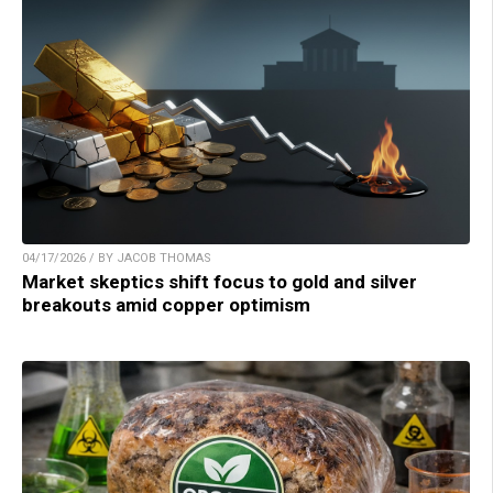
04/17/2026 / BY JACOB THOMAS
Market skeptics shift focus to gold and silver
breakouts amid copper optimism