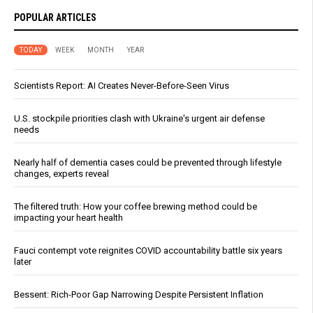
POPULAR ARTICLES
TODAY
WEEK
MONTH
YEAR
Scientists Report: AI Creates Never-Before-Seen Virus
U.S. stockpile priorities clash with Ukraine's urgent air defense
needs
Nearly half of dementia cases could be prevented through lifestyle
changes, experts reveal
The filtered truth: How your coffee brewing method could be
impacting your heart health
Fauci contempt vote reignites COVID accountability battle six years
later
Bessent: Rich-Poor Gap Narrowing Despite Persistent Inflation