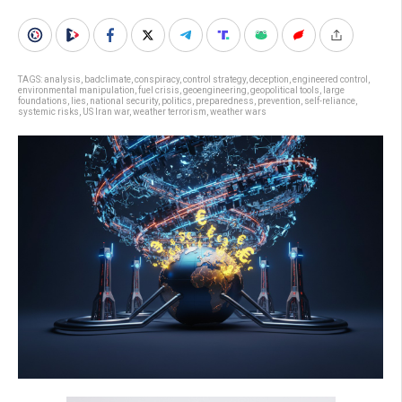
TAGS:
analysis
,
badclimate
,
conspiracy
,
control strategy
,
deception
,
engineered control
,
environmental manipulation
,
fuel crisis
,
geoengineering
,
geopolitical tools
,
large
foundations
,
lies
,
national security
,
politics
,
preparedness
,
prevention
,
self-reliance
,
systemic risks
,
US Iran war
,
weather terrorism
,
weather wars