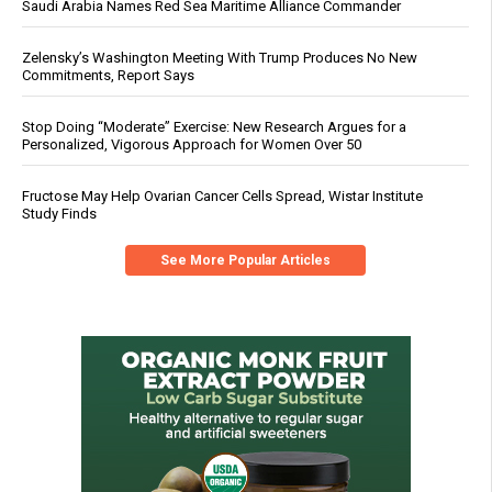
Saudi Arabia Names Red Sea Maritime Alliance Commander
Zelensky’s Washington Meeting With Trump Produces No New
Commitments, Report Says
Stop Doing “Moderate” Exercise: New Research Argues for a
Personalized, Vigorous Approach for Women Over 50
Fructose May Help Ovarian Cancer Cells Spread, Wistar Institute
Study Finds
See More Popular Articles