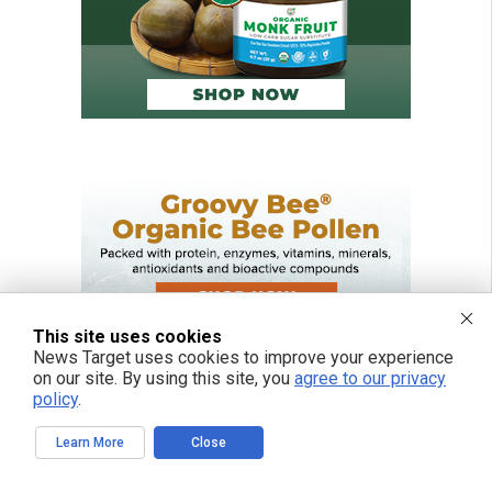
This site uses cookies
News Target uses cookies to improve your experience
on our site. By using this site, you
agree to our privacy
policy
.
Learn More
Close