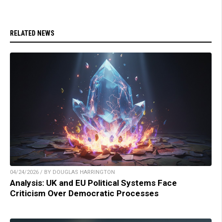
RELATED NEWS
04/24/2026 / BY DOUGLAS HARRINGTON
Analysis: UK and EU Political Systems Face
Criticism Over Democratic Processes