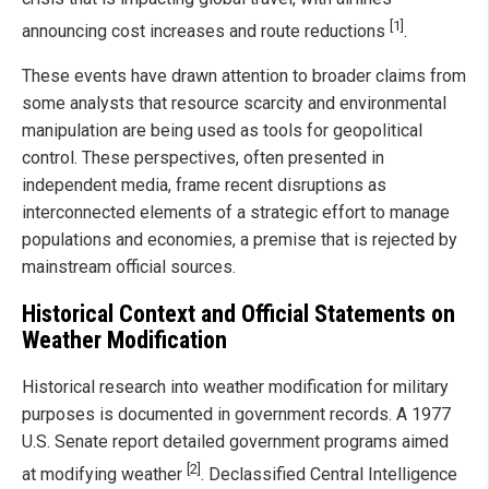
[1]
announcing cost increases and route reductions
.
These events have drawn attention to broader claims from
some analysts that resource scarcity and environmental
manipulation are being used as tools for geopolitical
control. These perspectives, often presented in
independent media, frame recent disruptions as
interconnected elements of a strategic effort to manage
populations and economies, a premise that is rejected by
mainstream official sources.
Historical Context and Official Statements on
Weather Modification
Historical research into weather modification for military
purposes is documented in government records. A 1977
U.S. Senate report detailed government programs aimed
[2]
at modifying weather
. Declassified Central Intelligence