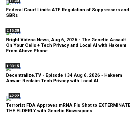
11:35
Federal Court Limits ATF Regulation of Suppressors and
SBRs
2:15:30
Bright Videos News, Aug 6, 2026 - The Genetic Assault
On Your Cells + Tech Privacy and Local AI with Hakeem
From Above Phone
1:33:15
Decentralize.TV - Episode 134 Aug 6, 2026 - Hakeem
Anwar: Reclaim Tech Privacy with Local AI
42:22
Terrorist FDA Approves mRNA Flu Shot to EXTERMINATE
THE ELDERLY with Genetic Bioweapons