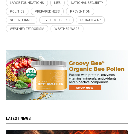
LARGE FOUNDATIONS
LIES
NATIONAL SECURITY
POLITICS
PREPAREDNESS
PREVENTION
SELF-RELIANCE
SYSTEMIC RISKS
US IRAN WAR
WEATHER TERRORISM
WEATHER WARS
LATEST NEWS