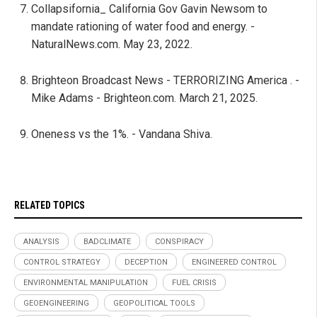
Collapsifornia_ California Gov Gavin Newsom to
mandate rationing of water food and energy. -
NaturalNews.com. May 23, 2022.
Brighteon Broadcast News - TERRORIZING America . -
Mike Adams - Brighteon.com. March 21, 2025.
Oneness vs the 1%. - Vandana Shiva.
RELATED TOPICS
ANALYSIS
BADCLIMATE
CONSPIRACY
CONTROL STRATEGY
DECEPTION
ENGINEERED CONTROL
ENVIRONMENTAL MANIPULATION
FUEL CRISIS
GEOENGINEERING
GEOPOLITICAL TOOLS