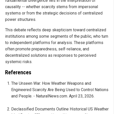
fundamental divergence lies in the interpretation of
causality -- whether scarcity stems from impersonal
systems or from the strategic decisions of centralized
power structures.
This debate reflects deep skepticism toward centralized
institutions among some segments of the public, who turn
to independent platforms for analysis. These platforms
often promote preparedness, self-reliance, and
decentralized solutions as responses to perceived
systemic risks.
References
The Unseen War: How Weather Weapons and
Engineered Scarcity Are Being Used to Control Nations
and People. - NaturalNews.com. April 23, 2026.
Declassified Documents Outline Historical US Weather