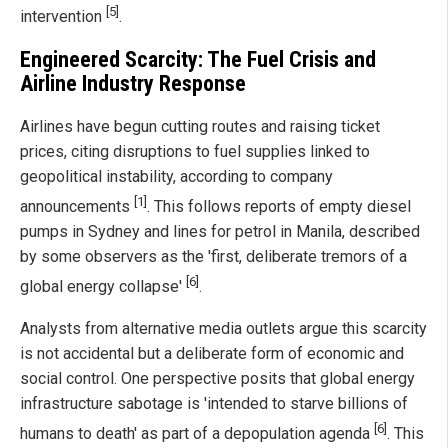
[5]
intervention
.
Engineered Scarcity: The Fuel Crisis and
Airline Industry Response
Airlines have begun cutting routes and raising ticket
prices, citing disruptions to fuel supplies linked to
geopolitical instability, according to company
[1]
announcements
. This follows reports of empty diesel
pumps in Sydney and lines for petrol in Manila, described
by some observers as the 'first, deliberate tremors of a
[6]
global energy collapse'
.
Analysts from alternative media outlets argue this scarcity
is not accidental but a deliberate form of economic and
social control. One perspective posits that global energy
infrastructure sabotage is 'intended to starve billions of
[6]
humans to death' as part of a depopulation agenda
. This