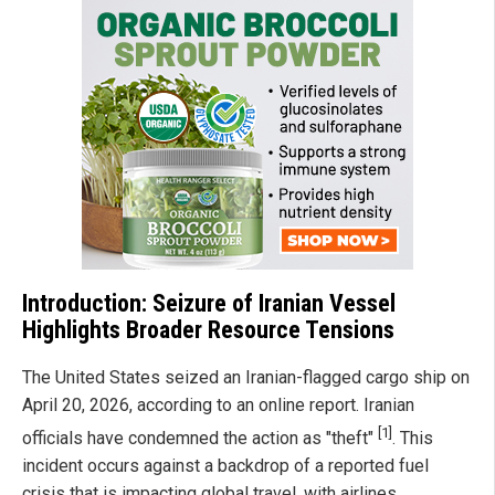
Introduction: Seizure of Iranian Vessel
Highlights Broader Resource Tensions
The United States seized an Iranian-flagged cargo ship on
April 20, 2026, according to an online report. Iranian
[1]
officials have condemned the action as "theft"
. This
incident occurs against a backdrop of a reported fuel
crisis that is impacting global travel, with airlines