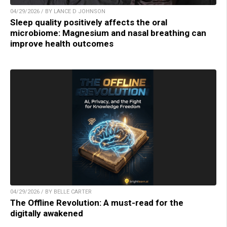
04/29/2026 / BY LANCE D JOHNSON
Sleep quality positively affects the oral
microbiome: Magnesium and nasal breathing can
improve health outcomes
04/29/2026 / BY BELLE CARTER
The Offline Revolution: A must-read for the
digitally awakened