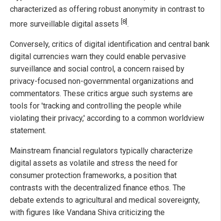
characterized as offering robust anonymity in contrast to
[8]
more surveillable digital assets
.
Conversely, critics of digital identification and central bank
digital currencies warn they could enable pervasive
surveillance and social control, a concern raised by
privacy-focused non-governmental organizations and
commentators. These critics argue such systems are
tools for 'tracking and controlling the people while
violating their privacy,' according to a common worldview
statement.
Mainstream financial regulators typically characterize
digital assets as volatile and stress the need for
consumer protection frameworks, a position that
contrasts with the decentralized finance ethos. The
debate extends to agricultural and medical sovereignty,
with figures like Vandana Shiva criticizing the