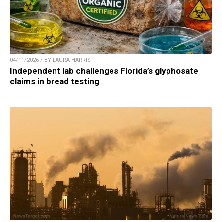
04/11/2026 / BY LAURA HARRIS
Independent lab challenges Florida’s glyphosate
claims in bread testing