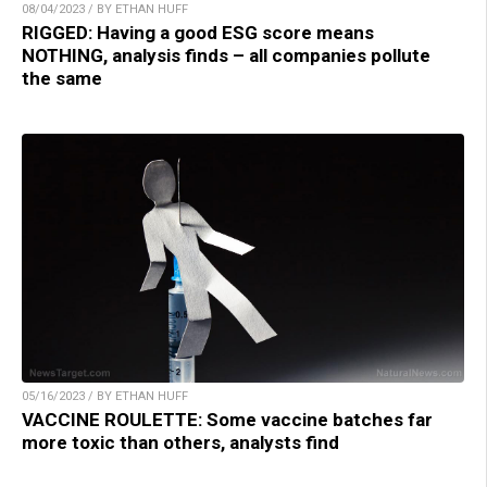
08/04/2023 / BY ETHAN HUFF
RIGGED: Having a good ESG score means
NOTHING, analysis finds – all companies pollute
the same
05/16/2023 / BY ETHAN HUFF
VACCINE ROULETTE: Some vaccine batches far
more toxic than others, analysts find