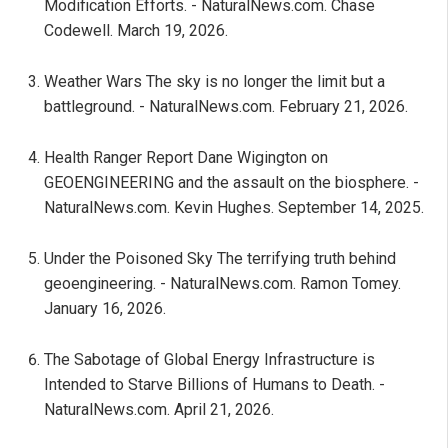
Modification Efforts. - NaturalNews.com. Chase
Codewell. March 19, 2026.
Weather Wars The sky is no longer the limit but a
battleground. - NaturalNews.com. February 21, 2026.
Health Ranger Report Dane Wigington on
GEOENGINEERING and the assault on the biosphere. -
NaturalNews.com. Kevin Hughes. September 14, 2025.
Under the Poisoned Sky The terrifying truth behind
geoengineering. - NaturalNews.com. Ramon Tomey.
January 16, 2026.
The Sabotage of Global Energy Infrastructure is
Intended to Starve Billions of Humans to Death. -
NaturalNews.com. April 21, 2026.