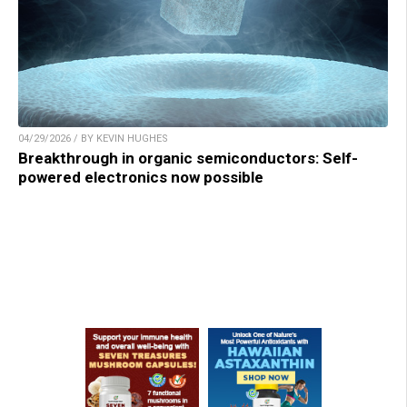
04/29/2026 / BY KEVIN HUGHES
Breakthrough in organic semiconductors: Self-
powered electronics now possible