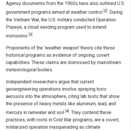
Agency documents from the 1960s have also outlined U.S.
[2]
government programs aimed at weather control
. During
the Vietnam War, the U.S. military conducted Operation
Popeye, a cloud seeding program used to extend
[3]
monsoons
.
Proponents of the 'weather weapon' theory cite these
historical programs as evidence of ongoing, covert
capabilities. These claims are dismissed by mainstream
meteorological bodies.
Independent researchers argue that current
geoengineering operations involve spraying toxic
aerosols into the atmosphere, citing lab tests that show
the presence of heavy metals like aluminum, lead, and
[4]
mercury in rainwater and soil
. They contend these
practices, with roots in Cold War programs, are a covert,
militarized operation masquerading as climate