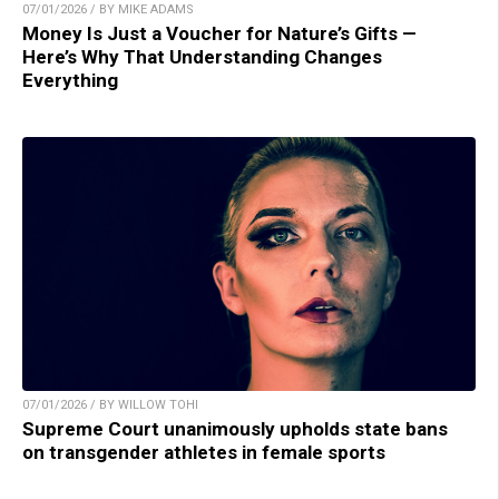
07/01/2026 / BY MIKE ADAMS
Money Is Just a Voucher for Nature’s Gifts —
Here’s Why That Understanding Changes
Everything
07/01/2026 / BY WILLOW TOHI
Supreme Court unanimously upholds state bans
on transgender athletes in female sports