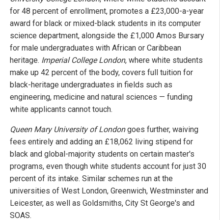
for 48 percent of enrollment, promotes a £23,000-a-year
award for black or mixed-black students in its computer
science department, alongside the £1,000 Amos Bursary
for male undergraduates with African or Caribbean
heritage.
Imperial College London
, where white students
make up 42 percent of the body, covers full tuition for
black-heritage undergraduates in fields such as
engineering, medicine and natural sciences — funding
white applicants cannot touch.
Queen Mary University of London
goes further, waiving
fees entirely and adding an £18,062 living stipend for
black and global-majority students on certain master's
programs, even though white students account for just 30
percent of its intake. Similar schemes run at the
universities of West London, Greenwich, Westminster and
Leicester, as well as Goldsmiths, City St George's and
SOAS.