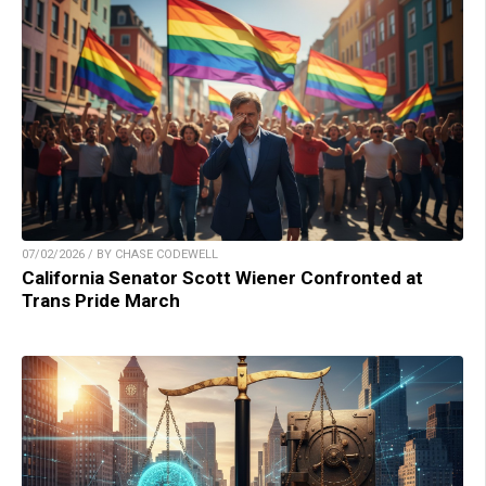
07/02/2026 / BY CHASE CODEWELL
California Senator Scott Wiener Confronted at
Trans Pride March