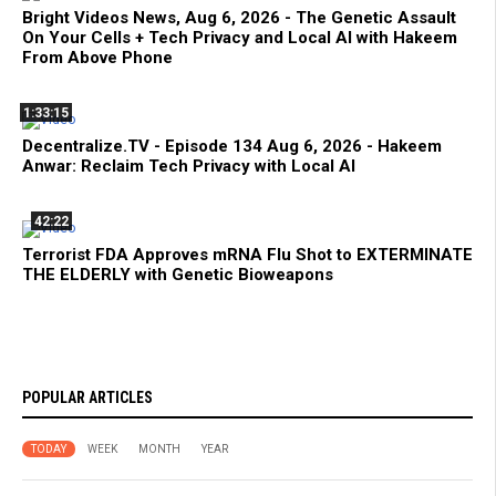
Bright Videos News, Aug 6, 2026 - The Genetic Assault
On Your Cells + Tech Privacy and Local AI with Hakeem
From Above Phone
1:33:15
Decentralize.TV - Episode 134 Aug 6, 2026 - Hakeem
Anwar: Reclaim Tech Privacy with Local AI
42:22
Terrorist FDA Approves mRNA Flu Shot to EXTERMINATE
THE ELDERLY with Genetic Bioweapons
POPULAR ARTICLES
TODAY
WEEK
MONTH
YEAR