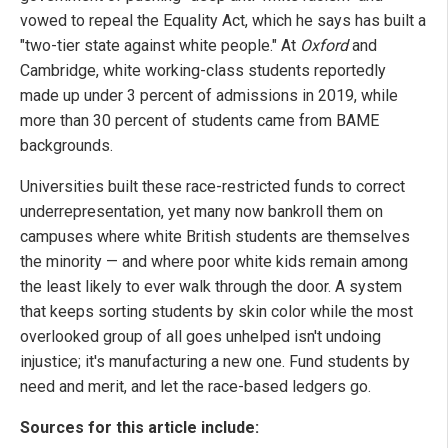
vowed to repeal the Equality Act, which he says has built a
"two-tier state against white people." At
Oxford
and
Cambridge, white working-class students reportedly
made up under 3 percent of admissions in 2019, while
more than 30 percent of students came from BAME
backgrounds.
Universities built these race-restricted funds to correct
underrepresentation, yet many now bankroll them on
campuses where white British students are themselves
the minority — and where poor white kids remain among
the least likely to ever walk through the door. A system
that keeps sorting students by skin color while the most
overlooked group of all goes unhelped isn't undoing
injustice; it's manufacturing a new one. Fund students by
need and merit, and let the race-based ledgers go.
Sources for this article include: