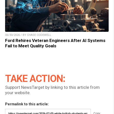
06/30/2026 / BY CHASE CODEWELL
Ford Rehires Veteran Engineers After AI Systems
Fail to Meet Quality Goals
TAKE ACTION:
Support NewsTarget by linking to this article from
your website.
Permalink to this article:
Copy