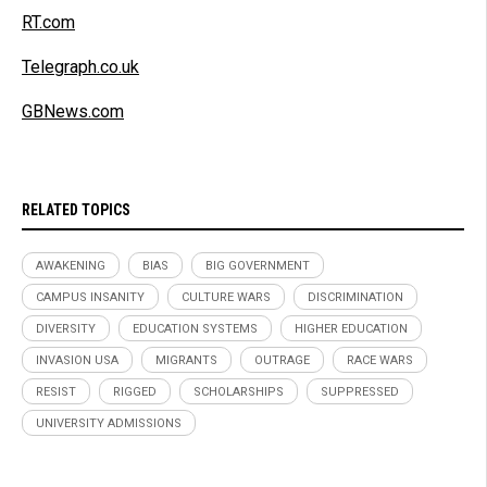
RT.com
Telegraph.co.uk
GBNews.com
RELATED TOPICS
AWAKENING
BIAS
BIG GOVERNMENT
CAMPUS INSANITY
CULTURE WARS
DISCRIMINATION
DIVERSITY
EDUCATION SYSTEMS
HIGHER EDUCATION
INVASION USA
MIGRANTS
OUTRAGE
RACE WARS
RESIST
RIGGED
SCHOLARSHIPS
SUPPRESSED
UNIVERSITY ADMISSIONS