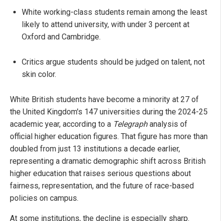
White working-class students remain among the least
likely to attend university, with under 3 percent at
Oxford and Cambridge.
Critics argue students should be judged on talent, not
skin color.
White British students have become a minority at 27 of
the United Kingdom's 147 universities during the 2024-25
academic year, according to a
Telegraph
analysis of
official higher education figures. That figure has more than
doubled from just 13 institutions a decade earlier,
representing a dramatic demographic shift across British
higher education that raises serious questions about
fairness, representation, and the future of race-based
policies on campus.
At some institutions, the decline is especially sharp.