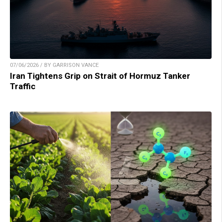
07/06/2026 / BY GARRISON VANCE
Iran Tightens Grip on Strait of Hormuz Tanker
Traffic