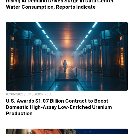
Rising AI Demand Drives Surge in Data Center
Water Consumption, Reports Indicate
07/06/2026 / BY EDISON REED
U.S. Awards $1.07 Billion Contract to Boost
Domestic High-Assay Low-Enriched Uranium
Production