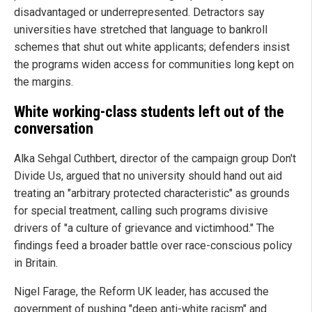
disadvantaged or underrepresented. Detractors say
universities have stretched that language to bankroll
schemes that shut out white applicants; defenders insist
the programs widen access for communities long kept on
the margins.
White working-class students left out of the
conversation
Alka Sehgal Cuthbert, director of the campaign group Don't
Divide Us, argued that no university should hand out aid
treating an "arbitrary protected characteristic" as grounds
for special treatment, calling such programs divisive
drivers of "a culture of grievance and victimhood." The
findings feed a broader battle over race-conscious policy
in Britain.
Nigel Farage, the Reform UK leader, has accused the
government of pushing "deep anti-white racism" and