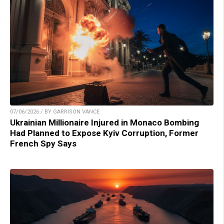
07/06/2026 / BY GARRISON VANCE
Ukrainian Millionaire Injured in Monaco Bombing
Had Planned to Expose Kyiv Corruption, Former
French Spy Says