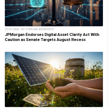
07/01/2026 / BY STERLING ASHWORTH
JPMorgan Endorses Digital Asset Clarity Act With
Caution as Senate Targets August Recess