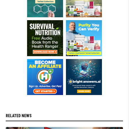
RELATED NEWS