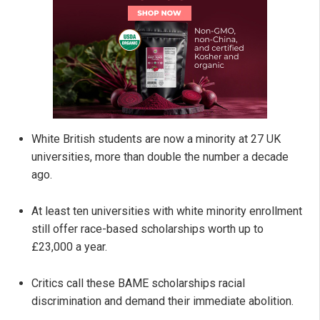
White British students are now a minority at 27 UK
universities, more than double the number a decade
ago.
At least ten universities with white minority enrollment
still offer race-based scholarships worth up to
£23,000 a year.
Critics call these BAME scholarships racial
discrimination and demand their immediate abolition.