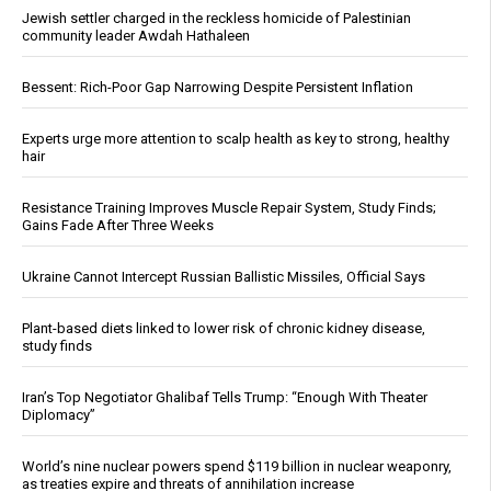
Jewish settler charged in the reckless homicide of Palestinian
community leader Awdah Hathaleen
Bessent: Rich-Poor Gap Narrowing Despite Persistent Inflation
Experts urge more attention to scalp health as key to strong, healthy
hair
Resistance Training Improves Muscle Repair System, Study Finds;
Gains Fade After Three Weeks
Ukraine Cannot Intercept Russian Ballistic Missiles, Official Says
Plant-based diets linked to lower risk of chronic kidney disease,
study finds
Iran’s Top Negotiator Ghalibaf Tells Trump: “Enough With Theater
Diplomacy”
World’s nine nuclear powers spend $119 billion in nuclear weaponry,
as treaties expire and threats of annihilation increase