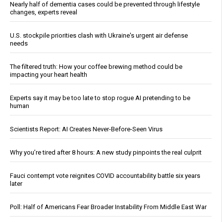
Nearly half of dementia cases could be prevented through lifestyle
changes, experts reveal
U.S. stockpile priorities clash with Ukraine's urgent air defense
needs
The filtered truth: How your coffee brewing method could be
impacting your heart health
Experts say it may be too late to stop rogue AI pretending to be
human
Scientists Report: AI Creates Never-Before-Seen Virus
Why you’re tired after 8 hours: A new study pinpoints the real culprit
Fauci contempt vote reignites COVID accountability battle six years
later
Poll: Half of Americans Fear Broader Instability From Middle East War