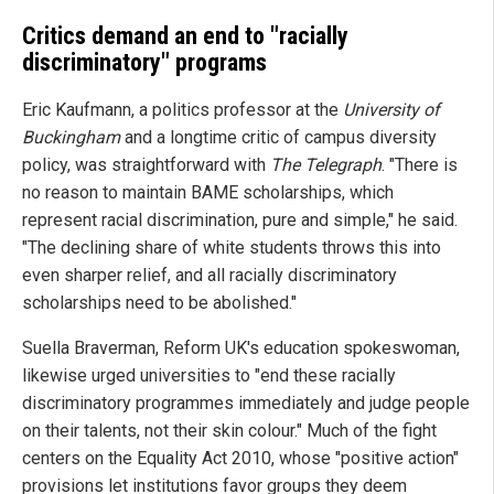
Critics demand an end to "racially
discriminatory" programs
Eric Kaufmann, a politics professor at the
University of
Buckingham
and a longtime critic of campus diversity
policy, was straightforward with
The Telegraph
. "There is
no reason to maintain BAME scholarships, which
represent racial discrimination, pure and simple," he said.
"The declining share of white students throws this into
even sharper relief, and all racially discriminatory
scholarships need to be abolished."
Suella Braverman, Reform UK's education spokeswoman,
likewise urged universities to "end these racially
discriminatory programmes immediately and judge people
on their talents, not their skin colour." Much of the fight
centers on the Equality Act 2010, whose "positive action"
provisions let institutions favor groups they deem