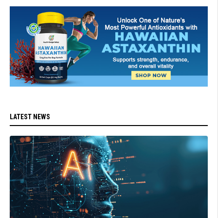
LATEST NEWS