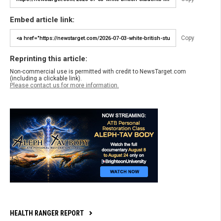
Embed article link:
Copy
Reprinting this article:
Non-commercial use is permitted with credit to NewsTarget.com
(including a clickable link).
Please contact us for more information.
HEALTH RANGER REPORT