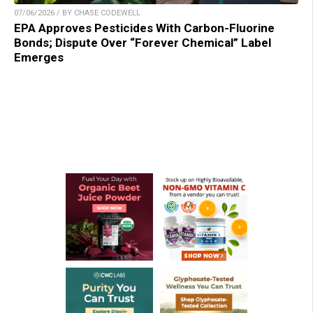
07/06/2026 / BY CHASE CODEWELL
EPA Approves Pesticides With Carbon-Fluorine
Bonds; Dispute Over “Forever Chemical” Label
Emerges