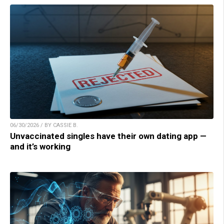
06/30/2026 / BY CASSIE B.
Unvaccinated singles have their own dating app —
and it’s working