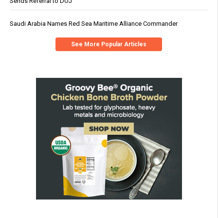
Sends Referral to DOJ
Saudi Arabia Names Red Sea Maritime Alliance Commander
See More Popular Articles