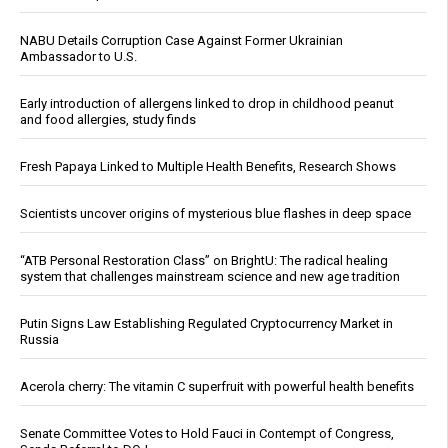
NABU Details Corruption Case Against Former Ukrainian
Ambassador to U.S.
Early introduction of allergens linked to drop in childhood peanut
and food allergies, study finds
Fresh Papaya Linked to Multiple Health Benefits, Research Shows
Scientists uncover origins of mysterious blue flashes in deep space
“ATB Personal Restoration Class” on BrightU: The radical healing
system that challenges mainstream science and new age tradition
Putin Signs Law Establishing Regulated Cryptocurrency Market in
Russia
Acerola cherry: The vitamin C superfruit with powerful health benefits
Senate Committee Votes to Hold Fauci in Contempt of Congress,