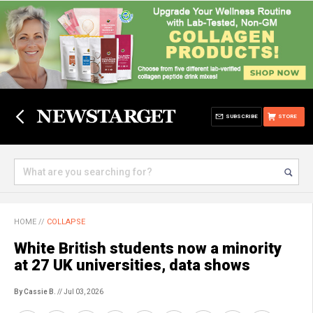
SUBSCRIBE
STORE
HOME
//
COLLAPSE
White British students now a minority
at 27 UK universities, data shows
By Cassie B.
// Jul 03, 2026