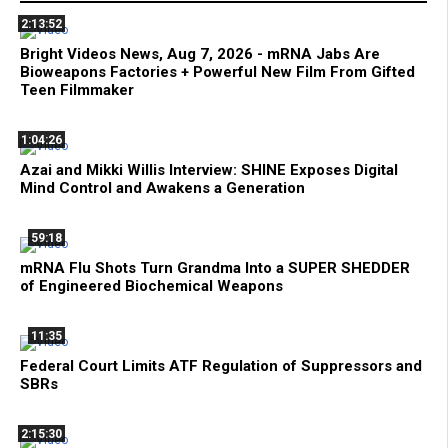
2:13:52
Bright Videos News, Aug 7, 2026 - mRNA Jabs Are
Bioweapons Factories + Powerful New Film From Gifted
Teen Filmmaker
1:04:26
Azai and Mikki Willis Interview: SHINE Exposes Digital
Mind Control and Awakens a Generation
59:18
mRNA Flu Shots Turn Grandma Into a SUPER SHEDDER
of Engineered Biochemical Weapons
11:35
Federal Court Limits ATF Regulation of Suppressors and
SBRs
2:15:30