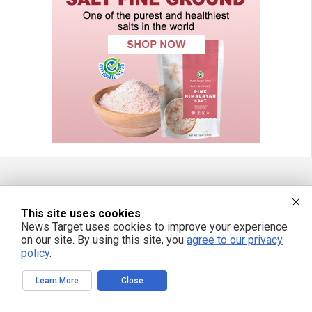
FREE EMAIL ALERTS
This site uses cookies
Get independent news alerts on natural cures, food lab tests, cannabis
News Target uses cookies to improve your experience
medicine, science, robotics, drones, privacy and more.
on our site. By using this site, you
agree to our privacy
policy
.
Learn More
Close
We respect your privacy