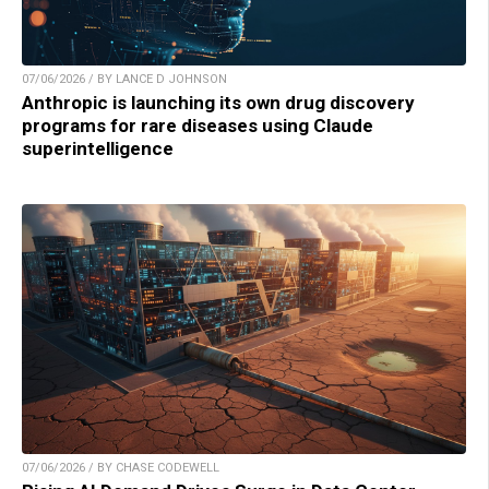
07/06/2026 / BY LANCE D JOHNSON
Anthropic is launching its own drug discovery
programs for rare diseases using Claude
superintelligence
07/06/2026 / BY CHASE CODEWELL