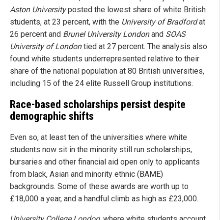
Aston University
posted the lowest share of white British
students, at 23 percent, with the
University of Bradford
at
26 percent and
Brunel University London
and
SOAS
University of London
tied at 27 percent. The analysis also
found white students underrepresented relative to their
share of the national population at 80 British universities,
including 15 of the 24 elite Russell Group institutions.
Race-based scholarships persist despite
demographic shifts
Even so, at least ten of the universities where white
students now sit in the minority still run scholarships,
bursaries and other financial aid open only to applicants
from black, Asian and minority ethnic (BAME)
backgrounds. Some of these awards are worth up to
£18,000 a year, and a handful climb as high as £23,000.
University College London
, where white students account