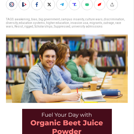
TAGS:
awakening
,
bias
,
big government
,
campus insanity
,
culture wars
,
discrimination
,
diversity
,
education systems
,
higher education
,
invasion usa
,
migrants
,
outrage
,
race
wars
,
Resist
,
rigged
,
Scholarships
,
Suppressed
,
university admissions