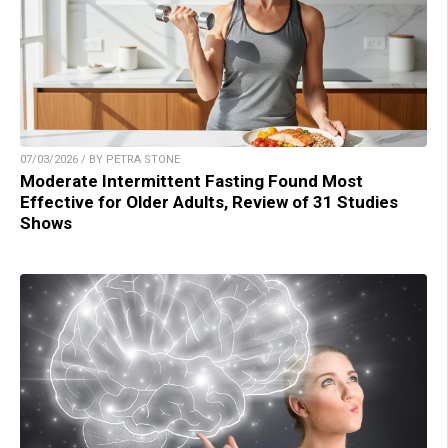
07/03/2026 / BY PETRA STONE
Moderate Intermittent Fasting Found Most
Effective for Older Adults, Review of 31 Studies
Shows