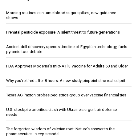
Morning routines can tame blood sugar spikes, new guidance
shows
Prenatal pesticide exposure: A silent threat to future generations
Ancient drill discovery upends timeline of Egyptian technology, fuels
pyramid tool debate
FDA Approves Moderna’s mRNA Flu Vaccine for Adults 50 and Older
Why you’re tired after 8 hours: A new study pinpoints the real culprit
Texas AG Paxton probes pediatrics group over vaccine financial ties
U.S. stockpile priorities clash with Ukraine's urgent air defense
needs
The forgotten wisdom of valerian root: Nature’s answer to the
pharmaceutical sleep scandal