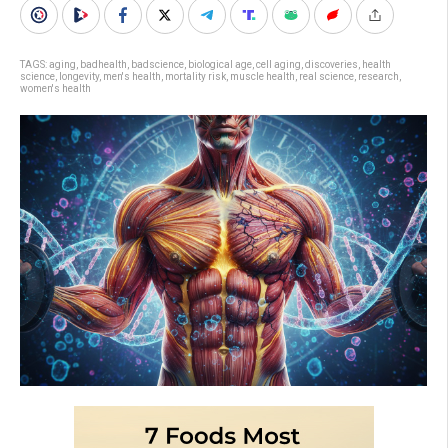
TAGS:
aging
,
badhealth
,
badscience
,
biological age
,
cell aging
,
discoveries
,
health
science
,
longevity
,
men's health
,
mortality risk
,
muscle health
,
real science
,
research
,
women's health