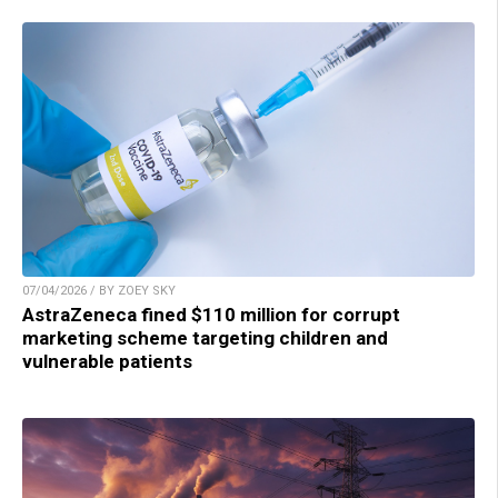
07/04/2026 / BY ZOEY SKY
AstraZeneca fined $110 million for corrupt
marketing scheme targeting children and
vulnerable patients