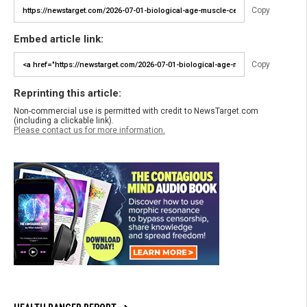
Copy
Embed article link:
Copy
Reprinting this article:
Non-commercial use is permitted with credit to NewsTarget.com
(including a clickable link).
Please contact us for more information.