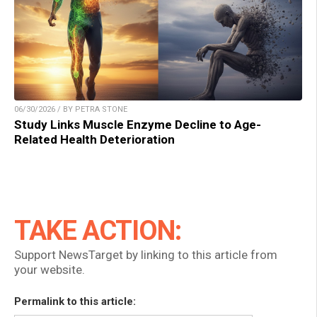
06/30/2026 / BY PETRA STONE
Study Links Muscle Enzyme Decline to Age-
Related Health Deterioration
TAKE ACTION:
Support NewsTarget by linking to this article from
your website.
Permalink to this article: