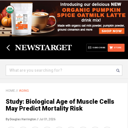
SUBSCRIBE
STORE
HOME
//
AGING
Study: Biological Age of Muscle Cells
May Predict Mortality Risk
By Douglas Harrington
// Jul 01, 2026