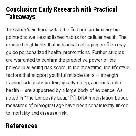
Conclusion: Early Research with Practical
Takeaways
The study's authors called the findings preliminary but
pointed to well-established habits for cellular health. The
research highlights that individual cell aging profiles may
guide personalized health interventions. Further studies
are warranted to confirm the predictive power of the
polycellular aging risk score. In the meantime, the lifestyle
factors that support youthful muscle cells -- strength
training, adequate protein, quality sleep, and metabolic
health -- are supported by a large body of evidence. As
noted in "The Longevity Leap" [1], DNA methylation-based
measures of biological age have been consistently linked
to mortality and disease risk.
References