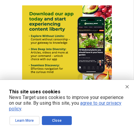
This site uses cookies
News Target uses cookies to improve your experience
on our site. By using this site, you
agree to our privacy
policy
.
Learn More
Close