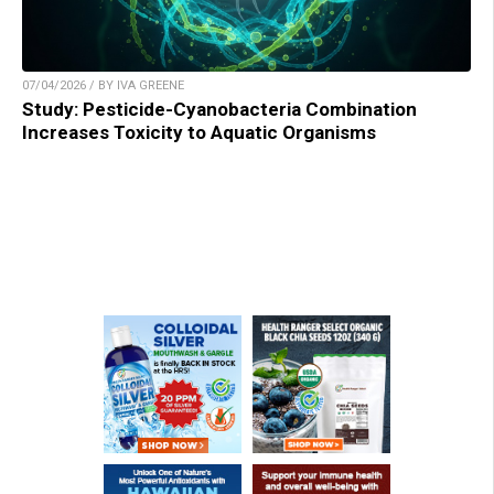
07/04/2026 / BY IVA GREENE
Study: Pesticide-Cyanobacteria Combination
Increases Toxicity to Aquatic Organisms