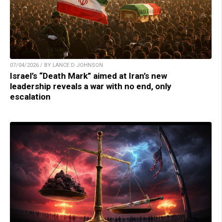
07/04/2026 / BY LANCE D JOHNSON
Israel’s “Death Mark” aimed at Iran’s new
leadership reveals a war with no end, only
escalation