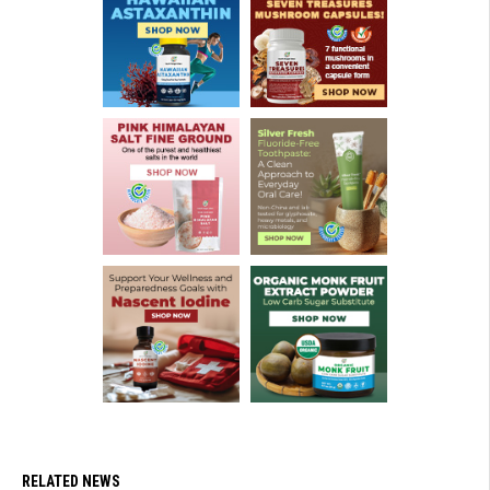
RELATED NEWS