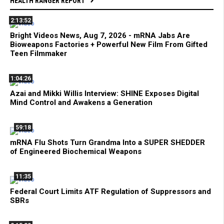
HEALTH RANGER REPORT
2:13:52
Bright Videos News, Aug 7, 2026 - mRNA Jabs Are
Bioweapons Factories + Powerful New Film From Gifted
Teen Filmmaker
1:04:26
Azai and Mikki Willis Interview: SHINE Exposes Digital
Mind Control and Awakens a Generation
59:18
mRNA Flu Shots Turn Grandma Into a SUPER SHEDDER
of Engineered Biochemical Weapons
11:35
Federal Court Limits ATF Regulation of Suppressors and
SBRs