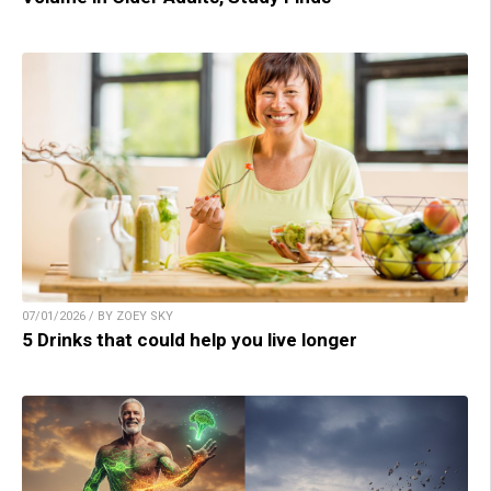
07/01/2026 / BY ZOEY SKY
5 Drinks that could help you live longer