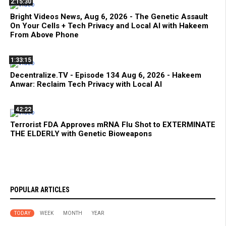
2:15:30
Bright Videos News, Aug 6, 2026 - The Genetic Assault
On Your Cells + Tech Privacy and Local AI with Hakeem
From Above Phone
1:33:15
Decentralize.TV - Episode 134 Aug 6, 2026 - Hakeem
Anwar: Reclaim Tech Privacy with Local AI
42:22
Terrorist FDA Approves mRNA Flu Shot to EXTERMINATE
THE ELDERLY with Genetic Bioweapons
POPULAR ARTICLES
TODAY
WEEK
MONTH
YEAR