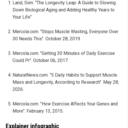
Land, Siim. "The Longevity Leap: A Guide to Slowing
Down Biological Aging and Adding Healthy Years to
Your Life".
Mercola.com. "Stops Muscle Wasting, Everyone Over
30 Needs This". October 28, 2019.
Mercola.com. "Getting 30 Minutes of Daily Exercise
Could Pr". October 06, 2017.
NaturalNews.com. "5 Daily Habits to Support Muscle
Mass and Longevity, According to Research". May 28,
2026.
Mercola.com. "How Exercise Affects Your Genes and
More". February 13, 2015.
Explainer infographic