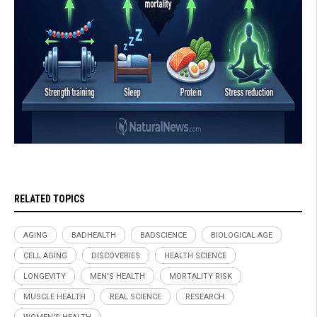
RELATED TOPICS
AGING
BADHEALTH
BADSCIENCE
BIOLOGICAL AGE
CELL AGING
DISCOVERIES
HEALTH SCIENCE
LONGEVITY
MEN'S HEALTH
MORTALITY RISK
MUSCLE HEALTH
REAL SCIENCE
RESEARCH