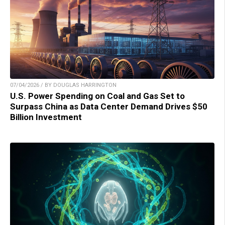
07/04/2026 / BY DOUGLAS HARRINGTON
U.S. Power Spending on Coal and Gas Set to
Surpass China as Data Center Demand Drives $50
Billion Investment