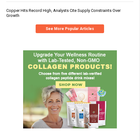
Copper Hits Record High, Analysts Cite Supply Constraints Over
Growth
See More Popular Articles