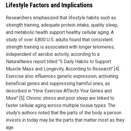
Lifestyle Factors and Implications
Researchers emphasized that lifestyle habits such as
strength training, adequate protein intake, quality sleep,
and metabolic health support healthy cellular aging. A
study of over 4,800 U.S. adults found that consistent
strength training is associated with longer telomeres,
independent of aerobic activity, according to a
NaturalNews report titled "5 Daily Habits to Support
Muscle Mass and Longevity, According to Research" [4].
Exercise also influences genetic expression, activating
beneficial genes and suppressing harmful ones, as
described in "How Exercise Affects Your Genes and
More" [5]. Chronic stress and poor sleep are linked to
faster cellular aging across multiple tissue types. The
study's authors noted that the parts of the body a person
invests in today may be the parts that matter most as they
age.