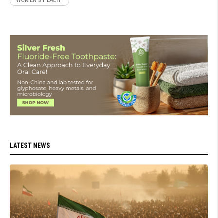
WOMEN'S HEALTH
LATEST NEWS