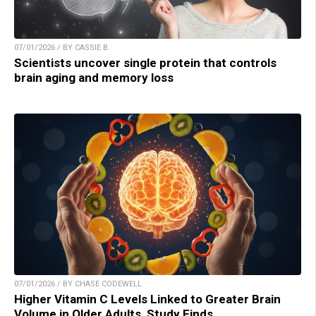
07/01/2026 / BY CASSIE B.
Scientists uncover single protein that controls
brain aging and memory loss
07/01/2026 / BY CHASE CODEWELL
Higher Vitamin C Levels Linked to Greater Brain
Volume in Older Adults, Study Finds