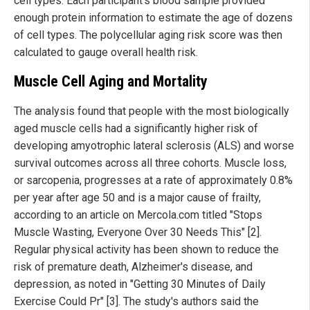
cell types. Each participant's blood sample provided
enough protein information to estimate the age of dozens
of cell types. The polycellular aging risk score was then
calculated to gauge overall health risk.
Muscle Cell Aging and Mortality
The analysis found that people with the most biologically
aged muscle cells had a significantly higher risk of
developing amyotrophic lateral sclerosis (ALS) and worse
survival outcomes across all three cohorts. Muscle loss,
or sarcopenia, progresses at a rate of approximately 0.8%
per year after age 50 and is a major cause of frailty,
according to an article on Mercola.com titled "Stops
Muscle Wasting, Everyone Over 30 Needs This" [2].
Regular physical activity has been shown to reduce the
risk of premature death, Alzheimer's disease, and
depression, as noted in "Getting 30 Minutes of Daily
Exercise Could Pr" [3]. The study's authors said the