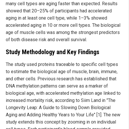
many cell types are aging faster than expected. Results
showed that 20–25% of participants had accelerated
aging in at least one cell type, while 1–3% showed
accelerated aging in 10 or more cell types. The biological
age of muscle cells was among the strongest predictors
of both disease risk and overall survival.
Study Methodology and Key Findings
The study used proteins traceable to specific cell types
to estimate the biological age of muscle, brain, immune,
and other cells. Previous research has established that
DNA methylation patterns can serve as a marker of
biological age, with accelerated methylation age linked to
increased mortality risk, according to Siim Land in "The
Longevity Leap: A Guide to Slowing Down Biological
Aging and Adding Healthy Years to Your Life" [1]. The new
study extends this concept by zooming in on individual