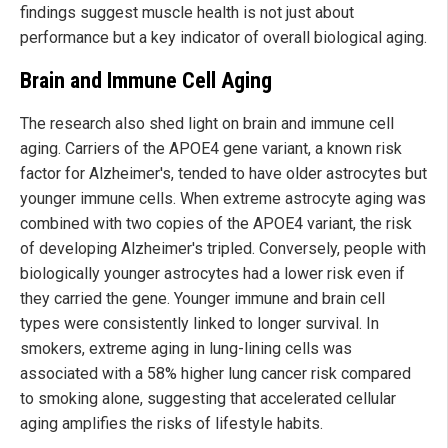
findings suggest muscle health is not just about
performance but a key indicator of overall biological aging.
Brain and Immune Cell Aging
The research also shed light on brain and immune cell
aging. Carriers of the APOE4 gene variant, a known risk
factor for Alzheimer's, tended to have older astrocytes but
younger immune cells. When extreme astrocyte aging was
combined with two copies of the APOE4 variant, the risk
of developing Alzheimer's tripled. Conversely, people with
biologically younger astrocytes had a lower risk even if
they carried the gene. Younger immune and brain cell
types were consistently linked to longer survival. In
smokers, extreme aging in lung-lining cells was
associated with a 58% higher lung cancer risk compared
to smoking alone, suggesting that accelerated cellular
aging amplifies the risks of lifestyle habits.