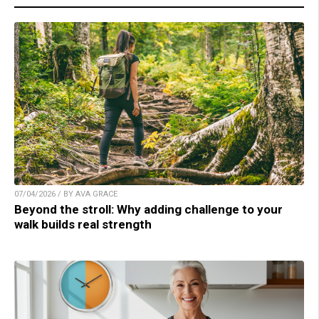
07/04/2026 / BY AVA GRACE
Beyond the stroll: Why adding challenge to your
walk builds real strength