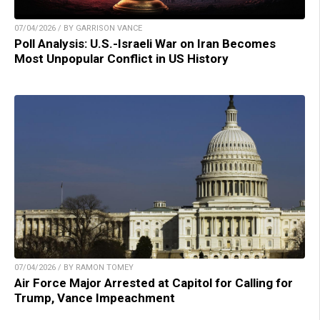
07/04/2026 / BY GARRISON VANCE
Poll Analysis: U.S.-Israeli War on Iran Becomes
Most Unpopular Conflict in US History
07/04/2026 / BY RAMON TOMEY
Air Force Major Arrested at Capitol for Calling for
Trump, Vance Impeachment