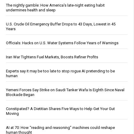
The nightly gamble: How America's late-night eating habit
undermines health and sleep
U.S. Crude Oil Emergency Buffer Drops to 43 Days, Lowest in 45
Years
Officials: Hacks on U.S. Water Systems Follow Years of Warnings
Iran War Tightens Fuel Markets, Boosts Refiner Profits
Experts say it may be too late to stop rogue AI pretending to be
human
Yemeni Forces Say Strike on Saudi Tanker Wafa Is Eighth Since Naval
Blockade Began
Constipated? A Dietitian Shares Five Ways to Help Get Your Gut
Moving
AI at 70: How “reading and reasoning” machines could reshape
human thought