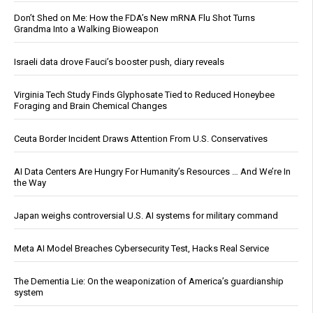
Don’t Shed on Me: How the FDA’s New mRNA Flu Shot Turns
Grandma Into a Walking Bioweapon
Israeli data drove Fauci’s booster push, diary reveals
Virginia Tech Study Finds Glyphosate Tied to Reduced Honeybee
Foraging and Brain Chemical Changes
Ceuta Border Incident Draws Attention From U.S. Conservatives
AI Data Centers Are Hungry For Humanity’s Resources … And We’re In
the Way
Japan weighs controversial U.S. AI systems for military command
Meta AI Model Breaches Cybersecurity Test, Hacks Real Service
The Dementia Lie: On the weaponization of America’s guardianship
system