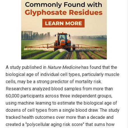
A study published in
Nature Medicine
has found that the
biological age of individual cell types, particularly muscle
cells, may be a strong predictor of mortality risk.
Researchers analyzed blood samples from more than
60,000 participants across three independent groups,
using machine learning to estimate the biological age of
dozens of cell types from a single blood draw. The study
tracked health outcomes over more than a decade and
created a "polycellular aging risk score" that sums how