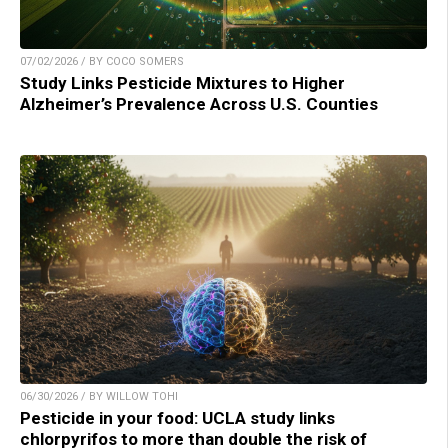
07/02/2026 / BY COCO SOMERS
Study Links Pesticide Mixtures to Higher
Alzheimer’s Prevalence Across U.S. Counties
06/30/2026 / BY WILLOW TOHI
Pesticide in your food: UCLA study links
chlorpyrifos to more than double the risk of