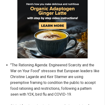
"The Rationing Agenda: Engineered Scarcity and the
War on Your Food" stresses that European leaders like
Christine Lagarde and Keir Starmer are using
preemptive framing to condition the public to accept
food rationing and restrictions, following a pattern
seen with Y2K, bird flu and COVID-19.