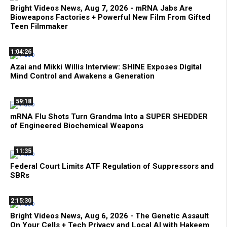
Bright Videos News, Aug 7, 2026 - mRNA Jabs Are
Bioweapons Factories + Powerful New Film From Gifted
Teen Filmmaker
1:04:26
Azai and Mikki Willis Interview: SHINE Exposes Digital
Mind Control and Awakens a Generation
59:18
mRNA Flu Shots Turn Grandma Into a SUPER SHEDDER
of Engineered Biochemical Weapons
11:35
Federal Court Limits ATF Regulation of Suppressors and
SBRs
2:15:30
Bright Videos News, Aug 6, 2026 - The Genetic Assault
On Your Cells + Tech Privacy and Local AI with Hakeem