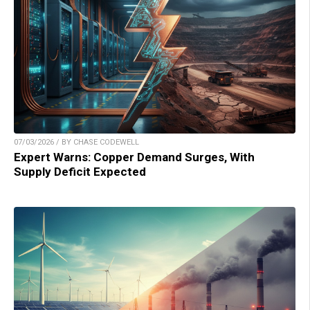
07/03/2026 / BY CHASE CODEWELL
Expert Warns: Copper Demand Surges, With
Supply Deficit Expected