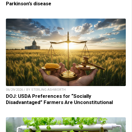
Parkinson’s disease
06/29/2026 / BY STERLING ASHWORTH
DOJ: USDA Preferences for “Socially
Disadvantaged” Farmers Are Unconstitutional