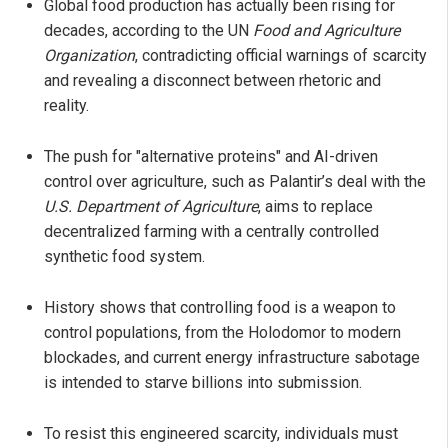
Global food production has actually been rising for
decades, according to the UN
Food and Agriculture
Organization
, contradicting official warnings of scarcity
and revealing a disconnect between rhetoric and
reality.
The push for "alternative proteins" and AI-driven
control over agriculture, such as Palantir’s deal with the
U.S. Department of Agriculture
, aims to replace
decentralized farming with a centrally controlled
synthetic food system.
History shows that controlling food is a weapon to
control populations, from the Holodomor to modern
blockades, and current energy infrastructure sabotage
is intended to starve billions into submission.
To resist this engineered scarcity, individuals must