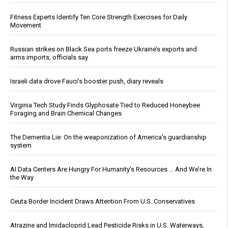
Fitness Experts Identify Ten Core Strength Exercises for Daily
Movement
Russian strikes on Black Sea ports freeze Ukraine’s exports and
arms imports, officials say
Israeli data drove Fauci’s booster push, diary reveals
Virginia Tech Study Finds Glyphosate Tied to Reduced Honeybee
Foraging and Brain Chemical Changes
The Dementia Lie: On the weaponization of America’s guardianship
system
AI Data Centers Are Hungry For Humanity’s Resources … And We’re In
the Way
Ceuta Border Incident Draws Attention From U.S. Conservatives
Atrazine and Imidacloprid Lead Pesticide Risks in U.S. Waterways,