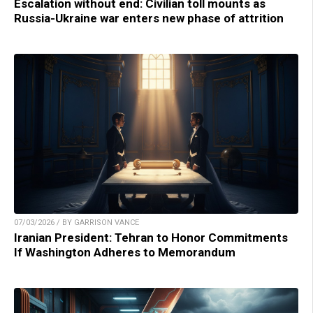
Escalation without end: Civilian toll mounts as
Russia-Ukraine war enters new phase of attrition
07/03/2026 / BY GARRISON VANCE
Iranian President: Tehran to Honor Commitments
If Washington Adheres to Memorandum