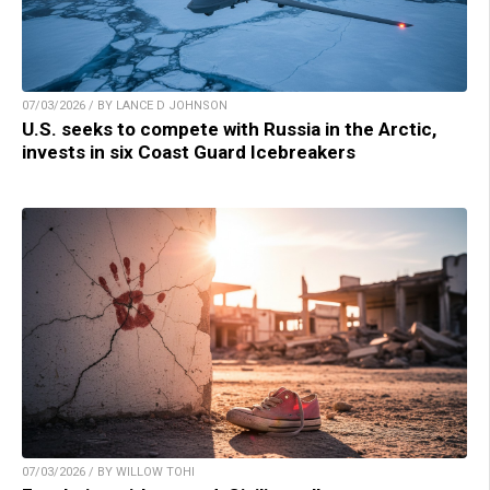
07/03/2026 / BY LANCE D JOHNSON
U.S. seeks to compete with Russia in the Arctic,
invests in six Coast Guard Icebreakers
07/03/2026 / BY WILLOW TOHI