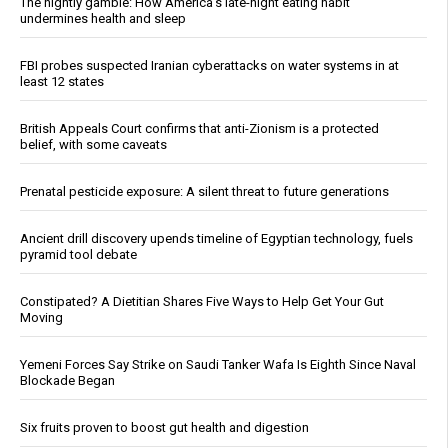
The nightly gamble: How America's late-night eating habit
undermines health and sleep
FBI probes suspected Iranian cyberattacks on water systems in at
least 12 states
British Appeals Court confirms that anti-Zionism is a protected
belief, with some caveats
Prenatal pesticide exposure: A silent threat to future generations
Ancient drill discovery upends timeline of Egyptian technology, fuels
pyramid tool debate
Constipated? A Dietitian Shares Five Ways to Help Get Your Gut
Moving
Yemeni Forces Say Strike on Saudi Tanker Wafa Is Eighth Since Naval
Blockade Began
Six fruits proven to boost gut health and digestion