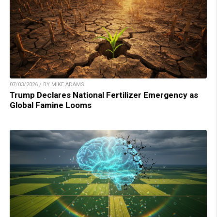
07/03/2026 / BY MIKE ADAMS
Trump Declares National Fertilizer Emergency as
Global Famine Looms