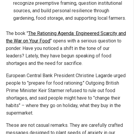
recognize preemptive framing, question institutional
sources, and build personal resilience through
gardening, food storage, and supporting local farmers.
The book "
The Rationing Agenda: Engineered Scarcity and
the War on Your Food
" opens with a serious question to
ponder. Have you noticed a shift in the tone of our
leaders? Lately, they have begun speaking of food
shortages and the need for sacrifice.
European Central Bank President Christine Lagarde urged
people to "prepare for food rationing." Outgoing British
Prime Minister Keir Starmer refused to rule out food
shortages, and said people might have to "change their
habits" – where they go on holiday, what they buy in the
supermarket.
These are not casual remarks. They are carefully crafted
messages designed to plant seeds of anxiety in our