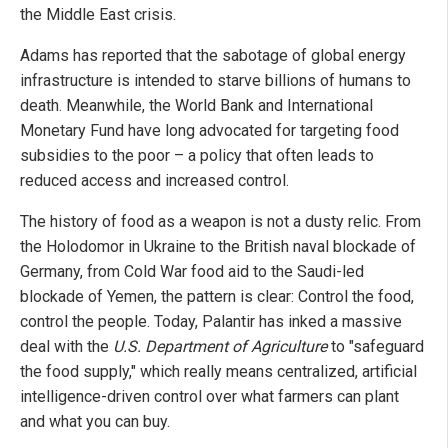
the Middle East crisis.
Adams has reported that the sabotage of global energy
infrastructure is intended to starve billions of humans to
death. Meanwhile, the World Bank and International
Monetary Fund have long advocated for targeting food
subsidies to the poor – a policy that often leads to
reduced access and increased control.
The history of food as a weapon is not a dusty relic. From
the Holodomor in Ukraine to the British naval blockade of
Germany, from Cold War food aid to the Saudi-led
blockade of Yemen, the pattern is clear: Control the food,
control the people. Today, Palantir has inked a massive
deal with the
U.S. Department of Agriculture
to "safeguard
the food supply," which really means centralized, artificial
intelligence-driven control over what farmers can plant
and what you can buy.