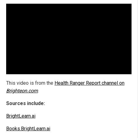
This video is from the
Health Ranger Report channel on
Brighteon.com
.
Sources include:
BrightLearn.ai
Books.BrightLearn.ai