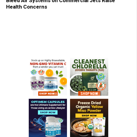
Bleed Air Systems on Commercial Jets Raise
Health Concerns