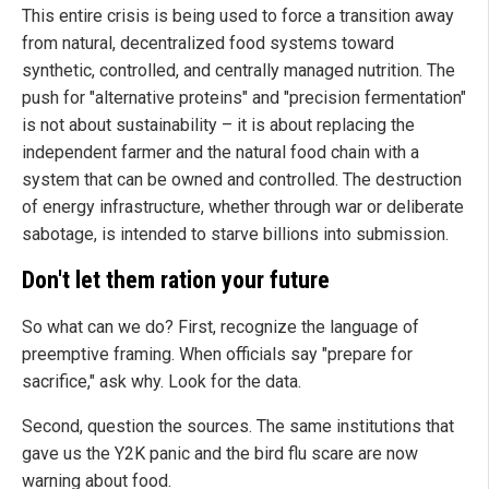
This entire crisis is being used to force a transition away
from natural, decentralized food systems toward
synthetic, controlled, and centrally managed nutrition. The
push for "alternative proteins" and "precision fermentation"
is not about sustainability – it is about replacing the
independent farmer and the natural food chain with a
system that can be owned and controlled. The destruction
of energy infrastructure, whether through war or deliberate
sabotage, is intended to starve billions into submission.
Don't let them ration your future
So what can we do? First, recognize the language of
preemptive framing. When officials say "prepare for
sacrifice," ask why. Look for the data.
Second, question the sources. The same institutions that
gave us the Y2K panic and the bird flu scare are now
warning about food.