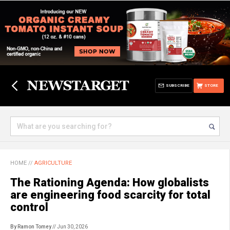
SUBSCRIBE
STORE
HOME
//
AGRICULTURE
The Rationing Agenda: How globalists
are engineering food scarcity for total
control
By Ramon Tomey
// Jun 30, 2026