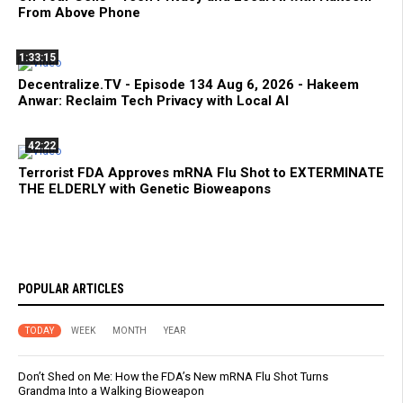
From Above Phone
1:33:15
Decentralize.TV - Episode 134 Aug 6, 2026 - Hakeem
Anwar: Reclaim Tech Privacy with Local AI
42:22
Terrorist FDA Approves mRNA Flu Shot to EXTERMINATE
THE ELDERLY with Genetic Bioweapons
POPULAR ARTICLES
TODAY
WEEK
MONTH
YEAR
Don’t Shed on Me: How the FDA’s New mRNA Flu Shot Turns
Grandma Into a Walking Bioweapon