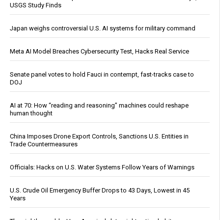
USGS Study Finds
Japan weighs controversial U.S. AI systems for military command
Meta AI Model Breaches Cybersecurity Test, Hacks Real Service
Senate panel votes to hold Fauci in contempt, fast-tracks case to
DOJ
AI at 70: How “reading and reasoning” machines could reshape
human thought
China Imposes Drone Export Controls, Sanctions U.S. Entities in
Trade Countermeasures
Officials: Hacks on U.S. Water Systems Follow Years of Warnings
U.S. Crude Oil Emergency Buffer Drops to 43 Days, Lowest in 45
Years