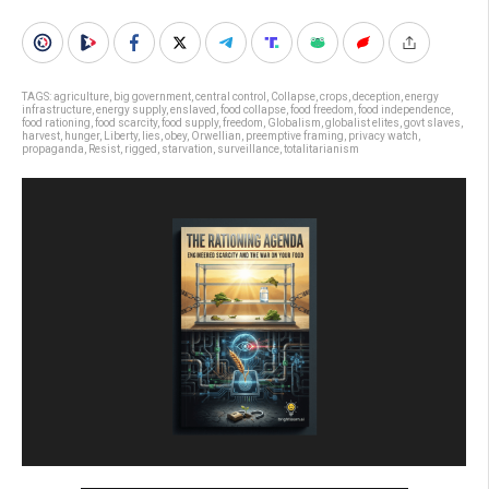
TAGS:
agriculture
,
big government
,
central control
,
Collapse
,
crops
,
deception
,
energy
infrastructure
,
energy supply
,
enslaved
,
food collapse
,
food freedom
,
food independence
,
food rationing
,
food scarcity
,
food supply
,
freedom
,
Globalism
,
globalist elites
,
govt slaves
,
harvest
,
hunger
,
Liberty
,
lies
,
obey
,
Orwellian
,
preemptive framing
,
privacy watch
,
propaganda
,
Resist
,
rigged
,
starvation
,
surveillance
,
totalitarianism