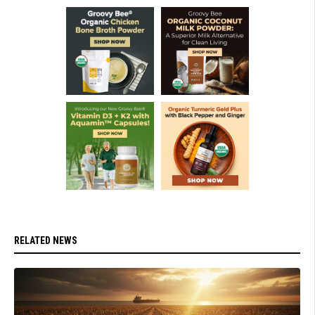
RELATED NEWS