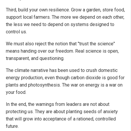
Third, build your own resilience. Grow a garden, store food,
support local farmers. The more we depend on each other,
the less we need to depend on systems designed to
control us.
We must also reject the notion that "trust the science"
means handing over our freedom. Real science is open,
transparent, and questioning.
The climate narrative has been used to crush domestic
energy production, even though carbon dioxide is good for
plants and photosynthesis. The war on energy is a war on
your food.
In the end, the warnings from leaders are not about
protecting us. They are about planting seeds of anxiety
that will grow into acceptance of a rationed, controlled
future.