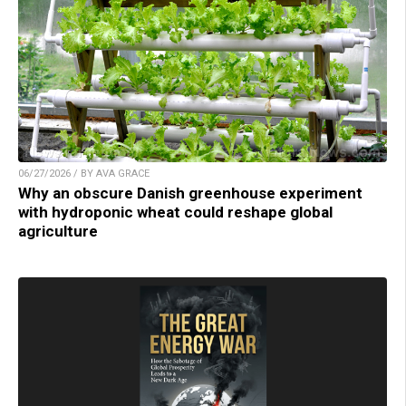
06/27/2026 / BY AVA GRACE
Why an obscure Danish greenhouse experiment
with hydroponic wheat could reshape global
agriculture