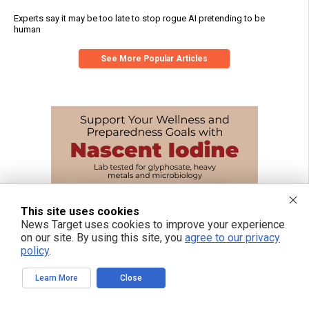
Experts say it may be too late to stop rogue AI pretending to be
human
See More Popular Articles
This site uses cookies
News Target uses cookies to improve your experience
on our site. By using this site, you
agree to our privacy
policy
.
Learn More
Close