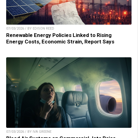
07/03/2026 / BY EDISON REED
Renewable Energy Policies Linked to Rising
Energy Costs, Economic Strain, Report Says
07/03/2026 / BY IVA GREENE