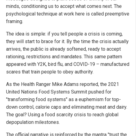
minds, conditioning us to accept what comes next. The
psychological technique at work here is called preemptive
framing.
The idea is simple: if you tell people a crisis is coming,
they will start to brace for it. By the time the crisis actually
arrives, the public is already softened, ready to accept
rationing, restrictions and mandates. This same pattern
appeared with Y2K, bird flu, and COVID-19 – manufactured
scares that train people to obey authority.
As the Health Ranger Mike Adams reported, the 2021
United Nations Food Systems Summit pushed for
"transforming food systems" as a euphemism for top-
down control, calorie caps and eliminating meat and dairy.
The goal? Using a food scarcity crisis to reach global
depopulation milestones.
The official narrative is reinforced by the mantra "trust the