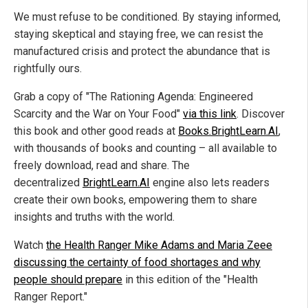
We must refuse to be conditioned. By staying informed,
staying skeptical and staying free, we can resist the
manufactured crisis and protect the abundance that is
rightfully ours.
Grab a copy of "The Rationing Agenda: Engineered
Scarcity and the War on Your Food"
via this link
. Discover
this book and other good reads at
Books.BrightLearn.AI
,
with thousands of books and counting – all available to
freely download, read and share. The
decentralized
BrightLearn.AI
engine also lets readers
create their own books, empowering them to share
insights and truths with the world.
Watch
the Health Ranger Mike Adams and Maria Zeee
discussing the certainty of food shortages and why
people should prepare
in this edition of the "Health
Ranger Report."