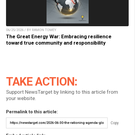
06/25/2026 / BY RAMON TOMEY
The Great Energy War: Embracing resilience
toward true community and responsibility
TAKE ACTION:
Support NewsTarget by linking to this article from
your website.
Permalink to this article:
Copy