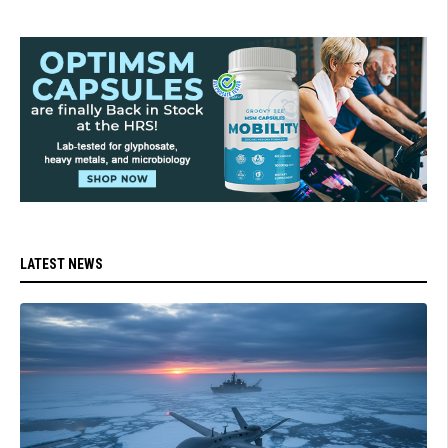
LATEST NEWS