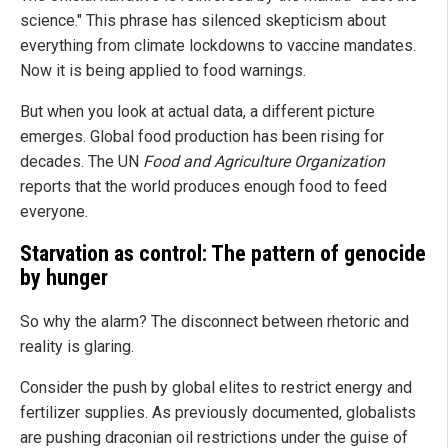
science." This phrase has silenced skepticism about
everything from climate lockdowns to vaccine mandates.
Now it is being applied to food warnings.
But when you look at actual data, a different picture
emerges. Global food production has been rising for
decades. The UN
Food and Agriculture Organization
reports that the world produces enough food to feed
everyone.
Starvation as control: The pattern of genocide
by hunger
So why the alarm? The disconnect between rhetoric and
reality is glaring.
Consider the push by global elites to restrict energy and
fertilizer supplies. As previously documented, globalists
are pushing draconian oil restrictions under the guise of