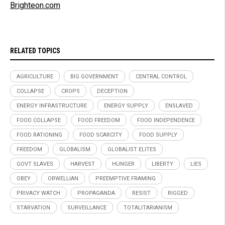
Brighteon.com
RELATED TOPICS
AGRICULTURE
BIG GOVERNMENT
CENTRAL CONTROL
COLLAPSE
CROPS
DECEPTION
ENERGY INFRASTRUCTURE
ENERGY SUPPLY
ENSLAVED
FOOD COLLAPSE
FOOD FREEDOM
FOOD INDEPENDENCE
FOOD RATIONING
FOOD SCARCITY
FOOD SUPPLY
FREEDOM
GLOBALISM
GLOBALIST ELITES
GOVT SLAVES
HARVEST
HUNGER
LIBERTY
LIES
OBEY
ORWELLIAN
PREEMPTIVE FRAMING
PRIVACY WATCH
PROPAGANDA
RESIST
RIGGED
STARVATION
SURVEILLANCE
TOTALITARIANISM