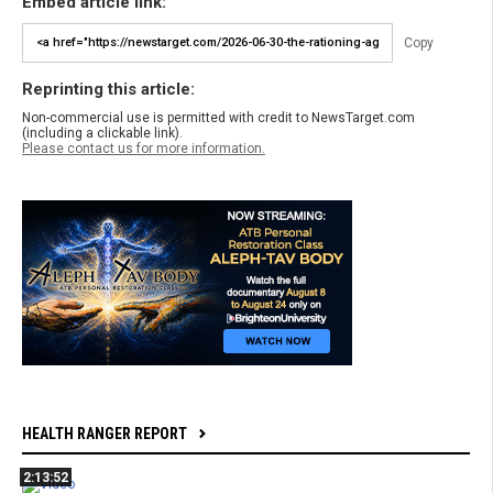
Embed article link:
Copy
Reprinting this article:
Non-commercial use is permitted with credit to NewsTarget.com
(including a clickable link).
Please contact us for more information.
HEALTH RANGER REPORT
2:13:52