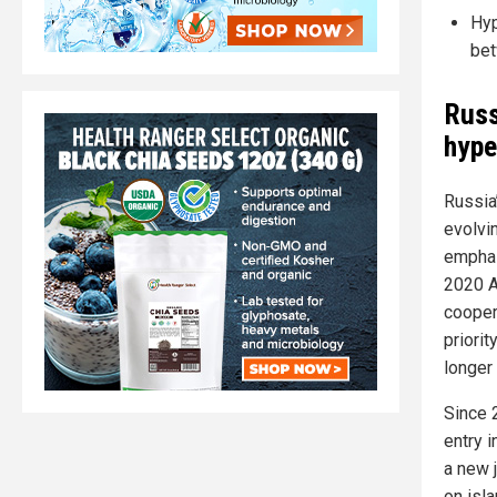
Hyp
bet
Russ
hype
Russia’
evolvi
emphas
2020 A
cooper
priori
longer 
Since 
entry 
a new j
on isl