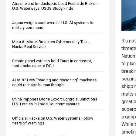
Atrazine and Imidacloprid Lead Pesticide Risks in
U.S. Waterways, USGS Study Finds
Japan weighs controversial U.S. AI systems for
military command
It's no
Meta AI Model Breaches Cybersecurity Test,
Hacks Real Service
threate
Nations
Senate panel votes to hold Fauci in contempt,
to plun
fast-tracks case to DOJ
breaki
seizing
AI at 70: How “reading and reasoning” machines
could reshape human thought
shippi
melts a
China Imposes Drone Export Controls, Sanctions
great 
U.S. Entities in Trade Countermeasures
superp
a geopo
Officials: Hacks on U.S. Water Systems Follow
Years of Warnings
While 
timelin