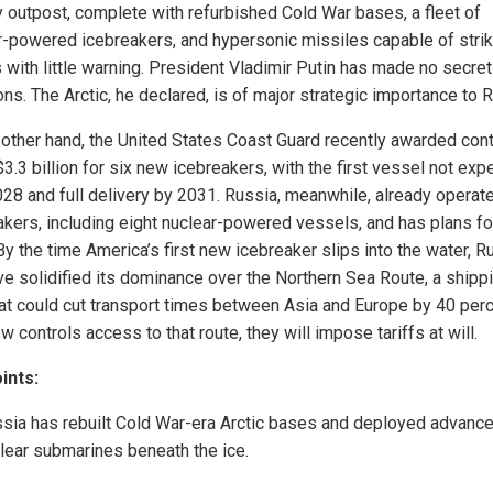
ry outpost, complete with refurbished Cold War bases, a fleet of
r-powered icebreakers, and hypersonic missiles capable of strik
 with little warning. President Vladimir Putin has made no secret
ns. The Arctic, he declared, is of major strategic importance to 
 other hand, the United States Coast Guard recently awarded con
3.3 billion for six new icebreakers, with the first vessel not ex
2028 and full delivery by 2031. Russia, meanwhile, already operat
akers, including eight nuclear-powered vessels, and has plans fo
y the time America’s first new icebreaker slips into the water, R
ave solidified its dominance over the Northern Sea Route, a shipp
hat could cut transport times between Asia and Europe by 40 perce
controls access to that route, they will impose tariffs at will.
ints:
sia has rebuilt Cold War-era Arctic bases and deployed advanc
lear submarines beneath the ice.