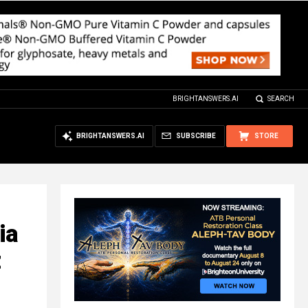
BRIGHTANSWERS.AI
SEARCH
BRIGHTANSWERS.AI
SUBSCRIBE
STORE
ia
t