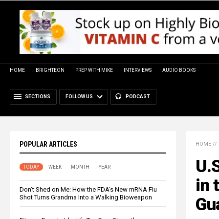
HOME
BRIGHTEON
PREP WITH MIKE
INTERVIEWS
AUDIO BOOKS
SECTIONS
FOLLOW US
PODCAST
POPULAR ARTICLES
HOME
//
U.S
TODAY
WEEK
MONTH
YEAR
in 
Don’t Shed on Me: How the FDA’s New mRNA Flu
Shot Turns Grandma Into a Walking Bioweapon
Gu