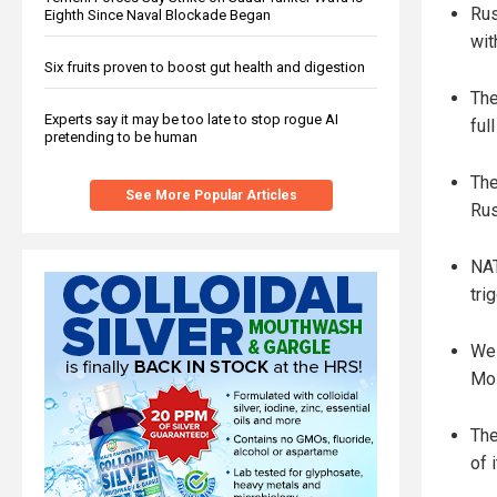
Rus
Eighth Since Naval Blockade Began
wit
Six fruits proven to boost gut health and digestion
The
Experts say it may be too late to stop rogue AI
ful
pretending to be human
The
See More Popular Articles
Rus
NAT
tri
Wes
Mos
The
of 