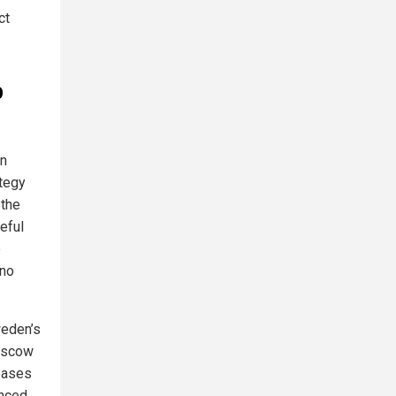
ct
o
en
ategy
 the
eful
e
 no
weden’s
Moscow
 bases
anced