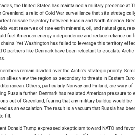
cades, the United States has maintained a military presence at Th
 Greenland, a relic of Cold War surveillance that sits strategicall
ortest missile trajectory between Russia and North America. Gre
lds vast reserves of rare earth minerals, oil, and natural gas, re
ould fuel American energy independence and reduce reliance on f
chains. Yet Washington has failed to leverage this territory effec
TO partners like Denmark have been reluctant to escalate Arctic
ns.
embers remain divided over the Arctic’s strategic priority. Som
an allies view the region as secondary to threats in Eastern Eur
diterranean. Others, particularly Norway and Finland, are wary of
ing Russia further. Denmark has resisted American pressure to
ons out of Greenland, fearing that any military buildup would be
ved as an escalation. The result is a vacuum that Russia has bee
 fill.
ent Donald Trump expressed skepticism toward NATO and favo