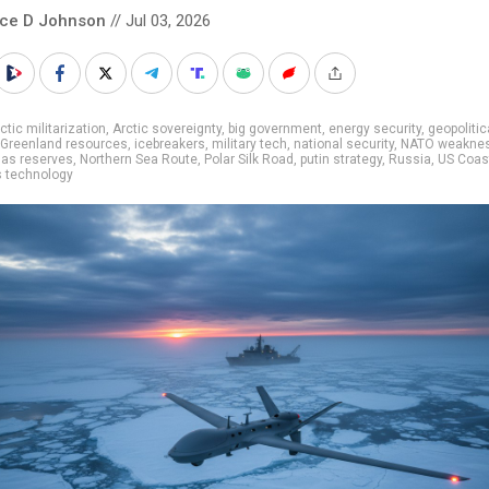
nce D Johnson
// Jul 03, 2026
ctic militarization
,
Arctic sovereignty
,
big government
,
energy security
,
geopolitic
Greenland resources
,
icebreakers
,
military tech
,
national security
,
NATO weakne
gas reserves
,
Northern Sea Route
,
Polar Silk Road
,
putin strategy
,
Russia
,
US Coas
 technology