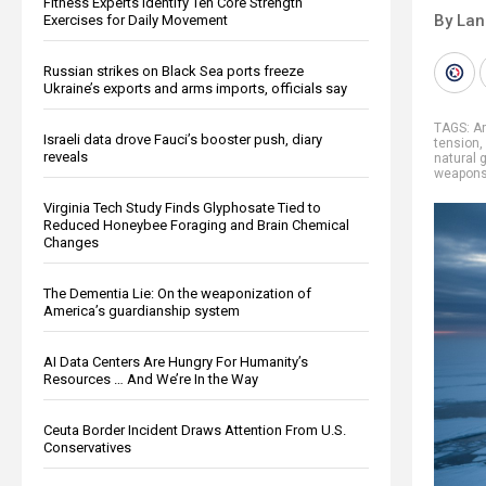
Fitness Experts Identify Ten Core Strength
By La
Exercises for Daily Movement
Russian strikes on Black Sea ports freeze
Ukraine’s exports and arms imports, officials say
TAGS:
Ar
Israeli data drove Fauci’s booster push, diary
tension
,
reveals
natural 
weapons
Virginia Tech Study Finds Glyphosate Tied to
Reduced Honeybee Foraging and Brain Chemical
Changes
The Dementia Lie: On the weaponization of
America’s guardianship system
AI Data Centers Are Hungry For Humanity’s
Resources … And We’re In the Way
Ceuta Border Incident Draws Attention From U.S.
Conservatives