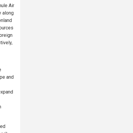
ule Air
y along
enland
sources
oreign
tively,
e
ope and
 expand
n
red