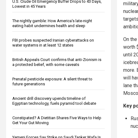
U.S. Crude Oil Emergency Buffer Drops to 43 Days,
milita
Lowest in 45 Years
nuclea
targets
The nightly gamble: How America's late-night
eating habit undermines health and sleep
ambitio
On the
FBI probes suspected Iranian cyberattacks on
water systems in at least 12 states
worth $
until 
British Appeals Court confirms that anti-Zionism is
icebre
a protected belief, with some caveats
more. B
will h
Prenatal pesticide exposure: A silent threat to
future generations
lane t
Moscow 
Ancient drill discovery upends timeline of
Egyptian technology, fuels pyramid tool debate
Key po
Rus
Constipated? A Dietitian Shares Five Ways to Help
Get Your Gut Moving
nuc
Yemeni Forces Say Strike on Saudi Tanker Wafa Is