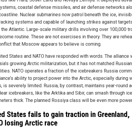
systems, coastal defense missiles, and air defense networks al
coastline. Nuclear submarines now patrol beneath the ice, invisib
racking systems and capable of launching strikes against target
the Atlantic. Large-scale military drills involving over 100,000 t
ecome routine. These are not exercises in theory. They are rehea
conflict that Moscow appears to believe is coming.
ited States and NATO have responded with words. The alliance 
ia’s growing Arctic militarization, but it has not matched Russian
lities. NATO operates a fraction of the icebreakers Russia com
iance’s ability to project power into the Arctic, especially during 
, is severely limited. Russia, by contrast, maintains year-round 
lear icebreakers, like the Arktika and Sibir, can smash through ice
meters thick. The planned Rossiya class will be even more power
ed States fails to gain traction in Greenland,
 losing Arctic race