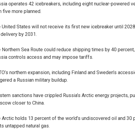
sia operates 42 icebreakers, including eight nuclear-powered v
h five more planned.
 United States will not receive its first new icebreaker until 2028
l delivery by 2031.
 Northern Sea Route could reduce shipping times by 40 percent,
sia controls access and may impose tariffs.
O’s northern expansion, including Finland and Sweden’s accessi
ggered a Russian military buildup.
tern sanctions have crippled Russia’s Arctic energy projects, p
cow closer to China.
 Arctic holds 13 percent of the world’s undiscovered oil and 30 
its untapped natural gas.