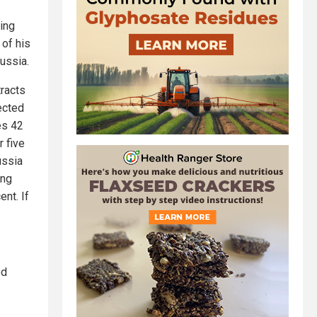
ing
 of his
Russia.
tracts
pected
es 42
r five
ussia
ing
nt. If
ed