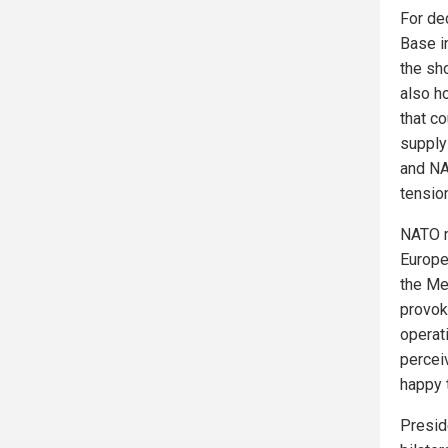
For de
Base in
the sh
also ho
that c
supply 
and NA
tensio
NATO m
Europe
the Me
provok
operati
percei
happy to
Presid