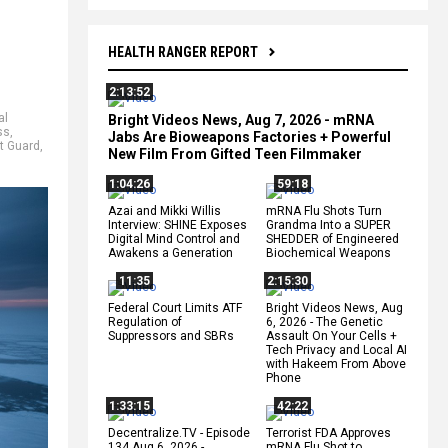
HEALTH RANGER REPORT
2:13:52
al
Bright Videos News, Aug 7, 2026 - mRNA
ss
,
Jabs Are Bioweapons Factories + Powerful
t Guard
,
New Film From Gifted Teen Filmmaker
1:04:26
59:18
Azai and Mikki Willis
mRNA Flu Shots Turn
Interview: SHINE Exposes
Grandma Into a SUPER
Digital Mind Control and
SHEDDER of Engineered
Awakens a Generation
Biochemical Weapons
11:35
2:15:30
Federal Court Limits ATF
Bright Videos News, Aug
Regulation of
6, 2026 - The Genetic
Suppressors and SBRs
Assault On Your Cells +
Tech Privacy and Local AI
with Hakeem From Above
Phone
1:33:15
42:22
Decentralize.TV - Episode
Terrorist FDA Approves
134 Aug 6, 2026 -
mRNA Flu Shot to