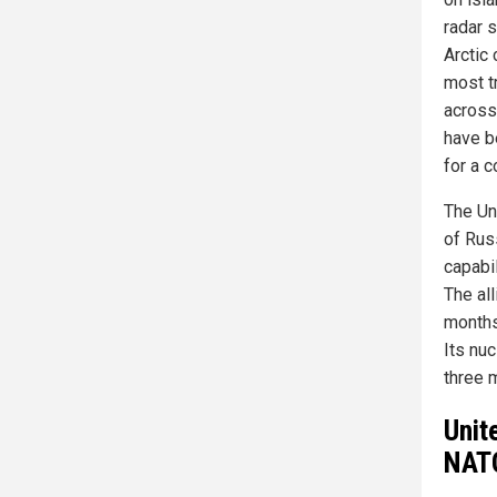
radar 
Arctic 
most t
across 
have b
for a 
The Un
of Russ
capabi
The all
months
Its nuc
three 
Unit
NATO