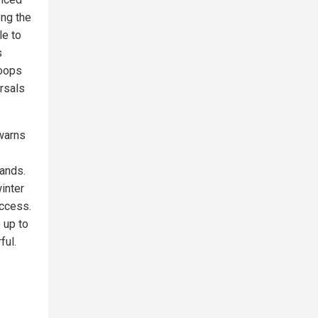
ong the
le to
s
roops
rsals
warns
mands.
winter
access.
 up to
ful.