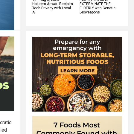
Hakeem Anwar: Reclaim
EXTERMINATE THE
Tech Privacy with Local
ELDERLY with Genetic
AI
Bioweapons
cratic
fied