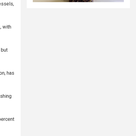
essels,
, with
 but
on, has
ushing
percent