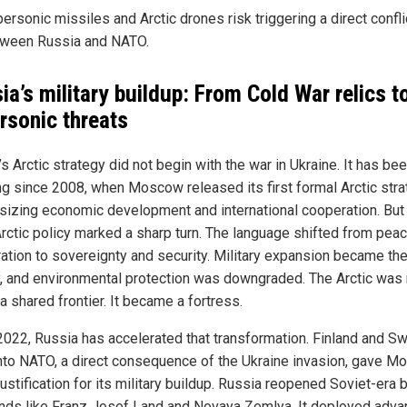
ersonic missiles and Arctic drones risk triggering a direct confli
ween Russia and NATO.
ia’s military buildup: From Cold War relics t
rsonic threats
s Arctic strategy did not begin with the war in Ukraine. It has be
ng since 2008, when Moscow released its first formal Arctic str
izing economic development and international cooperation. But
rctic policy marked a sharp turn. The language shifted from peac
ation to sovereignty and security. Military expansion became th
ty, and environmental protection was downgraded. The Arctic was
a shared frontier. It became a fortress.
2022, Russia has accelerated that transformation. Finland and S
into NATO, a direct consequence of the Ukraine invasion, gave 
ustification for its military buildup. Russia reopened Soviet-era
ands like Franz Josef Land and Novaya Zemlya. It deployed adv