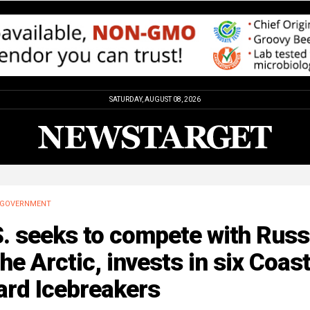
SATURDAY, AUGUST 08, 2026
GOVERNMENT
. seeks to compete with Russ
the Arctic, invests in six Coas
ard Icebreakers