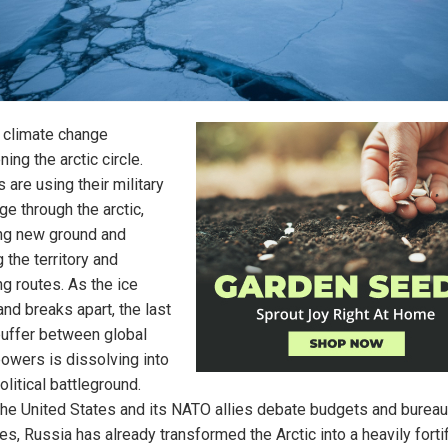
t climate change
ning the arctic circle.
 are using their military
ge through the arctic,
ng new ground and
 the territory and
ng routes. As the ice
nd breaks apart, the last
buffer between global
owers is dissolving into
litical battleground.
the United States and its NATO allies debate budgets and bureau
es, Russia has already transformed the Arctic into a heavily forti